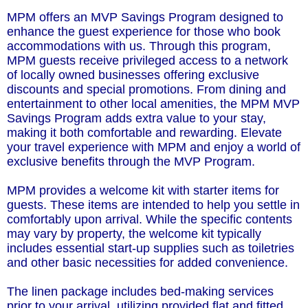
MPM offers an MVP Savings Program designed to
enhance the guest experience for those who book
accommodations with us. Through this program,
MPM guests receive privileged access to a network
of locally owned businesses offering exclusive
discounts and special promotions. From dining and
entertainment to other local amenities, the MPM MVP
Savings Program adds extra value to your stay,
making it both comfortable and rewarding. Elevate
your travel experience with MPM and enjoy a world of
exclusive benefits through the MVP Program.
MPM provides a welcome kit with starter items for
guests. These items are intended to help you settle in
comfortably upon arrival. While the specific contents
may vary by property, the welcome kit typically
includes essential start-up supplies such as toiletries
and other basic necessities for added convenience.
The linen package includes bed-making services
prior to your arrival, utilizing provided flat and fitted