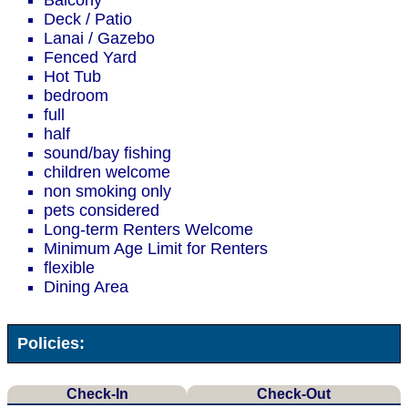
Balcony
Deck / Patio
Lanai / Gazebo
Fenced Yard
Hot Tub
bedroom
full
half
sound/bay fishing
children welcome
non smoking only
pets considered
Long-term Renters Welcome
Minimum Age Limit for Renters
flexible
Dining Area
Policies:
Check-In
Check-Out