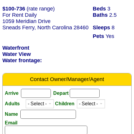
$100-736
(rate range)
Beds
3
For Rent Daily
Baths
2.5
1059 Meridian Drive
Sneads Ferry, North Carolina 28460
Sleeps
8
Pets
Yes
Waterfront
Water View
Water frontage:
Contact Owner/Manager/Agent
Arrive
Depart
Adults
Children
Name
Email