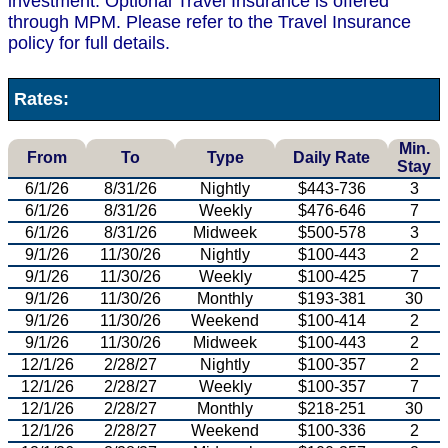
investment. Optional Travel Insurance is offered
through MPM. Please refer to the Travel Insurance
policy for full details.
Rates:
Min.
From
To
Type
Daily Rate
Stay
6/1/26
8/31/26
Nightly
$443-736
3
6/1/26
8/31/26
Weekly
$476-646
7
6/1/26
8/31/26
Midweek
$500-578
3
9/1/26
11/30/26
Nightly
$100-443
2
9/1/26
11/30/26
Weekly
$100-425
7
9/1/26
11/30/26
Monthly
$193-381
30
9/1/26
11/30/26
Weekend
$100-414
2
9/1/26
11/30/26
Midweek
$100-443
2
12/1/26
2/28/27
Nightly
$100-357
2
12/1/26
2/28/27
Weekly
$100-357
7
12/1/26
2/28/27
Monthly
$218-251
30
12/1/26
2/28/27
Weekend
$100-336
2