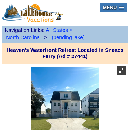
MENU
Navigation Links:
All States
>
North Carolina
>
(pending lake)
Heaven's Waterfront Retreat Located in Sneads
Ferry (Ad # 27441)