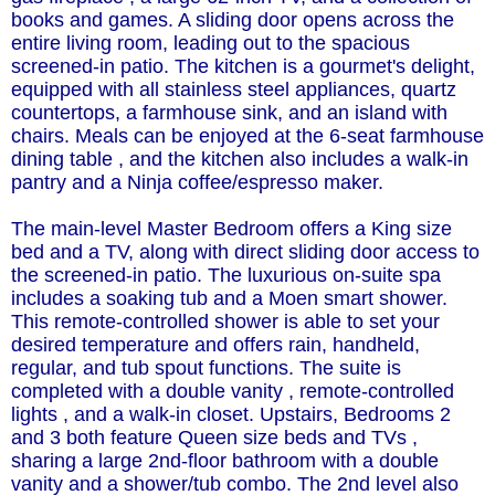
books and games. A sliding door opens across the
entire living room, leading out to the spacious
screened-in patio. The kitchen is a gourmet's delight,
equipped with all stainless steel appliances, quartz
countertops, a farmhouse sink, and an island with
chairs. Meals can be enjoyed at the 6-seat farmhouse
dining table , and the kitchen also includes a walk-in
pantry and a Ninja coffee/espresso maker.
The main-level Master Bedroom offers a King size
bed and a TV, along with direct sliding door access to
the screened-in patio. The luxurious on-suite spa
includes a soaking tub and a Moen smart shower.
This remote-controlled shower is able to set your
desired temperature and offers rain, handheld,
regular, and tub spout functions. The suite is
completed with a double vanity , remote-controlled
lights , and a walk-in closet. Upstairs, Bedrooms 2
and 3 both feature Queen size beds and TVs ,
sharing a large 2nd-floor bathroom with a double
vanity and a shower/tub combo. The 2nd level also