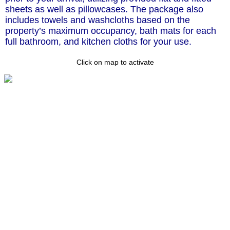
sheets as well as pillowcases. The package also
includes towels and washcloths based on the
property’s maximum occupancy, bath mats for each
full bathroom, and kitchen cloths for your use.
Click on map to activate