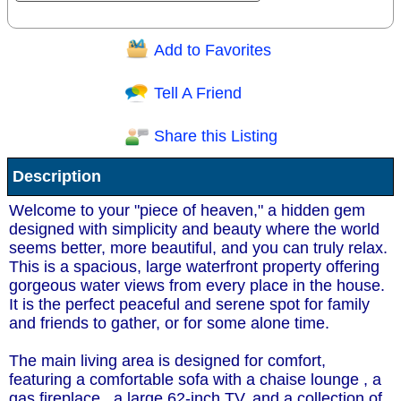
Add to Favorites
Question/Comment:
Tell A Friend
Share this Listing
Receive Special Offers via email
Description
Send
Welcome to your "piece of heaven," a hidden gem
designed with simplicity and beauty where the world
seems better, more beautiful, and you can truly relax.
This is a spacious, large waterfront property offering
gorgeous water views from every place in the house.
It is the perfect peaceful and serene spot for family
and friends to gather, or for some alone time.
The main living area is designed for comfort,
featuring a comfortable sofa with a chaise lounge , a
gas fireplace , a large 62-inch TV, and a collection of