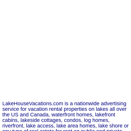
LakeHouseVacations.com is a nationwide advertising
service for vacation rental properties on lakes all over
the US and Canada, waterfront homes, lakefront
cabins, lakeside cottages, condos, log homes,
riverfront, lake access, lake area homes, lake shore or