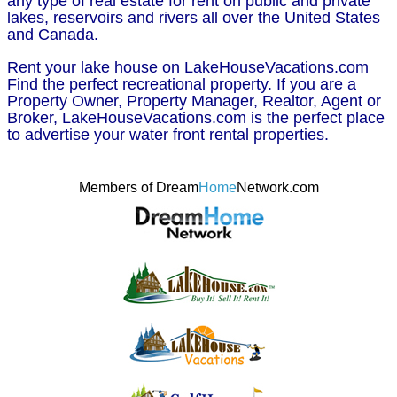
any type of real estate for rent on public and private
lakes, reservoirs and rivers all over the United States
and Canada.
Rent your lake house on LakeHouseVacations.com
Find the perfect recreational property. If you are a
Property Owner, Property Manager, Realtor, Agent or
Broker, LakeHouseVacations.com is the perfect place
to advertise your water front rental properties.
Members of Dream
Home
Network.com