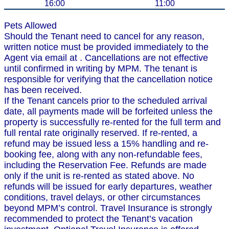
16:00
11:00
Pets Allowed
Should the Tenant need to cancel for any reason,
written notice must be provided immediately to the
Agent via email at . Cancellations are not effective
until confirmed in writing by MPM. The tenant is
responsible for verifying that the cancellation notice
has been received.
If the Tenant cancels prior to the scheduled arrival
date, all payments made will be forfeited unless the
property is successfully re-rented for the full term and
full rental rate originally reserved. If re-rented, a
refund may be issued less a 15% handling and re-
booking fee, along with any non-refundable fees,
including the Reservation Fee. Refunds are made
only if the unit is re-rented as stated above. No
refunds will be issued for early departures, weather
conditions, travel delays, or other circumstances
beyond MPM’s control. Travel Insurance is strongly
recommended to protect the Tenant’s vacation