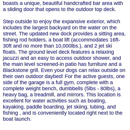
boasts a unique, beautiful handcrafted bar area with
a sliding door that opens to the outdoor top deck.
Step outside to enjoy the expansive exterior, which
includes the largest backyard on the water on the
street. The updated new dock provides a sitting area,
fishing rod holders, a boat lift (accommodates 16ft-
30ft and no more than 10,000lbs.), and 2 jet ski
floats. The ground level deck features a relaxing
jacuzzi and an easy to access outdoor shower, and
the main level screened-in patio has furniture and a
Blackstone grill. Even your dogs can relax outside on
their own outdoor daybed! For the active guests, one
side of the garage is a full gym, complete with a
complete weight bench, dumbbells (5lbs - 80lbs), a
heavy bag, a treadmill, and mirrors. This location is
excellent for water activities such as boating,
kayaking, paddle boarding, jet skiing, tubing, and
fishing , and is conveniently located right next to the
boat launch.