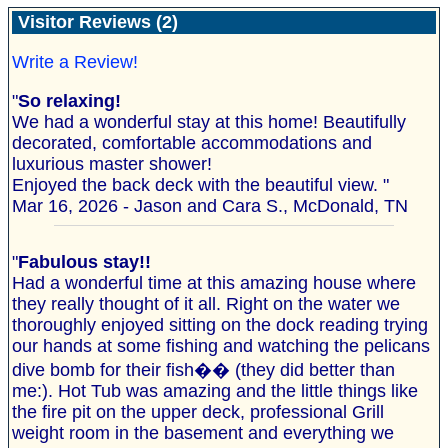
Visitor Reviews (2)
Write a Review!
"
So relaxing!
We had a wonderful stay at this home! Beautifully
decorated, comfortable accommodations and
luxurious master shower!
Enjoyed the back deck with the beautiful view. "
Mar 16, 2026 - Jason and Cara S., McDonald, TN
"
Fabulous stay!!
Had a wonderful time at this amazing house where
they really thought of it all. Right on the water we
thoroughly enjoyed sitting on the dock reading trying
our hands at some fishing and watching the pelicans
dive bomb for their fish�� (they did better than
me:). Hot Tub was amazing and the little things like
the fire pit on the upper deck, professional Grill
weight room in the basement and everything we