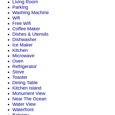
Living Room
Parking
Washing Machine
Wifi
Free Wifi
Coffee Maker
Dishes & Utensils
Dishwasher
Ice Maker
Kitchen
Microwave
Oven
Refrigerator
Stove
Toaster
Dining Table
Kitchen Island
Monument View
Near The Ocean
Water View
Waterfront