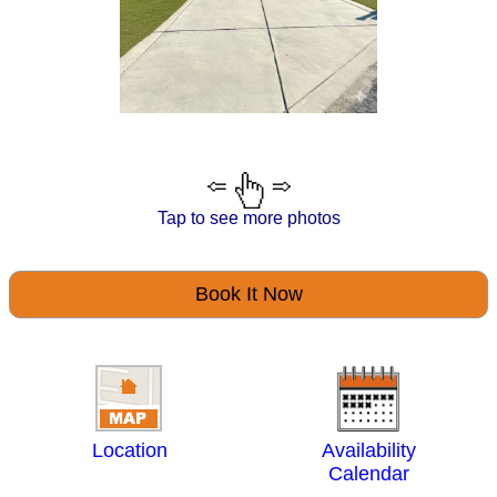
Tap to see more photos
Book It Now
Location
Availability
Calendar