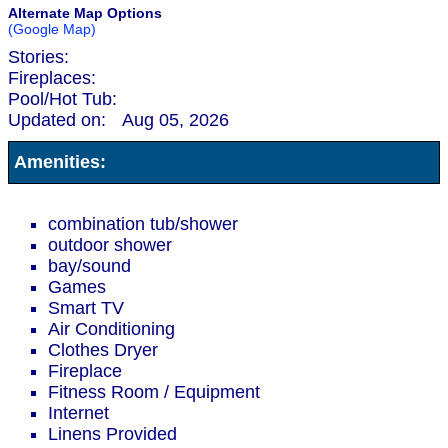
Alternate Map Options
(Google Map)
Stories:
Fireplaces:
Pool/Hot Tub:
Updated on:
Aug 05, 2026
Amenities:
combination tub/shower
outdoor shower
bay/sound
Games
Smart TV
Air Conditioning
Clothes Dryer
Fireplace
Fitness Room / Equipment
Internet
Linens Provided