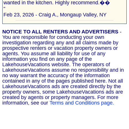
wanted in the kitchen. Highly recommend.��
"
Feb 23, 2026 - Craig A., Mongaup Valley, NY
NOTICE TO ALL RENTERS AND ADVERTISERS
-
You are responsible for conducting your own
investigation regarding any and all claims made by
prospective renters or vacation property owners or
agents. You assume all liability for use of any
information you find on any page of the
LakehouseVacations website. The operators of
LakehouseVacations assume no responsibility and in
no way warrant the accuracy of the information
contained in any of the pages published here. Not all
LakehouseVacations ads are created directly by the
property owners, some LakehouseVacations ads are
created by agents or property managers. For more
information, see our
Terms and Conditions page.