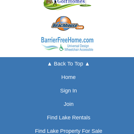
▲ Back To Top ▲
Home
Sign In
Join
Find Lake Rentals
Find Lake Property For Sale