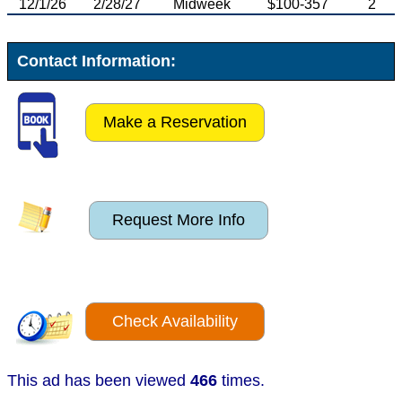
12/1/26
2/28/27
Midweek
$100-357
2
Contact Information:
Make a Reservation
Request More Info
Check Availability
This ad has been viewed
466
times.