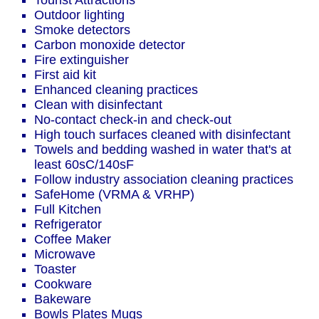
Tourist Attractions
Outdoor lighting
Smoke detectors
Carbon monoxide detector
Fire extinguisher
First aid kit
Enhanced cleaning practices
Clean with disinfectant
No-contact check-in and check-out
High touch surfaces cleaned with disinfectant
Towels and bedding washed in water that's at
least 60sC/140sF
Follow industry association cleaning practices
SafeHome (VRMA & VRHP)
Full Kitchen
Refrigerator
Coffee Maker
Microwave
Toaster
Cookware
Bakeware
Bowls Plates Mugs