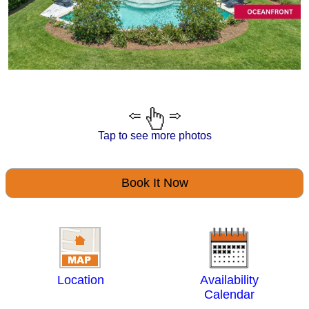
Tap to see more photos
Book It Now
Location
Availability
Calendar