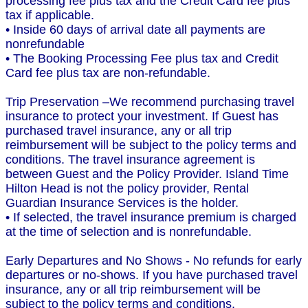
processing fee plus tax and the Credit Card fee plus
tax if applicable.
• Inside 60 days of arrival date all payments are
nonrefundable
• The Booking Processing Fee plus tax and Credit
Card fee plus tax are non-refundable.
Trip Preservation –We recommend purchasing travel
insurance to protect your investment. If Guest has
purchased travel insurance, any or all trip
reimbursement will be subject to the policy terms and
conditions. The travel insurance agreement is
between Guest and the Policy Provider. Island Time
Hilton Head is not the policy provider, Rental
Guardian Insurance Services is the holder.
• If selected, the travel insurance premium is charged
at the time of selection and is nonrefundable.
Early Departures and No Shows - No refunds for early
departures or no-shows. If you have purchased travel
insurance, any or all trip reimbursement will be
subject to the policy terms and conditions.