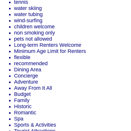
tennis
water skiing
water tubing
wind-surfing
children welcome
non smoking only
pets not allowed
Long-term Renters Welcome
Minimum Age Limit for Renters
flexible
recommended
Dining Area
Concierge
Adventure
Away From It All
Budget
Family
Historic
Romantic
Spa
Sports & Activities