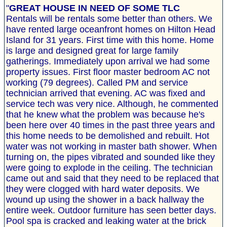
"
GREAT HOUSE IN NEED OF SOME TLC
Rentals will be rentals some better than others. We
have rented large oceanfront homes on Hilton Head
Island for 31 years. First time with this home. Home
is large and designed great for large family
gatherings. Immediately upon arrival we had some
property issues. First floor master bedroom AC not
working (79 degrees). Called PM and service
technician arrived that evening. AC was fixed and
service tech was very nice. Although, he commented
that he knew what the problem was because he's
been here over 40 times in the past three years and
this home needs to be demolished and rebuilt. Hot
water was not working in master bath shower. When
turning on, the pipes vibrated and sounded like they
were going to explode in the ceiling. The technician
came out and said that they need to be replaced that
they were clogged with hard water deposits. We
wound up using the shower in a back hallway the
entire week. Outdoor furniture has seen better days.
Pool spa is cracked and leaking water at the brick