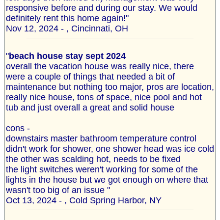
responsive before and during our stay. We would
definitely rent this home again!"
Nov 12, 2024 - , Cincinnati, OH
"
beach house stay sept 2024
overall the vacation house was really nice, there
were a couple of things that needed a bit of
maintenance but nothing too major, pros are location,
really nice house, tons of space, nice pool and hot
tub and just overall a great and solid house
cons -
downstairs master bathroom temperature control
didn't work for shower, one shower head was ice cold
the other was scalding hot, needs to be fixed
the light switches weren't working for some of the
lights in the house but we got enough on where that
wasn't too big of an issue "
Oct 13, 2024 - , Cold Spring Harbor, NY