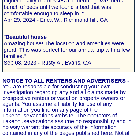
higher quality mattresses and bedding. We tried a
bunch of beds until we found a bed that was
comfortable enough to sleep in. "
Apr 29, 2024 - Erica W., Richmond hill, GA
"
Beautiful house
Amazing house! The location and amenities were
great. This was perfect for our annual trip with a few
families."
Sep 08, 2023 - Rusty A., Evans, GA
NOTICE TO ALL RENTERS AND ADVERTISERS
-
You are responsible for conducting your own
investigation regarding any and all claims made by
prospective renters or vacation property owners or
agents. You assume all liability for use of any
information you find on any page of the
LakehouseVacations website. The operators of
LakehouseVacations assume no responsibility and in
no way warrant the accuracy of the information
contained in any of the pages published here. Not all