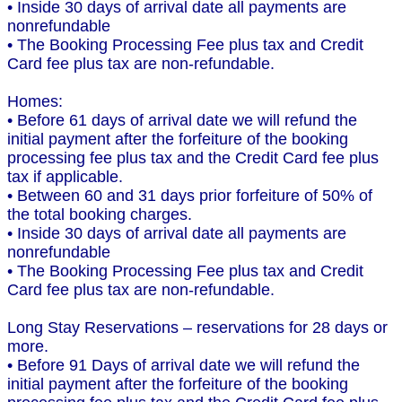
• Inside 30 days of arrival date all payments are
nonrefundable
• The Booking Processing Fee plus tax and Credit
Card fee plus tax are non-refundable.
Homes:
• Before 61 days of arrival date we will refund the
initial payment after the forfeiture of the booking
processing fee plus tax and the Credit Card fee plus
tax if applicable.
• Between 60 and 31 days prior forfeiture of 50% of
the total booking charges.
• Inside 30 days of arrival date all payments are
nonrefundable
• The Booking Processing Fee plus tax and Credit
Card fee plus tax are non-refundable.
Long Stay Reservations – reservations for 28 days or
more.
• Before 91 Days of arrival date we will refund the
initial payment after the forfeiture of the booking