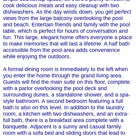
cook delicious meals and easy cleanup with two
dishwashers. As the day winds down, you get perfect
views from the large balcony overlooking the pool
and beach. Entertain friends and family with the pool
table, which is perfect for hours of conversation and
fun. This large, elegant home offers everyone a place
to make memories that will last a lifetime. A half bath
accessible from the pool area adds convenience
while enjoying the outdoors.
A formal dining room is immediately to the left when
you enter the home through the grand living area.
Guests will find the main suite on this floor, complete
with a parlor overlooking the pool deck and
surrounding dunes, a standalone shower, and a spa-
style bathroom. A second bedroom featuring a full
bath is also on this level. In addition to the laundry
room, a kitchen with two dishwashers, and an extra-
full bath, there is a breakfast area complete with a
banquette. Adjacent is a sunny and casual family
room with a sofa bed and sliding doors that lead to