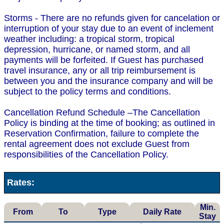
Storms - There are no refunds given for cancelation or
interruption of your stay due to an event of inclement
weather including: a tropical storm, tropical
depression, hurricane, or named storm, and all
payments will be forfeited. If Guest has purchased
travel insurance, any or all trip reimbursement is
between you and the insurance company and will be
subject to the policy terms and conditions.
Cancellation Refund Schedule –The Cancellation
Policy is binding at the time of booking; as outlined in
Reservation Confirmation, failure to complete the
rental agreement does not exclude Guest from
responsibilities of the Cancellation Policy.
Rates:
Min.
From
To
Type
Daily Rate
Stay