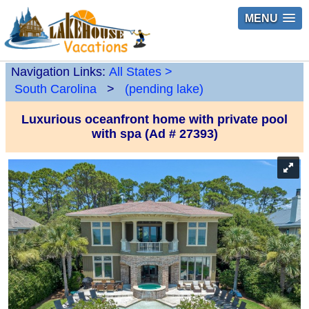
MENU
Navigation Links:
All States
>
South Carolina
>
(pending lake)
Luxurious oceanfront home with private pool
with spa (Ad # 27393)