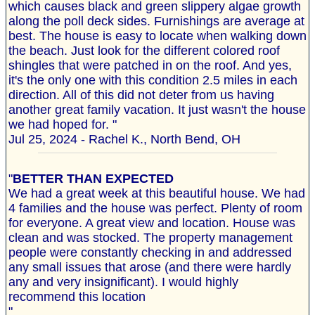
which causes black and green slippery algae growth
along the poll deck sides. Furnishings are average at
best. The house is easy to locate when walking down
the beach. Just look for the different colored roof
shingles that were patched in on the roof. And yes,
it's the only one with this condition 2.5 miles in each
direction. All of this did not deter from us having
another great family vacation. It just wasn't the house
we had hoped for. "
Jul 25, 2024 - Rachel K., North Bend, OH
"
BETTER THAN EXPECTED
We had a great week at this beautiful house. We had
4 families and the house was perfect. Plenty of room
for everyone. A great view and location. House was
clean and was stocked. The property management
people were constantly checking in and addressed
any small issues that arose (and there were hardly
any and very insignificant). I would highly
recommend this location
"