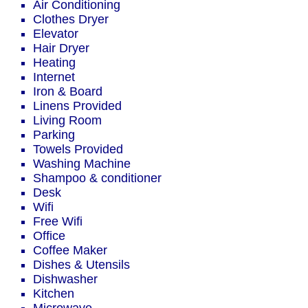
Air Conditioning
Clothes Dryer
Elevator
Hair Dryer
Heating
Internet
Iron & Board
Linens Provided
Living Room
Parking
Towels Provided
Washing Machine
Shampoo & conditioner
Desk
Wifi
Free Wifi
Office
Coffee Maker
Dishes & Utensils
Dishwasher
Kitchen