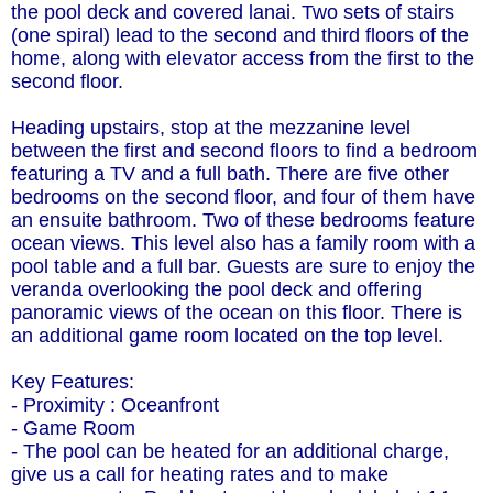
the pool deck and covered lanai. Two sets of stairs
(one spiral) lead to the second and third floors of the
home, along with elevator access from the first to the
second floor.
Heading upstairs, stop at the mezzanine level
between the first and second floors to find a bedroom
featuring a TV and a full bath. There are five other
bedrooms on the second floor, and four of them have
an ensuite bathroom. Two of these bedrooms feature
ocean views. This level also has a family room with a
pool table and a full bar. Guests are sure to enjoy the
veranda overlooking the pool deck and offering
panoramic views of the ocean on this floor. There is
an additional game room located on the top level.
Key Features:
- Proximity : Oceanfront
- Game Room
- The pool can be heated for an additional charge,
give us a call for heating rates and to make