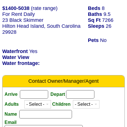
$1400-5038
(rate range)
Beds
8
For Rent Daily
Baths
9.5
23 Black Skimmer
Sq Ft
7266
Hilton Head Island, South Carolina
Sleeps
26
29928
Pets
No
Waterfront
Yes
Water View
Water frontage:
Contact Owner/Manager/Agent
Arrive
Depart
Adults
Children
Name
Email