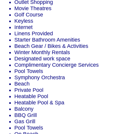
Outlet Shopping
Movie Theatres
Golf Course
Keyless
Internet
Linens Provided
Starter Bathroom Amenities
Beach Gear / Bikes & Activities
Winter Monthly Rentals
Designated work space
Complimentary Concierge Services
Pool Towels
Symphony Orchestra
Beach
Private Pool
Heatable Pool
Heatable Pool & Spa
Balcony
BBQ Grill
Gas Grill
Pool Towels