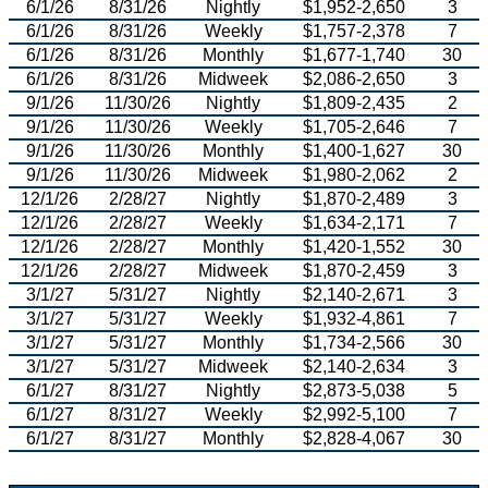
6/1/26
8/31/26
Nightly
$1,952-2,650
3
6/1/26
8/31/26
Weekly
$1,757-2,378
7
6/1/26
8/31/26
Monthly
$1,677-1,740
30
6/1/26
8/31/26
Midweek
$2,086-2,650
3
9/1/26
11/30/26
Nightly
$1,809-2,435
2
9/1/26
11/30/26
Weekly
$1,705-2,646
7
9/1/26
11/30/26
Monthly
$1,400-1,627
30
9/1/26
11/30/26
Midweek
$1,980-2,062
2
12/1/26
2/28/27
Nightly
$1,870-2,489
3
12/1/26
2/28/27
Weekly
$1,634-2,171
7
12/1/26
2/28/27
Monthly
$1,420-1,552
30
12/1/26
2/28/27
Midweek
$1,870-2,459
3
3/1/27
5/31/27
Nightly
$2,140-2,671
3
3/1/27
5/31/27
Weekly
$1,932-4,861
7
3/1/27
5/31/27
Monthly
$1,734-2,566
30
3/1/27
5/31/27
Midweek
$2,140-2,634
3
6/1/27
8/31/27
Nightly
$2,873-5,038
5
6/1/27
8/31/27
Weekly
$2,992-5,100
7
6/1/27
8/31/27
Monthly
$2,828-4,067
30