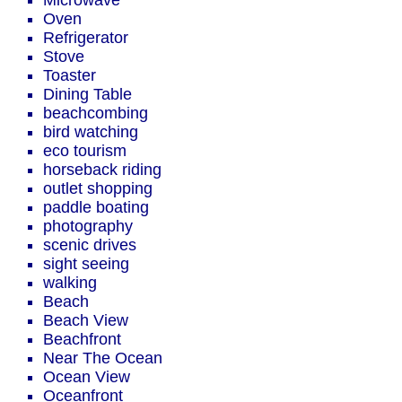
Microwave
Oven
Refrigerator
Stove
Toaster
Dining Table
beachcombing
bird watching
eco tourism
horseback riding
outlet shopping
paddle boating
photography
scenic drives
sight seeing
walking
Beach
Beach View
Beachfront
Near The Ocean
Ocean View
Oceanfront