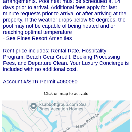
arrangements. Pool heat must be scheduled at 14
days prior to arrival. Additional fees apply for last
minute requests prior to arrival or after arriving at the
property. If the weather drops below 60 degrees, the
pool may not be capable of being heated and or
reaching optimal temperature
- Sea Pines Resort Amenities
Rent price includes: Rental Rate, Hospitality
Program, Beach Gear Credit, Booking Processing
Fees, and Departure Clean. Your Luxury Concierge is
included with no additional cost.
Account #/STR Permit #060060
Click on map to activate