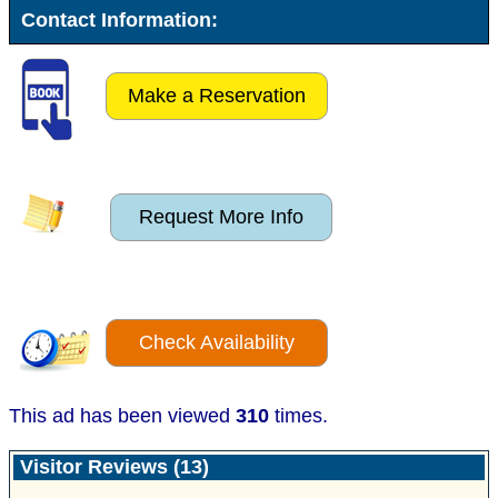
Contact Information:
Make a Reservation
Request More Info
Check Availability
This ad has been viewed
310
times.
Visitor Reviews (13)