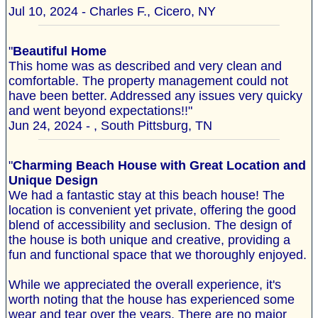
Jul 10, 2024 - Charles F., Cicero, NY
"
Beautiful Home
This home was as described and very clean and
comfortable. The property management could not
have been better. Addressed any issues very quicky
and went beyond expectations!!"
Jun 24, 2024 - , South Pittsburg, TN
"
Charming Beach House with Great Location and
Unique Design
We had a fantastic stay at this beach house! The
location is convenient yet private, offering the good
blend of accessibility and seclusion. The design of
the house is both unique and creative, providing a
fun and functional space that we thoroughly enjoyed.
While we appreciated the overall experience, it's
worth noting that the house has experienced some
wear and tear over the years. There are no major