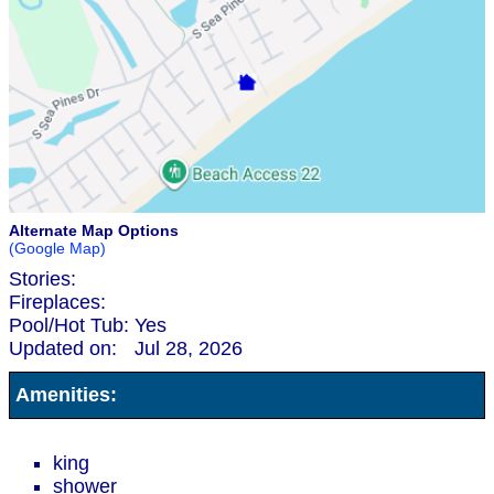
Alternate Map Options
(Google Map)
Stories:
Fireplaces:
Pool/Hot Tub:
Yes
Updated on:
Jul 28, 2026
Amenities:
king
shower