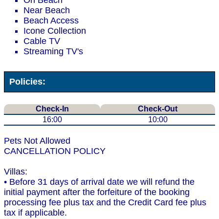
On Beach
Near Beach
Beach Access
Icone Collection
Cable TV
Streaming TV's
Policies:
Check-In
Check-Out
16:00
10:00
Pets Not Allowed
CANCELLATION POLICY
Villas:
• Before 31 days of arrival date we will refund the
initial payment after the forfeiture of the booking
processing fee plus tax and the Credit Card fee plus
tax if applicable.