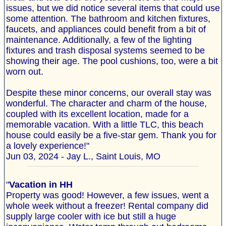
issues, but we did notice several items that could use
some attention. The bathroom and kitchen fixtures,
faucets, and appliances could benefit from a bit of
maintenance. Additionally, a few of the lighting
fixtures and trash disposal systems seemed to be
showing their age. The pool cushions, too, were a bit
worn out.
Despite these minor concerns, our overall stay was
wonderful. The character and charm of the house,
coupled with its excellent location, made for a
memorable vacation. With a little TLC, this beach
house could easily be a five-star gem. Thank you for
a lovely experience!"
Jun 03, 2024 - Jay L., Saint Louis, MO
"
Vacation in HH
Property was good! However, a few issues, went a
whole week without a freezer! Rental company did
supply large cooler with ice but still a huge