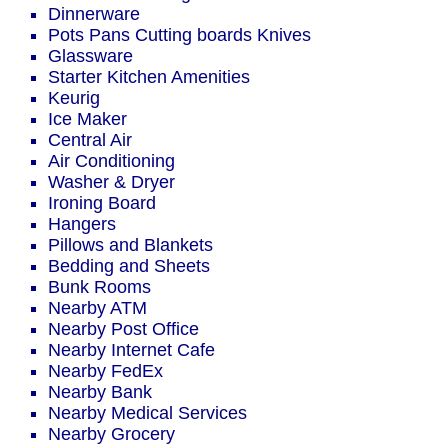
Dinnerware
Pots Pans Cutting boards Knives
Glassware
Starter Kitchen Amenities
Keurig
Ice Maker
Central Air
Air Conditioning
Washer & Dryer
Ironing Board
Hangers
Pillows and Blankets
Bedding and Sheets
Bunk Rooms
Nearby ATM
Nearby Post Office
Nearby Internet Cafe
Nearby FedEx
Nearby Bank
Nearby Medical Services
Nearby Grocery