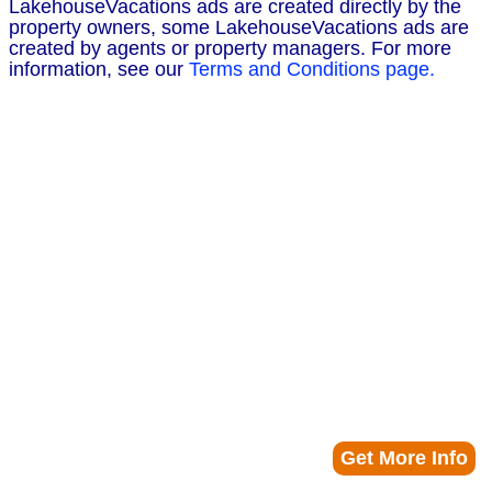
LakehouseVacations ads are created directly by the
property owners, some LakehouseVacations ads are
created by agents or property managers. For more
information, see our
Terms and Conditions page.
Get More Info