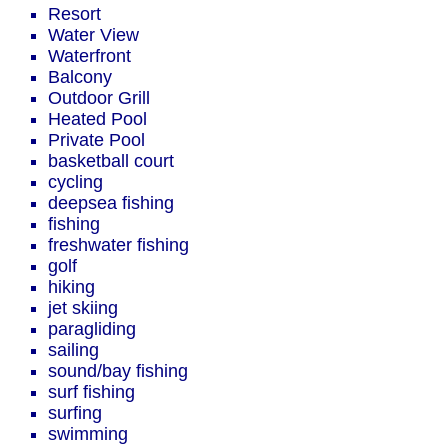
Resort
Water View
Waterfront
Balcony
Outdoor Grill
Heated Pool
Private Pool
basketball court
cycling
deepsea fishing
fishing
freshwater fishing
golf
hiking
jet skiing
paragliding
sailing
sound/bay fishing
surf fishing
surfing
swimming