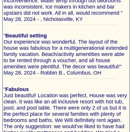
inconvenience. Water temp through out bedrooms
was inconsistent. Ice makers in kitchen and bar
upstairs did not work. All in all, would recommend "
May 28, 2024 - , Nicholasville, KY
"
Beautiful setting
Our experience was wonderful. The layout of the
house was fabulous for a multigenerational extended
family vacation. Beach/activity amentities were able
to be rented through a voucher, and all house
amenities were plentiful. The decor was beautiful!"
May 28, 2024 - Robbin B., Columbus, OH
"
Fabulous
Just beautiful! Location was perfect. House was very
clean. It was like an all inclusive resort with hot tub,
pool, and pool table. There were only 2 of us but it is
the perfect place for several families with plenty of
bedrooms and baths. We Will definitely rent again.
The only suggestion: we would’ve liked to have had