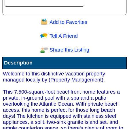
Add to Favorites
Question/Comment:
Tell A Friend
Share this Listing
Receive Special Offers via email
Description
Send
Welcome to this distinctive vacation property
managed locally by (Property Management).
This 7,500-square-foot beachfront home features a
private, in-ground pool with a spa and a patio
overlooking the Atlantic Ocean. With private beach
access, this home is perfect for those long beach
days! The kitchen is equipped with stainless steel
appliances, a split, two-sink granite island set, and
ample countertop space, so there's plenty of room to