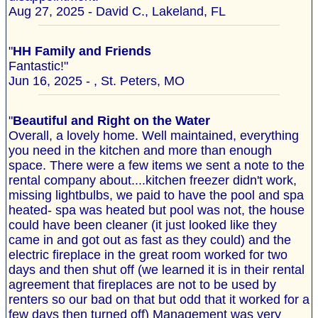
Aug 27, 2025 - David C., Lakeland, FL
"
HH Family and Friends
Fantastic!"
Jun 16, 2025 - , St. Peters, MO
"
Beautiful and Right on the Water
Overall, a lovely home. Well maintained, everything
you need in the kitchen and more than enough
space. There were a few items we sent a note to the
rental company about....kitchen freezer didn't work,
missing lightbulbs, we paid to have the pool and spa
heated- spa was heated but pool was not, the house
could have been cleaner (it just looked like they
came in and got out as fast as they could) and the
electric fireplace in the great room worked for two
days and then shut off (we learned it is in their rental
agreement that fireplaces are not to be used by
renters so our bad on that but odd that it worked for a
few days then turned off) Management was very