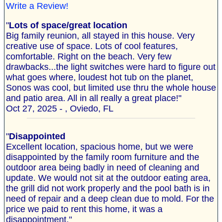
Write a Review!
"
Lots of space/great location
Big family reunion, all stayed in this house. Very
creative use of space. Lots of cool features,
comfortable. Right on the beach. Very few
drawbacks...the light switches were hard to figure out
what goes where, loudest hot tub on the planet,
Sonos was cool, but limited use thru the whole house
and patio area. All in all really a great place!"
Oct 27, 2025 - , Oviedo, FL
"
Disappointed
Excellent location, spacious home, but we were
disappointed by the family room furniture and the
outdoor area being badly in need of cleaning and
update. We would not sit at the outdoor eating area,
the grill did not work properly and the pool bath is in
need of repair and a deep clean due to mold. For the
price we paid to rent this home, it was a
disappointment."