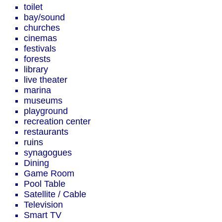
toilet
bay/sound
churches
cinemas
festivals
forests
library
live theater
marina
museums
playground
recreation center
restaurants
ruins
synagogues
Dining
Game Room
Pool Table
Satellite / Cable
Television
Smart TV