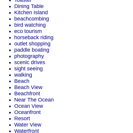
Toaster
Dining Table
Kitchen Island
beachcombing
bird watching
eco tourism
horseback riding
outlet shopping
paddle boating
photography
scenic drives
sight seeing
walking
Beach
Beach View
Beachfront
Near The Ocean
Ocean View
Oceanfront
Resort
Water View
Waterfront