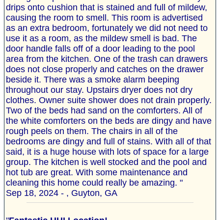
drips onto cushion that is stained and full of mildew,
causing the room to smell. This room is advertised
as an extra bedroom, fortunately we did not need to
use it as a room, as the mildew smell is bad. The
door handle falls off of a door leading to the pool
area from the kitchen. One of the trash can drawers
does not close properly and catches on the drawer
beside it. There was a smoke alarm beeping
throughout our stay. Upstairs dryer does not dry
clothes. Owner suite shower does not drain properly.
Two of the beds had sand on the comforters. All of
the white comforters on the beds are dingy and have
rough peels on them. The chairs in all of the
bedrooms are dingy and full of stains. With all of that
said, it is a huge house with lots of space for a large
group. The kitchen is well stocked and the pool and
hot tub are great. With some maintenance and
cleaning this home could really be amazing. "
Sep 18, 2024 - , Guyton, GA