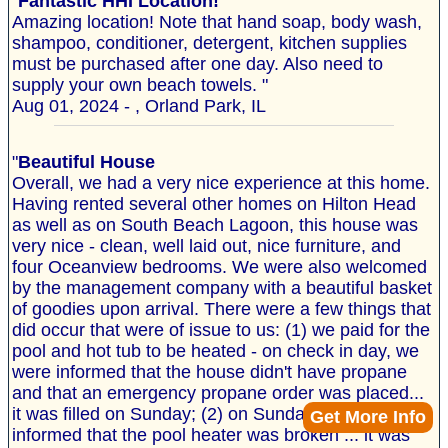
"
Fantastic HHI Location!
Amazing location! Note that hand soap, body wash,
shampoo, conditioner, detergent, kitchen supplies
must be purchased after one day. Also need to
supply your own beach towels. "
Aug 01, 2024 - , Orland Park, IL
"
Beautiful House
Overall, we had a very nice experience at this home.
Having rented several other homes on Hilton Head
as well as on South Beach Lagoon, this house was
very nice - clean, well laid out, nice furniture, and
four Oceanview bedrooms. We were also welcomed
by the management company with a beautiful basket
of goodies upon arrival. There were a few things that
did occur that were of issue to us: (1) we paid for the
pool and hot tub to be heated - on check in day, we
were informed that the house didn't have propane
and that an emergency propane order was placed...
it was filled on Sunday; (2) on Sunday we were
Get More Info
informed that the pool heater was broken ... it was