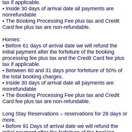
tax if applicable.
• Inside 30 days of arrival date all payments are
nonrefundable
• The Booking Processing Fee plus tax and Credit
Card fee plus tax are non-refundable.
Homes:
• Before 61 days of arrival date we will refund the
initial payment after the forfeiture of the booking
processing fee plus tax and the Credit Card fee plus
tax if applicable.
• Between 60 and 31 days prior forfeiture of 50% of
the total booking charges.
• Inside 30 days of arrival date all payments are
nonrefundable
• The Booking Processing Fee plus tax and Credit
Card fee plus tax are non-refundable.
Long Stay Reservations – reservations for 28 days or
more.
• Before 91 Days of arrival date we will refund the