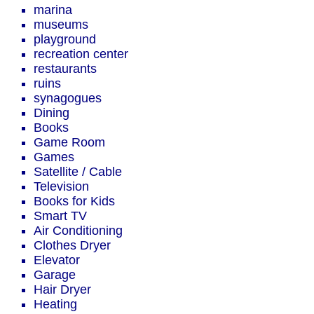
marina
museums
playground
recreation center
restaurants
ruins
synagogues
Dining
Books
Game Room
Games
Satellite / Cable
Television
Books for Kids
Smart TV
Air Conditioning
Clothes Dryer
Elevator
Garage
Hair Dryer
Heating