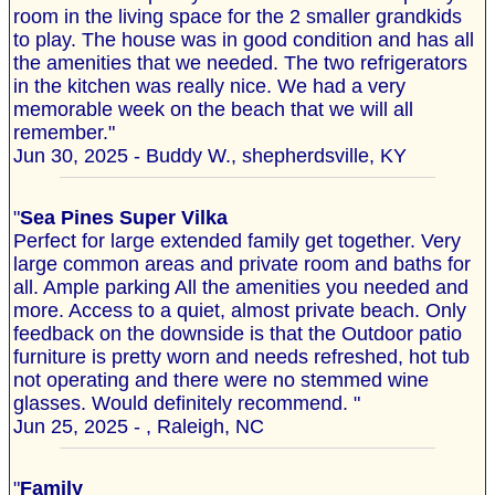
room in the living space for the 2 smaller grandkids
to play. The house was in good condition and has all
the amenities that we needed. The two refrigerators
in the kitchen was really nice. We had a very
memorable week on the beach that we will all
remember."
Jun 30, 2025 - Buddy W., shepherdsville, KY
"
Sea Pines Super Vilka
Perfect for large extended family get together. Very
large common areas and private room and baths for
all. Ample parking All the amenities you needed and
more. Access to a quiet, almost private beach. Only
feedback on the downside is that the Outdoor patio
furniture is pretty worn and needs refreshed, hot tub
not operating and there were no stemmed wine
glasses. Would definitely recommend. "
Jun 25, 2025 - , Raleigh, NC
"
Family