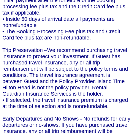
initial payment after the forfeiture of the booking
processing fee plus tax and the Credit Card fee plus
tax if applicable.
• Inside 60 days of arrival date all payments are
nonrefundable
• The Booking Processing Fee plus tax and Credit
Card fee plus tax are non-refundable.
Trip Preservation –We recommend purchasing travel
insurance to protect your investment. If Guest has
purchased travel insurance, any or all trip
reimbursement will be subject to the policy terms and
conditions. The travel insurance agreement is
between Guest and the Policy Provider. Island Time
Hilton Head is not the policy provider, Rental
Guardian Insurance Services is the holder.
• If selected, the travel insurance premium is charged
at the time of selection and is nonrefundable.
Early Departures and No Shows - No refunds for early
departures or no-shows. If you have purchased travel
insurance, any or all trip reimbursement will be