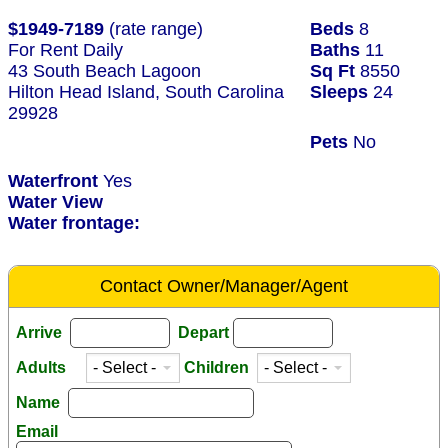
$1949-7189
(rate range)
Beds
8
For Rent Daily
Baths
11
43 South Beach Lagoon
Sq Ft
8550
Hilton Head Island, South Carolina
Sleeps
24
29928
Pets
No
Waterfront
Yes
Water View
Water frontage:
Contact Owner/Manager/Agent
Arrive
Depart
Adults
Children
Name
Email