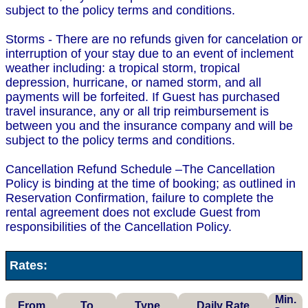
subject to the policy terms and conditions.
Storms - There are no refunds given for cancelation or
interruption of your stay due to an event of inclement
weather including: a tropical storm, tropical
depression, hurricane, or named storm, and all
payments will be forfeited. If Guest has purchased
travel insurance, any or all trip reimbursement is
between you and the insurance company and will be
subject to the policy terms and conditions.
Cancellation Refund Schedule –The Cancellation
Policy is binding at the time of booking; as outlined in
Reservation Confirmation, failure to complete the
rental agreement does not exclude Guest from
responsibilities of the Cancellation Policy.
Rates:
Min.
From
To
Type
Daily Rate