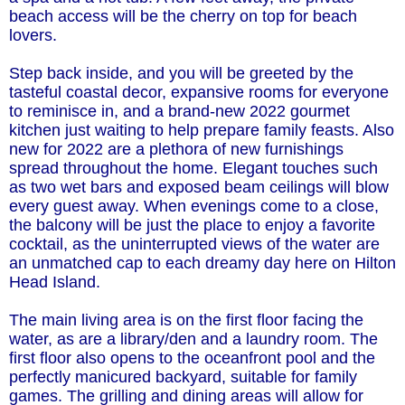
beach access will be the cherry on top for beach
lovers.
Step back inside, and you will be greeted by the
tasteful coastal decor, expansive rooms for everyone
to reminisce in, and a brand-new 2022 gourmet
kitchen just waiting to help prepare family feasts. Also
new for 2022 are a plethora of new furnishings
spread throughout the home. Elegant touches such
as two wet bars and exposed beam ceilings will blow
every guest away. When evenings come to a close,
the balcony will be just the place to enjoy a favorite
cocktail, as the uninterrupted views of the water are
an unmatched cap to each dreamy day here on Hilton
Head Island.
The main living area is on the first floor facing the
water, as are a library/den and a laundry room. The
first floor also opens to the oceanfront pool and the
perfectly manicured backyard, suitable for family
games. The grilling and dining areas will allow for