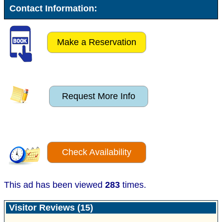
Contact Information:
Make a Reservation
Request More Info
Check Availability
This ad has been viewed
283
times.
Visitor Reviews (15)