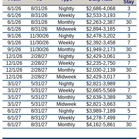
Stay
6/1/26
8/31/26
Nightly
$2,686-4,068
3
6/1/26
8/31/26
Weekly
$2,533-3,193
7
6/1/26
8/31/26
Monthly
$2,263-2,387
30
6/1/26
8/31/26
Midweek
$2,894-3,165
3
9/1/26
11/30/26
Nightly
$2,478-3,202
3
9/1/26
11/30/26
Weekly
$2,392-3,458
7
9/1/26
11/30/26
Monthly
$1,949-2,173
30
12/1/26
2/28/27
Nightly
$2,429-3,061
3
12/1/26
2/28/27
Weekly
$2,235-2,750
7
12/1/26
2/28/27
Monthly
$2,030-2,139
30
12/1/26
2/28/27
Midweek
$2,429-3,017
3
3/1/27
5/31/27
Nightly
$2,821-3,989
3
3/1/27
5/31/27
Weekly
$2,665-5,569
7
3/1/27
5/31/27
Monthly
$2,639-3,389
30
3/1/27
5/31/27
Midweek
$2,821-3,663
3
6/1/27
8/31/27
Nightly
$3,989-7,189
5
6/1/27
8/31/27
Weekly
$4,278-7,499
7
6/1/27
8/31/27
Monthly
$4,162-5,861
30