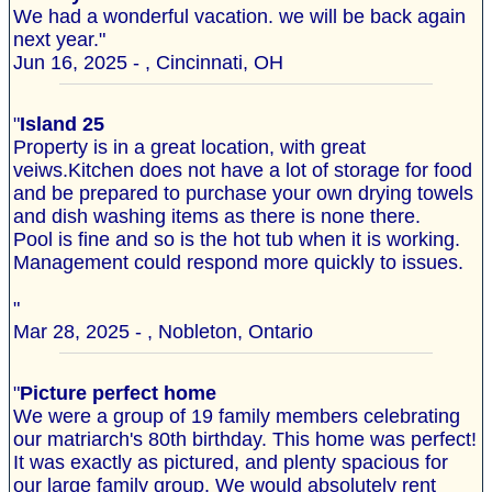
We had a wonderful vacation. we will be back again
next year."
Jun 16, 2025 - , Cincinnati, OH
"
Island 25
Property is in a great location, with great
veiws.Kitchen does not have a lot of storage for food
and be prepared to purchase your own drying towels
and dish washing items as there is none there.
Pool is fine and so is the hot tub when it is working.
Management could respond more quickly to issues.
"
Mar 28, 2025 - , Nobleton, Ontario
"
Picture perfect home
We were a group of 19 family members celebrating
our matriarch's 80th birthday. This home was perfect!
It was exactly as pictured, and plenty spacious for
our large family group. We would absolutely rent