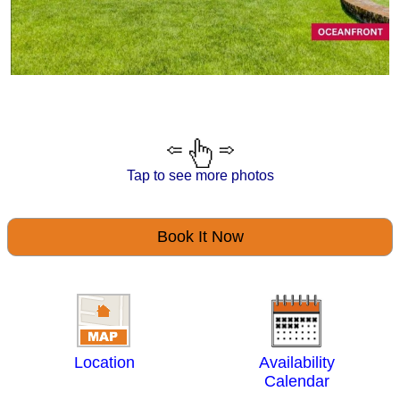
Tap to see more photos
Book It Now
Location
Availability
Calendar