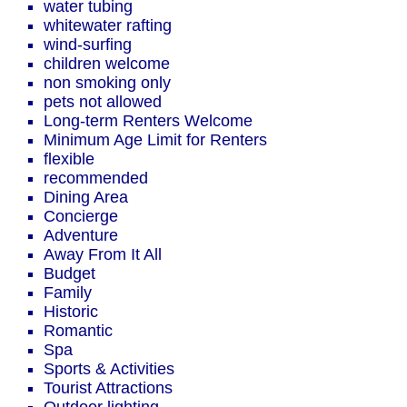
water tubing
whitewater rafting
wind-surfing
children welcome
non smoking only
pets not allowed
Long-term Renters Welcome
Minimum Age Limit for Renters
flexible
recommended
Dining Area
Concierge
Adventure
Away From It All
Budget
Family
Historic
Romantic
Spa
Sports & Activities
Tourist Attractions