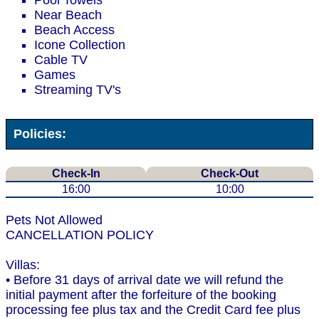
Pool Towels
Near Beach
Beach Access
Icone Collection
Cable TV
Games
Streaming TV's
Policies:
Check-In
Check-Out
16:00
10:00
Pets Not Allowed
CANCELLATION POLICY
Villas:
• Before 31 days of arrival date we will refund the
initial payment after the forfeiture of the booking
processing fee plus tax and the Credit Card fee plus