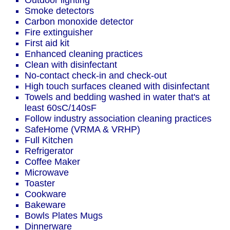
Outdoor lighting
Smoke detectors
Carbon monoxide detector
Fire extinguisher
First aid kit
Enhanced cleaning practices
Clean with disinfectant
No-contact check-in and check-out
High touch surfaces cleaned with disinfectant
Towels and bedding washed in water that's at
least 60sC/140sF
Follow industry association cleaning practices
SafeHome (VRMA & VRHP)
Full Kitchen
Refrigerator
Coffee Maker
Microwave
Toaster
Cookware
Bakeware
Bowls Plates Mugs
Dinnerware