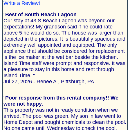
Write a Review!
"
Best of South Beach Lagoon
Our stay at 43 S Beach Lagoon was beyond our
expectations! My grandson said if he could rate
above 5 he would do so. The house was larger than
depicted in the pictures. It is beautifully spacious and
extremely well appointed and equipped. The only
appliance that should be considered for replacement
is the ice maker at the wet bar beside the kitchen.
Island Time staff were prompt and responsive. It was
a pleasure to stay in this home and rent through
Island Time. "
Jul 27, 2026 - Renee A., Pittsburgh, PA
"
Poor response from this rental company!! We
were not happy.
This property was not in ready condition when we
arrived. The pool was green. My son in law went to
Home Depot and bought chemicals to clean the pool.
No one came until Wednesday to check the pool.