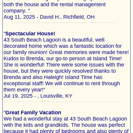
both the house and the rental management
company. "
Aug 11, 2025 - David H., Richfield, OH
"
Spectacular House!
43 South Beach Lagoon is a beautiful, well
decorated home which was a fantastic location for
our family reunion! Great memories were made here!
Kudos to Brenda, our go-to person at Island Time!
She is wonderful! There were some issues with the
house, but they were quickly resolved thanks to
Brenda and also Haleigh! Island Time has
exceptional staff! We will continue to rent through
them every year!"
Jul 19, 2025 - , Louisville, KY
"
Great Family Vacation
We had a wonderful stay at 43 South Beach Lagoon
with the kids and grandkids. The house was perfect
because it had plenty of bedrooms and also plenty of