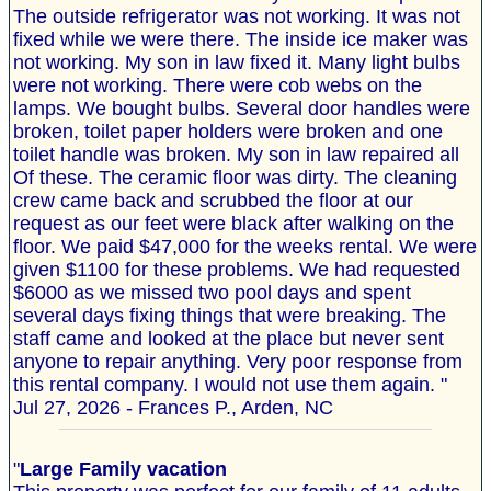
The outside refrigerator was not working. It was not
fixed while we were there. The inside ice maker was
not working. My son in law fixed it. Many light bulbs
were not working. There were cob webs on the
lamps. We bought bulbs. Several door handles were
broken, toilet paper holders were broken and one
toilet handle was broken. My son in law repaired all
Of these. The ceramic floor was dirty. The cleaning
crew came back and scrubbed the floor at our
request as our feet were black after walking on the
floor. We paid $47,000 for the weeks rental. We were
given $1100 for these problems. We had requested
$6000 as we missed two pool days and spent
several days fixing things that were breaking. The
staff came and looked at the place but never sent
anyone to repair anything. Very poor response from
this rental company. I would not use them again. "
Jul 27, 2026 - Frances P., Arden, NC
"
Large Family vacation