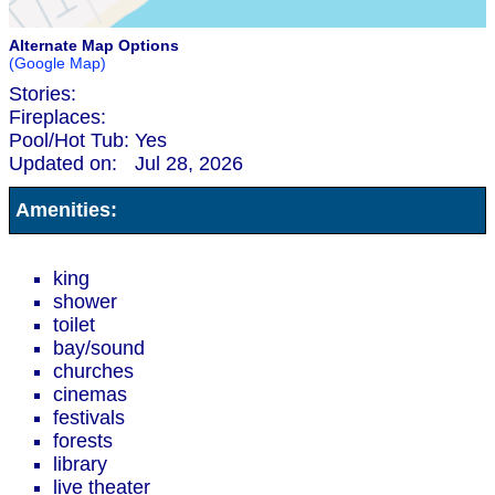
Alternate Map Options
(Google Map)
Stories:
Fireplaces:
Pool/Hot Tub:
Yes
Updated on:
Jul 28, 2026
Amenities:
king
shower
toilet
bay/sound
churches
cinemas
festivals
forests
library
live theater