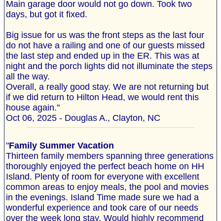
Main garage door would not go down. Took two
days, but got it fixed.
Big issue for us was the front steps as the last four
do not have a railing and one of our guests missed
the last step and ended up in the ER. This was at
night and the porch lights did not illuminate the steps
all the way.
Overall, a really good stay. We are not returning but
if we did return to Hilton Head, we would rent this
house again."
Oct 06, 2025 - Douglas A., Clayton, NC
"
Family Summer Vacation
Thirteen family members spanning three generations
thoroughly enjoyed the perfect beach home on HH
Island. Plenty of room for everyone with excellent
common areas to enjoy meals, the pool and movies
in the evenings. Island Time made sure we had a
wonderful experience and took care of our needs
over the week long stay. Would highly recommend