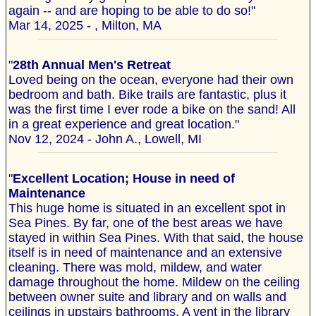
again -- and are hoping to be able to do so!"
Mar 14, 2025 - , Milton, MA
"
28th Annual Men's Retreat
Loved being on the ocean, everyone had their own
bedroom and bath. Bike trails are fantastic, plus it
was the first time I ever rode a bike on the sand! All
in a great experience and great location."
Nov 12, 2024 - John A., Lowell, MI
"
Excellent Location; House in need of
Maintenance
This huge home is situated in an excellent spot in
Sea Pines. By far, one of the best areas we have
stayed in within Sea Pines. With that said, the house
itself is in need of maintenance and an extensive
cleaning. There was mold, mildew, and water
damage throughout the home. Mildew on the ceiling
between owner suite and library and on walls and
ceilings in upstairs bathrooms. A vent in the library