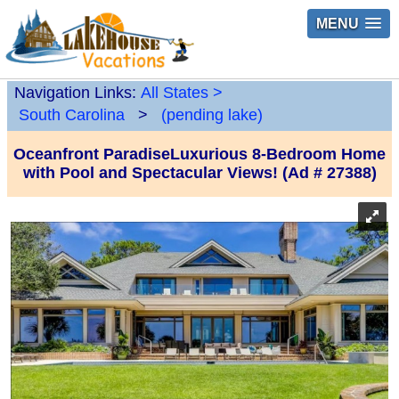
MENU
Navigation Links:
All States
>
South Carolina
>
(pending lake)
Oceanfront ParadiseLuxurious 8-Bedroom Home
with Pool and Spectacular Views! (Ad # 27388)