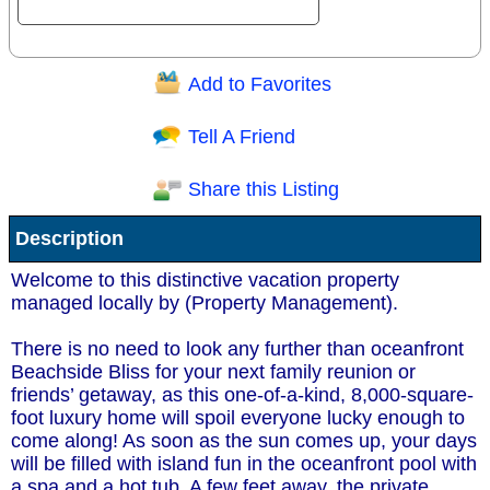
Add to Favorites
Question/Comment:
Tell A Friend
Share this Listing
Receive Special Offers via email
Description
Send
Welcome to this distinctive vacation property
managed locally by (Property Management).
There is no need to look any further than oceanfront
Beachside Bliss for your next family reunion or
friends’ getaway, as this one-of-a-kind, 8,000-square-
foot luxury home will spoil everyone lucky enough to
come along! As soon as the sun comes up, your days
will be filled with island fun in the oceanfront pool with
a spa and a hot tub. A few feet away, the private