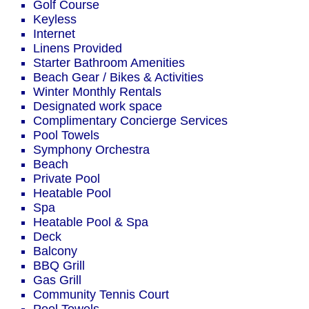
Golf Course
Keyless
Internet
Linens Provided
Starter Bathroom Amenities
Beach Gear / Bikes & Activities
Winter Monthly Rentals
Designated work space
Complimentary Concierge Services
Pool Towels
Symphony Orchestra
Beach
Private Pool
Heatable Pool
Spa
Heatable Pool & Spa
Deck
Balcony
BBQ Grill
Gas Grill
Community Tennis Court