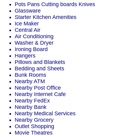
Pots Pans Cutting boards Knives
Glassware
Starter Kitchen Amenities
Ice Maker
Central Air
Air Conditioning
Washer & Dryer
Ironing Board
Hangers
Pillows and Blankets
Bedding and Sheets
Bunk Rooms
Nearby ATM
Nearby Post Office
Nearby Internet Cafe
Nearby FedEx
Nearby Bank
Nearby Medical Services
Nearby Grocery
Outlet Shopping
Movie Theatres