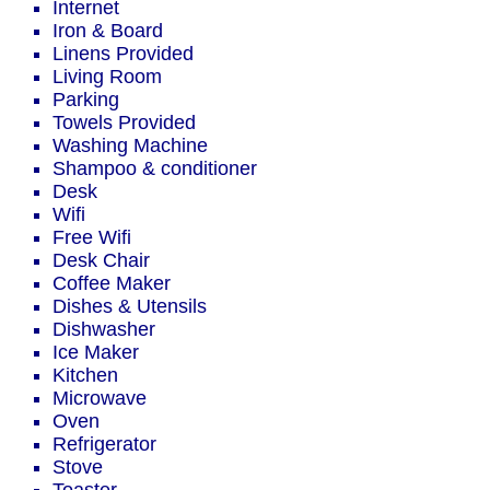
Internet
Iron & Board
Linens Provided
Living Room
Parking
Towels Provided
Washing Machine
Shampoo & conditioner
Desk
Wifi
Free Wifi
Desk Chair
Coffee Maker
Dishes & Utensils
Dishwasher
Ice Maker
Kitchen
Microwave
Oven
Refrigerator
Stove