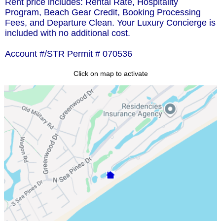
Rent price includes: Rental Rate, Hospitality
Program, Beach Gear Credit, Booking Processing
Fees, and Departure Clean. Your Luxury Concierge is
included with no additional cost.
Account #/STR Permit # 070536
Click on map to activate