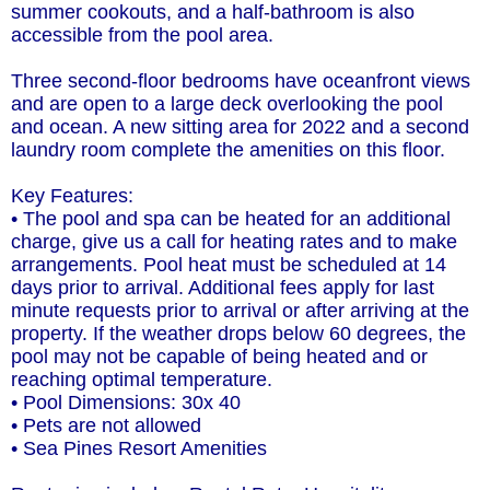
summer cookouts, and a half-bathroom is also
accessible from the pool area.
Three second-floor bedrooms have oceanfront views
and are open to a large deck overlooking the pool
and ocean. A new sitting area for 2022 and a second
laundry room complete the amenities on this floor.
Key Features:
• The pool and spa can be heated for an additional
charge, give us a call for heating rates and to make
arrangements. Pool heat must be scheduled at 14
days prior to arrival. Additional fees apply for last
minute requests prior to arrival or after arriving at the
property. If the weather drops below 60 degrees, the
pool may not be capable of being heated and or
reaching optimal temperature.
• Pool Dimensions: 30x 40
• Pets are not allowed
• Sea Pines Resort Amenities