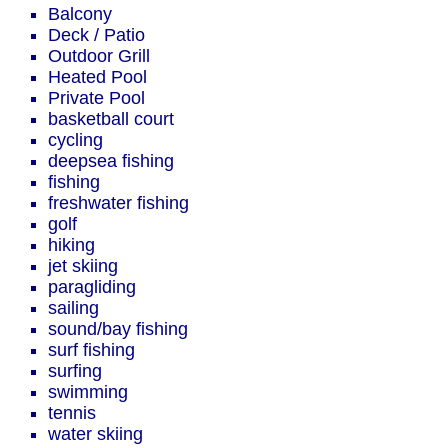
Balcony
Deck / Patio
Outdoor Grill
Heated Pool
Private Pool
basketball court
cycling
deepsea fishing
fishing
freshwater fishing
golf
hiking
jet skiing
paragliding
sailing
sound/bay fishing
surf fishing
surfing
swimming
tennis
water skiing