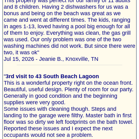
This property was perfect for our family of 11 adults
and 8 children. Having 2 dishwashers for us was a
bonus and being on the beach was great as we
came and went at different times. The kids, ranging
in ages 1-13, loved having a pool big enough for all
of them to enjoy. Everything was clean, the gas grill
was used. Our only problem was one of the two
washing machines did not work. But since there were
two, it was ok"
Jul 15, 2026 - Jeanie B., Knoxville, TN
"
3rd visit to 43 South Beach Lagoon
This is a wonderful property right on the ocean front.
Beautiful, useful design. Plenty of room for our party.
Generally in good condition and the beginning
supplies were very good.
Some issues with cleaning though. Steps and
landing to the garage were filthy. Master bath in first
floor was so dirty we left footprints on the bath towel.
Reported these issues and I expect the next
occupants would not see a problem.