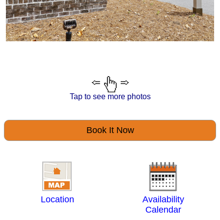
Tap to see more photos
Book It Now
Location
Availability
Calendar