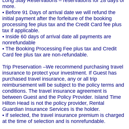
Long Stay Reservations – reservations for 28 days or
more.
• Before 91 Days of arrival date we will refund the
initial payment after the forfeiture of the booking
processing fee plus tax and the Credit Card fee plus
tax if applicable.
• Inside 60 days of arrival date all payments are
nonrefundable
• The Booking Processing Fee plus tax and Credit
Card fee plus tax are non-refundable.
Trip Preservation –We recommend purchasing travel
insurance to protect your investment. If Guest has
purchased travel insurance, any or all trip
reimbursement will be subject to the policy terms and
conditions. The travel insurance agreement is
between Guest and the Policy Provider. Island Time
Hilton Head is not the policy provider, Rental
Guardian Insurance Services is the holder.
• If selected, the travel insurance premium is charged
at the time of selection and is nonrefundable.