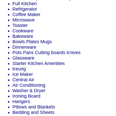
Full Kitchen
Refrigerator
Coffee Maker
Microwave
Toaster
Cookware
Bakeware
Bowls Plates Mugs
Dinnerware
Pots Pans Cutting boards Knives
Glassware
Starter Kitchen Amenities
Keurig
Ice Maker
Central Air
Air Conditioning
Washer & Dryer
Ironing Board
Hangers
Pillows and Blankets
Bedding and Sheets