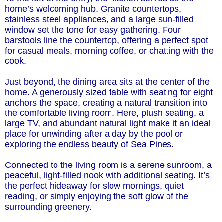
home’s welcoming hub. Granite countertops,
stainless steel appliances, and a large sun-filled
window set the tone for easy gathering. Four
barstools line the countertop, offering a perfect spot
for casual meals, morning coffee, or chatting with the
cook.
Just beyond, the dining area sits at the center of the
home. A generously sized table with seating for eight
anchors the space, creating a natural transition into
the comfortable living room. Here, plush seating, a
large TV, and abundant natural light make it an ideal
place for unwinding after a day by the pool or
exploring the endless beauty of Sea Pines.
Connected to the living room is a serene sunroom, a
peaceful, light-filled nook with additional seating. It’s
the perfect hideaway for slow mornings, quiet
reading, or simply enjoying the soft glow of the
surrounding greenery.