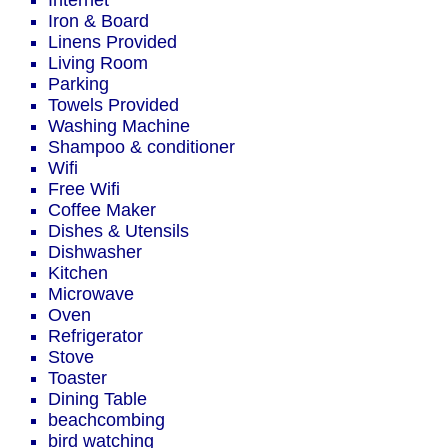
Internet
Iron & Board
Linens Provided
Living Room
Parking
Towels Provided
Washing Machine
Shampoo & conditioner
Wifi
Free Wifi
Coffee Maker
Dishes & Utensils
Dishwasher
Kitchen
Microwave
Oven
Refrigerator
Stove
Toaster
Dining Table
beachcombing
bird watching