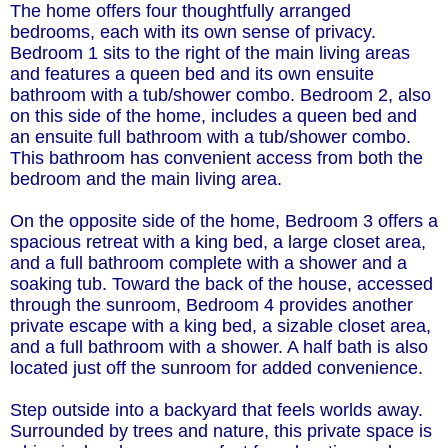
The home offers four thoughtfully arranged
bedrooms, each with its own sense of privacy.
Bedroom 1 sits to the right of the main living areas
and features a queen bed and its own ensuite
bathroom with a tub/shower combo. Bedroom 2, also
on this side of the home, includes a queen bed and
an ensuite full bathroom with a tub/shower combo.
This bathroom has convenient access from both the
bedroom and the main living area.
On the opposite side of the home, Bedroom 3 offers a
spacious retreat with a king bed, a large closet area,
and a full bathroom complete with a shower and a
soaking tub. Toward the back of the house, accessed
through the sunroom, Bedroom 4 provides another
private escape with a king bed, a sizable closet area,
and a full bathroom with a shower. A half bath is also
located just off the sunroom for added convenience.
Step outside into a backyard that feels worlds away.
Surrounded by trees and nature, this private space is