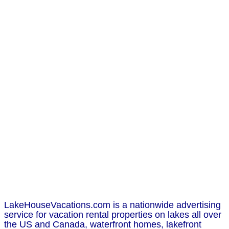
LakeHouseVacations.com is a nationwide advertising
service for vacation rental properties on lakes all over
the US and Canada, waterfront homes, lakefront