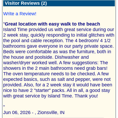
Visitor Reviews (2)
Write a Review!
"
Great location with easy walk to the beach
Island Time provided us with great service during our
2 week stay, quickly responding to initial glitches with
the pool and cable reception. The 4 bedroom/ 4 1/2
bathrooms gave everyone in our party private space.
Beds were comfortable as was the furniture, both in
the house and poolside. Dishwasher and
washer/dryer worked well. A few suggestions: The
showers in the 2 main bathrooms need grab bars!
The oven temperature needs to be checked. A few
expected basics, such as salt and pepper, were not
provided. Also, for a 2 week stay it would have been
nice to have 2 "starter" packs. All in all, a good stay
with great service by Island Time. Thank you!
"
Jun 06, 2026 - , Zionsville, IN