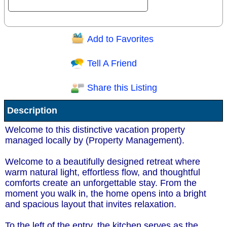
Add to Favorites
Question/Comment:
Tell A Friend
Share this Listing
Receive Special Offers via email
Description
Send
Welcome to this distinctive vacation property
managed locally by (Property Management).
Welcome to a beautifully designed retreat where
warm natural light, effortless flow, and thoughtful
comforts create an unforgettable stay. From the
moment you walk in, the home opens into a bright
and spacious layout that invites relaxation.
To the left of the entry, the kitchen serves as the