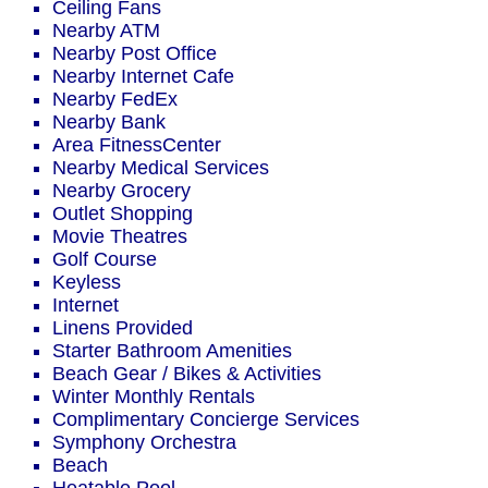
Ceiling Fans
Nearby ATM
Nearby Post Office
Nearby Internet Cafe
Nearby FedEx
Nearby Bank
Area FitnessCenter
Nearby Medical Services
Nearby Grocery
Outlet Shopping
Movie Theatres
Golf Course
Keyless
Internet
Linens Provided
Starter Bathroom Amenities
Beach Gear / Bikes & Activities
Winter Monthly Rentals
Complimentary Concierge Services
Symphony Orchestra
Beach