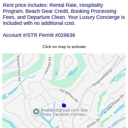
Rent price includes: Rental Rate, Hospitality
Program, Beach Gear Credit, Booking Processing
Fees, and Departure Clean. Your Luxury Concierge is
included with no additional cost.
Account #/STR Permit #029636
Click on map to activate