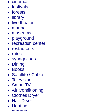
cinemas
festivals
forests
library
live theater
marina
museums
playground
recreation center
restaurants
ruins
synagogues
Dining
Books
Satellite / Cable
Television
Smart TV
Air Conditioning
Clothes Dryer
Hair Dryer
Heating