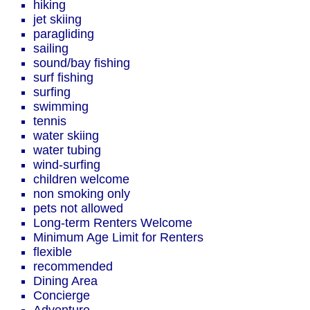
hiking
jet skiing
paragliding
sailing
sound/bay fishing
surf fishing
surfing
swimming
tennis
water skiing
water tubing
wind-surfing
children welcome
non smoking only
pets not allowed
Long-term Renters Welcome
Minimum Age Limit for Renters
flexible
recommended
Dining Area
Concierge