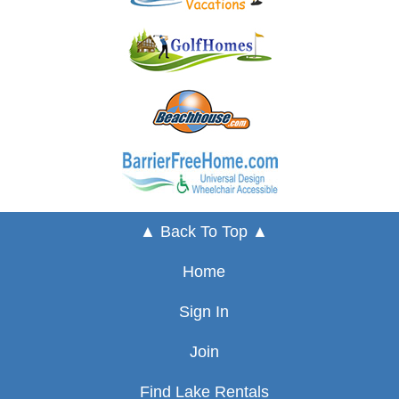
▲ Back To Top ▲
Home
Sign In
Join
Find Lake Rentals