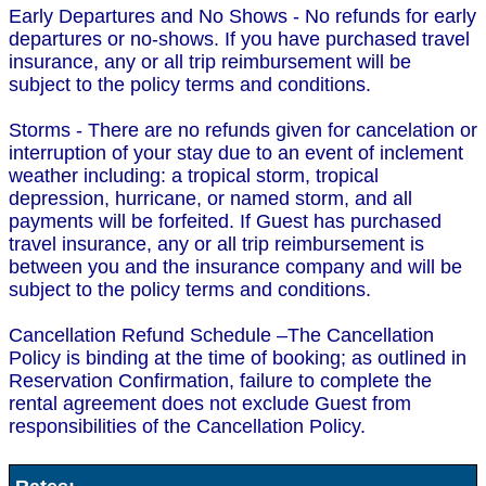
Early Departures and No Shows - No refunds for early
departures or no-shows. If you have purchased travel
insurance, any or all trip reimbursement will be
subject to the policy terms and conditions.
Storms - There are no refunds given for cancelation or
interruption of your stay due to an event of inclement
weather including: a tropical storm, tropical
depression, hurricane, or named storm, and all
payments will be forfeited. If Guest has purchased
travel insurance, any or all trip reimbursement is
between you and the insurance company and will be
subject to the policy terms and conditions.
Cancellation Refund Schedule –The Cancellation
Policy is binding at the time of booking; as outlined in
Reservation Confirmation, failure to complete the
rental agreement does not exclude Guest from
responsibilities of the Cancellation Policy.