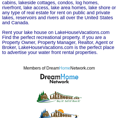
cabins, lakeside cottages, condos, log homes,
riverfront, lake access, lake area homes, lake shore or
any type of real estate for rent on public and private
lakes, reservoirs and rivers all over the United States
and Canada.
Rent your lake house on LakeHouseVacations.com
Find the perfect recreational property. If you are a
Property Owner, Property Manager, Realtor, Agent or
Broker, LakeHouseVacations.com is the perfect place
to advertise your water front rental properties.
Members of Dream
Home
Network.com