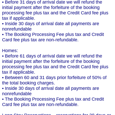
• Before 31 days of arrival date we will refund the
initial payment after the forfeiture of the booking
processing fee plus tax and the Credit Card fee plus
tax if applicable.
• Inside 30 days of arrival date all payments are
nonrefundable
• The Booking Processing Fee plus tax and Credit
Card fee plus tax are non-refundable.
Homes:
• Before 61 days of arrival date we will refund the
initial payment after the forfeiture of the booking
processing fee plus tax and the Credit Card fee plus
tax if applicable.
• Between 60 and 31 days prior forfeiture of 50% of
the total booking charges.
• Inside 30 days of arrival date all payments are
nonrefundable
• The Booking Processing Fee plus tax and Credit
Card fee plus tax are non-refundable.