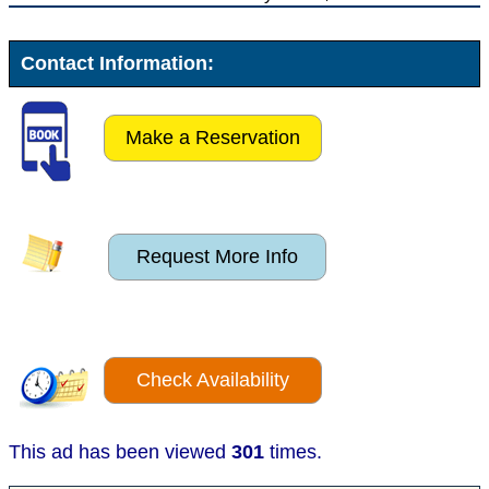
Contact Information:
Make a Reservation
Request More Info
Check Availability
This ad has been viewed
301
times.