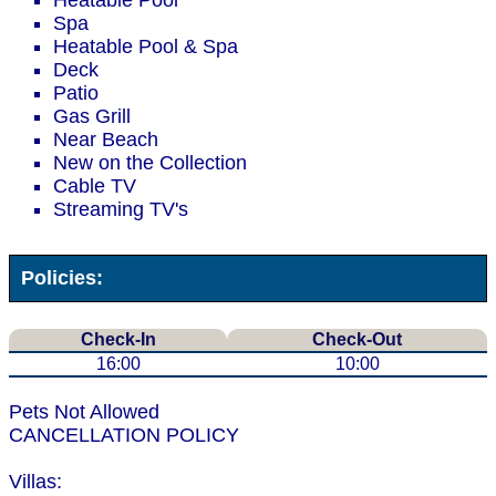
Heatable Pool
Spa
Heatable Pool & Spa
Deck
Patio
Gas Grill
Near Beach
New on the Collection
Cable TV
Streaming TV's
Policies:
Check-In
Check-Out
16:00
10:00
Pets Not Allowed
CANCELLATION POLICY
Villas: