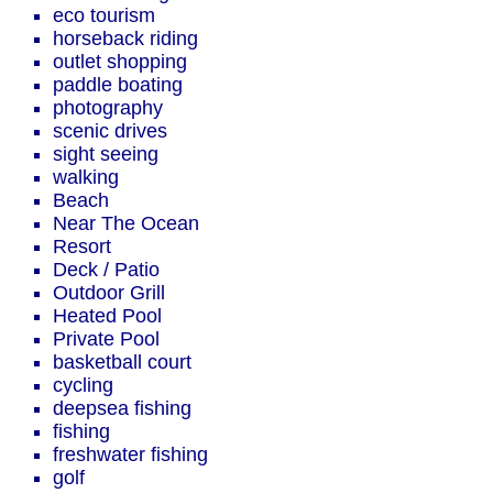
eco tourism
horseback riding
outlet shopping
paddle boating
photography
scenic drives
sight seeing
walking
Beach
Near The Ocean
Resort
Deck / Patio
Outdoor Grill
Heated Pool
Private Pool
basketball court
cycling
deepsea fishing
fishing
freshwater fishing
golf