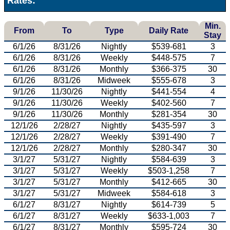
Rates:
Min.
From
To
Type
Daily Rate
Stay
6/1/26
8/31/26
Nightly
$539-681
3
6/1/26
8/31/26
Weekly
$448-575
7
6/1/26
8/31/26
Monthly
$366-375
30
6/1/26
8/31/26
Midweek
$555-678
3
9/1/26
11/30/26
Nightly
$441-554
4
9/1/26
11/30/26
Weekly
$402-560
7
9/1/26
11/30/26
Monthly
$281-354
30
12/1/26
2/28/27
Nightly
$435-597
3
12/1/26
2/28/27
Weekly
$391-490
7
12/1/26
2/28/27
Monthly
$280-347
30
3/1/27
5/31/27
Nightly
$584-639
3
3/1/27
5/31/27
Weekly
$503-1,258
7
3/1/27
5/31/27
Monthly
$412-665
30
3/1/27
5/31/27
Midweek
$584-618
3
6/1/27
8/31/27
Nightly
$614-739
5
6/1/27
8/31/27
Weekly
$633-1,003
7
6/1/27
8/31/27
Monthly
$595-724
30