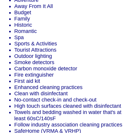
Adventure
Away From It All
Budget
Family
Historic
Romantic
Spa
Sports & Activities
Tourist Attractions
Outdoor lighting
Smoke detectors
Carbon monoxide detector
Fire extinguisher
First aid kit
Enhanced cleaning practices
Clean with disinfectant
No-contact check-in and check-out
High touch surfaces cleaned with disinfectant
Towels and bedding washed in water that's at
least 60sC/140sF
Follow industry association cleaning practices
SafeHome (VRMA & VRHP)