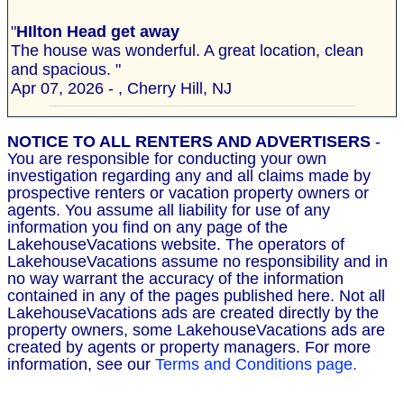
"
HIlton Head get away
The house was wonderful. A great location, clean
and spacious. "
Apr 07, 2026 - , Cherry Hill, NJ
NOTICE TO ALL RENTERS AND ADVERTISERS
-
You are responsible for conducting your own
investigation regarding any and all claims made by
prospective renters or vacation property owners or
agents. You assume all liability for use of any
information you find on any page of the
LakehouseVacations website. The operators of
LakehouseVacations assume no responsibility and in
no way warrant the accuracy of the information
contained in any of the pages published here. Not all
LakehouseVacations ads are created directly by the
property owners, some LakehouseVacations ads are
created by agents or property managers. For more
information, see our
Terms and Conditions page.