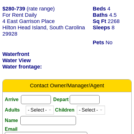
$280-739
(rate range)
Beds
4
For Rent Daily
Baths
4.5
4 East Garrison Place
Sq Ft
2268
Hilton Head Island, South Carolina
Sleeps
8
29928
Pets
No
Waterfront
Water View
Water frontage:
Contact Owner/Manager/Agent
Arrive
Depart
Adults
Children
Name
Email