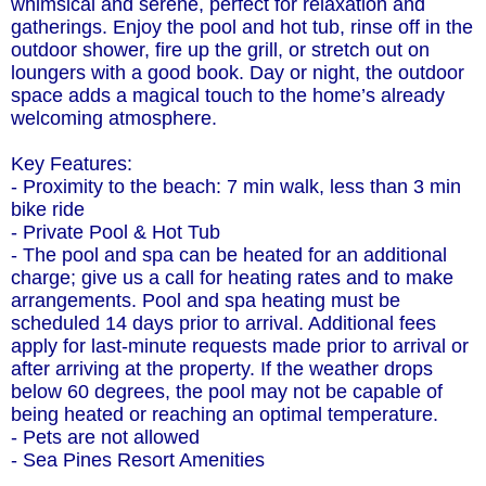
whimsical and serene, perfect for relaxation and
gatherings. Enjoy the pool and hot tub, rinse off in the
outdoor shower, fire up the grill, or stretch out on
loungers with a good book. Day or night, the outdoor
space adds a magical touch to the home’s already
welcoming atmosphere.
Key Features:
- Proximity to the beach: 7 min walk, less than 3 min
bike ride
- Private Pool & Hot Tub
- The pool and spa can be heated for an additional
charge; give us a call for heating rates and to make
arrangements. Pool and spa heating must be
scheduled 14 days prior to arrival. Additional fees
apply for last-minute requests made prior to arrival or
after arriving at the property. If the weather drops
below 60 degrees, the pool may not be capable of
being heated or reaching an optimal temperature.
- Pets are not allowed
- Sea Pines Resort Amenities