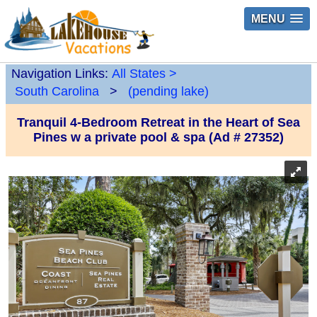
MENU
Navigation Links:
All States
>
South Carolina
>
(pending lake)
Tranquil 4-Bedroom Retreat in the Heart of Sea
Pines w a private pool & spa (Ad # 27352)