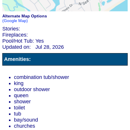
Alternate Map Options
(Google Map)
Stories:
Fireplaces:
Pool/Hot Tub:
Yes
Updated on:
Jul 28, 2026
Amenities:
combination tub/shower
king
outdoor shower
queen
shower
toilet
tub
bay/sound
churches