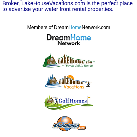
Broker, LakeHouseVacations.com is the perfect place
to advertise your water front rental properties.
Members of Dream
Home
Network.com