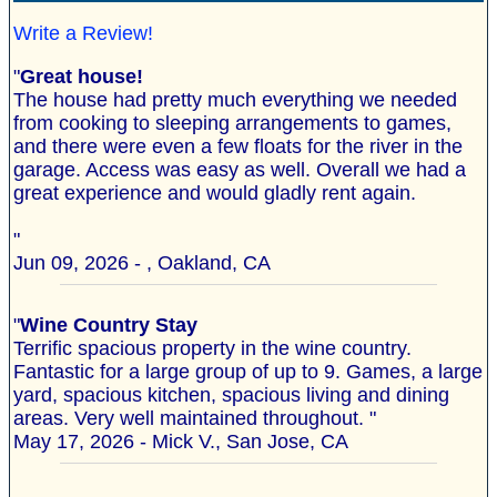
Write a Review!
"
Great house!
The house had pretty much everything we needed
from cooking to sleeping arrangements to games,
and there were even a few floats for the river in the
garage. Access was easy as well. Overall we had a
great experience and would gladly rent again.
"
Jun 09, 2026 - , Oakland, CA
"
Wine Country Stay
Terrific spacious property in the wine country.
Fantastic for a large group of up to 9. Games, a large
yard, spacious kitchen, spacious living and dining
areas. Very well maintained throughout. "
May 17, 2026 - Mick V., San Jose, CA