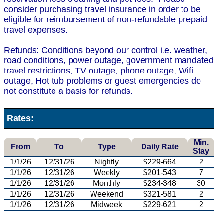
consider purchasing travel insurance in order to be
eligible for reimbursement of non-refundable prepaid
travel expenses.
Refunds: Conditions beyond our control i.e. weather,
road conditions, power outage, government mandated
travel restrictions, TV outage, phone outage, Wifi
outage, Hot tub problems or guest emergencies do
not constitute a basis for refunds.
Rates:
Min.
From
To
Type
Daily Rate
Stay
1/1/26
12/31/26
Nightly
$229-664
2
1/1/26
12/31/26
Weekly
$201-543
7
1/1/26
12/31/26
Monthly
$234-348
30
1/1/26
12/31/26
Weekend
$321-581
2
1/1/26
12/31/26
Midweek
$229-621
2