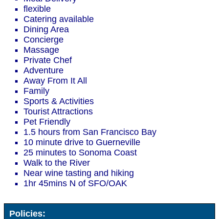
flexible
Catering available
Dining Area
Concierge
Massage
Private Chef
Adventure
Away From It All
Family
Sports & Activities
Tourist Attractions
Pet Friendly
1.5 hours from San Francisco Bay
10 minute drive to Guerneville
25 minutes to Sonoma Coast
Walk to the River
Near wine tasting and hiking
1hr 45mins N of SFO/OAK
Policies: