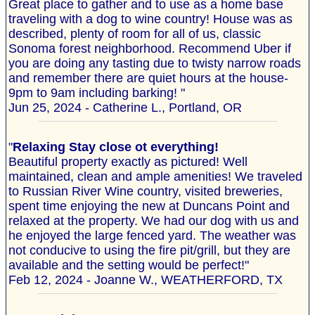
Great place to gather and to use as a home base
traveling with a dog to wine country! House was as
described, plenty of room for all of us, classic
Sonoma forest neighborhood. Recommend Uber if
you are doing any tasting due to twisty narrow roads
and remember there are quiet hours at the house-
9pm to 9am including barking! "
Jun 25, 2024 - Catherine L., Portland, OR
"
Relaxing Stay close ot everything!
Beautiful property exactly as pictured! Well
maintained, clean and ample amenities! We traveled
to Russian River Wine country, visited breweries,
spent time enjoying the new at Duncans Point and
relaxed at the property. We had our dog with us and
he enjoyed the large fenced yard. The weather was
not conducive to using the fire pit/grill, but they are
available and the setting would be perfect!"
Feb 12, 2024 - Joanne W., WEATHERFORD, TX