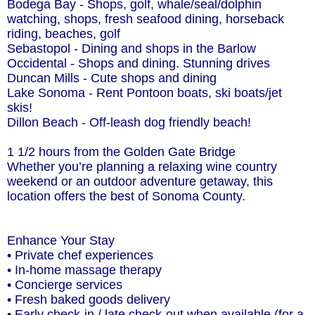
Bodega Bay - Shops, golf, whale/seal/dolphin
watching, shops, fresh seafood dining, horseback
riding, beaches, golf
Sebastopol - Dining and shops in the Barlow
Occidental - Shops and dining. Stunning drives
Duncan Mills - Cute shops and dining
Lake Sonoma - Rent Pontoon boats, ski boats/jet
skis!
Dillon Beach - Off-leash dog friendly beach!
1 1/2 hours from the Golden Gate Bridge
Whether you’re planning a relaxing wine country
weekend or an outdoor adventure getaway, this
location offers the best of Sonoma County.
Enhance Your Stay
• Private chef experiences
• In-home massage therapy
• Concierge services
• Fresh baked goods delivery
• Early check-in / late check-out when available (for a