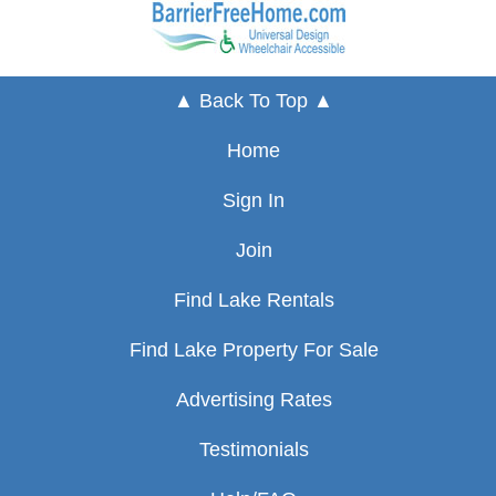
▲ Back To Top ▲
Home
Sign In
Join
Find Lake Rentals
Find Lake Property For Sale
Advertising Rates
Testimonials