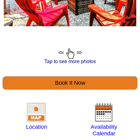
Tap to see more photos
Book It Now
Location
Availability
Calendar