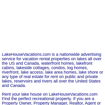
LakeHouseVacations.com is a nationwide advertising
service for vacation rental properties on lakes all over
the US and Canada, waterfront homes, lakefront
cabins, lakeside cottages, condos, log homes,
riverfront, lake access, lake area homes, lake shore or
any type of real estate for rent on public and private
lakes, reservoirs and rivers all over the United States
and Canada.
Rent your lake house on LakeHouseVacations.com
Find the perfect recreational property. If you are a
Property Owner, Property Manager, Realtor, Agent or