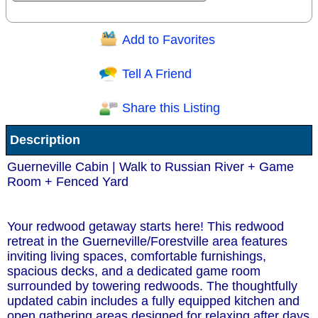
Add to Favorites
Question/Comment:
Tell A Friend
Share this Listing
Receive Special Offers via email
Description
Send
Guerneville Cabin | Walk to Russian River + Game
Room + Fenced Yard
Your redwood getaway starts here! This redwood
retreat in the Guerneville/Forestville area features
inviting living spaces, comfortable furnishings,
spacious decks, and a dedicated game room
surrounded by towering redwoods. The thoughtfully
updated cabin includes a fully equipped kitchen and
open gathering areas designed for relaxing after days