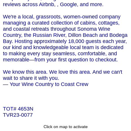
reviews across Airbnb, , Google, and more.
We're a local, grassroots, women-owned company
managing a curated collection of cabins, cottages,
and coastal retreats throughout Sonoma Wine
Country, the Russian River, Dillon Beach and Bodega
Bay. Hosting approximately 18,000 guests each year,
our kind and knowledgeable local team is dedicated
to making every stay seamless, comfortable, and
memorable—from your first question to checkout.
We know this area. We love this area. And we can't
wait to share it with you.
— Your Wine Country to Coast Crew
TOT# 4653N
TVR23-0077
Click on map to activate