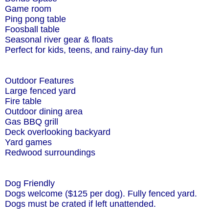
Game room
Ping pong table
Foosball table
Seasonal river gear & floats
Perfect for kids, teens, and rainy-day fun
Outdoor Features
Large fenced yard
Fire table
Outdoor dining area
Gas BBQ grill
Deck overlooking backyard
Yard games
Redwood surroundings
Dog Friendly
Dogs welcome ($125 per dog). Fully fenced yard.
Dogs must be crated if left unattended.