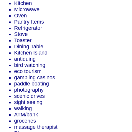
Kitchen
Microwave
Oven
Pantry Items
Refrigerator
Stove
Toaster
Dining Table
Kitchen Island
antiquing
bird watching
eco tourism
gambling casinos
paddle boating
photography
scenic drives
sight seeing
walking
ATM/bank
groceries
massage therapist