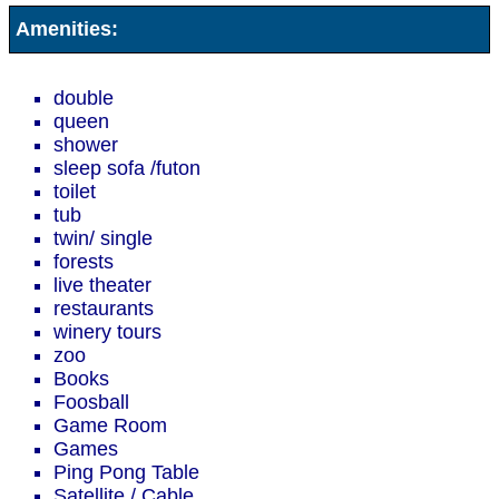
Amenities:
double
queen
shower
sleep sofa /futon
toilet
tub
twin/ single
forests
live theater
restaurants
winery tours
zoo
Books
Foosball
Game Room
Games
Ping Pong Table
Satellite / Cable