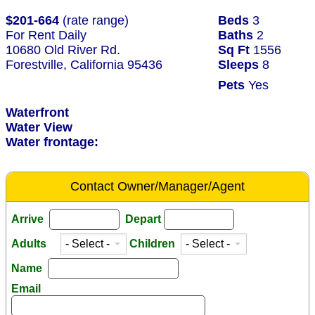
$201-664
(rate range)
Beds
3
For Rent Daily
Baths
2
10680 Old River Rd.
Sq Ft
1556
Forestville, California 95436
Sleeps
8
Pets
Yes
Waterfront
Water View
Water frontage:
Contact Owner/Manager/Agent
Arrive
Depart
Adults
Children
Name
Email