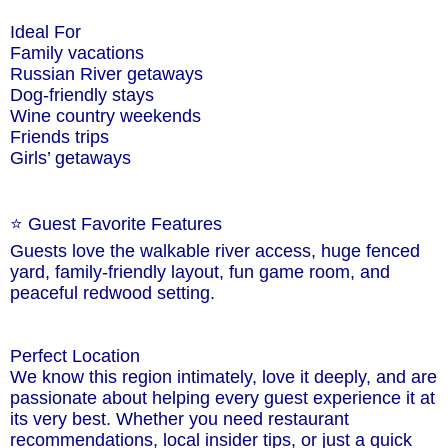
Ideal For
Family vacations
Russian River getaways
Dog-friendly stays
Wine country weekends
Friends trips
Girls’ getaways
⭐ Guest Favorite Features
Guests love the walkable river access, huge fenced
yard, family-friendly layout, fun game room, and
peaceful redwood setting.
Perfect Location
We know this region intimately, love it deeply, and are
passionate about helping every guest experience it at
its very best. Whether you need restaurant
recommendations, local insider tips, or just a quick