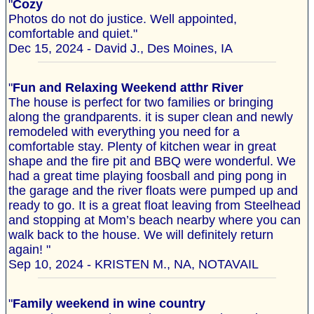
"
Cozy
Photos do not do justice. Well appointed,
comfortable and quiet."
Dec 15, 2024 - David J., Des Moines, IA
"
Fun and Relaxing Weekend atthr River
The house is perfect for two families or bringing
along the grandparents. it is super clean and newly
remodeled with everything you need for a
comfortable stay. Plenty of kitchen wear in great
shape and the fire pit and BBQ were wonderful. We
had a great time playing foosball and ping pong in
the garage and the river floats were pumped up and
ready to go. It is a great float leaving from Steelhead
and stopping at Mom’s beach nearby where you can
walk back to the house. We will definitely return
again! "
Sep 10, 2024 - KRISTEN M., NA, NOTAVAIL
"
Family weekend in wine country