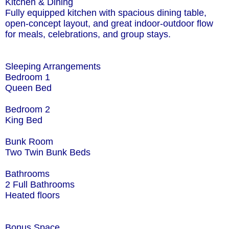
Kitchen & Dining
Fully equipped kitchen with spacious dining table,
open-concept layout, and great indoor-outdoor flow
for meals, celebrations, and group stays.
Sleeping Arrangements
Bedroom 1
Queen Bed
Bedroom 2
King Bed
Bunk Room
Two Twin Bunk Beds
Bathrooms
2 Full Bathrooms
Heated floors
Bonus Space