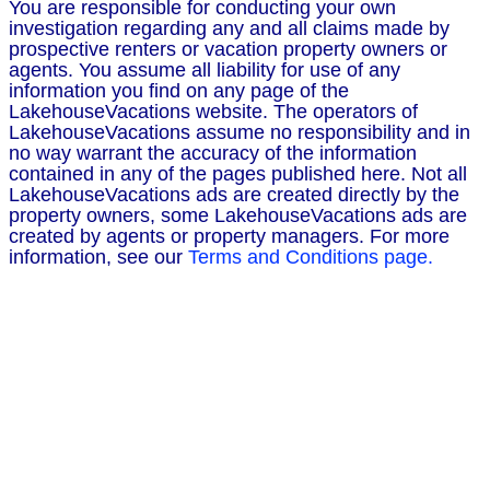
You are responsible for conducting your own
investigation regarding any and all claims made by
prospective renters or vacation property owners or
agents. You assume all liability for use of any
information you find on any page of the
LakehouseVacations website. The operators of
LakehouseVacations assume no responsibility and in
no way warrant the accuracy of the information
contained in any of the pages published here. Not all
LakehouseVacations ads are created directly by the
property owners, some LakehouseVacations ads are
created by agents or property managers. For more
information, see our
Terms and Conditions page.