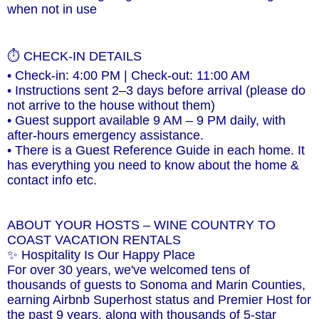
when not in use
⏱ CHECK-IN DETAILS
• Check-in: 4:00 PM | Check-out: 11:00 AM
• Instructions sent 2–3 days before arrival (please do
not arrive to the house without them)
• Guest support available 9 AM – 9 PM daily, with
after-hours emergency assistance.
• There is a Guest Reference Guide in each home. It
has everything you need to know about the home &
contact info etc.
ABOUT YOUR HOSTS – WINE COUNTRY TO
COAST VACATION RENTALS
✨ Hospitality Is Our Happy Place
For over 30 years, we've welcomed tens of
thousands of guests to Sonoma and Marin Counties,
earning Airbnb Superhost status and Premier Host for
the past 9 years, along with thousands of 5-star