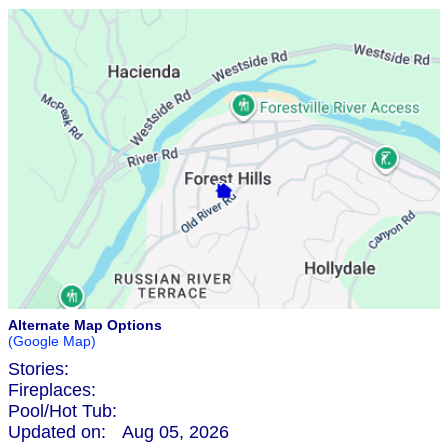
Alternate Map Options
(Google Map)
Stories:
Fireplaces:
Pool/Hot Tub:
Updated on:
Aug 05, 2026