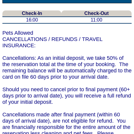
Check-In
Check-Out
16:00
11:00
Pets Allowed
CANCELLATIONS / REFUNDS / TRAVEL
INSURANCE:
Cancellations: As an initial deposit, we take 50% of
the reservation total at the time of your booking. The
remaining balance will be automatically charged to the
card on file 60 days prior to your arrival date.
Should you need to cancel prior to final payment (60+
days prior to arrival date), you will receive a full refund
of your initial deposit.
Cancellations made after final payment (within 60
days of arrival date), are not eligible for refund. You
are financially responsible for the entire amount of the
reservation less cleaning and pet fees. Please