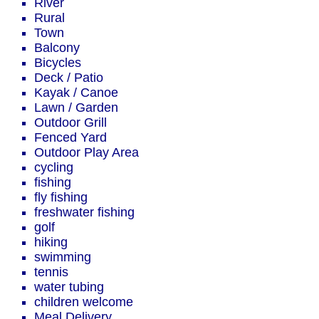
River
Rural
Town
Balcony
Bicycles
Deck / Patio
Kayak / Canoe
Lawn / Garden
Outdoor Grill
Fenced Yard
Outdoor Play Area
cycling
fishing
fly fishing
freshwater fishing
golf
hiking
swimming
tennis
water tubing
children welcome
Meal Delivery