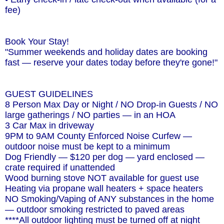
fee)
Book Your Stay!
"Summer weekends and holiday dates are booking
fast — reserve your dates today before they're gone!"
GUEST GUIDELINES
8 Person Max Day or Night / NO Drop-in Guests / NO
large gatherings / NO parties — in an HOA
3 Car Max in driveway
9PM to 9AM County Enforced Noise Curfew —
outdoor noise must be kept to a minimum
Dog Friendly — $120 per dog — yard enclosed —
crate required if unattended
Wood burning stove NOT available for guest use
Heating via propane wall heaters + space heaters
NO Smoking/Vaping of ANY substances in the home
— outdoor smoking restricted to paved areas
****All outdoor lighting must be turned off at night