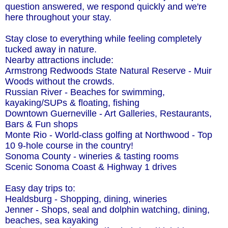
question answered, we respond quickly and we're
here throughout your stay.
Stay close to everything while feeling completely
tucked away in nature.
Nearby attractions include:
Armstrong Redwoods State Natural Reserve - Muir
Woods without the crowds.
Russian River - Beaches for swimming,
kayaking/SUPs & floating, fishing
Downtown Guerneville - Art Galleries, Restaurants,
Bars & Fun shops
Monte Rio - World-class golfing at Northwood - Top
10 9-hole course in the country!
Sonoma County - wineries & tasting rooms
Scenic Sonoma Coast & Highway 1 drives
Easy day trips to:
Healdsburg - Shopping, dining, wineries
Jenner - Shops, seal and dolphin watching, dining,
beaches, sea kayaking