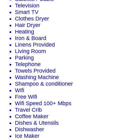
Television
Smart TV
Clothes Dryer
Hair Dryer
Heating
Iron & Board
Linens Provided
Living Room
Parking
Telephone
Towels Provided
Washing Machine
Shampoo & conditioner
Wifi
Free Wifi
Wifi Speed 100+ Mbps
Travel Crib
Coffee Maker
Dishes & Utensils
Dishwasher
Ice Maker