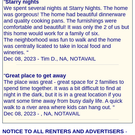
"
Starry nights
We spent several nights at Starry Nights. The home
was gorgeous! The home had beautiful dinnerware
and quality cooking pans. The furnishings were
comfortable and beautiful! It was only the 2 of us but
this home would work for a family of six.
The neighborhood was fun to walk and the home
was centrally licated to take in local food and
wineries. "
Dec 08, 2023 - Tim D., NA, NOTAVAIL
"
Great place to get away
The place was great - great space for 2 families to
spend time together. It was a bit difficult to find at
night in the dark, but it is in a great location if you
want some time away from busy daily life. A quick
walk to a river area where kids can hang out. "
Dec 08, 2023 - , NA, NOTAVAIL
NOTICE TO ALL RENTERS AND ADVERTISERS
-