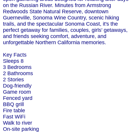
on the Russian River. Minutes from Armstrong
Redwoods State Natural Reserve, downtown
Guerneville, Sonoma Wine Country, scenic hiking
trails, and the spectacular Sonoma Coast, it's the
perfect getaway for families, couples, girls' getaways,
and friends seeking comfort, adventure, and
unforgettable Northern California memories.
Key Facts
Sleeps 8
3 Bedrooms
2 Bathrooms
2 Stories
Dog-friendly
Game room
Fenced yard
BBQ grill
Fire table
Fast WiFi
Walk to river
On-site parking