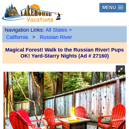
MENU
Navigation Links:
All States
>
California
>
Russian River
Magical Forest! Walk to the Russian River! Pups
OK! Yard-Starry Nights (Ad # 27160)