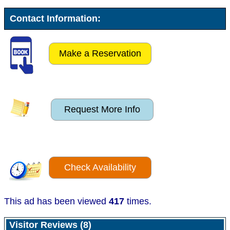
Contact Information:
Make a Reservation
Request More Info
Check Availability
This ad has been viewed
417
times.
Visitor Reviews (8)