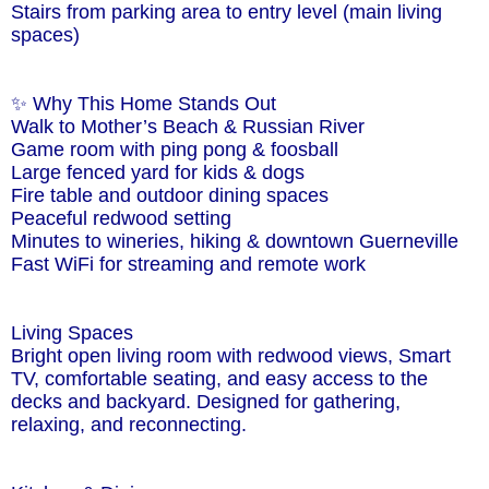
Stairs from parking area to entry level (main living
spaces)
✨ Why This Home Stands Out
Walk to Mother’s Beach & Russian River
Game room with ping pong & foosball
Large fenced yard for kids & dogs
Fire table and outdoor dining spaces
Peaceful redwood setting
Minutes to wineries, hiking & downtown Guerneville
Fast WiFi for streaming and remote work
Living Spaces
Bright open living room with redwood views, Smart
TV, comfortable seating, and easy access to the
decks and backyard. Designed for gathering,
relaxing, and reconnecting.