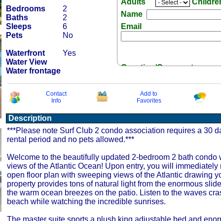
Adults
Childr
Bedrooms
2
Name
Baths
2
Sleeps
6
Email
Pets
No
Waterfront
Yes
Water View
Question/Comment:
Water frontage
Contact
Add to
Info
Favorites
Description
Receive Special Offers 
***Please note Surf Club 2 condo association requires a 30
rental period and no pets allowed.***
Welcome to the beautifully updated 2-bedroom 2 bath condo w
views of the Atlantic Ocean! Upon entry, you will immediately 
open floor plan with sweeping views of the Atlantic drawing y
property provides tons of natural light from the enormous slide
the warm ocean breezes on the patio. Listen to the waves cra
beach while watching the incredible sunrises.
The master suite sports a plush king adjustable bed and eno