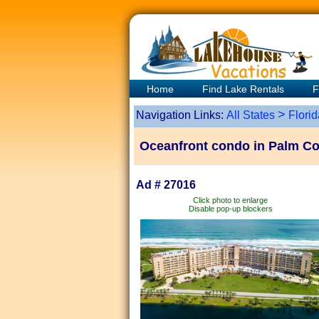
Home
Find Lake Rentals
F
>
Navigation Links:
All States
Florid
Oceanfront condo in Palm Co
Ad # 27016
Click photo to enlarge
Disable pop-up blockers