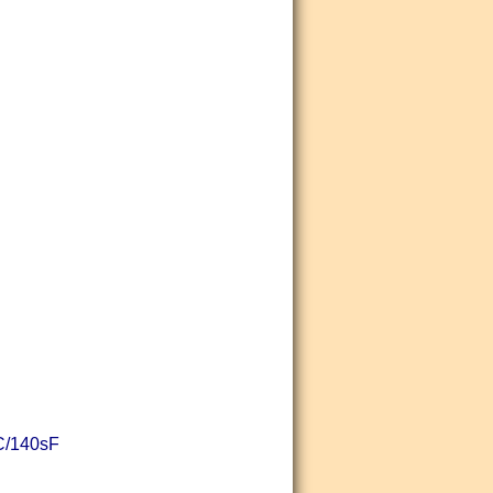
sC/140sF