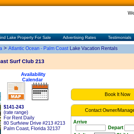
We
ind Lake Property For Sale
Advertising Rates
Testimonials
>
a
Atlantic Ocean - Palm Coast
Lake Vacation Rentals
ast Surf Club 213
Availability
Calendar
Book It Now
$141-243
Contact Owner/Manage
(rate range)
For Rent Daily
Arrive
80 Surfview Drive #213 #213
Depart
Palm Coast, Florida 32137