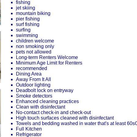
fishing
jet skiing
mountain biking
pier fishing
surf fishing
surfing
swimming
children welcome
non smoking only
pets not allowed
Long-term Renters Welcome
Minimum Age Limit for Renters
recommended
Dining Area
Away From It All
Outdoor lighting
Deadbolt lock on entryway
Smoke detectors
Enhanced cleaning practices
Clean with disinfectant
No-contact check-in and check-out
High touch surfaces cleaned with disinfectant
Towels and bedding washed in water that's at least 60
Full Kitchen
Refrigerator