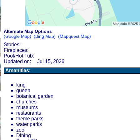
Alternate Map Options
(Google Map)
(Bing Map)
(Mapquest Map)
Stories:
Fireplaces:
Pool/Hot Tub:
Updated on:
Jul 15, 2026
Amenities:
king
queen
botanical garden
churches
museums
restaurants
theme parks
water parks
zoo
Dining