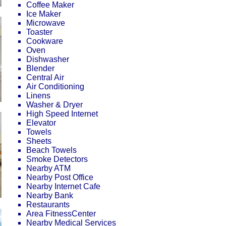
Coffee Maker
Ice Maker
Microwave
Toaster
Cookware
Oven
Dishwasher
Blender
Central Air
Air Conditioning
Linens
Washer & Dryer
High Speed Internet
Elevator
Towels
Sheets
Beach Towels
Smoke Detectors
Nearby ATM
Nearby Post Office
Nearby Internet Cafe
Nearby Bank
Restaurants
Area FitnessCenter
Nearby Medical Services