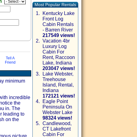
en
Most Popular Rentals
1.
Kentucky Lake
Front Log
Cabin Rentals
- Barren River
217549 views!
2.
Vacation 4br
Luxury Log
Cabin For
Rent, Raccoon
Tell A
Friend
Lake, Indiana
203047 views!
3.
Lake Webster,
Treehouse
via email
 day minimum
Island, Rental,
Indiana
172121 views!
ith incredible
4.
Eagle Point
notice the
Peninsula On
ou in. The
Webster Lake
r leading to
98324 views!
sh on the
5.
Candlewood,
CT Lakefront
Cabin For
rmous picture