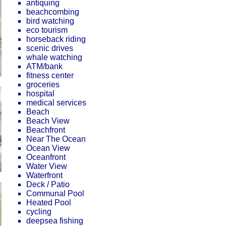
antiquing
beachcombing
bird watching
eco tourism
horseback riding
scenic drives
whale watching
ATM/bank
fitness center
groceries
hospital
medical services
Beach
Beach View
Beachfront
Near The Ocean
Ocean View
Oceanfront
Water View
Waterfront
Deck / Patio
Communal Pool
Heated Pool
cycling
deepsea fishing