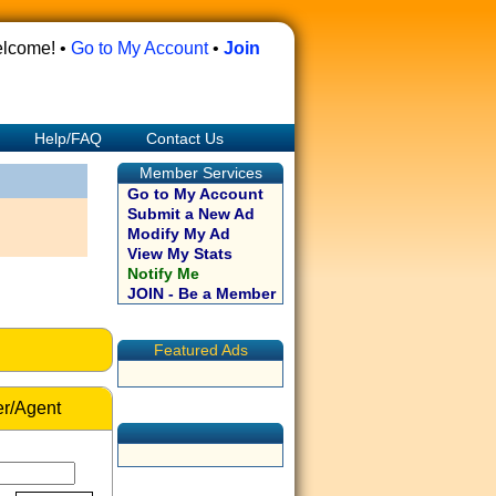
lcome! •
Go to My Account
•
Join
Help/FAQ
Contact Us
Member Services
Go to My Account
Submit a New Ad
Modify My Ad
View My Stats
Notify Me
JOIN - Be a Member
Featured Ads
r/Agent