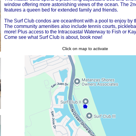
window offering more astonishing views of the ocean. The 2
features a queen bed for extended family and friends.
The Surf Club condos are oceanfront with a pool to enjoy by t
The community amenities also include tennis courts, pickleba
more! Plus access to the Intracoastal Waterway to Fish or Ka
Come see what Surf Club is about, book now!
Click on map to activate