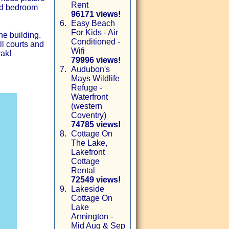
Rent
nd bedroom
96171 views!
6.
Easy Beach
For Kids - Air
he building.
Conditioned -
ll courts and
Wifi
yak!
79996 views!
7.
Audubon's
Mays Wildlife
Refuge -
Waterfront
(western
Coventry)
74785 views!
8.
Cottage On
The Lake,
Lakefront
Cottage
Rental
72549 views!
9.
Lakeside
Cottage On
Lake
Armington -
Mid Aug & Sep