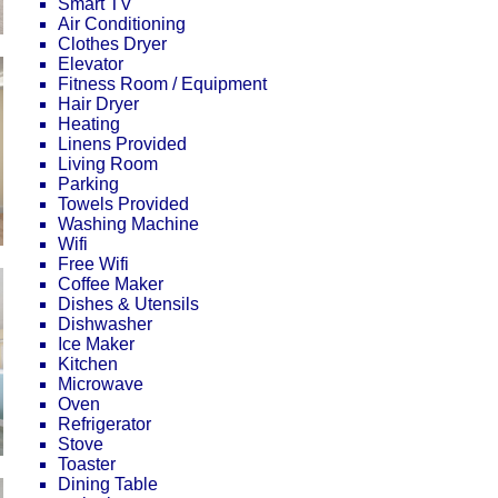
Smart TV
Air Conditioning
Clothes Dryer
Elevator
Fitness Room / Equipment
Hair Dryer
Heating
Linens Provided
Living Room
Parking
Towels Provided
Washing Machine
Wifi
Free Wifi
Coffee Maker
Dishes & Utensils
Dishwasher
Ice Maker
Kitchen
Microwave
Oven
Refrigerator
Stove
Toaster
Dining Table