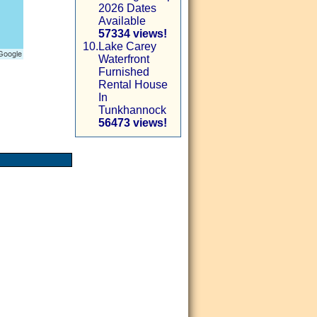
2026 Dates
Available
57334 views!
10.
Lake Carey
Waterfront
Furnished
Rental House
In
Tunkhannock
56473 views!