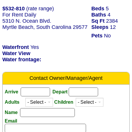
$532-810
(rate range)
Beds
5
For Rent Daily
Baths
4
5310 N. Ocean Blvd.
Sq Ft
2384
Myrtle Beach, South Carolina 29577
Sleeps
12
Pets
No
Waterfront
Yes
Water View
Water frontage:
Contact Owner/Manager/Agent
Arrive
Depart
Adults
Children
Name
Email