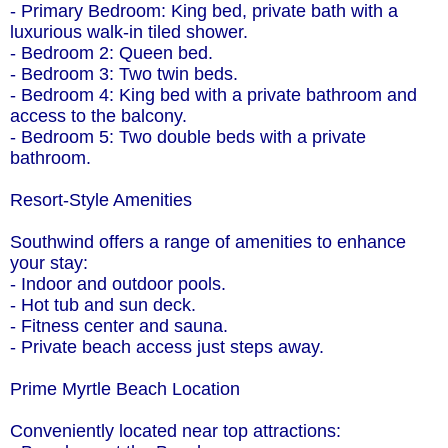
- Primary Bedroom: King bed, private bath with a
luxurious walk-in tiled shower.
- Bedroom 2: Queen bed.
- Bedroom 3: Two twin beds.
- Bedroom 4: King bed with a private bathroom and
access to the balcony.
- Bedroom 5: Two double beds with a private
bathroom.
Resort-Style Amenities
Southwind offers a range of amenities to enhance
your stay:
- Indoor and outdoor pools.
- Hot tub and sun deck.
- Fitness center and sauna.
- Private beach access just steps away.
Prime Myrtle Beach Location
Conveniently located near top attractions: