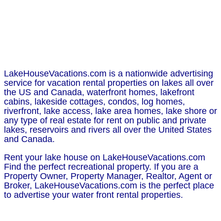
LakeHouseVacations.com is a nationwide advertising
service for vacation rental properties on lakes all over
the US and Canada, waterfront homes, lakefront
cabins, lakeside cottages, condos, log homes,
riverfront, lake access, lake area homes, lake shore or
any type of real estate for rent on public and private
lakes, reservoirs and rivers all over the United States
and Canada.
Rent your lake house on LakeHouseVacations.com
Find the perfect recreational property. If you are a
Property Owner, Property Manager, Realtor, Agent or
Broker, LakeHouseVacations.com is the perfect place
to advertise your water front rental properties.