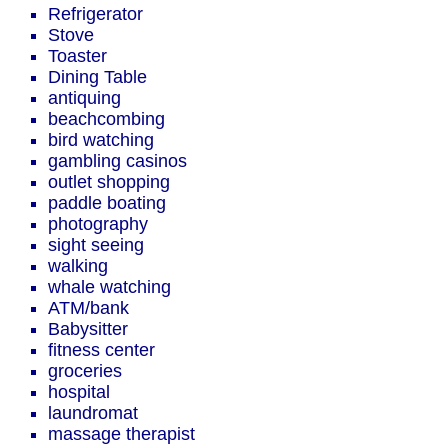
Refrigerator
Stove
Toaster
Dining Table
antiquing
beachcombing
bird watching
gambling casinos
outlet shopping
paddle boating
photography
sight seeing
walking
whale watching
ATM/bank
Babysitter
fitness center
groceries
hospital
laundromat
massage therapist