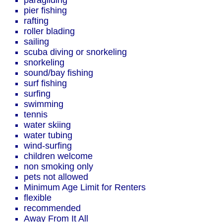
paragliding
pier fishing
rafting
roller blading
sailing
scuba diving or snorkeling
snorkeling
sound/bay fishing
surf fishing
surfing
swimming
tennis
water skiing
water tubing
wind-surfing
children welcome
non smoking only
pets not allowed
Minimum Age Limit for Renters
flexible
recommended
Away From It All