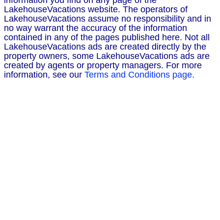
information you find on any page of the
LakehouseVacations website. The operators of
LakehouseVacations assume no responsibility and in
no way warrant the accuracy of the information
contained in any of the pages published here. Not all
LakehouseVacations ads are created directly by the
property owners, some LakehouseVacations ads are
created by agents or property managers. For more
information, see our
Terms and Conditions page.