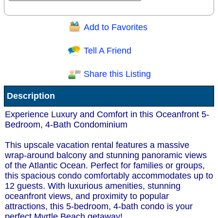
Add to Favorites
Question/Comment:
Tell A Friend
Share this Listing
Receive Special Offers via email
Description
Send
Experience Luxury and Comfort in this Oceanfront 5-
Bedroom, 4-Bath Condominium
This upscale vacation rental features a massive
wrap-around balcony and stunning panoramic views
of the Atlantic Ocean. Perfect for families or groups,
this spacious condo comfortably accommodates up to
12 guests. With luxurious amenities, stunning
oceanfront views, and proximity to popular
attractions, this 5-bedroom, 4-bath condo is your
perfect Myrtle Beach getaway!