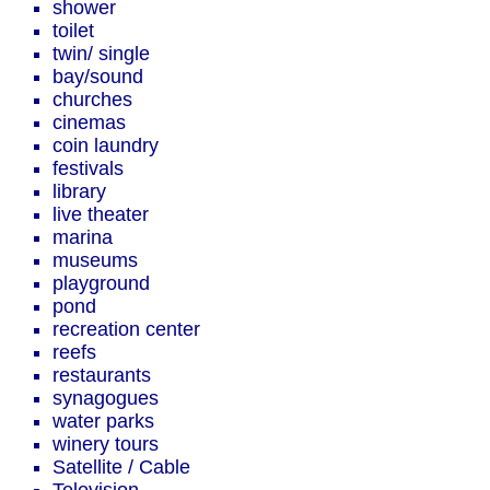
shower
toilet
twin/ single
bay/sound
churches
cinemas
coin laundry
festivals
library
live theater
marina
museums
playground
pond
recreation center
reefs
restaurants
synagogues
water parks
winery tours
Satellite / Cable