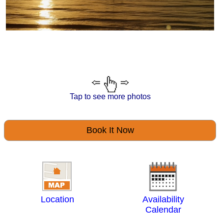
Tap to see more photos
Book It Now
Location
Availability
Calendar