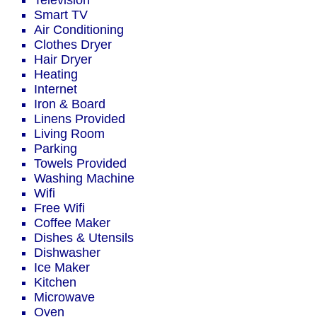
Television
Smart TV
Air Conditioning
Clothes Dryer
Hair Dryer
Heating
Internet
Iron & Board
Linens Provided
Living Room
Parking
Towels Provided
Washing Machine
Wifi
Free Wifi
Coffee Maker
Dishes & Utensils
Dishwasher
Ice Maker
Kitchen
Microwave
Oven