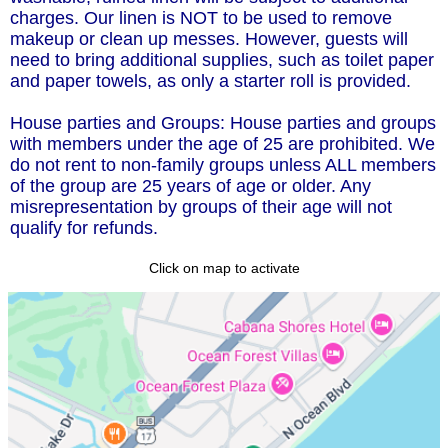
charges. Our linen is NOT to be used to remove
makeup or clean up messes. However, guests will
need to bring additional supplies, such as toilet paper
and paper towels, as only a starter roll is provided.
House parties and Groups: House parties and groups
with members under the age of 25 are prohibited. We
do not rent to non-family groups unless ALL members
of the group are 25 years of age or older. Any
misrepresentation by groups of their age will not
qualify for refunds.
Click on map to activate