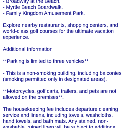
- Broadway at the Beach.
- Myrtle Beach Boardwalk.
- Family Kingdom Amusement Park.
Explore nearby restaurants, shopping centers, and
world-class golf courses for the ultimate vacation
experience.
Additional Information
**Parking is limited to three vehicles**
- This is a non-smoking building, including balconies
(smoking permitted only in designated areas).
**Motorcycles, golf carts, trailers, and pets are not
allowed on the premises**.
The housekeeping fee includes departure cleaning
service and linens, including towels, washcloths,
hand towels, and bath mats. Any stained, non-
washable, ruined linen will be subject to additional