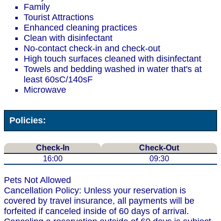
Family
Tourist Attractions
Enhanced cleaning practices
Clean with disinfectant
No-contact check-in and check-out
High touch surfaces cleaned with disinfectant
Towels and bedding washed in water that's at
least 60sC/140sF
Microwave
Policies:
Check-In
Check-Out
16:00
09:30
Pets Not Allowed
Cancellation Policy: Unless your reservation is
covered by travel insurance, all payments will be
forfeited if canceled inside of 60 days of arrival.