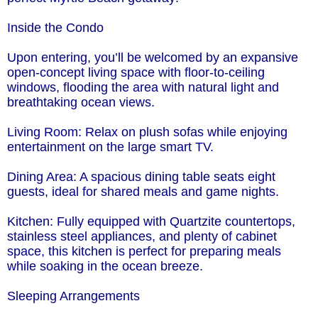
Inside the Condo
Upon entering, you’ll be welcomed by an expansive
open-concept living space with floor-to-ceiling
windows, flooding the area with natural light and
breathtaking ocean views.
Living Room: Relax on plush sofas while enjoying
entertainment on the large smart TV.
Dining Area: A spacious dining table seats eight
guests, ideal for shared meals and game nights.
Kitchen: Fully equipped with Quartzite countertops,
stainless steel appliances, and plenty of cabinet
space, this kitchen is perfect for preparing meals
while soaking in the ocean breeze.
Sleeping Arrangements