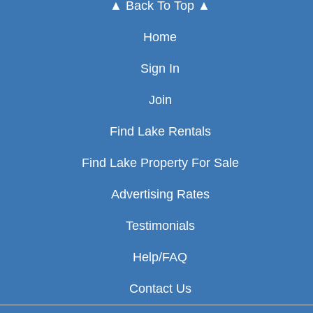
▲ Back To Top ▲
Home
Sign In
Join
Find Lake Rentals
Find Lake Property For Sale
Advertising Rates
Testimonials
Help/FAQ
Contact Us