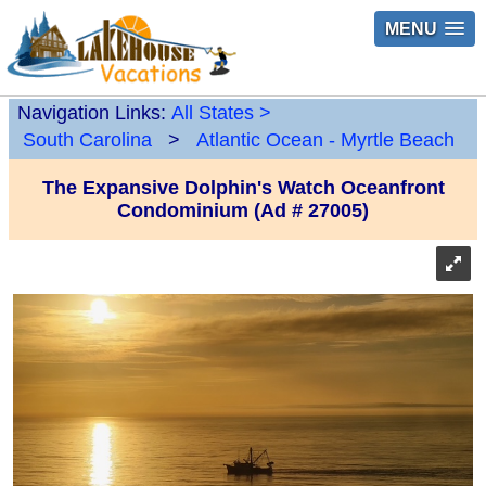
MENU
Navigation Links:
All States
>
South Carolina
>
Atlantic Ocean - Myrtle Beach
The Expansive Dolphin's Watch Oceanfront
Condominium (Ad # 27005)