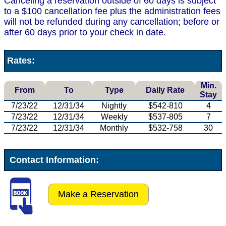
Canceling a reservation outside of 60 days is subject
to a $100 cancellation fee plus the administration fees
will not be refunded during any cancellation; before or
after 60 days prior to your check in date.
Rates:
Min.
From
To
Type
Daily Rate
Stay
7/23/22
12/31/34
Nightly
$542-810
4
7/23/22
12/31/34
Weekly
$537-805
7
7/23/22
12/31/34
Monthly
$532-758
30
Contact Information:
Make a Reservation