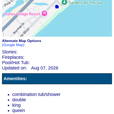
Alternate Map Options
(Google Map)
Stories:
Fireplaces:
Pool/Hot Tub:
Updated on:
Aug 07, 2026
Amenities:
combination tub/shower
double
king
queen