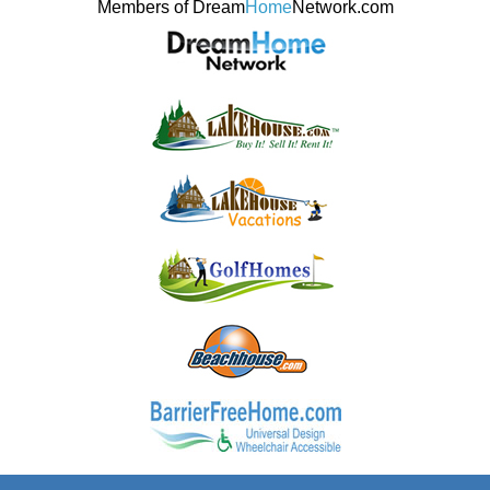
Members of Dream
Home
Network.com