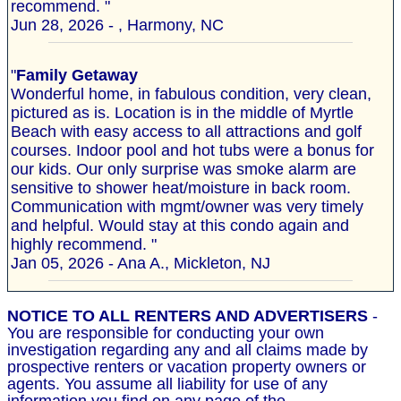
recommend. "
Jun 28, 2026 - , Harmony, NC
"
Family Getaway
Wonderful home, in fabulous condition, very clean,
pictured as is. Location is in the middle of Myrtle
Beach with easy access to all attractions and golf
courses. Indoor pool and hot tubs were a bonus for
our kids. Our only surprise was smoke alarm are
sensitive to shower heat/moisture in back room.
Communication with mgmt/owner was very timely
and helpful. Would stay at this condo again and
highly recommend. "
Jan 05, 2026 - Ana A., Mickleton, NJ
NOTICE TO ALL RENTERS AND ADVERTISERS
-
You are responsible for conducting your own
investigation regarding any and all claims made by
prospective renters or vacation property owners or
agents. You assume all liability for use of any