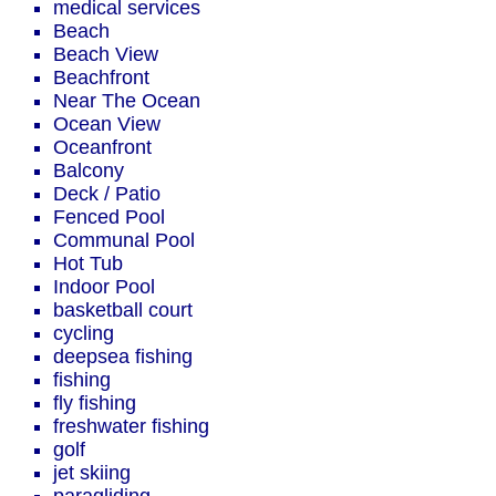
medical services
Beach
Beach View
Beachfront
Near The Ocean
Ocean View
Oceanfront
Balcony
Deck / Patio
Fenced Pool
Communal Pool
Hot Tub
Indoor Pool
basketball court
cycling
deepsea fishing
fishing
fly fishing
freshwater fishing
golf
jet skiing