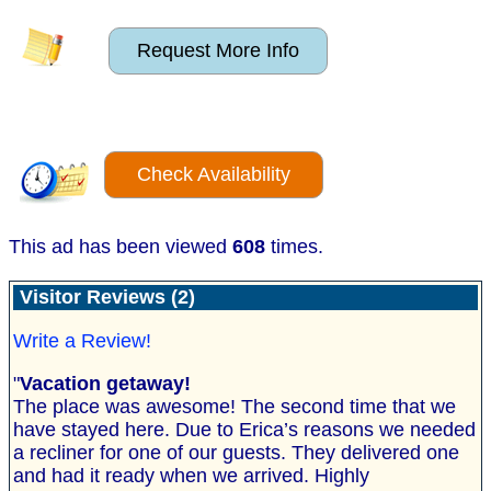
Request More Info
Check Availability
This ad has been viewed
608
times.
Visitor Reviews (2)
Write a Review!
"
Vacation getaway!
The place was awesome! The second time that we
have stayed here. Due to Erica’s reasons we needed
a recliner for one of our guests. They delivered one
and had it ready when we arrived. Highly