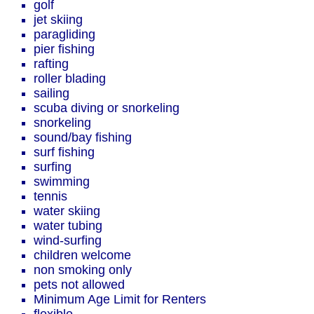
golf
jet skiing
paragliding
pier fishing
rafting
roller blading
sailing
scuba diving or snorkeling
snorkeling
sound/bay fishing
surf fishing
surfing
swimming
tennis
water skiing
water tubing
wind-surfing
children welcome
non smoking only
pets not allowed
Minimum Age Limit for Renters