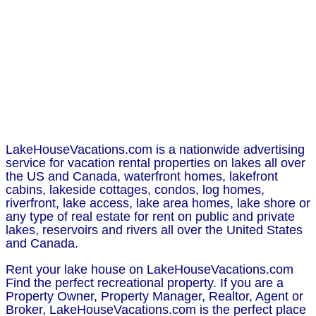
LakeHouseVacations.com is a nationwide advertising
service for vacation rental properties on lakes all over
the US and Canada, waterfront homes, lakefront
cabins, lakeside cottages, condos, log homes,
riverfront, lake access, lake area homes, lake shore or
any type of real estate for rent on public and private
lakes, reservoirs and rivers all over the United States
and Canada.
Rent your lake house on LakeHouseVacations.com
Find the perfect recreational property. If you are a
Property Owner, Property Manager, Realtor, Agent or
Broker, LakeHouseVacations.com is the perfect place