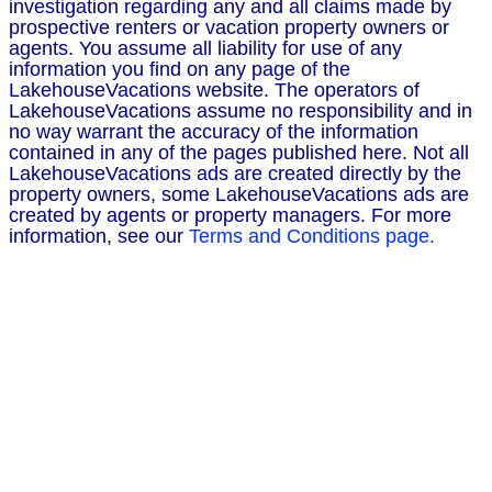
investigation regarding any and all claims made by
prospective renters or vacation property owners or
agents. You assume all liability for use of any
information you find on any page of the
LakehouseVacations website. The operators of
LakehouseVacations assume no responsibility and in
no way warrant the accuracy of the information
contained in any of the pages published here. Not all
LakehouseVacations ads are created directly by the
property owners, some LakehouseVacations ads are
created by agents or property managers. For more
information, see our
Terms and Conditions page.