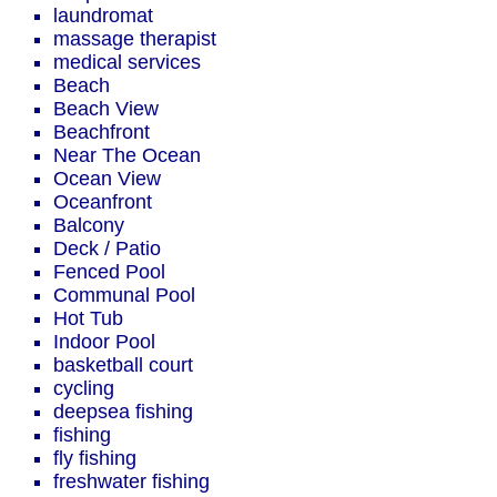
laundromat
massage therapist
medical services
Beach
Beach View
Beachfront
Near The Ocean
Ocean View
Oceanfront
Balcony
Deck / Patio
Fenced Pool
Communal Pool
Hot Tub
Indoor Pool
basketball court
cycling
deepsea fishing
fishing
fly fishing
freshwater fishing