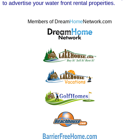
to advertise your water front rental properties.
Members of Dream
Home
Network.com