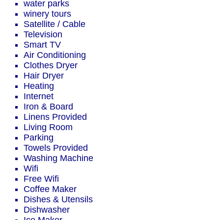
water parks
winery tours
Satellite / Cable
Television
Smart TV
Air Conditioning
Clothes Dryer
Hair Dryer
Heating
Internet
Iron & Board
Linens Provided
Living Room
Parking
Towels Provided
Washing Machine
Wifi
Free Wifi
Coffee Maker
Dishes & Utensils
Dishwasher