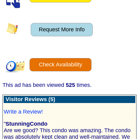
Request More Info
Check Availability
This ad has been viewed
525
times.
Visitor Reviews (5)
Write a Review!
"
StunningCondo
Are we good? This condo was amazing. The condo
was absolutely kept clean and well-maintained. We