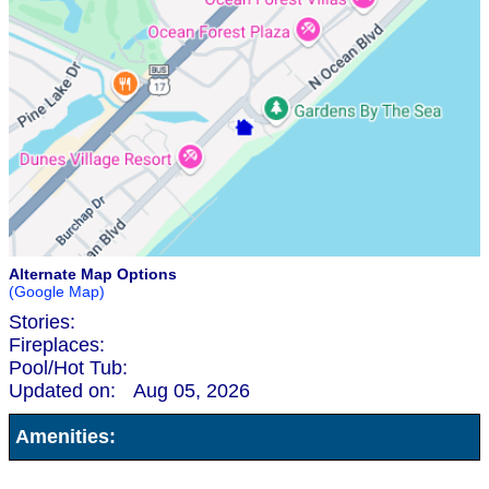
Alternate Map Options
(Google Map)
Stories:
Fireplaces:
Pool/Hot Tub:
Updated on:
Aug 05, 2026
Amenities: