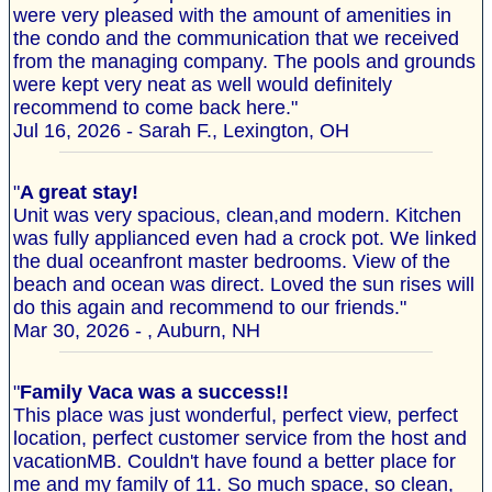
were very pleased with the amount of amenities in
the condo and the communication that we received
from the managing company. The pools and grounds
were kept very neat as well would definitely
recommend to come back here."
Jul 16, 2026 - Sarah F., Lexington, OH
"
A great stay!
Unit was very spacious, clean,and modern. Kitchen
was fully applianced even had a crock pot. We linked
the dual oceanfront master bedrooms. View of the
beach and ocean was direct. Loved the sun rises will
do this again and recommend to our friends."
Mar 30, 2026 - , Auburn, NH
"
Family Vaca was a success!!
This place was just wonderful, perfect view, perfect
location, perfect customer service from the host and
vacationMB. Couldn't have found a better place for
me and my family of 11. So much space, so clean,