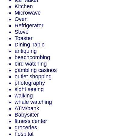
Ice Maker
Kitchen
Microwave
Oven
Refrigerator
Stove
Toaster
Dining Table
antiquing
beachcombing
bird watching
gambling casinos
outlet shopping
photography
sight seeing
walking
whale watching
ATM/bank
Babysitter
fitness center
groceries
hospital