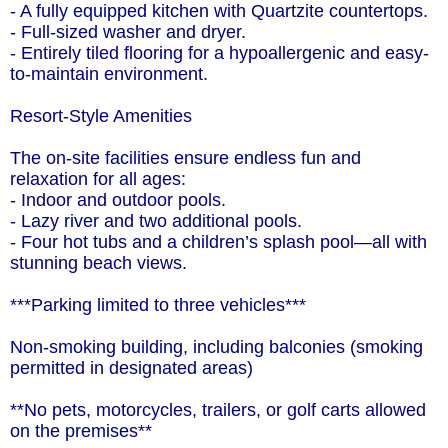
- A fully equipped kitchen with Quartzite countertops.
- Full-sized washer and dryer.
- Entirely tiled flooring for a hypoallergenic and easy-
to-maintain environment.
Resort-Style Amenities
The on-site facilities ensure endless fun and
relaxation for all ages:
- Indoor and outdoor pools.
- Lazy river and two additional pools.
- Four hot tubs and a children’s splash pool—all with
stunning beach views.
***Parking limited to three vehicles***
Non-smoking building, including balconies (smoking
permitted in designated areas)
**No pets, motorcycles, trailers, or golf carts allowed
on the premises**