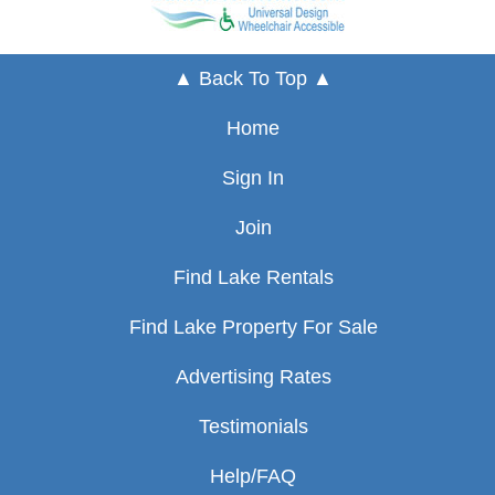
▲ Back To Top ▲
Home
Sign In
Join
Find Lake Rentals
Find Lake Property For Sale
Advertising Rates
Testimonials
Help/FAQ