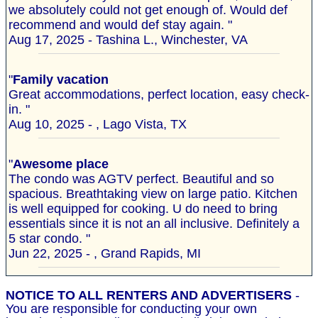
we absolutely could not get enough of. Would def
recommend and would def stay again. "
Aug 17, 2025 - Tashina L., Winchester, VA
"
Family vacation
Great accommodations, perfect location, easy check-
in. "
Aug 10, 2025 - , Lago Vista, TX
"
Awesome place
The condo was AGTV perfect. Beautiful and so
spacious. Breathtaking view on large patio. Kitchen
is well equipped for cooking. U do need to bring
essentials since it is not an all inclusive. Definitely a
5 star condo. "
Jun 22, 2025 - , Grand Rapids, MI
NOTICE TO ALL RENTERS AND ADVERTISERS
-
You are responsible for conducting your own