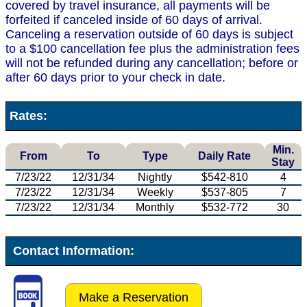
covered by travel insurance, all payments will be
forfeited if canceled inside of 60 days of arrival.
Canceling a reservation outside of 60 days is subject
to a $100 cancellation fee plus the administration fees
will not be refunded during any cancellation; before or
after 60 days prior to your check in date.
Rates:
Min.
From
To
Type
Daily Rate
Stay
7/23/22
12/31/34
Nightly
$542-810
4
7/23/22
12/31/34
Weekly
$537-805
7
7/23/22
12/31/34
Monthly
$532-772
30
Contact Information:
Make a Reservation