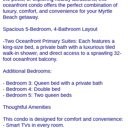
oceanfront condo offers the perfect combination of
luxury, comfort, and convenience for your Myrtle
Beach getaway.
Spacious 5-Bedroom, 4-Bathroom Layout
-Two Oceanfront Primary Suites: Each features a
king-size bed, a private bath with a luxurious tiled
walk-in shower, and direct access to a sprawling 32-
foot oceanfront balcony.
Additional Bedrooms:
- Bedroom 3: Queen bed with a private bath
- Bedroom 4: Double bed
- Bedroom 5: Two queen beds
Thoughtful Amenities
This condo is designed for comfort and convenience:
- Smart TVs in every room.