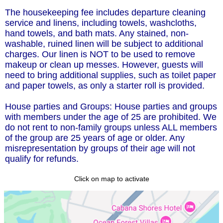
The housekeeping fee includes departure cleaning
service and linens, including towels, washcloths,
hand towels, and bath mats. Any stained, non-
washable, ruined linen will be subject to additional
charges. Our linen is NOT to be used to remove
makeup or clean up messes. However, guests will
need to bring additional supplies, such as toilet paper
and paper towels, as only a starter roll is provided.
House parties and Groups: House parties and groups
with members under the age of 25 are prohibited. We
do not rent to non-family groups unless ALL members
of the group are 25 years of age or older. Any
misrepresentation by groups of their age will not
qualify for refunds.
Click on map to activate