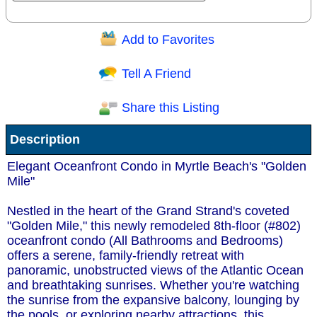
Add to Favorites
Question/Comment:
Tell A Friend
Share this Listing
Receive Special Offers via email
Description
Send
Elegant Oceanfront Condo in Myrtle Beach's "Golden
Mile"
Nestled in the heart of the Grand Strand's coveted
"Golden Mile," this newly remodeled 8th-floor (#802)
oceanfront condo (All Bathrooms and Bedrooms)
offers a serene, family-friendly retreat with
panoramic, unobstructed views of the Atlantic Ocean
and breathtaking sunrises. Whether you're watching
the sunrise from the expansive balcony, lounging by
the pools, or exploring nearby attractions, this