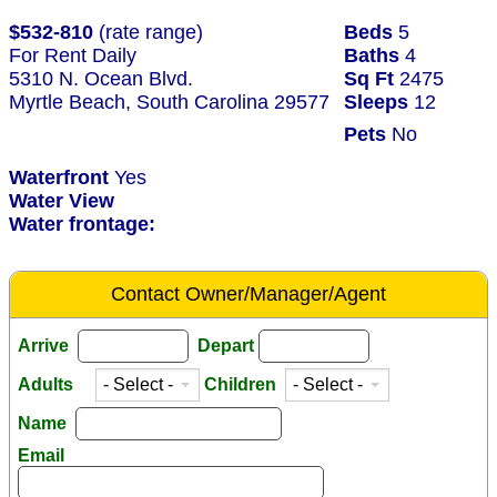
$532-810
(rate range)
Beds
5
For Rent Daily
Baths
4
5310 N. Ocean Blvd.
Sq Ft
2475
Myrtle Beach, South Carolina 29577
Sleeps
12
Pets
No
Waterfront
Yes
Water View
Water frontage:
Contact Owner/Manager/Agent
Arrive
Depart
Adults
Children
Name
Email