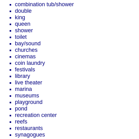
combination tub/shower
double
king
queen
shower
toilet
bay/sound
churches
cinemas
coin laundry
festivals
library
live theater
marina
museums
playground
pond
recreation center
reefs
restaurants
synagogues