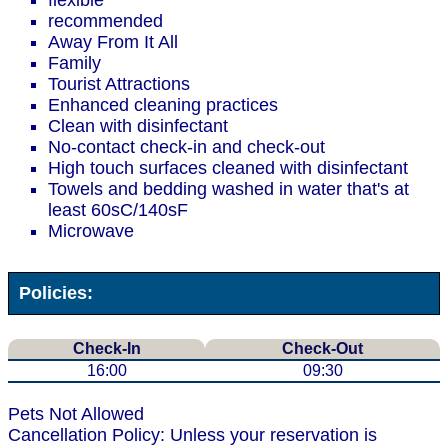
flexible
recommended
Away From It All
Family
Tourist Attractions
Enhanced cleaning practices
Clean with disinfectant
No-contact check-in and check-out
High touch surfaces cleaned with disinfectant
Towels and bedding washed in water that's at
least 60sC/140sF
Microwave
Policies:
Check-In
Check-Out
16:00
09:30
Pets Not Allowed
Cancellation Policy: Unless your reservation is