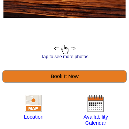
Tap to see more photos
Book It Now
Location
Availability
Calendar