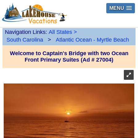
MENU
Navigation Links:
All States
>
South Carolina
>
Atlantic Ocean - Myrtle Beach
Welcome to Captain's Bridge with two Ocean
Front Primary Suites (Ad # 27004)