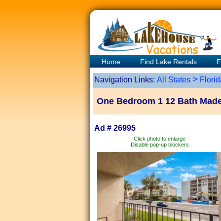
Home
Find Lake Rentals
F
>
Navigation Links:
All States
Florid
One Bedroom 1 12 Bath Madei
Ad # 26995
Click photo to enlarge
Disable pop-up blockers