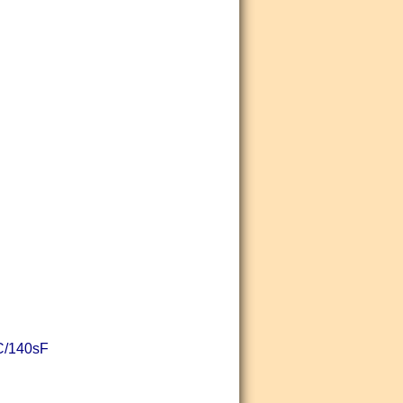
sC/140sF