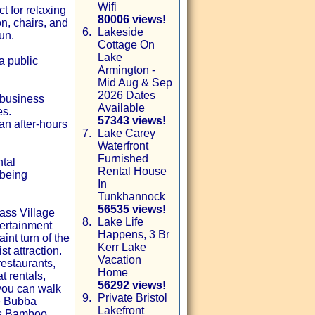
Wifi
t for relaxing
80006 views!
n, chairs, and
6.
Lakeside
un.
Cottage On
Lake
a public
Armington -
Mid Aug & Sep
2026 Dates
 business
Available
es.
57343 views!
an after-hours
7.
Lake Carey
Waterfront
Furnished
ntal
Rental House
 being
In
Tunkhannock
56535 views!
ass Village
8.
Lake Life
tertainment
Happens, 3 Br
int turn of the
Kerr Lake
t attraction.
Vacation
restaurants,
Home
t rentals,
56292 views!
 you can walk
9.
Private Bristol
de Bubba
Lakefront
us Bamboo