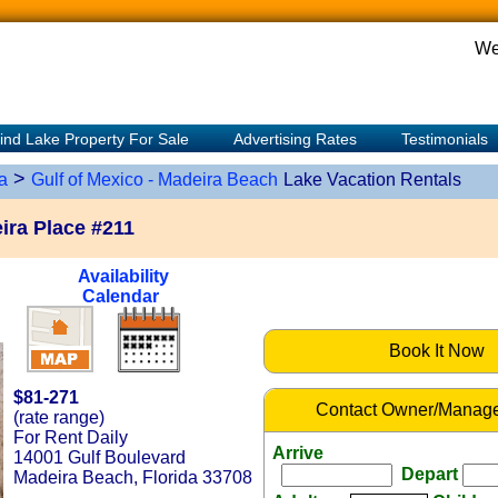
We
ind Lake Property For Sale
Advertising Rates
Testimonials
>
a
Gulf of Mexico - Madeira Beach
Lake Vacation Rentals
ra Place #211
Availability
Calendar
Book It Now
$81-271
Contact Owner/Manage
(rate range)
For Rent Daily
Arrive
14001 Gulf Boulevard
Depart
Madeira Beach, Florida 33708