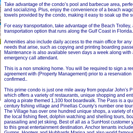
Take advantage of the condo’s pool and barbecue area, perfec
and socializing. Plus, enjoy the convenience of a beach wago
towels provided by the condo, making it easy to soak up the s
For easy transportation, take advantage of the Beach Trolley, 
transportation option that runs along the Gulf Coast in Florida.
Amenities also include daily access to the main office for any
needs that arise, such as copying and printing boarding pass
Maintenance is also available seven days a week along with 
emergency call attendant.
This is a non smoking home. You will be required to sign a re
agreement with (Property Management) prior to a reservation
confirmed..
This prime condo is just one mile away from popular John's P
which offers a variety of restaurants, unique shopping and en
along a pirate themed 1,100 foot boardwalk. The Pass is a qua
century fishing village and Pinellas County's number one touris
The Village has over one hundred unique shops, a variety of 
the local fishing fleet, dolphin watching and shelling tours, boa
parasailing and jet skiing. Best of all as a SunHost customer
to this great entertainment destination. Anchor tenants inclu
Gumps, Hooters and Hubbards Marina and also world famo