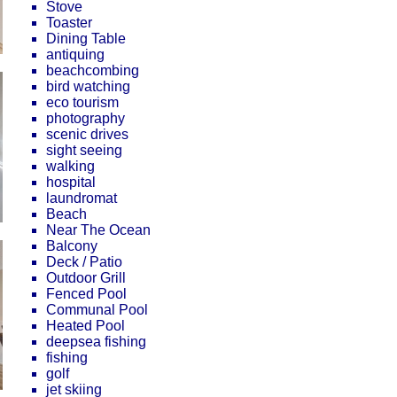
Stove
Toaster
Dining Table
antiquing
beachcombing
bird watching
eco tourism
photography
scenic drives
sight seeing
walking
hospital
laundromat
Beach
Near The Ocean
Balcony
Deck / Patio
Outdoor Grill
Fenced Pool
Communal Pool
Heated Pool
deepsea fishing
fishing
golf
jet skiing