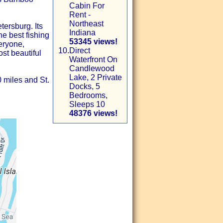
Cabin For
Rent -
Northeast
tersburg. Its
Indiana
he best fishing
53345 views!
eryone,
10.
Direct
st beautiful
Waterfront On
Candlewood
Lake, 2 Private
0 miles and St.
Docks, 5
Bedrooms,
Sleeps 10
48376 views!