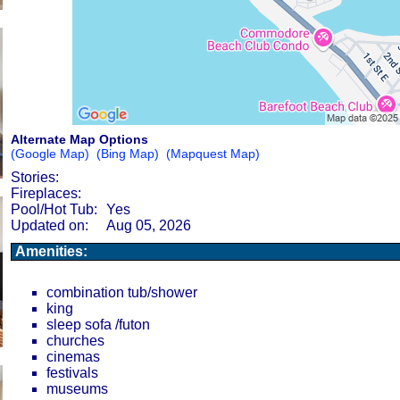
Alternate Map Options
(Google Map)
(Bing Map)
(Mapquest Map)
Stories:
Fireplaces:
Pool/Hot Tub:
Yes
Updated on:
Aug 05, 2026
Amenities:
combination tub/shower
king
sleep sofa /futon
churches
cinemas
festivals
museums