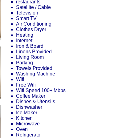
restaurants
Satellite / Cable
Television
Smart TV
Air Conditioning
Clothes Dryer
Heating
Internet
Iron & Board
Linens Provided
Living Room
Parking
Towels Provided
Washing Machine
Wifi
Free Wifi
Wifi Speed 100+ Mbps
Coffee Maker
Dishes & Utensils
Dishwasher
Ice Maker
Kitchen
Microwave
Oven
Refrigerator