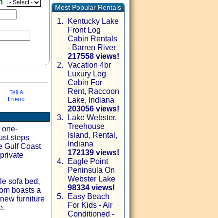
en
Most Popular Rentals
1.
Kentucky Lake
Front Log
Cabin Rentals
- Barren River
217558 views!
2.
Vacation 4br
Luxury Log
Cabin For
Rent, Raccoon
Tell A
Friend
Lake, Indiana
203056 views!
3.
Lake Webster,
Treehouse
via email
l one-
Island, Rental,
ust steps
Indiana
e Gulf Coast
172139 views!
private
4.
Eagle Point
Peninsula On
Webster Lake
ble sofa bed,
98334 views!
oom boasts a
5.
Easy Beach
-new furniture
For Kids - Air
e.
Conditioned -