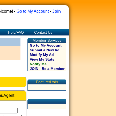
lcome! •
Go to My Account
•
Join
Help/FAQ
Contact Us
Member Services
Go to My Account
Submit a New Ad
Modify My Ad
View My Stats
Notify Me
JOIN - Be a Member
Featured Ads
r/Agent