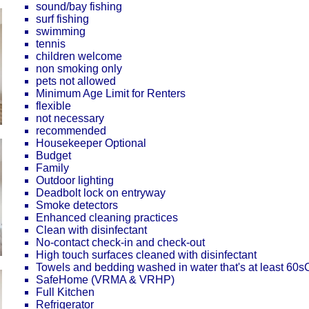
sound/bay fishing
surf fishing
swimming
tennis
children welcome
non smoking only
pets not allowed
Minimum Age Limit for Renters
flexible
not necessary
recommended
Housekeeper Optional
Budget
Family
Outdoor lighting
Deadbolt lock on entryway
Smoke detectors
Enhanced cleaning practices
Clean with disinfectant
No-contact check-in and check-out
High touch surfaces cleaned with disinfectant
Towels and bedding washed in water that's at least 60
SafeHome (VRMA & VRHP)
Full Kitchen
Refrigerator