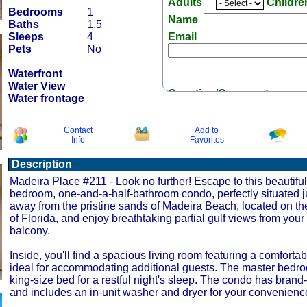
Adults
Childr
Bedrooms
1
Name
Baths
1.5
Sleeps
4
Email
Pets
No
Waterfront
Water View
Question/Comment:
Water frontage
Contact
Add to
Info
Favorites
Description
Receive Special Offers 
Madeira Place #211 - Look no further! Escape to this beautifu
bedroom, one-and-a-half-bathroom condo, perfectly situated j
away from the pristine sands of Madeira Beach, located on th
of Florida, and enjoy breathtaking partial gulf views from your 
balcony.
Inside, you'll find a spacious living room featuring a comforta
ideal for accommodating additional guests. The master bedr
king-size bed for a restful night's sleep. The condo has brand
and includes an in-unit washer and dryer for your convenienc