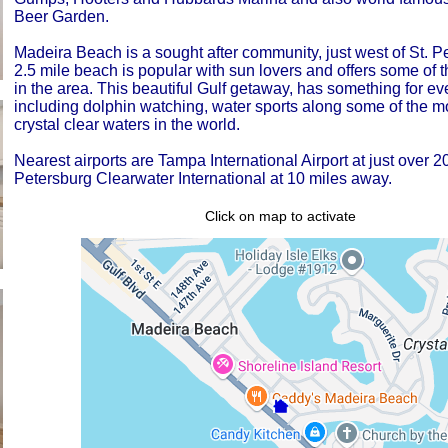
Beer Garden.
Madeira Beach is a sought after community, just west of St. Pe
2.5 mile beach is popular with sun lovers and offers some of t
in the area. This beautiful Gulf getaway, has something for ev
including dolphin watching, water sports along some of the mo
crystal clear waters in the world.
Nearest airports are Tampa International Airport at just over 2
Petersburg Clearwater International at 10 miles away.
Click on map to activate