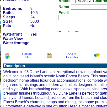
Adults
Childr
Name
Bedrooms
9
Baths
10.5
Email
Sleeps
24
Sq Ft
5000
Pets
No
Question/Comment:
Waterfront
Yes
Water View
Water frontage
Contact
Add to
Info
Favorites
Receive Special Offers 
Description
Welcome to 93 Dune Lane, an exceptional new oceanfront vac
on Hilton Head Island’s scenic North Forest Beach. This stun
bedroom home offers luxurious accommodations, complete wi
high-end furnishings and modern amenities designed for ulti
and style. With breathtaking ocean views, spacious living are
premium finishes throughout, 93 Dune Lane is perfect for gath
family and friends. Located just steps from the beach and clos
Forest Beach’s charming shops and dining, this home promis
unforgettable getaway in one of Hilton Head’s most sought-aft