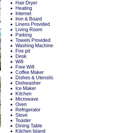
Hair Dryer
Heating
Internet
Iron & Board
Linens Provided
Living Room
Parking
Towels Provided
Washing Machine
Fire pit
Desk
Wifi
Free Wifi
Coffee Maker
Dishes & Utensils
Dishwasher
Ice Maker
Kitchen
Microwave
Oven
Refrigerator
Stove
Toaster
Dining Table
Kitchen Island