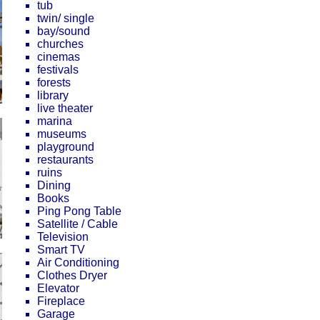
tub
twin/ single
bay/sound
churches
cinemas
festivals
forests
library
live theater
marina
museums
playground
restaurants
ruins
Dining
Books
Ping Pong Table
Satellite / Cable
Television
Smart TV
Air Conditioning
Clothes Dryer
Elevator
Fireplace
Garage