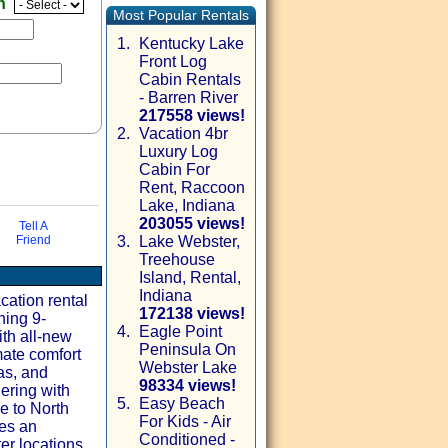
en
Most Popular Rentals
1.
Kentucky Lake
Front Log
Cabin Rentals
- Barren River
217558 views!
2.
Vacation 4br
Luxury Log
Cabin For
Rent, Raccoon
Lake, Indiana
203055 views!
Tell A
Friend
3.
Lake Webster,
Treehouse
via email
Island, Rental,
Indiana
ation rental
172138 views!
ning 9-
4.
Eagle Point
th all-new
Peninsula On
mate comfort
Webster Lake
as, and
98334 views!
ering with
5.
Easy Beach
e to North
For Kids - Air
es an
Conditioned -
er locations.