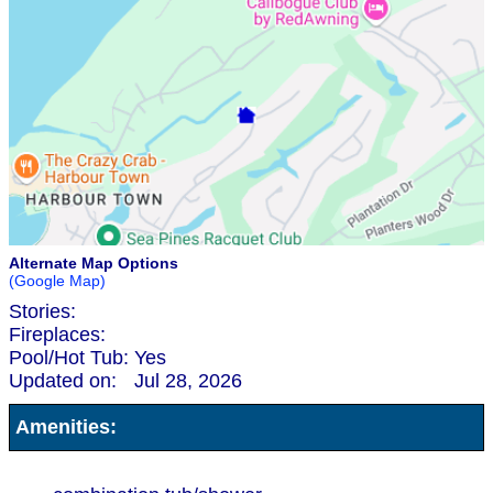
Alternate Map Options
(Google Map)
Stories:
Fireplaces:
Pool/Hot Tub:
Yes
Updated on:
Jul 28, 2026
Amenities: