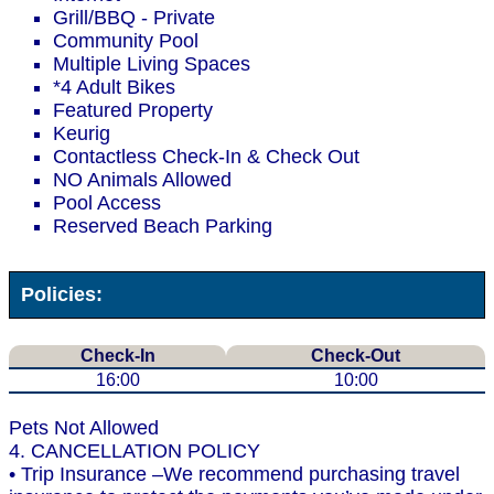
Grill/BBQ - Private
Community Pool
Multiple Living Spaces
*4 Adult Bikes
Featured Property
Keurig
Contactless Check-In & Check Out
NO Animals Allowed
Pool Access
Reserved Beach Parking
Policies:
Check-In
Check-Out
16:00
10:00
Pets Not Allowed
4. CANCELLATION POLICY
• Trip Insurance –We recommend purchasing travel