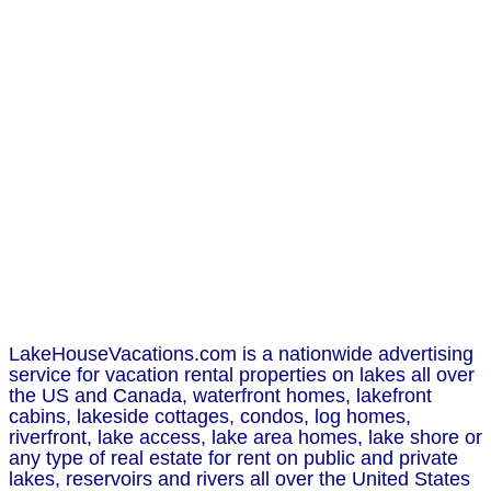
LakeHouseVacations.com is a nationwide advertising
service for vacation rental properties on lakes all over
the US and Canada, waterfront homes, lakefront
cabins, lakeside cottages, condos, log homes,
riverfront, lake access, lake area homes, lake shore or
any type of real estate for rent on public and private
lakes, reservoirs and rivers all over the United States