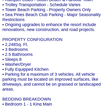
• Trolley Transportation - Schedule Varies
• Tower Beach Parking - Property Owners Only
• Sea Pines Beach Club Parking - Major Seasonality
Restrictions
• Ongoing upgrades to enhance the resort include
renovations, new construction, and road projects.
PROPERTY CONFIGURATION
• 2,248Sq. Ft.
• 3 Bedrooms
• 2.5 Bathrooms
• Sleeps 8
• Washer/Dryer
• Fully Equipped Kitchen
• Parking for a maximum of 3 vehicles. All vehicle
parking must be located on improved surfaces, like
driveways, and cannot be on grassed or landscaped
areas.
BEDDING BREAKDOWN
• Bedroom 1 - 1 King Main