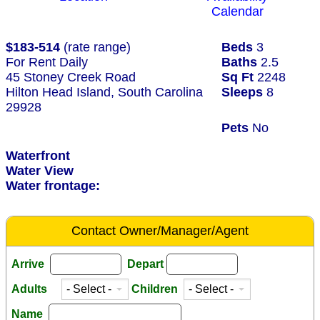
Calendar
$183-514
(rate range)
Beds
3
For Rent Daily
Baths
2.5
45 Stoney Creek Road
Sq Ft
2248
Hilton Head Island, South Carolina
Sleeps
8
29928
Pets
No
Waterfront
Water View
Water frontage:
Contact Owner/Manager/Agent
Arrive
Depart
Adults
Children
Name