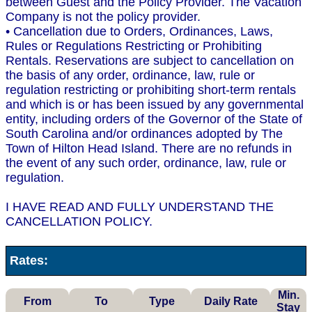
between Guest and the Policy Provider. The Vacation
Company is not the policy provider.
• Cancellation due to Orders, Ordinances, Laws,
Rules or Regulations Restricting or Prohibiting
Rentals. Reservations are subject to cancellation on
the basis of any order, ordinance, law, rule or
regulation restricting or prohibiting short-term rentals
and which is or has been issued by any governmental
entity, including orders of the Governor of the State of
South Carolina and/or ordinances adopted by The
Town of Hilton Head Island. There are no refunds in
the event of any such order, ordinance, law, rule or
regulation.
I HAVE READ AND FULLY UNDERSTAND THE
CANCELLATION POLICY.
Rates:
Min.
From
To
Type
Daily Rate
Stay