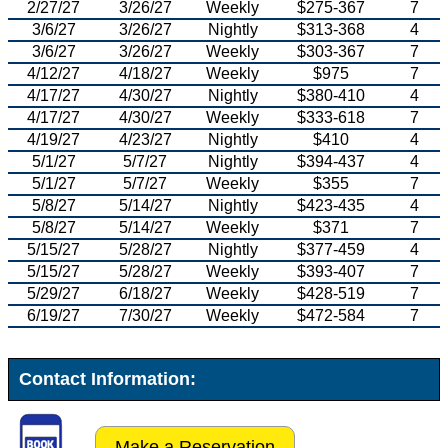
2/27/27
3/26/27
Weekly
$275-367
7
3/6/27
3/26/27
Nightly
$313-368
4
3/6/27
3/26/27
Weekly
$303-367
7
4/12/27
4/18/27
Weekly
$975
7
4/17/27
4/30/27
Nightly
$380-410
4
4/17/27
4/30/27
Weekly
$333-618
7
4/19/27
4/23/27
Nightly
$410
4
5/1/27
5/7/27
Nightly
$394-437
4
5/1/27
5/7/27
Weekly
$355
7
5/8/27
5/14/27
Nightly
$423-435
4
5/8/27
5/14/27
Weekly
$371
7
5/15/27
5/28/27
Nightly
$377-459
4
5/15/27
5/28/27
Weekly
$393-407
7
5/29/27
6/18/27
Weekly
$428-519
7
6/19/27
7/30/27
Weekly
$472-584
7
Contact Information:
Make a Reservation