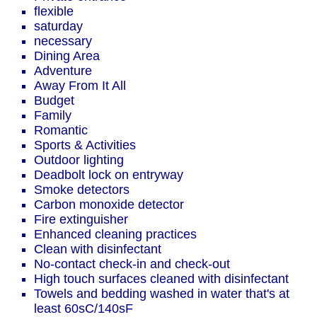
flexible
saturday
necessary
Dining Area
Adventure
Away From It All
Budget
Family
Romantic
Sports & Activities
Outdoor lighting
Deadbolt lock on entryway
Smoke detectors
Carbon monoxide detector
Fire extinguisher
Enhanced cleaning practices
Clean with disinfectant
No-contact check-in and check-out
High touch surfaces cleaned with disinfectant
Towels and bedding washed in water that's at
least 60sC/140sF