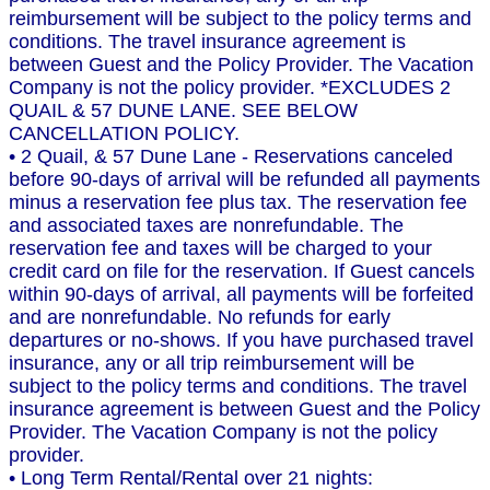
reimbursement will be subject to the policy terms and
conditions. The travel insurance agreement is
between Guest and the Policy Provider. The Vacation
Company is not the policy provider. *EXCLUDES 2
QUAIL & 57 DUNE LANE. SEE BELOW
CANCELLATION POLICY.
• 2 Quail, & 57 Dune Lane - Reservations canceled
before 90-days of arrival will be refunded all payments
minus a reservation fee plus tax. The reservation fee
and associated taxes are nonrefundable. The
reservation fee and taxes will be charged to your
credit card on file for the reservation. If Guest cancels
within 90-days of arrival, all payments will be forfeited
and are nonrefundable. No refunds for early
departures or no-shows. If you have purchased travel
insurance, any or all trip reimbursement will be
subject to the policy terms and conditions. The travel
insurance agreement is between Guest and the Policy
Provider. The Vacation Company is not the policy
provider.
• Long Term Rental/Rental over 21 nights: