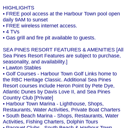
HIGHLIGHTS
• FREE pool access at the Harbour Town pool open
daily 9AM to sunset
• FREE wireless internet access.
• 4 TVs
• Gas grill and fire pit available to guests.
SEA PINES RESORT FEATURES & AMENITIES [All
Sea Pines Resort Features are subject to purchase,
seasonality, and availability.]
• Lawton Stables
• Golf Courses - Harbour Town Golf Links home to
the RBC Heritage Classic. Additional Sea Pines
Resort courses include Heron Point by Pete Dye,
Atlantic Dunes by Davis Love II, and Sea Pines
Country Club [Private]
• Harbour Town Marina - Lighthouse, Shops,
Restaurants, Water Activities, Private Boat Charters
• South Beach Marina - Shops, Restaurants, Water
Activities, Fishing Charters, Dolphin Tours
• Racquet Clubs - South Beach & Harbour Town