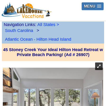
MENU
Navigation Links:
All States
>
South Carolina
>
Atlantic Ocean - Hilton Head Island
45 Stoney Creek Your Ideal Hilton Head Retreat w
Private Beach Parking! (Ad # 26907)