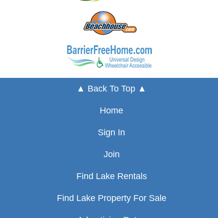
▲ Back To Top ▲
Home
Sign In
Join
Find Lake Rentals
Find Lake Property For Sale