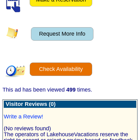
Request More Info
Check Availability
This ad has been viewed
499
times.
Visitor Reviews (0)
Write a Review!
(No reviews found)
The operators of LakehouseVacations reserve the