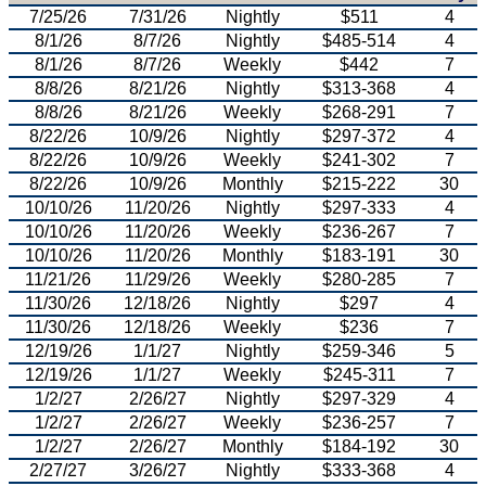
7/25/26
7/31/26
Nightly
$511
4
8/1/26
8/7/26
Nightly
$485-514
4
8/1/26
8/7/26
Weekly
$442
7
8/8/26
8/21/26
Nightly
$313-368
4
8/8/26
8/21/26
Weekly
$268-291
7
8/22/26
10/9/26
Nightly
$297-372
4
8/22/26
10/9/26
Weekly
$241-302
7
8/22/26
10/9/26
Monthly
$215-222
30
10/10/26
11/20/26
Nightly
$297-333
4
10/10/26
11/20/26
Weekly
$236-267
7
10/10/26
11/20/26
Monthly
$183-191
30
11/21/26
11/29/26
Weekly
$280-285
7
11/30/26
12/18/26
Nightly
$297
4
11/30/26
12/18/26
Weekly
$236
7
12/19/26
1/1/27
Nightly
$259-346
5
12/19/26
1/1/27
Weekly
$245-311
7
1/2/27
2/26/27
Nightly
$297-329
4
1/2/27
2/26/27
Weekly
$236-257
7
1/2/27
2/26/27
Monthly
$184-192
30
2/27/27
3/26/27
Nightly
$333-368
4