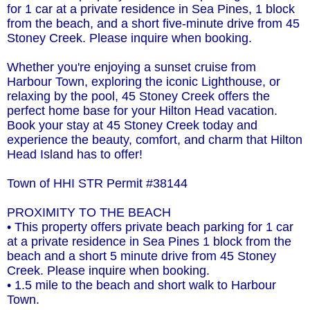
for 1 car at a private residence in Sea Pines, 1 block
from the beach, and a short five-minute drive from 45
Stoney Creek. Please inquire when booking.
Whether you're enjoying a sunset cruise from
Harbour Town, exploring the iconic Lighthouse, or
relaxing by the pool, 45 Stoney Creek offers the
perfect home base for your Hilton Head vacation.
Book your stay at 45 Stoney Creek today and
experience the beauty, comfort, and charm that Hilton
Head Island has to offer!
Town of HHI STR Permit #38144
PROXIMITY TO THE BEACH
• This property offers private beach parking for 1 car
at a private residence in Sea Pines 1 block from the
beach and a short 5 minute drive from 45 Stoney
Creek. Please inquire when booking.
• 1.5 mile to the beach and short walk to Harbour
Town.