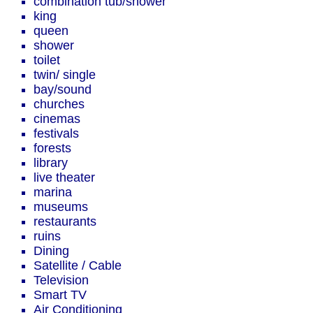
combination tub/shower
king
queen
shower
toilet
twin/ single
bay/sound
churches
cinemas
festivals
forests
library
live theater
marina
museums
restaurants
ruins
Dining
Satellite / Cable
Television
Smart TV
Air Conditioning