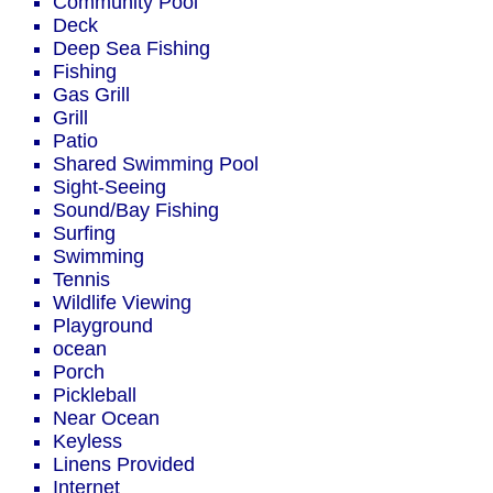
Community Pool
Deck
Deep Sea Fishing
Fishing
Gas Grill
Grill
Patio
Shared Swimming Pool
Sight-Seeing
Sound/Bay Fishing
Surfing
Swimming
Tennis
Wildlife Viewing
Playground
ocean
Porch
Pickleball
Near Ocean
Keyless
Linens Provided
Internet