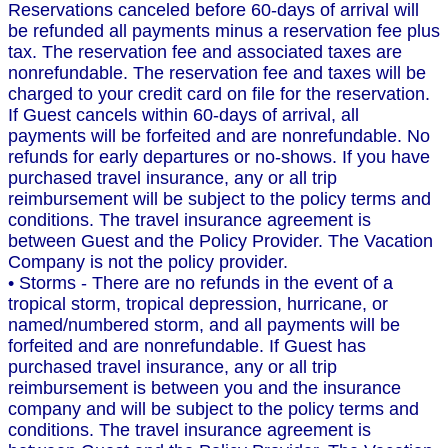
Reservations canceled before 60-days of arrival will
be refunded all payments minus a reservation fee plus
tax. The reservation fee and associated taxes are
nonrefundable. The reservation fee and taxes will be
charged to your credit card on file for the reservation.
If Guest cancels within 60-days of arrival, all
payments will be forfeited and are nonrefundable. No
refunds for early departures or no-shows. If you have
purchased travel insurance, any or all trip
reimbursement will be subject to the policy terms and
conditions. The travel insurance agreement is
between Guest and the Policy Provider. The Vacation
Company is not the policy provider.
• Storms - There are no refunds in the event of a
tropical storm, tropical depression, hurricane, or
named/numbered storm, and all payments will be
forfeited and are nonrefundable. If Guest has
purchased travel insurance, any or all trip
reimbursement is between you and the insurance
company and will be subject to the policy terms and
conditions. The travel insurance agreement is