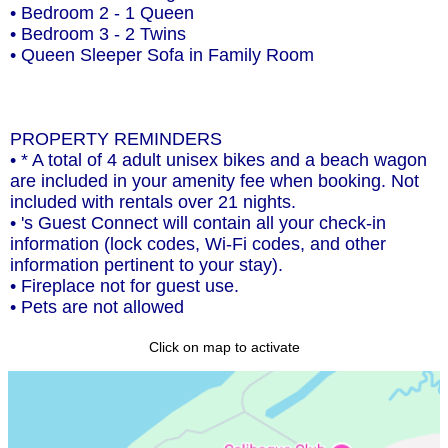
• Bedroom 2 - 1 Queen
• Bedroom 3 - 2 Twins
• Queen Sleeper Sofa in Family Room
PROPERTY REMINDERS
• * A total of 4 adult unisex bikes and a beach wagon
are included in your amenity fee when booking. Not
included with rentals over 21 nights.
• 's Guest Connect will contain all your check-in
information (lock codes, Wi-Fi codes, and other
information pertinent to your stay).
• Fireplace not for guest use.
• Pets are not allowed
Click on map to activate