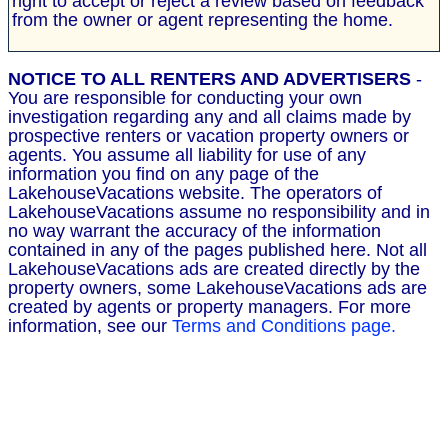
right to accept or reject a review based on feedback
from the owner or agent representing the home.
NOTICE TO ALL RENTERS AND ADVERTISERS
-
You are responsible for conducting your own
investigation regarding any and all claims made by
prospective renters or vacation property owners or
agents. You assume all liability for use of any
information you find on any page of the
LakehouseVacations website. The operators of
LakehouseVacations assume no responsibility and in
no way warrant the accuracy of the information
contained in any of the pages published here. Not all
LakehouseVacations ads are created directly by the
property owners, some LakehouseVacations ads are
created by agents or property managers. For more
information, see our
Terms and Conditions page.