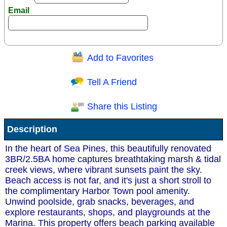
Email
Add to Favorites
Question/Comment:
Tell A Friend
Share this Listing
Receive Special Offers via email
Description
Send
In the heart of Sea Pines, this beautifully renovated
3BR/2.5BA home captures breathtaking marsh & tidal
creek views, where vibrant sunsets paint the sky.
Beach access is not far, and it's just a short stroll to
the complimentary Harbor Town pool amenity.
Unwind poolside, grab snacks, beverages, and
explore restaurants, shops, and playgrounds at the
Marina. This property offers beach parking available