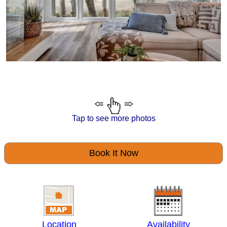
Tap to see more photos
Book It Now
Location
Availability