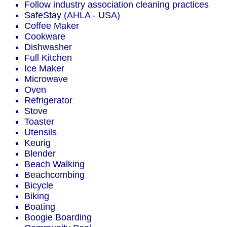
Follow industry association cleaning practices
SafeStay (AHLA - USA)
Coffee Maker
Cookware
Dishwasher
Full Kitchen
Ice Maker
Microwave
Oven
Refrigerator
Stove
Toaster
Utensils
Keurig
Blender
Beach Walking
Beachcombing
Bicycle
Biking
Boating
Boogie Boarding