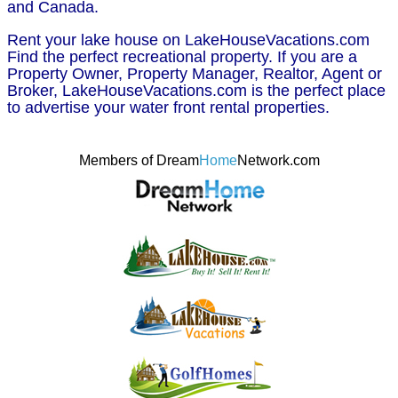
and Canada.
Rent your lake house on LakeHouseVacations.com
Find the perfect recreational property. If you are a
Property Owner, Property Manager, Realtor, Agent or
Broker, LakeHouseVacations.com is the perfect place
to advertise your water front rental properties.
Members of Dream
Home
Network.com