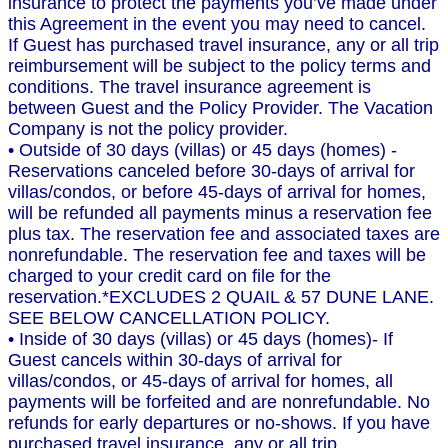
insurance to protect the payments you’ve made under
this Agreement in the event you may need to cancel.
If Guest has purchased travel insurance, any or all trip
reimbursement will be subject to the policy terms and
conditions. The travel insurance agreement is
between Guest and the Policy Provider. The Vacation
Company is not the policy provider.
• Outside of 30 days (villas) or 45 days (homes) -
Reservations canceled before 30-days of arrival for
villas/condos, or before 45-days of arrival for homes,
will be refunded all payments minus a reservation fee
plus tax. The reservation fee and associated taxes are
nonrefundable. The reservation fee and taxes will be
charged to your credit card on file for the
reservation.*EXCLUDES 2 QUAIL & 57 DUNE LANE.
SEE BELOW CANCELLATION POLICY.
• Inside of 30 days (villas) or 45 days (homes)- If
Guest cancels within 30-days of arrival for
villas/condos, or 45-days of arrival for homes, all
payments will be forfeited and are nonrefundable. No
refunds for early departures or no-shows. If you have
purchased travel insurance, any or all trip