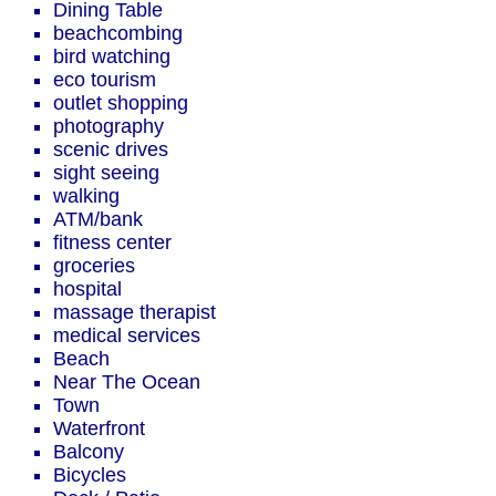
Dining Table
beachcombing
bird watching
eco tourism
outlet shopping
photography
scenic drives
sight seeing
walking
ATM/bank
fitness center
groceries
hospital
massage therapist
medical services
Beach
Near The Ocean
Town
Waterfront
Balcony
Bicycles