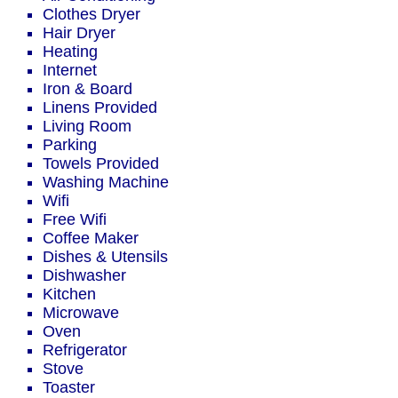
Clothes Dryer
Hair Dryer
Heating
Internet
Iron & Board
Linens Provided
Living Room
Parking
Towels Provided
Washing Machine
Wifi
Free Wifi
Coffee Maker
Dishes & Utensils
Dishwasher
Kitchen
Microwave
Oven
Refrigerator
Stove
Toaster