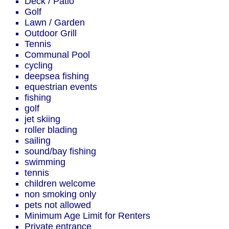
Deck / Patio
Golf
Lawn / Garden
Outdoor Grill
Tennis
Communal Pool
cycling
deepsea fishing
equestrian events
fishing
golf
jet skiing
roller blading
sailing
sound/bay fishing
swimming
tennis
children welcome
non smoking only
pets not allowed
Minimum Age Limit for Renters
Private entrance