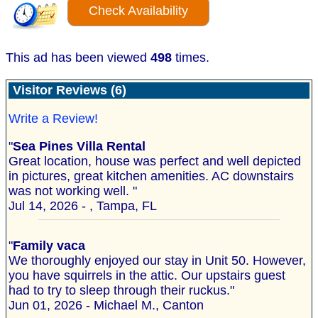
Check Availability
This ad has been viewed
498
times.
Visitor Reviews (6)
Write a Review!
"
Sea Pines Villa Rental
Great location, house was perfect and well depicted
in pictures, great kitchen amenities. AC downstairs
was not working well. "
Jul 14, 2026 - , Tampa, FL
"
Family vaca
We thoroughly enjoyed our stay in Unit 50. However,
you have squirrels in the attic. Our upstairs guest
had to try to sleep through their ruckus."
Jun 01, 2026 - Michael M., Canton