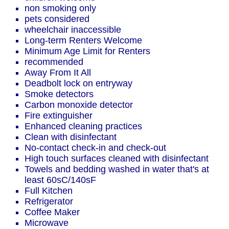
non smoking only
pets considered
wheelchair inaccessible
Long-term Renters Welcome
Minimum Age Limit for Renters
recommended
Away From It All
Deadbolt lock on entryway
Smoke detectors
Carbon monoxide detector
Fire extinguisher
Enhanced cleaning practices
Clean with disinfectant
No-contact check-in and check-out
High touch surfaces cleaned with disinfectant
Towels and bedding washed in water that's at
least 60sC/140sF
Full Kitchen
Refrigerator
Coffee Maker
Microwave