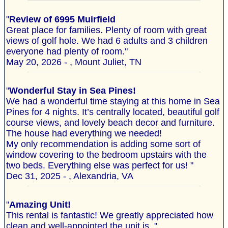
"
Review of 6995 Muirfield
Great place for families. Plenty of room with great
views of golf hole. We had 6 adults and 3 children
everyone had plenty of room."
May 20, 2026 - , Mount Juliet, TN
"
Wonderful Stay in Sea Pines!
We had a wonderful time staying at this home in Sea
Pines for 4 nights. It’s centrally located, beautiful golf
course views, and lovely beach decor and furniture.
The house had everything we needed!
My only recommendation is adding some sort of
window covering to the bedroom upstairs with the
two beds. Everything else was perfect for us! "
Dec 31, 2025 - , Alexandria, VA
"
Amazing Unit!
This rental is fantastic! We greatly appreciated how
clean and well-appointed the unit is. "