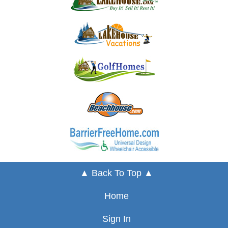
▲ Back To Top ▲
Home
Sign In