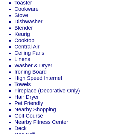
Toaster
Cookware
Stove
Dishwasher
Blender
Keurig
Cooktop
Central Air
Ceiling Fans
Linens
Washer & Dryer
Ironing Board
High Speed Internet
Towels
Fireplace (Decorative Only)
Hair Dryer
Pet Friendly
Nearby Shopping
Golf Course
Nearby Fitness Center
Deck