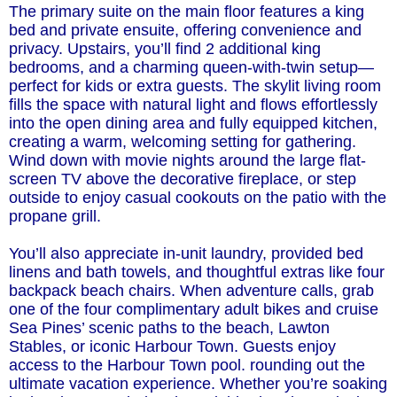
The primary suite on the main floor features a king
bed and private ensuite, offering convenience and
privacy. Upstairs, you’ll find 2 additional king
bedrooms, and a charming queen-with-twin setup—
perfect for kids or extra guests. The skylit living room
fills the space with natural light and flows effortlessly
into the open dining area and fully equipped kitchen,
creating a warm, welcoming setting for gathering.
Wind down with movie nights around the large flat-
screen TV above the decorative fireplace, or step
outside to enjoy casual cookouts on the patio with the
propane grill.
You’ll also appreciate in-unit laundry, provided bed
linens and bath towels, and thoughtful extras like four
backpack beach chairs. When adventure calls, grab
one of the four complimentary adult bikes and cruise
Sea Pines’ scenic paths to the beach, Lawton
Stables, or iconic Harbour Town. Guests enjoy
access to the Harbour Town pool. rounding out the
ultimate vacation experience. Whether you’re soaking