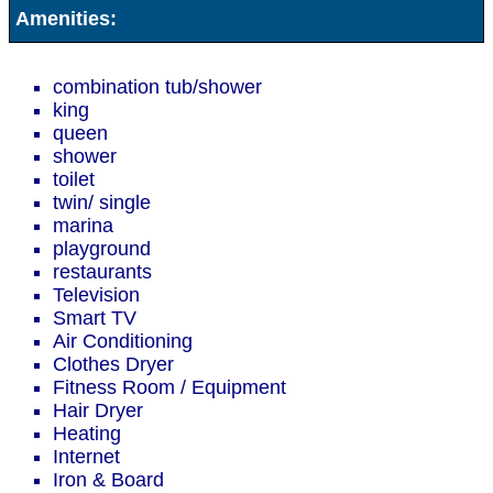
Amenities:
combination tub/shower
king
queen
shower
toilet
twin/ single
marina
playground
restaurants
Television
Smart TV
Air Conditioning
Clothes Dryer
Fitness Room / Equipment
Hair Dryer
Heating
Internet
Iron & Board