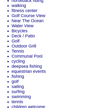
horseback riding
walking
fitness center
Golf Course View
Near The Ocean
Water View
Bicycles
Deck / Patio
Golf
Outdoor Grill
Tennis
Communal Pool
cycling
deepsea fishing
equestrian events
fishing
golf
sailing
surfing
swimming
tennis
children welcome