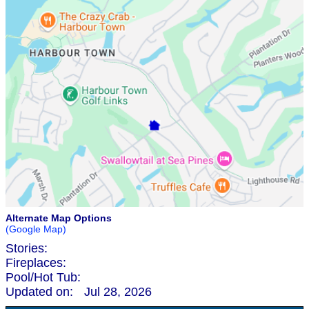
Alternate Map Options
(Google Map)
Stories:
Fireplaces:
Pool/Hot Tub:
Updated on:
Jul 28, 2026