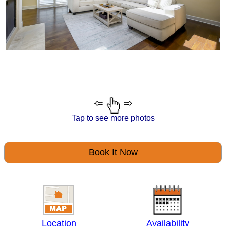
Tap to see more photos
Book It Now
Location
Availability