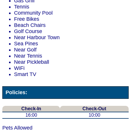
Gas Grill
Tennis
Community Pool
Free Bikes
Beach Chairs
Golf Course
Near Harbour Town
Sea Pines
Near Golf
Near Tennis
Near Pickleball
WiFi
Smart TV
Policies:
Check-In
Check-Out
16:00
10:00
Pets Allowed