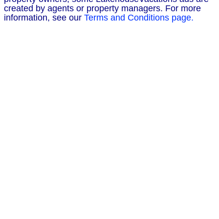
created by agents or property managers. For more
information, see our
Terms and Conditions page.