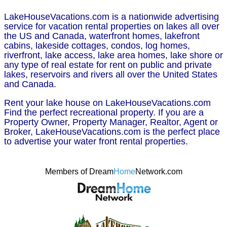
LakeHouseVacations.com is a nationwide advertising
service for vacation rental properties on lakes all over
the US and Canada, waterfront homes, lakefront
cabins, lakeside cottages, condos, log homes,
riverfront, lake access, lake area homes, lake shore or
any type of real estate for rent on public and private
lakes, reservoirs and rivers all over the United States
and Canada.
Rent your lake house on LakeHouseVacations.com
Find the perfect recreational property. If you are a
Property Owner, Property Manager, Realtor, Agent or
Broker, LakeHouseVacations.com is the perfect place
to advertise your water front rental properties.
Members of Dream
Home
Network.com