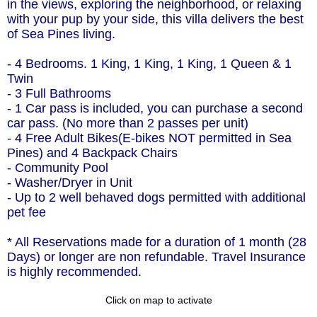
in the views, exploring the neighborhood, or relaxing
with your pup by your side, this villa delivers the best
of Sea Pines living.
- 4 Bedrooms. 1 King, 1 King, 1 King, 1 Queen & 1
Twin
- 3 Full Bathrooms
- 1 Car pass is included, you can purchase a second
car pass. (No more than 2 passes per unit)
- 4 Free Adult Bikes(E-bikes NOT permitted in Sea
Pines) and 4 Backpack Chairs
- Community Pool
- Washer/Dryer in Unit
- Up to 2 well behaved dogs permitted with additional
pet fee
* All Reservations made for a duration of 1 month (28
Days) or longer are non refundable. Travel Insurance
is highly recommended.
Click on map to activate