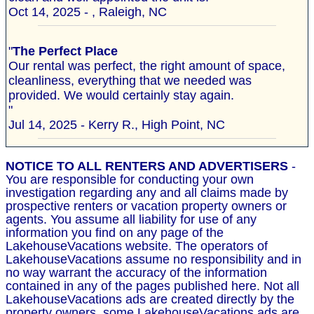
Oct 14, 2025 - , Raleigh, NC
"
The Perfect Place
Our rental was perfect, the right amount of space,
cleanliness, everything that we needed was
provided. We would certainly stay again.
"
Jul 14, 2025 - Kerry R., High Point, NC
NOTICE TO ALL RENTERS AND ADVERTISERS
-
You are responsible for conducting your own
investigation regarding any and all claims made by
prospective renters or vacation property owners or
agents. You assume all liability for use of any
information you find on any page of the
LakehouseVacations website. The operators of
LakehouseVacations assume no responsibility and in
no way warrant the accuracy of the information
contained in any of the pages published here. Not all
LakehouseVacations ads are created directly by the
property owners, some LakehouseVacations ads are