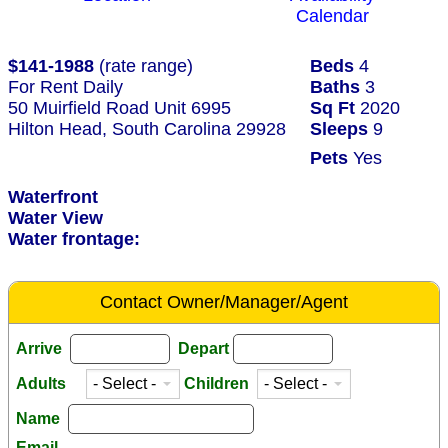
Calendar
$141-1988
(rate range)
Beds
4
For Rent Daily
Baths
3
50 Muirfield Road Unit 6995
Sq Ft
2020
Hilton Head, South Carolina 29928
Sleeps
9
Pets
Yes
Waterfront
Water View
Water frontage:
Contact Owner/Manager/Agent
Arrive
Depart
Adults
Children
Name
Email