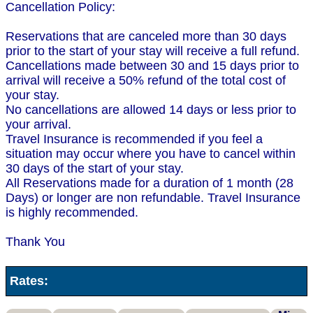
Cancellation Policy:
Reservations that are canceled more than 30 days
prior to the start of your stay will receive a full refund.
Cancellations made between 30 and 15 days prior to
arrival will receive a 50% refund of the total cost of
your stay.
No cancellations are allowed 14 days or less prior to
your arrival.
Travel Insurance is recommended if you feel a
situation may occur where you have to cancel within
30 days of the start of your stay.
All Reservations made for a duration of 1 month (28
Days) or longer are non refundable. Travel Insurance
is highly recommended.
Thank You
Rates: