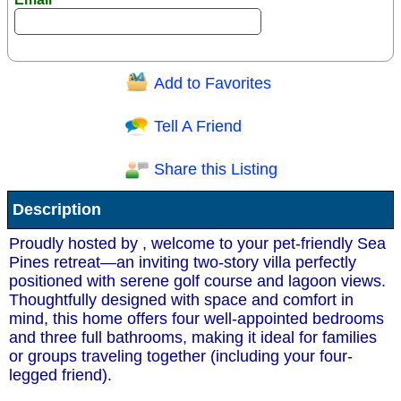
Add to Favorites
Question/Comment:
Tell A Friend
Share this Listing
Receive Special Offers via email
Description
Send
Proudly hosted by , welcome to your pet-friendly Sea
Pines retreat—an inviting two-story villa perfectly
positioned with serene golf course and lagoon views.
Thoughtfully designed with space and comfort in
mind, this home offers four well-appointed bedrooms
and three full bathrooms, making it ideal for families
or groups traveling together (including your four-
legged friend).