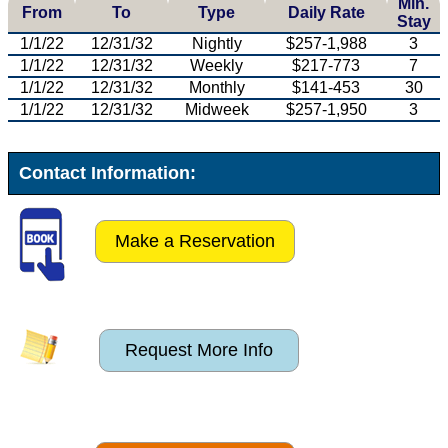
Min.
From
To
Type
Daily Rate
Stay
1/1/22
12/31/32
Nightly
$257-1,988
3
1/1/22
12/31/32
Weekly
$217-773
7
1/1/22
12/31/32
Monthly
$141-453
30
1/1/22
12/31/32
Midweek
$257-1,950
3
Contact Information:
Make a Reservation
Request More Info