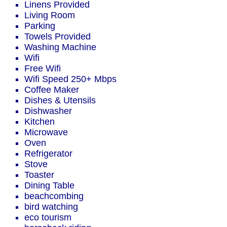
Linens Provided
Living Room
Parking
Towels Provided
Washing Machine
Wifi
Free Wifi
Wifi Speed 250+ Mbps
Coffee Maker
Dishes & Utensils
Dishwasher
Kitchen
Microwave
Oven
Refrigerator
Stove
Toaster
Dining Table
beachcombing
bird watching
eco tourism