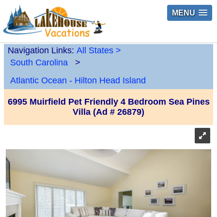
MENU
Navigation Links:
All States
>
South Carolina
>
Atlantic Ocean - Hilton Head Island
6995 Muirfield Pet Friendly 4 Bedroom Sea Pines
Villa (Ad # 26879)