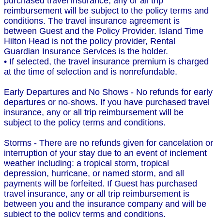
purchased travel insurance, any or all trip
reimbursement will be subject to the policy terms and
conditions. The travel insurance agreement is
between Guest and the Policy Provider. Island Time
Hilton Head is not the policy provider, Rental
Guardian Insurance Services is the holder.
• If selected, the travel insurance premium is charged
at the time of selection and is nonrefundable.
Early Departures and No Shows - No refunds for early
departures or no-shows. If you have purchased travel
insurance, any or all trip reimbursement will be
subject to the policy terms and conditions.
Storms - There are no refunds given for cancelation or
interruption of your stay due to an event of inclement
weather including: a tropical storm, tropical
depression, hurricane, or named storm, and all
payments will be forfeited. If Guest has purchased
travel insurance, any or all trip reimbursement is
between you and the insurance company and will be
subject to the policy terms and conditions.