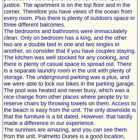
justice. The apartment is on the top floor and in the
corner. Therefore you have views of the ocean from
every room. Plus there is plenty of outdoors space in
three different balconies.
The bedrooms and bathrooms were immaculately
clean. Only on bedroom has a king, and the other
two are a double bed in one and two singles in
another, so consider that if you have couples staying.
The kitchen was well stocked for any cooking, and
there is plenty of casual space to spread out. There
is a separate laundry room in the unit with plenty of
storage. The underground parking was a plus, and
we were able to lock our bikes in the parking garage.
The pool was heated and never busy, which was a
nice change from other places where people try to
reserve chairs by throwing towels on them. Access to
the beach is easy from the unit. The only downside is
that the furniture is a bit dated. However, that hardly
made a difference in our experience.
The sunrises are amazing, and you can see them
from the unit. Palmetto Dunes is a good location,