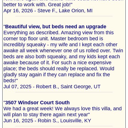
better to work with. Great job!"
Apr 16, 2026 - Steve F., Lake Orion, MI
"
Beautiful view, but beds need an upgrade
Everything as described. Amazing view from this
corner top floor unit. Master bedroom bed is
incredibly squeaky - my wife and I kept each other
awake all week whenever one of us rolled over. Twin
beds are also both squeaky, and my kids kept each
awake because of it. For such a nice expensive
place; the beds should really be replaced. Would
gladly stay again if they can replace and fix the
beds!"
Jul 07, 2025 - Robert B., Saint George, UT
"
3507 Windsor Court South
We had a great week! We always love this villa, and
will plan to stay there again next year"
Jun 16, 2025 - Robin S., Louisville, KY