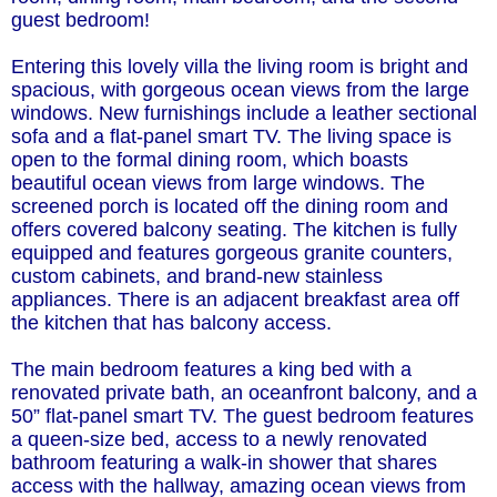
guest bedroom!
Entering this lovely villa the living room is bright and
spacious, with gorgeous ocean views from the large
windows. New furnishings include a leather sectional
sofa and a flat-panel smart TV. The living space is
open to the formal dining room, which boasts
beautiful ocean views from large windows. The
screened porch is located off the dining room and
offers covered balcony seating. The kitchen is fully
equipped and features gorgeous granite counters,
custom cabinets, and brand-new stainless
appliances. There is an adjacent breakfast area off
the kitchen that has balcony access.
The main bedroom features a king bed with a
renovated private bath, an oceanfront balcony, and a
50” flat-panel smart TV. The guest bedroom features
a queen-size bed, access to a newly renovated
bathroom featuring a walk-in shower that shares
access with the hallway, amazing ocean views from