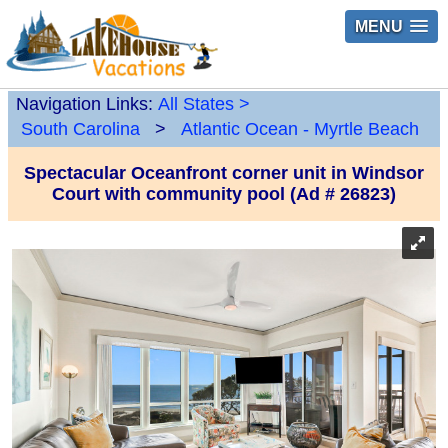
MENU
Navigation Links:
All States
>
South Carolina
>
Atlantic Ocean - Myrtle Beach
Spectacular Oceanfront corner unit in Windsor
Court with community pool (Ad # 26823)