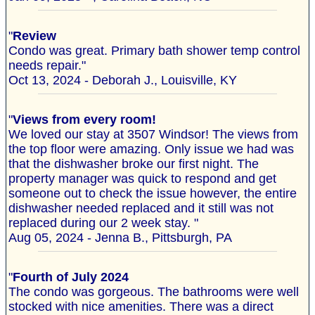
"
Review
Condo was great. Primary bath shower temp control
needs repair."
Oct 13, 2024 - Deborah J., Louisville, KY
"
Views from every room!
We loved our stay at 3507 Windsor! The views from
the top floor were amazing. Only issue we had was
that the dishwasher broke our first night. The
property manager was quick to respond and get
someone out to check the issue however, the entire
dishwasher needed replaced and it still was not
replaced during our 2 week stay. "
Aug 05, 2024 - Jenna B., Pittsburgh, PA
"
Fourth of July 2024
The condo was gorgeous. The bathrooms were well
stocked with nice amenities. There was a direct