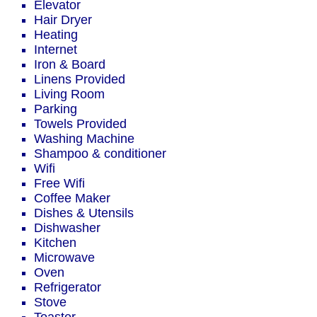
Elevator
Hair Dryer
Heating
Internet
Iron & Board
Linens Provided
Living Room
Parking
Towels Provided
Washing Machine
Shampoo & conditioner
Wifi
Free Wifi
Coffee Maker
Dishes & Utensils
Dishwasher
Kitchen
Microwave
Oven
Refrigerator
Stove