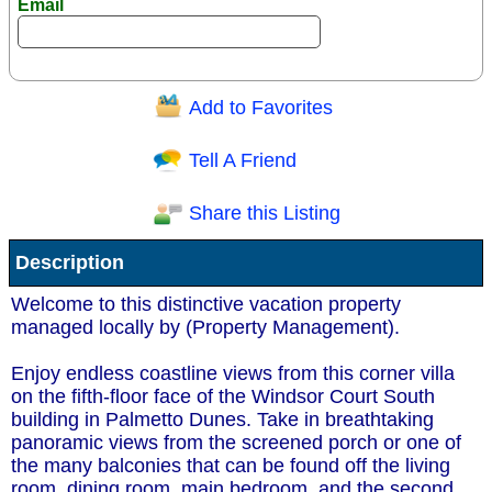
Email
Add to Favorites
Question/Comment:
Tell A Friend
Share this Listing
Receive Special Offers via email
Description
Send
Welcome to this distinctive vacation property
managed locally by (Property Management).
Enjoy endless coastline views from this corner villa
on the fifth-floor face of the Windsor Court South
building in Palmetto Dunes. Take in breathtaking
panoramic views from the screened porch or one of
the many balconies that can be found off the living
room, dining room, main bedroom, and the second