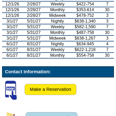
12/1/26
2/28/27
Weekly
$422-754
7
12/1/26
2/28/27
Monthly
$353-614
30
12/1/26
2/28/27
Midweek
$478-752
3
3/1/27
5/31/27
Nightly
$638-1,340
3
3/1/27
5/31/27
Weekly
$582-1,590
7
3/1/27
5/31/27
Monthly
$487-758
30
3/1/27
5/31/27
Midweek
$638-1,267
3
6/1/27
8/31/27
Nightly
$634-945
4
6/1/27
8/31/27
Weekly
$622-1,218
7
6/1/27
8/31/27
Monthly
$554-758
30
Contact Information:
Make a Reservation