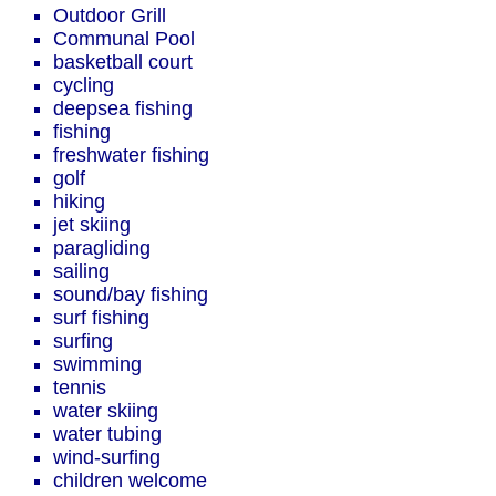
Outdoor Grill
Communal Pool
basketball court
cycling
deepsea fishing
fishing
freshwater fishing
golf
hiking
jet skiing
paragliding
sailing
sound/bay fishing
surf fishing
surfing
swimming
tennis
water skiing
water tubing
wind-surfing
children welcome