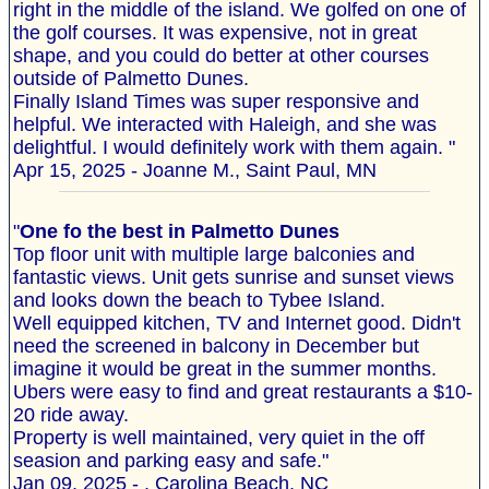
right in the middle of the island. We golfed on one of
the golf courses. It was expensive, not in great
shape, and you could do better at other courses
outside of Palmetto Dunes.
Finally Island Times was super responsive and
helpful. We interacted with Haleigh, and she was
delightful. I would definitely work with them again. "
Apr 15, 2025 - Joanne M., Saint Paul, MN
"
One fo the best in Palmetto Dunes
Top floor unit with multiple large balconies and
fantastic views. Unit gets sunrise and sunset views
and looks down the beach to Tybee Island.
Well equipped kitchen, TV and Internet good. Didn't
need the screened in balcony in December but
imagine it would be great in the summer months.
Ubers were easy to find and great restaurants a $10-
20 ride away.
Property is well maintained, very quiet in the off
seasion and parking easy and safe."
Jan 09, 2025 - , Carolina Beach, NC