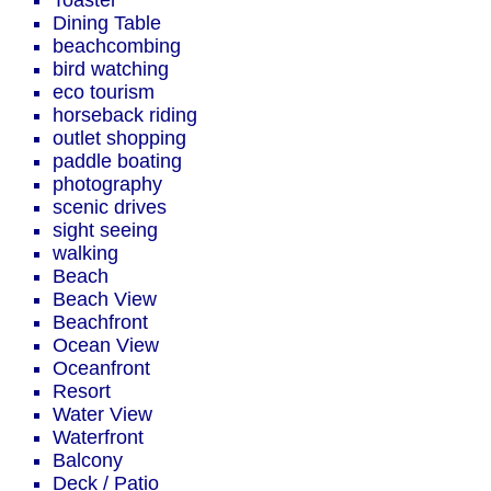
Toaster
Dining Table
beachcombing
bird watching
eco tourism
horseback riding
outlet shopping
paddle boating
photography
scenic drives
sight seeing
walking
Beach
Beach View
Beachfront
Ocean View
Oceanfront
Resort
Water View
Waterfront
Balcony
Deck / Patio