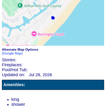
Alternate Map Options
(Google Map)
Stories:
Fireplaces:
Pool/Hot Tub:
Updated on:
Jul 28, 2026
Amenities:
king
shower