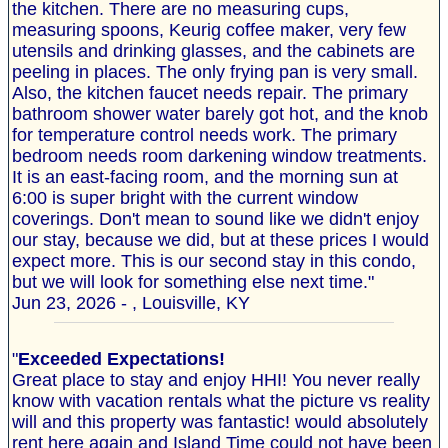
the kitchen. There are no measuring cups,
measuring spoons, Keurig coffee maker, very few
utensils and drinking glasses, and the cabinets are
peeling in places. The only frying pan is very small.
Also, the kitchen faucet needs repair. The primary
bathroom shower water barely got hot, and the knob
for temperature control needs work. The primary
bedroom needs room darkening window treatments.
It is an east-facing room, and the morning sun at
6:00 is super bright with the current window
coverings. Don't mean to sound like we didn't enjoy
our stay, because we did, but at these prices I would
expect more. This is our second stay in this condo,
but we will look for something else next time."
Jun 23, 2026 - , Louisville, KY
"
Exceeded Expectations!
Great place to stay and enjoy HHI! You never really
know with vacation rentals what the picture vs reality
will and this property was fantastic! would absolutely
rent here again and Island Time could not have been