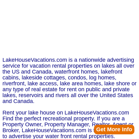
LakeHouseVacations.com is a nationwide advertising
service for vacation rental properties on lakes all over
the US and Canada, waterfront homes, lakefront
cabins, lakeside cottages, condos, log homes,
riverfront, lake access, lake area homes, lake shore or
any type of real estate for rent on public and private
lakes, reservoirs and rivers all over the United States
and Canada.
Rent your lake house on LakeHouseVacations.com
Find the perfect recreational property. If you are a
Property Owner, Property Manager, Realtor, Agent or
Get More Info
Broker, LakeHouseVacations.com is the perfect place
to advertise your water front rental properties.