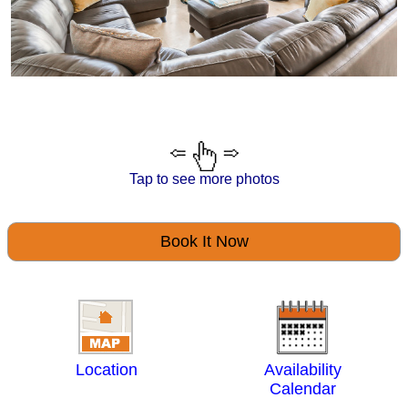
Tap to see more photos
Book It Now
Location
Availability
Calendar