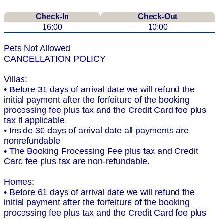
Check-In
Check-Out
16:00
10:00
Pets Not Allowed
CANCELLATION POLICY
Villas:
• Before 31 days of arrival date we will refund the
initial payment after the forfeiture of the booking
processing fee plus tax and the Credit Card fee plus
tax if applicable.
• Inside 30 days of arrival date all payments are
nonrefundable
• The Booking Processing Fee plus tax and Credit
Card fee plus tax are non-refundable.
Homes:
• Before 61 days of arrival date we will refund the
initial payment after the forfeiture of the booking
processing fee plus tax and the Credit Card fee plus