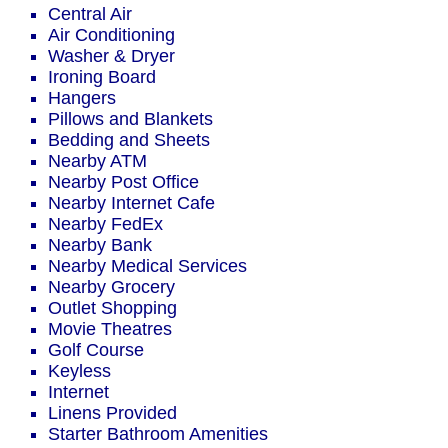
Central Air
Air Conditioning
Washer & Dryer
Ironing Board
Hangers
Pillows and Blankets
Bedding and Sheets
Nearby ATM
Nearby Post Office
Nearby Internet Cafe
Nearby FedEx
Nearby Bank
Nearby Medical Services
Nearby Grocery
Outlet Shopping
Movie Theatres
Golf Course
Keyless
Internet
Linens Provided
Starter Bathroom Amenities