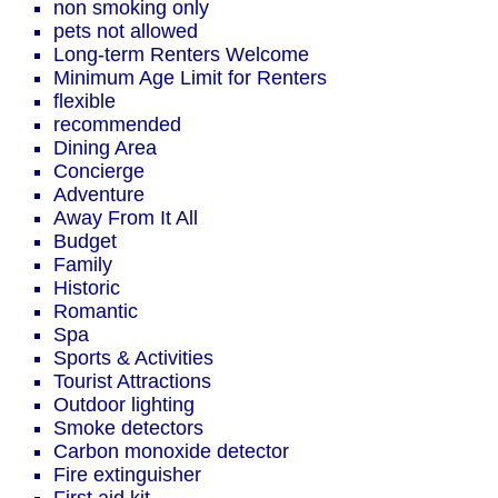
non smoking only
pets not allowed
Long-term Renters Welcome
Minimum Age Limit for Renters
flexible
recommended
Dining Area
Concierge
Adventure
Away From It All
Budget
Family
Historic
Romantic
Spa
Sports & Activities
Tourist Attractions
Outdoor lighting
Smoke detectors
Carbon monoxide detector
Fire extinguisher