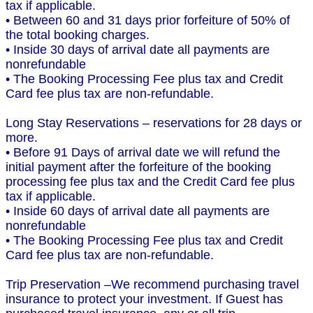
tax if applicable.
• Between 60 and 31 days prior forfeiture of 50% of
the total booking charges.
• Inside 30 days of arrival date all payments are
nonrefundable
• The Booking Processing Fee plus tax and Credit
Card fee plus tax are non-refundable.
Long Stay Reservations – reservations for 28 days or
more.
• Before 91 Days of arrival date we will refund the
initial payment after the forfeiture of the booking
processing fee plus tax and the Credit Card fee plus
tax if applicable.
• Inside 60 days of arrival date all payments are
nonrefundable
• The Booking Processing Fee plus tax and Credit
Card fee plus tax are non-refundable.
Trip Preservation –We recommend purchasing travel
insurance to protect your investment. If Guest has