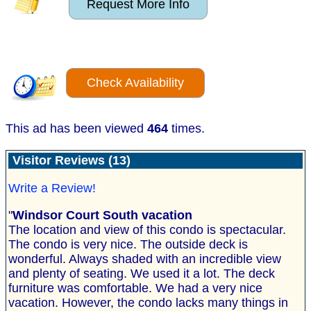
Request More Info
Check Availability
This ad has been viewed
464
times.
Visitor Reviews (13)
Write a Review!
"
Windsor Court South vacation
The location and view of this condo is spectacular.
The condo is very nice. The outside deck is
wonderful. Always shaded with an incredible view
and plenty of seating. We used it a lot. The deck
furniture was comfortable. We had a very nice
vacation. However, the condo lacks many things in