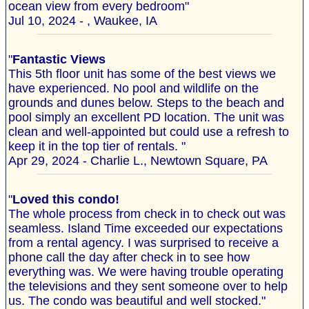
ocean view from every bedroom"
Jul 10, 2024 - , Waukee, IA
"
Fantastic Views
This 5th floor unit has some of the best views we
have experienced. No pool and wildlife on the
grounds and dunes below. Steps to the beach and
pool simply an excellent PD location. The unit was
clean and well-appointed but could use a refresh to
keep it in the top tier of rentals. "
Apr 29, 2024 - Charlie L., Newtown Square, PA
"
Loved this condo!
The whole process from check in to check out was
seamless. Island Time exceeded our expectations
from a rental agency. I was surprised to receive a
phone call the day after check in to see how
everything was. We were having trouble operating
the televisions and they sent someone over to help
us. The condo was beautiful and well stocked."