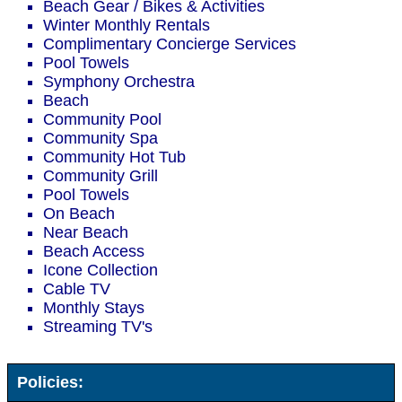
Beach Gear / Bikes & Activities
Winter Monthly Rentals
Complimentary Concierge Services
Pool Towels
Symphony Orchestra
Beach
Community Pool
Community Spa
Community Hot Tub
Community Grill
Pool Towels
On Beach
Near Beach
Beach Access
Icone Collection
Cable TV
Monthly Stays
Streaming TV's
Policies: