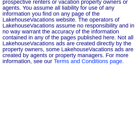
prospective renters or vacation property owners or
agents. You assume all liability for use of any
information you find on any page of the
LakehouseVacations website. The operators of
LakehouseVacations assume no responsibility and in
no way warrant the accuracy of the information
contained in any of the pages published here. Not all
LakehouseVacations ads are created directly by the
property owners, some LakehouseVacations ads are
created by agents or property managers. For more
information, see our
Terms and Conditions page.