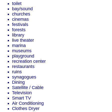
toilet
bay/sound
churches
cinemas
festivals
forests
library
live theater
marina
museums
playground
recreation center
restaurants
ruins
synagogues
Dining
Satellite / Cable
Television
Smart TV
Air Conditioning
Clothes Dryer