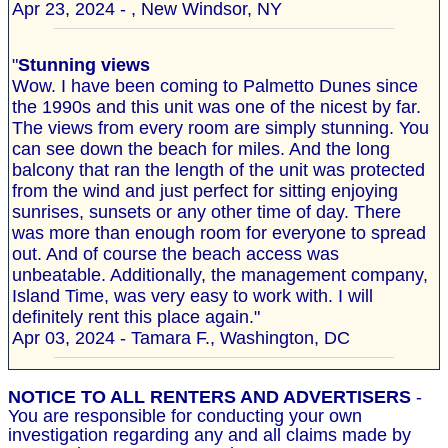
Apr 23, 2024 - , New Windsor, NY
"
Stunning views
Wow. I have been coming to Palmetto Dunes since
the 1990s and this unit was one of the nicest by far.
The views from every room are simply stunning. You
can see down the beach for miles. And the long
balcony that ran the length of the unit was protected
from the wind and just perfect for sitting enjoying
sunrises, sunsets or any other time of day. There
was more than enough room for everyone to spread
out. And of course the beach access was
unbeatable. Additionally, the management company,
Island Time, was very easy to work with. I will
definitely rent this place again."
Apr 03, 2024 - Tamara F., Washington, DC
NOTICE TO ALL RENTERS AND ADVERTISERS
-
You are responsible for conducting your own
investigation regarding any and all claims made by