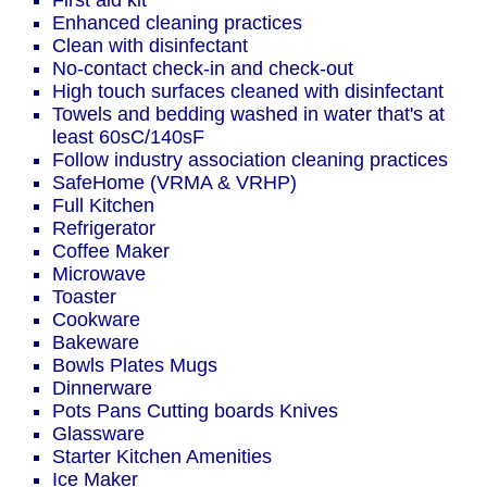
First aid kit
Enhanced cleaning practices
Clean with disinfectant
No-contact check-in and check-out
High touch surfaces cleaned with disinfectant
Towels and bedding washed in water that's at
least 60sC/140sF
Follow industry association cleaning practices
SafeHome (VRMA & VRHP)
Full Kitchen
Refrigerator
Coffee Maker
Microwave
Toaster
Cookware
Bakeware
Bowls Plates Mugs
Dinnerware
Pots Pans Cutting boards Knives
Glassware
Starter Kitchen Amenities
Ice Maker