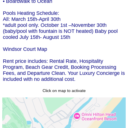
• Boardwalk to Ocean
Pools Heating Schedule:
All: March 15th-April 30th
*adult pool only. October 1st –November 30th
(baby/pool with fountain is NOT heated) Baby pool
cooled July 15th- August 15th
Windsor Court Map
Rent price includes: Rental Rate, Hospitality
Program, Beach Gear Credit, Booking Processing
Fees, and Departure Clean. Your Luxury Concierge is
included with no additional cost.
Click on map to activate