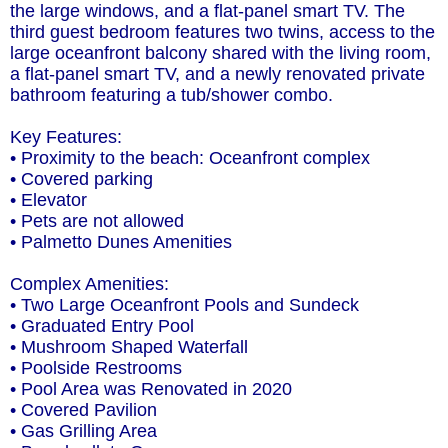
the large windows, and a flat-panel smart TV. The
third guest bedroom features two twins, access to the
large oceanfront balcony shared with the living room,
a flat-panel smart TV, and a newly renovated private
bathroom featuring a tub/shower combo.
Key Features:
• Proximity to the beach: Oceanfront complex
• Covered parking
• Elevator
• Pets are not allowed
• Palmetto Dunes Amenities
Complex Amenities:
• Two Large Oceanfront Pools and Sundeck
• Graduated Entry Pool
• Mushroom Shaped Waterfall
• Poolside Restrooms
• Pool Area was Renovated in 2020
• Covered Pavilion
• Gas Grilling Area