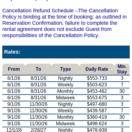
Cancellation Refund Schedule –The Cancellation
Policy is binding at the time of booking; as outlined in
Reservation Confirmation, failure to complete the
rental agreement does not exclude Guest from
responsibilities of the Cancellation Policy.
Rates:
Min.
From
To
Type
Daily Rate
Stay
6/1/26
8/31/26
Nightly
$553-733
3
6/1/26
8/31/26
Weekly
$503-623
7
6/1/26
8/31/26
Monthly
$453-462
30
6/1/26
8/31/26
Midweek
$553-675
3
9/1/26
11/30/26
Nightly
$497-680
3
9/1/26
11/30/26
Weekly
$439-587
7
9/1/26
11/30/26
Monthly
$360-419
30
9/1/26
11/30/26
Midweek
$498-624
3
12/1/26
2/28/27
Nightly
$478-939
3