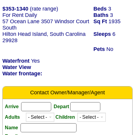
$353-1340
(rate range)
Beds
3
For Rent Daily
Baths
3
57 Ocean Lane 3507 Windsor Court
Sq Ft
1935
South
Hilton Head Island, South Carolina
Sleeps
6
29928
Pets
No
Waterfront
Yes
Water View
Water frontage:
Contact Owner/Manager/Agent
Arrive
Depart
Adults
Children
Name