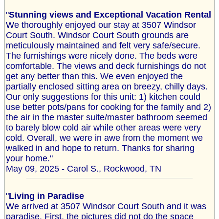
"
Stunning views and Exceptional Vacation Rental
We thoroughly enjoyed our stay at 3507 Windsor
Court South. Windsor Court South grounds are
meticulously maintained and felt very safe/secure.
The furnishings were nicely done. The beds were
comfortable. The views and deck furnishings do not
get any better than this. We even enjoyed the
partially enclosed sitting area on breezy, chilly days.
Our only suggestions for this unit: 1) kitchen could
use better pots/pans for cooking for the family and 2)
the air in the master suite/master bathroom seemed
to barely blow cold air while other areas were very
cold. Overall, we were in awe from the moment we
walked in and hope to return. Thanks for sharing
your home."
May 09, 2025 - Carol S., Rockwood, TN
"
Living in Paradise
We arrived at 3507 Windsor Court South and it was
paradise. First, the pictures did not do the space