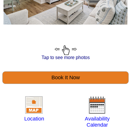
Tap to see more photos
Book It Now
Location
Availability
Calendar