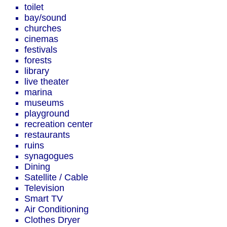
toilet
bay/sound
churches
cinemas
festivals
forests
library
live theater
marina
museums
playground
recreation center
restaurants
ruins
synagogues
Dining
Satellite / Cable
Television
Smart TV
Air Conditioning
Clothes Dryer