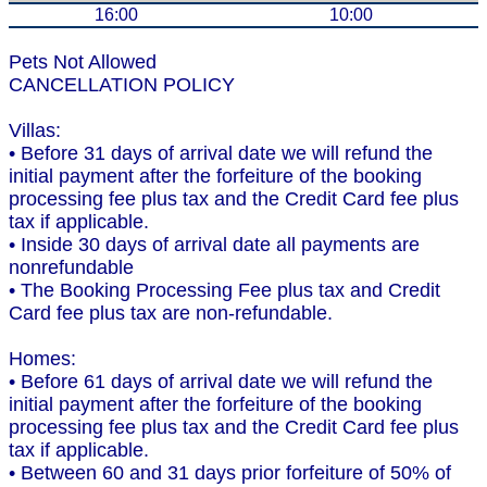
16:00
10:00
Pets Not Allowed
CANCELLATION POLICY
Villas:
• Before 31 days of arrival date we will refund the
initial payment after the forfeiture of the booking
processing fee plus tax and the Credit Card fee plus
tax if applicable.
• Inside 30 days of arrival date all payments are
nonrefundable
• The Booking Processing Fee plus tax and Credit
Card fee plus tax are non-refundable.
Homes:
• Before 61 days of arrival date we will refund the
initial payment after the forfeiture of the booking
processing fee plus tax and the Credit Card fee plus
tax if applicable.
• Between 60 and 31 days prior forfeiture of 50% of