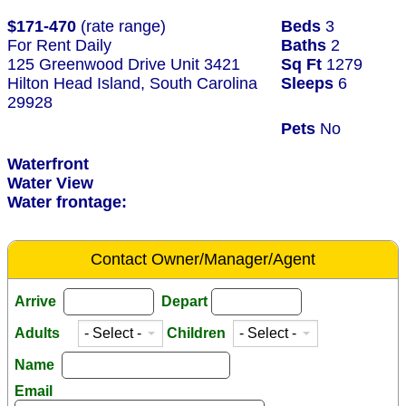
$171-470
(rate range)
Beds
3
For Rent Daily
Baths
2
125 Greenwood Drive Unit 3421
Sq Ft
1279
Hilton Head Island, South Carolina
Sleeps
6
29928
Pets
No
Waterfront
Water View
Water frontage:
Contact Owner/Manager/Agent
Arrive
Depart
Adults
Children
Name
Email