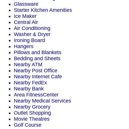
Glassware
Starter Kitchen Amenities
Ice Maker
Central Air
Air Conditioning
Washer & Dryer
Ironing Board
Hangers
Pillows and Blankets
Bedding and Sheets
Nearby ATM
Nearby Post Office
Nearby Internet Cafe
Nearby FedEx
Nearby Bank
Area FitnessCenter
Nearby Medical Services
Nearby Grocery
Outlet Shopping
Movie Theatres
Golf Course