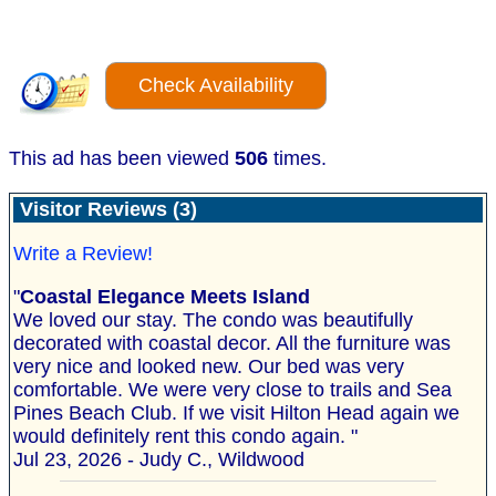
Check Availability
This ad has been viewed
506
times.
Visitor Reviews (3)
Write a Review!
"
Coastal Elegance Meets Island
We loved our stay. The condo was beautifully
decorated with coastal decor. All the furniture was
very nice and looked new. Our bed was very
comfortable. We were very close to trails and Sea
Pines Beach Club. If we visit Hilton Head again we
would definitely rent this condo again. "
Jul 23, 2026 - Judy C., Wildwood