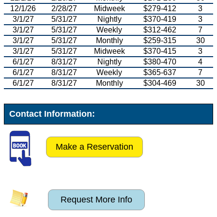
12/1/26
2/28/27
Midweek
$279-412
3
3/1/27
5/31/27
Nightly
$370-419
3
3/1/27
5/31/27
Weekly
$312-462
7
3/1/27
5/31/27
Monthly
$259-315
30
3/1/27
5/31/27
Midweek
$370-415
3
6/1/27
8/31/27
Nightly
$380-470
4
6/1/27
8/31/27
Weekly
$365-637
7
6/1/27
8/31/27
Monthly
$304-469
30
Contact Information:
Make a Reservation
Request More Info