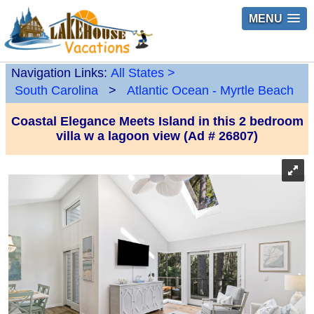
MENU
Navigation Links:
All States
>
South Carolina
>
Atlantic Ocean - Myrtle Beach
Coastal Elegance Meets Island in this 2 bedroom
villa w a lagoon view (Ad # 26807)