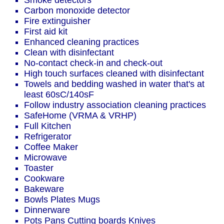
Smoke detectors
Carbon monoxide detector
Fire extinguisher
First aid kit
Enhanced cleaning practices
Clean with disinfectant
No-contact check-in and check-out
High touch surfaces cleaned with disinfectant
Towels and bedding washed in water that's at
least 60sC/140sF
Follow industry association cleaning practices
SafeHome (VRMA & VRHP)
Full Kitchen
Refrigerator
Coffee Maker
Microwave
Toaster
Cookware
Bakeware
Bowls Plates Mugs
Dinnerware
Pots Pans Cutting boards Knives