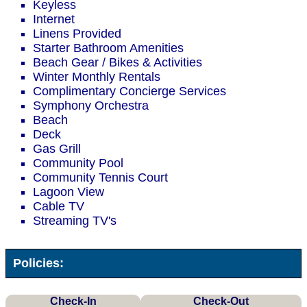
Keyless
Internet
Linens Provided
Starter Bathroom Amenities
Beach Gear / Bikes & Activities
Winter Monthly Rentals
Complimentary Concierge Services
Symphony Orchestra
Beach
Deck
Gas Grill
Community Pool
Community Tennis Court
Lagoon View
Cable TV
Streaming TV's
Policies:
Check-In
Check-Out