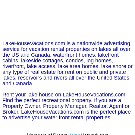
LakeHouseVacations.com is a nationwide advertising
service for vacation rental properties on lakes all over
the US and Canada, waterfront homes, lakefront
cabins, lakeside cottages, condos, log homes,
riverfront, lake access, lake area homes, lake shore or
any type of real estate for rent on public and private
lakes, reservoirs and rivers all over the United States
and Canada.
Rent your lake house on LakeHouseVacations.com
Find the perfect recreational property. If you are a
Property Owner, Property Manager, Realtor, Agent or
Broker, LakeHouseVacations.com is the perfect place
to advertise your water front rental properties.