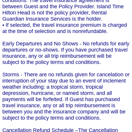
conditions. The travel insurance agreement is
between Guest and the Policy Provider. Island Time
Hilton Head is not the policy provider, Rental
Guardian Insurance Services is the holder.
• If selected, the travel insurance premium is charged
at the time of selection and is nonrefundable.
Early Departures and No Shows - No refunds for early
departures or no-shows. If you have purchased travel
insurance, any or all trip reimbursement will be
subject to the policy terms and conditions.
Storms - There are no refunds given for cancelation or
interruption of your stay due to an event of inclement
weather including: a tropical storm, tropical
depression, hurricane, or named storm, and all
payments will be forfeited. If Guest has purchased
travel insurance, any or all trip reimbursement is
between you and the insurance company and will be
subject to the policy terms and conditions.
Cancellation Refund Schedule –The Cancellation