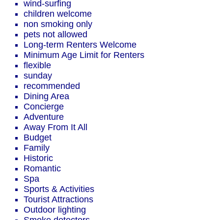
wind-surfing
children welcome
non smoking only
pets not allowed
Long-term Renters Welcome
Minimum Age Limit for Renters
flexible
sunday
recommended
Dining Area
Concierge
Adventure
Away From It All
Budget
Family
Historic
Romantic
Spa
Sports & Activities
Tourist Attractions
Outdoor lighting