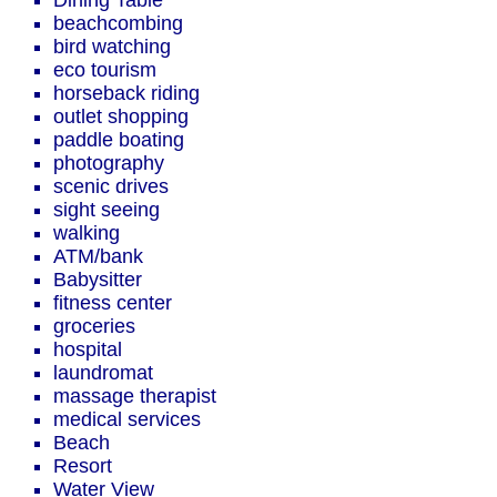
Dining Table
beachcombing
bird watching
eco tourism
horseback riding
outlet shopping
paddle boating
photography
scenic drives
sight seeing
walking
ATM/bank
Babysitter
fitness center
groceries
hospital
laundromat
massage therapist
medical services
Beach
Resort
Water View