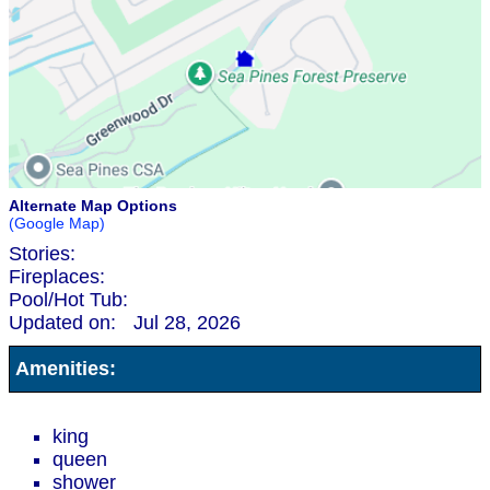
Alternate Map Options
(Google Map)
Stories:
Fireplaces:
Pool/Hot Tub:
Updated on:
Jul 28, 2026
Amenities:
king
queen
shower