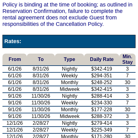
Policy is binding at the time of booking; as outlined in
Reservation Confirmation, failure to complete the
rental agreement does not exclude Guest from
responsibilities of the Cancellation Policy.
Rates:
Min.
From
To
Type
Daily Rate
Stay
6/1/26
8/31/26
Nightly
$342-419
3
6/1/26
8/31/26
Weekly
$294-351
7
6/1/26
8/31/26
Monthly
$248-252
30
6/1/26
8/31/26
Midweek
$342-415
3
9/1/26
11/30/26
Nightly
$288-414
3
9/1/26
11/30/26
Weekly
$234-330
7
9/1/26
11/30/26
Monthly
$177-228
30
9/1/26
11/30/26
Midweek
$288-372
3
12/1/26
2/28/27
Nightly
$279-414
3
12/1/26
2/28/27
Weekly
$225-349
7
12/1/26
2/28/27
Monthly
$171-280
30