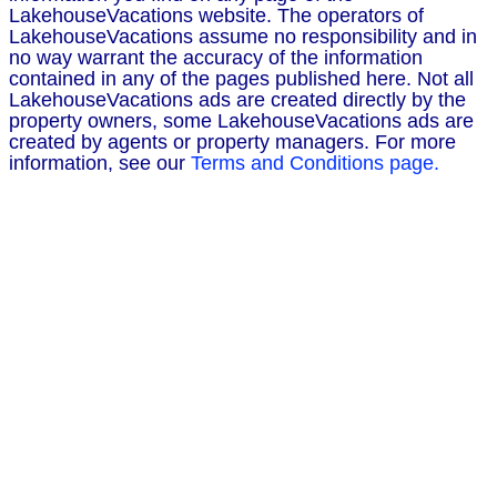
LakehouseVacations website. The operators of
LakehouseVacations assume no responsibility and in
no way warrant the accuracy of the information
contained in any of the pages published here. Not all
LakehouseVacations ads are created directly by the
property owners, some LakehouseVacations ads are
created by agents or property managers. For more
information, see our
Terms and Conditions page.