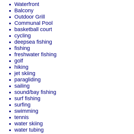
Waterfront
Balcony
Outdoor Grill
Communal Pool
basketball court
cycling
deepsea fishing
fishing
freshwater fishing
golf
hiking
jet skiing
paragliding
sailing
sound/bay fishing
surf fishing
surfing
swimming
tennis
water skiing
water tubing