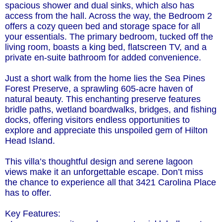
spacious shower and dual sinks, which also has
access from the hall. Across the way, the Bedroom 2
offers a cozy queen bed and storage space for all
your essentials. The primary bedroom, tucked off the
living room, boasts a king bed, flatscreen TV, and a
private en-suite bathroom for added convenience.
Just a short walk from the home lies the Sea Pines
Forest Preserve, a sprawling 605-acre haven of
natural beauty. This enchanting preserve features
bridle paths, wetland boardwalks, bridges, and fishing
docks, offering visitors endless opportunities to
explore and appreciate this unspoiled gem of Hilton
Head Island.
This villa’s thoughtful design and serene lagoon
views make it an unforgettable escape. Don’t miss
the chance to experience all that 3421 Carolina Place
has to offer.
Key Features: