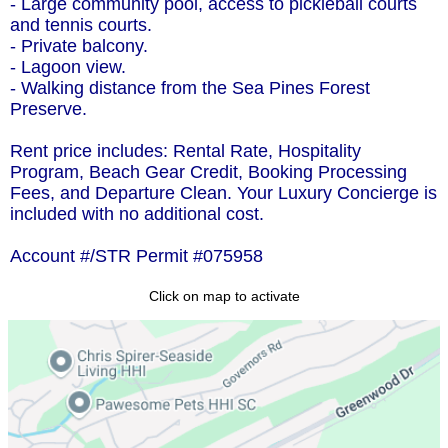
- Large community pool, access to pickleball courts
and tennis courts.
- Private balcony.
- Lagoon view.
- Walking distance from the Sea Pines Forest
Preserve.
Rent price includes: Rental Rate, Hospitality
Program, Beach Gear Credit, Booking Processing
Fees, and Departure Clean. Your Luxury Concierge is
included with no additional cost.
Account #/STR Permit #075958
Click on map to activate