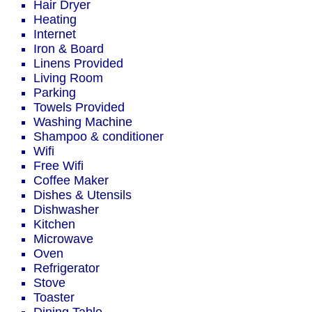
Hair Dryer
Heating
Internet
Iron & Board
Linens Provided
Living Room
Parking
Towels Provided
Washing Machine
Shampoo & conditioner
Wifi
Free Wifi
Coffee Maker
Dishes & Utensils
Dishwasher
Kitchen
Microwave
Oven
Refrigerator
Stove
Toaster