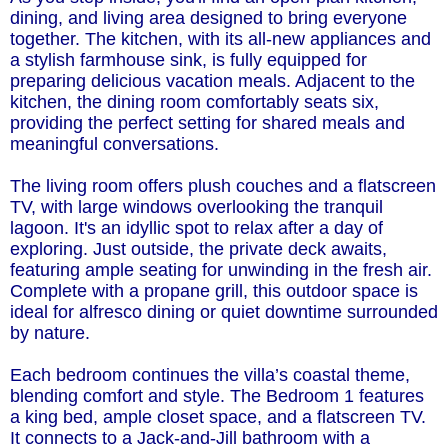
dining, and living area designed to bring everyone
together. The kitchen, with its all-new appliances and
a stylish farmhouse sink, is fully equipped for
preparing delicious vacation meals. Adjacent to the
kitchen, the dining room comfortably seats six,
providing the perfect setting for shared meals and
meaningful conversations.
The living room offers plush couches and a flatscreen
TV, with large windows overlooking the tranquil
lagoon. It's an idyllic spot to relax after a day of
exploring. Just outside, the private deck awaits,
featuring ample seating for unwinding in the fresh air.
Complete with a propane grill, this outdoor space is
ideal for alfresco dining or quiet downtime surrounded
by nature.
Each bedroom continues the villa’s coastal theme,
blending comfort and style. The Bedroom 1 features
a king bed, ample closet space, and a flatscreen TV.
It connects to a Jack-and-Jill bathroom with a