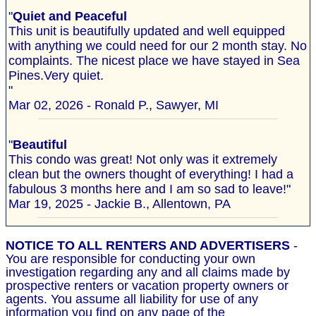
"
Quiet and Peaceful
This unit is beautifully updated and well equipped
with anything we could need for our 2 month stay. No
complaints. The nicest place we have stayed in Sea
Pines.Very quiet.
"
Mar 02, 2026 - Ronald P., Sawyer, MI
"
Beautiful
This condo was great! Not only was it extremely
clean but the owners thought of everything! I had a
fabulous 3 months here and I am so sad to leave!"
Mar 19, 2025 - Jackie B., Allentown, PA
NOTICE TO ALL RENTERS AND ADVERTISERS
-
You are responsible for conducting your own
investigation regarding any and all claims made by
prospective renters or vacation property owners or
agents. You assume all liability for use of any
information you find on any page of the