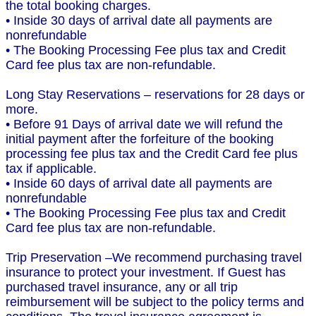
the total booking charges.
• Inside 30 days of arrival date all payments are
nonrefundable
• The Booking Processing Fee plus tax and Credit
Card fee plus tax are non-refundable.
Long Stay Reservations – reservations for 28 days or
more.
• Before 91 Days of arrival date we will refund the
initial payment after the forfeiture of the booking
processing fee plus tax and the Credit Card fee plus
tax if applicable.
• Inside 60 days of arrival date all payments are
nonrefundable
• The Booking Processing Fee plus tax and Credit
Card fee plus tax are non-refundable.
Trip Preservation –We recommend purchasing travel
insurance to protect your investment. If Guest has
purchased travel insurance, any or all trip
reimbursement will be subject to the policy terms and