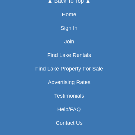
▲ Back To Top ▲
Home
Sign In
Join
Find Lake Rentals
Find Lake Property For Sale
Advertising Rates
Testimonials
Help/FAQ
Contact Us