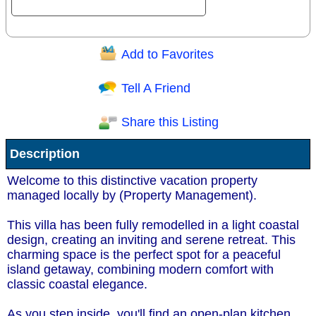
Add to Favorites
Question/Comment:
Tell A Friend
Share this Listing
Receive Special Offers via email
Description
Send
Welcome to this distinctive vacation property
managed locally by (Property Management).
This villa has been fully remodelled in a light coastal
design, creating an inviting and serene retreat. This
charming space is the perfect spot for a peaceful
island getaway, combining modern comfort with
classic coastal elegance.
As you step inside, you'll find an open-plan kitchen,