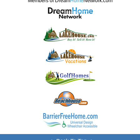
Members of Dream
Home
Network.com