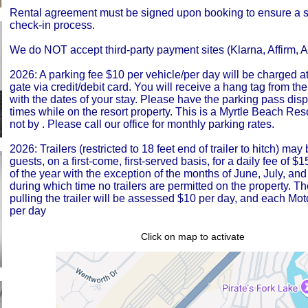
Rental agreement must be signed upon booking to ensure a 
check-in process.
We do NOT accept third-party payment sites (Klarna, Affirm, Af
2026: A parking fee $10 per vehicle/per day will be charged at
gate via credit/debit card. You will receive a hang tag from the
with the dates of your stay. Please have the parking pass disp
times while on the resort property. This is a Myrtle Beach Res
not by . Please call our office for monthly parking rates.
2026: Trailers (restricted to 18 feet end of trailer to hitch) ma
guests, on a first-come, first-served basis, for a daily fee of $
of the year with the exception of the months of June, July, and
during which time no trailers are permitted on the property. T
pulling the trailer will be assessed $10 per day, and each Mot
per day
Click on map to activate