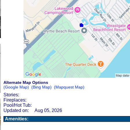
Alternate Map Options
(Google Map)
(Bing Map)
(Mapquest Map)
Stories:
Fireplaces:
Pool/Hot Tub:
Updated on:
Aug 05, 2026
Amenities: