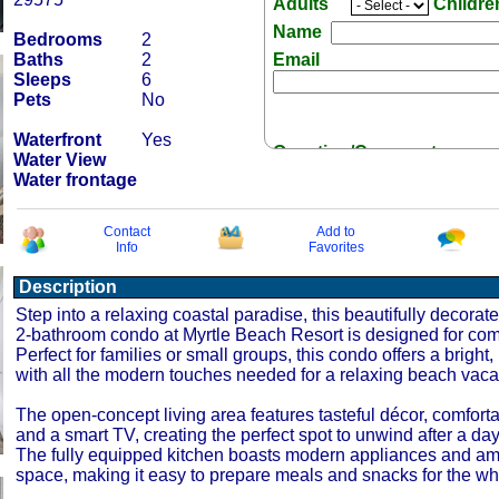
Adults
Childr
Name
Bedrooms
2
Baths
2
Email
Sleeps
6
Pets
No
Waterfront
Yes
Question/Comment:
Water View
Water frontage
Contact
Add to
Info
Favorites
Description
Receive Special Offers 
Step into a relaxing coastal paradise, this beautifully decora
2-bathroom condo at Myrtle Beach Resort is designed for comf
Perfect for families or small groups, this condo offers a bright,
with all the modern touches needed for a relaxing beach vaca
The open-concept living area features tasteful décor, comforta
and a smart TV, creating the perfect spot to unwind after a day
The fully equipped kitchen boasts modern appliances and am
space, making it easy to prepare meals and snacks for the who