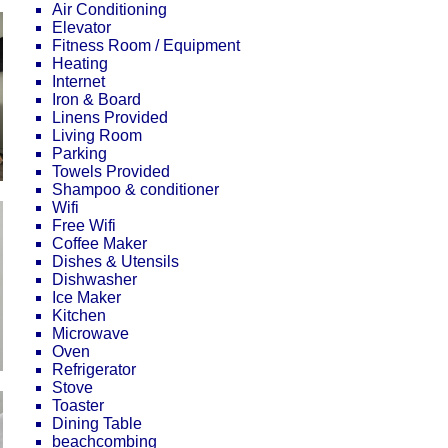
Air Conditioning
Elevator
Fitness Room / Equipment
Heating
Internet
Iron & Board
Linens Provided
Living Room
Parking
Towels Provided
Shampoo & conditioner
Wifi
Free Wifi
Coffee Maker
Dishes & Utensils
Dishwasher
Ice Maker
Kitchen
Microwave
Oven
Refrigerator
Stove
Toaster
Dining Table
beachcombing