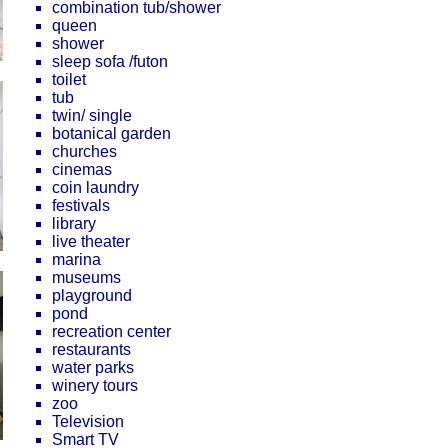
combination tub/shower
queen
shower
sleep sofa /futon
toilet
tub
twin/ single
botanical garden
churches
cinemas
coin laundry
festivals
library
live theater
marina
museums
playground
pond
recreation center
restaurants
water parks
winery tours
zoo
Television
Smart TV