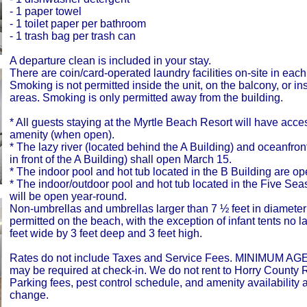
- 1 paper towel
- 1 toilet paper per bathroom
- 1 trash bag per trash can
A departure clean is included in your stay.
There are coin/card-operated laundry facilities on-site in each
Smoking is not permitted inside the unit, on the balcony, or i
areas. Smoking is only permitted away from the building.
* All guests staying at the Myrtle Beach Resort will have acce
amenity (when open).
* The lazy river (located behind the A Building) and oceanfron
in front of the A Building) shall open March 15.
* The indoor pool and hot tub located in the B Building are o
* The indoor/outdoor pool and hot tub located in the Five Se
will be open year-round.
Non-umbrellas and umbrellas larger than 7 ½ feet in diameter
permitted on the beach, with the exception of infant tents no l
feet wide by 3 feet deep and 3 feet high.
Rates do not include Taxes and Service Fees. MINIMUM AGE
may be required at check-in. We do not rent to Horry County 
Parking fees, pest control schedule, and amenity availability a
change.