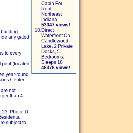
Cabin For
Rent -
Northeast
Indiana
53347 views!
10.
Direct
 building.
Waterfront On
nside any gated
Candlewood
Lake, 2 Private
Docks, 5
ss to every
Bedrooms,
Sleeps 10
t pool (located
48378 views!
pen year-round.
asons Center
 are not
arger than 4
 23. Photo ID
Residents.
re subject to