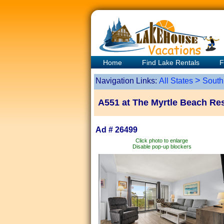
Home
Find Lake Rentals
F
>
Navigation Links:
All States
South
A551 at The Myrtle Beach Res
Ad # 26499
Click photo to enlarge
Disable pop-up blockers