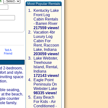
en
Most Popular Rentals
1.
Kentucky Lake
Front Log
Cabin Rentals
- Barren River
217559 views!
2.
Vacation 4br
Luxury Log
Cabin For
Rent, Raccoon
Lake, Indiana
Tell A
Friend
203059 views!
3.
Lake Webster,
Treehouse
via email
Island, Rental,
ted 2-bedroom,
Indiana
ort and style.
172143 views!
 inviting space
4.
Eagle Point
tion.
Peninsula On
Webster Lake
ble seating,
98335 views!
 at the beach.
5.
Easy Beach
ple counter
For Kids - Air
le family.
Conditioned -