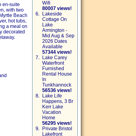
Wifi
 en-suite
80007 views!
n, with two
6.
Lakeside
 Myrtle Beach
Cottage On
er, hot tubs,
Lake
ing a meal on
Armington -
lly decorated
Mid Aug & Sep
getaway.
2026 Dates
Available
57344 views!
7.
Lake Carey
Waterfront
Furnished
Rental House
 and
In
Tunkhannock
56536 views!
8.
Lake Life
Happens, 3 Br
Kerr Lake
Vacation
Home
56295 views!
9.
Private Bristol
Lakefront