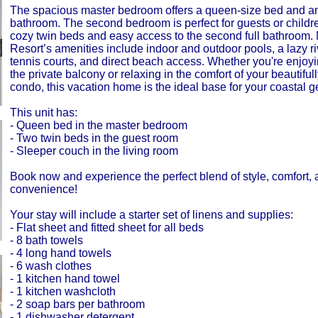
The spacious master bedroom offers a queen-size bed and an
bathroom. The second bedroom is perfect for guests or childre
cozy twin beds and easy access to the second full bathroom.
Resort’s amenities include indoor and outdoor pools, a lazy riv
tennis courts, and direct beach access. Whether you're enjoy
the private balcony or relaxing in the comfort of your beautifu
condo, this vacation home is the ideal base for your coastal 
This unit has:
- Queen bed in the master bedroom
- Two twin beds in the guest room
- Sleeper couch in the living room
Book now and experience the perfect blend of style, comfort,
convenience!
Your stay will include a starter set of linens and supplies:
- Flat sheet and fitted sheet for all beds
- 8 bath towels
- 4 long hand towels
- 6 wash clothes
- 1 kitchen hand towel
- 1 kitchen washcloth
- 2 soap bars per bathroom
- 1 dishwasher detergent