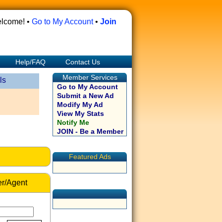
lcome! •
Go to My Account
•
Join
Help/FAQ
Contact Us
Member Services
ls
Go to My Account
Submit a New Ad
Modify My Ad
View My Stats
Notify Me
JOIN - Be a Member
Featured Ads
r/Agent