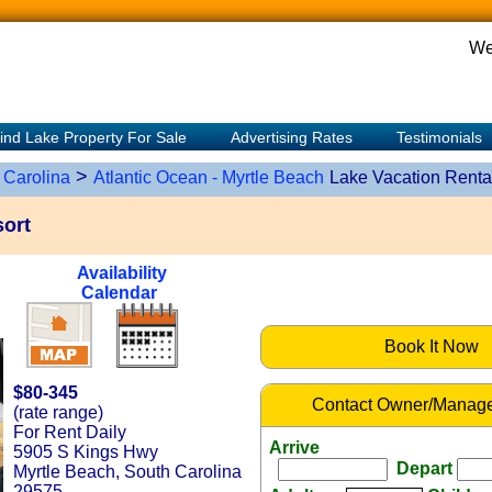
We
ind Lake Property For Sale
Advertising Rates
Testimonials
>
 Carolina
Atlantic Ocean - Myrtle Beach
Lake Vacation Renta
ort
Availability
Calendar
Book It Now
$80-345
Contact Owner/Manage
(rate range)
For Rent Daily
Arrive
5905 S Kings Hwy
Depart
Myrtle Beach, South Carolina
29575