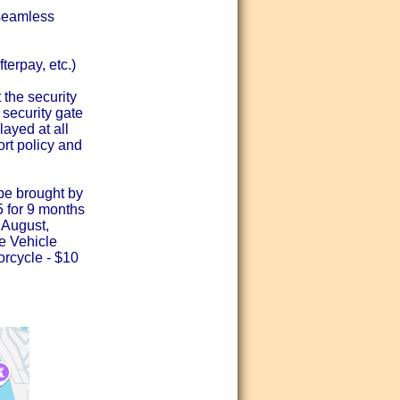
seamless
terpay, etc.)
 the security
 security gate
layed at all
ort policy and
y be brought by
15 for 9 months
 August,
he Vehicle
orcycle - $10