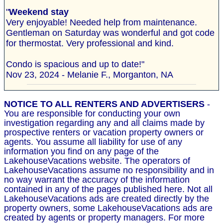
"
Weekend stay
Very enjoyable! Needed help from maintenance.
Gentleman on Saturday was wonderful and got code
for thermostat. Very professional and kind.
Condo is spacious and up to date!"
Nov 23, 2024 - Melanie F., Morganton, NA
NOTICE TO ALL RENTERS AND ADVERTISERS
-
You are responsible for conducting your own
investigation regarding any and all claims made by
prospective renters or vacation property owners or
agents. You assume all liability for use of any
information you find on any page of the
LakehouseVacations website. The operators of
LakehouseVacations assume no responsibility and in
no way warrant the accuracy of the information
contained in any of the pages published here. Not all
LakehouseVacations ads are created directly by the
property owners, some LakehouseVacations ads are
created by agents or property managers. For more