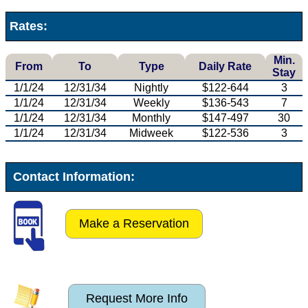
Rates:
Min.
From
To
Type
Daily Rate
Stay
1/1/24
12/31/34
Nightly
$122-644
3
1/1/24
12/31/34
Weekly
$136-543
7
1/1/24
12/31/34
Monthly
$147-497
30
1/1/24
12/31/34
Midweek
$122-536
3
Contact Information:
Make a Reservation
Request More Info