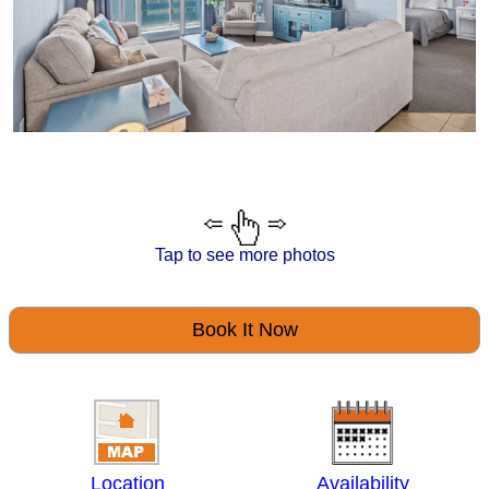
Tap to see more photos
Book It Now
Location
Availability