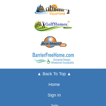
▲ Back To Top ▲
Home
Sign In
Join