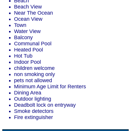
Beach
Beach View
Near The Ocean
Ocean View
Town
Water View
Balcony
Communal Pool
Heated Pool
Hot Tub
Indoor Pool
children welcome
non smoking only
pets not allowed
Minimum Age Limit for Renters
Dining Area
Outdoor lighting
Deadbolt lock on entryway
Smoke detectors
Fire extinguisher