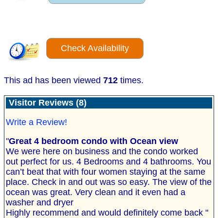
Check Availability
This ad has been viewed
712
times.
Visitor Reviews (8)
Write a Review!
"
Great 4 bedroom condo with Ocean view
We were here on business and the condo worked
out perfect for us. 4 Bedrooms and 4 bathrooms. You
can’t beat that with four women staying at the same
place. Check in and out was so easy. The view of the
ocean was great. Very clean and it even had a
washer and dryer
Highly recommend and would definitely come back "