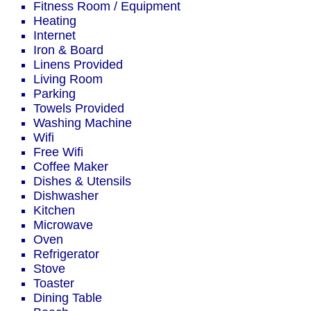
Fitness Room / Equipment
Heating
Internet
Iron & Board
Linens Provided
Living Room
Parking
Towels Provided
Washing Machine
Wifi
Free Wifi
Coffee Maker
Dishes & Utensils
Dishwasher
Kitchen
Microwave
Oven
Refrigerator
Stove
Toaster
Dining Table