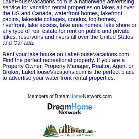
LakeHouseVacations.com is a nationwide advertising
service for vacation rental properties on lakes all over
the US and Canada, waterfront homes, lakefront
cabins, lakeside cottages, condos, log homes,
riverfront, lake access, lake area homes, lake shore or
any type of real estate for rent on public and private
lakes, reservoirs and rivers all over the United States
and Canada.
Rent your lake house on LakeHouseVacations.com
Find the perfect recreational property. If you are a
Property Owner, Property Manager, Realtor, Agent or
Broker, LakeHouseVacations.com is the perfect place
to advertise your water front rental properties.
Members of Dream
Home
Network.com