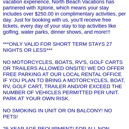
vacation experience, North Beach Vacations has
partnered with Xplorie, which means your stay
includes over $250.00 in complimentary activities, per
day. Just for booking with us, you’ll receive free
tickets, every day of your stay to top activities like
golfing, water parks, dinner shows, and more!!!
***ONLY VALID FOR SHORT TERM STAYS 27
NIGHTS OR LESS***
NO MOTORCYCLES, BOATS, RV'S, GOLF CARTS
OR TRAILERS ALLOWED ONSITE! WE DO OFFER
FREE PARKING AT OUR LOCAL RENTAL OFFICE
IF YOU PLAN TO BRING A MOTORCYCLES, BOAT,
RV, GOLF CART, TRAILER AND/OR EXCEED THE
NUMBER OF VEHICLES PERMITTED PER UNIT.
PARK AT YOUR OWN RISK.
NO SMOKING IN UNIT OR ON BALCONY! NO
PETS!
25 YEAR AGE REQUIRMENT! FOR ALL NON-