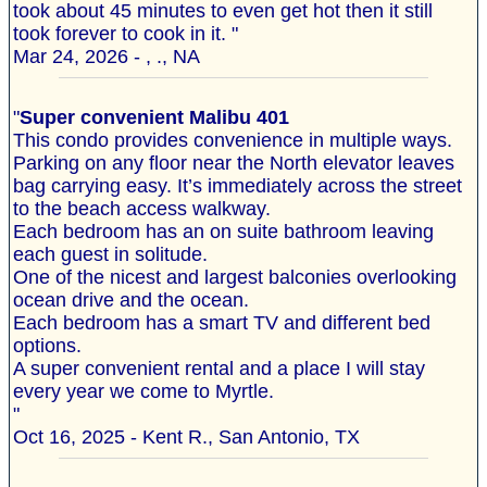
took about 45 minutes to even get hot then it still
took forever to cook in it. "
Mar 24, 2026 - , ., NA
"
Super convenient Malibu 401
This condo provides convenience in multiple ways.
Parking on any floor near the North elevator leaves
bag carrying easy. It’s immediately across the street
to the beach access walkway.
Each bedroom has an on suite bathroom leaving
each guest in solitude.
One of the nicest and largest balconies overlooking
ocean drive and the ocean.
Each bedroom has a smart TV and different bed
options.
A super convenient rental and a place I will stay
every year we come to Myrtle.
"
Oct 16, 2025 - Kent R., San Antonio, TX