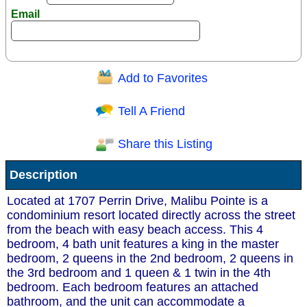
Email
Add to Favorites
Question/Comment:
Tell A Friend
Share this Listing
Receive Special Offers via email
Description
Send
Located at 1707 Perrin Drive, Malibu Pointe is a
condominium resort located directly across the street
from the beach with easy beach access. This 4
bedroom, 4 bath unit features a king in the master
bedroom, 2 queens in the 2nd bedroom, 2 queens in
the 3rd bedroom and 1 queen & 1 twin in the 4th
bedroom. Each bedroom features an attached
bathroom, and the unit can accommodate a