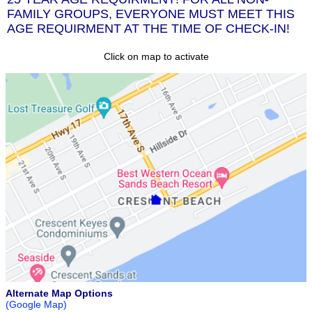
FAMILY GROUPS, EVERYONE MUST MEET THIS
AGE REQUIRMENT AT THE TIME OF CHECK-IN!
Click on map to activate
Alternate Map Options
(Google Map)