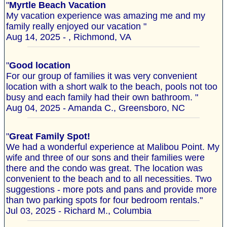
"
Myrtle Beach Vacation
My vacation experience was amazing me and my
family really enjoyed our vacation "
Aug 14, 2025 - , Richmond, VA
"
Good location
For our group of families it was very convenient
location with a short walk to the beach, pools not too
busy and each family had their own bathroom. "
Aug 04, 2025 - Amanda C., Greensboro, NC
"
Great Family Spot!
We had a wonderful experience at Malibou Point. My
wife and three of our sons and their families were
there and the condo was great. The location was
convenient to the beach and to all necessities. Two
suggestions - more pots and pans and provide more
than two parking spots for four bedroom rentals."
Jul 03, 2025 - Richard M., Columbia