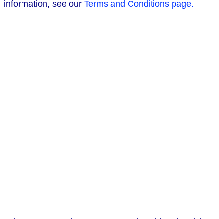
information, see our
Terms and Conditions page.