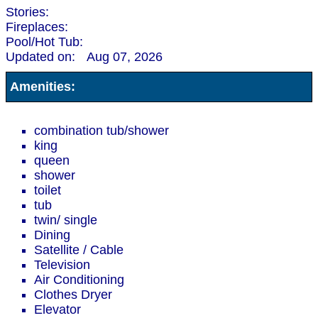
Stories:
Fireplaces:
Pool/Hot Tub:
Updated on:
Aug 07, 2026
Amenities:
combination tub/shower
king
queen
shower
toilet
tub
twin/ single
Dining
Satellite / Cable
Television
Air Conditioning
Clothes Dryer
Elevator