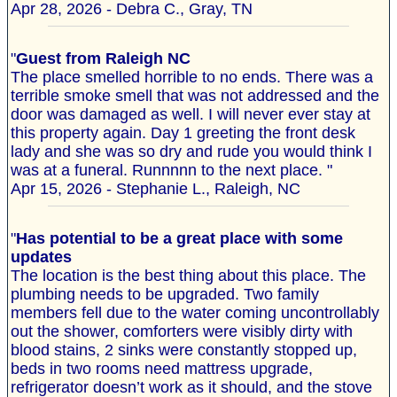
Apr 28, 2026 - Debra C., Gray, TN
"
Guest from Raleigh NC
The place smelled horrible to no ends. There was a
terrible smoke smell that was not addressed and the
door was damaged as well. I will never ever stay at
this property again. Day 1 greeting the front desk
lady and she was so dry and rude you would think I
was at a funeral. Runnnnn to the next place. "
Apr 15, 2026 - Stephanie L., Raleigh, NC
"
Has potential to be a great place with some
updates
The location is the best thing about this place. The
plumbing needs to be upgraded. Two family
members fell due to the water coming uncontrollably
out the shower, comforters were visibly dirty with
blood stains, 2 sinks were constantly stopped up,
beds in two rooms need mattress upgrade,
refrigerator doesn’t work as it should, and the stove