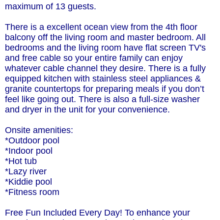
maximum of 13 guests.
There is a excellent ocean view from the 4th floor
balcony off the living room and master bedroom. All
bedrooms and the living room have flat screen TV's
and free cable so your entire family can enjoy
whatever cable channel they desire. There is a fully
equipped kitchen with stainless steel appliances &
granite countertops for preparing meals if you don’t
feel like going out. There is also a full-size washer
and dryer in the unit for your convenience.
Onsite amenities:
*Outdoor pool
*Indoor pool
*Hot tub
*Lazy river
*Kiddie pool
*Fitness room
Free Fun Included Every Day! To enhance your