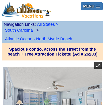
MENU
Navigation Links:
All States
>
South Carolina
>
Atlantic Ocean - North Myrtle Beach
Spacious condo, across the street from the
beach + Free Attraction Tickets! (Ad # 26283)