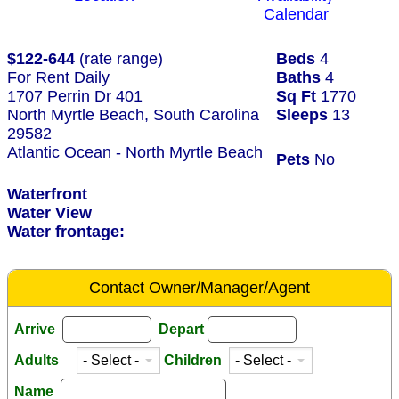
Calendar
$122-644
(rate range)
Beds
4
For Rent Daily
Baths
4
1707 Perrin Dr 401
Sq Ft
1770
North Myrtle Beach, South Carolina
Sleeps
13
29582
Atlantic Ocean - North Myrtle Beach
Pets
No
Waterfront
Water View
Water frontage:
Contact Owner/Manager/Agent
Arrive
Depart
Adults
Children
Name