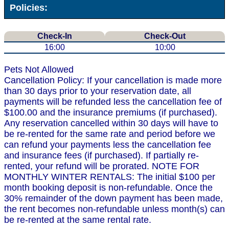
Policies:
Check-In
Check-Out
16:00
10:00
Pets Not Allowed
Cancellation Policy: If your cancellation is made more
than 30 days prior to your reservation date, all
payments will be refunded less the cancellation fee of
$100.00 and the insurance premiums (if purchased).
Any reservation cancelled within 30 days will have to
be re-rented for the same rate and period before we
can refund your payments less the cancellation fee
and insurance fees (if purchased). If partially re-
rented, your refund will be prorated. NOTE FOR
MONTHLY WINTER RENTALS: The initial $100 per
month booking deposit is non-refundable. Once the
30% remainder of the down payment has been made,
the rent becomes non-refundable unless month(s) can
be re-rented at the same rental rate.