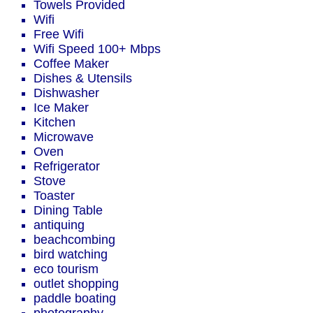
Towels Provided
Wifi
Free Wifi
Wifi Speed 100+ Mbps
Coffee Maker
Dishes & Utensils
Dishwasher
Ice Maker
Kitchen
Microwave
Oven
Refrigerator
Stove
Toaster
Dining Table
antiquing
beachcombing
bird watching
eco tourism
outlet shopping
paddle boating