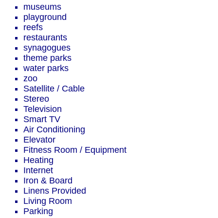
museums
playground
reefs
restaurants
synagogues
theme parks
water parks
zoo
Satellite / Cable
Stereo
Television
Smart TV
Air Conditioning
Elevator
Fitness Room / Equipment
Heating
Internet
Iron & Board
Linens Provided
Living Room
Parking