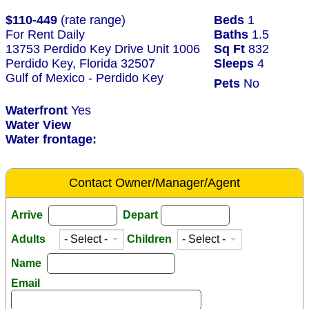
$110-449
(rate range)
Beds
1
For Rent Daily
Baths
1.5
13753 Perdido Key Drive Unit 1006
Sq Ft
832
Perdido Key, Florida 32507
Sleeps
4
Gulf of Mexico - Perdido Key
Pets
No
Waterfront
Yes
Water View
Water frontage:
Contact Owner/Manager/Agent
Arrive
Depart
Adults
Children
Name
Email