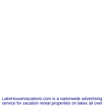
LakeHouseVacations.com is a nationwide advertising
service for vacation rental properties on lakes all over