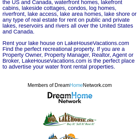
the US and Canada, waterfront homes, lakefront
cabins, lakeside cottages, condos, log homes,
riverfront, lake access, lake area homes, lake shore or
any type of real estate for rent on public and private
lakes, reservoirs and rivers all over the United States
and Canada.
Rent your lake house on LakeHouseVacations.com
Find the perfect recreational property. If you are a
Property Owner, Property Manager, Realtor, Agent or
Broker, LakeHouseVacations.com is the perfect place
to advertise your water front rental properties.
Members of Dream
Home
Network.com