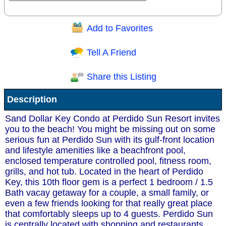
Add to Favorites
Question/Comment:
Tell A Friend
Share this Listing
Receive Special Offers via email
Description
Send
Sand Dollar Key Condo at Perdido Sun Resort invites
you to the beach! You might be missing out on some
serious fun at Perdido Sun with its gulf-front location
and lifestyle amenities like a beachfront pool,
enclosed temperature controlled pool, fitness room,
grills, and hot tub. Located in the heart of Perdido
Key, this 10th floor gem is a perfect 1 bedroom / 1.5
Bath vacay getaway for a couple, a small family, or
even a few friends looking for that really great place
that comfortably sleeps up to 4 guests. Perdido Sun
is centrally located with shopping and restaurants