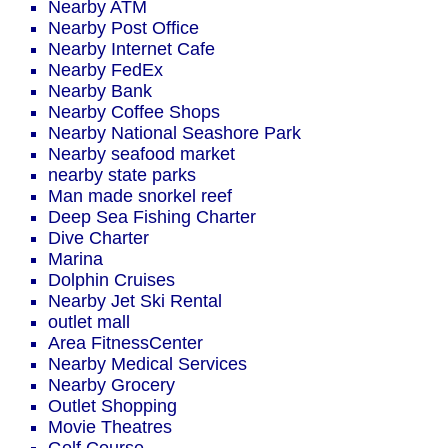
Nearby ATM
Nearby Post Office
Nearby Internet Cafe
Nearby FedEx
Nearby Bank
Nearby Coffee Shops
Nearby National Seashore Park
Nearby seafood market
nearby state parks
Man made snorkel reef
Deep Sea Fishing Charter
Dive Charter
Marina
Dolphin Cruises
Nearby Jet Ski Rental
outlet mall
Area FitnessCenter
Nearby Medical Services
Nearby Grocery
Outlet Shopping
Movie Theatres