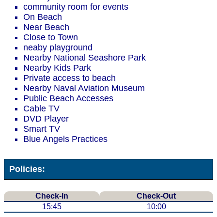
community room for events
On Beach
Near Beach
Close to Town
neaby playground
Nearby National Seashore Park
Nearby Kids Park
Private access to beach
Nearby Naval Aviation Museum
Public Beach Accesses
Cable TV
DVD Player
Smart TV
Blue Angels Practices
Policies:
Check-In
Check-Out
15:45
10:00