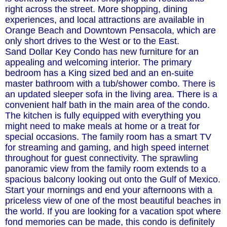
right across the street. More shopping, dining
experiences, and local attractions are available in
Orange Beach and Downtown Pensacola, which are
only short drives to the West or to the East.
Sand Dollar Key Condo has new furniture for an
appealing and welcoming interior. The primary
bedroom has a King sized bed and an en-suite
master bathroom with a tub/shower combo. There is
an updated sleeper sofa in the living area. There is a
convenient half bath in the main area of the condo.
The kitchen is fully equipped with everything you
might need to make meals at home or a treat for
special occasions. The family room has a smart TV
for streaming and gaming, and high speed internet
throughout for guest connectivity. The sprawling
panoramic view from the family room extends to a
spacious balcony looking out onto the Gulf of Mexico.
Start your mornings and end your afternoons with a
priceless view of one of the most beautiful beaches in
the world. If you are looking for a vacation spot where
fond memories can be made, this condo is definitely