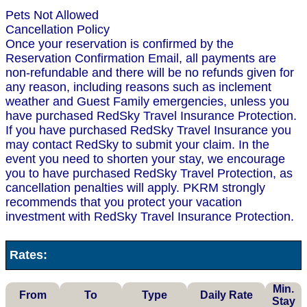
Pets Not Allowed
Cancellation Policy
Once your reservation is confirmed by the
Reservation Confirmation Email, all payments are
non-refundable and there will be no refunds given for
any reason, including reasons such as inclement
weather and Guest Family emergencies, unless you
have purchased RedSky Travel Insurance Protection.
If you have purchased RedSky Travel Insurance you
may contact RedSky to submit your claim. In the
event you need to shorten your stay, we encourage
you to have purchased RedSky Travel Protection, as
cancellation penalties will apply. PKRM strongly
recommends that you protect your vacation
investment with RedSky Travel Insurance Protection.
Rates:
Min.
From
To
Type
Daily Rate
Stay