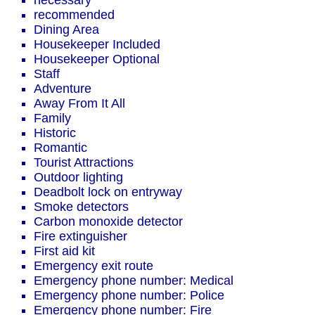
necessary
recommended
Dining Area
Housekeeper Included
Housekeeper Optional
Staff
Adventure
Away From It All
Family
Historic
Romantic
Tourist Attractions
Outdoor lighting
Deadbolt lock on entryway
Smoke detectors
Carbon monoxide detector
Fire extinguisher
First aid kit
Emergency exit route
Emergency phone number: Medical
Emergency phone number: Police
Emergency phone number: Fire