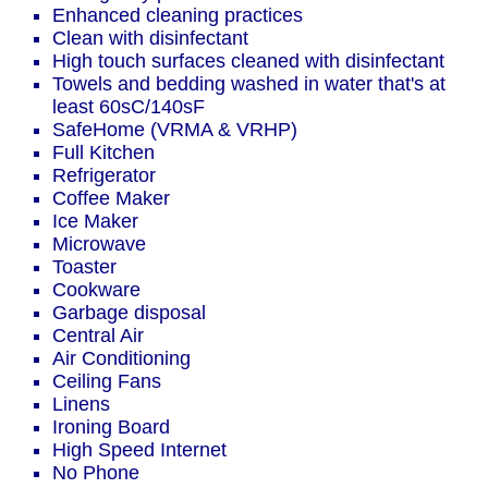
Enhanced cleaning practices
Clean with disinfectant
High touch surfaces cleaned with disinfectant
Towels and bedding washed in water that's at
least 60sC/140sF
SafeHome (VRMA & VRHP)
Full Kitchen
Refrigerator
Coffee Maker
Ice Maker
Microwave
Toaster
Cookware
Garbage disposal
Central Air
Air Conditioning
Ceiling Fans
Linens
Ironing Board
High Speed Internet
No Phone