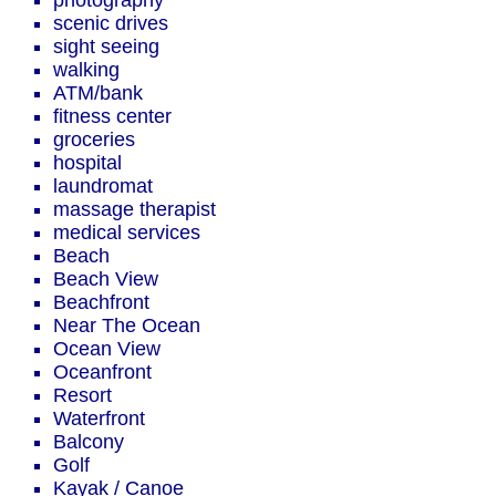
photography
scenic drives
sight seeing
walking
ATM/bank
fitness center
groceries
hospital
laundromat
massage therapist
medical services
Beach
Beach View
Beachfront
Near The Ocean
Ocean View
Oceanfront
Resort
Waterfront
Balcony
Golf
Kayak / Canoe