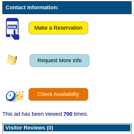
Contact Information:
Make a Reservation
Request More Info
Check Availability
This ad has been viewed
700
times.
Visitor Reviews (0)