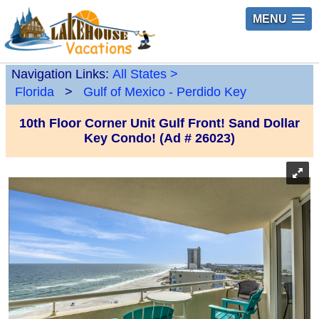
MENU
Navigation Links:
All States
>
Florida
>
Gulf of Mexico - Perdido Key
10th Floor Corner Unit Gulf Front! Sand Dollar
Key Condo! (Ad # 26023)