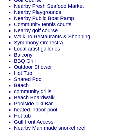
Golf Course
Nearby Fresh Seafood Market
Nearby Playgrounds
Nearby Public Boat Ramp
Community tennis courts
Nearby golf course
Walk To Restaurants & Shopping
Symphony Orchestra
Local artist galleries
Balcony
BBQ Grill
Outdoor Shower
Hot Tub
Shared Pool
Beach
community grills
Beach Boardwalk
Poolside Tiki Bar
heated indoor pool
Hot tub
Gulf front Access
Nearby Man made snorkel reef