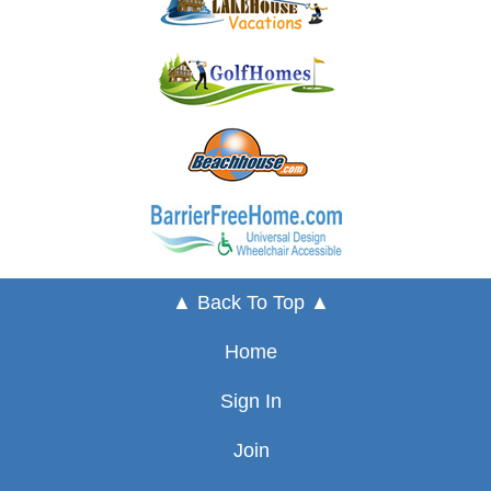
▲ Back To Top ▲
Home
Sign In
Join