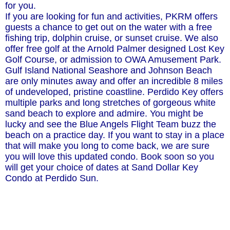
for you.
If you are looking for fun and activities, PKRM offers
guests a chance to get out on the water with a free
fishing trip, dolphin cruise, or sunset cruise. We also
offer free golf at the Arnold Palmer designed Lost Key
Golf Course, or admission to OWA Amusement Park.
Gulf Island National Seashore and Johnson Beach
are only minutes away and offer an incredible 8 miles
of undeveloped, pristine coastline. Perdido Key offers
multiple parks and long stretches of gorgeous white
sand beach to explore and admire. You might be
lucky and see the Blue Angels Flight Team buzz the
beach on a practice day. If you want to stay in a place
that will make you long to come back, we are sure
you will love this updated condo. Book soon so you
will get your choice of dates at Sand Dollar Key
Condo at Perdido Sun.