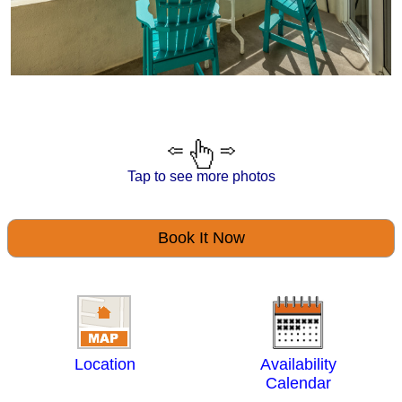
Tap to see more photos
Book It Now
Location
Availability
Calendar