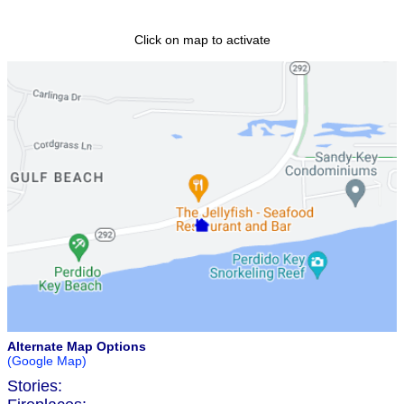
Click on map to activate
Alternate Map Options
(Google Map)
Stories: