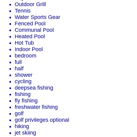
Outdoor Grill
Tennis
Water Sports Gear
Fenced Pool
Communal Pool
Heated Pool
Hot Tub
Indoor Pool
bedroom
full
half
shower
cycling
deepsea fishing
fishing
fly fishing
freshwater fishing
golf
golf privileges optional
hiking
jet skiing