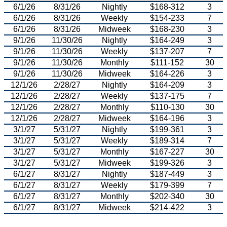
6/1/26
8/31/26
Nightly
$168-312
3
6/1/26
8/31/26
Weekly
$154-233
7
6/1/26
8/31/26
Midweek
$168-230
3
9/1/26
11/30/26
Nightly
$164-249
3
9/1/26
11/30/26
Weekly
$137-207
7
9/1/26
11/30/26
Monthly
$111-152
30
9/1/26
11/30/26
Midweek
$164-226
3
12/1/26
2/28/27
Nightly
$164-209
3
12/1/26
2/28/27
Weekly
$137-175
7
12/1/26
2/28/27
Monthly
$110-130
30
12/1/26
2/28/27
Midweek
$164-196
3
3/1/27
5/31/27
Nightly
$199-361
3
3/1/27
5/31/27
Weekly
$189-314
7
3/1/27
5/31/27
Monthly
$167-227
30
3/1/27
5/31/27
Midweek
$199-326
3
6/1/27
8/31/27
Nightly
$187-449
3
6/1/27
8/31/27
Weekly
$179-399
7
6/1/27
8/31/27
Monthly
$202-340
30
6/1/27
8/31/27
Midweek
$214-422
3