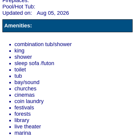
Fireplaces:
Pool/Hot Tub:
Updated on:
Aug 05, 2026
Amenities:
combination tub/shower
king
shower
sleep sofa /futon
toilet
tub
bay/sound
churches
cinemas
coin laundry
festivals
forests
library
live theater
marina