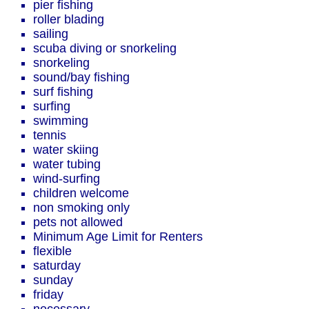
pier fishing
roller blading
sailing
scuba diving or snorkeling
snorkeling
sound/bay fishing
surf fishing
surfing
swimming
tennis
water skiing
water tubing
wind-surfing
children welcome
non smoking only
pets not allowed
Minimum Age Limit for Renters
flexible
saturday
sunday
friday