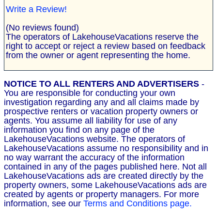
Write a Review!
(No reviews found)
The operators of LakehouseVacations reserve the
right to accept or reject a review based on feedback
from the owner or agent representing the home.
NOTICE TO ALL RENTERS AND ADVERTISERS
-
You are responsible for conducting your own
investigation regarding any and all claims made by
prospective renters or vacation property owners or
agents. You assume all liability for use of any
information you find on any page of the
LakehouseVacations website. The operators of
LakehouseVacations assume no responsibility and in
no way warrant the accuracy of the information
contained in any of the pages published here. Not all
LakehouseVacations ads are created directly by the
property owners, some LakehouseVacations ads are
created by agents or property managers. For more
information, see our
Terms and Conditions page.