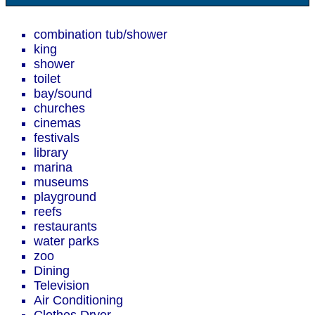
combination tub/shower
king
shower
toilet
bay/sound
churches
cinemas
festivals
library
marina
museums
playground
reefs
restaurants
water parks
zoo
Dining
Television
Air Conditioning