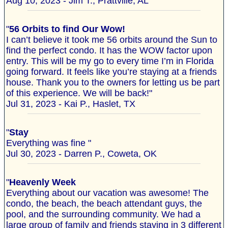
Aug 10, 2023 - Jim T., Prattville, AL
"
56 Orbits to find Our Wow!
I can’t believe it took me 56 orbits around the Sun to
find the perfect condo. It has the WOW factor upon
entry. This will be my go to every time I’m in Florida
going forward. It feels like you’re staying at a friends
house. Thank you to the owners for letting us be part
of this experience. We will be back!"
Jul 31, 2023 - Kai P., Haslet, TX
"
Stay
Everything was fine "
Jul 30, 2023 - Darren P., Coweta, OK
"
Heavenly Week
Everything about our vacation was awesome! The
condo, the beach, the beach attendant guys, the
pool, and the surrounding community. We had a
large group of family and friends staying in 3 different