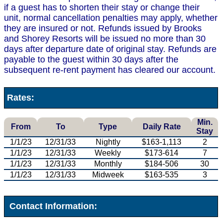
if a guest has to shorten their stay or change their
unit, normal cancellation penalties may apply, whether
they are insured or not. Refunds issued by Brooks
and Shorey Resorts will be issued no more than 30
days after departure date of original stay. Refunds are
payable to the guest within 30 days after the
subsequent re-rent payment has cleared our account.
Rates:
Min.
From
To
Type
Daily Rate
Stay
1/1/23
12/31/33
Nightly
$163-1,113
2
1/1/23
12/31/33
Weekly
$173-614
7
1/1/23
12/31/33
Monthly
$184-506
30
1/1/23
12/31/33
Midweek
$163-535
3
Contact Information: