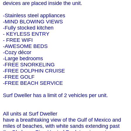
devices are placed inside the unit.
-Stainless steel appliances
-MIND BLOWING VIEWS
-Fully stocked kitchen
- KEYLESS ENTRY
- FREE WIFI
-AWESOME BEDS
-Cozy décor
-Large bedrooms
-FREE SNORKELING
-FREE DOLPHIN CRUISE
-FREE GOLF
-FREE BEACH SERVICE
Surf Dweller has a limit of 2 vehicles per unit.
All units at Surf Dweller
have a breathtaking view of the Gulf of Mexico and
miles of beaches, with white sands extending past