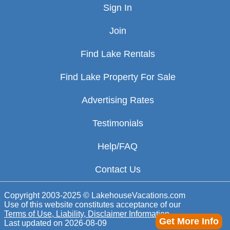
Sign In
Join
Find Lake Rentals
Find Lake Property For Sale
Advertising Rates
Testimonials
Help/FAQ
Contact Us
Copyright 2003-2025 © LakehouseVacations.com
Use of this website constitutes acceptance of our
Terms of Use, Liability, Disclaimer Information
Get More Info
Last updated on
2026-08-09