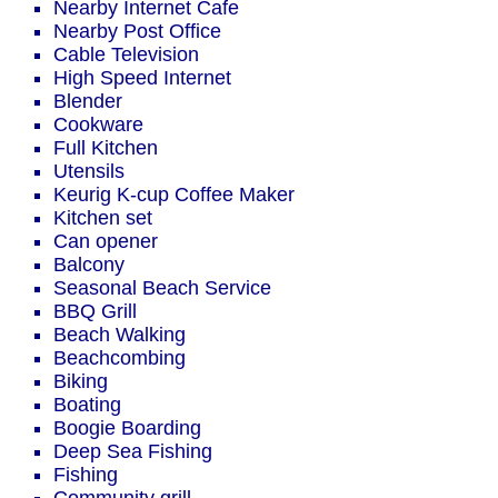
Nearby Internet Cafe
Nearby Post Office
Cable Television
High Speed Internet
Blender
Cookware
Full Kitchen
Utensils
Keurig K-cup Coffee Maker
Kitchen set
Can opener
Balcony
Seasonal Beach Service
BBQ Grill
Beach Walking
Beachcombing
Biking
Boating
Boogie Boarding
Deep Sea Fishing
Fishing