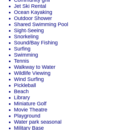
Community grill
Jet Ski Rental
Ocean Kayaking
Outdoor Shower
Shared Swimming Pool
Sight-Seeing
Snorkeling
Sound/Bay Fishing
Surfing
Swimming
Tennis
Walkway to Water
Wildlife Viewing
Wind Surfing
Pickleball
Beach
Library
Miniature Golf
Movie Theatre
Playground
Water park seasonal
Military Base