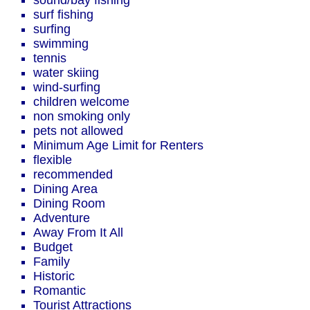
sound/bay fishing
surf fishing
surfing
swimming
tennis
water skiing
wind-surfing
children welcome
non smoking only
pets not allowed
Minimum Age Limit for Renters
flexible
recommended
Dining Area
Dining Room
Adventure
Away From It All
Budget
Family
Historic
Romantic
Tourist Attractions