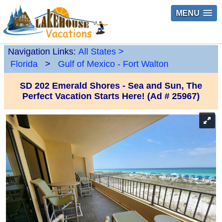
MENU
Navigation Links:
All States
>
Florida
>
Gulf of Mexico - Fort Walton
SD 202 Emerald Shores - Sea and Sun, The
Perfect Vacation Starts Here! (Ad # 25967)