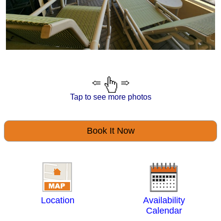
Tap to see more photos
Book It Now
Location
Availability
Calendar