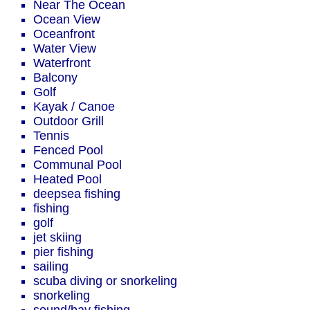
Near The Ocean
Ocean View
Oceanfront
Water View
Waterfront
Balcony
Golf
Kayak / Canoe
Outdoor Grill
Tennis
Fenced Pool
Communal Pool
Heated Pool
deepsea fishing
fishing
golf
jet skiing
pier fishing
sailing
scuba diving or snorkeling
snorkeling