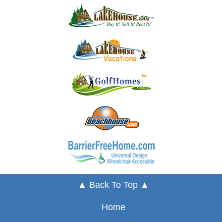
▲ Back To Top ▲
Home