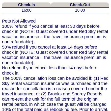
Check-In
Check-Out
16:00
10:00
Pets Not Allowed
100% refund if you cancel at least 30 days before
check in (NOTE: Guest covered under Red Sky rental
vacation insurance – the travel insurance premium is
non refundable).
50% refund if you cancel at least 14 days before
check in (NOTE: Guest covered under Red Sky rental
vacation insurance – the travel insurance premium is
non refundable).
No refund if you cancel less than 14 days before
check in.
The 100% cancellation loss can be avoided if: (1) Red
Sky rental vacation insurance was purchased and the
reason for cancellation is a reason covered under the
travel insurance; or (2) Brooks and Shorey Resorts
can re-rent the unit for the full term of the original
rental period, in which case the guest will be charged
10% of the total paid as rebooking fee. Prior to arrival,