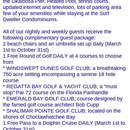
the Okaloosa Pier. Heated Pool, tennis courts,
updated internet and television, lots of parking area
few of your amenities while staying at the Surf
Dweller Condominiums.
All of our nightly and weekly guests receive the
following complimentary guest package:
2 beach chairs and an umbrella set up daily (March
1st to October 31st)
1 Free Round of Golf DAILY at 4 courses to choose
from
* WINDSWEPT DUNES GOLF CLUB; a breathtaking
750 acre setting encompassing a serene 18 hole
course
* REGATTA BAY GOLF & YACHT CLUB; a "must
stop" Par 72 course on the Florida Panhandle
* EMERALD BAY GOLF CLUB; course designed by
the famed golf course architect Bob Cupp
* SHALIMAR POINTE GOLF CLUB; located on the
shores of Choctawhatchee Bay
1 Free Pass to a Dolphin Cruise DAILY (March 1st to
October 31st)