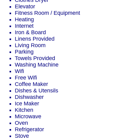
Clothes Dryer
Elevator
Fitness Room / Equipment
Heating
Internet
Iron & Board
Linens Provided
Living Room
Parking
Towels Provided
Washing Machine
Wifi
Free Wifi
Coffee Maker
Dishes & Utensils
Dishwasher
Ice Maker
Kitchen
Microwave
Oven
Refrigerator
Stove