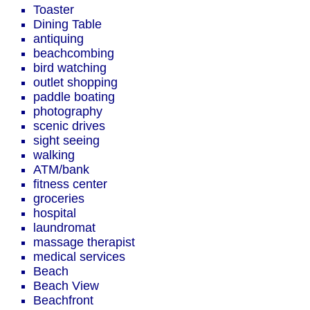
Toaster
Dining Table
antiquing
beachcombing
bird watching
outlet shopping
paddle boating
photography
scenic drives
sight seeing
walking
ATM/bank
fitness center
groceries
hospital
laundromat
massage therapist
medical services
Beach
Beach View
Beachfront