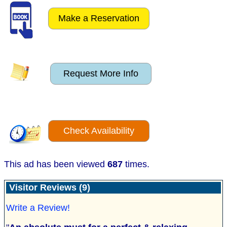
Make a Reservation
Request More Info
Check Availability
This ad has been viewed
687
times.
Visitor Reviews (9)
Write a Review!