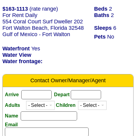
$163-1113
(rate range)
Beds
2
For Rent Daily
Baths
2
554 Coral Court Surf Dweller 202
Fort Walton Beach, Florida 32548
Sleeps
6
Gulf of Mexico - Fort Walton
Pets
No
Waterfront
Yes
Water View
Water frontage:
Contact Owner/Manager/Agent
Arrive
Depart
Adults
Children
Name
Email