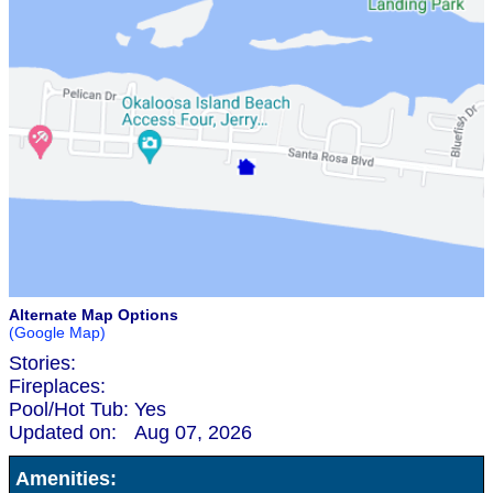
Alternate Map Options
(Google Map)
Stories:
Fireplaces:
Pool/Hot Tub:
Yes
Updated on:
Aug 07, 2026
Amenities: