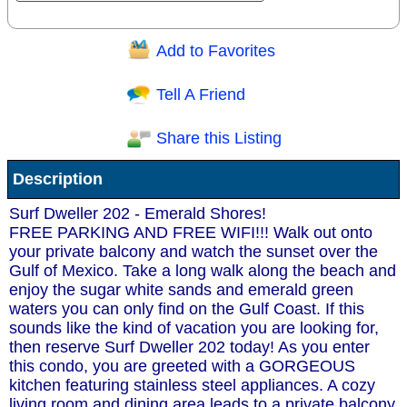
Add to Favorites
Question/Comment:
Tell A Friend
Share this Listing
Receive Special Offers via email
Description
Send
Surf Dweller 202 - Emerald Shores!
FREE PARKING AND FREE WIFI!!! Walk out onto
your private balcony and watch the sunset over the
Gulf of Mexico. Take a long walk along the beach and
enjoy the sugar white sands and emerald green
waters you can only find on the Gulf Coast. If this
sounds like the kind of vacation you are looking for,
then reserve Surf Dweller 202 today! As you enter
this condo, you are greeted with a GORGEOUS
kitchen featuring stainless steel appliances. A cozy
living room and dining area leads to a private balcony