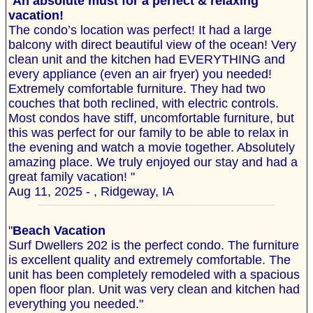
"
An absolute must for a perfect & relaxing
vacation!
The condo’s location was perfect! It had a large
balcony with direct beautiful view of the ocean! Very
clean unit and the kitchen had EVERYTHING and
every appliance (even an air fryer) you needed!
Extremely comfortable furniture. They had two
couches that both reclined, with electric controls.
Most condos have stiff, uncomfortable furniture, but
this was perfect for our family to be able to relax in
the evening and watch a movie together. Absolutely
amazing place. We truly enjoyed our stay and had a
great family vacation! "
Aug 11, 2025 - , Ridgeway, IA
"
Beach Vacation
Surf Dwellers 202 is the perfect condo. The furniture
is excellent quality and extremely comfortable. The
unit has been completely remodeled with a spacious
open floor plan. Unit was very clean and kitchen had
everything you needed."