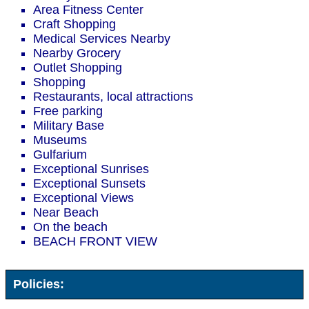
Area Fitness Center
Craft Shopping
Medical Services Nearby
Nearby Grocery
Outlet Shopping
Shopping
Restaurants, local attractions
Free parking
Military Base
Museums
Gulfarium
Exceptional Sunrises
Exceptional Sunsets
Exceptional Views
Near Beach
On the beach
BEACH FRONT VIEW
Policies: