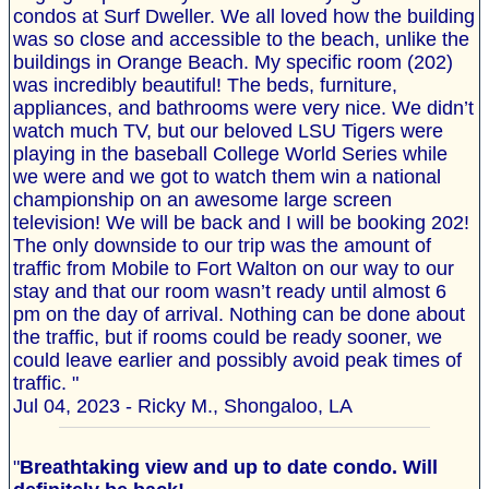
condos at Surf Dweller. We all loved how the building
was so close and accessible to the beach, unlike the
buildings in Orange Beach. My specific room (202)
was incredibly beautiful! The beds, furniture,
appliances, and bathrooms were very nice. We didn’t
watch much TV, but our beloved LSU Tigers were
playing in the baseball College World Series while
we were and we got to watch them win a national
championship on an awesome large screen
television! We will be back and I will be booking 202!
The only downside to our trip was the amount of
traffic from Mobile to Fort Walton on our way to our
stay and that our room wasn’t ready until almost 6
pm on the day of arrival. Nothing can be done about
the traffic, but if rooms could be ready sooner, we
could leave earlier and possibly avoid peak times of
traffic. "
Jul 04, 2023 - Ricky M., Shongaloo, LA
"
Breathtaking view and up to date condo. Will