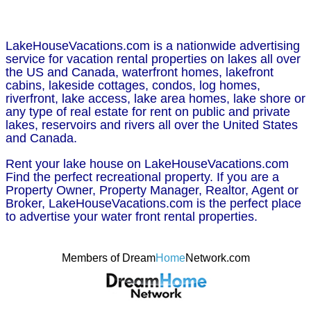
LakeHouseVacations.com is a nationwide advertising
service for vacation rental properties on lakes all over
the US and Canada, waterfront homes, lakefront
cabins, lakeside cottages, condos, log homes,
riverfront, lake access, lake area homes, lake shore or
any type of real estate for rent on public and private
lakes, reservoirs and rivers all over the United States
and Canada.
Rent your lake house on LakeHouseVacations.com
Find the perfect recreational property. If you are a
Property Owner, Property Manager, Realtor, Agent or
Broker, LakeHouseVacations.com is the perfect place
to advertise your water front rental properties.
Members of Dream
Home
Network.com