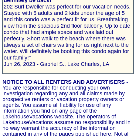
definitely be back!
202 Surf Dweller was perfect for our vacation needs.
Stayed with 5 adults and 2 kids under the age of 5
and this condo was a perfect fit for us. Breathtaking
view from the spacious 2nd floor balcony. Up to date
condo that had ample space and was laid out
perfectly. Short walk to the beach where there was
always a set of chairs waiting for us right next to the
water. Will definitely be booking this condo again for
our family!"
Jun 26, 2023 - Gabriel S., Lake Charles, LA
NOTICE TO ALL RENTERS AND ADVERTISERS
-
You are responsible for conducting your own
investigation regarding any and all claims made by
prospective renters or vacation property owners or
agents. You assume all liability for use of any
information you find on any page of the
LakehouseVacations website. The operators of
LakehouseVacations assume no responsibility and in
no way warrant the accuracy of the information
contained in any of the pages published here. Not all