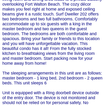
overlooking Fort Walton Beach. The cozy décor
makes you feel right at home and exposed ceiling
beams give it a rustic touch. Surf Dweller 202 offers
two bedrooms and two full bathrooms. Comfortably
accommodate up to six guests with a king in the
master bedroom and two queens in the guest
bedroom. The bedrooms are both comfortable and
spacious. Bring your family or friends to this location
and you will have unforgettable vacation. This
beautiful condo has it all! From the fully stocked
kitchen to breathtaking views from the living room
and master bedroom. Start packing now for your
home away from home!
The sleeping arrangements in this unit are as follows:
master bedroom - 1 king bed, 2nd bedroom - 2 queen
beds. This unit sleeps 6
Unit is equipped with a Ring doorbell device outside
of the entry door. The device is not monitored and
should not be relied on for personal safety. No