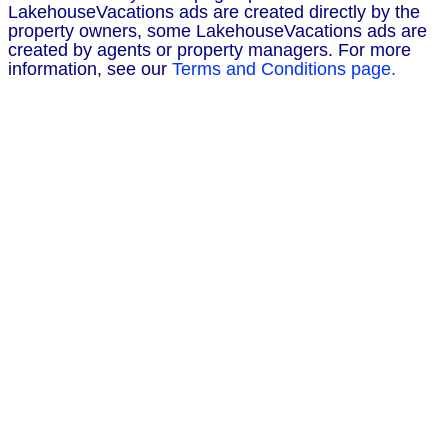
LakehouseVacations ads are created directly by the
property owners, some LakehouseVacations ads are
created by agents or property managers. For more
information, see our
Terms and Conditions page.