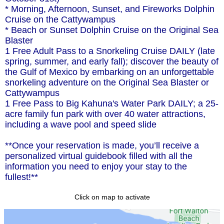
* Morning, Afternoon, Sunset, and Fireworks Dolphin
Cruise on the Cattywampus
* Beach or Sunset Dolphin Cruise on the Original Sea
Blaster
1 Free Adult Pass to a Snorkeling Cruise DAILY (late
spring, summer, and early fall); discover the beauty of
the Gulf of Mexico by embarking on an unforgettable
snorkeling adventure on the Original Sea Blaster or
Cattywampus
1 Free Pass to Big Kahuna's Water Park DAILY; a 25-
acre family fun park with over 40 water attractions,
including a wave pool and speed slide
**Once your reservation is made, you’ll receive a
personalized virtual guidebook filled with all the
information you need to enjoy your stay to the
fullest!**
Click on map to activate