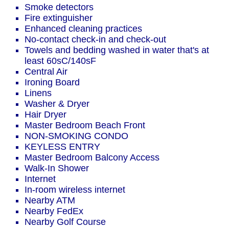
Smoke detectors
Fire extinguisher
Enhanced cleaning practices
No-contact check-in and check-out
Towels and bedding washed in water that's at
least 60sC/140sF
Central Air
Ironing Board
Linens
Washer & Dryer
Hair Dryer
Master Bedroom Beach Front
NON-SMOKING CONDO
KEYLESS ENTRY
Master Bedroom Balcony Access
Walk-In Shower
Internet
In-room wireless internet
Nearby ATM
Nearby FedEx
Nearby Golf Course