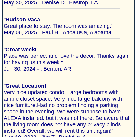
May 30, 2025 - Denise D., Bastrop, LA
"
Hudson Vaca
Great place to stay. The room was amazing."
May 06, 2025 - Paul H., Andalusia, Alabama
"
Great week!
Place was perfect and love the decor. Thanks again
for having us this week."
Jun 30, 2024 - , Benton, AR
"
Great Location!
Very nice updated condo! Large bedrooms with
ample closet space. Very nice large balcony with
nice furniture.Had no problem finding a parking
space in the evening. We were suppose to have
ALEXA installed, but it was not there. Be aware that
the living room does not have any privacy blinds
installed! Overall, we will rent this unit again!"