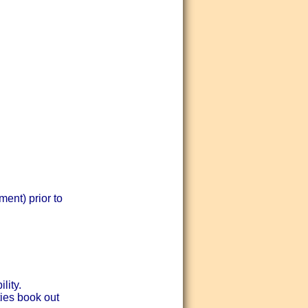
ent) prior to
lity.
ties book out