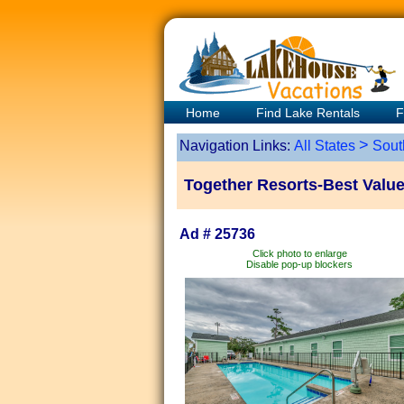
Home
Find Lake Rentals
F
>
Navigation Links:
All States
Sout
Together Resorts-Best Valu
Ad # 25736
Click photo to enlarge
Disable pop-up blockers