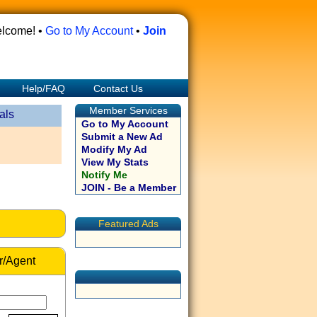
lcome! •
Go to My Account
•
Join
Help/FAQ
Contact Us
Member Services
als
Go to My Account
Submit a New Ad
Modify My Ad
View My Stats
Notify Me
JOIN - Be a Member
Featured Ads
r/Agent