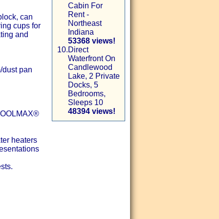
Cabin For
Rent -
block, can
Northeast
ing cups for
Indiana
ating and
53368 views!
10.
Direct
Waterfront On
Candlewood
m/dust pan
Lake, 2 Private
Docks, 5
Bedrooms,
Sleeps 10
48394 views!
th COOLMAX®
ter heaters
resentations
sts.