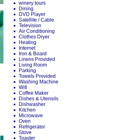
winery tours
Dining
DVD Player
Satellite / Cable
Television
Air Conditioning
Clothes Dryer
Heating
Internet
Iron & Board
Linens Provided
Living Room
Parking
Towels Provided
Washing Machine
Wifi
Coffee Maker
Dishes & Utensils
Dishwasher
Kitchen
Microwave
Oven
Refrigerator
Stove
Toaster