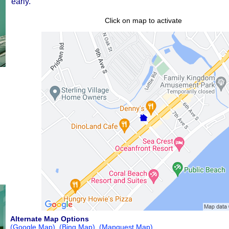
early.
Click on map to activate
Alternate Map Options
(Google Map)
(Bing Map)
(Mapquest Map)