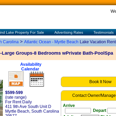
We
ind Lake Property For Sale
Advertising Rates
Testimonials
>
h Carolina
Atlantic Ocean - Myrtle Beach
Lake Vacation Rent
e-Large Groups-8 Bedrooms wPrivate Bath-PoolSpa
Availability
Calendar
Book It Now
$599-599
Contact Owner/Manage
(rate range)
For Rent Daily
Arrive
411 9th Ave South Unit D
Depart
Myrtle Beach, South Carolina
29577