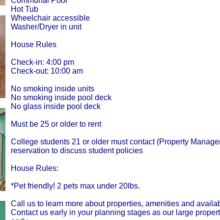
Communal Pool
Hot Tub
Wheelchair accessible
Washer/Dryer in unit
House Rules
Check-in: 4:00 pm
Check-out: 10:00 am
No smoking inside units
No smoking inside pool deck
No glass inside pool deck
Must be 25 or older to rent
College students 21 or older must contact (Property Managem
reservation to discuss student policies
House Rules:
*Pet friendly! 2 pets max under 20lbs.
Call us to learn more about properties, amenities and availabi
Contact us early in your planning stages as our large proper