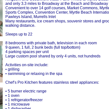
and only 3.3 miles to Broadway at the Beach and Broadway
Convenient to over 14 golf courses, Market Commons, Myrt
Sports Complex, Convention Center, Myrtle Beach Internation
Pawleys Island, Murrells Inlet
Many restaurants, ice cream shops, souvenir stores and groc
walking distance.
Sleeps up to 22
8 bedrooms with private bath, television in each room
9 queen, 1 full, 2 bunk beds (full top/bottom)
4 parking spaces per unit
Large custom pool shared by only 4 units, not hundreds
Activities on-site include:
• grilling
• swimming or relaxing in the spa
Chef’s Pro Kitchen features stainless steel appliances:
• 5 burner electric range
• 1 oven
• 1 refrigerator/freezer
• 1 microwave
• 1 dishwasher