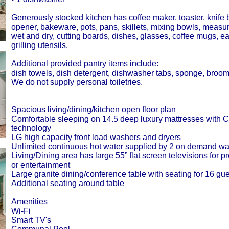
Generously stocked kitchen has coffee maker, toaster, knife 
opener, bakeware, pots, pans, skillets, mixing bowls, measur
wet and dry, cutting boards, dishes, glasses, coffee mugs, e
grilling utensils.
Additional provided pantry items include:
dish towels, dish detergent, dishwasher tabs, sponge, broo
We do not supply personal toiletries.
Spacious living/dining/kitchen open floor plan
Comfortable sleeping on 14.5 deep luxury mattresses wi
technology
LG high capacity front load washers and dryers
Unlimited continuous hot water supplied by 2 on demand wa
Living/Dining area has large 55” flat screen televisions for p
or entertainment
Large granite dining/conference table with seating for 16 gue
Additional seating around table
Amenities
Wi-Fi
Smart TV's