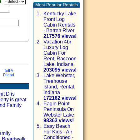
n
Most Popular Rentals
1.
Kentucky Lake
Front Log
Cabin Rentals
- Barren River
217576 views!
2.
Vacation 4br
Luxury Log
Cabin For
Rent, Raccoon
Lake, Indiana
203095 views!
Tell A
Friend
3.
Lake Webster,
Treehouse
ia email
Island, Rental,
Indiana
it D is
172182 views!
erty is great
4.
Eagle Point
and Family
Peninsula On
Webster Lake
98363 views!
5.
Easy Beach
For Kids - Air
amily
Conditioned -
h Boardwalk