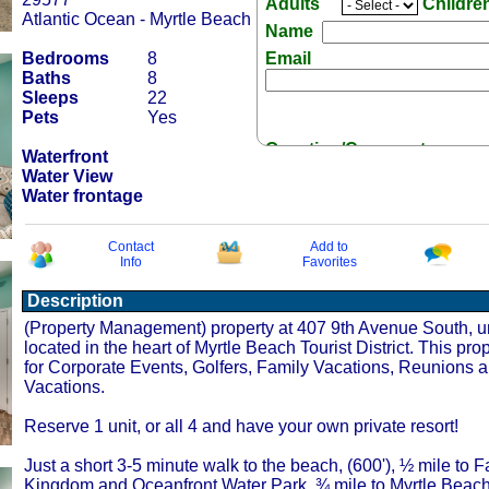
Adults
Childre
Atlantic Ocean - Myrtle Beach
Name
Bedrooms
8
Email
Baths
8
Sleeps
22
Pets
Yes
Question/Comment:
Waterfront
Water View
Water frontage
Contact
Add to
Info
Favorites
Receive Special Offers v
Description
(Property Management) property at 407 9th Avenue South, un
located in the heart of Myrtle Beach Tourist District. This prop
for Corporate Events, Golfers, Family Vacations, Reunions 
Vacations.
Reserve 1 unit, or all 4 and have your own private resort!
Just a short 3-5 minute walk to the beach, (600'), ½ mile to F
Kingdom and Oceanfront Water Park. ¾ mile to Myrtle Beac