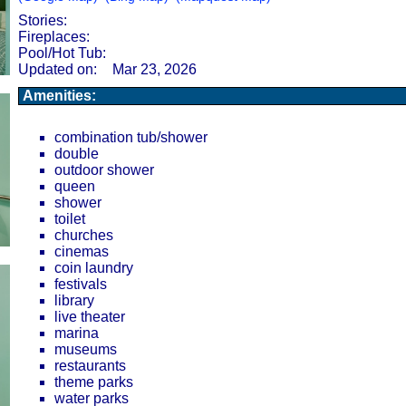
Stories:
Fireplaces:
Pool/Hot Tub:
Updated on:
Mar 23, 2026
Amenities:
combination tub/shower
double
outdoor shower
queen
shower
toilet
churches
cinemas
coin laundry
festivals
library
live theater
marina
museums
restaurants
theme parks
water parks