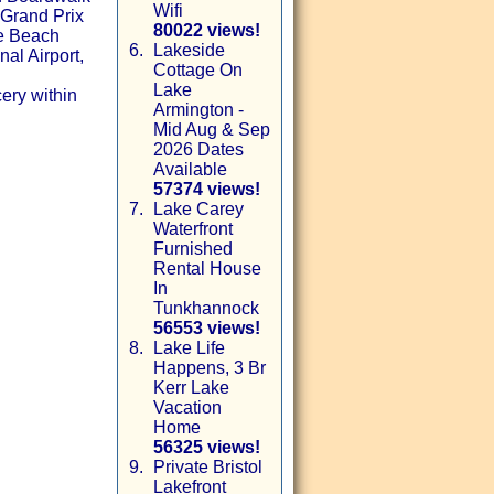
Wifi
 Grand Prix
80022 views!
le Beach
6.
Lakeside
al Airport,
Cottage On
Lake
ery within
Armington -
Mid Aug & Sep
2026 Dates
Available
57374 views!
7.
Lake Carey
Waterfront
Furnished
Rental House
In
Tunkhannock
56553 views!
8.
Lake Life
Happens, 3 Br
Kerr Lake
Vacation
Home
56325 views!
9.
Private Bristol
Lakefront