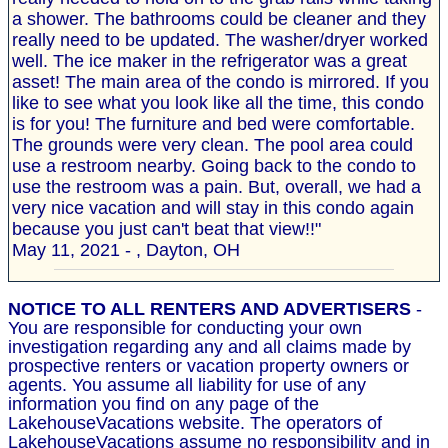
a shower. The bathrooms could be cleaner and they
really need to be updated. The washer/dryer worked
well. The ice maker in the refrigerator was a great
asset! The main area of the condo is mirrored. If you
like to see what you look like all the time, this condo
is for you! The furniture and bed were comfortable.
The grounds were very clean. The pool area could
use a restroom nearby. Going back to the condo to
use the restroom was a pain. But, overall, we had a
very nice vacation and will stay in this condo again
because you just can't beat that view!!"
May 11, 2021 - , Dayton, OH
NOTICE TO ALL RENTERS AND ADVERTISERS
-
You are responsible for conducting your own
investigation regarding any and all claims made by
prospective renters or vacation property owners or
agents. You assume all liability for use of any
information you find on any page of the
LakehouseVacations website. The operators of
LakehouseVacations assume no responsibility and in