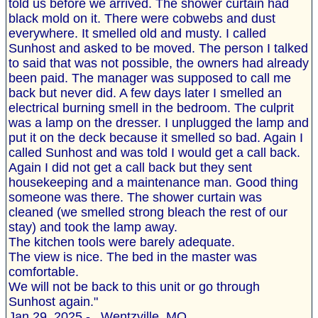
told us before we arrived. The shower curtain had
black mold on it. There were cobwebs and dust
everywhere. It smelled old and musty. I called
Sunhost and asked to be moved. The person I talked
to said that was not possible, the owners had already
been paid. The manager was supposed to call me
back but never did. A few days later I smelled an
electrical burning smell in the bedroom. The culprit
was a lamp on the dresser. I unplugged the lamp and
put it on the deck because it smelled so bad. Again I
called Sunhost and was told I would get a call back.
Again I did not get a call back but they sent
housekeeping and a maintenance man. Good thing
someone was there. The shower curtain was
cleaned (we smelled strong bleach the rest of our
stay) and took the lamp away.
The kitchen tools were barely adequate.
The view is nice. The bed in the master was
comfortable.
We will not be back to this unit or go through
Sunhost again."
Jan 29, 2025 - , Wentzville, MO