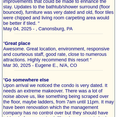
improvements that could be made to enhance the
stay. Updates to the bathtub/shower surround (floor
bounced), furniture was very dated and old, floor tiles
were chipped and living room carpeting area would
be better if tiled. "
May 04, 2025 - , Canonsburg, PA
"
Great place
Awesome. Great location, environment, responsive
and courteous staff, good rate, close to numerous
attractions. Highly recommend this resort "
Mar 30, 2025 - Eugene E., N/A, CO
"
Go somewhere else
Upon arrival we noticed the condo is very dated. It
needs an extreme makeover. There was a lot of
noise above us, like something being scraped over
the floor, maybe ladders, from 7am until 11pm. It may
have been renovation which the management
company has no control over but they should have