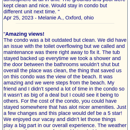
kept clean and nice. Would stay in condo but
different unit next time. "
Apr 25, 2023 - Melanie A., Oxford, ohio
"
Amazing views!
The condo was a bit outdated but clean. We did have
an issue with the toilet overflowing but we called and
maintenance was there right away to fix it. The tub
stayed backed up everytime we took a shower and
the door between the bathrooms wouldn’t shut but
overall the place was clean, the thing that saved us
on this condo was the view of the beach. It was
amazing and we were steps from the beach. My
friend and I didn’t spend a lot of time in the condo so
it wasn’t as big of a deal but I could see it being to
others. For the cost of the condo, you could have
stayed somewhere that has alot nicer amenities. Just
a few changes and this place would def be a 5 star!
We enjoyed our vacay and didn’t let those things
play a big part in our overall experience. The weather