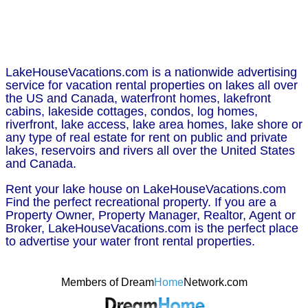
LakeHouseVacations.com is a nationwide advertising
service for vacation rental properties on lakes all over
the US and Canada, waterfront homes, lakefront
cabins, lakeside cottages, condos, log homes,
riverfront, lake access, lake area homes, lake shore or
any type of real estate for rent on public and private
lakes, reservoirs and rivers all over the United States
and Canada.
Rent your lake house on LakeHouseVacations.com
Find the perfect recreational property. If you are a
Property Owner, Property Manager, Realtor, Agent or
Broker, LakeHouseVacations.com is the perfect place
to advertise your water front rental properties.
Members of Dream
Home
Network.com