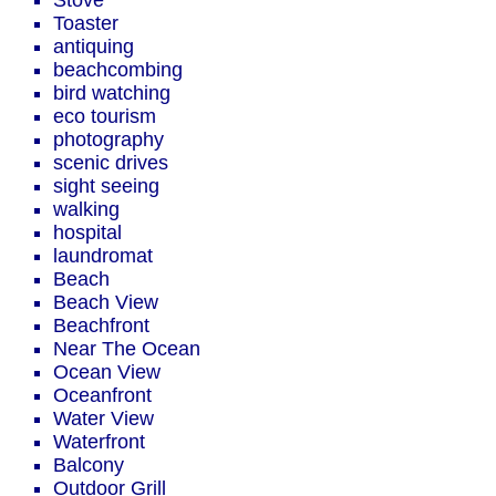
Stove
Toaster
antiquing
beachcombing
bird watching
eco tourism
photography
scenic drives
sight seeing
walking
hospital
laundromat
Beach
Beach View
Beachfront
Near The Ocean
Ocean View
Oceanfront
Water View
Waterfront
Balcony
Outdoor Grill