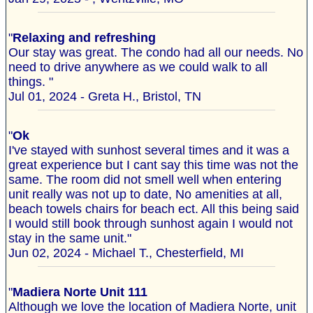
"
Relaxing and refreshing
Our stay was great. The condo had all our needs. No
need to drive anywhere as we could walk to all
things. "
Jul 01, 2024 - Greta H., Bristol, TN
"
Ok
I've stayed with sunhost several times and it was a
great experience but I cant say this time was not the
same. The room did not smell well when entering
unit really was not up to date, No amenities at all,
beach towels chairs for beach ect. All this being said
I would still book through sunhost again I would not
stay in the same unit."
Jun 02, 2024 - Michael T., Chesterfield, MI
"
Madiera Norte Unit 111
Although we love the location of Madiera Norte, unit