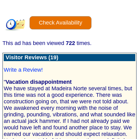
Check Availability
This ad has been viewed
722
times.
Visitor Reviews (19)
Write a Review!
"
Vacation disappointment
We have stayed at Madeira Norte several times, but
this time was not a good experience. There was
construction going on, that we were not told about.
We awakened every morning with the noise of
grinding, pounding, vibrations, and what sounded like
an actual jack hammer. If I had not already paid we
would have left and found another place to stay. We
earned our vacation and should expect relaxation.