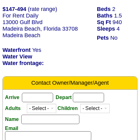
$147-494
(rate range)
Beds
2
For Rent Daily
Baths
1.5
13000 Gulf Blvd
Sq Ft
940
Madeira Beach, Florida 33708
Sleeps
4
Madeira Beach
Pets
No
Waterfront
Yes
Water View
Water frontage:
Contact Owner/Manager/Agent
Arrive
Depart
Adults
Children
Name
Email