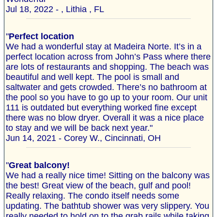
Jul 18, 2022 - , Lithia , FL
"
Perfect location
We had a wonderful stay at Madeira Norte. It’s in a
perfect location across from John’s Pass where there
are lots of restaurants and shopping. The beach was
beautiful and well kept. The pool is small and
saltwater and gets crowded. There’s no bathroom at
the pool so you have to go up to your room. Our unit
111 is outdated but everything worked fine except
there was no blow dryer. Overall it was a nice place
to stay and we will be back next year."
Jun 14, 2021 - Corey W., Cincinnati, OH
"
Great balcony!
We had a really nice time! Sitting on the balcony was
the best! Great view of the beach, gulf and pool!
Really relaxing. The condo itself needs some
updating. The bathtub shower was very slippery. You
really needed to hold on to the grab rails while taking