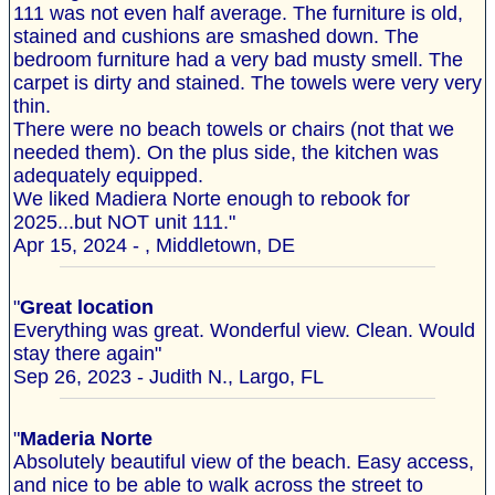
111 was not even half average. The furniture is old,
stained and cushions are smashed down. The
bedroom furniture had a very bad musty smell. The
carpet is dirty and stained. The towels were very very
thin.
There were no beach towels or chairs (not that we
needed them). On the plus side, the kitchen was
adequately equipped.
We liked Madiera Norte enough to rebook for
2025...but NOT unit 111."
Apr 15, 2024 - , Middletown, DE
"
Great location
Everything was great. Wonderful view. Clean. Would
stay there again"
Sep 26, 2023 - Judith N., Largo, FL
"
Maderia Norte
Absolutely beautiful view of the beach. Easy access,
and nice to be able to walk across the street to