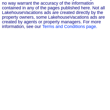
no way warrant the accuracy of the information
contained in any of the pages published here. Not all
LakehouseVacations ads are created directly by the
property owners, some LakehouseVacations ads are
created by agents or property managers. For more
information, see our
Terms and Conditions page.