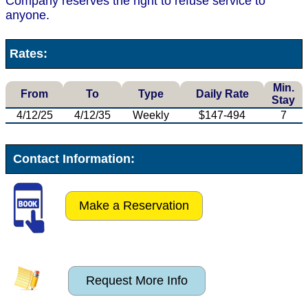
Company reserves the right to refuse service to
anyone.
Rates:
Min.
From
To
Type
Daily Rate
Stay
4/12/25
4/12/35
Weekly
$147-494
7
Contact Information:
Make a Reservation
Request More Info