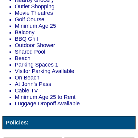
Nearby Grocery
Outlet Shopping
Movie Theatres
Golf Course
Minimum Age 25
Balcony
BBQ Grill
Outdoor Shower
Shared Pool
Beach
Parking Spaces 1
Visitor Parking Available
On Beach
At John's Pass
Cable TV
Minimum Age 25 to Rent
Luggage Dropoff Available
Policies: