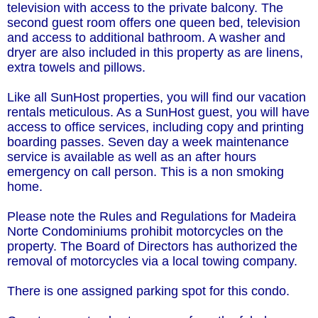
television with access to the private balcony. The
second guest room offers one queen bed, television
and access to additional bathroom. A washer and
dryer are also included in this property as are linens,
extra towels and pillows.
Like all SunHost properties, you will find our vacation
rentals meticulous. As a SunHost guest, you will have
access to office services, including copy and printing
boarding passes. Seven day a week maintenance
service is available as well as an after hours
emergency on call person. This is a non smoking
home.
Please note the Rules and Regulations for Madeira
Norte Condominiums prohibit motorcycles on the
property. The Board of Directors has authorized the
removal of motorcycles via a local towing company.
There is one assigned parking spot for this condo.