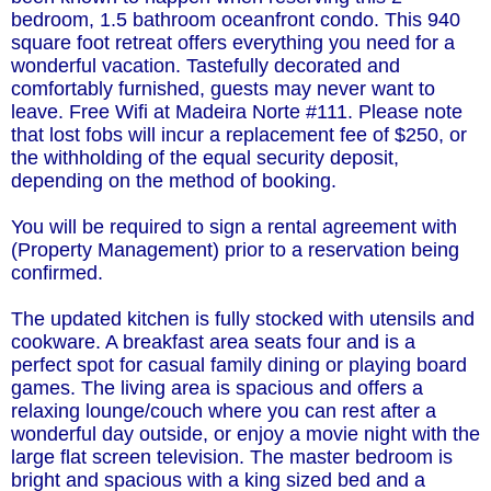
bedroom, 1.5 bathroom oceanfront condo. This 940
square foot retreat offers everything you need for a
wonderful vacation. Tastefully decorated and
comfortably furnished, guests may never want to
leave. Free Wifi at Madeira Norte #111. Please note
that lost fobs will incur a replacement fee of $250, or
the withholding of the equal security deposit,
depending on the method of booking.
You will be required to sign a rental agreement with
(Property Management) prior to a reservation being
confirmed.
The updated kitchen is fully stocked with utensils and
cookware. A breakfast area seats four and is a
perfect spot for casual family dining or playing board
games. The living area is spacious and offers a
relaxing lounge/couch where you can rest after a
wonderful day outside, or enjoy a movie night with the
large flat screen television. The master bedroom is
bright and spacious with a king sized bed and a