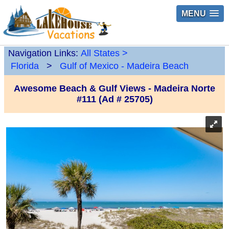
MENU
Navigation Links:
All States
>
Florida
>
Gulf of Mexico - Madeira Beach
Awesome Beach & Gulf Views - Madeira Norte
#111 (Ad # 25705)