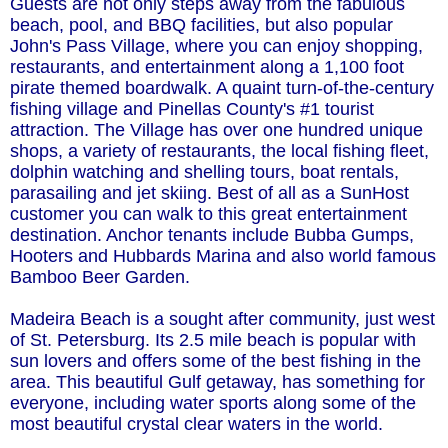
Guests are not only steps away from the fabulous
beach, pool, and BBQ facilities, but also popular
John's Pass Village, where you can enjoy shopping,
restaurants, and entertainment along a 1,100 foot
pirate themed boardwalk. A quaint turn-of-the-century
fishing village and Pinellas County's #1 tourist
attraction. The Village has over one hundred unique
shops, a variety of restaurants, the local fishing fleet,
dolphin watching and shelling tours, boat rentals,
parasailing and jet skiing. Best of all as a SunHost
customer you can walk to this great entertainment
destination. Anchor tenants include Bubba Gumps,
Hooters and Hubbards Marina and also world famous
Bamboo Beer Garden.
Madeira Beach is a sought after community, just west
of St. Petersburg. Its 2.5 mile beach is popular with
sun lovers and offers some of the best fishing in the
area. This beautiful Gulf getaway, has something for
everyone, including water sports along some of the
most beautiful crystal clear waters in the world.