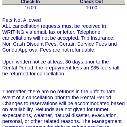
Check-In
Check-Out
16:00
10:00
Pets Not Allowed
ALL cancellation requests must be received in
WRITING via email, fax or letter. Telephone
cancellations will not be accepted. Trip Insurance,
Non Cash Disount Fees, Certain Service Fees and
Condo Approval Fees are not refundable.
Upon written notice at least 30 days prior to the
Rental Period, the prepayment less an $85 fee shall
be returned for cancellation.
Thereafter, there are no refunds in the unfortunate
event of a cancellation prior to the Rental Period.
Changes to reservations will be accommodated based
on availability. Refunds are not given for unmet
expectations, weather, natural disaster, evacuation,
personal, or other related reasons. The Management