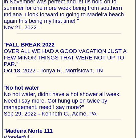
in November was perfect and let us hold on to
summer for one more week being from southern
Indiana. I look forward to going to Madeira beach
again this being my first time! "
Nov 21, 2022 -
"
FALL BREAK 2022
OVER ALL WE HAD A GOOD VACATION JUST A
FEW MINOR THINGS THAT WERE NOT UP TO
PAR."
Oct 18, 2022 - Tonya R., Morristown, TN
"
No hot water
No hot water, didn't have a hot shower all week.
Need I say more. Got hung up on twice by
management. need I say more?"
Sep 29, 2022 - Kenneth C., Acme, PA
"
Madeira Norte 111
Wonderful "