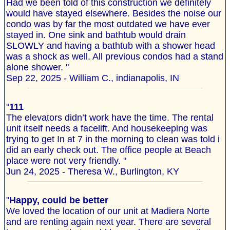
Had we been told of this construction we definitely
would have stayed elsewhere. Besides the noise our
condo was by far the most outdated we have ever
stayed in. One sink and bathtub would drain
SLOWLY and having a bathtub with a shower head
was a shock as well. All previous condos had a stand
alone shower. "
Sep 22, 2025 - William C., indianapolis, IN
"
111
The elevators didn’t work have the time. The rental
unit itself needs a facelift. And housekeeping was
trying to get In at 7 in the morning to clean was told i
did an early check out. The office people at Beach
place were not very friendly. "
Jun 24, 2025 - Theresa W., Burlington, KY
"
Happy, could be better
We loved the location of our unit at Madiera Norte
and are renting again next year. There are several