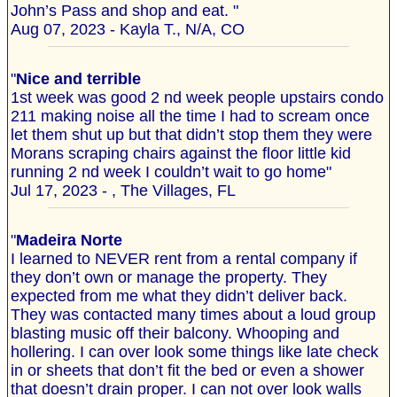
John’s Pass and shop and eat. "
Aug 07, 2023 - Kayla T., N/A, CO
"
Nice and terrible
1st week was good 2 nd week people upstairs condo
211 making noise all the time I had to scream once
let them shut up but that didn’t stop them they were
Morans scraping chairs against the floor little kid
running 2 nd week I couldn’t wait to go home"
Jul 17, 2023 - , The Villages, FL
"
Madeira Norte
I learned to NEVER rent from a rental company if
they don’t own or manage the property. They
expected from me what they didn’t deliver back.
They was contacted many times about a loud group
blasting music off their balcony. Whooping and
hollering. I can over look some things like late check
in or sheets that don’t fit the bed or even a shower
that doesn’t drain proper. I can not over look walls