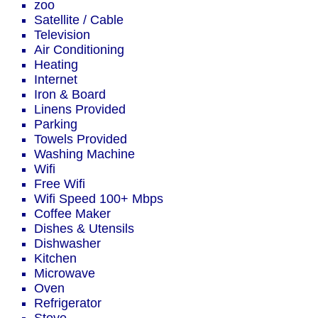
zoo
Satellite / Cable
Television
Air Conditioning
Heating
Internet
Iron & Board
Linens Provided
Parking
Towels Provided
Washing Machine
Wifi
Free Wifi
Wifi Speed 100+ Mbps
Coffee Maker
Dishes & Utensils
Dishwasher
Kitchen
Microwave
Oven
Refrigerator