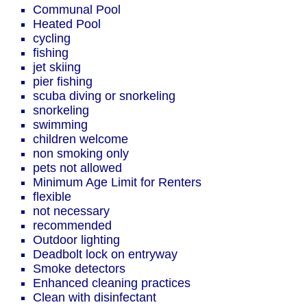
Communal Pool
Heated Pool
cycling
fishing
jet skiing
pier fishing
scuba diving or snorkeling
snorkeling
swimming
children welcome
non smoking only
pets not allowed
Minimum Age Limit for Renters
flexible
not necessary
recommended
Outdoor lighting
Deadbolt lock on entryway
Smoke detectors
Enhanced cleaning practices
Clean with disinfectant