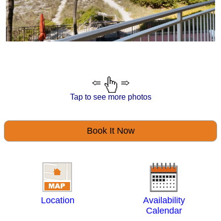
Tap to see more photos
Book It Now
Location
Availability
Calendar