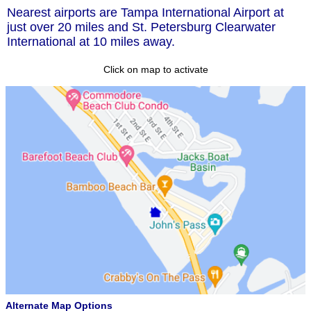
Nearest airports are Tampa International Airport at
just over 20 miles and St. Petersburg Clearwater
International at 10 miles away.
Click on map to activate
Alternate Map Options