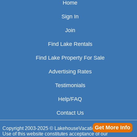
Home
Sign In
Join
Find Lake Rentals
Find Lake Property For Sale
Advertising Rates
Testimonials
Help/FAQ
Contact Us
Get More Info
Copyright 2003-2025 © LakehouseVacations.com
Use of this website constitutes acceptance of our