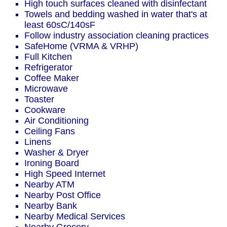
High touch surfaces cleaned with disinfectant
Towels and bedding washed in water that's at
least 60sC/140sF
Follow industry association cleaning practices
SafeHome (VRMA & VRHP)
Full Kitchen
Refrigerator
Coffee Maker
Microwave
Toaster
Cookware
Air Conditioning
Ceiling Fans
Linens
Washer & Dryer
Ironing Board
High Speed Internet
Nearby ATM
Nearby Post Office
Nearby Bank
Nearby Medical Services