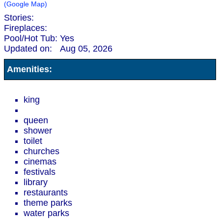
(Google Map)
Stories:
Fireplaces:
Pool/Hot Tub:
Yes
Updated on:
Aug 05, 2026
Amenities:
king
queen
shower
toilet
churches
cinemas
festivals
library
restaurants
theme parks
water parks