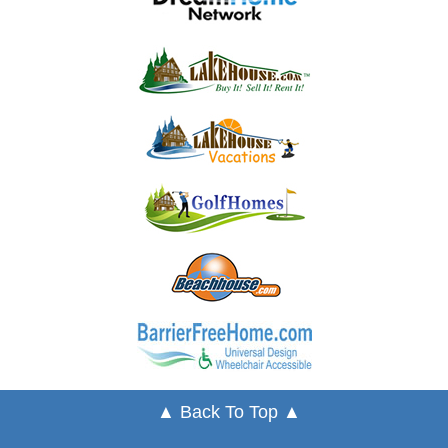
▲ Back To Top ▲