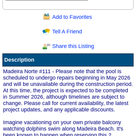
Add to Favorites
Question/Comment:
Tell A Friend
Share this Listing
Receive Special Offers via email
Description
Send
Madeira Norte #111 - Please note that the pool is
scheduled to undergo repairs beginning in May 2026
and will be unavailable during the construction period.
At this time, the project is expected to be completed
in Summer 2026, although timelines are subject to
change. Please call for current availability, the latest
project updates, and any applicable discounts.
Imagine vacationing on your own private balcony
watching dolphins swim along Madeira Beach. It's
been known to happen when reserving this 2