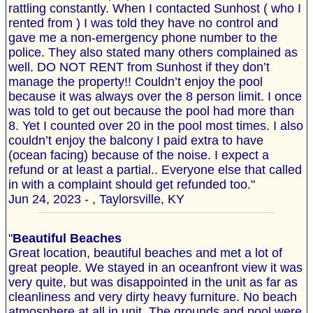
rattling constantly. When I contacted Sunhost ( who I
rented from ) I was told they have no control and
gave me a non-emergency phone number to the
police. They also stated many others complained as
well. DO NOT RENT from Sunhost if they don’t
manage the property!! Couldn’t enjoy the pool
because it was always over the 8 person limit. I once
was told to get out because the pool had more than
8. Yet I counted over 20 in the pool most times. I also
couldn’t enjoy the balcony I paid extra to have
(ocean facing) because of the noise. I expect a
refund or at least a partial.. Everyone else that called
in with a complaint should get refunded too."
Jun 24, 2023 - , Taylorsville, KY
"
Beautiful Beaches
Great location, beautiful beaches and met a lot of
great people. We stayed in an oceanfront view it was
very quite, but was disappointed in the unit as far as
cleanliness and very dirty heavy furniture. No beach
atmosphere at all in unit. The grounds and pool were