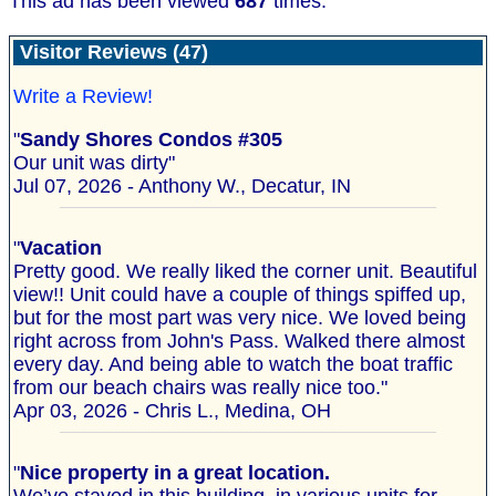
This ad has been viewed
687
times.
Visitor Reviews (47)
Write a Review!
"
Sandy Shores Condos #305
Our unit was dirty"
Jul 07, 2026 - Anthony W., Decatur, IN
"
Vacation
Pretty good. We really liked the corner unit. Beautiful
view!! Unit could have a couple of things spiffed up,
but for the most part was very nice. We loved being
right across from John's Pass. Walked there almost
every day. And being able to watch the boat traffic
from our beach chairs was really nice too."
Apr 03, 2026 - Chris L., Medina, OH
"
Nice property in a great location.