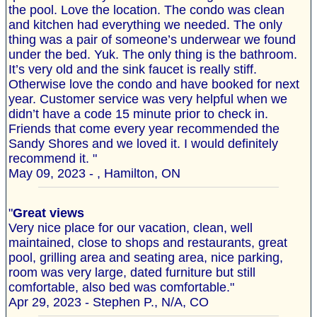
the pool. Love the location. The condo was clean
and kitchen had everything we needed. The only
thing was a pair of someone’s underwear we found
under the bed. Yuk. The only thing is the bathroom.
It’s very old and the sink faucet is really stiff.
Otherwise love the condo and have booked for next
year. Customer service was very helpful when we
didn’t have a code 15 minute prior to check in.
Friends that come every year recommended the
Sandy Shores and we loved it. I would definitely
recommend it. "
May 09, 2023 - , Hamilton, ON
"
Great views
Very nice place for our vacation, clean, well
maintained, close to shops and restaurants, great
pool, grilling area and seating area, nice parking,
room was very large, dated furniture but still
comfortable, also bed was comfortable."
Apr 29, 2023 - Stephen P., N/A, CO