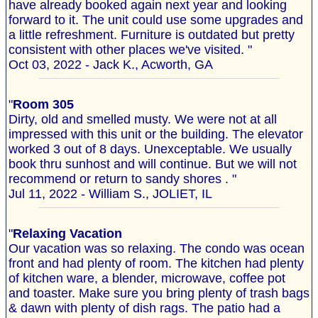
have already booked again next year and looking
forward to it. The unit could use some upgrades and
a little refreshment. Furniture is outdated but pretty
consistent with other places we've visited. "
Oct 03, 2022 - Jack K., Acworth, GA
"
Room 305
Dirty, old and smelled musty. We were not at all
impressed with this unit or the building. The elevator
worked 3 out of 8 days. Unexceptable. We usually
book thru sunhost and will continue. But we will not
recommend or return to sandy shores . "
Jul 11, 2022 - William S., JOLIET, IL
"
Relaxing Vacation
Our vacation was so relaxing. The condo was ocean
front and had plenty of room. The kitchen had plenty
of kitchen ware, a blender, microwave, coffee pot
and toaster. Make sure you bring plenty of trash bags
& dawn with plenty of dish rags. The patio had a