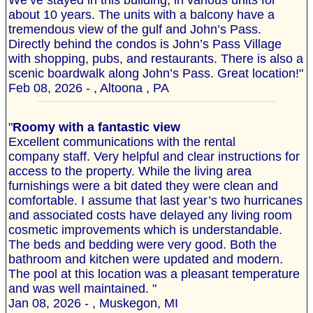
We’ve stayed in this building, in various units for
about 10 years. The units with a balcony have a
tremendous view of the gulf and John’s Pass.
Directly behind the condos is John’s Pass Village
with shopping, pubs, and restaurants. There is also a
scenic boardwalk along John’s Pass. Great location!"
Feb 08, 2026 - , Altoona , PA
"
Roomy with a fantastic view
Excellent communications with the rental
company staff. Very helpful and clear instructions for
access to the property. While the living area
furnishings were a bit dated they were clean and
comfortable. I assume that last year’s two hurricanes
and associated costs have delayed any living room
cosmetic improvements which is understandable.
The beds and bedding were very good. Both the
bathroom and kitchen were updated and modern.
The pool at this location was a pleasant temperature
and was well maintained. "
Jan 08, 2026 - , Muskegon, MI