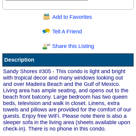
Add to Favorites
Question/Comment:
Tell A Friend
Share this Listing
Receive Special Offers via email
Description
Send
Sandy Shores #305 - This condo is light and bright
with tropical decor and many windows looking out
and over Madeira Beach and the Gulf of Mexico.
Living area has ample seating, and opens out to the
beach front balcony. Large bedroom has two queen
beds, television and walk in closet. Linens, extra
towels and pillows are provided for the comfort of our
guests. Enjoy free WiFi. Please note there is also a
sleeper sofa in the living area (sheets available upon
check-in). There is no phone in this condo.