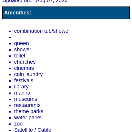
Updated on:
Aug 07, 2026
Amenities:
combination tub/shower
queen
shower
toilet
churches
cinemas
coin laundry
festivals
library
marina
museums
restaurants
theme parks
water parks
zoo
Satellite / Cable