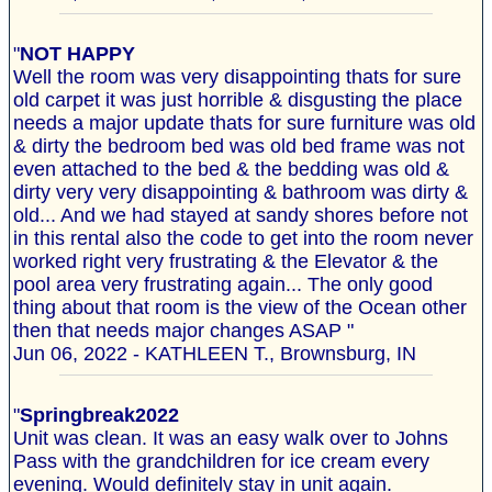
"
NOT HAPPY
Well the room was very disappointing thats for sure
old carpet it was just horrible & disgusting the place
needs a major update thats for sure furniture was old
& dirty the bedroom bed was old bed frame was not
even attached to the bed & the bedding was old &
dirty very very disappointing & bathroom was dirty &
old... And we had stayed at sandy shores before not
in this rental also the code to get into the room never
worked right very frustrating & the Elevator & the
pool area very frustrating again... The only good
thing about that room is the view of the Ocean other
then that needs major changes ASAP "
Jun 06, 2022 - KATHLEEN T., Brownsburg, IN
"
Springbreak2022
Unit was clean. It was an easy walk over to Johns
Pass with the grandchildren for ice cream every
evening. Would definitely stay in unit again.