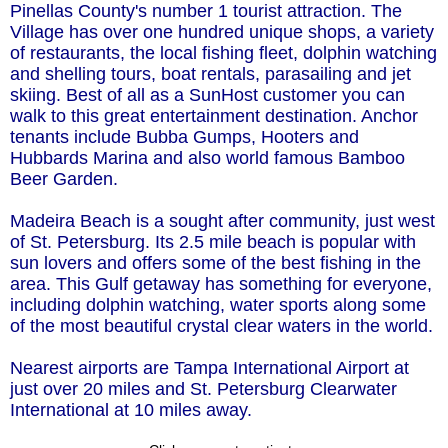
Pinellas County's number 1 tourist attraction. The
Village has over one hundred unique shops, a variety
of restaurants, the local fishing fleet, dolphin watching
and shelling tours, boat rentals, parasailing and jet
skiing. Best of all as a SunHost customer you can
walk to this great entertainment destination. Anchor
tenants include Bubba Gumps, Hooters and
Hubbards Marina and also world famous Bamboo
Beer Garden.
Madeira Beach is a sought after community, just west
of St. Petersburg. Its 2.5 mile beach is popular with
sun lovers and offers some of the best fishing in the
area. This Gulf getaway has something for everyone,
including dolphin watching, water sports along some
of the most beautiful crystal clear waters in the world.
Nearest airports are Tampa International Airport at
just over 20 miles and St. Petersburg Clearwater
International at 10 miles away.