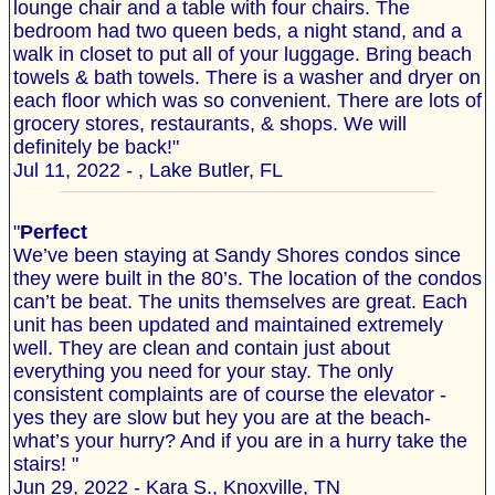
lounge chair and a table with four chairs. The
bedroom had two queen beds, a night stand, and a
walk in closet to put all of your luggage. Bring beach
towels & bath towels. There is a washer and dryer on
each floor which was so convenient. There are lots of
grocery stores, restaurants, & shops. We will
definitely be back!"
Jul 11, 2022 - , Lake Butler, FL
"
Perfect
We’ve been staying at Sandy Shores condos since
they were built in the 80’s. The location of the condos
can’t be beat. The units themselves are great. Each
unit has been updated and maintained extremely
well. They are clean and contain just about
everything you need for your stay. The only
consistent complaints are of course the elevator -
yes they are slow but hey you are at the beach-
what’s your hurry? And if you are in a hurry take the
stairs! "
Jun 29, 2022 - Kara S., Knoxville, TN