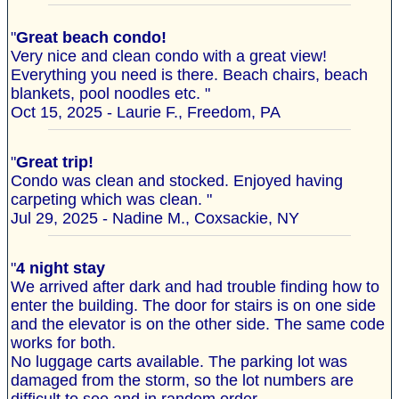
"
Great beach condo!
Very nice and clean condo with a great view!
Everything you need is there. Beach chairs, beach
blankets, pool noodles etc. "
Oct 15, 2025 - Laurie F., Freedom, PA
"
Great trip!
Condo was clean and stocked. Enjoyed having
carpeting which was clean. "
Jul 29, 2025 - Nadine M., Coxsackie, NY
"
4 night stay
We arrived after dark and had trouble finding how to
enter the building. The door for stairs is on one side
and the elevator is on the other side. The same code
works for both.
No luggage carts available. The parking lot was
damaged from the storm, so the lot numbers are