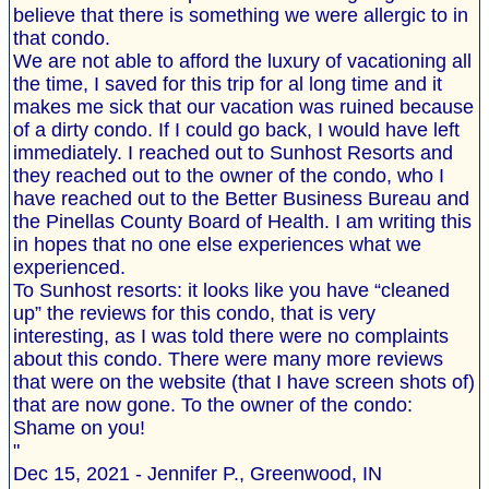
believe that there is something we were allergic to in
that condo.
We are not able to afford the luxury of vacationing all
the time, I saved for this trip for al long time and it
makes me sick that our vacation was ruined because
of a dirty condo. If I could go back, I would have left
immediately. I reached out to Sunhost Resorts and
they reached out to the owner of the condo, who I
have reached out to the Better Business Bureau and
the Pinellas County Board of Health. I am writing this
in hopes that no one else experiences what we
experienced.
To Sunhost resorts: it looks like you have “cleaned
up” the reviews for this condo, that is very
interesting, as I was told there were no complaints
about this condo. There were many more reviews
that were on the website (that I have screen shots of)
that are now gone. To the owner of the condo:
Shame on you!
"
Dec 15, 2021 - Jennifer P., Greenwood, IN