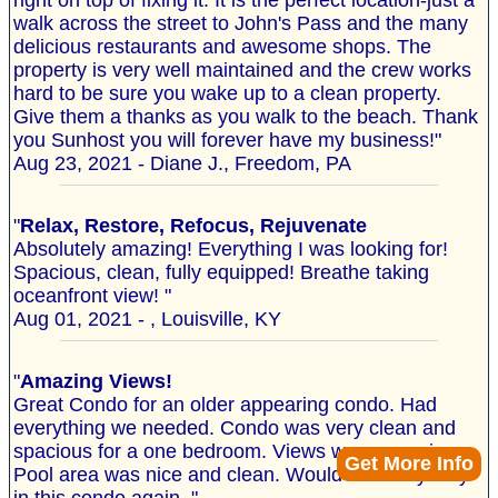
right on top of fixing it. It is the perfect location-just a
walk across the street to John's Pass and the many
delicious restaurants and awesome shops. The
property is very well maintained and the crew works
hard to be sure you wake up to a clean property.
Give them a thanks as you walk to the beach. Thank
you Sunhost you will forever have my business!"
Aug 23, 2021 - Diane J., Freedom, PA
"
Relax, Restore, Refocus, Rejuvenate
Absolutely amazing! Everything I was looking for!
Spacious, clean, fully equipped! Breathe taking
oceanfront view! "
Aug 01, 2021 - , Louisville, KY
"
Amazing Views!
Great Condo for an older appearing condo. Had
everything we needed. Condo was very clean and
spacious for a one bedroom. Views were amazing.
Get More Info
Pool area was nice and clean. Would definitely stay