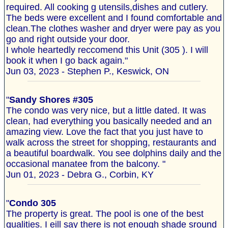
required. All cooking g utensils,dishes and cutlery.
The beds were excellent and I found comfortable and
clean.The clothes washer and dryer were pay as you
go and right outside your door.
I whole heartedly reccomend this Unit (305 ). I will
book it when I go back again."
Jun 03, 2023 - Stephen P., Keswick, ON
"
Sandy Shores #305
The condo was very nice, but a little dated. It was
clean, had everything you basically needed and an
amazing view. Love the fact that you just have to
walk across the street for shopping, restaurants and
a beautiful boardwalk. You see dolphins daily and the
occasional manatee from the balcony. "
Jun 01, 2023 - Debra G., Corbin, KY
"
Condo 305
The property is great. The pool is one of the best
qualities. I eill say there is not enough shade sround