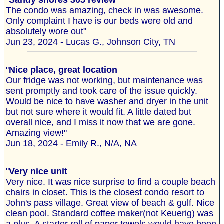
"
Sandy shores 305 review
The condo was amazing, check in was awesome.
Only complaint I have is our beds were old and
absolutely wore out"
Jun 23, 2024 - Lucas G., Johnson City, TN
"
Nice place, great location
Our fridge was not working, but maintenance was
sent promptly and took care of the issue quickly.
Would be nice to have washer and dryer in the unit
but not sure where it would fit. A little dated but
overall nice, and I miss it now that we are gone.
Amazing view!"
Jun 18, 2024 - Emily R., N/A, NA
"
Very nice unit
Very nice. It was nice surprise to find a couple beach
chairs in closet. This is the closest condo resort to
John's pass village. Great view of beach & gulf. Nice
clean pool. Standard coffee maker(not Keuerig) was