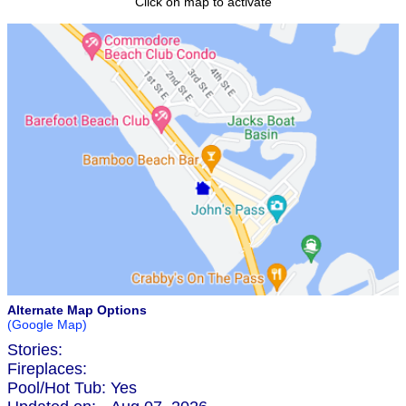
Click on map to activate
Alternate Map Options
(Google Map)
Stories:
Fireplaces:
Pool/Hot Tub:
Yes