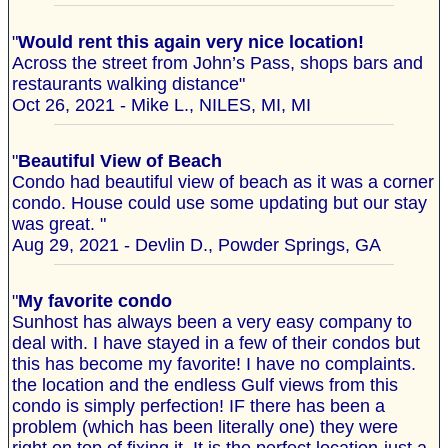
"
Would rent this again very nice location!
Across the street from John’s Pass, shops bars and
restaurants walking distance"
Oct 26, 2021 - Mike L., NILES, MI, MI
"
Beautiful View of Beach
Condo had beautiful view of beach as it was a corner
condo. House could use some updating but our stay
was great. "
Aug 29, 2021 - Devlin D., Powder Springs, GA
"
My favorite condo
Sunhost has always been a very easy company to
deal with. I have stayed in a few of their condos but
this has become my favorite! I have no complaints.
the location and the endless Gulf views from this
condo is simply perfection! IF there has been a
problem (which has been literally one) they were