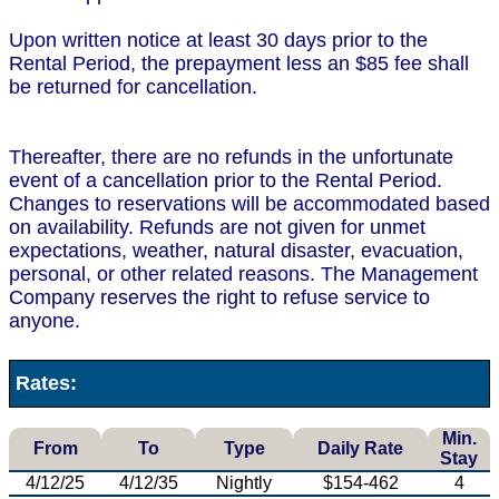
Upon written notice at least 30 days prior to the
Rental Period, the prepayment less an $85 fee shall
be returned for cancellation.
Thereafter, there are no refunds in the unfortunate
event of a cancellation prior to the Rental Period.
Changes to reservations will be accommodated based
on availability. Refunds are not given for unmet
expectations, weather, natural disaster, evacuation,
personal, or other related reasons. The Management
Company reserves the right to refuse service to
anyone.
Rates:
Min.
From
To
Type
Daily Rate
Stay
4/12/25
4/12/35
Nightly
$154-462
4