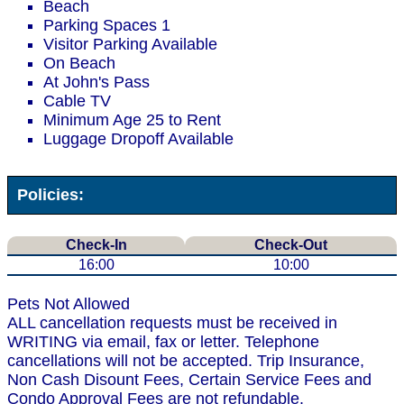
Beach
Parking Spaces 1
Visitor Parking Available
On Beach
At John's Pass
Cable TV
Minimum Age 25 to Rent
Luggage Dropoff Available
Policies:
Check-In
Check-Out
16:00
10:00
Pets Not Allowed
ALL cancellation requests must be received in
WRITING via email, fax or letter. Telephone
cancellations will not be accepted. Trip Insurance,
Non Cash Disount Fees, Certain Service Fees and
Condo Approval Fees are not refundable.