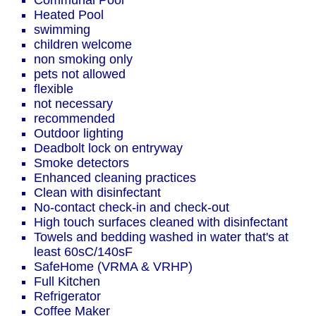
Communal Pool
Heated Pool
swimming
children welcome
non smoking only
pets not allowed
flexible
not necessary
recommended
Outdoor lighting
Deadbolt lock on entryway
Smoke detectors
Enhanced cleaning practices
Clean with disinfectant
No-contact check-in and check-out
High touch surfaces cleaned with disinfectant
Towels and bedding washed in water that's at
least 60sC/140sF
SafeHome (VRMA & VRHP)
Full Kitchen
Refrigerator
Coffee Maker