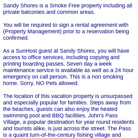
Sandy Shores is a Smoke Free property including all
private balconies and common areas.
You will be required to sign a rental agreement with
(Property Management) prior to a reservation being
confirmed.
As a SunHost guest at Sandy Shores, you will have
access to office services, including copying and
printing boarding passes. Seven day a week
maintenance service is available as well as a 24 hour
emergency on call person. This is a non smoking
home. Sorry, NO Pets allowed.
The location of this vacation property is unsurpassed
and especially popular for families. Steps away from
the beaches, guests can also enjoy the heated
swimming pool and BBQ facilities. John's Pass
Village, a popular destination for year round residents
and tourists alike, is just across the street. The Pass
is a quaint turn-of-the-century fishing village and