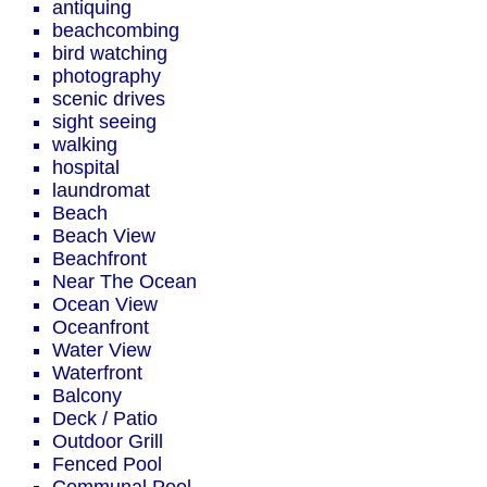
antiquing
beachcombing
bird watching
photography
scenic drives
sight seeing
walking
hospital
laundromat
Beach
Beach View
Beachfront
Near The Ocean
Ocean View
Oceanfront
Water View
Waterfront
Balcony
Deck / Patio
Outdoor Grill
Fenced Pool