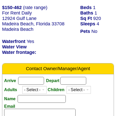
$150-462
(rate range)
Beds
1
For Rent Daily
Baths
1
12924 Gulf Lane
Sq Ft
920
Madeira Beach, Florida 33708
Sleeps
4
Madeira Beach
Pets
No
Waterfront
Yes
Water View
Water frontage:
Contact Owner/Manager/Agent
Arrive
Depart
Adults
Children
Name
Email