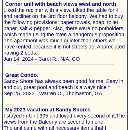
"
Corner unit with beach views west and north
Liked the recliner with a view. Liked the table for 4
and recliner on the 3rd floor balcony. We had to buy
the following provisions: paper towels, soap, toilet
paper, salt & pepper. Also, there were no potholders,
which made using the oven a dangerous proposition.
The apartment was much quieter than others we
have rented because it is not streetside. Appreciated
having 2 beds."
Jan 14, 2024 - Carol R., N/A, CO
"
Great Condo.
Sandy Shore has always been good for me. Easy in
and out, great pool and beach is always nice,"
Sep 25, 2023 - Warren C., Thomaston, GA
"
My 2023 vacation at Sandy Shores
I stayed in Unit 305 and loved every second of it.The
views from the Balcony are second to none.
The unit came with all necessary items that I