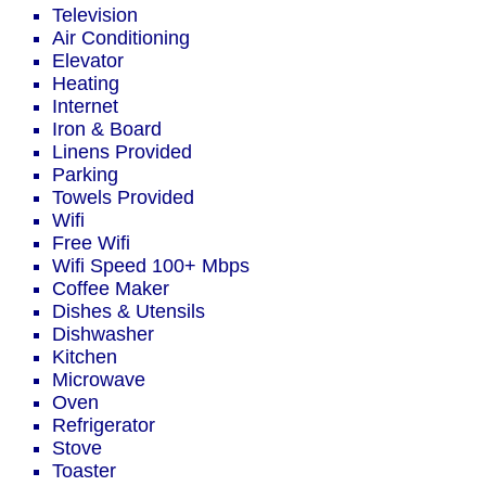
Television
Air Conditioning
Elevator
Heating
Internet
Iron & Board
Linens Provided
Parking
Towels Provided
Wifi
Free Wifi
Wifi Speed 100+ Mbps
Coffee Maker
Dishes & Utensils
Dishwasher
Kitchen
Microwave
Oven
Refrigerator
Stove
Toaster