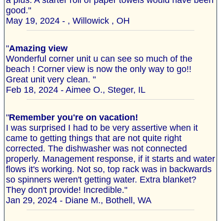
a plus. A starter roll of paper towels would have been
good."
May 19, 2024 - , Willowick , OH
"
Amazing view
Wonderful corner unit u can see so much of the
beach ! Corner view is now the only way to go!!
Great unit very clean. "
Feb 18, 2024 - Aimee O., Steger, IL
"
Remember you're on vacation!
I was surprised I had to be very assertive when it
came to getting things that are not quite right
corrected. The dishwasher was not connected
properly. Management response, if it starts and water
flows it's working. Not so, top rack was in backwards
so spinners weren't getting water. Extra blanket?
They don't provide! Incredible."
Jan 29, 2024 - Diane M., Bothell, WA