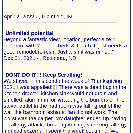
"
Apr 12, 2022 - , Plainfield, IN
"
Unlimited potential
Beyond a fantastic view, location, perfect size 1
bedroom with 2 queen beds & 1 bath. It just needs a
good remodel/refresh. Just wish it was mine..."
Dec 31, 2021 - , Bottineau, ND
"
DONT DO IT!!! Keep Scrolling!
We stayed in this condo the week of Thanksgiving
2021 I was appalled!!!! There was a dead bug in the
kitchen drawer, kitchen sink would not drain and
smelled. aluminum foil wrapping the burners on the
stove, outlet in the bathroom was falling out of the
wall the bathroom exhaust fan did not work. The
worst was the carpet. My daughter ended up having
an allergy attack, throat tightening, sneezing, allergy
induced eczema. I spent the week coughing. We