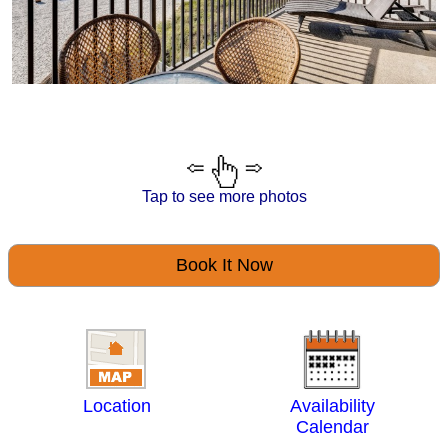
Tap to see more photos
Book It Now
Location
Availability
Calendar