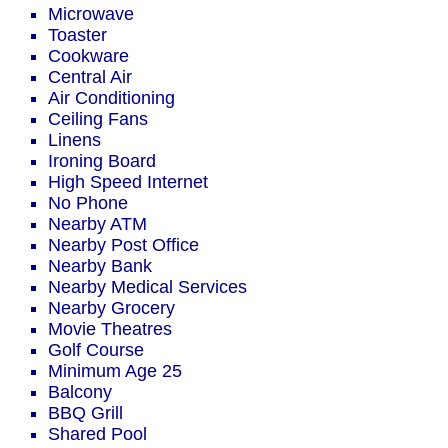
Microwave
Toaster
Cookware
Central Air
Air Conditioning
Ceiling Fans
Linens
Ironing Board
High Speed Internet
No Phone
Nearby ATM
Nearby Post Office
Nearby Bank
Nearby Medical Services
Nearby Grocery
Movie Theatres
Golf Course
Minimum Age 25
Balcony
BBQ Grill
Shared Pool