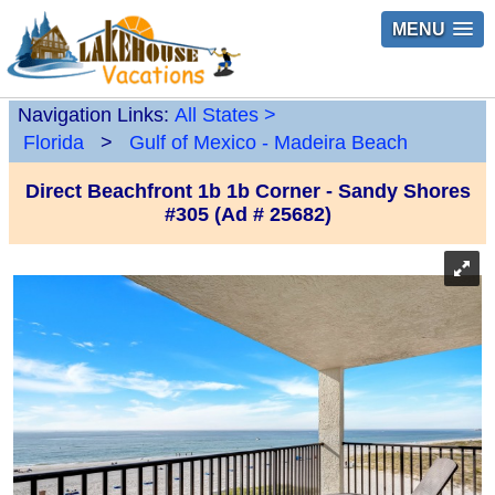
MENU
Navigation Links:
All States
>
Florida
>
Gulf of Mexico - Madeira Beach
Direct Beachfront 1b 1b Corner - Sandy Shores
#305 (Ad # 25682)