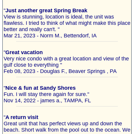
"
Just another great Spring Break
View is stunning, location is ideal, the unit was
flawless. I tried to think of what might make this place
better and really can't. "
Mar 21, 2023 - Norm M., Bettendorf, IA
"
Great vacation
Very nice condo with a great location and view of the
gulf close to everything "
Feb 08, 2023 - Douglas F., Beaver Springs , PA
"
Nice & fun at Sandy Shores
Fun. I will stay there again for sure."
Nov 14, 2022 - james a., TAMPA, FL
"
A return visit
Great unit that has perfect views up and down the
beach. Short walk from the pool out to the ocean. We