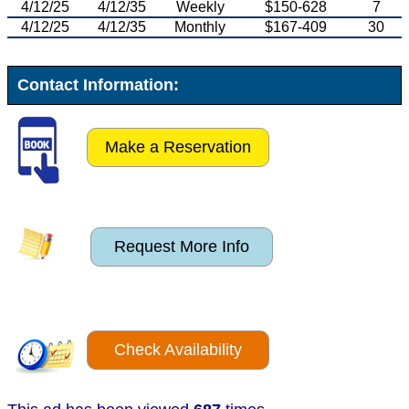
4/12/25
4/12/35
Weekly
$150-628
7
4/12/25
4/12/35
Monthly
$167-409
30
Contact Information:
Make a Reservation
Request More Info
Check Availability