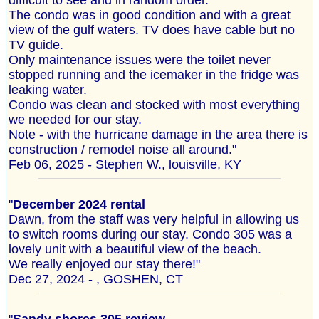
difficult to see and in random order.
The condo was in good condition and with a great
view of the gulf waters. TV does have cable but no
TV guide.
Only maintenance issues were the toilet never
stopped running and the icemaker in the fridge was
leaking water.
Condo was clean and stocked with most everything
we needed for our stay.
Note - with the hurricane damage in the area there is
construction / remodel noise all around."
Feb 06, 2025 - Stephen W., louisville, KY
"
December 2024 rental
Dawn, from the staff was very helpful in allowing us
to switch rooms during our stay. Condo 305 was a
lovely unit with a beautiful view of the beach.
We really enjoyed our stay there!"
Dec 27, 2024 - , GOSHEN, CT