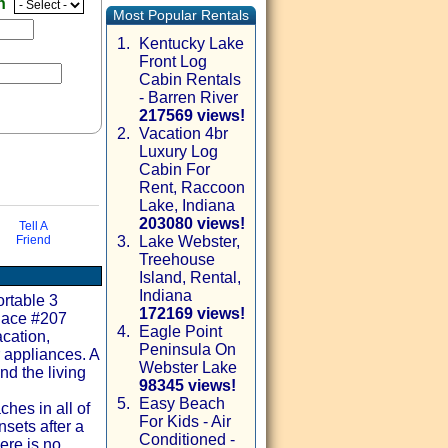
en
Most Popular Rentals
1.
Kentucky Lake
Front Log
Cabin Rentals
- Barren River
217569 views!
2.
Vacation 4br
Luxury Log
Cabin For
Rent, Raccoon
Lake, Indiana
203080 views!
Tell A
Friend
3.
Lake Webster,
Treehouse
via email
Island, Rental,
Indiana
ortable 3
172169 views!
Place #207
4.
Eagle Point
cation,
Peninsula On
 appliances. A
Webster Lake
nd the living
98345 views!
5.
Easy Beach
hes in all of
For Kids - Air
nsets after a
Conditioned -
ere is no