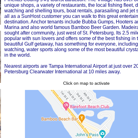
unique shops, a variety of restaurants, the local fishing fleet, 
watching and shelling tours, boat rentals, parasailing and jet s
all as a SunHost customer you can walk to this great entertai
destination. Anchor tenants include Bubba Gumps, Hooters 
Marina and also world famous Bamboo Beer Garden. Madeira
sought after community, just west of St. Petersburg. Its 2.5 mi
popular with sun lovers and offers some of the best fishing in 
beautiful Gulf getaway, has something for everyone, including
watching, water sports along some of the most beautiful crysta
in the world.
Nearest airports are Tampa International Airport at just over 2
Petersburg Clearwater International at 10 miles away.
Click on map to activate