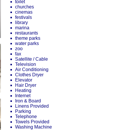
toilet
churches
cinemas
festivals
library
marina
restaurants
theme parks
water parks
zoo
fax
Satellite / Cable
Television
Air Conditioning
Clothes Dryer
Elevator
Hair Dryer
Heating
Internet
Iron & Board
Linens Provided
Parking
Telephone
Towels Provided
Washing Machine