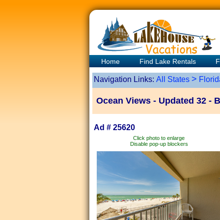
Home
Find Lake Rentals
F
>
Navigation Links:
All States
Florid
Ocean Views - Updated 32 - 
Ad # 25620
Click photo to enlarge
Disable pop-up blockers