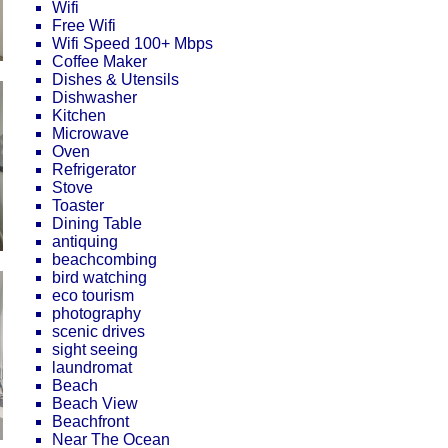
Wifi
Free Wifi
Wifi Speed 100+ Mbps
Coffee Maker
Dishes & Utensils
Dishwasher
Kitchen
Microwave
Oven
Refrigerator
Stove
Toaster
Dining Table
antiquing
beachcombing
bird watching
eco tourism
photography
scenic drives
sight seeing
laundromat
Beach
Beach View
Beachfront
Near The Ocean