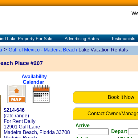
We
ind Lake Property For Sale
Advertising Rates
Testimonials
>
a
Gulf of Mexico - Madeira Beach
Lake Vacation Rentals
Beach Place #207
Availability
Calendar
Book It Now
$214-646
Contact Owner/Manage
(rate range)
For Rent Daily
Arrive
12901 Gulf Lane
Depart
Madeira Beach, Florida 33708
Madeira Beach