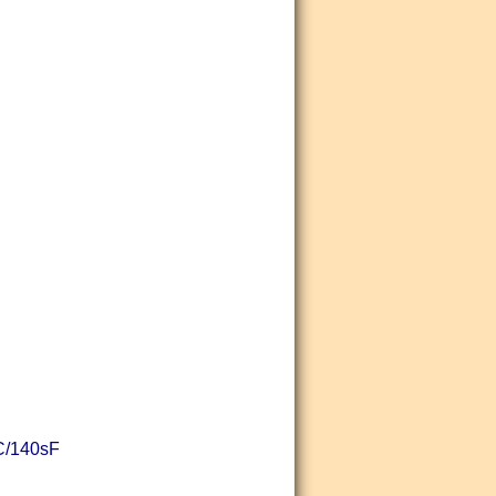
sC/140sF