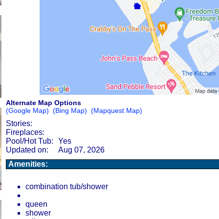
Alternate Map Options
(Google Map)
(Bing Map)
(Mapquest Map)
Stories:
Fireplaces:
Pool/Hot Tub:
Yes
Updated on:
Aug 07, 2026
Amenities:
combination tub/shower
queen
shower