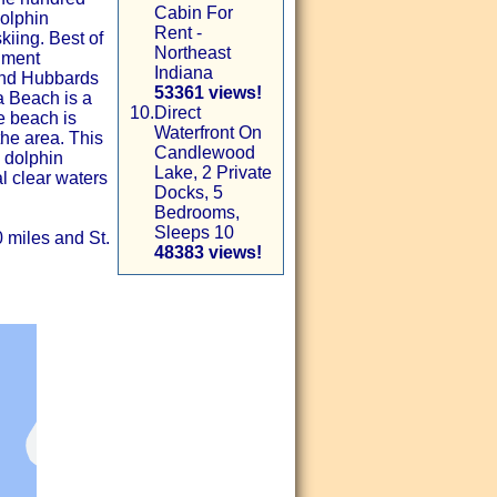
Cabin For
dolphin
Rent -
kiing. Best of
Northeast
nment
Indiana
and Hubbards
53361 views!
 Beach is a
10.
Direct
le beach is
Waterfront On
the area. This
Candlewood
 dolphin
Lake, 2 Private
l clear waters
Docks, 5
Bedrooms,
Sleeps 10
0 miles and St.
48383 views!