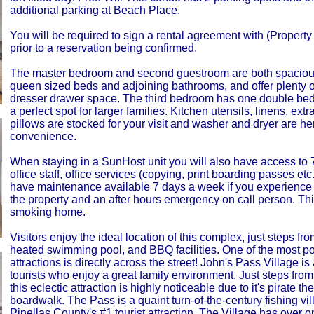
additional parking at Beach Place.
You will be required to sign a rental agreement with (Proper
prior to a reservation being confirmed.
The master bedroom and second guestroom are both spaciou
queen sized beds and adjoining bathrooms, and offer plenty o
dresser drawer space. The third bedroom has one double bed
a perfect spot for larger families. Kitchen utensils, linens, ext
pillows are stocked for your visit and washer and dryer are her
convenience.
When staying in a SunHost unit you will also have access to
office staff, office services (copying, print boarding passes et
have maintenance available 7 days a week if you experience 
the property and an after hours emergency on call person. Thi
smoking home.
Visitors enjoy the ideal location of this complex, just steps fr
heated swimming pool, and BBQ facilities. One of the most p
attractions is directly across the street! John's Pass Village is
tourists who enjoy a great family environment. Just steps from 
this eclectic attraction is highly noticeable due to it's pirate t
boardwalk. The Pass is a quaint turn-of-the-century fishing vi
Pinellas County's #1 tourist attraction. The Village has over 