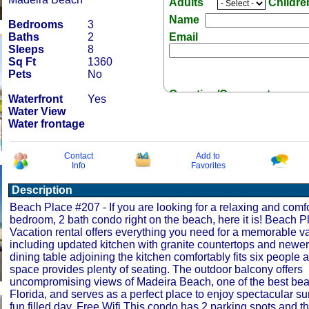
Adults
Childr
Name
Bedrooms
3
Baths
2
Email
Sleeps
8
Sq Ft
1360
Pets
No
Question/Comment:
Waterfront
Yes
Water View
Water frontage
Contact
Add to
Info
Favorites
Receive Special Offers 
Description
Beach Place #207 - If you are looking for a relaxing and comf
bedroom, 2 bath condo right on the beach, here it is! Beach 
Vacation rental offers everything you need for a memorable va
including updated kitchen with granite countertops and newer
dining table adjoining the kitchen comfortably fits six people a
space provides plenty of seating. The outdoor balcony offers
uncompromising views of Madeira Beach, one of the best beac
Florida, and serves as a perfect place to enjoy spectacular su
fun filled day. Free Wifi This condo has 2 parking spots and th