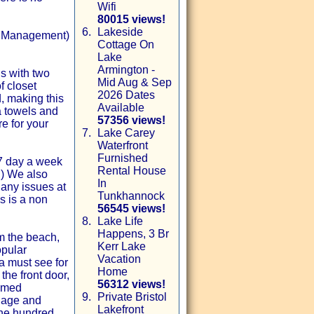
Wifi
80015 views!
6.
Lakeside
ty Management)
Cottage On
Lake
Armington -
s with two
Mid Aug & Sep
f closet
2026 Dates
, making this
Available
ra towels and
57356 views!
e for your
7.
Lake Carey
Waterfront
Furnished
 7 day a week
Rental House
c.) We also
In
any issues at
Tunkhannock
s is a non
56545 views!
8.
Lake Life
Happens, 3 Br
om the beach,
Kerr Lake
opular
Vacation
 a must see for
Home
the front door,
56312 views!
hemed
9.
Private Bristol
llage and
Lakefront
one hundred