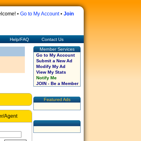
lcome! •
Go to My Account
•
Join
Help/FAQ
Contact Us
Member Services
Go to My Account
Submit a New Ad
Modify My Ad
View My Stats
Notify Me
JOIN - Be a Member
Featured Ads
r/Agent