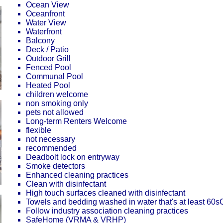
Ocean View
Oceanfront
Water View
Waterfront
Balcony
Deck / Patio
Outdoor Grill
Fenced Pool
Communal Pool
Heated Pool
children welcome
non smoking only
pets not allowed
Long-term Renters Welcome
flexible
not necessary
recommended
Deadbolt lock on entryway
Smoke detectors
Enhanced cleaning practices
Clean with disinfectant
High touch surfaces cleaned with disinfectant
Towels and bedding washed in water that's at least 60
Follow industry association cleaning practices
SafeHome (VRMA & VRHP)