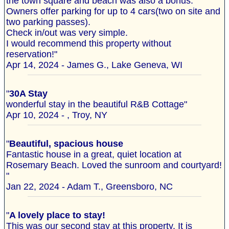
the town square and beach was also a bonus.
Owners offer parking for up to 4 cars(two on site and
two parking passes).
Check in/out was very simple.
I would recommend this property without
reservation!"
Apr 14, 2024 - James G., Lake Geneva, WI
"
30A Stay
wonderful stay in the beautiful R&B Cottage"
Apr 10, 2024 - , Troy, NY
"
Beautiful, spacious house
Fantastic house in a great, quiet location at
Rosemary Beach. Loved the sunroom and courtyard!
"
Jan 22, 2024 - Adam T., Greensboro, NC
"
A lovely place to stay!
This was our second stay at this property. It is