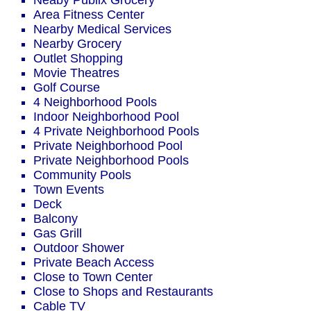
Neaby Publix Grocery
Area Fitness Center
Nearby Medical Services
Nearby Grocery
Outlet Shopping
Movie Theatres
Golf Course
4 Neighborhood Pools
Indoor Neighborhood Pool
4 Private Neighborhood Pools
Private Neighborhood Pool
Private Neighborhood Pools
Community Pools
Town Events
Deck
Balcony
Gas Grill
Outdoor Shower
Private Beach Access
Close to Town Center
Close to Shops and Restaurants
Cable TV