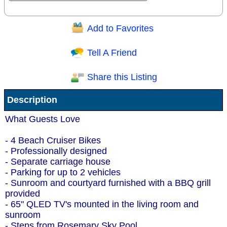
Add to Favorites
Question/Comment:
Tell A Friend
Share this Listing
Receive Special Offers via email
Description
Send
What Guests Love
- 4 Beach Cruiser Bikes
- Professionally designed
- Separate carriage house
- Parking for up to 2 vehicles
- Sunroom and courtyard furnished with a BBQ grill
provided
- 65" QLED TV's mounted in the living room and
sunroom
- Steps from Rosemary Sky Pool