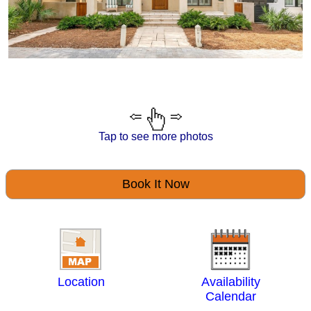
Tap to see more photos
Book It Now
Location
Availability
Calendar