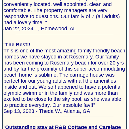
conveniently located, well appointed, clean and
comfortable. The property managers are very
responsive to questions. Our family of 7 (all adults)
had a lovely time. "
Jan 22, 2024 - , Homewood, AL
"
The Best!!
This is one of the most amazing family friendly beach
homes we have stayed in at Rosemary. Our family
has been coming to Rosemary beach for over 20 yrs
and by far the proximity of this super accommodating
beach home is sublime. The carriage house was
perfect for our young adults with all the amenities
inside and out. We so happened to have a potential
olympic swimmer in the family and was more than
excited to be close to the sky pool, as she was able
to practice everyday. Our absolute fav!!"
Sep 13, 2023 - Theda W., Atlanta, GA
"
Outstanding stay at R&B Cottage and Careiage