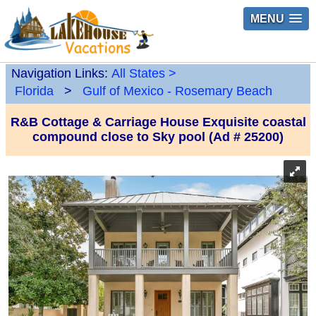
MENU
Navigation Links:
All States
>
Florida
>
Gulf of Mexico - Rosemary Beach
R&B Cottage & Carriage House Exquisite coastal
compound close to Sky pool (Ad # 25200)