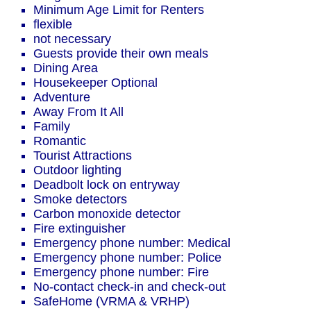
Minimum Age Limit for Renters
flexible
not necessary
Guests provide their own meals
Dining Area
Housekeeper Optional
Adventure
Away From It All
Family
Romantic
Tourist Attractions
Outdoor lighting
Deadbolt lock on entryway
Smoke detectors
Carbon monoxide detector
Fire extinguisher
Emergency phone number: Medical
Emergency phone number: Police
Emergency phone number: Fire
No-contact check-in and check-out
SafeHome (VRMA & VRHP)