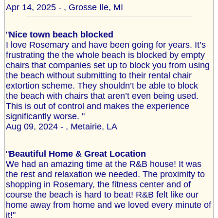
Apr 14, 2025 - , Grosse Ile, MI
"
Nice town beach blocked
I love Rosemary and have been going for years. It’s
frustrating the the whole beach is blocked by empty
chairs that companies set up to block you from using
the beach without submitting to their rental chair
extortion scheme. They shouldn’t be able to block
the beach with chairs that aren’t even being used.
This is out of control and makes the experience
significantly worse. "
Aug 09, 2024 - , Metairie, LA
"
Beautiful Home & Great Location
We had an amazing time at the R&B house! It was
the rest and relaxation we needed. The proximity to
shopping in Rosemary, the fitness center and of
course the beach is hard to beat! R&B felt like our
home away from home and we loved every minute of
it!"