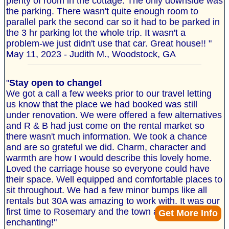
plenty of room in the cottage. The only downside was
the parking. There wasn't quite enough room to
parallel park the second car so it had to be parked in
the 3 hr parking lot the whole trip. It wasn't a
problem-we just didn't use that car. Great house!! "
May 11, 2023 - Judith M., Woodstock, GA
"
Stay open to change!
We got a call a few weeks prior to our travel letting
us know that the place we had booked was still
under renovation. We were offered a few alternatives
and R & B had just come on the rental market so
there wasn't much information. We took a chance
and are so grateful we did. Charm, character and
warmth are how I would describe this lovely home.
Loved the carriage house so everyone could have
their space. Well equipped and comfortable places to
sit throughout. We had a few minor bumps like all
rentals but 30A was amazing to work with. It was our
first time to Rosemary and the town and beach are
Get More Info
enchanting!"