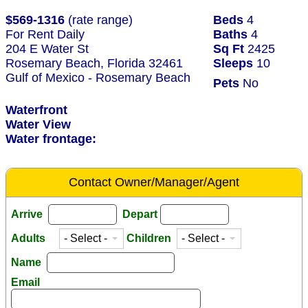
$569-1316
(rate range)
Beds
4
For Rent Daily
Baths
4
204 E Water St
Sq Ft
2425
Rosemary Beach, Florida 32461
Sleeps
10
Gulf of Mexico - Rosemary Beach
Pets
No
Waterfront
Water View
Water frontage:
Contact Owner/Manager/Agent
Arrive
Depart
Adults
Children
Name
Email