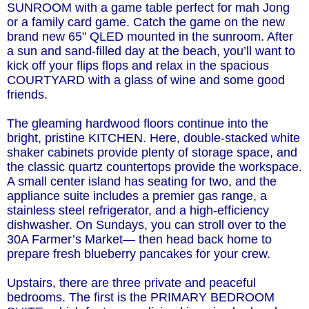
SUNROOM with a game table perfect for mah Jong
or a family card game. Catch the game on the new
brand new 65" QLED mounted in the sunroom. After
a sun and sand-filled day at the beach, you’ll want to
kick off your flips flops and relax in the spacious
COURTYARD with a glass of wine and some good
friends.
The gleaming hardwood floors continue into the
bright, pristine KITCHEN. Here, double-stacked white
shaker cabinets provide plenty of storage space, and
the classic quartz countertops provide the workspace.
A small center island has seating for two, and the
appliance suite includes a premier gas range, a
stainless steel refrigerator, and a high-efficiency
dishwasher. On Sundays, you can stroll over to the
30A Farmer’s Market— then head back home to
prepare fresh blueberry pancakes for your crew.
Upstairs, there are three private and peaceful
bedrooms. The first is the PRIMARY BEDROOM