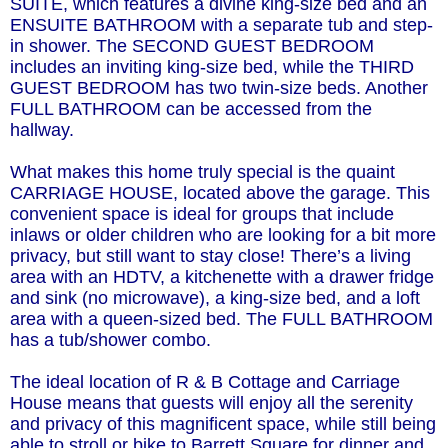
SUITE, which features a divine king-size bed and an
ENSUITE BATHROOM with a separate tub and step-
in shower. The SECOND GUEST BEDROOM
includes an inviting king-size bed, while the THIRD
GUEST BEDROOM has two twin-size beds. Another
FULL BATHROOM can be accessed from the
hallway.
What makes this home truly special is the quaint
CARRIAGE HOUSE, located above the garage. This
convenient space is ideal for groups that include
inlaws or older children who are looking for a bit more
privacy, but still want to stay close! There’s a living
area with an HDTV, a kitchenette with a drawer fridge
and sink (no microwave), a king-size bed, and a loft
area with a queen-sized bed. The FULL BATHROOM
has a tub/shower combo.
The ideal location of R & B Cottage and Carriage
House means that guests will enjoy all the serenity
and privacy of this magnificent space, while still being
able to stroll or bike to Barrett Square for dinner and