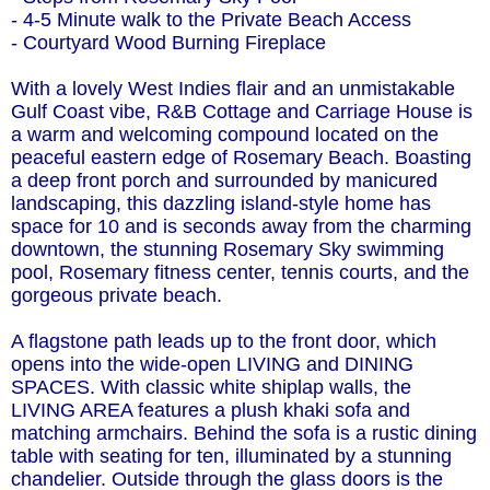
- 4-5 Minute walk to the Private Beach Access
- Courtyard Wood Burning Fireplace
With a lovely West Indies flair and an unmistakable
Gulf Coast vibe, R&B Cottage and Carriage House is
a warm and welcoming compound located on the
peaceful eastern edge of Rosemary Beach. Boasting
a deep front porch and surrounded by manicured
landscaping, this dazzling island-style home has
space for 10 and is seconds away from the charming
downtown, the stunning Rosemary Sky swimming
pool, Rosemary fitness center, tennis courts, and the
gorgeous private beach.
A flagstone path leads up to the front door, which
opens into the wide-open LIVING and DINING
SPACES. With classic white shiplap walls, the
LIVING AREA features a plush khaki sofa and
matching armchairs. Behind the sofa is a rustic dining
table with seating for ten, illuminated by a stunning
chandelier. Outside through the glass doors is the