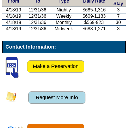
From
To
Type
Daily Rate
Stay
4/18/19
12/31/36
Nightly
$685-1,316
3
4/18/19
12/31/36
Weekly
$609-1,133
7
4/18/19
12/31/36
Monthly
$569-923
30
4/18/19
12/31/36
Midweek
$688-1,271
3
Contact Information:
Make a Reservation
Request More Info