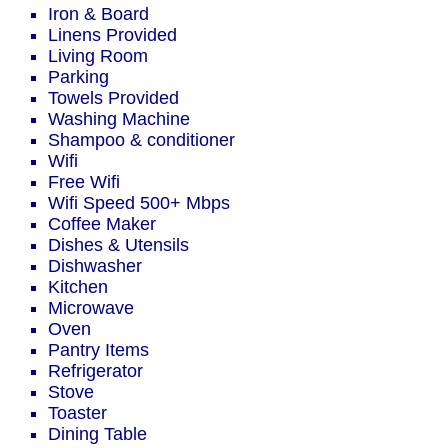
Iron & Board
Linens Provided
Living Room
Parking
Towels Provided
Washing Machine
Shampoo & conditioner
Wifi
Free Wifi
Wifi Speed 500+ Mbps
Coffee Maker
Dishes & Utensils
Dishwasher
Kitchen
Microwave
Oven
Pantry Items
Refrigerator
Stove
Toaster
Dining Table