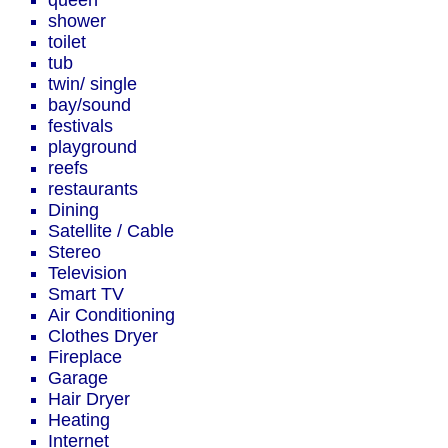
queen
shower
toilet
tub
twin/ single
bay/sound
festivals
playground
reefs
restaurants
Dining
Satellite / Cable
Stereo
Television
Smart TV
Air Conditioning
Clothes Dryer
Fireplace
Garage
Hair Dryer
Heating
Internet