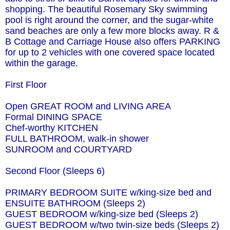
shopping. The beautiful Rosemary Sky swimming
pool is right around the corner, and the sugar-white
sand beaches are only a few more blocks away. R &
B Cottage and Carriage House also offers PARKING
for up to 2 vehicles with one covered space located
within the garage.
First Floor
Open GREAT ROOM and LIVING AREA
Formal DINING SPACE
Chef-worthy KITCHEN
FULL BATHROOM, walk-in shower
SUNROOM and COURTYARD
Second Floor (Sleeps 6)
PRIMARY BEDROOM SUITE w/king-size bed and
ENSUITE BATHROOM (Sleeps 2)
GUEST BEDROOM w/king-size bed (Sleeps 2)
GUEST BEDROOM w/two twin-size beds (Sleeps 2)