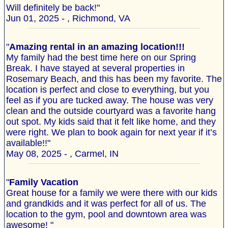
Will definitely be back!"
Jun 01, 2025 - , Richmond, VA
"
Amazing rental in an amazing location!!!
My family had the best time here on our Spring
Break. I have stayed at several properties in
Rosemary Beach, and this has been my favorite. The
location is perfect and close to everything, but you
feel as if you are tucked away. The house was very
clean and the outside courtyard was a favorite hang
out spot. My kids said that it felt like home, and they
were right. We plan to book again for next year if it’s
available!!"
May 08, 2025 - , Carmel, IN
"
Family Vacation
Great house for a family we were there with our kids
and grandkids and it was perfect for all of us. The
location to the gym, pool and downtown area was
awesome! "