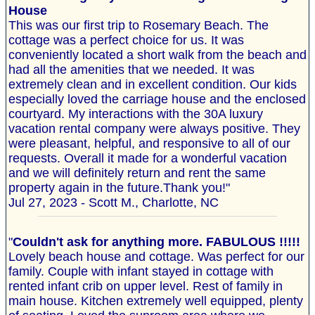
House
This was our first trip to Rosemary Beach. The
cottage was a perfect choice for us. It was
conveniently located a short walk from the beach and
had all the amenities that we needed. It was
extremely clean and in excellent condition. Our kids
especially loved the carriage house and the enclosed
courtyard. My interactions with the 30A luxury
vacation rental company were always positive. They
were pleasant, helpful, and responsive to all of our
requests. Overall it made for a wonderful vacation
and we will definitely return and rent the same
property again in the future.Thank you!"
Jul 27, 2023 - Scott M., Charlotte, NC
"
Couldn't ask for anything more. FABULOUS !!!!!
Lovely beach house and cottage. Was perfect for our
family. Couple with infant stayed in cottage with
rented infant crib on upper level. Rest of family in
main house. Kitchen extremely well equipped, plenty