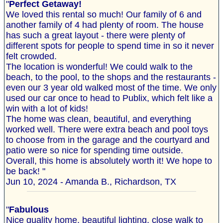
"
Perfect Getaway!
We loved this rental so much! Our family of 6 and
another family of 4 had plenty of room. The house
has such a great layout - there were plenty of
different spots for people to spend time in so it never
felt crowded.
The location is wonderful! We could walk to the
beach, to the pool, to the shops and the restaurants -
even our 3 year old walked most of the time. We only
used our car once to head to Publix, which felt like a
win with a lot of kids!
The home was clean, beautiful, and everything
worked well. There were extra beach and pool toys
to choose from in the garage and the courtyard and
patio were so nice for spending time outside.
Overall, this home is absolutely worth it! We hope to
be back! "
Jun 10, 2024 - Amanda B., Richardson, TX
"
Fabulous
Nice quality home, beautiful lighting, close walk to