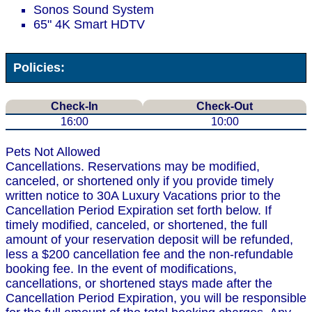
Sonos Sound System
65" 4K Smart HDTV
Policies:
Check-In
Check-Out
16:00
10:00
Pets Not Allowed
Cancellations. Reservations may be modified,
canceled, or shortened only if you provide timely
written notice to 30A Luxury Vacations prior to the
Cancellation Period Expiration set forth below. If
timely modified, canceled, or shortened, the full
amount of your reservation deposit will be refunded,
less a $200 cancellation fee and the non-refundable
booking fee. In the event of modifications,
cancellations, or shortened stays made after the
Cancellation Period Expiration, you will be responsible