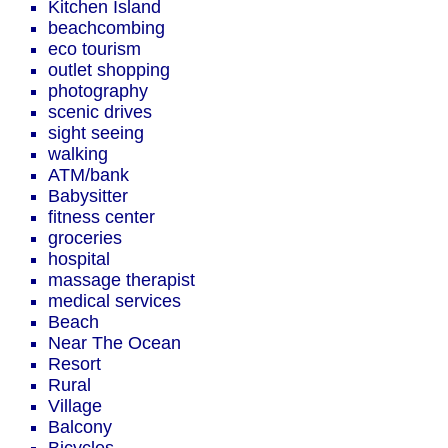
Kitchen Island
beachcombing
eco tourism
outlet shopping
photography
scenic drives
sight seeing
walking
ATM/bank
Babysitter
fitness center
groceries
hospital
massage therapist
medical services
Beach
Near The Ocean
Resort
Rural
Village
Balcony