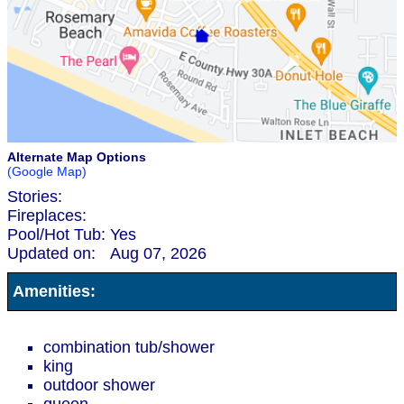
Alternate Map Options
(Google Map)
Stories:
Fireplaces:
Pool/Hot Tub:
Yes
Updated on:
Aug 07, 2026
Amenities:
combination tub/shower
king
outdoor shower