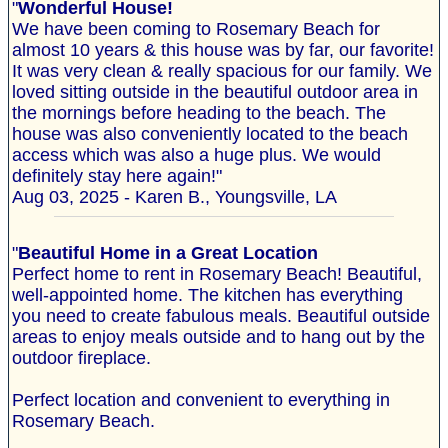
"
Wonderful House!
We have been coming to Rosemary Beach for
almost 10 years & this house was by far, our favorite!
It was very clean & really spacious for our family. We
loved sitting outside in the beautiful outdoor area in
the mornings before heading to the beach. The
house was also conveniently located to the beach
access which was also a huge plus. We would
definitely stay here again!"
Aug 03, 2025 - Karen B., Youngsville, LA
"
Beautiful Home in a Great Location
Perfect home to rent in Rosemary Beach! Beautiful,
well-appointed home. The kitchen has everything
you need to create fabulous meals. Beautiful outside
areas to enjoy meals outside and to hang out by the
outdoor fireplace.
Perfect location and convenient to everything in
Rosemary Beach.