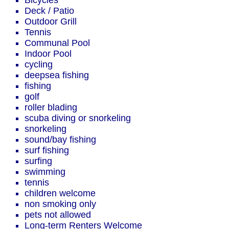
Bicycles
Deck / Patio
Outdoor Grill
Tennis
Communal Pool
Indoor Pool
cycling
deepsea fishing
fishing
golf
roller blading
scuba diving or snorkeling
snorkeling
sound/bay fishing
surf fishing
surfing
swimming
tennis
children welcome
non smoking only
pets not allowed
Long-term Renters Welcome