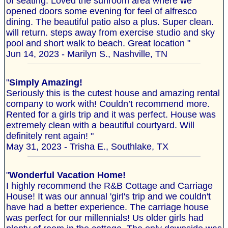
of seating. Loved the sunroom area where we
opened doors some evening for feel of alfresco
dining. The beautiful patio also a plus. Super clean.
will return. steps away from exercise studio and sky
pool and short walk to beach. Great location "
Jun 14, 2023 - Marilyn S., Nashville, TN
"
Simply Amazing!
Seriously this is the cutest house and amazing rental
company to work with! Couldn’t recommend more.
Rented for a girls trip and it was perfect. House was
extremely clean with a beautiful courtyard. Will
definitely rent again! "
May 31, 2023 - Trisha E., Southlake, TX
"
Wonderful Vacation Home!
I highly recommend the R&B Cottage and Carriage
House! It was our annual 'girl's trip and we couldn't
have had a better experience. The carriage house
was perfect for our millennials! Us older girls had