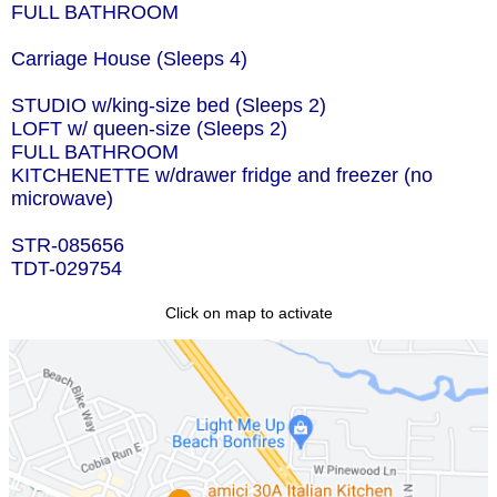
FULL BATHROOM
Carriage House (Sleeps 4)
STUDIO w/king-size bed (Sleeps 2)
LOFT w/ queen-size (Sleeps 2)
FULL BATHROOM
KITCHENETTE w/drawer fridge and freezer (no
microwave)
STR-085656
TDT-029754
Click on map to activate