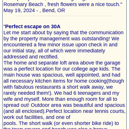
Rosemary Beach , fresh flowers were a nice touch."
May 19, 2024 - , Bend, OR
"
Perfect escape on 30A
Let me start about by saying that the communication
by the property management was outstanding! We
encountered a few minor issue upon check in and
our initial stay, all of which were immediately
addressed and rectified.
The home and separate loft area above the garage
was a perfect location for our college age kids. The
main house was spacious, well appointed, and had
all necessary kitchen items for home cooking(though
with fabulous restaurants a short walk away, we
rarely needed them!). We had 6 teenagers and my
wife and myself. More than enough room for all to
spread out! Outdoor area was beautiful and spacious
(and all enclosed).Perfect location near tennis courts,
work out facilities, and one of
pools. The short walk (or even shorter bike ride) to