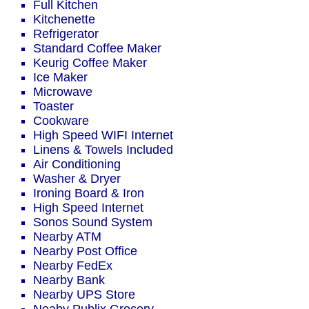
Full Kitchen
Kitchenette
Refrigerator
Standard Coffee Maker
Keurig Coffee Maker
Ice Maker
Microwave
Toaster
Cookware
High Speed WIFI Internet
Linens & Towels Included
Air Conditioning
Washer & Dryer
Ironing Board & Iron
High Speed Internet
Sonos Sound System
Nearby ATM
Nearby Post Office
Nearby FedEx
Nearby Bank
Nearby UPS Store