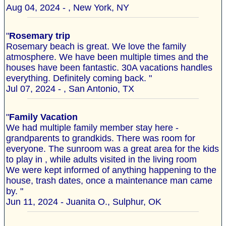
Aug 04, 2024 - , New York, NY
"
Rosemary trip
Rosemary beach is great. We love the family
atmosphere. We have been multiple times and the
houses have been fantastic. 30A vacations handles
everything. Definitely coming back. "
Jul 07, 2024 - , San Antonio, TX
"
Family Vacation
We had multiple family member stay here -
grandparents to grandkids. There was room for
everyone. The sunroom was a great area for the kids
to play in , while adults visited in the living room
We were kept informed of anything happening to the
house, trash dates, once a maintenance man came
by. "
Jun 11, 2024 - Juanita O., Sulphur, OK