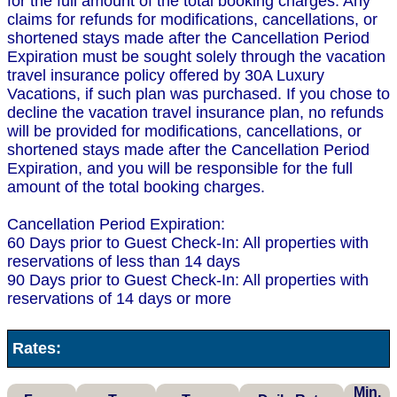
for the full amount of the total booking charges. Any
claims for refunds for modifications, cancellations, or
shortened stays made after the Cancellation Period
Expiration must be sought solely through the vacation
travel insurance policy offered by 30A Luxury
Vacations, if such plan was purchased. If you chose to
decline the vacation travel insurance plan, no refunds
will be provided for modifications, cancellations, or
shortened stays made after the Cancellation Period
Expiration, and you will be responsible for the full
amount of the total booking charges.
Cancellation Period Expiration:
60 Days prior to Guest Check-In: All properties with
reservations of less than 14 days
90 Days prior to Guest Check-In: All properties with
reservations of 14 days or more
Rates:
Min.