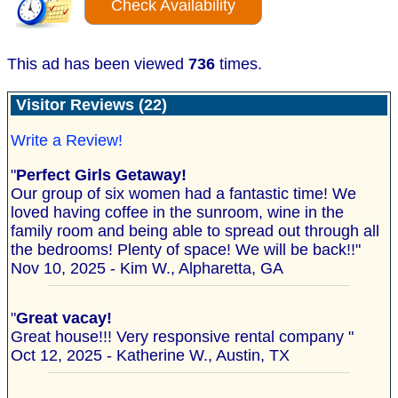
Check Availability
This ad has been viewed
736
times.
Visitor Reviews (22)
Write a Review!
"
Perfect Girls Getaway!
Our group of six women had a fantastic time! We
loved having coffee in the sunroom, wine in the
family room and being able to spread out through all
the bedrooms! Plenty of space! We will be back!!"
Nov 10, 2025 - Kim W., Alpharetta, GA
"
Great vacay!
Great house!!! Very responsive rental company "
Oct 12, 2025 - Katherine W., Austin, TX