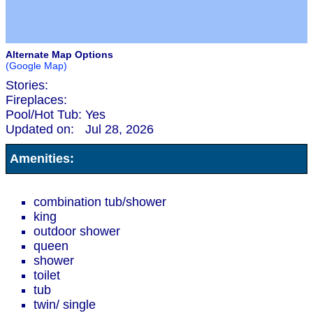
Alternate Map Options
(Google Map)
Stories:
Fireplaces:
Pool/Hot Tub:
Yes
Updated on:
Jul 28, 2026
Amenities:
combination tub/shower
king
outdoor shower
queen
shower
toilet
tub
twin/ single