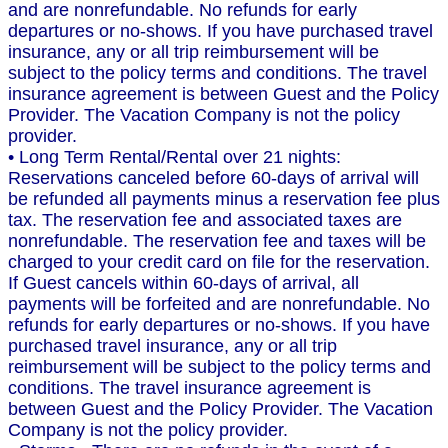
and are nonrefundable. No refunds for early
departures or no-shows. If you have purchased travel
insurance, any or all trip reimbursement will be
subject to the policy terms and conditions. The travel
insurance agreement is between Guest and the Policy
Provider. The Vacation Company is not the policy
provider.
• Long Term Rental/Rental over 21 nights:
Reservations canceled before 60-days of arrival will
be refunded all payments minus a reservation fee plus
tax. The reservation fee and associated taxes are
nonrefundable. The reservation fee and taxes will be
charged to your credit card on file for the reservation.
If Guest cancels within 60-days of arrival, all
payments will be forfeited and are nonrefundable. No
refunds for early departures or no-shows. If you have
purchased travel insurance, any or all trip
reimbursement will be subject to the policy terms and
conditions. The travel insurance agreement is
between Guest and the Policy Provider. The Vacation
Company is not the policy provider.