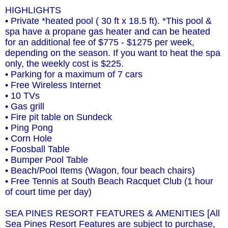
HIGHLIGHTS
• Private *heated pool ( 30 ft x 18.5 ft). *This pool &
spa have a propane gas heater and can be heated
for an additional fee of $775 - $1275 per week,
depending on the season. If you want to heat the spa
only, the weekly cost is $225.
• Parking for a maximum of 7 cars
• Free Wireless Internet
• 10 TVs
• Gas grill
• Fire pit table on Sundeck
• Ping Pong
• Corn Hole
• Foosball Table
• Bumper Pool Table
• Beach/Pool Items (Wagon, four beach chairs)
• Free Tennis at South Beach Racquet Club (1 hour
of court time per day)
SEA PINES RESORT FEATURES & AMENITIES [All
Sea Pines Resort Features are subject to purchase,