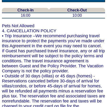
Check-In
Check-Out
16:00
10:00
Pets Not Allowed
4. CANCELLATION POLICY
• Trip Insurance –We recommend purchasing travel
insurance to protect the payments you’ve made under
this Agreement in the event you may need to cancel.
If Guest has purchased travel insurance, any or all trip
reimbursement will be subject to the policy terms and
conditions. The travel insurance agreement is
between Guest and the Policy Provider. The Vacation
Company is not the policy provider.
• Outside of 30 days (villas) or 45 days (homes) -
Reservations canceled before 30-days of arrival for
villas/condos, or before 45-days of arrival for homes,
will be refunded all payments minus a reservation fee
plus tax. The reservation fee and associated taxes are
nonrefundable. The reservation fee and taxes will be
charged to your credit card on file for the