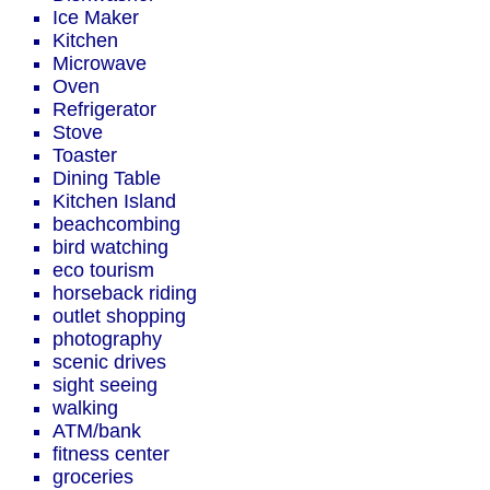
Ice Maker
Kitchen
Microwave
Oven
Refrigerator
Stove
Toaster
Dining Table
Kitchen Island
beachcombing
bird watching
eco tourism
horseback riding
outlet shopping
photography
scenic drives
sight seeing
walking
ATM/bank
fitness center
groceries