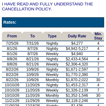
I HAVE READ AND FULLY UNDERSTAND THE
CANCELLATION POLICY.
Rates:
Min.
From
To
Type
Daily Rate
Stay
7/25/26
7/31/26
Nightly
$4,277
4
8/1/26
8/7/26
Nightly
$4,942-5,217
4
8/1/26
8/7/26
Weekly
$4,940
7
8/8/26
8/21/26
Nightly
$2,433-4,564
4
8/8/26
8/21/26
Weekly
$2,306-4,320
7
8/22/26
10/9/26
Nightly
$1,671-2,597
3
8/22/26
10/9/26
Weekly
$1,770-2,380
7
8/22/26
10/9/26
Monthly
$1,870-2,022
30
10/10/26
11/20/26
Nightly
$1,453-2,317
4
10/10/26
11/20/26
Weekly
$1,326-2,139
7
10/10/26
11/20/26
Monthly
$1,352-1,546
30
11/21/26
11/29/26
Weekly
$2,118-2,246
7
11/30/26
12/18/26
Nightly
$1,436
4