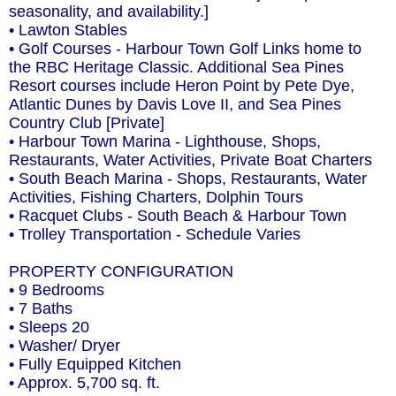
seasonality, and availability.]
• Lawton Stables
• Golf Courses - Harbour Town Golf Links home to
the RBC Heritage Classic. Additional Sea Pines
Resort courses include Heron Point by Pete Dye,
Atlantic Dunes by Davis Love II, and Sea Pines
Country Club [Private]
• Harbour Town Marina - Lighthouse, Shops,
Restaurants, Water Activities, Private Boat Charters
• South Beach Marina - Shops, Restaurants, Water
Activities, Fishing Charters, Dolphin Tours
• Racquet Clubs - South Beach & Harbour Town
• Trolley Transportation - Schedule Varies
PROPERTY CONFIGURATION
• 9 Bedrooms
• 7 Baths
• Sleeps 20
• Washer/ Dryer
• Fully Equipped Kitchen
• Approx. 5,700 sq. ft.