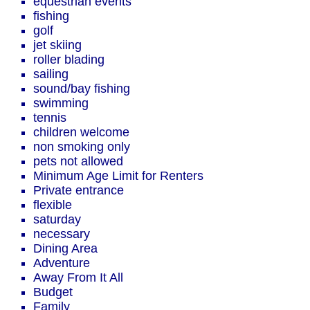
equestrian events
fishing
golf
jet skiing
roller blading
sailing
sound/bay fishing
swimming
tennis
children welcome
non smoking only
pets not allowed
Minimum Age Limit for Renters
Private entrance
flexible
saturday
necessary
Dining Area
Adventure
Away From It All
Budget
Family