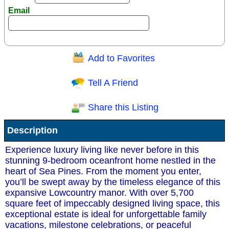
Email
Add to Favorites
Question/Comment:
Tell A Friend
Share this Listing
Receive Special Offers via email
Description
Send
Experience luxury living like never before in this
stunning 9-bedroom oceanfront home nestled in the
heart of Sea Pines. From the moment you enter,
you’ll be swept away by the timeless elegance of this
expansive Lowcountry manor. With over 5,700
square feet of impeccably designed living space, this
exceptional estate is ideal for unforgettable family
vacations, milestone celebrations, or peaceful