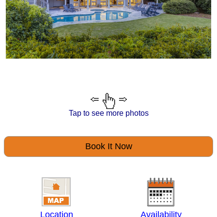
Tap to see more photos
Book It Now
Location
Availability