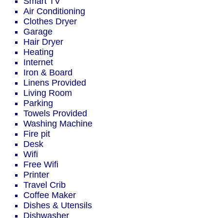
Smart TV
Air Conditioning
Clothes Dryer
Garage
Hair Dryer
Heating
Internet
Iron & Board
Linens Provided
Living Room
Parking
Towels Provided
Washing Machine
Fire pit
Desk
Wifi
Free Wifi
Printer
Travel Crib
Coffee Maker
Dishes & Utensils
Dishwasher