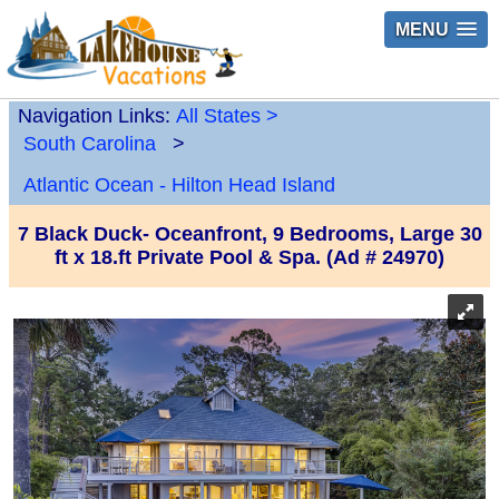
MENU
Navigation Links:
All States
>
South Carolina
>
Atlantic Ocean - Hilton Head Island
7 Black Duck- Oceanfront, 9 Bedrooms, Large 30
ft x 18.ft Private Pool & Spa. (Ad # 24970)