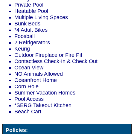
Private Pool
Heatable Pool
Multiple Living Spaces
Bunk Beds
*4 Adult Bikes
Foosball
2 Refrigerators
Keurig
Outdoor Fireplace or Fire Pit
Contactless Check-In & Check Out
Ocean View
NO Animals Allowed
Oceanfront Home
Corn Hole
Summer Vacation Homes
Pool Access
*SERG Takeout Kitchen
Beach Cart
Policies: