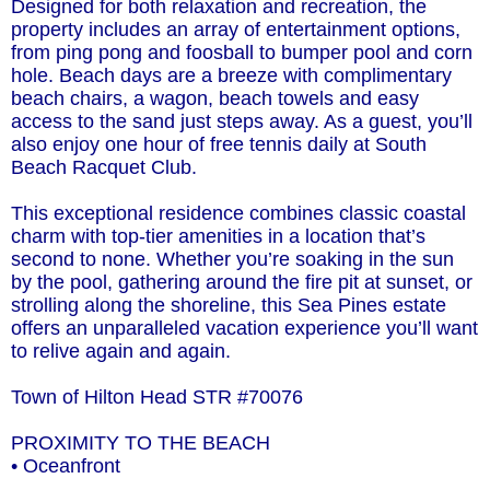
Designed for both relaxation and recreation, the
property includes an array of entertainment options,
from ping pong and foosball to bumper pool and corn
hole. Beach days are a breeze with complimentary
beach chairs, a wagon, beach towels and easy
access to the sand just steps away. As a guest, you’ll
also enjoy one hour of free tennis daily at South
Beach Racquet Club.
This exceptional residence combines classic coastal
charm with top-tier amenities in a location that’s
second to none. Whether you’re soaking in the sun
by the pool, gathering around the fire pit at sunset, or
strolling along the shoreline, this Sea Pines estate
offers an unparalleled vacation experience you’ll want
to relive again and again.
Town of Hilton Head STR #70076
PROXIMITY TO THE BEACH
• Oceanfront