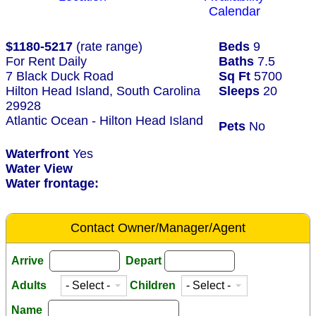
Calendar
$1180-5217
(rate range)
Beds
9
For Rent Daily
Baths
7.5
7 Black Duck Road
Sq Ft
5700
Hilton Head Island, South Carolina
Sleeps
20
29928
Atlantic Ocean - Hilton Head Island
Pets
No
Waterfront
Yes
Water View
Water frontage:
Contact Owner/Manager/Agent
Arrive
Depart
Adults
Children
Name