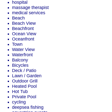
hospital
massage therapist
medical services
Beach
Beach View
Beachfront
Ocean View
Oceanfront
Town
Water View
Waterfront
Balcony
Bicycles
Deck / Patio
Lawn / Garden
Outdoor Grill
Heated Pool
Hot Tub
Private Pool
cycling
deepsea fishing