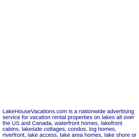
LakeHouseVacations.com is a nationwide advertising
service for vacation rental properties on lakes all over
the US and Canada, waterfront homes, lakefront
cabins, lakeside cottages, condos, log homes,
riverfront, lake access, lake area homes, lake shore or