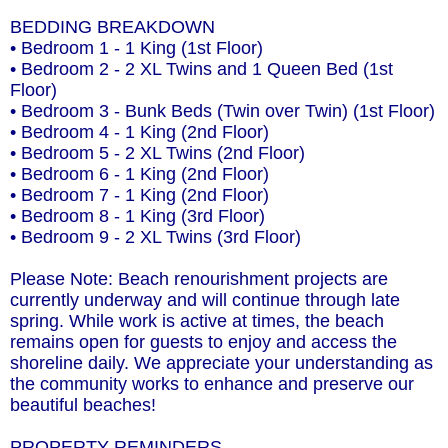
BEDDING BREAKDOWN
• Bedroom 1 - 1 King (1st Floor)
• Bedroom 2 - 2 XL Twins and 1 Queen Bed (1st
Floor)
• Bedroom 3 - Bunk Beds (Twin over Twin) (1st Floor)
• Bedroom 4 - 1 King (2nd Floor)
• Bedroom 5 - 2 XL Twins (2nd Floor)
• Bedroom 6 - 1 King (2nd Floor)
• Bedroom 7 - 1 King (2nd Floor)
• Bedroom 8 - 1 King (3rd Floor)
• Bedroom 9 - 2 XL Twins (3rd Floor)
Please Note: Beach renourishment projects are
currently underway and will continue through late
spring. While work is active at times, the beach
remains open for guests to enjoy and access the
shoreline daily. We appreciate your understanding as
the community works to enhance and preserve our
beautiful beaches!
PROPERTY REMINDERS