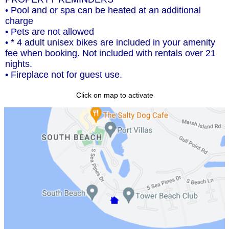
• Pool and or spa can be heated at an additional
charge
• Pets are not allowed
• * 4 adult unisex bikes are included in your amenity
fee when booking. Not included with rentals over 21
nights.
• Fireplace not for guest use.
Click on map to activate