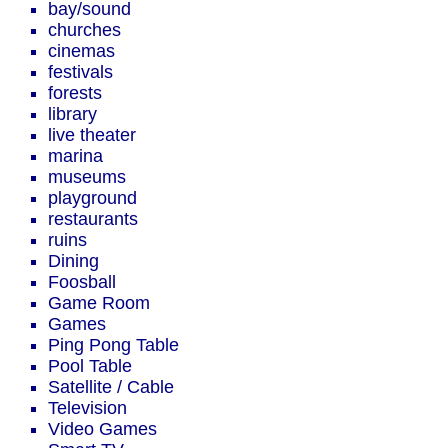
bay/sound
churches
cinemas
festivals
forests
library
live theater
marina
museums
playground
restaurants
ruins
Dining
Foosball
Game Room
Games
Ping Pong Table
Pool Table
Satellite / Cable
Television
Video Games