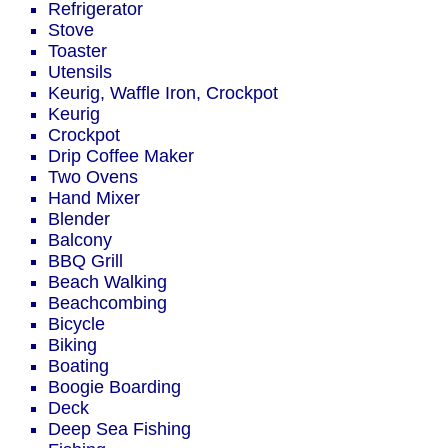
Refrigerator
Stove
Toaster
Utensils
Keurig, Waffle Iron, Crockpot
Keurig
Crockpot
Drip Coffee Maker
Two Ovens
Hand Mixer
Blender
Balcony
BBQ Grill
Beach Walking
Beachcombing
Bicycle
Biking
Boating
Boogie Boarding
Deck
Deep Sea Fishing