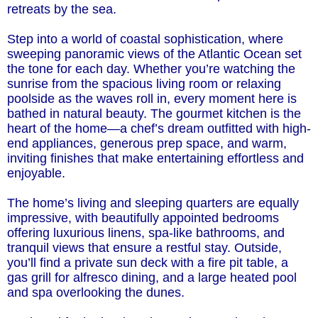
retreats by the sea.
Step into a world of coastal sophistication, where
sweeping panoramic views of the Atlantic Ocean set
the tone for each day. Whether you’re watching the
sunrise from the spacious living room or relaxing
poolside as the waves roll in, every moment here is
bathed in natural beauty. The gourmet kitchen is the
heart of the home—a chef’s dream outfitted with high-
end appliances, generous prep space, and warm,
inviting finishes that make entertaining effortless and
enjoyable.
The home’s living and sleeping quarters are equally
impressive, with beautifully appointed bedrooms
offering luxurious linens, spa-like bathrooms, and
tranquil views that ensure a restful stay. Outside,
you’ll find a private sun deck with a fire pit table, a
gas grill for alfresco dining, and a large heated pool
and spa overlooking the dunes.