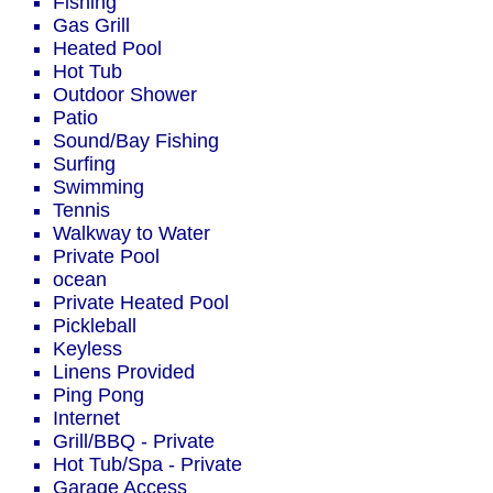
Fishing
Gas Grill
Heated Pool
Hot Tub
Outdoor Shower
Patio
Sound/Bay Fishing
Surfing
Swimming
Tennis
Walkway to Water
Private Pool
ocean
Private Heated Pool
Pickleball
Keyless
Linens Provided
Ping Pong
Internet
Grill/BBQ - Private
Hot Tub/Spa - Private
Garage Access