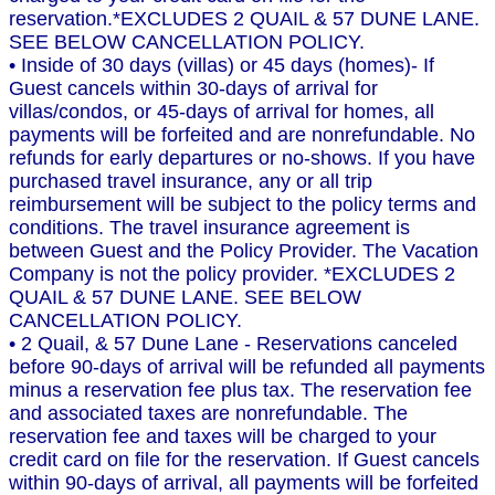
reservation.*EXCLUDES 2 QUAIL & 57 DUNE LANE.
SEE BELOW CANCELLATION POLICY.
• Inside of 30 days (villas) or 45 days (homes)- If
Guest cancels within 30-days of arrival for
villas/condos, or 45-days of arrival for homes, all
payments will be forfeited and are nonrefundable. No
refunds for early departures or no-shows. If you have
purchased travel insurance, any or all trip
reimbursement will be subject to the policy terms and
conditions. The travel insurance agreement is
between Guest and the Policy Provider. The Vacation
Company is not the policy provider. *EXCLUDES 2
QUAIL & 57 DUNE LANE. SEE BELOW
CANCELLATION POLICY.
• 2 Quail, & 57 Dune Lane - Reservations canceled
before 90-days of arrival will be refunded all payments
minus a reservation fee plus tax. The reservation fee
and associated taxes are nonrefundable. The
reservation fee and taxes will be charged to your
credit card on file for the reservation. If Guest cancels
within 90-days of arrival, all payments will be forfeited