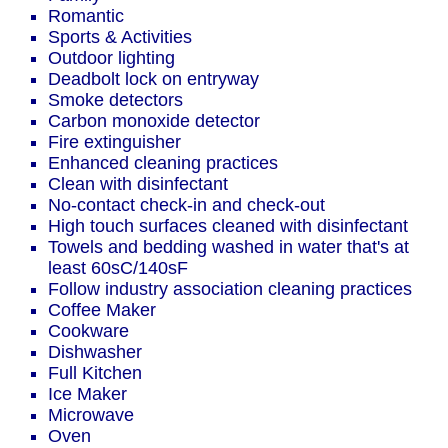
Romantic
Sports & Activities
Outdoor lighting
Deadbolt lock on entryway
Smoke detectors
Carbon monoxide detector
Fire extinguisher
Enhanced cleaning practices
Clean with disinfectant
No-contact check-in and check-out
High touch surfaces cleaned with disinfectant
Towels and bedding washed in water that's at
least 60sC/140sF
Follow industry association cleaning practices
Coffee Maker
Cookware
Dishwasher
Full Kitchen
Ice Maker
Microwave
Oven