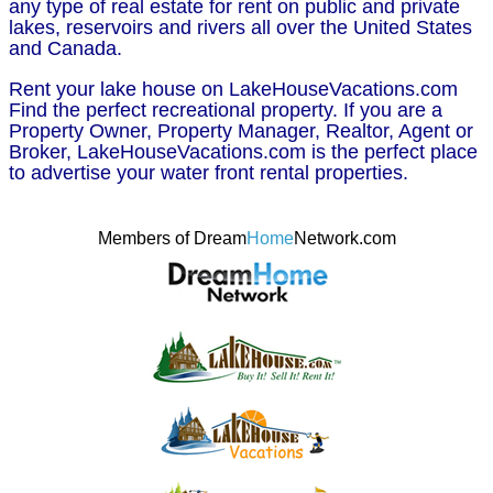
any type of real estate for rent on public and private
lakes, reservoirs and rivers all over the United States
and Canada.
Rent your lake house on LakeHouseVacations.com
Find the perfect recreational property. If you are a
Property Owner, Property Manager, Realtor, Agent or
Broker, LakeHouseVacations.com is the perfect place
to advertise your water front rental properties.
Members of Dream
Home
Network.com