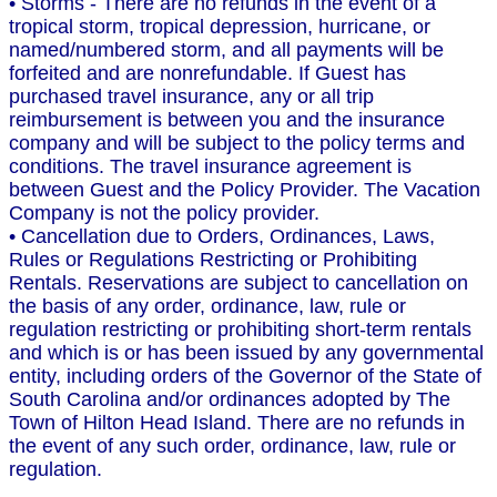
• Storms - There are no refunds in the event of a
tropical storm, tropical depression, hurricane, or
named/numbered storm, and all payments will be
forfeited and are nonrefundable. If Guest has
purchased travel insurance, any or all trip
reimbursement is between you and the insurance
company and will be subject to the policy terms and
conditions. The travel insurance agreement is
between Guest and the Policy Provider. The Vacation
Company is not the policy provider.
• Cancellation due to Orders, Ordinances, Laws,
Rules or Regulations Restricting or Prohibiting
Rentals. Reservations are subject to cancellation on
the basis of any order, ordinance, law, rule or
regulation restricting or prohibiting short-term rentals
and which is or has been issued by any governmental
entity, including orders of the Governor of the State of
South Carolina and/or ordinances adopted by The
Town of Hilton Head Island. There are no refunds in
the event of any such order, ordinance, law, rule or
regulation.