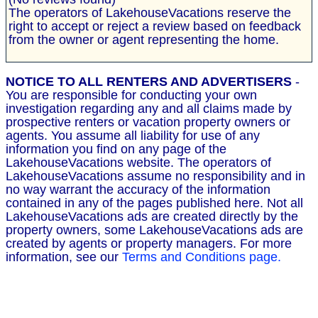
The operators of LakehouseVacations reserve the
right to accept or reject a review based on feedback
from the owner or agent representing the home.
NOTICE TO ALL RENTERS AND ADVERTISERS
-
You are responsible for conducting your own
investigation regarding any and all claims made by
prospective renters or vacation property owners or
agents. You assume all liability for use of any
information you find on any page of the
LakehouseVacations website. The operators of
LakehouseVacations assume no responsibility and in
no way warrant the accuracy of the information
contained in any of the pages published here. Not all
LakehouseVacations ads are created directly by the
property owners, some LakehouseVacations ads are
created by agents or property managers. For more
information, see our
Terms and Conditions page.