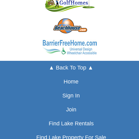
▲ Back To Top ▲
Home
Sign In
Join
Find Lake Rentals
Find Lake Property For Sale