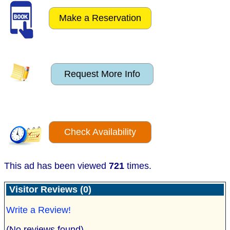
Make a Reservation
Request More Info
Check Availability
This ad has been viewed
721
times.
Visitor Reviews (0)
Write a Review!
(No reviews found)