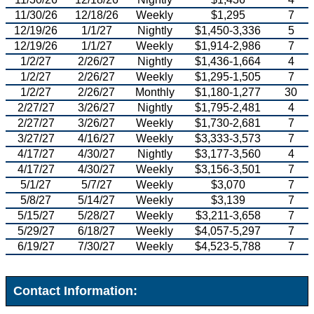
11/30/26
12/18/26
Weekly
$1,295
7
12/19/26
1/1/27
Nightly
$1,450-3,336
5
12/19/26
1/1/27
Weekly
$1,914-2,986
7
1/2/27
2/26/27
Nightly
$1,436-1,664
4
1/2/27
2/26/27
Weekly
$1,295-1,505
7
1/2/27
2/26/27
Monthly
$1,180-1,277
30
2/27/27
3/26/27
Nightly
$1,795-2,481
4
2/27/27
3/26/27
Weekly
$1,730-2,681
7
3/27/27
4/16/27
Weekly
$3,333-3,573
7
4/17/27
4/30/27
Nightly
$3,177-3,560
4
4/17/27
4/30/27
Weekly
$3,156-3,501
7
5/1/27
5/7/27
Weekly
$3,070
7
5/8/27
5/14/27
Weekly
$3,139
7
5/15/27
5/28/27
Weekly
$3,211-3,658
7
5/29/27
6/18/27
Weekly
$4,057-5,297
7
6/19/27
7/30/27
Weekly
$4,523-5,788
7
Contact Information: