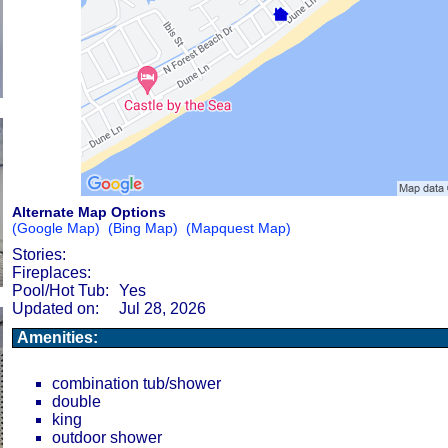
Alternate Map Options
(Google Map)
(Bing Map)
(Mapquest Map)
Stories:
Fireplaces:
Pool/Hot Tub:
Yes
Updated on:
Jul 28, 2026
Amenities:
combination tub/shower
double
king
outdoor shower