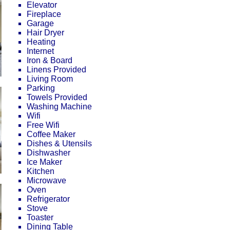
Elevator
Fireplace
Garage
Hair Dryer
Heating
Internet
Iron & Board
Linens Provided
Living Room
Parking
Towels Provided
Washing Machine
Wifi
Free Wifi
Coffee Maker
Dishes & Utensils
Dishwasher
Ice Maker
Kitchen
Microwave
Oven
Refrigerator
Stove
Toaster
Dining Table