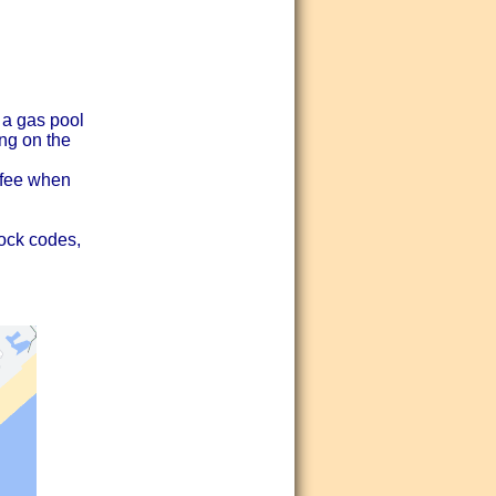
 a gas pool
ng on the
y fee when
lock codes,