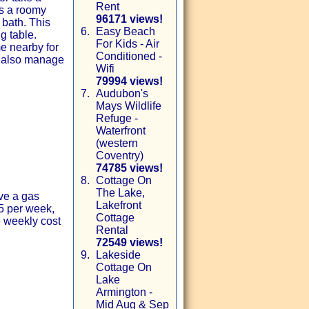
Rent
es a roomy
96171 views!
 bath. This
6.
Easy Beach
g table.
For Kids - Air
me nearby for
Conditioned -
e also manage
Wifi
79994 views!
7.
Audubon's
Mays Wildlife
Refuge -
Waterfront
(western
Coventry)
74785 views!
8.
Cottage On
The Lake,
ave a gas
Lakefront
75 per week,
Cottage
e weekly cost
Rental
72549 views!
9.
Lakeside
Cottage On
Lake
Armington -
Mid Aug & Sep