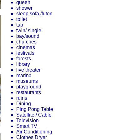
queen
shower
sleep sofa /futon
toilet
tub
twin/ single
bay/sound
churches
cinemas
festivals
forests
library
live theater
marina
museums
playground
restaurants
ruins
Dining
Ping Pong Table
Satellite / Cable
Television
Smart TV
Air Conditioning
Clothes Dryer