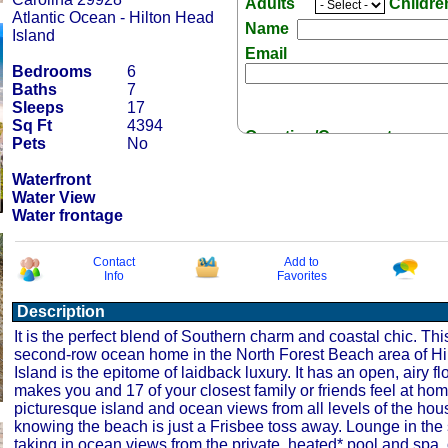
Adults
Childr
Atlantic Ocean - Hilton Head
Name
Island
Email
Bedrooms
6
Baths
7
Sleeps
17
Sq Ft
4394
Question/Comment:
Pets
No
Waterfront
Water View
Water frontage
Receive Special Offers 
Contact
Add to
Info
Favorites
Description
It is the perfect blend of Southern charm and coastal chic. Th
second-row ocean home in the North Forest Beach area of H
Island is the epitome of laidback luxury. It has an open, airy fl
makes you and 17 of your closest family or friends feel at ho
picturesque island and ocean views from all levels of the hou
knowing the beach is just a Frisbee toss away. Lounge in the
taking in ocean views from the private, heated* pool and spa, 