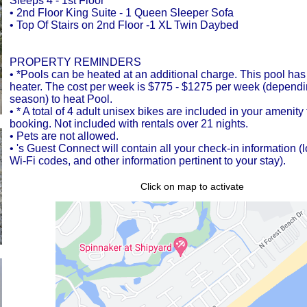
Sleeps 4 - 1st Floor
• 2nd Floor King Suite - 1 Queen Sleeper Sofa
• Top Of Stairs on 2nd Floor -1 XL Twin Daybed
PROPERTY REMINDERS
• *Pools can be heated at an additional charge. This pool has
heater. The cost per week is $775 - $1275 per week (dependi
season) to heat Pool.
• * A total of 4 adult unisex bikes are included in your amenit
booking. Not included with rentals over 21 nights.
• Pets are not allowed.
• 's Guest Connect will contain all your check-in information (
Wi-Fi codes, and other information pertinent to your stay).
Click on map to activate