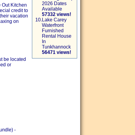
2026 Dates
e Out Kitchen
Available
ial credit to
57332 views!
their vacation
10.
Lake Carey
laxing on
Waterfront
Furnished
Rental House
In
Tunkhannock
56471 views!
st be located
sed or
undle) -