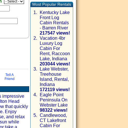
en
Most Popular Rentals
1.
Kentucky Lake
Front Log
Cabin Rentals
- Barren River
217547 views!
2.
Vacation 4br
Luxury Log
Cabin For
Rent, Raccoon
Lake, Indiana
203044 views!
3.
Lake Webster,
Treehouse
via email
Tell A
Friend
Island, Rental,
Indiana
172119 views!
4.
Eagle Point
is impressive
Peninsula On
ilton Head
Webster Lake
ow that quickly
98322 views!
me. Enjoy
5.
Candlewood,
se, and relax
CT Lakefront
 sun while
Cabin For
or take a