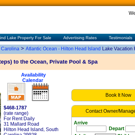
We
ind Lake Property For Sale
Advertising Rates
Testimonials
>
 Carolina
Atlantic Ocean - Hilton Head Island
Lake Vacation 
eps) to the Ocean, Private Pool & Spa
Availability
Calendar
Book It Now
$468-1787
Contact Owner/Manage
(rate range)
For Rent Daily
Arrive
31 Mallard Road
Depart
Hilton Head Island, South
Carolina 29928