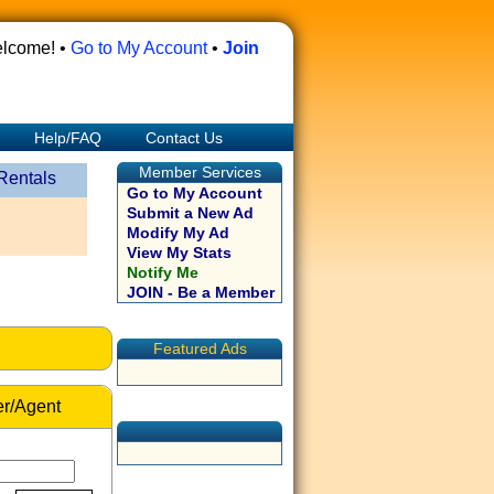
lcome! •
Go to My Account
•
Join
Help/FAQ
Contact Us
Member Services
Rentals
Go to My Account
Submit a New Ad
Modify My Ad
View My Stats
Notify Me
JOIN - Be a Member
Featured Ads
r/Agent