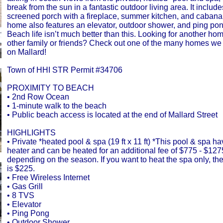
break from the sun in a fantastic outdoor living area. It includ
screened porch with a fireplace, summer kitchen, and cabana
home also features an elevator, outdoor shower, and ping pon
Beach life isn’t much better than this. Looking for another ho
other family or friends? Check out one of the many homes w
on Mallard!
Town of HHI STR Permit #34706
PROXIMITY TO BEACH
• 2nd Row Ocean
• 1-minute walk to the beach
• Public beach access is located at the end of Mallard Street
HIGHLIGHTS
• Private *heated pool & spa (19 ft x 11 ft) *This pool & spa h
heater and can be heated for an additional fee of $775 - $12
depending on the season. If you want to heat the spa only, th
is $225.
• Free Wireless Internet
• Gas Grill
• 8 TVS
• Elevator
• Ping Pong
• Outdoor Shower