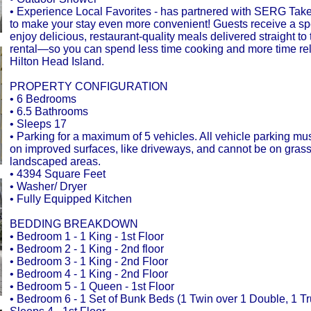
• Experience Local Favorites - has partnered with SERG Tak
to make your stay even more convenient! Guests receive a spec
enjoy delicious, restaurant-quality meals delivered straight to 
rental—so you can spend less time cooking and more time re
Hilton Head Island.
PROPERTY CONFIGURATION
• 6 Bedrooms
• 6.5 Bathrooms
• Sleeps 17
• Parking for a maximum of 5 vehicles. All vehicle parking mu
on improved surfaces, like driveways, and cannot be on gras
landscaped areas.
• 4394 Square Feet
• Washer/ Dryer
• Fully Equipped Kitchen
BEDDING BREAKDOWN
• Bedroom 1 - 1 King - 1st Floor
• Bedroom 2 - 1 King - 2nd floor
• Bedroom 3 - 1 King - 2nd Floor
• Bedroom 4 - 1 King - 2nd Floor
• Bedroom 5 - 1 Queen - 1st Floor
• Bedroom 6 - 1 Set of Bunk Beds (1 Twin over 1 Double, 1 Tr