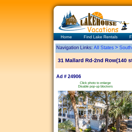
Home
Find Lake Rentals
F
>
Navigation Links:
All States
South
31 Mallard Rd-2nd Row(140 st
Ad # 24906
Click photo to enlarge
Disable pop-up blockers