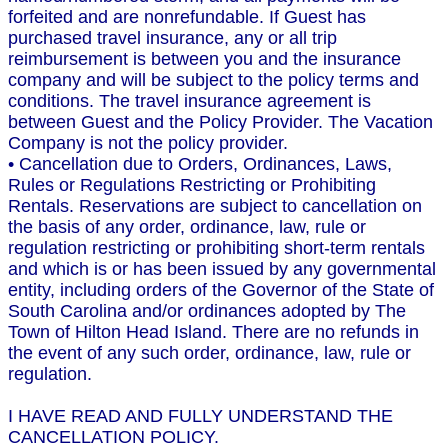
forfeited and are nonrefundable. If Guest has
purchased travel insurance, any or all trip
reimbursement is between you and the insurance
company and will be subject to the policy terms and
conditions. The travel insurance agreement is
between Guest and the Policy Provider. The Vacation
Company is not the policy provider.
• Cancellation due to Orders, Ordinances, Laws,
Rules or Regulations Restricting or Prohibiting
Rentals. Reservations are subject to cancellation on
the basis of any order, ordinance, law, rule or
regulation restricting or prohibiting short-term rentals
and which is or has been issued by any governmental
entity, including orders of the Governor of the State of
South Carolina and/or ordinances adopted by The
Town of Hilton Head Island. There are no refunds in
the event of any such order, ordinance, law, rule or
regulation.
I HAVE READ AND FULLY UNDERSTAND THE
CANCELLATION POLICY.