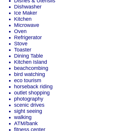
Dishes & Utensils
Dishwasher
Ice Maker
Kitchen
Microwave
Oven
Refrigerator
Stove
Toaster
Dining Table
Kitchen Island
beachcombing
bird watching
eco tourism
horseback riding
outlet shopping
photography
scenic drives
sight seeing
walking
ATM/bank
fitness center