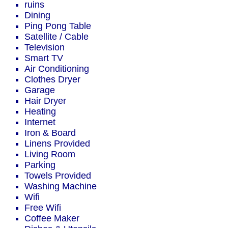
ruins
Dining
Ping Pong Table
Satellite / Cable
Television
Smart TV
Air Conditioning
Clothes Dryer
Garage
Hair Dryer
Heating
Internet
Iron & Board
Linens Provided
Living Room
Parking
Towels Provided
Washing Machine
Wifi
Free Wifi
Coffee Maker