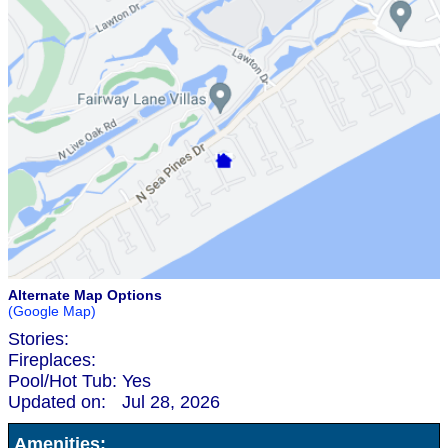
Alternate Map Options
(Google Map)
Stories:
Fireplaces:
Pool/Hot Tub:
Yes
Updated on:
Jul 28, 2026
Amenities: