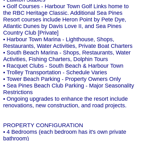
• Golf Courses - Harbour Town Golf Links home to
the RBC Heritage Classic. Additional Sea Pines
Resort courses include Heron Point by Pete Dye,
Atlantic Dunes by Davis Love II, and Sea Pines
Country Club [Private]
• Harbour Town Marina - Lighthouse, Shops,
Restaurants, Water Activities, Private Boat Charters
• South Beach Marina - Shops, Restaurants, Water
Activities, Fishing Charters, Dolphin Tours
• Racquet Clubs - South Beach & Harbour Town
• Trolley Transportation - Schedule Varies
• Tower Beach Parking - Property Owners Only
• Sea Pines Beach Club Parking - Major Seasonality
Restrictions
• Ongoing upgrades to enhance the resort include
renovations, new construction, and road projects.
PROPERTY CONFIGURATION
• 4 Bedrooms (each bedroom has it's own private
bathroom)