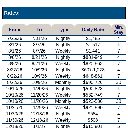
Rates:
Min.
From
To
Type
Daily Rate
Stay
7/25/26
7/31/26
Nightly
$1,485
4
8/1/26
8/7/26
Nightly
$1,517
4
8/1/26
8/7/26
Weekly
$1,441
7
8/8/26
8/21/26
Nightly
$881-949
4
8/8/26
8/21/26
Weekly
$820-863
7
8/22/26
10/9/26
Nightly
$607-1,028
4
8/22/26
10/9/26
Weekly
$648-861
7
8/22/26
10/9/26
Monthly
$690-726
30
10/10/26
11/20/26
Nightly
$590-828
4
10/10/26
11/20/26
Weekly
$532-749
7
10/10/26
11/20/26
Monthly
$523-586
30
11/21/26
11/29/26
Weekly
$925-990
7
11/30/26
12/18/26
Nightly
$584
4
11/30/26
12/18/26
Weekly
$508
7
12/19/26
1/1/27
Nightly
$615-901
5