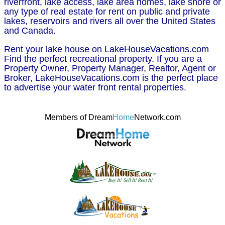
riverfront, lake access, lake area homes, lake shore or
any type of real estate for rent on public and private
lakes, reservoirs and rivers all over the United States
and Canada.
Rent your lake house on LakeHouseVacations.com
Find the perfect recreational property. If you are a
Property Owner, Property Manager, Realtor, Agent or
Broker, LakeHouseVacations.com is the perfect place
to advertise your water front rental properties.
Members of Dream
Home
Network.com