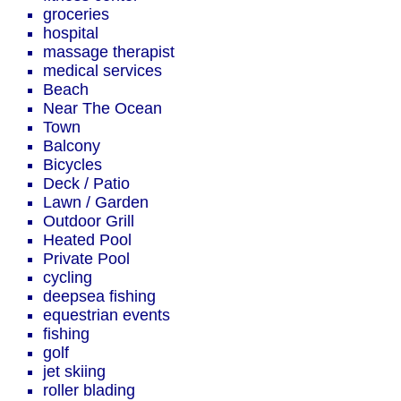
groceries
hospital
massage therapist
medical services
Beach
Near The Ocean
Town
Balcony
Bicycles
Deck / Patio
Lawn / Garden
Outdoor Grill
Heated Pool
Private Pool
cycling
deepsea fishing
equestrian events
fishing
golf
jet skiing
roller blading