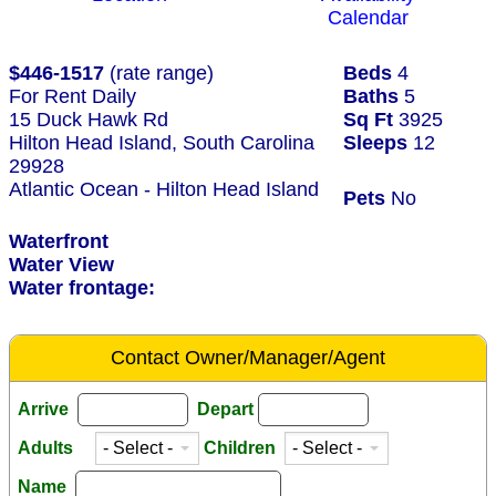
Calendar
$446-1517
(rate range)
Beds
4
For Rent Daily
Baths
5
15 Duck Hawk Rd
Sq Ft
3925
Hilton Head Island, South Carolina
Sleeps
12
29928
Atlantic Ocean - Hilton Head Island
Pets
No
Waterfront
Water View
Water frontage:
Contact Owner/Manager/Agent
Arrive
Depart
Adults
Children
Name