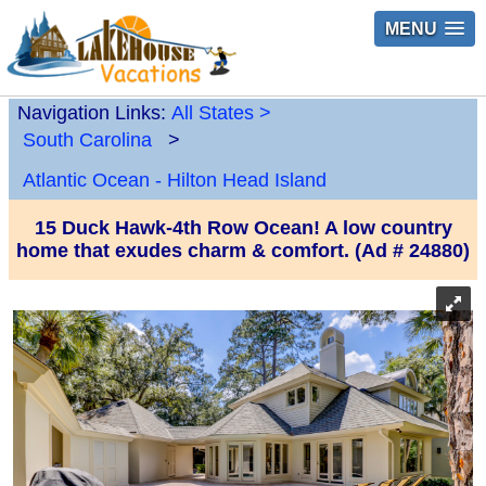
MENU
Navigation Links:
All States
>
South Carolina
>
Atlantic Ocean - Hilton Head Island
15 Duck Hawk-4th Row Ocean! A low country
home that exudes charm & comfort. (Ad # 24880)