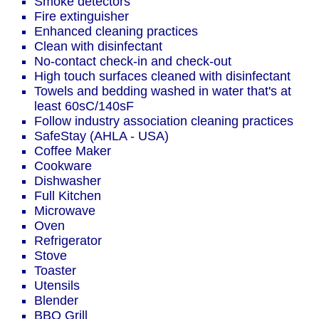
Smoke detectors
Fire extinguisher
Enhanced cleaning practices
Clean with disinfectant
No-contact check-in and check-out
High touch surfaces cleaned with disinfectant
Towels and bedding washed in water that's at
least 60sC/140sF
Follow industry association cleaning practices
SafeStay (AHLA - USA)
Coffee Maker
Cookware
Dishwasher
Full Kitchen
Microwave
Oven
Refrigerator
Stove
Toaster
Utensils
Blender
BBQ Grill