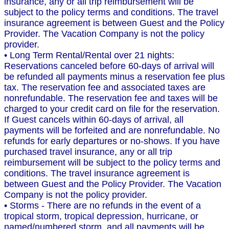
insurance, any or all trip reimbursement will be
subject to the policy terms and conditions. The travel
insurance agreement is between Guest and the Policy
Provider. The Vacation Company is not the policy
provider.
• Long Term Rental/Rental over 21 nights:
Reservations canceled before 60-days of arrival will
be refunded all payments minus a reservation fee plus
tax. The reservation fee and associated taxes are
nonrefundable. The reservation fee and taxes will be
charged to your credit card on file for the reservation.
If Guest cancels within 60-days of arrival, all
payments will be forfeited and are nonrefundable. No
refunds for early departures or no-shows. If you have
purchased travel insurance, any or all trip
reimbursement will be subject to the policy terms and
conditions. The travel insurance agreement is
between Guest and the Policy Provider. The Vacation
Company is not the policy provider.
• Storms - There are no refunds in the event of a
tropical storm, tropical depression, hurricane, or
named/numbered storm, and all payments will be