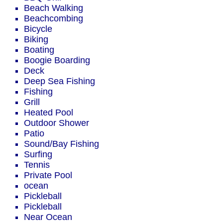
Beach Walking
Beachcombing
Bicycle
Biking
Boating
Boogie Boarding
Deck
Deep Sea Fishing
Fishing
Grill
Heated Pool
Outdoor Shower
Patio
Sound/Bay Fishing
Surfing
Tennis
Private Pool
ocean
Pickleball
Pickleball
Near Ocean