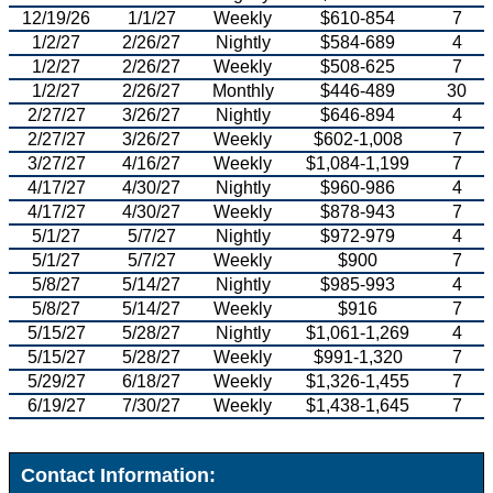
12/19/26
1/1/27
Weekly
$610-854
7
1/2/27
2/26/27
Nightly
$584-689
4
1/2/27
2/26/27
Weekly
$508-625
7
1/2/27
2/26/27
Monthly
$446-489
30
2/27/27
3/26/27
Nightly
$646-894
4
2/27/27
3/26/27
Weekly
$602-1,008
7
3/27/27
4/16/27
Weekly
$1,084-1,199
7
4/17/27
4/30/27
Nightly
$960-986
4
4/17/27
4/30/27
Weekly
$878-943
7
5/1/27
5/7/27
Nightly
$972-979
4
5/1/27
5/7/27
Weekly
$900
7
5/8/27
5/14/27
Nightly
$985-993
4
5/8/27
5/14/27
Weekly
$916
7
5/15/27
5/28/27
Nightly
$1,061-1,269
4
5/15/27
5/28/27
Weekly
$991-1,320
7
5/29/27
6/18/27
Weekly
$1,326-1,455
7
6/19/27
7/30/27
Weekly
$1,438-1,645
7
Contact Information: