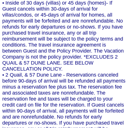
• Inside of 30 days (villas) or 45 days (homes)- If
Guest cancels within 30-days of arrival for
villas/condos, or 45-days of arrival for homes, all
payments will be forfeited and are nonrefundable. No
refunds for early departures or no-shows. If you have
purchased travel insurance, any or all trip
reimbursement will be subject to the policy terms and
conditions. The travel insurance agreement is
between Guest and the Policy Provider. The Vacation
Company is not the policy provider. *EXCLUDES 2
QUAIL & 57 DUNE LANE. SEE BELOW
CANCELLATION POLICY.
• 2 Quail, & 57 Dune Lane - Reservations canceled
before 90-days of arrival will be refunded all payments
minus a reservation fee plus tax. The reservation fee
and associated taxes are nonrefundable. The
reservation fee and taxes will be charged to your
credit card on file for the reservation. If Guest cancels
within 90-days of arrival, all payments will be forfeited
and are nonrefundable. No refunds for early
departures or no-shows. If you have purchased travel