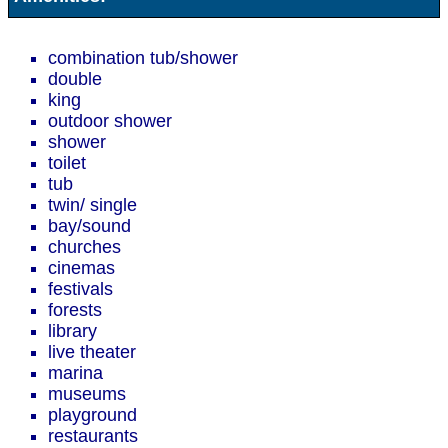
combination tub/shower
double
king
outdoor shower
shower
toilet
tub
twin/ single
bay/sound
churches
cinemas
festivals
forests
library
live theater
marina
museums
playground
restaurants