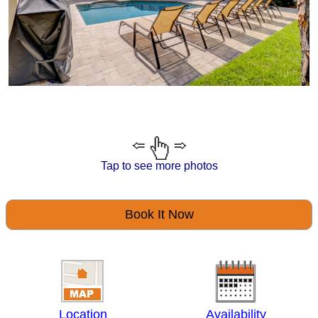
Tap to see more photos
Book It Now
Location
Availability