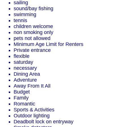
sailing
sound/bay fishing
swimming
tennis
children welcome
non smoking only
pets not allowed
Minimum Age Limit for Renters
Private entrance
flexible
saturday
necessary
Dining Area
Adventure
Away From It All
Budget
Family
Romantic
Sports & Activities
Outdoor lighting
Deadbolt lock on entryway