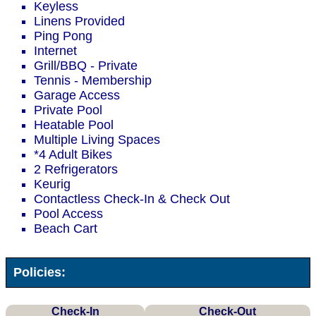
Keyless
Linens Provided
Ping Pong
Internet
Grill/BBQ - Private
Tennis - Membership
Garage Access
Private Pool
Heatable Pool
Multiple Living Spaces
*4 Adult Bikes
2 Refrigerators
Keurig
Contactless Check-In & Check Out
Pool Access
Beach Cart
Policies:
Check-In
Check-Out