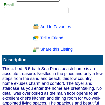
Email
Add to Favorites
Question/Comment:
Tell A Friend
Share this Listing
Receive Special Offers via email
Description
Send
This 4-bed, 5.5-bath Sea Pines beach home is an
absolute treasure. Nestled in the pines and only a few
steps from the sand and beach, this low country
home exudes charm and comfort. The foyer and
staircase as you enter the home are breathtaking. No
detail was overlooked as the main floor opens to an
excellent chef's kitchen and dining room for two well-
appointed living spaces. The spacious and beautiful