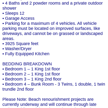
• 4 Baths and 2 powder rooms and a private outdoor
shower
• Sleeps 12
• Garage Access
• Parking for a maximum of 4 vehicles. All vehicle
parking must be located on improved surfaces, like
driveways, and cannot be on grassed or landscaped
areas.
• 3925 Square feet
• Washer/Dryer
• Fully Equipped Kitchen
BEDDING BREAKDOWN
• Bedroom 1 – 1 King 1st floor
• Bedroom 2 – 1 King 1st floor
• Bedroom 3 – 1 King 2nd floor
• Bedroom 4 – Bunk Room - 3 Twins, 1 double, 1 twin
trundle 2nd floor
Please Note: Beach renourishment projects are
currently underway and will continue through late