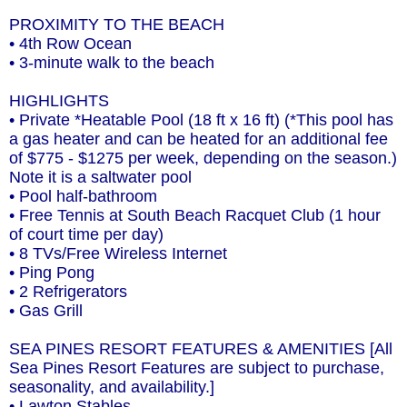
PROXIMITY TO THE BEACH
• 4th Row Ocean
• 3-minute walk to the beach
HIGHLIGHTS
• Private *Heatable Pool (18 ft x 16 ft) (*This pool has
a gas heater and can be heated for an additional fee
of $775 - $1275 per week, depending on the season.)
Note it is a saltwater pool
• Pool half-bathroom
• Free Tennis at South Beach Racquet Club (1 hour
of court time per day)
• 8 TVs/Free Wireless Internet
• Ping Pong
• 2 Refrigerators
• Gas Grill
SEA PINES RESORT FEATURES & AMENITIES [All
Sea Pines Resort Features are subject to purchase,
seasonality, and availability.]
• Lawton Stables