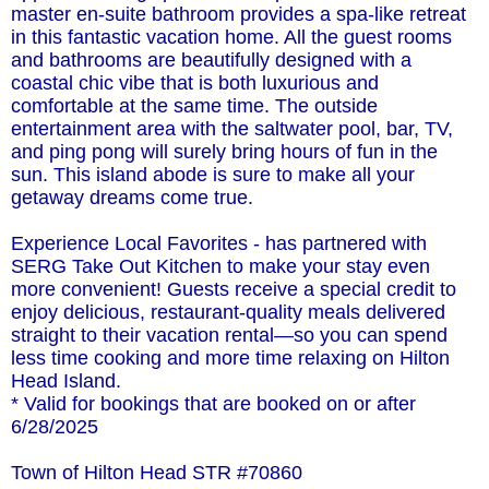
master en-suite bathroom provides a spa-like retreat
in this fantastic vacation home. All the guest rooms
and bathrooms are beautifully designed with a
coastal chic vibe that is both luxurious and
comfortable at the same time. The outside
entertainment area with the saltwater pool, bar, TV,
and ping pong will surely bring hours of fun in the
sun. This island abode is sure to make all your
getaway dreams come true.
Experience Local Favorites - has partnered with
SERG Take Out Kitchen to make your stay even
more convenient! Guests receive a special credit to
enjoy delicious, restaurant-quality meals delivered
straight to their vacation rental—so you can spend
less time cooking and more time relaxing on Hilton
Head Island.
* Valid for bookings that are booked on or after
6/28/2025
Town of Hilton Head STR #70860