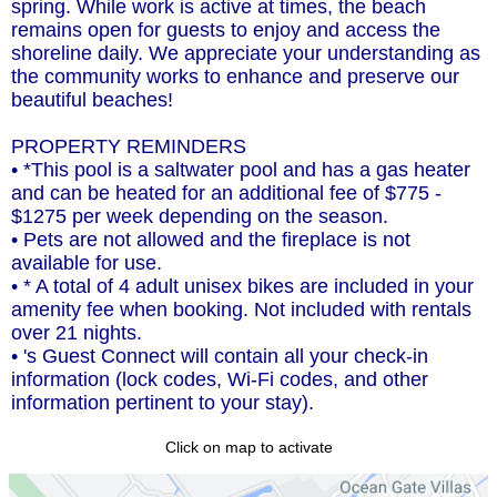
spring. While work is active at times, the beach
remains open for guests to enjoy and access the
shoreline daily. We appreciate your understanding as
the community works to enhance and preserve our
beautiful beaches!
PROPERTY REMINDERS
• *This pool is a saltwater pool and has a gas heater
and can be heated for an additional fee of $775 -
$1275 per week depending on the season.
• Pets are not allowed and the fireplace is not
available for use.
• * A total of 4 adult unisex bikes are included in your
amenity fee when booking. Not included with rentals
over 21 nights.
• 's Guest Connect will contain all your check-in
information (lock codes, Wi-Fi codes, and other
information pertinent to your stay).
Click on map to activate