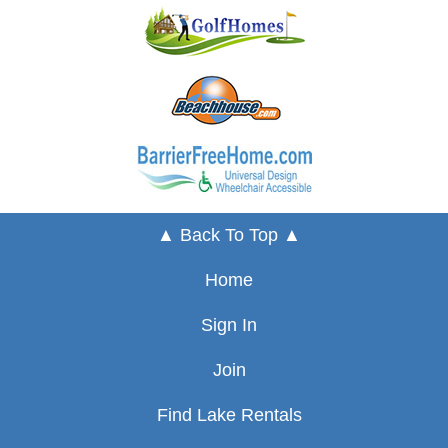
▲ Back To Top ▲
Home
Sign In
Join
Find Lake Rentals