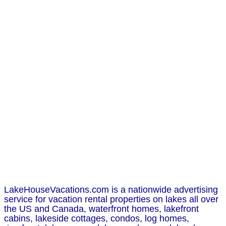
LakeHouseVacations.com is a nationwide advertising
service for vacation rental properties on lakes all over
the US and Canada, waterfront homes, lakefront
cabins, lakeside cottages, condos, log homes,