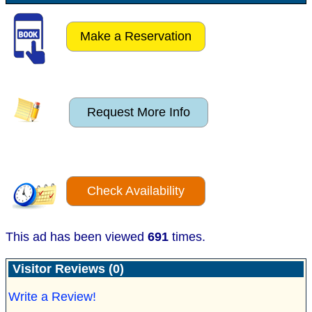
Make a Reservation
Request More Info
Check Availability
This ad has been viewed
691
times.
Visitor Reviews (0)
Write a Review!