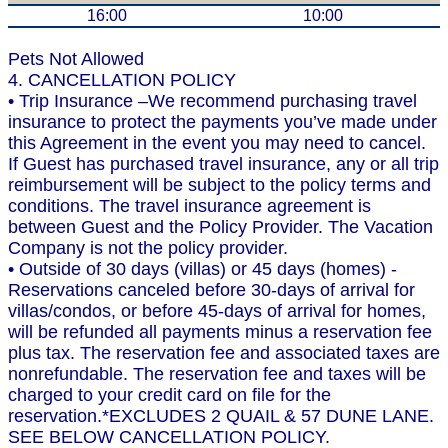
16:00
10:00
Pets Not Allowed
4. CANCELLATION POLICY
• Trip Insurance –We recommend purchasing travel
insurance to protect the payments you’ve made under
this Agreement in the event you may need to cancel.
If Guest has purchased travel insurance, any or all trip
reimbursement will be subject to the policy terms and
conditions. The travel insurance agreement is
between Guest and the Policy Provider. The Vacation
Company is not the policy provider.
• Outside of 30 days (villas) or 45 days (homes) -
Reservations canceled before 30-days of arrival for
villas/condos, or before 45-days of arrival for homes,
will be refunded all payments minus a reservation fee
plus tax. The reservation fee and associated taxes are
nonrefundable. The reservation fee and taxes will be
charged to your credit card on file for the
reservation.*EXCLUDES 2 QUAIL & 57 DUNE LANE.
SEE BELOW CANCELLATION POLICY.