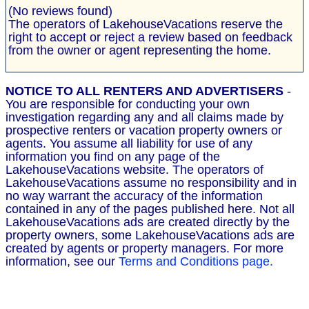
(No reviews found)
The operators of LakehouseVacations reserve the
right to accept or reject a review based on feedback
from the owner or agent representing the home.
NOTICE TO ALL RENTERS AND ADVERTISERS
-
You are responsible for conducting your own
investigation regarding any and all claims made by
prospective renters or vacation property owners or
agents. You assume all liability for use of any
information you find on any page of the
LakehouseVacations website. The operators of
LakehouseVacations assume no responsibility and in
no way warrant the accuracy of the information
contained in any of the pages published here. Not all
LakehouseVacations ads are created directly by the
property owners, some LakehouseVacations ads are
created by agents or property managers. For more
information, see our
Terms and Conditions page.