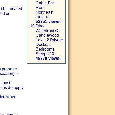
Cabin For
Rent -
st be located
Northeast
sed or
Indiana
53351 views!
10.
Direct
Waterfront On
Candlewood
Lake, 2 Private
Docks, 5
Bedrooms,
Sleeps 10
48379 views!
 a propane
 season) to
eposit -
ions do apply.
y fee when