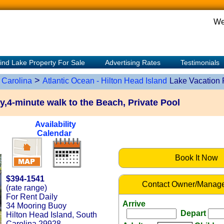
We
ind Lake Property For Sale
Advertising Rates
Testimonials
>
 Carolina
Atlantic Ocean - Hilton Head Island
Lake Vacation 
,4-minute walk to the Beach, Private Pool
Availability
Calendar
Book It Now
$394-1541
Contact Owner/Manage
(rate range)
For Rent Daily
Arrive
34 Mooring Buoy
Depart
Hilton Head Island, South
Carolina 29928