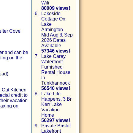
Wifi
80009 views!
6.
Lakeside
Cottage On
Lake
Armington -
elter Cove
Mid Aug & Sep
2026 Dates
Available
57346 views!
ter and can be
7.
Lake Carey
ding on the
Waterfront
Furnished
Rental House
oad)
In
Tunkhannock
56540 views!
e Out Kitchen
8.
Lake Life
ial credit to
Happens, 3 Br
their vacation
Kerr Lake
laxing on
Vacation
Home
56297 views!
9.
Private Bristol
Lakefront