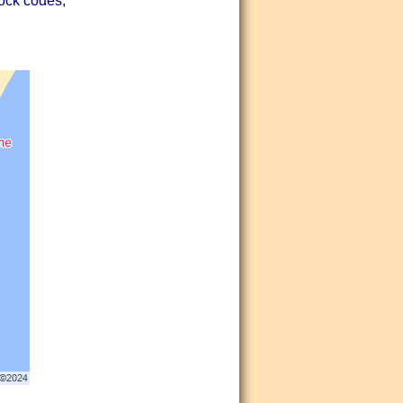
lock codes,