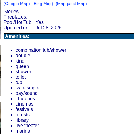
(Google Map)
(Bing Map)
(Mapquest Map)
Stories:
Fireplaces:
Pool/Hot Tub:
Yes
Updated on:
Jul 28, 2026
Amenities:
combination tub/shower
double
king
queen
shower
toilet
tub
twin/ single
bay/sound
churches
cinemas
festivals
forests
library
live theater
marina