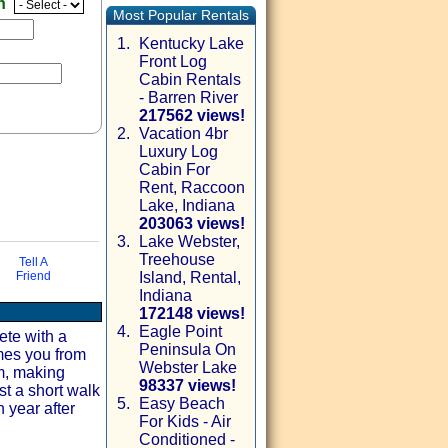
en
Most Popular Rentals
1.
Kentucky Lake
Front Log
Cabin Rentals
- Barren River
217562 views!
2.
Vacation 4br
Luxury Log
Cabin For
Rent, Raccoon
Lake, Indiana
203063 views!
3.
Lake Webster,
Treehouse
via email
Tell A
Friend
Island, Rental,
Indiana
172148 views!
4.
Eagle Point
ete with a
Peninsula On
mes you from
Webster Lake
om, making
98337 views!
st a short walk
5.
Easy Beach
 year after
For Kids - Air
Conditioned -