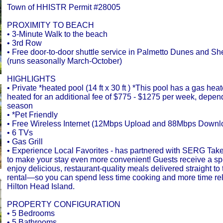
Town of HHISTR Permit #28005
PROXIMITY TO BEACH
• 3-Minute Walk to the beach
• 3rd Row
• Free door-to-door shuttle service in Palmetto Dunes and Sh
(runs seasonally March-October)
HIGHLIGHTS
• Private *heated pool (14 ft x 30 ft ) *This pool has a gas hea
heated for an additional fee of $775 - $1275 per week, depen
season
• *Pet Friendly
• Free Wireless Internet (12Mbps Upload and 88Mbps Downl
• 6 TVs
• Gas Grill
• Experience Local Favorites - has partnered with SERG Tak
to make your stay even more convenient! Guests receive a spec
enjoy delicious, restaurant-quality meals delivered straight to 
rental—so you can spend less time cooking and more time re
Hilton Head Island.
PROPERTY CONFIGURATION
• 5 Bedrooms
• 5 Bathrooms