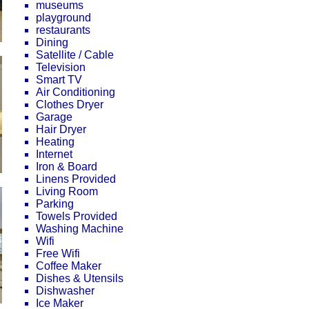
museums
playground
restaurants
Dining
Satellite / Cable
Television
Smart TV
Air Conditioning
Clothes Dryer
Garage
Hair Dryer
Heating
Internet
Iron & Board
Linens Provided
Living Room
Parking
Towels Provided
Washing Machine
Wifi
Free Wifi
Coffee Maker
Dishes & Utensils
Dishwasher
Ice Maker