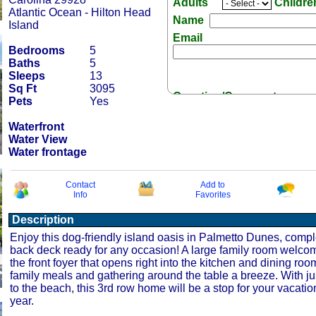
Adults
Childr
Atlantic Ocean - Hilton Head
Name
Island
Email
Bedrooms
5
Baths
5
Sleeps
13
Sq Ft
3095
Question/Comment:
Pets
Yes
Waterfront
Water View
Water frontage
Receive Special Offers 
Contact
Add to
Info
Favorites
Description
Enjoy this dog-friendly island oasis in Palmetto Dunes, compl
back deck ready for any occasion! A large family room welco
the front foyer that opens right into the kitchen and dining ro
family meals and gathering around the table a breeze. With ju
to the beach, this 3rd row home will be a stop for your vacation
year.