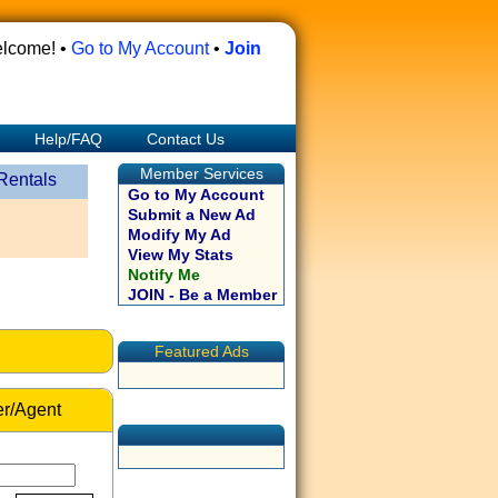
lcome! •
Go to My Account
•
Join
Help/FAQ
Contact Us
Member Services
Rentals
Go to My Account
Submit a New Ad
Modify My Ad
View My Stats
Notify Me
JOIN - Be a Member
Featured Ads
r/Agent