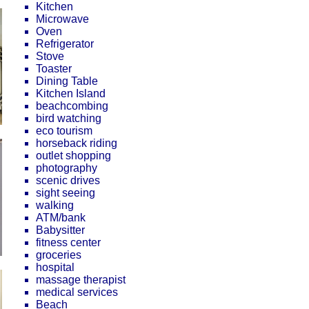
Kitchen
Microwave
Oven
Refrigerator
Stove
Toaster
Dining Table
Kitchen Island
beachcombing
bird watching
eco tourism
horseback riding
outlet shopping
photography
scenic drives
sight seeing
walking
ATM/bank
Babysitter
fitness center
groceries
hospital
massage therapist
medical services
Beach