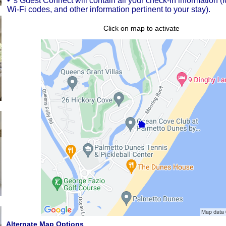
• 's Guest Connect will contain all your check-in information (
Wi-Fi codes, and other information pertinent to your stay).
Click on map to activate
Alternate Map Options