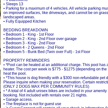
• Sleeps 13
• Parking for a maximum of 4 vehicles. All vehicle parking mu
on improved surfaces, like driveways, and cannot be on gras
landscaped areas.
• Fully Equipped Kitchen
BEDDING BREAKDOWN
• Bedroom 1 - King - 1st Floor
• Bedroom 2 - King - 2nd Floor over garage
• Bedroom 3 - King - 2nd Floor
• Bedroom 4 - 2 Queens - 2nd Floor
• Bedroom 5 - Bunk Bed (Twin over Full) - 1st Floor
PROPERTY REMINDERS
• *Pool can be heated at an additional charge. This pool has
heater. The cost per week is $775 - $1275 (depending on the
heat the pool.
• *This house is dog friendly with a $300 non-refundable pet d
Please inquire when making your reservation. Certain restrict
(ONLY 2 DOGS MAX PER COMMUNITY RULES)
• * A total of 4 adult unisex bikes are included in your amenit
booking. Not included with rentals over 21 nights.
• Garage access.
• The fireplace is not for guest use