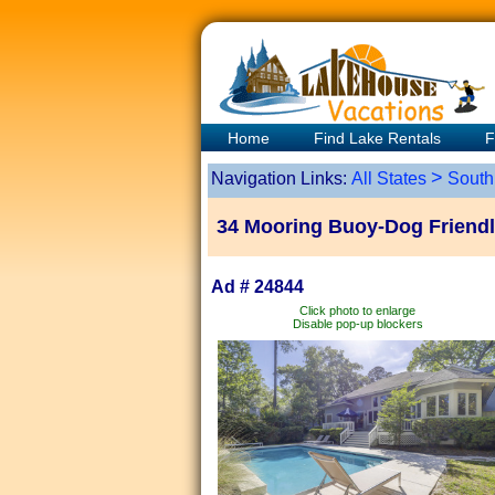
Home
Find Lake Rentals
F
>
Navigation Links:
All States
South
34 Mooring Buoy-Dog Friendly
Ad # 24844
Click photo to enlarge
Disable pop-up blockers