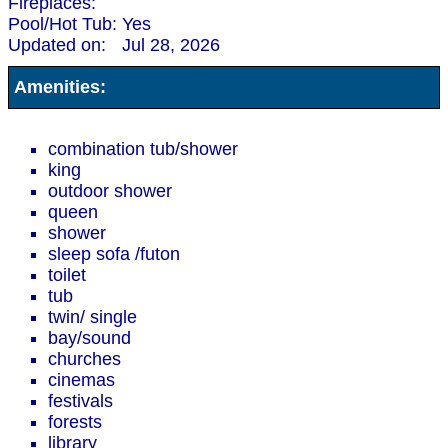
Fireplaces:
Pool/Hot Tub:
Yes
Updated on:
Jul 28, 2026
Amenities:
combination tub/shower
king
outdoor shower
queen
shower
sleep sofa /futon
toilet
tub
twin/ single
bay/sound
churches
cinemas
festivals
forests
library