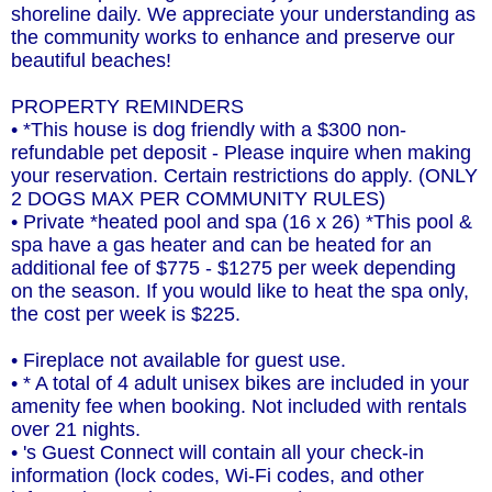
shoreline daily. We appreciate your understanding as
the community works to enhance and preserve our
beautiful beaches!
PROPERTY REMINDERS
• *This house is dog friendly with a $300 non-
refundable pet deposit - Please inquire when making
your reservation. Certain restrictions do apply. (ONLY
2 DOGS MAX PER COMMUNITY RULES)
• Private *heated pool and spa (16 x 26) *This pool &
spa have a gas heater and can be heated for an
additional fee of $775 - $1275 per week depending
on the season. If you would like to heat the spa only,
the cost per week is $225.
• Fireplace not available for guest use.
• * A total of 4 adult unisex bikes are included in your
amenity fee when booking. Not included with rentals
over 21 nights.
• 's Guest Connect will contain all your check-in
information (lock codes, Wi-Fi codes, and other