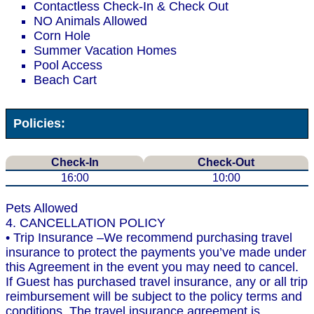
Contactless Check-In & Check Out
NO Animals Allowed
Corn Hole
Summer Vacation Homes
Pool Access
Beach Cart
Policies:
Check-In
Check-Out
16:00
10:00
Pets Allowed
4. CANCELLATION POLICY
• Trip Insurance –We recommend purchasing travel
insurance to protect the payments you’ve made under
this Agreement in the event you may need to cancel.
If Guest has purchased travel insurance, any or all trip
reimbursement will be subject to the policy terms and
conditions. The travel insurance agreement is