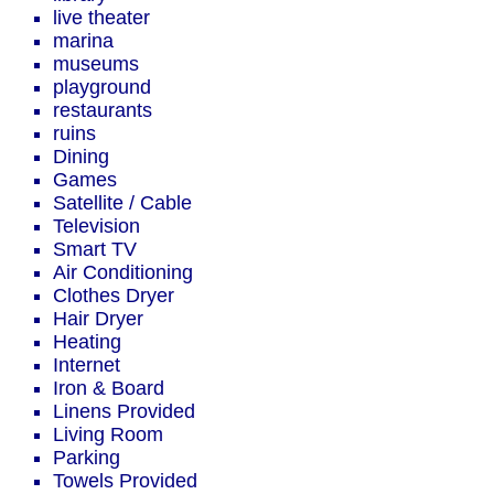
live theater
marina
museums
playground
restaurants
ruins
Dining
Games
Satellite / Cable
Television
Smart TV
Air Conditioning
Clothes Dryer
Hair Dryer
Heating
Internet
Iron & Board
Linens Provided
Living Room
Parking
Towels Provided