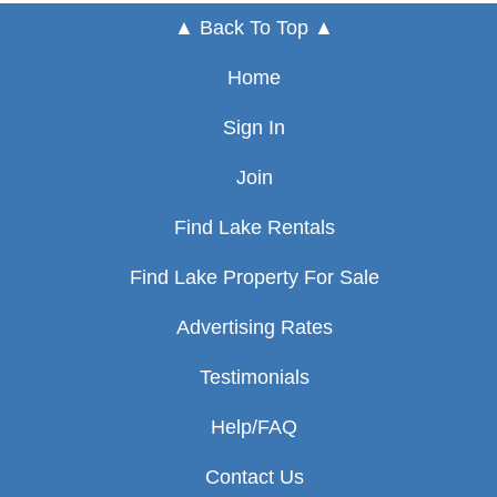
▲ Back To Top ▲
Home
Sign In
Join
Find Lake Rentals
Find Lake Property For Sale
Advertising Rates
Testimonials
Help/FAQ
Contact Us