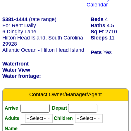
Calendar
$381-1444
(rate range)
Beds
4
For Rent Daily
Baths
4.5
6 Dinghy Lane
Sq Ft
2710
Hilton Head Island, South Carolina
Sleeps
11
29928
Atlantic Ocean - Hilton Head Island
Pets
Yes
Waterfront
Water View
Water frontage:
Contact Owner/Manager/Agent
Arrive
Depart
Adults
Children
Name