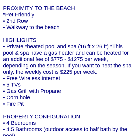
PROXIMITY TO THE BEACH
*Pet Friendly
• 2nd Row
• Walkway to the beach
HIGHLIGHTS
• Private *heated pool and spa (16 ft x 26 ft) *This
pool & spa have a gas heater and can be heated for
an additional fee of $775 - $1275 per week,
depending on the season. If you want to heat the spa
only, the weekly cost is $225 per week.
• Free Wireless Internet
• 5 TVs
• Gas Grill with Propane
• Corn hole
• Fire Pit
PROPERTY CONFIGURATION
• 4 Bedrooms
• 4.5 Bathrooms (outdoor access to half bath by the
pool)