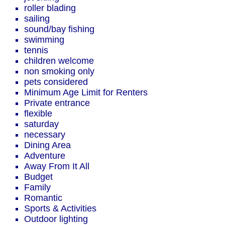
roller blading
sailing
sound/bay fishing
swimming
tennis
children welcome
non smoking only
pets considered
Minimum Age Limit for Renters
Private entrance
flexible
saturday
necessary
Dining Area
Adventure
Away From It All
Budget
Family
Romantic
Sports & Activities
Outdoor lighting