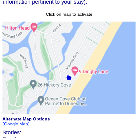
information pertinent to your stay).
Click on map to activate
Alternate Map Options
(Google Map)
Stories: