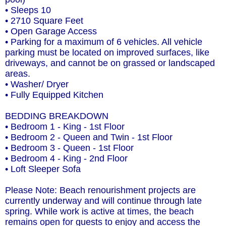
• Sleeps 10
• 2710 Square Feet
• Open Garage Access
• Parking for a maximum of 6 vehicles. All vehicle
parking must be located on improved surfaces, like
driveways, and cannot be on grassed or landscaped
areas.
• Washer/ Dryer
• Fully Equipped Kitchen
BEDDING BREAKDOWN
• Bedroom 1 - King - 1st Floor
• Bedroom 2 - Queen and Twin - 1st Floor
• Bedroom 3 - Queen - 1st Floor
• Bedroom 4 - King - 2nd Floor
• Loft Sleeper Sofa
Please Note: Beach renourishment projects are
currently underway and will continue through late
spring. While work is active at times, the beach
remains open for guests to enjoy and access the