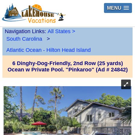
MENU
Navigation Links:
All States
>
South Carolina
>
Atlantic Ocean - Hilton Head Island
6 Dinghy-Dog-Friendly, 2nd Row (25 yards)
Ocean w Private Pool. "Pinkaroo" (Ad # 24842)