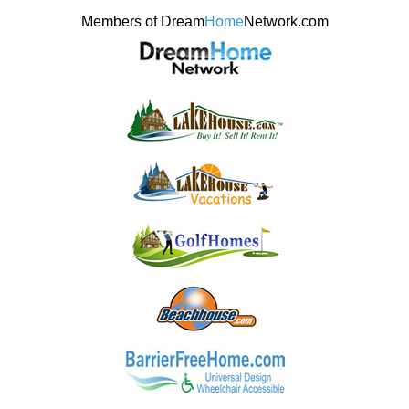
Members of Dream
Home
Network.com