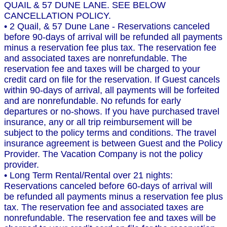
QUAIL & 57 DUNE LANE. SEE BELOW
CANCELLATION POLICY.
• 2 Quail, & 57 Dune Lane - Reservations canceled
before 90-days of arrival will be refunded all payments
minus a reservation fee plus tax. The reservation fee
and associated taxes are nonrefundable. The
reservation fee and taxes will be charged to your
credit card on file for the reservation. If Guest cancels
within 90-days of arrival, all payments will be forfeited
and are nonrefundable. No refunds for early
departures or no-shows. If you have purchased travel
insurance, any or all trip reimbursement will be
subject to the policy terms and conditions. The travel
insurance agreement is between Guest and the Policy
Provider. The Vacation Company is not the policy
provider.
• Long Term Rental/Rental over 21 nights:
Reservations canceled before 60-days of arrival will
be refunded all payments minus a reservation fee plus
tax. The reservation fee and associated taxes are
nonrefundable. The reservation fee and taxes will be