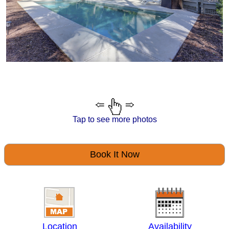
Tap to see more photos
Book It Now
Location
Availability