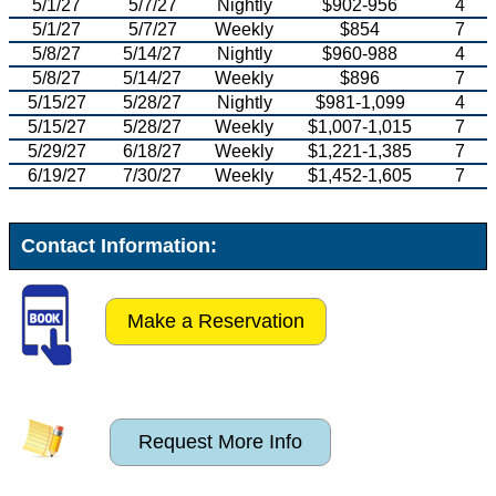
5/1/27
5/7/27
Nightly
$902-956
4
5/1/27
5/7/27
Weekly
$854
7
5/8/27
5/14/27
Nightly
$960-988
4
5/8/27
5/14/27
Weekly
$896
7
5/15/27
5/28/27
Nightly
$981-1,099
4
5/15/27
5/28/27
Weekly
$1,007-1,015
7
5/29/27
6/18/27
Weekly
$1,221-1,385
7
6/19/27
7/30/27
Weekly
$1,452-1,605
7
Contact Information:
Make a Reservation
Request More Info