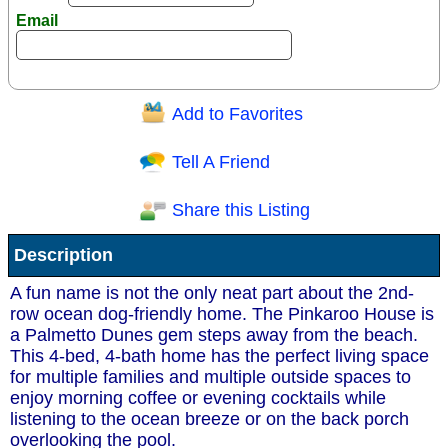
Email
Add to Favorites
Question/Comment:
Tell A Friend
Share this Listing
Receive Special Offers via email
Description
Send
A fun name is not the only neat part about the 2nd-
row ocean dog-friendly home. The Pinkaroo House is
a Palmetto Dunes gem steps away from the beach.
This 4-bed, 4-bath home has the perfect living space
for multiple families and multiple outside spaces to
enjoy morning coffee or evening cocktails while
listening to the ocean breeze or on the back porch
overlooking the pool.