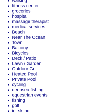
walking
fitness center
groceries
hospital
massage therapist
medical services
Beach
Near The Ocean
Town
Balcony
Bicycles
Deck / Patio
Lawn / Garden
Outdoor Grill
Heated Pool
Private Pool
cycling
deepsea fishing
equestrian events
fishing
golf
jet skiing