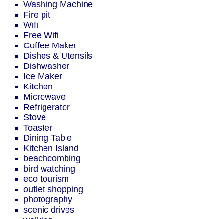
Washing Machine
Fire pit
Wifi
Free Wifi
Coffee Maker
Dishes & Utensils
Dishwasher
Ice Maker
Kitchen
Microwave
Refrigerator
Stove
Toaster
Dining Table
Kitchen Island
beachcombing
bird watching
eco tourism
outlet shopping
photography
scenic drives