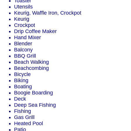
Toaster
Utensils
Keurig, Waffle Iron, Crockpot
Keurig
Crockpot
Drip Coffee Maker
Hand Mixer
Blender
Balcony
BBQ Grill
Beach Walking
Beachcombing
Bicycle
Biking
Boating
Boogie Boarding
Deck
Deep Sea Fishing
Fishing
Gas Grill
Heated Pool
Patio