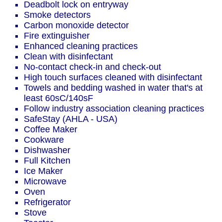
Deadbolt lock on entryway
Smoke detectors
Carbon monoxide detector
Fire extinguisher
Enhanced cleaning practices
Clean with disinfectant
No-contact check-in and check-out
High touch surfaces cleaned with disinfectant
Towels and bedding washed in water that's at
least 60sC/140sF
Follow industry association cleaning practices
SafeStay (AHLA - USA)
Coffee Maker
Cookware
Dishwasher
Full Kitchen
Ice Maker
Microwave
Oven
Refrigerator
Stove