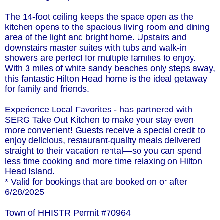
The 14-foot ceiling keeps the space open as the
kitchen opens to the spacious living room and dining
area of the light and bright home. Upstairs and
downstairs master suites with tubs and walk-in
showers are perfect for multiple families to enjoy.
With 3 miles of white sandy beaches only steps away,
this fantastic Hilton Head home is the ideal getaway
for family and friends.
Experience Local Favorites - has partnered with
SERG Take Out Kitchen to make your stay even
more convenient! Guests receive a special credit to
enjoy delicious, restaurant-quality meals delivered
straight to their vacation rental—so you can spend
less time cooking and more time relaxing on Hilton
Head Island.
* Valid for bookings that are booked on or after
6/28/2025
Town of HHISTR Permit #70964