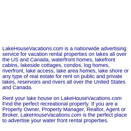
LakeHouseVacations.com is a nationwide advertising
service for vacation rental properties on lakes all over
the US and Canada, waterfront homes, lakefront
cabins, lakeside cottages, condos, log homes,
riverfront, lake access, lake area homes, lake shore or
any type of real estate for rent on public and private
lakes, reservoirs and rivers all over the United States
and Canada.
Rent your lake house on LakeHouseVacations.com
Find the perfect recreational property. If you are a
Property Owner, Property Manager, Realtor, Agent or
Broker, LakeHouseVacations.com is the perfect place
to advertise your water front rental properties.