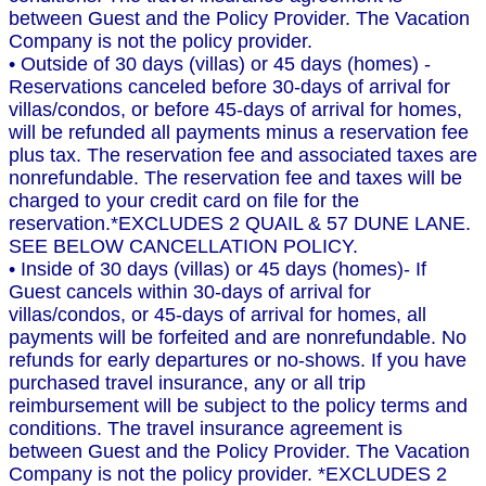
between Guest and the Policy Provider. The Vacation
Company is not the policy provider.
• Outside of 30 days (villas) or 45 days (homes) -
Reservations canceled before 30-days of arrival for
villas/condos, or before 45-days of arrival for homes,
will be refunded all payments minus a reservation fee
plus tax. The reservation fee and associated taxes are
nonrefundable. The reservation fee and taxes will be
charged to your credit card on file for the
reservation.*EXCLUDES 2 QUAIL & 57 DUNE LANE.
SEE BELOW CANCELLATION POLICY.
• Inside of 30 days (villas) or 45 days (homes)- If
Guest cancels within 30-days of arrival for
villas/condos, or 45-days of arrival for homes, all
payments will be forfeited and are nonrefundable. No
refunds for early departures or no-shows. If you have
purchased travel insurance, any or all trip
reimbursement will be subject to the policy terms and
conditions. The travel insurance agreement is
between Guest and the Policy Provider. The Vacation
Company is not the policy provider. *EXCLUDES 2