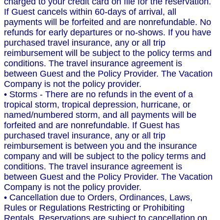
charged to your credit card on file for the reservation.
If Guest cancels within 60-days of arrival, all
payments will be forfeited and are nonrefundable. No
refunds for early departures or no-shows. If you have
purchased travel insurance, any or all trip
reimbursement will be subject to the policy terms and
conditions. The travel insurance agreement is
between Guest and the Policy Provider. The Vacation
Company is not the policy provider.
• Storms - There are no refunds in the event of a
tropical storm, tropical depression, hurricane, or
named/numbered storm, and all payments will be
forfeited and are nonrefundable. If Guest has
purchased travel insurance, any or all trip
reimbursement is between you and the insurance
company and will be subject to the policy terms and
conditions. The travel insurance agreement is
between Guest and the Policy Provider. The Vacation
Company is not the policy provider.
• Cancellation due to Orders, Ordinances, Laws,
Rules or Regulations Restricting or Prohibiting
Rentals. Reservations are subject to cancellation on