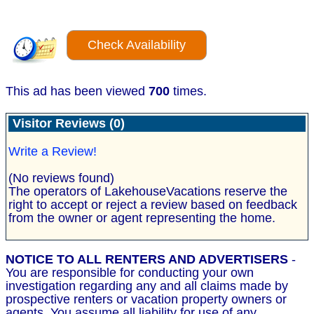
Check Availability
This ad has been viewed
700
times.
Visitor Reviews (0)
Write a Review!
(No reviews found)
The operators of LakehouseVacations reserve the
right to accept or reject a review based on feedback
from the owner or agent representing the home.
NOTICE TO ALL RENTERS AND ADVERTISERS
-
You are responsible for conducting your own
investigation regarding any and all claims made by
prospective renters or vacation property owners or
agents. You assume all liability for use of any