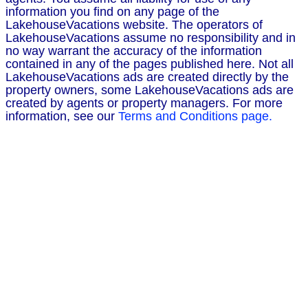
information you find on any page of the
LakehouseVacations website. The operators of
LakehouseVacations assume no responsibility and in
no way warrant the accuracy of the information
contained in any of the pages published here. Not all
LakehouseVacations ads are created directly by the
property owners, some LakehouseVacations ads are
created by agents or property managers. For more
information, see our
Terms and Conditions page.