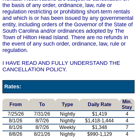
the basis of any order, ordinance, law, rule or
regulation restricting or prohibiting short-term rentals
and which is or has been issued by any governmental
entity, including orders of the Governor of the State of
South Carolina and/or ordinances adopted by The
Town of Hilton Head Island. There are no refunds in
the event of any such order, ordinance, law, rule or
regulation.
I HAVE READ AND FULLY UNDERSTAND THE
CANCELLATION POLICY.
Rates:
Min.
From
To
Type
Daily Rate
Stay
7/25/26
7/31/26
Nightly
$1,419
4
8/1/26
8/7/26
Nightly
$1,418-1,444
4
8/1/26
8/7/26
Weekly
$1,348
7
8/8/26
8/21/26
Nightly
$990-1,129
4