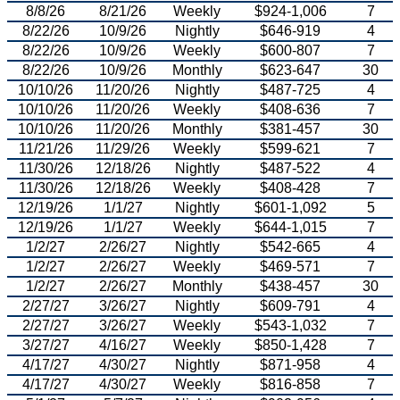
8/8/26
8/21/26
Weekly
$924-1,006
7
8/22/26
10/9/26
Nightly
$646-919
4
8/22/26
10/9/26
Weekly
$600-807
7
8/22/26
10/9/26
Monthly
$623-647
30
10/10/26
11/20/26
Nightly
$487-725
4
10/10/26
11/20/26
Weekly
$408-636
7
10/10/26
11/20/26
Monthly
$381-457
30
11/21/26
11/29/26
Weekly
$599-621
7
11/30/26
12/18/26
Nightly
$487-522
4
11/30/26
12/18/26
Weekly
$408-428
7
12/19/26
1/1/27
Nightly
$601-1,092
5
12/19/26
1/1/27
Weekly
$644-1,015
7
1/2/27
2/26/27
Nightly
$542-665
4
1/2/27
2/26/27
Weekly
$469-571
7
1/2/27
2/26/27
Monthly
$438-457
30
2/27/27
3/26/27
Nightly
$609-791
4
2/27/27
3/26/27
Weekly
$543-1,032
7
3/27/27
4/16/27
Weekly
$850-1,428
7
4/17/27
4/30/27
Nightly
$871-958
4
4/17/27
4/30/27
Weekly
$816-858
7