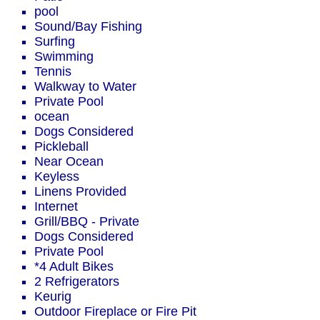
pool
Sound/Bay Fishing
Surfing
Swimming
Tennis
Walkway to Water
Private Pool
ocean
Dogs Considered
Pickleball
Near Ocean
Keyless
Linens Provided
Internet
Grill/BBQ - Private
Dogs Considered
Private Pool
*4 Adult Bikes
2 Refrigerators
Keurig
Outdoor Fireplace or Fire Pit