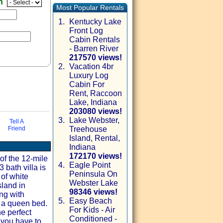
en
Most Popular Rentals
1.
Kentucky Lake
Front Log
Cabin Rentals
- Barren River
217570 views!
2.
Vacation 4br
Luxury Log
Cabin For
Rent, Raccoon
Lake, Indiana
203080 views!
3.
Lake Webster,
Tell A
Friend
Treehouse
via email
Island, Rental,
Indiana
172170 views!
of the 12-mile
4.
Eagle Point
 bath villa is
Peninsula On
of white
Webster Lake
sland in
98346 views!
ong with
5.
Easy Beach
s a queen bed.
For Kids - Air
he perfect
Conditioned -
 you have to