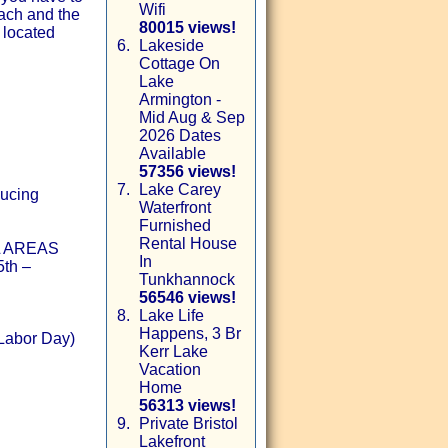
Wifi
ach and the
80015 views!
 located
6.
Lakeside
Cottage On
Lake
Armington -
Mid Aug & Sep
2026 Dates
Available
57356 views!
7.
Lake Carey
ducing
Waterfront
Furnished
Rental House
 AREAS
In
5th –
Tunkhannock
56546 views!
8.
Lake Life
Happens, 3 Br
Labor Day)
Kerr Lake
Vacation
Home
56313 views!
9.
Private Bristol
Lakefront