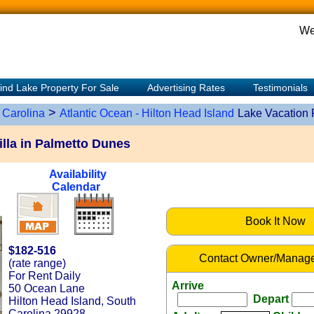
We
ind Lake Property For Sale
Advertising Rates
Testimonials
>
 Carolina
Atlantic Ocean - Hilton Head Island
Lake Vacation 
lla in Palmetto Dunes
Availability
Calendar
Book It Now
$182-516
Contact Owner/Manage
(rate range)
For Rent Daily
Arrive
50 Ocean Lane
Depart
Hilton Head Island, South
Carolina 29928