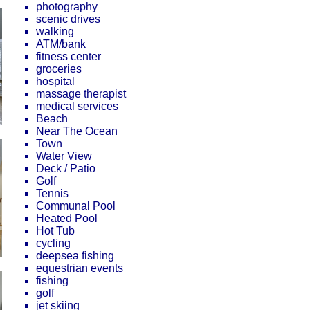
photography
scenic drives
walking
ATM/bank
fitness center
groceries
hospital
massage therapist
medical services
Beach
Near The Ocean
Town
Water View
Deck / Patio
Golf
Tennis
Communal Pool
Heated Pool
Hot Tub
cycling
deepsea fishing
equestrian events
fishing
golf
jet skiing