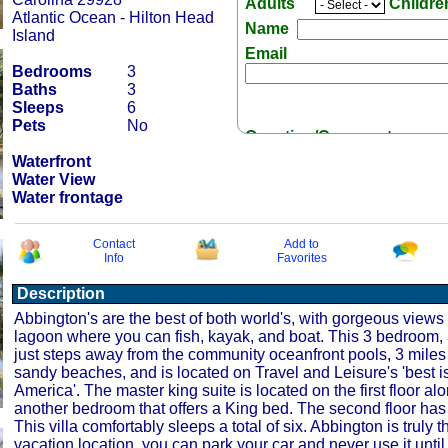
Adults
Childr
Atlantic Ocean - Hilton Head
Name
Island
Email
Bedrooms
3
Baths
3
Sleeps
6
Pets
No
Question/Comment:
Waterfront
Water View
Water frontage
Contact
Add to
Info
Favorites
Receive Special Offers 
Description
Abbington's are the best of both world's, with gorgeous views 
lagoon where you can fish, kayak, and boat. This 3 bedroom, 3
just steps away from the community oceanfront pools, 3 miles 
sandy beaches, and is located on Travel and Leisure's 'best i
America'. The master king suite is located on the first floor al
another bedroom that offers a King bed. The second floor ha
This villa comfortably sleeps a total of six. Abbington is truly t
vacation location, you can park your car and never use it until