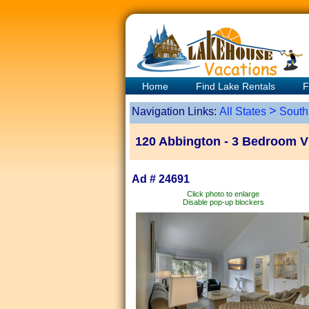
Home
Find Lake Rentals
F
>
Navigation Links:
All States
South
120 Abbington - 3 Bedroom Vi
Ad # 24691
Click photo to enlarge
Disable pop-up blockers