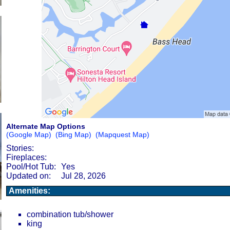
Alternate Map Options
(Google Map)
(Bing Map)
(Mapquest Map)
Stories:
Fireplaces:
Pool/Hot Tub:
Yes
Updated on:
Jul 28, 2026
Amenities:
combination tub/shower
king