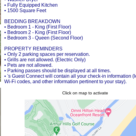
• Fully Equipped Kitchen
• 1500 Square Feet
BEDDING BREAKDOWN
• Bedroom 1 - King (First Floor)
• Bedroom 2 - King (First Floor)
• Bedroom 3 - Queen (Second Floor)
PROPERTY REMINDERS
• Only 2 parking spaces per reservation.
• Grills are not allowed. (Electric Only)
• Pets are not allowed.
• Parking passes should be displayed at all times.
• 's Guest Connect will contain all your check-in information (
Wi-Fi codes, and other information pertinent to your stay).
Click on map to activate