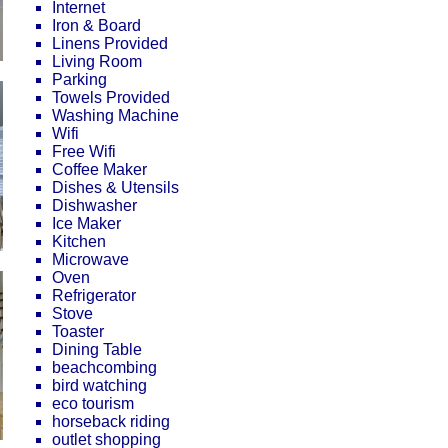
Internet
Iron & Board
Linens Provided
Living Room
Parking
Towels Provided
Washing Machine
Wifi
Free Wifi
Coffee Maker
Dishes & Utensils
Dishwasher
Ice Maker
Kitchen
Microwave
Oven
Refrigerator
Stove
Toaster
Dining Table
beachcombing
bird watching
eco tourism
horseback riding
outlet shopping