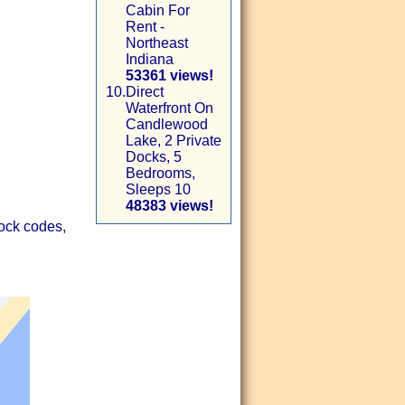
Cabin For
Rent -
Northeast
Indiana
53361 views!
10.
Direct
Waterfront On
Candlewood
Lake, 2 Private
Docks, 5
Bedrooms,
Sleeps 10
48383 views!
lock codes,