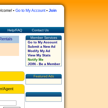
lcome! •
Go to My Account
•
Join
Help/FAQ
Contact Us
Member Services
Rentals
Go to My Account
Submit a New Ad
Modify My Ad
View My Stats
Notify Me
JOIN - Be a Member
Featured Ads
r/Agent