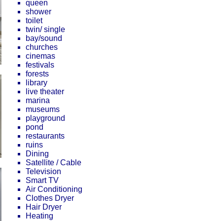
queen
shower
toilet
twin/ single
bay/sound
churches
cinemas
festivals
forests
library
live theater
marina
museums
playground
pond
restaurants
ruins
Dining
Satellite / Cable
Television
Smart TV
Air Conditioning
Clothes Dryer
Hair Dryer
Heating