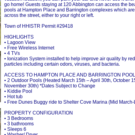
go home! Guests staying at 120 Abbington can access the be
pools at Hampton Place and Barrington complexes which are
across the street, either to your right or left.
Town of HHISTR Permit #29418
HIGHLIGHTS
• Lagoon View
• Free Wireless Internet
• 4 TVs
• Ionization System installed to help improve air quality by re
particles including certain odors, viruses, and bacteria.
ACCESS TO HAMPTON PLACE AND BARRINGTON POOL
• 2 Outdoor Pools (Heated March 15th – April 30th, October 1
November 30th) *Dates Subject to Change
• Kiddie Pool
• Hot tub
• Free Dunes Buggy ride to Shelter Cove Marina (Mid March-
PROPERTY CONFIGURATION
• 3 Bedrooms
• 3 bathrooms
• Sleeps 6
• Washer/ Dryer