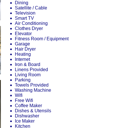
Dining
Satellite / Cable
Television
Smart TV
Air Conditioning
Clothes Dryer
Elevator
Fitness Room / Equipment
Garage
Hair Dryer
Heating
Internet
Iron & Board
Linens Provided
Living Room
Parking
Towels Provided
Washing Machine
Wifi
Free Wifi
Coffee Maker
Dishes & Utensils
Dishwasher
Ice Maker
Kitchen