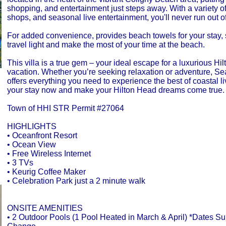
shopping, and entertainment just steps away. With a variety of
shops, and seasonal live entertainment, you'll never run out of
For added convenience, provides beach towels for your stay,
travel light and make the most of your time at the beach.
This villa is a true gem – your ideal escape for a luxurious Hi
vacation. Whether you’re seeking relaxation or adventure, S
offers everything you need to experience the best of coastal l
your stay now and make your Hilton Head dreams come true.
Town of HHI STR Permit #27064
HIGHLIGHTS
• Oceanfront Resort
• Ocean View
• Free Wireless Internet
• 3 TVs
• Keurig Coffee Maker
• Celebration Park just a 2 minute walk
ONSITE AMENITIES
• 2 Outdoor Pools (1 Pool Heated in March & April) *Dates Sub