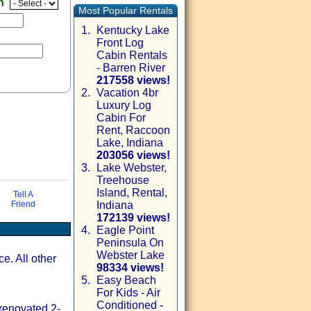
en
Most Popular Rentals
1.
Kentucky Lake
Front Log
Cabin Rentals
- Barren River
217558 views!
2.
Vacation 4br
Luxury Log
Cabin For
Rent, Raccoon
Lake, Indiana
203056 views!
3.
Lake Webster,
Treehouse
via email
Island, Rental,
Tell A
Friend
Indiana
172139 views!
4.
Eagle Point
Peninsula On
Webster Lake
ce. All other
98334 views!
5.
Easy Beach
For Kids - Air
Conditioned -
 renovated 2-