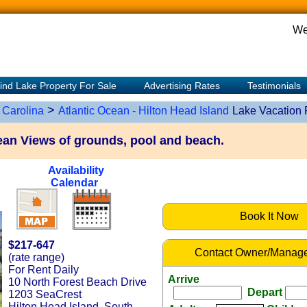
We
ind Lake Property For Sale
Advertising Rates
Testimonials
>
 Carolina
Atlantic Ocean - Hilton Head Island
Lake Vacation 
n Views of grounds, pool and beach.
Availability
Calendar
Book It Now
$217-647
Contact Owner/Manage
(rate range)
For Rent Daily
Arrive
10 North Forest Beach Drive
Depart
1203 SeaCrest
Hilton Head Island, South