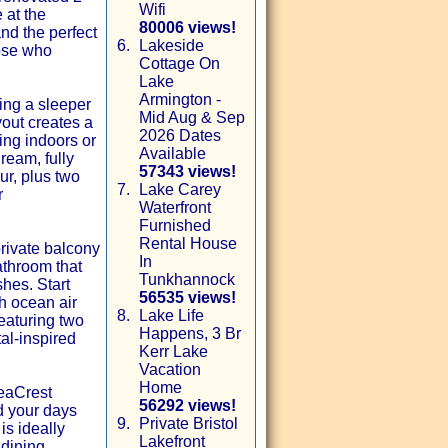
Wifi
 at the
80006 views!
nd the perfect
6.
Lakeside
hose who
Cottage On
Lake
Armington -
ing a sleeper
Mid Aug & Sep
yout creates a
2026 Dates
ng indoors or
Available
ream, fully
57343 views!
ur, plus two
7.
Lake Carey
r
Waterfront
Furnished
Rental House
private balcony
In
athroom that
Tunkhannock
shes. Start
56535 views!
sh ocean air
8.
Lake Life
eaturing two
Happens, 3 Br
al-inspired
Kerr Lake
Vacation
Home
SeaCrest
56292 views!
d your days
9.
Private Bristol
is ideally
Lakefront
 dining,