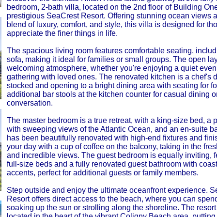
bedroom, 2-bath villa, located on the 2nd floor of Building One
prestigious SeaCrest Resort. Offering stunning ocean views a
blend of luxury, comfort, and style, this villa is designed for t
appreciate the finer things in life.
The spacious living room features comfortable seating, includ
sofa, making it ideal for families or small groups. The open la
welcoming atmosphere, whether you're enjoying a quiet eveni
gathering with loved ones. The renovated kitchen is a chef's d
stocked and opening to a bright dining area with seating for fo
additional bar stools at the kitchen counter for casual dining o
conversation.
The master bedroom is a true retreat, with a king-size bed, a 
with sweeping views of the Atlantic Ocean, and an en-suite b
has been beautifully renovated with high-end fixtures and fini
your day with a cup of coffee on the balcony, taking in the fre
and incredible views. The guest bedroom is equally inviting, f
full-size beds and a fully renovated guest bathroom with coast
accents, perfect for additional guests or family members.
Step outside and enjoy the ultimate oceanfront experience. 
Resort offers direct access to the beach, where you can spen
soaking up the sun or strolling along the shoreline. The resort 
located in the heart of the vibrant Coligny Beach area, putting