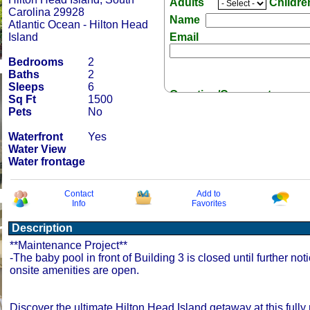
Adults
Childr
Carolina 29928
Name
Atlantic Ocean - Hilton Head
Island
Email
Bedrooms
2
Baths
2
Sleeps
6
Question/Comment:
Sq Ft
1500
Pets
No
Waterfront
Yes
Water View
Water frontage
Receive Special Offers 
Contact
Add to
Info
Favorites
Description
**Maintenance Project**
-The baby pool in front of Building 3 is closed until further noti
onsite amenities are open.
Discover the ultimate Hilton Head Island getaway at this fully