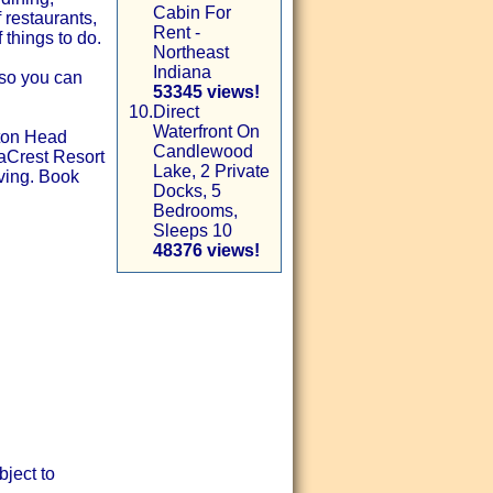
Cabin For
 restaurants,
Rent -
 things to do.
Northeast
Indiana
 so you can
53345 views!
10.
Direct
Waterfront On
lton Head
Candlewood
eaCrest Resort
Lake, 2 Private
iving. Book
Docks, 5
Bedrooms,
Sleeps 10
48376 views!
ject to