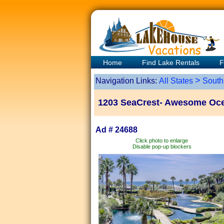
Home
Find Lake Rentals
F
>
Navigation Links:
All States
South
1203 SeaCrest- Awesome Ocea
Ad # 24688
Click photo to enlarge
Disable pop-up blockers