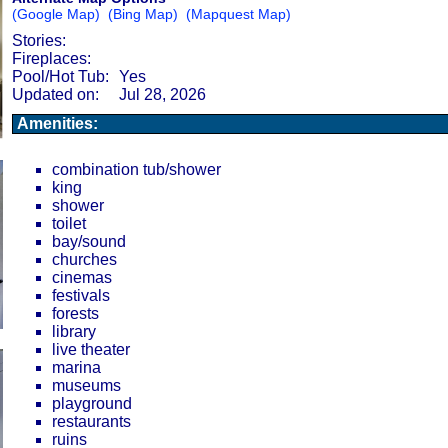
(Google Map)
(Bing Map)
(Mapquest Map)
Stories:
Fireplaces:
Pool/Hot Tub:
Yes
Updated on:
Jul 28, 2026
Amenities:
combination tub/shower
king
shower
toilet
bay/sound
churches
cinemas
festivals
forests
library
live theater
marina
museums
playground
restaurants
ruins