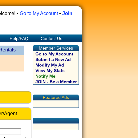
lcome! •
Go to My Account
•
Join
Help/FAQ
Contact Us
Member Services
Rentals
Go to My Account
Submit a New Ad
Modify My Ad
View My Stats
Notify Me
JOIN - Be a Member
Featured Ads
r/Agent