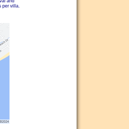
ival and
 per villa.