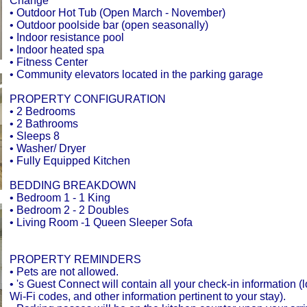
Change
• Outdoor Hot Tub (Open March - November)
• Outdoor poolside bar (open seasonally)
• Indoor resistance pool
• Indoor heated spa
• Fitness Center
• Community elevators located in the parking garage
PROPERTY CONFIGURATION
• 2 Bedrooms
• 2 Bathrooms
• Sleeps 8
• Washer/ Dryer
• Fully Equipped Kitchen
BEDDING BREAKDOWN
• Bedroom 1 - 1 King
• Bedroom 2 - 2 Doubles
• Living Room -1 Queen Sleeper Sofa
PROPERTY REMINDERS
• Pets are not allowed.
• 's Guest Connect will contain all your check-in information (
Wi-Fi codes, and other information pertinent to your stay).