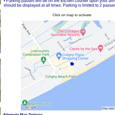
• Parking passes will be on the kitchen counter upon your arr
should be displayed at all times. Parking is limited to 2 passes
Click on map to activate
Alternate Map Options