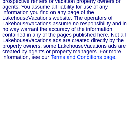
prospective renters or vacation property owners or
agents. You assume all liability for use of any
information you find on any page of the
LakehouseVacations website. The operators of
LakehouseVacations assume no responsibility and in
no way warrant the accuracy of the information
contained in any of the pages published here. Not all
LakehouseVacations ads are created directly by the
property owners, some LakehouseVacations ads are
created by agents or property managers. For more
information, see our
Terms and Conditions page.