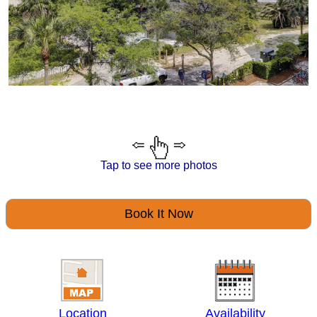
Tap to see more photos
Book It Now
Location
Availability