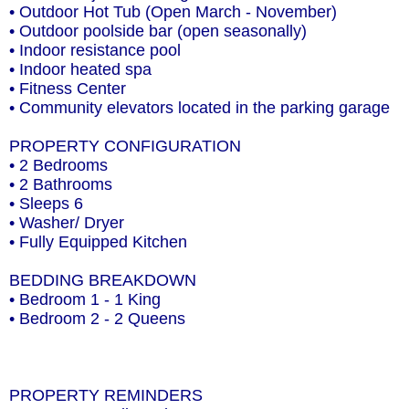
• Outdoor Hot Tub (Open March - November)
• Outdoor poolside bar (open seasonally)
• Indoor resistance pool
• Indoor heated spa
• Fitness Center
• Community elevators located in the parking garage
PROPERTY CONFIGURATION
• 2 Bedrooms
• 2 Bathrooms
• Sleeps 6
• Washer/ Dryer
• Fully Equipped Kitchen
BEDDING BREAKDOWN
• Bedroom 1 - 1 King
• Bedroom 2 - 2 Queens
PROPERTY REMINDERS