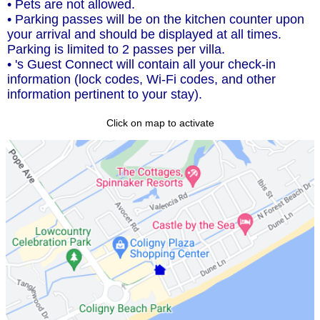
• Pets are not allowed.
• Parking passes will be on the kitchen counter upon
your arrival and should be displayed at all times.
Parking is limited to 2 passes per villa.
• 's Guest Connect will contain all your check-in
information (lock codes, Wi-Fi codes, and other
information pertinent to your stay).
Click on map to activate