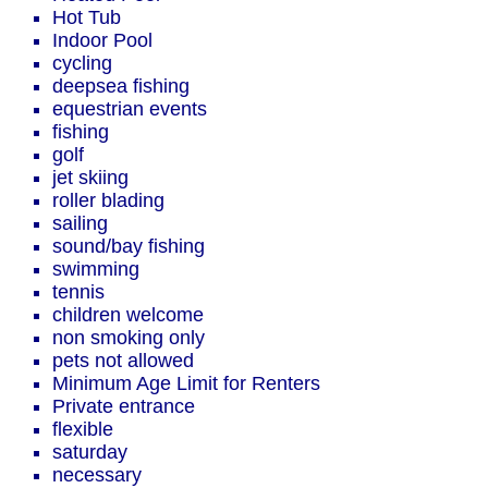
Hot Tub
Indoor Pool
cycling
deepsea fishing
equestrian events
fishing
golf
jet skiing
roller blading
sailing
sound/bay fishing
swimming
tennis
children welcome
non smoking only
pets not allowed
Minimum Age Limit for Renters
Private entrance
flexible
saturday
necessary