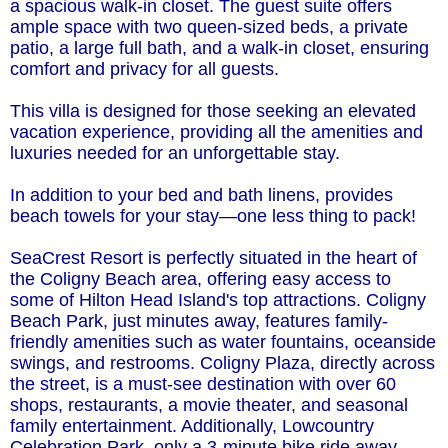
a spacious walk-in closet. The guest suite offers
ample space with two queen-sized beds, a private
patio, a large full bath, and a walk-in closet, ensuring
comfort and privacy for all guests.
This villa is designed for those seeking an elevated
vacation experience, providing all the amenities and
luxuries needed for an unforgettable stay.
In addition to your bed and bath linens, provides
beach towels for your stay—one less thing to pack!
SeaCrest Resort is perfectly situated in the heart of
the Coligny Beach area, offering easy access to
some of Hilton Head Island's top attractions. Coligny
Beach Park, just minutes away, features family-
friendly amenities such as water fountains, oceanside
swings, and restrooms. Coligny Plaza, directly across
the street, is a must-see destination with over 60
shops, restaurants, a movie theater, and seasonal
family entertainment. Additionally, Lowcountry
Celebration Park, only a 3-minute bike ride away,