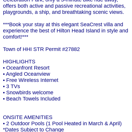
offers both active and passive recreational activities,
playgrounds, a ship, and breathtaking scenic views.
***Book your stay at this elegant SeaCrest villa and
experience the best of Hilton Head Island in style and
comfort!***
Town of HHI STR Permit #27882
HIGHLIGHTS
• Oceanfront Resort
• Angled Oceanview
• Free Wireless Internet
• 3 TVs
• Snowbirds welcome
• Beach Towels Included
ONSITE AMENITIES
• 2 Outdoor Pools (1 Pool Heated in March & April)
*Dates Subject to Change