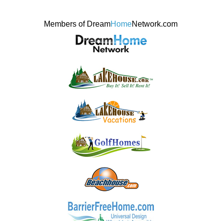
Members of Dream
Home
Network.com