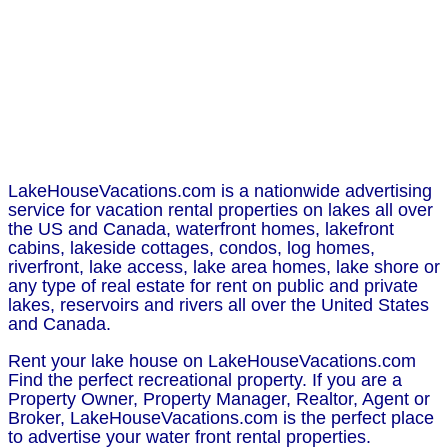
LakeHouseVacations.com is a nationwide advertising
service for vacation rental properties on lakes all over
the US and Canada, waterfront homes, lakefront
cabins, lakeside cottages, condos, log homes,
riverfront, lake access, lake area homes, lake shore or
any type of real estate for rent on public and private
lakes, reservoirs and rivers all over the United States
and Canada.
Rent your lake house on LakeHouseVacations.com
Find the perfect recreational property. If you are a
Property Owner, Property Manager, Realtor, Agent or
Broker, LakeHouseVacations.com is the perfect place
to advertise your water front rental properties.