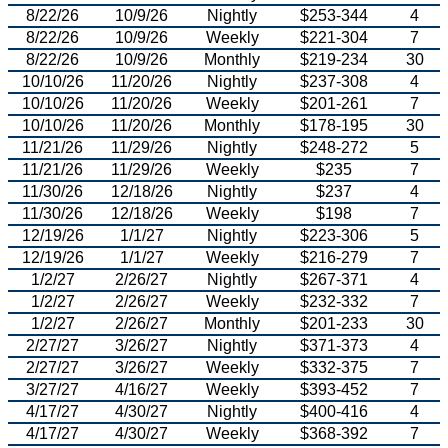
8/22/26
10/9/26
Nightly
$253-344
4
8/22/26
10/9/26
Weekly
$221-304
7
8/22/26
10/9/26
Monthly
$219-234
30
10/10/26
11/20/26
Nightly
$237-308
4
10/10/26
11/20/26
Weekly
$201-261
7
10/10/26
11/20/26
Monthly
$178-195
30
11/21/26
11/29/26
Nightly
$248-272
5
11/21/26
11/29/26
Weekly
$235
7
11/30/26
12/18/26
Nightly
$237
4
11/30/26
12/18/26
Weekly
$198
7
12/19/26
1/1/27
Nightly
$223-306
5
12/19/26
1/1/27
Weekly
$216-279
7
1/2/27
2/26/27
Nightly
$267-371
4
1/2/27
2/26/27
Weekly
$232-332
7
1/2/27
2/26/27
Monthly
$201-233
30
2/27/27
3/26/27
Nightly
$371-373
4
2/27/27
3/26/27
Weekly
$332-375
7
3/27/27
4/16/27
Weekly
$393-452
7
4/17/27
4/30/27
Nightly
$400-416
4
4/17/27
4/30/27
Weekly
$368-392
7