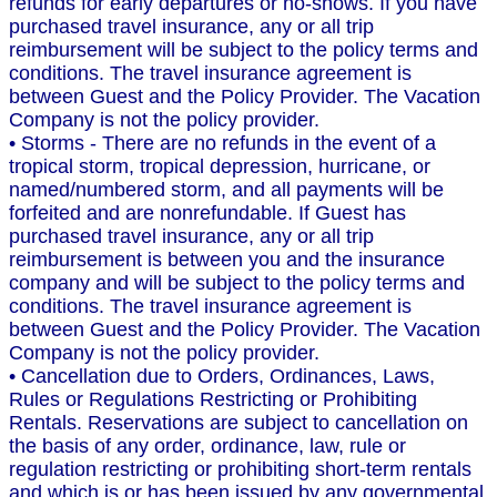
refunds for early departures or no-shows. If you have
purchased travel insurance, any or all trip
reimbursement will be subject to the policy terms and
conditions. The travel insurance agreement is
between Guest and the Policy Provider. The Vacation
Company is not the policy provider.
• Storms - There are no refunds in the event of a
tropical storm, tropical depression, hurricane, or
named/numbered storm, and all payments will be
forfeited and are nonrefundable. If Guest has
purchased travel insurance, any or all trip
reimbursement is between you and the insurance
company and will be subject to the policy terms and
conditions. The travel insurance agreement is
between Guest and the Policy Provider. The Vacation
Company is not the policy provider.
• Cancellation due to Orders, Ordinances, Laws,
Rules or Regulations Restricting or Prohibiting
Rentals. Reservations are subject to cancellation on
the basis of any order, ordinance, law, rule or
regulation restricting or prohibiting short-term rentals
and which is or has been issued by any governmental