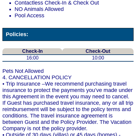
Contactless Check-In & Check Out
NO Animals Allowed
Pool Access
Policies:
Check-In
Check-Out
16:00
10:00
Pets Not Allowed
4. CANCELLATION POLICY
• Trip Insurance –We recommend purchasing travel
insurance to protect the payments you’ve made under
this Agreement in the event you may need to cancel.
If Guest has purchased travel insurance, any or all trip
reimbursement will be subject to the policy terms and
conditions. The travel insurance agreement is
between Guest and the Policy Provider. The Vacation
Company is not the policy provider.
• Outside of 30 days (villas) or 45 days (homes) -