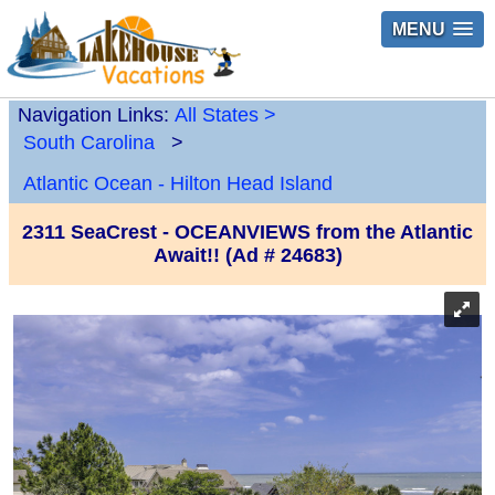
MENU
Navigation Links:
All States
>
South Carolina
>
Atlantic Ocean - Hilton Head Island
2311 SeaCrest - OCEANVIEWS from the Atlantic
Await!! (Ad # 24683)