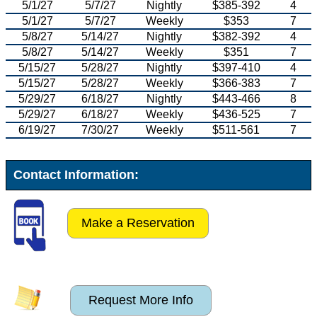
5/1/27
5/7/27
Nightly
$385-392
4
5/1/27
5/7/27
Weekly
$353
7
5/8/27
5/14/27
Nightly
$382-392
4
5/8/27
5/14/27
Weekly
$351
7
5/15/27
5/28/27
Nightly
$397-410
4
5/15/27
5/28/27
Weekly
$366-383
7
5/29/27
6/18/27
Nightly
$443-466
8
5/29/27
6/18/27
Weekly
$436-525
7
6/19/27
7/30/27
Weekly
$511-561
7
Contact Information:
Make a Reservation
Request More Info