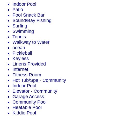
Indoor Pool
Patio
Pool Snack Bar
Sound/Bay Fishing
Surfing
Swimming
Tennis
Walkway to Water
ocean
Pickleball
Keyless
Linens Provided
Internet
Fitness Room
Hot Tub/Spa - Community
Indoor Pool
Elevator - Community
Garage Access
Community Pool
Heatable Pool
Kiddie Pool