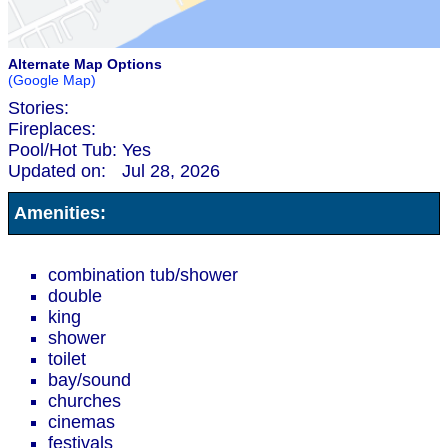
Alternate Map Options
(Google Map)
Stories:
Fireplaces:
Pool/Hot Tub:
Yes
Updated on:
Jul 28, 2026
Amenities:
combination tub/shower
double
king
shower
toilet
bay/sound
churches
cinemas
festivals