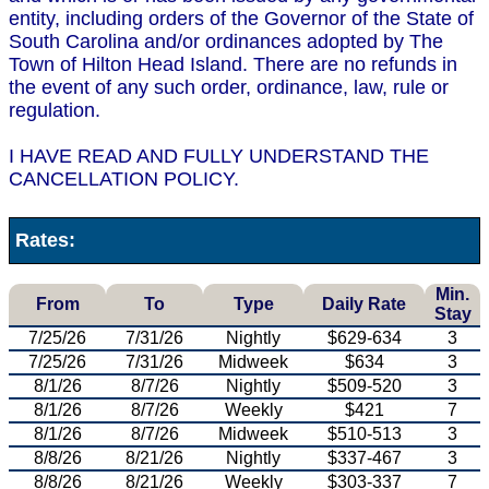
entity, including orders of the Governor of the State of
South Carolina and/or ordinances adopted by The
Town of Hilton Head Island. There are no refunds in
the event of any such order, ordinance, law, rule or
regulation.
I HAVE READ AND FULLY UNDERSTAND THE
CANCELLATION POLICY.
Rates:
Min.
From
To
Type
Daily Rate
Stay
7/25/26
7/31/26
Nightly
$629-634
3
7/25/26
7/31/26
Midweek
$634
3
8/1/26
8/7/26
Nightly
$509-520
3
8/1/26
8/7/26
Weekly
$421
7
8/1/26
8/7/26
Midweek
$510-513
3
8/8/26
8/21/26
Nightly
$337-467
3
8/8/26
8/21/26
Weekly
$303-337
7