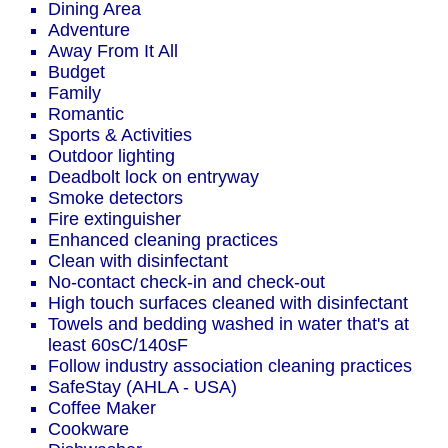
Dining Area
Adventure
Away From It All
Budget
Family
Romantic
Sports & Activities
Outdoor lighting
Deadbolt lock on entryway
Smoke detectors
Fire extinguisher
Enhanced cleaning practices
Clean with disinfectant
No-contact check-in and check-out
High touch surfaces cleaned with disinfectant
Towels and bedding washed in water that's at
least 60sC/140sF
Follow industry association cleaning practices
SafeStay (AHLA - USA)
Coffee Maker
Cookware