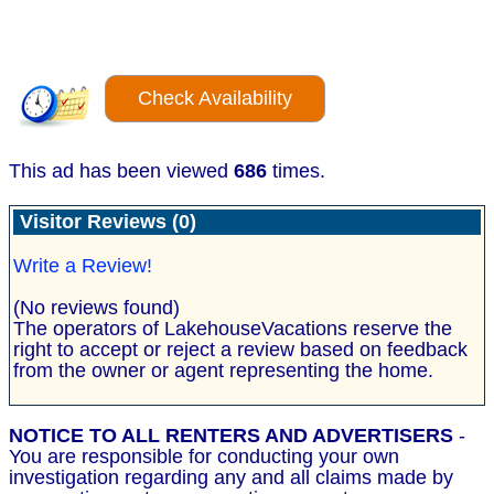
Check Availability
This ad has been viewed
686
times.
Visitor Reviews (0)
Write a Review!
(No reviews found)
The operators of LakehouseVacations reserve the
right to accept or reject a review based on feedback
from the owner or agent representing the home.
NOTICE TO ALL RENTERS AND ADVERTISERS
-
You are responsible for conducting your own
investigation regarding any and all claims made by