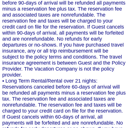
before 90-days of arrival will be refunded all payments
minus a reservation fee plus tax. The reservation fee
and associated taxes are nonrefundable. The
reservation fee and taxes will be charged to your
credit card on file for the reservation. If Guest cancels
within 90-days of arrival, all payments will be forfeited
and are nonrefundable. No refunds for early
departures or no-shows. If you have purchased travel
insurance, any or all trip reimbursement will be
subject to the policy terms and conditions. The travel
insurance agreement is between Guest and the Policy
Provider. The Vacation Company is not the policy
provider.
• Long Term Rental/Rental over 21 nights:
Reservations canceled before 60-days of arrival will
be refunded all payments minus a reservation fee plus
tax. The reservation fee and associated taxes are
nonrefundable. The reservation fee and taxes will be
charged to your credit card on file for the reservation.
If Guest cancels within 60-days of arrival, all
payments will be forfeited and are nonrefundable. No