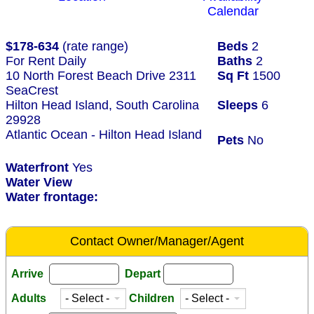
Calendar
$178-634
(rate range)
Beds
2
For Rent Daily
Baths
2
10 North Forest Beach Drive 2311
Sq Ft
1500
SeaCrest
Hilton Head Island, South Carolina
Sleeps
6
29928
Atlantic Ocean - Hilton Head Island
Pets
No
Waterfront
Yes
Water View
Water frontage:
Contact Owner/Manager/Agent
Arrive
Depart
Adults
Children