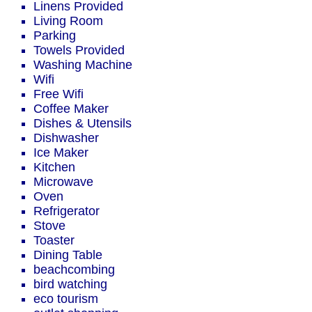
Linens Provided
Living Room
Parking
Towels Provided
Washing Machine
Wifi
Free Wifi
Coffee Maker
Dishes & Utensils
Dishwasher
Ice Maker
Kitchen
Microwave
Oven
Refrigerator
Stove
Toaster
Dining Table
beachcombing
bird watching
eco tourism