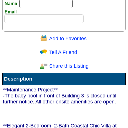
Name
Email
Add to Favorites
Question/Comment:
Tell A Friend
Share this Listing
Receive Special Offers via email
Description
Send
**Maintenance Project**
-The baby pool in front of Building 3 is closed until
further notice. All other onsite amenities are open.
**Elegant 2-Bedroom, 2-Bath Coastal Chic Villa at