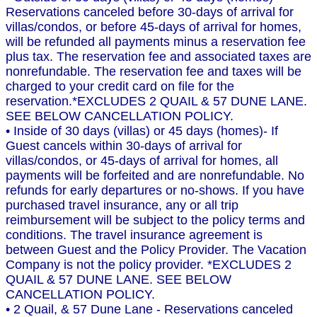
Reservations canceled before 30-days of arrival for
villas/condos, or before 45-days of arrival for homes,
will be refunded all payments minus a reservation fee
plus tax. The reservation fee and associated taxes are
nonrefundable. The reservation fee and taxes will be
charged to your credit card on file for the
reservation.*EXCLUDES 2 QUAIL & 57 DUNE LANE.
SEE BELOW CANCELLATION POLICY.
• Inside of 30 days (villas) or 45 days (homes)- If
Guest cancels within 30-days of arrival for
villas/condos, or 45-days of arrival for homes, all
payments will be forfeited and are nonrefundable. No
refunds for early departures or no-shows. If you have
purchased travel insurance, any or all trip
reimbursement will be subject to the policy terms and
conditions. The travel insurance agreement is
between Guest and the Policy Provider. The Vacation
Company is not the policy provider. *EXCLUDES 2
QUAIL & 57 DUNE LANE. SEE BELOW
CANCELLATION POLICY.
• 2 Quail, & 57 Dune Lane - Reservations canceled