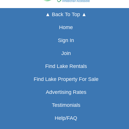
▲ Back To Top ▲
Home
Sign In
Join
Find Lake Rentals
Find Lake Property For Sale
Advertising Rates
Testimonials
Help/FAQ