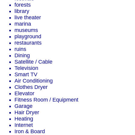
forests
library
live theater
marina
museums
playground
restaurants
ruins
Dining
Satellite / Cable
Television
Smart TV
Air Conditioning
Clothes Dryer
Elevator
Fitness Room / Equipment
Garage
Hair Dryer
Heating
Internet
Iron & Board