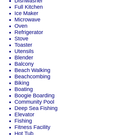
Dishwasher
Full Kitchen
Ice Maker
Microwave
Oven
Refrigerator
Stove
Toaster
Utensils
Blender
Balcony
Beach Walking
Beachcombing
Biking
Boating
Boogie Boarding
Community Pool
Deep Sea Fishing
Elevator
Fishing
Fitness Facility
Hot Tub