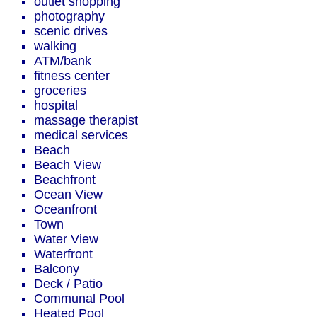
outlet shopping
photography
scenic drives
walking
ATM/bank
fitness center
groceries
hospital
massage therapist
medical services
Beach
Beach View
Beachfront
Ocean View
Oceanfront
Town
Water View
Waterfront
Balcony
Deck / Patio
Communal Pool
Heated Pool