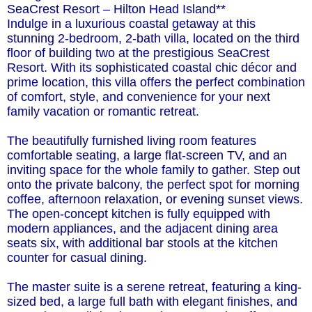
SeaCrest Resort – Hilton Head Island**
Indulge in a luxurious coastal getaway at this
stunning 2-bedroom, 2-bath villa, located on the third
floor of building two at the prestigious SeaCrest
Resort. With its sophisticated coastal chic décor and
prime location, this villa offers the perfect combination
of comfort, style, and convenience for your next
family vacation or romantic retreat.
The beautifully furnished living room features
comfortable seating, a large flat-screen TV, and an
inviting space for the whole family to gather. Step out
onto the private balcony, the perfect spot for morning
coffee, afternoon relaxation, or evening sunset views.
The open-concept kitchen is fully equipped with
modern appliances, and the adjacent dining area
seats six, with additional bar stools at the kitchen
counter for casual dining.
The master suite is a serene retreat, featuring a king-
sized bed, a large full bath with elegant finishes, and