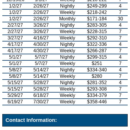
1/2/27
2/26/27
Nightly
$249-299
4
1/2/27
2/26/27
Weekly
$218-242
7
1/2/27
2/26/27
Monthly
$171-184
30
2/27/27
3/26/27
Nightly
$283-305
4
2/27/27
3/26/27
Weekly
$228-315
7
3/27/27
4/16/27
Weekly
$292-310
7
4/17/27
4/30/27
Nightly
$322-336
4
4/17/27
4/30/27
Weekly
$266-287
7
5/1/27
5/7/27
Nightly
$299-315
4
5/1/27
5/7/27
Weekly
$251
7
5/8/27
5/14/27
Nightly
$334-340
4
5/8/27
5/14/27
Weekly
$280
7
5/15/27
5/28/27
Nightly
$281-352
4
5/15/27
5/28/27
Weekly
$293-308
7
5/29/27
6/18/27
Weekly
$334-379
7
6/19/27
7/30/27
Weekly
$358-446
7
Contact Information: