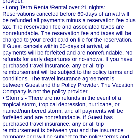
provider.
• Long Term Rental/Rental over 21 nights:
Reservations canceled before 60-days of arrival will
be refunded all payments minus a reservation fee plus
tax. The reservation fee and associated taxes are
nonrefundable. The reservation fee and taxes will be
charged to your credit card on file for the reservation.
If Guest cancels within 60-days of arrival, all
payments will be forfeited and are nonrefundable. No
refunds for early departures or no-shows. If you have
purchased travel insurance, any or all trip
reimbursement will be subject to the policy terms and
conditions. The travel insurance agreement is
between Guest and the Policy Provider. The Vacation
Company is not the policy provider.
• Storms - There are no refunds in the event of a
tropical storm, tropical depression, hurricane, or
named/numbered storm, and all payments will be
forfeited and are nonrefundable. If Guest has
purchased travel insurance, any or all trip
reimbursement is between you and the insurance
company and will be subject to the policy terms and