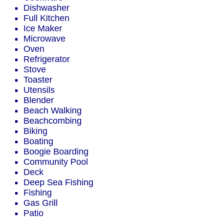
Dishwasher
Full Kitchen
Ice Maker
Microwave
Oven
Refrigerator
Stove
Toaster
Utensils
Blender
Beach Walking
Beachcombing
Biking
Boating
Boogie Boarding
Community Pool
Deck
Deep Sea Fishing
Fishing
Gas Grill
Patio