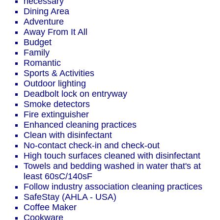
necessary
Dining Area
Adventure
Away From It All
Budget
Family
Romantic
Sports & Activities
Outdoor lighting
Deadbolt lock on entryway
Smoke detectors
Fire extinguisher
Enhanced cleaning practices
Clean with disinfectant
No-contact check-in and check-out
High touch surfaces cleaned with disinfectant
Towels and bedding washed in water that's at
least 60sC/140sF
Follow industry association cleaning practices
SafeStay (AHLA - USA)
Coffee Maker
Cookware