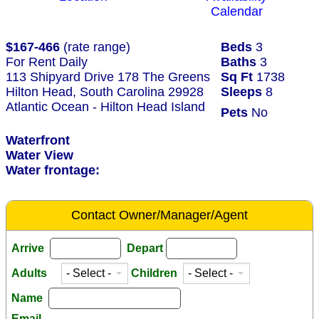
Calendar
$167-466
(rate range)
Beds
3
For Rent Daily
Baths
3
113 Shipyard Drive 178 The Greens
Sq Ft
1738
Hilton Head, South Carolina 29928
Sleeps
8
Atlantic Ocean - Hilton Head Island
Pets
No
Waterfront
Water View
Water frontage:
Contact Owner/Manager/Agent
Arrive
Depart
Adults
Children
Name
Email