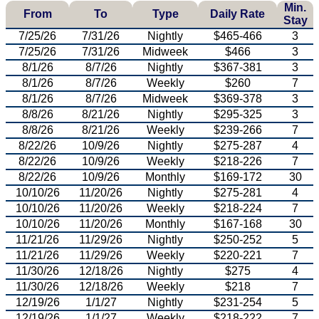
Min.
From
To
Type
Daily Rate
Stay
7/25/26
7/31/26
Nightly
$465-466
3
7/25/26
7/31/26
Midweek
$466
3
8/1/26
8/7/26
Nightly
$367-381
3
8/1/26
8/7/26
Weekly
$260
7
8/1/26
8/7/26
Midweek
$369-378
3
8/8/26
8/21/26
Nightly
$295-325
3
8/8/26
8/21/26
Weekly
$239-266
7
8/22/26
10/9/26
Nightly
$275-287
4
8/22/26
10/9/26
Weekly
$218-226
7
8/22/26
10/9/26
Monthly
$169-172
30
10/10/26
11/20/26
Nightly
$275-281
4
10/10/26
11/20/26
Weekly
$218-224
7
10/10/26
11/20/26
Monthly
$167-168
30
11/21/26
11/29/26
Nightly
$250-252
5
11/21/26
11/29/26
Weekly
$220-221
7
11/30/26
12/18/26
Nightly
$275
4
11/30/26
12/18/26
Weekly
$218
7
12/19/26
1/1/27
Nightly
$231-254
5
12/19/26
1/1/27
Weekly
$218-222
7