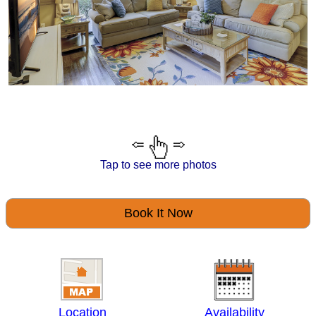
Tap to see more photos
Book It Now
Location
Availability