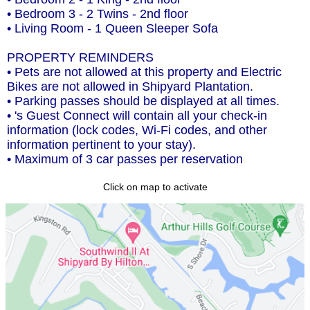
• Bedroom 3 - 2 Twins - 2nd floor
• Living Room - 1 Queen Sleeper Sofa
PROPERTY REMINDERS
• Pets are not allowed at this property and Electric
Bikes are not allowed in Shipyard Plantation.
• Parking passes should be displayed at all times.
• 's Guest Connect will contain all your check-in
information (lock codes, Wi-Fi codes, and other
information pertinent to your stay).
• Maximum of 3 car passes per reservation
Click on map to activate