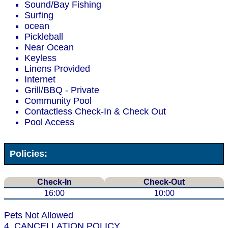
Sound/Bay Fishing
Surfing
ocean
Pickleball
Near Ocean
Keyless
Linens Provided
Internet
Grill/BBQ - Private
Community Pool
Contactless Check-In & Check Out
Pool Access
Policies:
Check-In
Check-Out
16:00
10:00
Pets Not Allowed
4. CANCELLATION POLICY