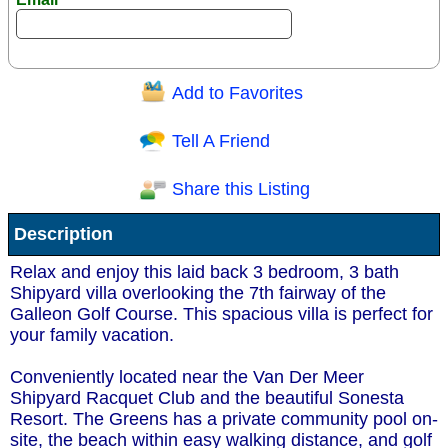
Add to Favorites
Question/Comment:
Tell A Friend
Share this Listing
Receive Special Offers via email
Description
Send
Relax and enjoy this laid back 3 bedroom, 3 bath
Shipyard villa overlooking the 7th fairway of the
Galleon Golf Course. This spacious villa is perfect for
your family vacation.
Conveniently located near the Van Der Meer
Shipyard Racquet Club and the beautiful Sonesta
Resort. The Greens has a private community pool on-
site, the beach within easy walking distance, and golf