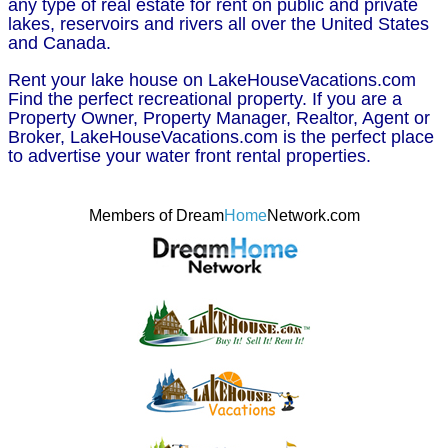
any type of real estate for rent on public and private
lakes, reservoirs and rivers all over the United States
and Canada.
Rent your lake house on LakeHouseVacations.com
Find the perfect recreational property. If you are a
Property Owner, Property Manager, Realtor, Agent or
Broker, LakeHouseVacations.com is the perfect place
to advertise your water front rental properties.
Members of Dream
Home
Network.com