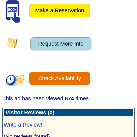
Make a Reservation
Request More Info
Check Availability
This ad has been viewed
674
times.
Visitor Reviews (0)
Write a Review!
(No reviews found)