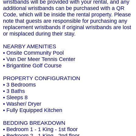
wristbands will be provided with your rental, and any
additional wristbands can be purchased with a QR
Code, which will be inside the rental property. Please
note that guests are responsible for purchasing any
replacement wristbands if original wristbands are lost
or misplaced during their stay.
NEARBY AMENITIES
• Onsite Community Pool
• Van Der Meer Tennis Center
• Brigantine Golf Course
PROPERTY CONFIGURATION
• 3 Bedrooms
• 3 Baths
• Sleeps 8
• Washer/ Dryer
• Fully Equipped Kitchen
BEDDING BREAKDOWN
• Bedroom 1 - 1 King - 1st floor
• Bedroom 2 - 1 King - 2nd floor