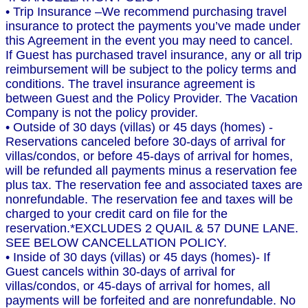
• Trip Insurance –We recommend purchasing travel
insurance to protect the payments you’ve made under
this Agreement in the event you may need to cancel.
If Guest has purchased travel insurance, any or all trip
reimbursement will be subject to the policy terms and
conditions. The travel insurance agreement is
between Guest and the Policy Provider. The Vacation
Company is not the policy provider.
• Outside of 30 days (villas) or 45 days (homes) -
Reservations canceled before 30-days of arrival for
villas/condos, or before 45-days of arrival for homes,
will be refunded all payments minus a reservation fee
plus tax. The reservation fee and associated taxes are
nonrefundable. The reservation fee and taxes will be
charged to your credit card on file for the
reservation.*EXCLUDES 2 QUAIL & 57 DUNE LANE.
SEE BELOW CANCELLATION POLICY.
• Inside of 30 days (villas) or 45 days (homes)- If
Guest cancels within 30-days of arrival for
villas/condos, or 45-days of arrival for homes, all
payments will be forfeited and are nonrefundable. No