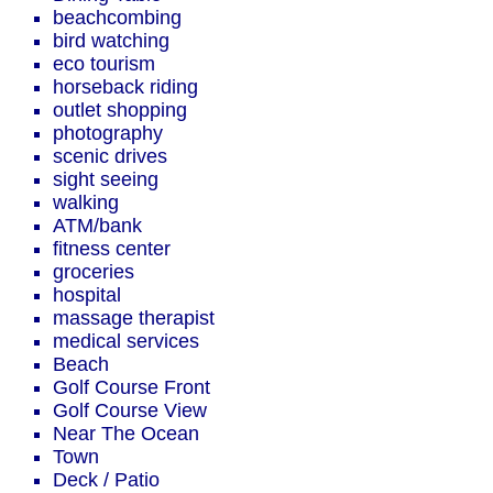
beachcombing
bird watching
eco tourism
horseback riding
outlet shopping
photography
scenic drives
sight seeing
walking
ATM/bank
fitness center
groceries
hospital
massage therapist
medical services
Beach
Golf Course Front
Golf Course View
Near The Ocean
Town
Deck / Patio