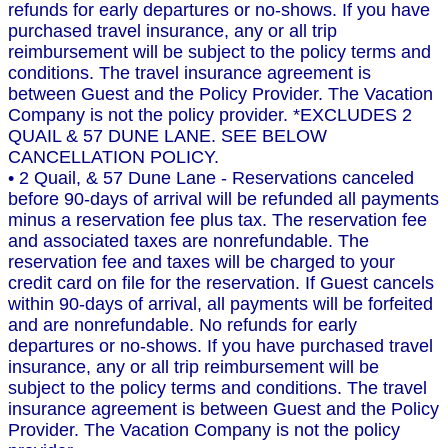
refunds for early departures or no-shows. If you have
purchased travel insurance, any or all trip
reimbursement will be subject to the policy terms and
conditions. The travel insurance agreement is
between Guest and the Policy Provider. The Vacation
Company is not the policy provider. *EXCLUDES 2
QUAIL & 57 DUNE LANE. SEE BELOW
CANCELLATION POLICY.
• 2 Quail, & 57 Dune Lane - Reservations canceled
before 90-days of arrival will be refunded all payments
minus a reservation fee plus tax. The reservation fee
and associated taxes are nonrefundable. The
reservation fee and taxes will be charged to your
credit card on file for the reservation. If Guest cancels
within 90-days of arrival, all payments will be forfeited
and are nonrefundable. No refunds for early
departures or no-shows. If you have purchased travel
insurance, any or all trip reimbursement will be
subject to the policy terms and conditions. The travel
insurance agreement is between Guest and the Policy
Provider. The Vacation Company is not the policy