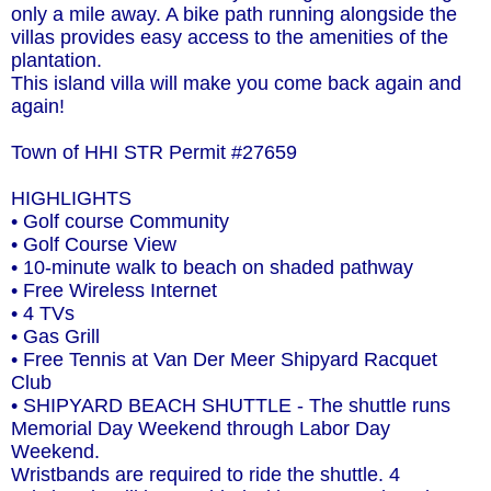
only a mile away. A bike path running alongside the
villas provides easy access to the amenities of the
plantation.
This island villa will make you come back again and
again!
Town of HHI STR Permit #27659
HIGHLIGHTS
• Golf course Community
• Golf Course View
• 10-minute walk to beach on shaded pathway
• Free Wireless Internet
• 4 TVs
• Gas Grill
• Free Tennis at Van Der Meer Shipyard Racquet
Club
• SHIPYARD BEACH SHUTTLE - The shuttle runs
Memorial Day Weekend through Labor Day
Weekend.
Wristbands are required to ride the shuttle. 4