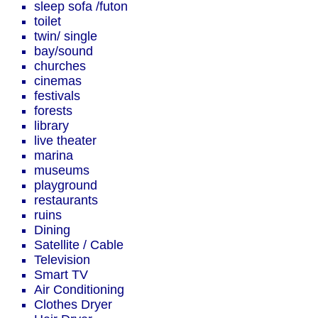
sleep sofa /futon
toilet
twin/ single
bay/sound
churches
cinemas
festivals
forests
library
live theater
marina
museums
playground
restaurants
ruins
Dining
Satellite / Cable
Television
Smart TV
Air Conditioning
Clothes Dryer