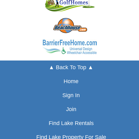
▲ Back To Top ▲
Home
Sign In
Join
Find Lake Rentals
Find Lake Property For Sale