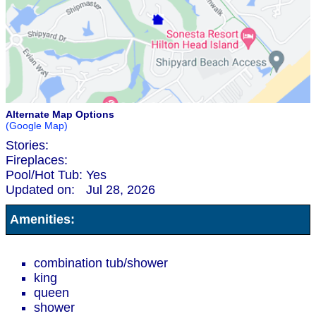
Alternate Map Options
(Google Map)
Stories:
Fireplaces:
Pool/Hot Tub:
Yes
Updated on:
Jul 28, 2026
Amenities:
combination tub/shower
king
queen
shower