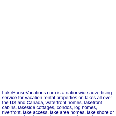
LakeHouseVacations.com is a nationwide advertising
service for vacation rental properties on lakes all over
the US and Canada, waterfront homes, lakefront
cabins, lakeside cottages, condos, log homes,
riverfront, lake access, lake area homes, lake shore or