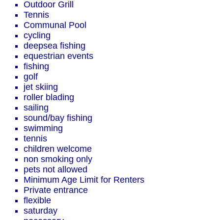
Outdoor Grill
Tennis
Communal Pool
cycling
deepsea fishing
equestrian events
fishing
golf
jet skiing
roller blading
sailing
sound/bay fishing
swimming
tennis
children welcome
non smoking only
pets not allowed
Minimum Age Limit for Renters
Private entrance
flexible
saturday