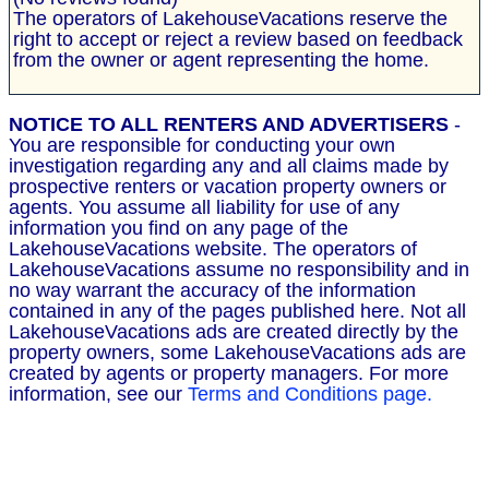
The operators of LakehouseVacations reserve the
right to accept or reject a review based on feedback
from the owner or agent representing the home.
NOTICE TO ALL RENTERS AND ADVERTISERS
-
You are responsible for conducting your own
investigation regarding any and all claims made by
prospective renters or vacation property owners or
agents. You assume all liability for use of any
information you find on any page of the
LakehouseVacations website. The operators of
LakehouseVacations assume no responsibility and in
no way warrant the accuracy of the information
contained in any of the pages published here. Not all
LakehouseVacations ads are created directly by the
property owners, some LakehouseVacations ads are
created by agents or property managers. For more
information, see our
Terms and Conditions page.