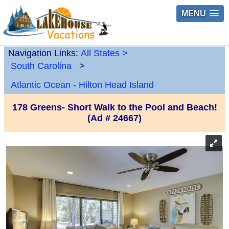
MENU
Navigation Links:
All States
>
South Carolina
>
Atlantic Ocean - Hilton Head Island
178 Greens- Short Walk to the Pool and Beach!
(Ad # 24667)