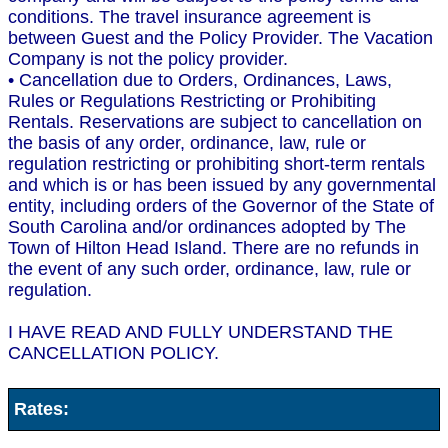
conditions. The travel insurance agreement is
between Guest and the Policy Provider. The Vacation
Company is not the policy provider.
• Cancellation due to Orders, Ordinances, Laws,
Rules or Regulations Restricting or Prohibiting
Rentals. Reservations are subject to cancellation on
the basis of any order, ordinance, law, rule or
regulation restricting or prohibiting short-term rentals
and which is or has been issued by any governmental
entity, including orders of the Governor of the State of
South Carolina and/or ordinances adopted by The
Town of Hilton Head Island. There are no refunds in
the event of any such order, ordinance, law, rule or
regulation.
I HAVE READ AND FULLY UNDERSTAND THE
CANCELLATION POLICY.
Rates: