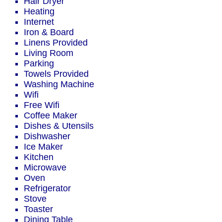
Hair Dryer
Heating
Internet
Iron & Board
Linens Provided
Living Room
Parking
Towels Provided
Washing Machine
Wifi
Free Wifi
Coffee Maker
Dishes & Utensils
Dishwasher
Ice Maker
Kitchen
Microwave
Oven
Refrigerator
Stove
Toaster
Dining Table