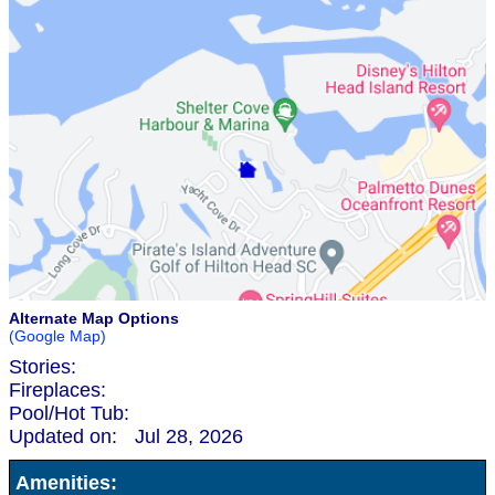
Alternate Map Options
(Google Map)
Stories:
Fireplaces:
Pool/Hot Tub:
Updated on:
Jul 28, 2026
Amenities: