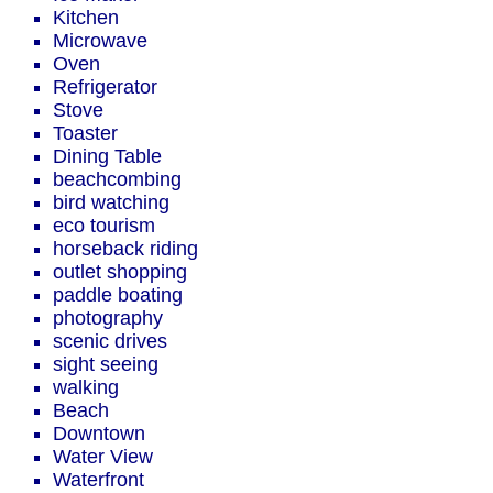
Kitchen
Microwave
Oven
Refrigerator
Stove
Toaster
Dining Table
beachcombing
bird watching
eco tourism
horseback riding
outlet shopping
paddle boating
photography
scenic drives
sight seeing
walking
Beach
Downtown
Water View
Waterfront