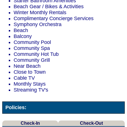
Starter Bathroom Amenities
Beach Gear / Bikes & Activities
Winter Monthly Rentals
Complimentary Concierge Services
Symphony Orchestra
Beach
Balcony
Community Pool
Community Spa
Community Hot Tub
Community Grill
Near Beach
Close to Town
Cable TV
Monthly Stays
Streaming TV's
Policies:
Check-In
Check-Out