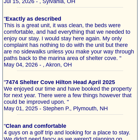
Jul 15, 2026 - , Sylvania, OH
"
Exactly as described
This is a great unit, it was clean, the beds were
comfortable, and had everything that we needed to
enjoy our stay. I would stay here again. My only
complaint has nothing to do with the unit but there
are no sidewalks unless you make your way through
paths back to the marina area of shelter cove. "
May 04, 2026 - , Akron, OH
"
7474 Shelter Cove Hilton Head April 2025
We enjoyed our time and have booked the property
for next year. There were a few things however that
could be improved upon. "
May 01, 2025 - Stephen P., Plymouth, NH
"
Clean and comfortable
4 guys on a golf trip and looking for a place to stay.
We didn't need fancy as we weren't planning on