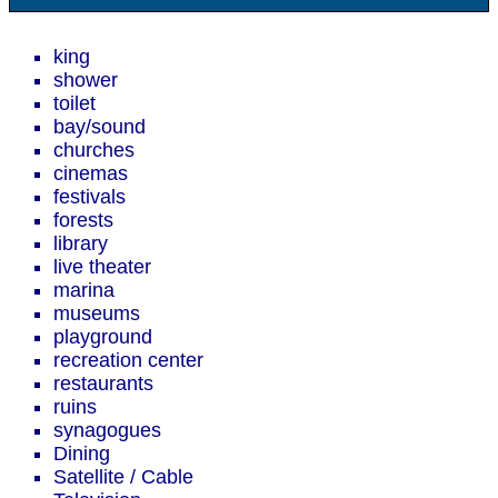
king
shower
toilet
bay/sound
churches
cinemas
festivals
forests
library
live theater
marina
museums
playground
recreation center
restaurants
ruins
synagogues
Dining
Satellite / Cable