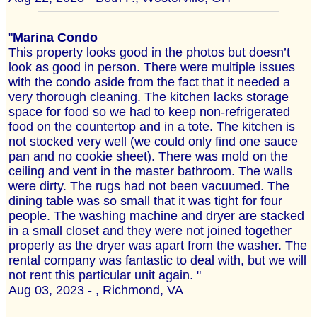
"
Marina Condo
This property looks good in the photos but doesn’t
look as good in person. There were multiple issues
with the condo aside from the fact that it needed a
very thorough cleaning. The kitchen lacks storage
space for food so we had to keep non-refrigerated
food on the countertop and in a tote. The kitchen is
not stocked very well (we could only find one sauce
pan and no cookie sheet). There was mold on the
ceiling and vent in the master bathroom. The walls
were dirty. The rugs had not been vacuumed. The
dining table was so small that it was tight for four
people. The washing machine and dryer are stacked
in a small closet and they were not joined together
properly as the dryer was apart from the washer. The
rental company was fantastic to deal with, but we will
not rent this particular unit again. "
Aug 03, 2023 - , Richmond, VA