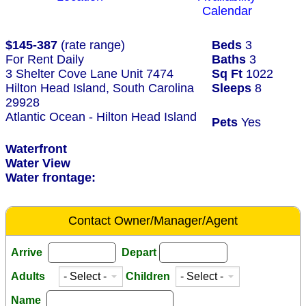
Calendar
$145-387
(rate range)
Beds
3
For Rent Daily
Baths
3
3 Shelter Cove Lane Unit 7474
Sq Ft
1022
Hilton Head Island, South Carolina
Sleeps
8
29928
Atlantic Ocean - Hilton Head Island
Pets
Yes
Waterfront
Water View
Water frontage:
Contact Owner/Manager/Agent
Arrive
Depart
Adults
Children
Name