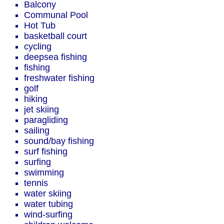
Balcony
Communal Pool
Hot Tub
basketball court
cycling
deepsea fishing
fishing
freshwater fishing
golf
hiking
jet skiing
paragliding
sailing
sound/bay fishing
surf fishing
surfing
swimming
tennis
water skiing
water tubing
wind-surfing