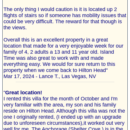
The only thing I would caution is it is located up 2
flights of stairs so if someone has mobility issues that
could be very difficult. The reward for that though is
the views.
Overall this is an excellent property in a great
location that made for a very enjoyable week for our
family of 4, 2 adults a 13 and 11 year old. Island
Time was also great to work with and made
everything easy. We would for sure return to this
property when we come back to Hilton Head"
Mar 17, 2024 - Lance T., Las Vegas, NV
"
Great location!
I rented this villa for the month of October and I'm
very familiar with the area, my son and his family
reside on Hilton Head. Although this villa was not the
one I originally rented, (I ended up with an upgrade
due to unforeseen circumstances),it worked out very
well for me. The Anchorage (Shelter Cove ) is in the