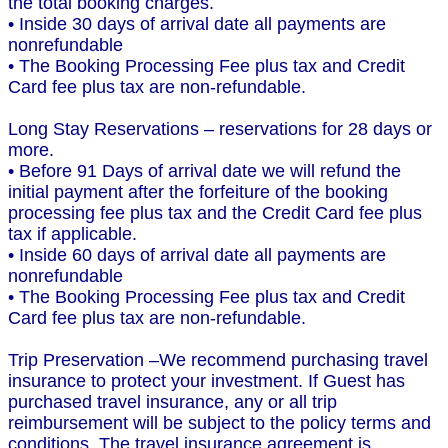
the total booking charges.
• Inside 30 days of arrival date all payments are
nonrefundable
• The Booking Processing Fee plus tax and Credit
Card fee plus tax are non-refundable.
Long Stay Reservations – reservations for 28 days or
more.
• Before 91 Days of arrival date we will refund the
initial payment after the forfeiture of the booking
processing fee plus tax and the Credit Card fee plus
tax if applicable.
• Inside 60 days of arrival date all payments are
nonrefundable
• The Booking Processing Fee plus tax and Credit
Card fee plus tax are non-refundable.
Trip Preservation –We recommend purchasing travel
insurance to protect your investment. If Guest has
purchased travel insurance, any or all trip
reimbursement will be subject to the policy terms and
conditions. The travel insurance agreement is