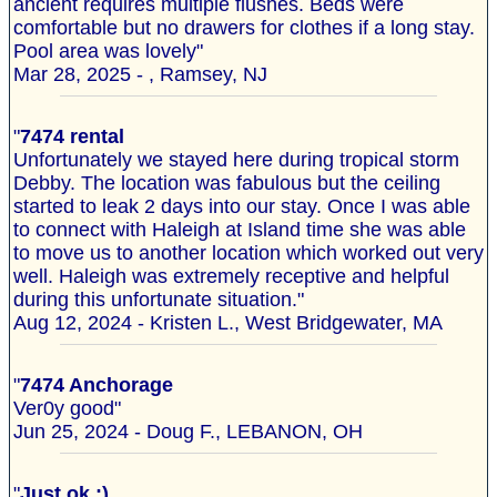
ancient requires multiple flushes. Beds were
comfortable but no drawers for clothes if a long stay.
Pool area was lovely"
Mar 28, 2025 - , Ramsey, NJ
"
7474 rental
Unfortunately we stayed here during tropical storm
Debby. The location was fabulous but the ceiling
started to leak 2 days into our stay. Once I was able
to connect with Haleigh at Island time she was able
to move us to another location which worked out very
well. Haleigh was extremely receptive and helpful
during this unfortunate situation."
Aug 12, 2024 - Kristen L., West Bridgewater, MA
"
7474 Anchorage
Ver0y good"
Jun 25, 2024 - Doug F., LEBANON, OH
"
Just ok :)