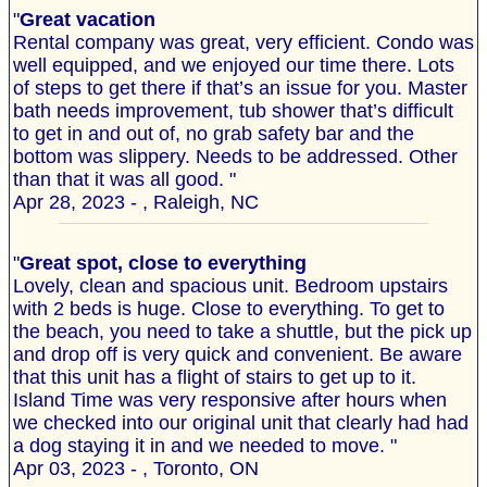
"
Great vacation
Rental company was great, very efficient. Condo was
well equipped, and we enjoyed our time there. Lots
of steps to get there if that’s an issue for you. Master
bath needs improvement, tub shower that’s difficult
to get in and out of, no grab safety bar and the
bottom was slippery. Needs to be addressed. Other
than that it was all good. "
Apr 28, 2023 - , Raleigh, NC
"
Great spot, close to everything
Lovely, clean and spacious unit. Bedroom upstairs
with 2 beds is huge. Close to everything. To get to
the beach, you need to take a shuttle, but the pick up
and drop off is very quick and convenient. Be aware
that this unit has a flight of stairs to get up to it.
Island Time was very responsive after hours when
we checked into our original unit that clearly had had
a dog staying it in and we needed to move. "
Apr 03, 2023 - , Toronto, ON