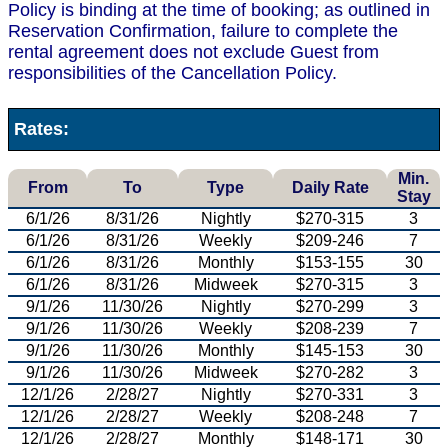
Policy is binding at the time of booking; as outlined in
Reservation Confirmation, failure to complete the
rental agreement does not exclude Guest from
responsibilities of the Cancellation Policy.
Rates:
Min.
From
To
Type
Daily Rate
Stay
6/1/26
8/31/26
Nightly
$270-315
3
6/1/26
8/31/26
Weekly
$209-246
7
6/1/26
8/31/26
Monthly
$153-155
30
6/1/26
8/31/26
Midweek
$270-315
3
9/1/26
11/30/26
Nightly
$270-299
3
9/1/26
11/30/26
Weekly
$208-239
7
9/1/26
11/30/26
Monthly
$145-153
30
9/1/26
11/30/26
Midweek
$270-282
3
12/1/26
2/28/27
Nightly
$270-331
3
12/1/26
2/28/27
Weekly
$208-248
7
12/1/26
2/28/27
Monthly
$148-171
30