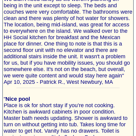
being in the unit except to sleep. The beds and
couches were very comfortable. The bathrooms were
clean and there was plenty of hot water for showers.
The location, being mid-island, was great for access
to everywhere on the island. We walked over to the
HH Social kitchen for breakfast and the Mexican
place for dinner. One thing to note is that this is a
second floor unit with no elevator and there are
additional stairs inside the unit. It wasn't a problem
for us, but if you have mobility issues, you should go
somewhere else. It's not on the beach, but overall,
we were quite content and would stay here again"
Apr 10, 2025 - Patrick R., West Newbury, MA
"
Nice pool
Place is ok for short stay if you’re not cooking.
Kitchen is awkward cabinets in poor condition.
Master bath needs updating. Shower is awkward to
turn on without getting into tub. Takes long time for
water to get hot. Vanity has no drawers. Toilet is