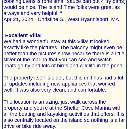
cooking utensils (one small sauce pan but 4 fry pans)
would be nice. The Island Time folks were great as
always and very helpful. "
Apr 21, 2024 - Christine S., West Hyannisport, MA
"
Excellent Villa!
We had a wonderful stay at this Villa! It looked
exactly like the pictures. The balcony might even be
better than the pictures show because there is a little
sliver of the marina that you can see and watch
boats go by and lots of birds and wildlife in the pond.
The property itself is older, but this unit has had a lot
of updates including new appliances that worked
well. It was also very clean, and comfortable.
The location is amazing, just walk across the
property and you're at the Shelter Cove Marina with
all the boating and kayaking activities that offers. It is
also centrally located on the island so nothing is a far
drive or bike ride away.