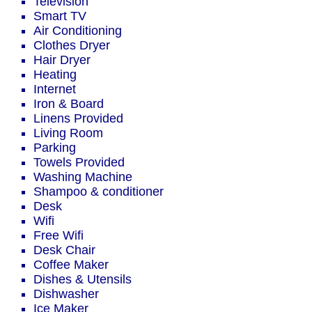
Television
Smart TV
Air Conditioning
Clothes Dryer
Hair Dryer
Heating
Internet
Iron & Board
Linens Provided
Living Room
Parking
Towels Provided
Washing Machine
Shampoo & conditioner
Desk
Wifi
Free Wifi
Desk Chair
Coffee Maker
Dishes & Utensils
Dishwasher
Ice Maker