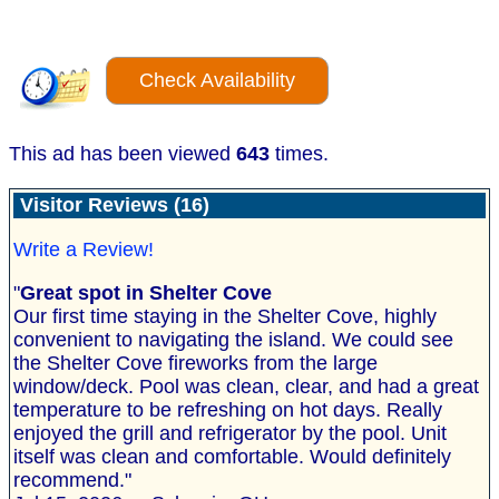
Check Availability
This ad has been viewed
643
times.
Visitor Reviews (16)
Write a Review!
"
Great spot in Shelter Cove
Our first time staying in the Shelter Cove, highly
convenient to navigating the island. We could see
the Shelter Cove fireworks from the large
window/deck. Pool was clean, clear, and had a great
temperature to be refreshing on hot days. Really
enjoyed the grill and refrigerator by the pool. Unit
itself was clean and comfortable. Would definitely
recommend."