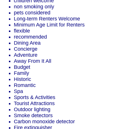
children welcome
non smoking only
pets considered
Long-term Renters Welcome
Minimum Age Limit for Renters
flexible
recommended
Dining Area
Concierge
Adventure
Away From It All
Budget
Family
Historic
Romantic
Spa
Sports & Activities
Tourist Attractions
Outdoor lighting
Smoke detectors
Carbon monoxide detector
Fire extinguisher