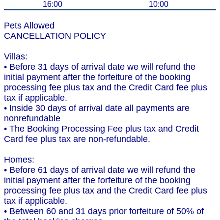
16:00
10:00
Pets Allowed
CANCELLATION POLICY
Villas:
• Before 31 days of arrival date we will refund the
initial payment after the forfeiture of the booking
processing fee plus tax and the Credit Card fee plus
tax if applicable.
• Inside 30 days of arrival date all payments are
nonrefundable
• The Booking Processing Fee plus tax and Credit
Card fee plus tax are non-refundable.
Homes:
• Before 61 days of arrival date we will refund the
initial payment after the forfeiture of the booking
processing fee plus tax and the Credit Card fee plus
tax if applicable.
• Between 60 and 31 days prior forfeiture of 50% of