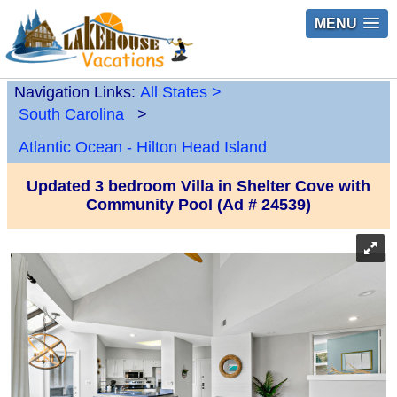
MENU
Navigation Links:
All States
>
South Carolina
>
Atlantic Ocean - Hilton Head Island
Updated 3 bedroom Villa in Shelter Cove with
Community Pool (Ad # 24539)