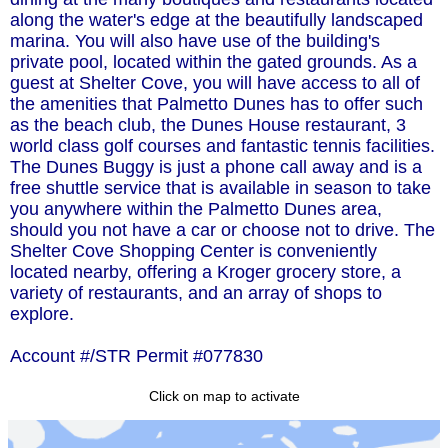
along the water's edge at the beautifully landscaped
marina. You will also have use of the building's
private pool, located within the gated grounds. As a
guest at Shelter Cove, you will have access to all of
the amenities that Palmetto Dunes has to offer such
as the beach club, the Dunes House restaurant, 3
world class golf courses and fantastic tennis facilities.
The Dunes Buggy is just a phone call away and is a
free shuttle service that is available in season to take
you anywhere within the Palmetto Dunes area,
should you not have a car or choose not to drive. The
Shelter Cove Shopping Center is conveniently
located nearby, offering a Kroger grocery store, a
variety of restaurants, and an array of shops to
explore.
Account #/STR Permit #077830
Click on map to activate