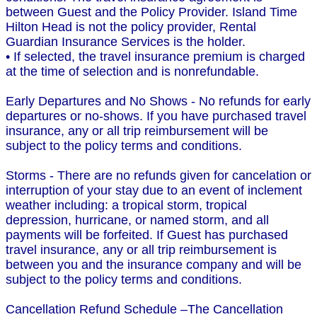
between Guest and the Policy Provider. Island Time
Hilton Head is not the policy provider, Rental
Guardian Insurance Services is the holder.
• If selected, the travel insurance premium is charged
at the time of selection and is nonrefundable.
Early Departures and No Shows - No refunds for early
departures or no-shows. If you have purchased travel
insurance, any or all trip reimbursement will be
subject to the policy terms and conditions.
Storms - There are no refunds given for cancelation or
interruption of your stay due to an event of inclement
weather including: a tropical storm, tropical
depression, hurricane, or named storm, and all
payments will be forfeited. If Guest has purchased
travel insurance, any or all trip reimbursement is
between you and the insurance company and will be
subject to the policy terms and conditions.
Cancellation Refund Schedule –The Cancellation