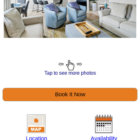
Tap to see more photos
Book It Now
Location
Availability