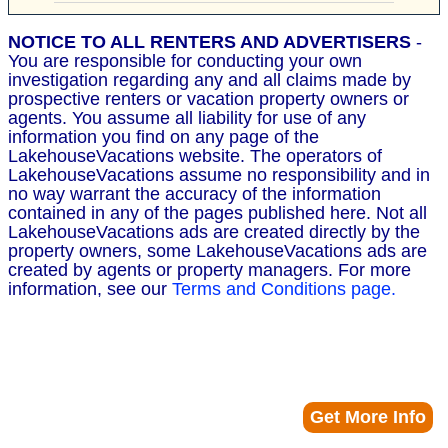
NOTICE TO ALL RENTERS AND ADVERTISERS
-
You are responsible for conducting your own
investigation regarding any and all claims made by
prospective renters or vacation property owners or
agents. You assume all liability for use of any
information you find on any page of the
LakehouseVacations website. The operators of
LakehouseVacations assume no responsibility and in
no way warrant the accuracy of the information
contained in any of the pages published here. Not all
LakehouseVacations ads are created directly by the
property owners, some LakehouseVacations ads are
created by agents or property managers. For more
information, see our
Terms and Conditions page.
Get More Info