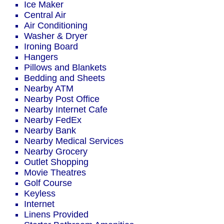
Ice Maker
Central Air
Air Conditioning
Washer & Dryer
Ironing Board
Hangers
Pillows and Blankets
Bedding and Sheets
Nearby ATM
Nearby Post Office
Nearby Internet Cafe
Nearby FedEx
Nearby Bank
Nearby Medical Services
Nearby Grocery
Outlet Shopping
Movie Theatres
Golf Course
Keyless
Internet
Linens Provided