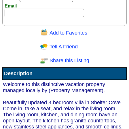
Email
Add to Favorites
Question/Comment:
Tell A Friend
Share this Listing
Receive Special Offers via email
Description
Send
Welcome to this distinctive vacation property
managed locally by (Property Management).
Beautifully updated 3-bedroom villa in Shelter Cove.
Come in, take a seat, and relax in the living room.
The living room, kitchen, and dining room have an
open layout. The kitchen has granite countertops,
new stainless steel appliances, and smooth ceilings.