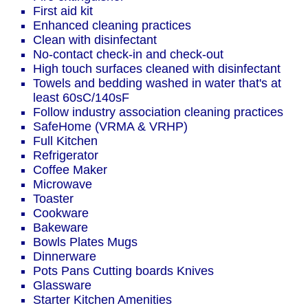
First aid kit
Enhanced cleaning practices
Clean with disinfectant
No-contact check-in and check-out
High touch surfaces cleaned with disinfectant
Towels and bedding washed in water that's at
least 60sC/140sF
Follow industry association cleaning practices
SafeHome (VRMA & VRHP)
Full Kitchen
Refrigerator
Coffee Maker
Microwave
Toaster
Cookware
Bakeware
Bowls Plates Mugs
Dinnerware
Pots Pans Cutting boards Knives
Glassware
Starter Kitchen Amenities