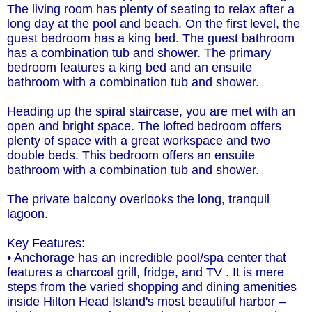
The living room has plenty of seating to relax after a
long day at the pool and beach. On the first level, the
guest bedroom has a king bed. The guest bathroom
has a combination tub and shower. The primary
bedroom features a king bed and an ensuite
bathroom with a combination tub and shower.
Heading up the spiral staircase, you are met with an
open and bright space. The lofted bedroom offers
plenty of space with a great workspace and two
double beds. This bedroom offers an ensuite
bathroom with a combination tub and shower.
The private balcony overlooks the long, tranquil
lagoon.
Key Features:
• Anchorage has an incredible pool/spa center that
features a charcoal grill, fridge, and TV . It is mere
steps from the varied shopping and dining amenities
inside Hilton Head Island's most beautiful harbor –