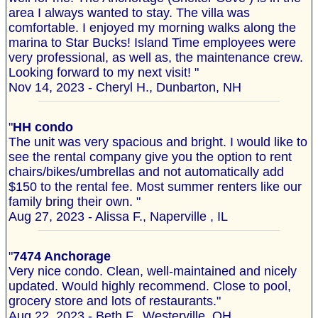
area I always wanted to stay. The villa was
comfortable. I enjoyed my morning walks along the
marina to Star Bucks! Island Time employees were
very professional, as well as, the maintenance crew.
Looking forward to my next visit! "
Nov 14, 2023 - Cheryl H., Dunbarton, NH
"
HH condo
The unit was very spacious and bright. I would like to
see the rental company give you the option to rent
chairs/bikes/umbrellas and not automatically add
$150 to the rental fee. Most summer renters like our
family bring their own. "
Aug 27, 2023 - Alissa F., Naperville , IL
"
7474 Anchorage
Very nice condo. Clean, well-maintained and nicely
updated. Would highly recommend. Close to pool,
grocery store and lots of restaurants."
Aug 22, 2023 - Beth F., Westerville, OH