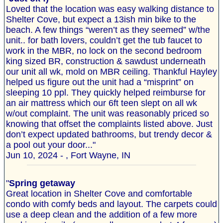
Loved that the location was easy walking distance to
Shelter Cove, but expect a 13ish min bike to the
beach. A few things “weren’t as they seemed” w/the
unit.. for bath lovers, couldn’t get the tub faucet to
work in the MBR, no lock on the second bedroom
king sized BR, construction & sawdust underneath
our unit all wk, mold on MBR ceiling. Thankful Hayley
helped us figure out the unit had a “misprint” on
sleeping 10 ppl. They quickly helped reimburse for
an air mattress which our 6ft teen slept on all wk
w/out complaint. The unit was reasonably priced so
knowing that offset the complaints listed above. Just
don’t expect updated bathrooms, but trendy decor &
a pool out your door..."
Jun 10, 2024 - , Fort Wayne, IN
"
Spring getaway
Great location in Shelter Cove and comfortable
condo with comfy beds and layout. The carpets could
use a deep clean and the addition of a few more