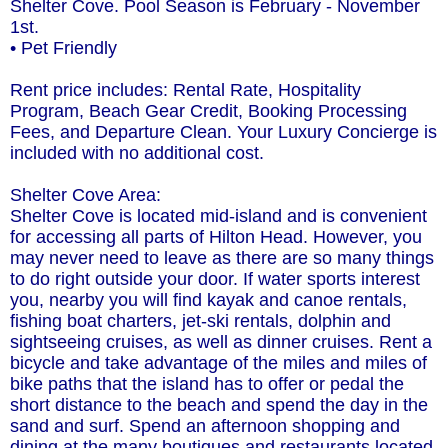
Shelter Cove. Pool Season is February - November
1st.
• Pet Friendly
Rent price includes: Rental Rate, Hospitality
Program, Beach Gear Credit, Booking Processing
Fees, and Departure Clean. Your Luxury Concierge is
included with no additional cost.
Shelter Cove Area:
Shelter Cove is located mid-island and is convenient
for accessing all parts of Hilton Head. However, you
may never need to leave as there are so many things
to do right outside your door. If water sports interest
you, nearby you will find kayak and canoe rentals,
fishing boat charters, jet-ski rentals, dolphin and
sightseeing cruises, as well as dinner cruises. Rent a
bicycle and take advantage of the miles and miles of
bike paths that the island has to offer or pedal the
short distance to the beach and spend the day in the
sand and surf. Spend an afternoon shopping and
dining at the many boutiques and restaurants located