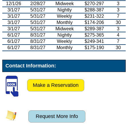
12/1/26
2/28/27
Midweek
$270-297
3
3/1/27
5/31/27
Nightly
$288-387
3
3/1/27
5/31/27
Weekly
$231-322
7
3/1/27
5/31/27
Monthly
$174-206
30
3/1/27
5/31/27
Midweek
$289-387
3
6/1/27
8/31/27
Nightly
$275-365
4
6/1/27
8/31/27
Weekly
$249-341
7
6/1/27
8/31/27
Monthly
$175-190
30
Contact Information:
Make a Reservation
Request More Info