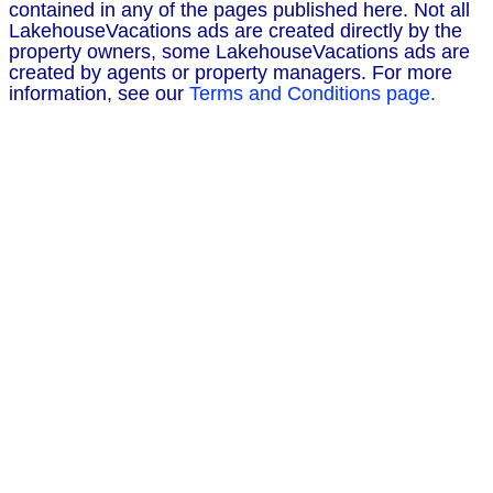
contained in any of the pages published here. Not all
LakehouseVacations ads are created directly by the
property owners, some LakehouseVacations ads are
created by agents or property managers. For more
information, see our
Terms and Conditions page.