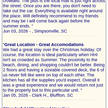
crowded. The plus is the local mall is just right across
the street. Once you are there, you don't need to
take out the car. Everything is available right around
the place. Will definitely recommend to my friends
and may be I will come back again before the
summer ends. "
Jun 03, 2026 - , Simpsonville, SC
"
Great Location - Great Accomodations
We had a great stay over the Christmas holiday. Of
course, the location is ideal particularly when HHI
isn't as crowded as Summer. The proximity to the
beach, dining, and shopping couldn't be better. Being
2 floors and having a sizeable covered deck, the 6 of
us never felt like were on top of each other. The
kitchen has all the supplies you'd expect. Overall it
was a great experience and we would return not just
to the property but to this particular unit. "
Jan 05, 2026 - Clark H., Bluffton, SC