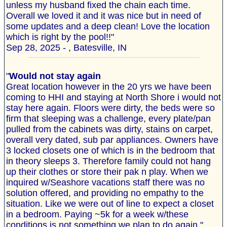
unless my husband fixed the chain each time.
Overall we loved it and it was nice but in need of
some updates and a deep clean! Love the location
which is right by the pool!!"
Sep 28, 2025 - , Batesville, IN
"
Would not stay again
Great location however in the 20 yrs we have been
coming to HHI and staying at North Shore i would not
stay here again. Floors were dirty, the beds were so
firm that sleeping was a challenge, every plate/pan
pulled from the cabinets was dirty, stains on carpet,
overall very dated, sub par appliances. Owners have
3 locked closets one of which is in the bedroom that
in theory sleeps 3. Therefore family could not hang
up their clothes or store their pak n play. When we
inquired w/Seashore vacations staff there was no
solution offered, and providing no empathy to the
situation. Like we were out of line to expect a closet
in a bedroom. Paying ~5k for a week w/these
conditions is not something we plan to do again."