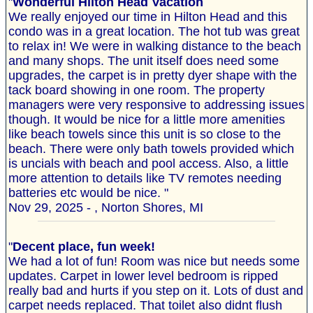
"
Wonderful Hilton Head Vacation
We really enjoyed our time in Hilton Head and this
condo was in a great location. The hot tub was great
to relax in! We were in walking distance to the beach
and many shops. The unit itself does need some
upgrades, the carpet is in pretty dyer shape with the
tack board showing in one room. The property
managers were very responsive to addressing issues
though. It would be nice for a little more amenities
like beach towels since this unit is so close to the
beach. There were only bath towels provided which
is uncials with beach and pool access. Also, a little
more attention to details like TV remotes needing
batteries etc would be nice. "
Nov 29, 2025 - , Norton Shores, MI
"
Decent place, fun week!
We had a lot of fun! Room was nice but needs some
updates. Carpet in lower level bedroom is ripped
really bad and hurts if you step on it. Lots of dust and
carpet needs replaced. That toilet also didnt flush