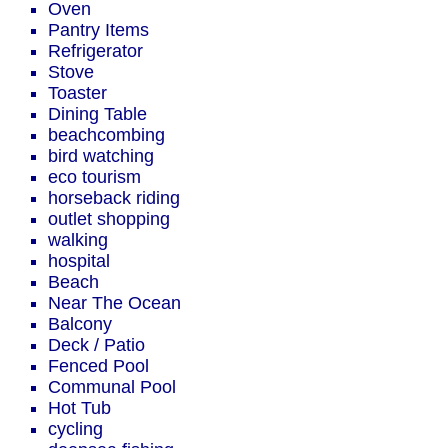
Oven
Pantry Items
Refrigerator
Stove
Toaster
Dining Table
beachcombing
bird watching
eco tourism
horseback riding
outlet shopping
walking
hospital
Beach
Near The Ocean
Balcony
Deck / Patio
Fenced Pool
Communal Pool
Hot Tub
cycling