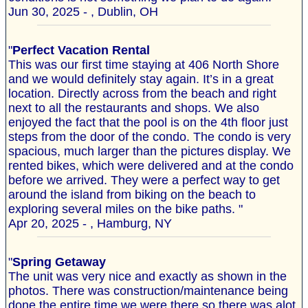
Jun 30, 2025 - , Dublin, OH
"
Perfect Vacation Rental
This was our first time staying at 406 North Shore
and we would definitely stay again. It’s in a great
location. Directly across from the beach and right
next to all the restaurants and shops. We also
enjoyed the fact that the pool is on the 4th floor just
steps from the door of the condo. The condo is very
spacious, much larger than the pictures display. We
rented bikes, which were delivered and at the condo
before we arrived. They were a perfect way to get
around the island from biking on the beach to
exploring several miles on the bike paths. "
Apr 20, 2025 - , Hamburg, NY
"
Spring Getaway
The unit was very nice and exactly as shown in the
photos. There was construction/maintenance being
done the entire time we were there so there was alot