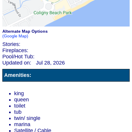
Alternate Map Options
(Google Map)
Stories:
Fireplaces:
Pool/Hot Tub:
Updated on:
Jul 28, 2026
Amenities:
king
queen
toilet
tub
twin/ single
marina
Satellite / Cable