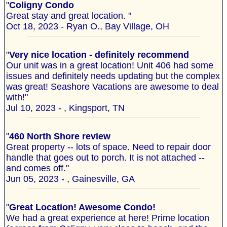
"
Coligny Condo
Great stay and great location. "
Oct 18, 2023 - Ryan O., Bay Village, OH
"
Very nice location - definitely recommend
Our unit was in a great location! Unit 406 had some
issues and definitely needs updating but the complex
was great! Seashore Vacations are awesome to deal
with!"
Jul 10, 2023 - , Kingsport, TN
"
460 North Shore review
Great property -- lots of space. Need to repair door
handle that goes out to porch. It is not attached --
and comes off."
Jun 05, 2023 - , Gainesville, GA
"
Great Location! Awesome Condo!
We had a great experience at here! Prime location