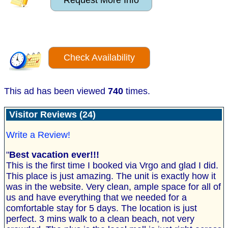
Request More Info
Check Availability
This ad has been viewed
740
times.
Visitor Reviews (24)
Write a Review!
"
Best vacation ever!!!
This is the first time I booked via Vrgo and glad I did.
This place is just amazing. The unit is exactly how it
was in the website. Very clean, ample space for all of
us and have everything that we needed for a
comfortable stay for 5 days. The location is just
perfect. 3 mins walk to a clean beach, not very