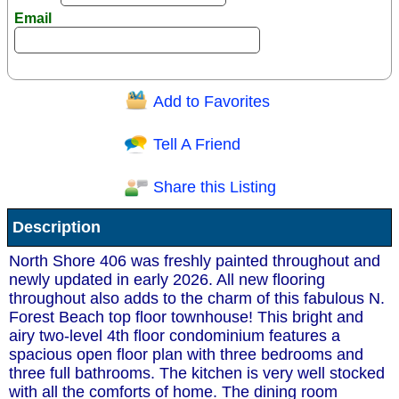
Email
Add to Favorites
Question/Comment:
Tell A Friend
Share this Listing
Receive Special Offers via email
Description
Send
North Shore 406 was freshly painted throughout and
newly updated in early 2026. All new flooring
throughout also adds to the charm of this fabulous N.
Forest Beach top floor townhouse! This bright and
airy two-level 4th floor condominium features a
spacious open floor plan with three bedrooms and
three full bathrooms. The kitchen is very well stocked
with all the comforts of home. The dining room