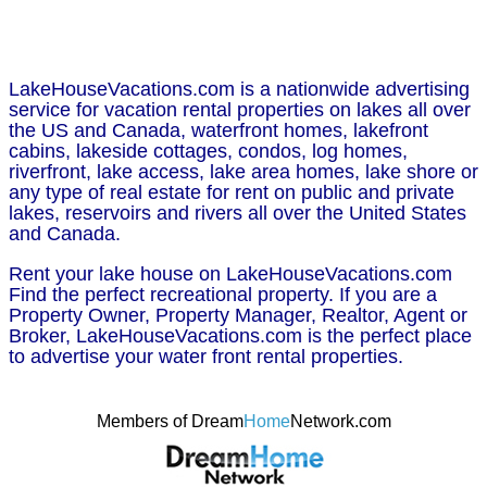
LakeHouseVacations.com is a nationwide advertising
service for vacation rental properties on lakes all over
the US and Canada, waterfront homes, lakefront
cabins, lakeside cottages, condos, log homes,
riverfront, lake access, lake area homes, lake shore or
any type of real estate for rent on public and private
lakes, reservoirs and rivers all over the United States
and Canada.
Rent your lake house on LakeHouseVacations.com
Find the perfect recreational property. If you are a
Property Owner, Property Manager, Realtor, Agent or
Broker, LakeHouseVacations.com is the perfect place
to advertise your water front rental properties.
Members of Dream
Home
Network.com