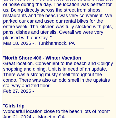
of noise during the day. The location was perfect for
us. Being directly across the street from shops,
restaurants and the beach was very convenient. We
parked our car and used our rental bikes for the
entire week. The kitchen was fully stocked with pots,
pans, dishes and utensils. Overall we were very
pleased with our stay. "
Mar 18, 2025 - , Tunkhannock, PA
"
North Shore 406 - Winter Vacation
Great location. Convenient to the beach and Coligny
shopping and dining. Unit is in need of an update.
There was a strong musty smell throughout the
condo. There was also an odd smell in the upstairs
stairway and 2nd floor."
Feb 27, 2025 -
"
Girls trip
Wonderful location close to the beach lots of room"
Aug 21, 2024 - , Marietta, GA