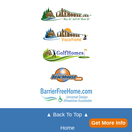
▲ Back To Top ▲
Get More Info
Home