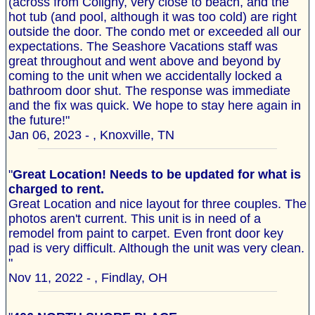
(across from Coligny, very close to beach, and the
hot tub (and pool, although it was too cold) are right
outside the door. The condo met or exceeded all our
expectations. The Seashore Vacations staff was
great throughout and went above and beyond by
coming to the unit when we accidentally locked a
bathroom door shut. The response was immediate
and the fix was quick. We hope to stay here again in
the future!"
Jan 06, 2023 - , Knoxville, TN
"
Great Location! Needs to be updated for what is
charged to rent.
Great Location and nice layout for three couples. The
photos aren't current. This unit is in need of a
remodel from paint to carpet. Even front door key
pad is very difficult. Although the unit was very clean.
"
Nov 11, 2022 - , Findlay, OH