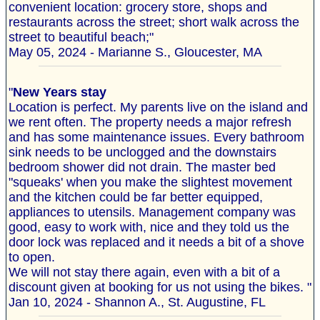
convenient location: grocery store, shops and
restaurants across the street; short walk across the
street to beautiful beach;"
May 05, 2024 - Marianne S., Gloucester, MA
"
New Years stay
Location is perfect. My parents live on the island and
we rent often. The property needs a major refresh
and has some maintenance issues. Every bathroom
sink needs to be unclogged and the downstairs
bedroom shower did not drain. The master bed
"squeaks' when you make the slightest movement
and the kitchen could be far better equipped,
appliances to utensils. Management company was
good, easy to work with, nice and they told us the
door lock was replaced and it needs a bit of a shove
to open.
We will not stay there again, even with a bit of a
discount given at booking for us not using the bikes. "
Jan 10, 2024 - Shannon A., St. Augustine, FL