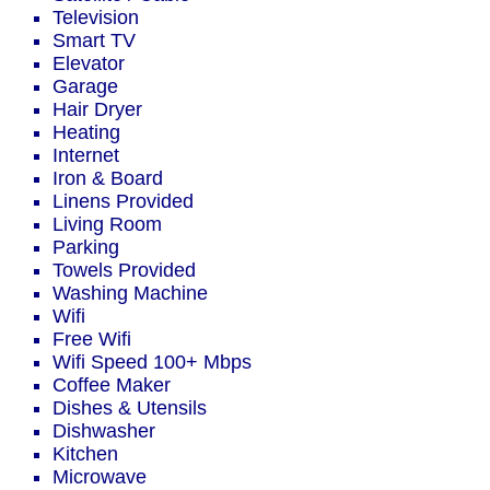
Television
Smart TV
Elevator
Garage
Hair Dryer
Heating
Internet
Iron & Board
Linens Provided
Living Room
Parking
Towels Provided
Washing Machine
Wifi
Free Wifi
Wifi Speed 100+ Mbps
Coffee Maker
Dishes & Utensils
Dishwasher
Kitchen
Microwave