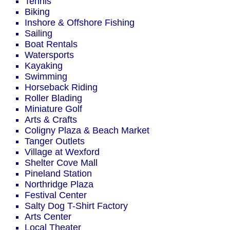
Tennis
Biking
Inshore & Offshore Fishing
Sailing
Boat Rentals
Watersports
Kayaking
Swimming
Horseback Riding
Roller Blading
Miniature Golf
Arts & Crafts
Coligny Plaza & Beach Market
Tanger Outlets
Village at Wexford
Shelter Cove Mall
Pineland Station
Northridge Plaza
Festival Center
Salty Dog T-Shirt Factory
Arts Center
Local Theater