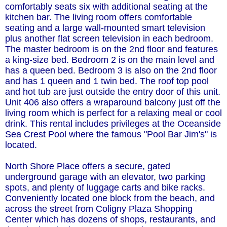
comfortably seats six with additional seating at the
kitchen bar. The living room offers comfortable
seating and a large wall-mounted smart television
plus another flat screen television in each bedroom.
The master bedroom is on the 2nd floor and features
a king-size bed. Bedroom 2 is on the main level and
has a queen bed. Bedroom 3 is also on the 2nd floor
and has 1 queen and 1 twin bed. The roof top pool
and hot tub are just outside the entry door of this unit.
Unit 406 also offers a wraparound balcony just off the
living room which is perfect for a relaxing meal or cool
drink. This rental includes privileges at the Oceanside
Sea Crest Pool where the famous "Pool Bar Jim's" is
located.
North Shore Place offers a secure, gated
underground garage with an elevator, two parking
spots, and plenty of luggage carts and bike racks.
Conveniently located one block from the beach, and
across the street from Coligny Plaza Shopping
Center which has dozens of shops, restaurants, and