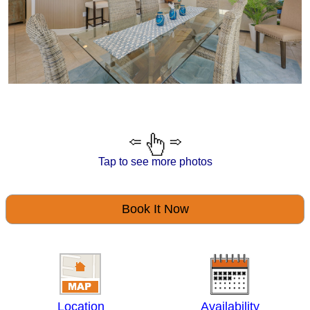
Tap to see more photos
Book It Now
Location
Availability