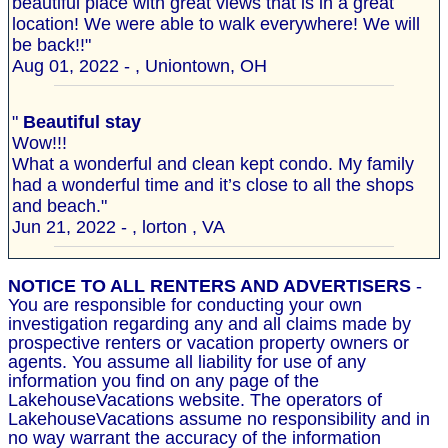
beautiful place with great views that is in a great
location! We were able to walk everywhere! We will
be back!!"
Aug 01, 2022 - , Uniontown, OH
"
Beautiful stay
Wow!!!
What a wonderful and clean kept condo. My family
had a wonderful time and it’s close to all the shops
and beach."
Jun 21, 2022 - , lorton , VA
NOTICE TO ALL RENTERS AND ADVERTISERS
-
You are responsible for conducting your own
investigation regarding any and all claims made by
prospective renters or vacation property owners or
agents. You assume all liability for use of any
information you find on any page of the
LakehouseVacations website. The operators of
LakehouseVacations assume no responsibility and in
no way warrant the accuracy of the information