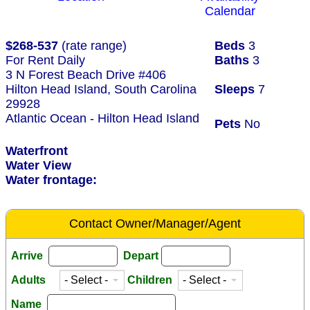
Calendar
$268-537
(rate range)
Beds
3
For Rent Daily
Baths
3
3 N Forest Beach Drive #406
Hilton Head Island, South Carolina
Sleeps
7
29928
Atlantic Ocean - Hilton Head Island
Pets
No
Waterfront
Water View
Water frontage:
Contact Owner/Manager/Agent
Arrive
Depart
Adults
Children
Name