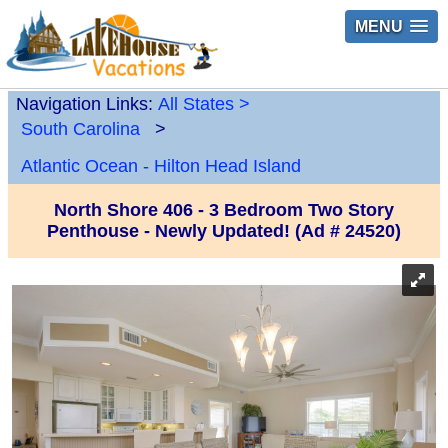
MENU
Navigation Links:
All States
>
South Carolina
>
Atlantic Ocean - Hilton Head Island
North Shore 406 - 3 Bedroom Two Story
Penthouse - Newly Updated! (Ad # 24520)