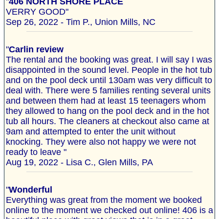
"
406 NORTH SHORE PLACE
VERRY GOOD"
Sep 26, 2022 - Tim P., Union Mills, NC
"
Carlin review
The rental and the booking was great. I will say I was
disappointed in the sound level. People in the hot tub
and on the pool deck until 130am was very difficult to
deal with. There were 5 families renting several units
and between them had at least 15 teenagers whom
they allowed to hang on the pool deck and in the hot
tub all hours. The cleaners at checkout also came at
9am and attempted to enter the unit without
knocking. They were also not happy we were not
ready to leave "
Aug 19, 2022 - Lisa C., Glen Mills, PA
"
Wonderful
Everything was great from the moment we booked
online to the moment we checked out online! 406 is a