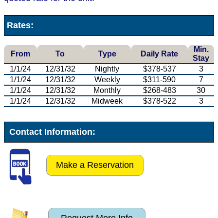
Rates:
Min.
From
To
Type
Daily Rate
Stay
1/1/24
12/31/32
Nightly
$378-537
3
1/1/24
12/31/32
Weekly
$311-590
7
1/1/24
12/31/32
Monthly
$268-483
30
1/1/24
12/31/32
Midweek
$378-522
3
Contact Information:
Make a Reservation