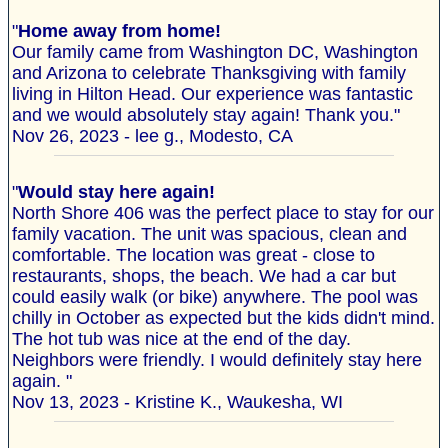
"
Home away from home!
Our family came from Washington DC, Washington
and Arizona to celebrate Thanksgiving with family
living in Hilton Head. Our experience was fantastic
and we would absolutely stay again! Thank you."
Nov 26, 2023 - lee g., Modesto, CA
"
Would stay here again!
North Shore 406 was the perfect place to stay for our
family vacation. The unit was spacious, clean and
comfortable. The location was great - close to
restaurants, shops, the beach. We had a car but
could easily walk (or bike) anywhere. The pool was
chilly in October as expected but the kids didn't mind.
The hot tub was nice at the end of the day.
Neighbors were friendly. I would definitely stay here
again. "
Nov 13, 2023 - Kristine K., Waukesha, WI