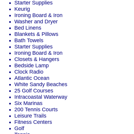
Starter Supplies
Keurig
Ironing Board & Iron
Washer and Dryer
Bed Linens
Blankets & Pillows
Bath Towels
Starter Supplies
Ironing Board & Iron
Closets & Hangers
Bedside Lamp
Clock Radio
Atlantic Ocean
White Sandy Beaches
25 Golf Courses
Intracoastal Waterway
Six Marinas
200 Tennis Courts
Leisure Trails
Fitness Centers
Golf