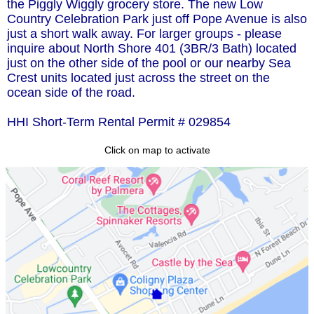
the Piggly Wiggly grocery store. The new Low
Country Celebration Park just off Pope Avenue is also
just a short walk away. For larger groups - please
inquire about North Shore 401 (3BR/3 Bath) located
just on the other side of the pool or our nearby Sea
Crest units located just across the street on the
ocean side of the road.
HHI Short-Term Rental Permit # 029854
Click on map to activate