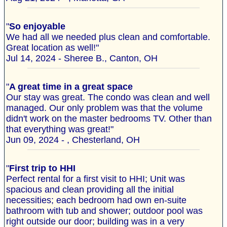
"
So enjoyable
We had all we needed plus clean and comfortable.
Great location as well!"
Jul 14, 2024 - Sheree B., Canton, OH
"
A great time in a great space
Our stay was great. The condo was clean and well
managed. Our only problem was that the volume
didn't work on the master bedrooms TV. Other than
that everything was great!"
Jun 09, 2024 - , Chesterland, OH
"
First trip to HHI
Perfect rental for a first visit to HHI; Unit was
spacious and clean providing all the initial
necessities; each bedroom had own en-suite
bathroom with tub and shower; outdoor pool was
right outside our door; building was in a very