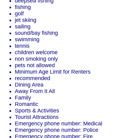
deepsea fishing
fishing
golf
jet skiing
sailing
sound/bay fishing
swimming
tennis
children welcome
non smoking only
pets not allowed
Minimum Age Limit for Renters
recommended
Dining Area
Away From It All
Family
Romantic
Sports & Activities
Tourist Attractions
Emergency phone number: Medical
Emergency phone number: Police
Emergency phone number: Fire