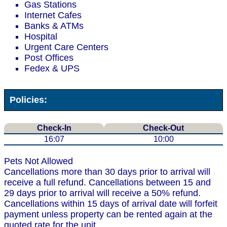
Gas Stations
Internet Cafes
Banks & ATMs
Hospital
Urgent Care Centers
Post Offices
Fedex & UPS
Policies:
Check-In
Check-Out
16:07
10:00
Pets Not Allowed
Cancellations more than 30 days prior to arrival will
receive a full refund. Cancellations between 15 and
29 days prior to arrival will receive a 50% refund.
Cancellations within 15 days of arrival date will forfeit
payment unless property can be rented again at the
quoted rate for the unit.