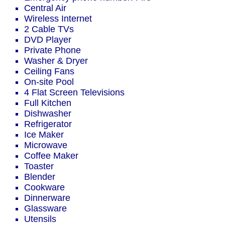
Central Air
Wireless Internet
2 Cable TVs
DVD Player
Private Phone
Washer & Dryer
Ceiling Fans
On-site Pool
4 Flat Screen Televisions
Full Kitchen
Dishwasher
Refrigerator
Ice Maker
Microwave
Coffee Maker
Toaster
Blender
Cookware
Dinnerware
Glassware
Utensils