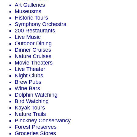
Art Galleries
Museusms
Historic Tours
Symphony Orchestra
200 Restaurants
Live Music
Outdoor Dining
Dinner Cruises
Nature Cruises
Movie Theaters
Live Theater
Night Clubs
Brew Pubs
Wine Bars
Dolphin Watching
Bird Watching
Kayak Tours
Nature Trails
Pinckney Conservancy
Forest Preserves
Groceries Stores