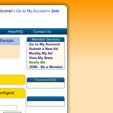
lcome! •
Go to My Account
•
Join
Help/FAQ
Contact Us
Member Services
 Rentals
Go to My Account
Submit a New Ad
Modify My Ad
View My Stats
Notify Me
JOIN - Be a Member
Featured Ads
r/Agent