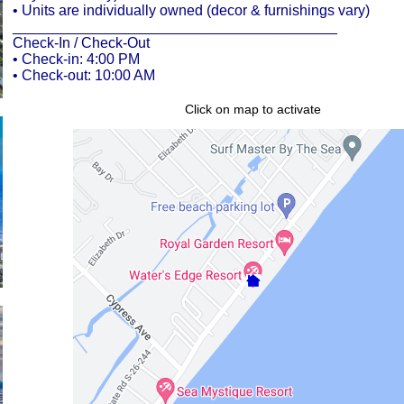
• Units are individually owned (decor & furnishings vary)
________________________________________
Check-In / Check-Out
• Check-in: 4:00 PM
• Check-out: 10:00 AM
Click on map to activate