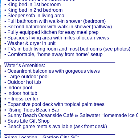
• King bed in 1st bedroom
• King bed in 2nd bedroom
• Sleeper sofa in living area
• Full bathroom with walk-in shower (bedroom)
• Second bathroom with walk-in shower (hallway)
• Fully equipped kitchen for easy meal prep
• Spacious living area with miles of ocean views
• Washer & dryer in unit
• TVs in both living room and most bedrooms (see photos)
• Comfortable, “home away from home” setup
________________________________________
Water’s Amenities:
• Oceanfront balconies with gorgeous views
• Large outdoor pool
• Outdoor hot tub
• Indoor pool
• Indoor hot tub
• Fitness center
• Expansive pool deck with tropical palm trees
• Rising Tides Beach Bar
• Sunny Beach Oceanside Café & Saltwater Homemade Ice
• Seas Life Gift Shop
• Beach game rentals available (ask front desk)
________________________________________
Prime Location – Garden City, SC: