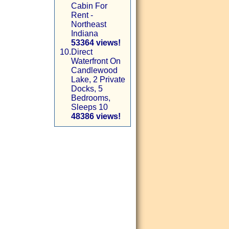
Cabin For
Rent -
Northeast
Indiana
53364 views!
10.
Direct
Waterfront On
Candlewood
Lake, 2 Private
Docks, 5
Bedrooms,
Sleeps 10
48386 views!