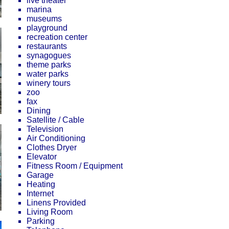
live theater
marina
museums
playground
recreation center
restaurants
synagogues
theme parks
water parks
winery tours
zoo
fax
Dining
Satellite / Cable
Television
Air Conditioning
Clothes Dryer
Elevator
Fitness Room / Equipment
Garage
Heating
Internet
Linens Provided
Living Room
Parking