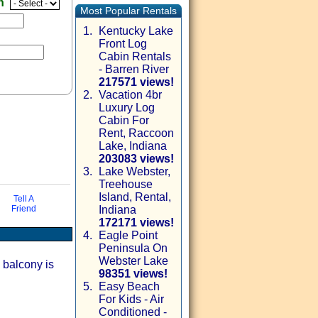
en
Most Popular Rentals
1.
Kentucky Lake
Front Log
Cabin Rentals
- Barren River
217571 views!
2.
Vacation 4br
Luxury Log
Cabin For
Rent, Raccoon
Lake, Indiana
203083 views!
3.
Lake Webster,
Treehouse
via email
Island, Rental,
Tell A
Friend
Indiana
172171 views!
4.
Eagle Point
Peninsula On
Webster Lake
 balcony is
98351 views!
5.
Easy Beach
For Kids - Air
Conditioned -