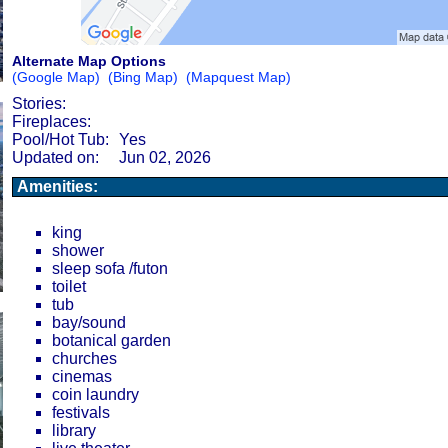
Alternate Map Options
(Google Map)
(Bing Map)
(Mapquest Map)
Stories:
Fireplaces:
Pool/Hot Tub:
Yes
Updated on:
Jun 02, 2026
Amenities:
king
shower
sleep sofa /futon
toilet
tub
bay/sound
botanical garden
churches
cinemas
coin laundry
festivals
library