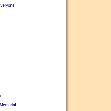
 everyone!
s
(Memorial