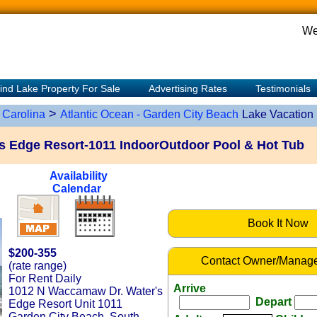
We
ind Lake Property For Sale
Advertising Rates
Testimonials
>
 Carolina
Atlantic Ocean - Garden City Beach
Lake Vacation
s Edge Resort-1011 IndoorOutdoor Pool & Hot Tub
Availability
Calendar
Book It Now
$200-355
Contact Owner/Manage
(rate range)
For Rent Daily
Arrive
1012 N Waccamaw Dr. Water's
Depart
Edge Resort Unit 1011
Garden City Beach, South