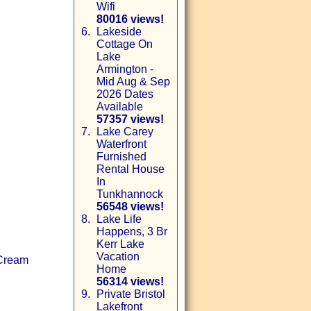
Wifi
80016 views!
6.
Lakeside
Cottage On
Lake
Armington -
Mid Aug & Sep
2026 Dates
Available
57357 views!
7.
Lake Carey
Waterfront
Furnished
Rental House
In
Tunkhannock
56548 views!
8.
Lake Life
Happens, 3 Br
Kerr Lake
Vacation
 Cream
Home
56314 views!
9.
Private Bristol
Lakefront