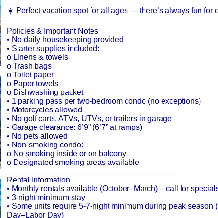
________________________________________
☀️ Perfect vacation spot for all ages — there’s always fun for
Policies & Important Notes
• No daily housekeeping provided
• Starter supplies included:
o Linens & towels
o Trash bags
o Toilet paper
o Paper towels
o Dishwashing packet
• 1 parking pass per two-bedroom condo (no exceptions)
• Motorcycles allowed
• No golf carts, ATVs, UTVs, or trailers in garage
• Garage clearance: 6’9” (6’7” at ramps)
• No pets allowed
• Non-smoking condo:
o No smoking inside or on balcony
o Designated smoking areas available
________________________________________
Rental Information
• Monthly rentals available (October–March) – call for special
• 3-night minimum stay
• Some units require 5-7-night minimum during peak season 
Day–Labor Day)