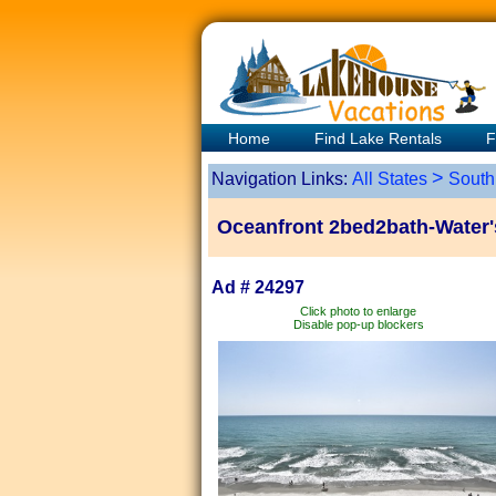
Home
Find Lake Rentals
F
>
Navigation Links:
All States
South
Oceanfront 2bed2bath-Water'
Ad # 24297
Click photo to enlarge
Disable pop-up blockers