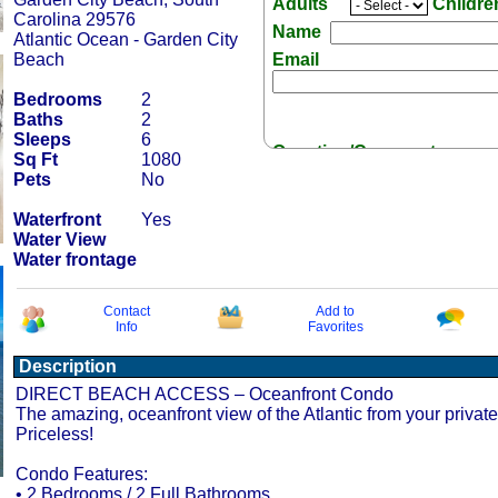
Adults
Childr
Carolina 29576
Name
Atlantic Ocean - Garden City
Beach
Email
Bedrooms
2
Baths
2
Sleeps
6
Question/Comment:
Sq Ft
1080
Pets
No
Waterfront
Yes
Water View
Water frontage
Receive Special Offers 
Contact
Add to
Info
Favorites
Description
DIRECT BEACH ACCESS – Oceanfront Condo
The amazing, oceanfront view of the Atlantic from your private
Priceless!
Condo Features:
• 2 Bedrooms / 2 Full Bathrooms