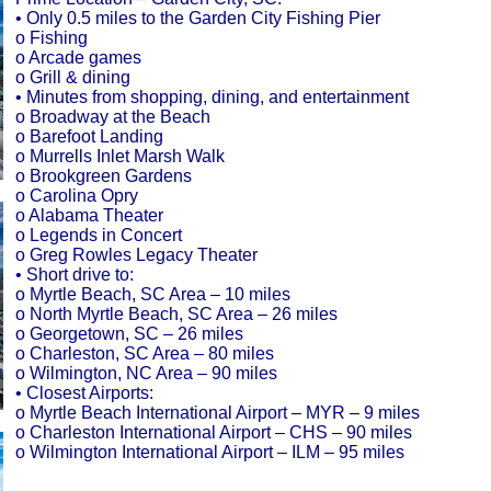
• Only 0.5 miles to the Garden City Fishing Pier
o Fishing
o Arcade games
o Grill & dining
• Minutes from shopping, dining, and entertainment
o Broadway at the Beach
o Barefoot Landing
o Murrells Inlet Marsh Walk
o Brookgreen Gardens
o Carolina Opry
o Alabama Theater
o Legends in Concert
o Greg Rowles Legacy Theater
• Short drive to:
o Myrtle Beach, SC Area – 10 miles
o North Myrtle Beach, SC Area – 26 miles
o Georgetown, SC – 26 miles
o Charleston, SC Area – 80 miles
o Wilmington, NC Area – 90 miles
• Closest Airports:
o Myrtle Beach International Airport – MYR – 9 miles
o Charleston International Airport – CHS – 90 miles
o Wilmington International Airport – ILM – 95 miles