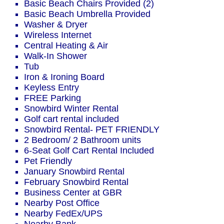
Basic Beach Chairs Provided (2)
Basic Beach Umbrella Provided
Washer & Dryer
Wireless Internet
Central Heating & Air
Walk-In Shower
Tub
Iron & Ironing Board
Keyless Entry
FREE Parking
Snowbird Winter Rental
Golf cart rental included
Snowbird Rental- PET FRIENDLY
2 Bedroom/ 2 Bathroom units
6-Seat Golf Cart Rental Included
Pet Friendly
January Snowbird Rental
February Snowbird Rental
Business Center at GBR
Nearby Post Office
Nearby FedEx/UPS