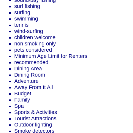
sound/bay fishing
surf fishing
surfing
swimming
tennis
wind-surfing
children welcome
non smoking only
pets considered
Minimum Age Limit for Renters
recommended
Dining Area
Dining Room
Adventure
Away From It All
Budget
Family
Spa
Sports & Activities
Tourist Attractions
Outdoor lighting
Smoke detectors