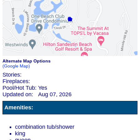
Alternate Map Options
(Google Map)
Stories:
Fireplaces:
Pool/Hot Tub:
Yes
Updated on:
Aug 07, 2026
Amenities:
combination tub/shower
king