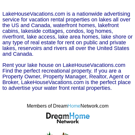
LakeHouseVacations.com is a nationwide advertising
service for vacation rental properties on lakes all over
the US and Canada, waterfront homes, lakefront
cabins, lakeside cottages, condos, log homes,
riverfront, lake access, lake area homes, lake shore or
any type of real estate for rent on public and private
lakes, reservoirs and rivers all over the United States
and Canada.
Rent your lake house on LakeHouseVacations.com
Find the perfect recreational property. If you are a
Property Owner, Property Manager, Realtor, Agent or
Broker, LakeHouseVacations.com is the perfect place
to advertise your water front rental properties.
Members of Dream
Home
Network.com