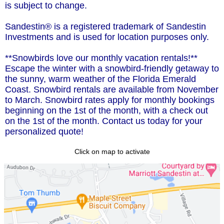
is subject to change.
Sandestin® is a registered trademark of Sandestin
Investments and is used for location purposes only.
**Snowbirds love our monthly vacation rentals!**
Escape the winter with a snowbird-friendly getaway to
the sunny, warm weather of the Florida Emerald
Coast. Snowbird rentals are available from November
to March. Snowbird rates apply for monthly bookings
beginning on the 1st of the month, with a check out
on the 1st of the month. Contact us today for your
personalized quote!
Click on map to activate