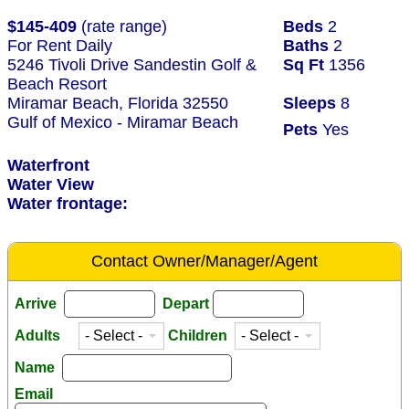
$145-409
(rate range)
Beds
2
For Rent Daily
Baths
2
5246 Tivoli Drive Sandestin Golf &
Sq Ft
1356
Beach Resort
Miramar Beach, Florida 32550
Sleeps
8
Gulf of Mexico - Miramar Beach
Pets
Yes
Waterfront
Water View
Water frontage:
Contact Owner/Manager/Agent
Arrive
Depart
Adults
Children
Name
Email