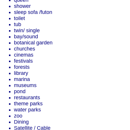
queen
shower
sleep sofa /futon
toilet
tub
twin/ single
bay/sound
botanical garden
churches
cinemas
festivals
forests
library
marina
museums
pond
restaurants
theme parks
water parks
zoo
Dining
Satellite / Cable