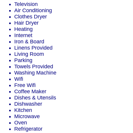
Television
Air Conditioning
Clothes Dryer
Hair Dryer
Heating
Internet
Iron & Board
Linens Provided
Living Room
Parking
Towels Provided
Washing Machine
Wifi
Free Wifi
Coffee Maker
Dishes & Utensils
Dishwasher
Kitchen
Microwave
Oven
Refrigerator