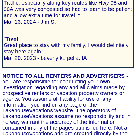
Traffic, especially along key routes like Hwy 98 and
30A was very congested so had to learn to be patient
and allow extra time for travel. "
Mar 13, 2024 - Jim S.
"
Tivoli
Great place to stay with my family. I would definitely
stay here again."
Mar 20, 2023 - beverly k., pella, IA
NOTICE TO ALL RENTERS AND ADVERTISERS
-
You are responsible for conducting your own
investigation regarding any and all claims made by
prospective renters or vacation property owners or
agents. You assume all liability for use of any
information you find on any page of the
LakehouseVacations website. The operators of
LakehouseVacations assume no responsibility and in
no way warrant the accuracy of the information
contained in any of the pages published here. Not all
LakehouseVacations ads are created directly by the