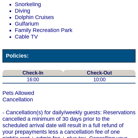
Snorkeling
Diving
Dolphin Cruises
Gulfarium
Family Recreation Park
Cable TV
Policies:
Check-In
Check-Out
16:00
10:00
Pets Allowed
Cancellation
- Cancellation(s) for daily/weekly guests: Reservations
cancelled a minimum of 30 days prior to the
scheduled arrival date will result in a full refund of
your prepayments less a cancellation fee of one