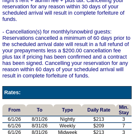
night’s rent + admin fee + plus tax. Cancelling your
reservation for any reason within 30 days of your
scheduled arrival will result in complete forfeiture of
funds.
- Cancellation(s) for monthly/snowbird guests:
Reservations cancelled a minimum of 60 days prior to
the scheduled arrival date will result in a full refund of
your prepayments less a $200.00 cancellation fee
plus tax if pricing has been confirmed and a contract
has been signed. Cancelling your reservation for any
reason within 60 days of your scheduled arrival will
result in complete forfeiture of funds.
Rates:
Min.
From
To
Type
Daily Rate
Stay
6/1/26
8/31/26
Nightly
$213
3
6/1/26
8/31/26
Weekly
$209
7
6/1/26
8/31/26
Midweek
$213
3