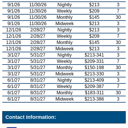
9/1/26
11/30/26
Nightly
$213
3
9/1/26
11/30/26
Weekly
$209
7
9/1/26
11/30/26
Monthly
$145
30
9/1/26
11/30/26
Midweek
$213
3
12/1/26
2/28/27
Nightly
$213
3
12/1/26
2/28/27
Weekly
$209
7
12/1/26
2/28/27
Monthly
$145
30
12/1/26
2/28/27
Midweek
$213
3
3/1/27
5/31/27
Nightly
$213-341
3
3/1/27
5/31/27
Weekly
$209-331
7
3/1/27
5/31/27
Monthly
$150-198
30
3/1/27
5/31/27
Midweek
$213-330
3
6/1/27
8/31/27
Nightly
$213-409
3
6/1/27
8/31/27
Weekly
$209-387
7
6/1/27
8/31/27
Monthly
$183-311
30
6/1/27
8/31/27
Midweek
$213-386
3
Contact Information: