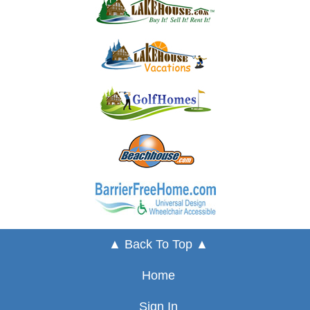
▲ Back To Top ▲
Home
Sign In