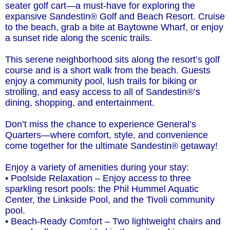
seater golf cart—a must-have for exploring the
expansive Sandestin® Golf and Beach Resort. Cruise
to the beach, grab a bite at Baytowne Wharf, or enjoy
a sunset ride along the scenic trails.
This serene neighborhood sits along the resort’s golf
course and is a short walk from the beach. Guests
enjoy a community pool, lush trails for biking or
strolling, and easy access to all of Sandestin®’s
dining, shopping, and entertainment.
Don’t miss the chance to experience General’s
Quarters—where comfort, style, and convenience
come together for the ultimate Sandestin® getaway!
Enjoy a variety of amenities during your stay:
• Poolside Relaxation – Enjoy access to three
sparkling resort pools: the Phil Hummel Aquatic
Center, the Linkside Pool, and the Tivoli community
pool.
• Beach-Ready Comfort – Two lightweight chairs and