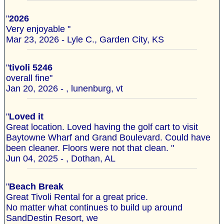
"
2026
Very enjoyable "
Mar 23, 2026 - Lyle C., Garden City, KS
"
tivoli 5246
overall fine"
Jan 20, 2026 - , lunenburg, vt
"
Loved it
Great location. Loved having the golf cart to visit
Baytowne Wharf and Grand Boulevard. Could have
been cleaner. Floors were not that clean. "
Jun 04, 2025 - , Dothan, AL
"
Beach Break
Great Tivoli Rental for a great price.
No matter what continues to build up around
SandDestin Resort, we