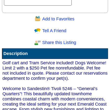
Add to Favorites
Question/Comment:
Tell A Friend
Share this Listing
Receive Special Offers via email
Description
Send
Golf cart and Tram Service included! Dogs Welcome!
Limit 2 with a $250 Pet fee nonrefundable. Pet fee
not included in quote. Please contact our reservations
department to confirm your pet(s).
Welcome to Sandestin® Tivoli 5246 – “General’s
Quarters”! This beautifully updated townhome
combines coastal charm with modern conveniences,
creating the ideal setting for your next Emerald Coast
escape. From stylish new furnishings and lighting to