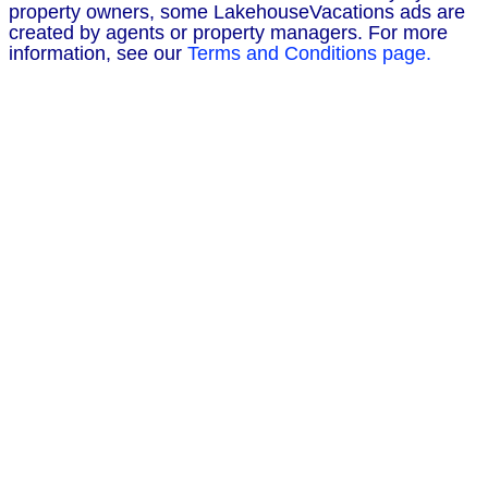
property owners, some LakehouseVacations ads are
created by agents or property managers. For more
information, see our
Terms and Conditions page.