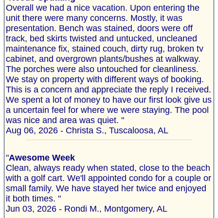
Overall we had a nice vacation. Upon entering the
unit there were many concerns. Mostly, it was
presentation. Bench was stained, doors were off
track, bed skirts twisted and untucked, uncleaned
maintenance fix, stained couch, dirty rug, broken tv
cabinet, and overgrown plants/bushes at walkway.
The porches were also untouched for cleanliness.
We stay on property with different ways of booking.
This is a concern and appreciate the reply I received.
We spent a lot of money to have our first look give us
a uncertain feel for where we were staying. The pool
was nice and area was quiet. "
Aug 06, 2026 - Christa S., Tuscaloosa, AL
"
Awesome Week
Clean, always ready when stated, close to the beach
with a golf cart. We'll appointed condo for a couple or
small family. We have stayed her twice and enjoyed
it both times. "
Jun 03, 2026 - Rondi M., Montgomery, AL