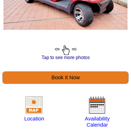
Tap to see more photos
Book It Now
Location
Availability
Calendar