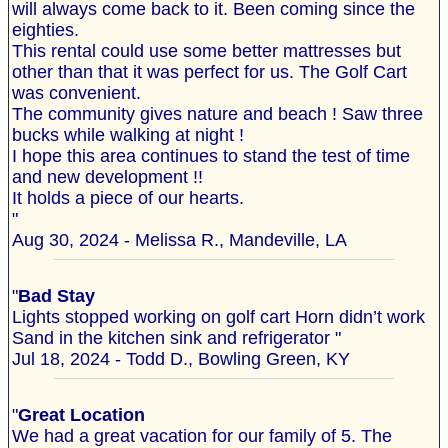
will always come back to it. Been coming since the
eighties.
This rental could use some better mattresses but
other than that it was perfect for us. The Golf Cart
was convenient.
The community gives nature and beach ! Saw three
bucks while walking at night !
I hope this area continues to stand the test of time
and new development !!
It holds a piece of our hearts.
"
Aug 30, 2024 - Melissa R., Mandeville, LA
"
Bad Stay
Lights stopped working on golf cart Horn didn’t work
Sand in the kitchen sink and refrigerator "
Jul 18, 2024 - Todd D., Bowling Green, KY
"
Great Location
We had a great vacation for our family of 5. The