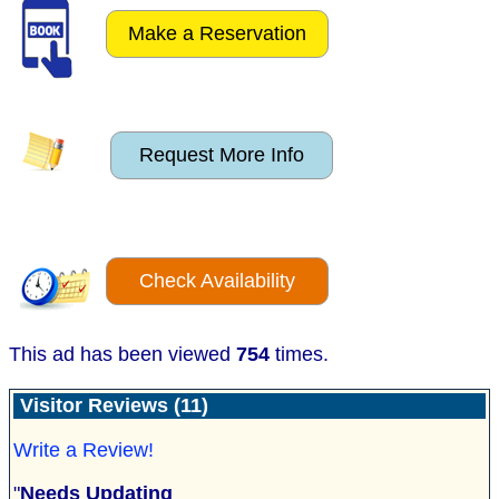
Make a Reservation
Request More Info
Check Availability
This ad has been viewed
754
times.
Visitor Reviews (11)
Write a Review!
"
Needs Updating