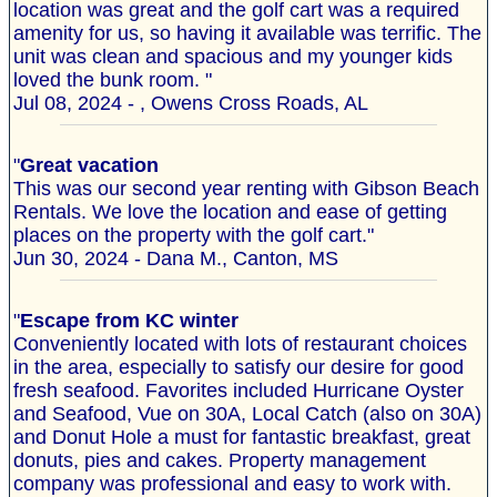
location was great and the golf cart was a required
amenity for us, so having it available was terrific. The
unit was clean and spacious and my younger kids
loved the bunk room. "
Jul 08, 2024 - , Owens Cross Roads, AL
"
Great vacation
This was our second year renting with Gibson Beach
Rentals. We love the location and ease of getting
places on the property with the golf cart."
Jun 30, 2024 - Dana M., Canton, MS
"
Escape from KC winter
Conveniently located with lots of restaurant choices
in the area, especially to satisfy our desire for good
fresh seafood. Favorites included Hurricane Oyster
and Seafood, Vue on 30A, Local Catch (also on 30A)
and Donut Hole a must for fantastic breakfast, great
donuts, pies and cakes. Property management
company was professional and easy to work with.