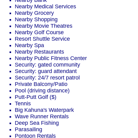
Nearby Bank
Nearby Medical Services
Nearby Grocery
Nearby Shopping
Nearby Movie Theatres
Nearby Golf Course
Resort Shuttle Service
Nearby Spa
Nearby Restaurants
Nearby Public Fitness Center
Security: gated community
Security: guard attendant
Security: 24/7 resort patrol
Private Balcony/Patio
Pool (driving distance)
Putt-Putt Golf ($)
Tennis
Big Kahuna's Waterpark
Wave Runner Rentals
Deep Sea Fishing
Parasailing
Pontoon Rentals