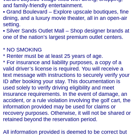
and family-friendly entertainment.
• Grand Boulevard – Explore upscale boutiques, fine
dining, and a luxury movie theater, all in an open-air
setting.
• Silver Sands Outlet Mall – Shop designer brands at
one of the nation’s largest premium outlet centers.
* NO SMOKING
* Renter must be at least 25 years of age.
* For insurance and liability purposes, a copy of a
valid driver’s license is required. You will receive a
text message with instructions to securely verify your
ID after booking your stay. This documentation is
used solely to verify driving eligibility and meet
insurance requirements. In the event of damage, an
accident, or a rule violation involving the golf cart, the
information provided may be used for claims or
recovery purposes. Otherwise, it will not be shared or
retained beyond the reservation period.
All information provided is deemed to be correct but