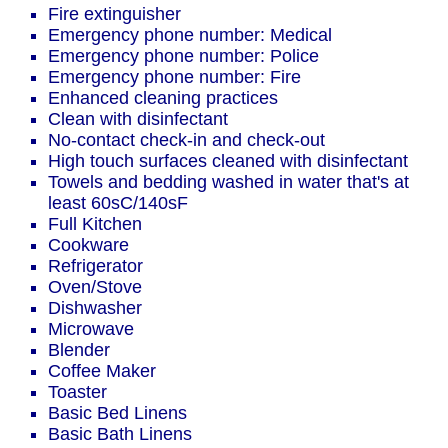
Fire extinguisher
Emergency phone number: Medical
Emergency phone number: Police
Emergency phone number: Fire
Enhanced cleaning practices
Clean with disinfectant
No-contact check-in and check-out
High touch surfaces cleaned with disinfectant
Towels and bedding washed in water that's at
least 60sC/140sF
Full Kitchen
Cookware
Refrigerator
Oven/Stove
Dishwasher
Microwave
Blender
Coffee Maker
Toaster
Basic Bed Linens
Basic Bath Linens