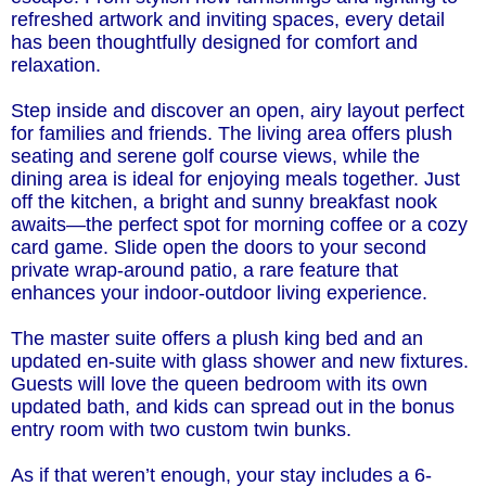
refreshed artwork and inviting spaces, every detail
has been thoughtfully designed for comfort and
relaxation.
Step inside and discover an open, airy layout perfect
for families and friends. The living area offers plush
seating and serene golf course views, while the
dining area is ideal for enjoying meals together. Just
off the kitchen, a bright and sunny breakfast nook
awaits—the perfect spot for morning coffee or a cozy
card game. Slide open the doors to your second
private wrap-around patio, a rare feature that
enhances your indoor-outdoor living experience.
The master suite offers a plush king bed and an
updated en-suite with glass shower and new fixtures.
Guests will love the queen bedroom with its own
updated bath, and kids can spread out in the bonus
entry room with two custom twin bunks.
As if that weren’t enough, your stay includes a 6-