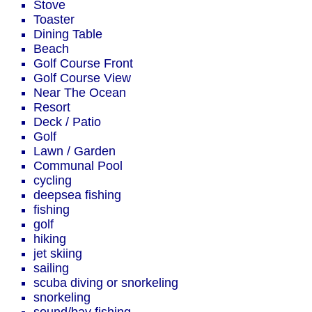
Stove
Toaster
Dining Table
Beach
Golf Course Front
Golf Course View
Near The Ocean
Resort
Deck / Patio
Golf
Lawn / Garden
Communal Pool
cycling
deepsea fishing
fishing
golf
hiking
jet skiing
sailing
scuba diving or snorkeling
snorkeling