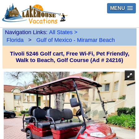
MENU
Navigation Links:
All States
>
Florida
>
Gulf of Mexico - Miramar Beach
Tivoli 5246 Golf cart, Free Wi-Fi, Pet Friendly,
Walk to Beach, Golf Course (Ad # 24216)