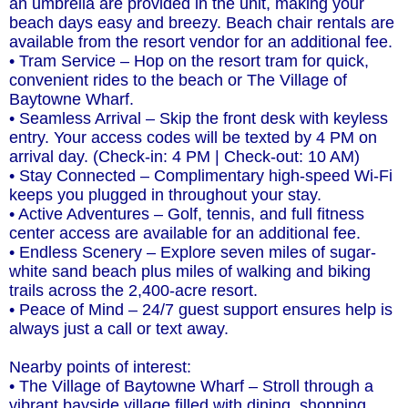
an umbrella are provided in the unit, making your
beach days easy and breezy. Beach chair rentals are
available from the resort vendor for an additional fee.
• Tram Service – Hop on the resort tram for quick,
convenient rides to the beach or The Village of
Baytowne Wharf.
• Seamless Arrival – Skip the front desk with keyless
entry. Your access codes will be texted by 4 PM on
arrival day. (Check-in: 4 PM | Check-out: 10 AM)
• Stay Connected – Complimentary high-speed Wi-Fi
keeps you plugged in throughout your stay.
• Active Adventures – Golf, tennis, and full fitness
center access are available for an additional fee.
• Endless Scenery – Explore seven miles of sugar-
white sand beach plus miles of walking and biking
trails across the 2,400-acre resort.
• Peace of Mind – 24/7 guest support ensures help is
always just a call or text away.
Nearby points of interest:
• The Village of Baytowne Wharf – Stroll through a
vibrant bayside village filled with dining, shopping,