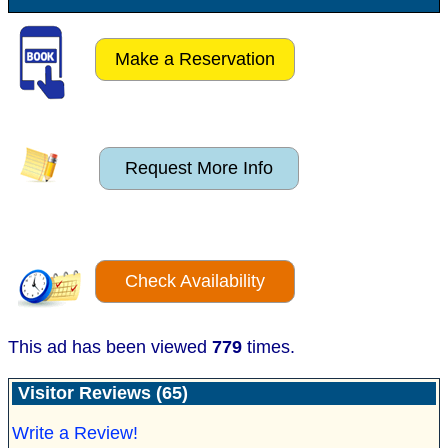
Make a Reservation
Request More Info
Check Availability
This ad has been viewed
779
times.
Visitor Reviews (65)
Write a Review!