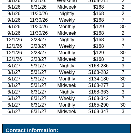
6/1/26
8/31/26
Weekend
$168-211
2
6/1/26
8/31/26
Midweek
$168
2
9/1/26
11/30/26
Nightly
$168
2
9/1/26
11/30/26
Weekly
$168
7
9/1/26
11/30/26
Monthly
$129
30
9/1/26
11/30/26
Midweek
$168
2
12/1/26
2/28/27
Nightly
$168
3
12/1/26
2/28/27
Weekly
$168
7
12/1/26
2/28/27
Monthly
$129
30
12/1/26
2/28/27
Midweek
$168
3
3/1/27
5/31/27
Nightly
$168-286
3
3/1/27
5/31/27
Weekly
$168-282
7
3/1/27
5/31/27
Monthly
$134-180
30
3/1/27
5/31/27
Midweek
$168-277
3
6/1/27
8/31/27
Nightly
$168-363
3
6/1/27
8/31/27
Weekly
$168-342
7
6/1/27
8/31/27
Monthly
$165-290
30
6/1/27
8/31/27
Midweek
$168-347
3
Contact Information: