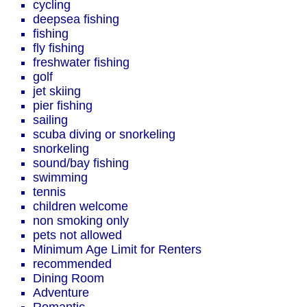
cycling
deepsea fishing
fishing
fly fishing
freshwater fishing
golf
jet skiing
pier fishing
sailing
scuba diving or snorkeling
snorkeling
sound/bay fishing
swimming
tennis
children welcome
non smoking only
pets not allowed
Minimum Age Limit for Renters
recommended
Dining Room
Adventure