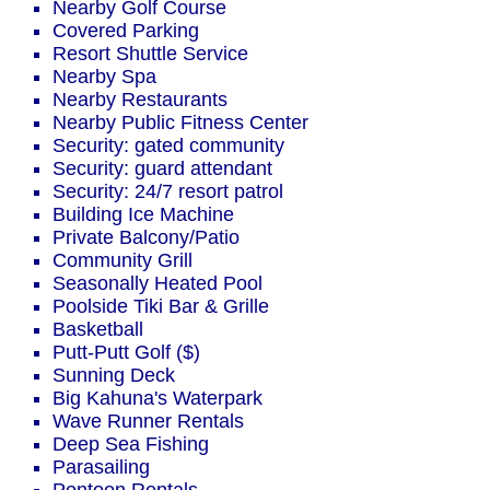
Nearby Golf Course
Covered Parking
Resort Shuttle Service
Nearby Spa
Nearby Restaurants
Nearby Public Fitness Center
Security: gated community
Security: guard attendant
Security: 24/7 resort patrol
Building Ice Machine
Private Balcony/Patio
Community Grill
Seasonally Heated Pool
Poolside Tiki Bar & Grille
Basketball
Putt-Putt Golf ($)
Sunning Deck
Big Kahuna's Waterpark
Wave Runner Rentals
Deep Sea Fishing
Parasailing