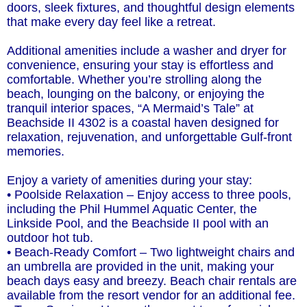
doors, sleek fixtures, and thoughtful design elements
that make every day feel like a retreat.
Additional amenities include a washer and dryer for
convenience, ensuring your stay is effortless and
comfortable. Whether you’re strolling along the
beach, lounging on the balcony, or enjoying the
tranquil interior spaces, “A Mermaid’s Tale” at
Beachside II 4302 is a coastal haven designed for
relaxation, rejuvenation, and unforgettable Gulf-front
memories.
Enjoy a variety of amenities during your stay:
• Poolside Relaxation – Enjoy access to three pools,
including the Phil Hummel Aquatic Center, the
Linkside Pool, and the Beachside II pool with an
outdoor hot tub.
• Beach-Ready Comfort – Two lightweight chairs and
an umbrella are provided in the unit, making your
beach days easy and breezy. Beach chair rentals are
available from the resort vendor for an additional fee.