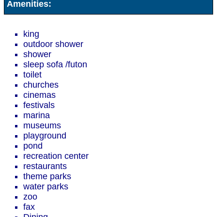
Amenities:
king
outdoor shower
shower
sleep sofa /futon
toilet
churches
cinemas
festivals
marina
museums
playground
pond
recreation center
restaurants
theme parks
water parks
zoo
fax