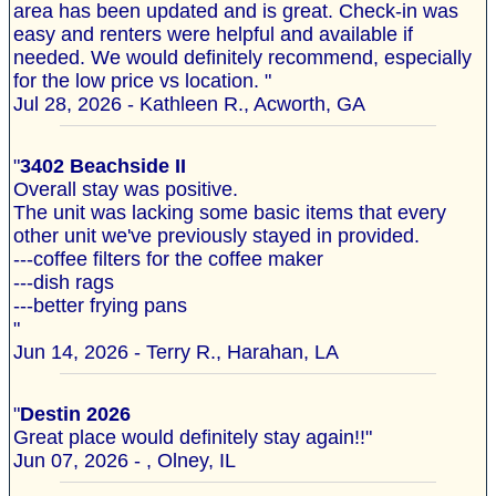
area has been updated and is great. Check-in was
easy and renters were helpful and available if
needed. We would definitely recommend, especially
for the low price vs location. "
Jul 28, 2026 - Kathleen R., Acworth, GA
"
3402 Beachside II
Overall stay was positive.
The unit was lacking some basic items that every
other unit we've previously stayed in provided.
---coffee filters for the coffee maker
---dish rags
---better frying pans
"
Jun 14, 2026 - Terry R., Harahan, LA
"
Destin 2026
Great place would definitely stay again!!"
Jun 07, 2026 - , Olney, IL