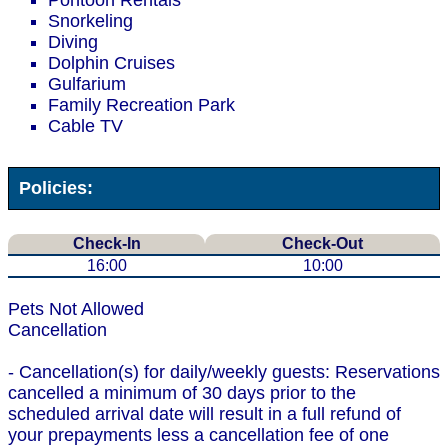
Pontoon Rentals
Snorkeling
Diving
Dolphin Cruises
Gulfarium
Family Recreation Park
Cable TV
Policies:
Check-In
Check-Out
16:00
10:00
Pets Not Allowed
Cancellation
- Cancellation(s) for daily/weekly guests: Reservations
cancelled a minimum of 30 days prior to the
scheduled arrival date will result in a full refund of
your prepayments less a cancellation fee of one