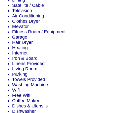
Dining
Satellite / Cable
Television
Air Conditioning
Clothes Dryer
Elevator
Fitness Room / Equipment
Garage
Hair Dryer
Heating
Internet
Iron & Board
Linens Provided
Living Room
Parking
Towels Provided
Washing Machine
Wifi
Free Wifi
Coffee Maker
Dishes & Utensils
Dishwasher