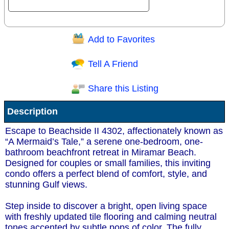
Add to Favorites
Question/Comment:
Tell A Friend
Share this Listing
Receive Special Offers via email
Description
Send
Escape to Beachside II 4302, affectionately known as
“A Mermaid’s Tale,” a serene one-bedroom, one-
bathroom beachfront retreat in Miramar Beach.
Designed for couples or small families, this inviting
condo offers a perfect blend of comfort, style, and
stunning Gulf views.
Step inside to discover a bright, open living space
with freshly updated tile flooring and calming neutral
tones accented by subtle pops of color. The fully