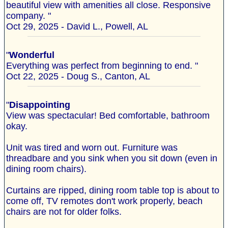
beautiful view with amenities all close. Responsive
company. "
Oct 29, 2025 - David L., Powell, AL
"
Wonderful
Everything was perfect from beginning to end. "
Oct 22, 2025 - Doug S., Canton, AL
"
Disappointing
View was spectacular! Bed comfortable, bathroom
okay.
Unit was tired and worn out. Furniture was
threadbare and you sink when you sit down (even in
dining room chairs).
Curtains are ripped, dining room table top is about to
come off, TV remotes don't work properly, beach
chairs are not for older folks.