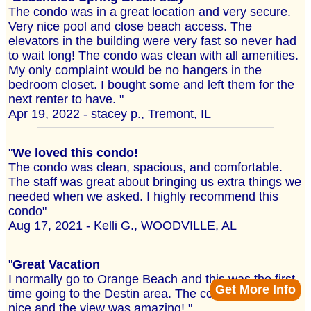
The condo was in a great location and very secure.
Very nice pool and close beach access. The
elevators in the building were very fast so never had
to wait long! The condo was clean with all amenities.
My only complaint would be no hangers in the
bedroom closet. I bought some and left them for the
next renter to have. "
Apr 19, 2022 - stacey p., Tremont, IL
"
We loved this condo!
The condo was clean, spacious, and comfortable.
The staff was great about bringing us extra things we
needed when we asked. I highly recommend this
condo"
Aug 17, 2021 - Kelli G., WOODVILLE, AL
"
Great Vacation
I normally go to Orange Beach and this was the first
Get More Info
time going to the Destin area. The condo was very
nice and the view was amazing! "