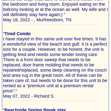
the bedroom and living room. Enjoyed eating on the
balcony looking at at the ocean as well. My wife and I
will definitely stay here again:) "
May 18, 2022 - , Murfreesboro, TN
"
Tired Condo
I have stayed in this same unit over five times. It has
a wonderful view of the beach and gulf. It is a perfect
size for a couple. However, to be honest, the unit is
getting tired and needs some tender loving care.
There is a front door sweep that needs to be
replaced, door frame molding that needs to be
repaired/replaced, some deep cleaning on the couch
and area rug in the great room. All of these can be
taken care of, but needs to be done for this unit to be
rented as a "premium unit at a premium rental
price"."
May 07, 2022 - Richard S.
"
Beachside Spring Break stay