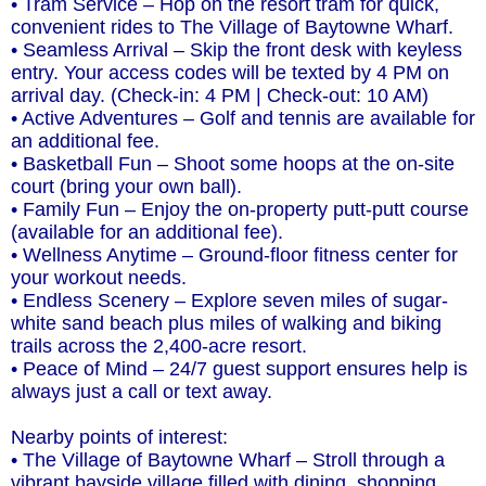
• Tram Service – Hop on the resort tram for quick,
convenient rides to The Village of Baytowne Wharf.
• Seamless Arrival – Skip the front desk with keyless
entry. Your access codes will be texted by 4 PM on
arrival day. (Check-in: 4 PM | Check-out: 10 AM)
• Active Adventures – Golf and tennis are available for
an additional fee.
• Basketball Fun – Shoot some hoops at the on-site
court (bring your own ball).
• Family Fun – Enjoy the on-property putt-putt course
(available for an additional fee).
• Wellness Anytime – Ground-floor fitness center for
your workout needs.
• Endless Scenery – Explore seven miles of sugar-
white sand beach plus miles of walking and biking
trails across the 2,400-acre resort.
• Peace of Mind – 24/7 guest support ensures help is
always just a call or text away.
Nearby points of interest:
• The Village of Baytowne Wharf – Stroll through a
vibrant bayside village filled with dining, shopping,