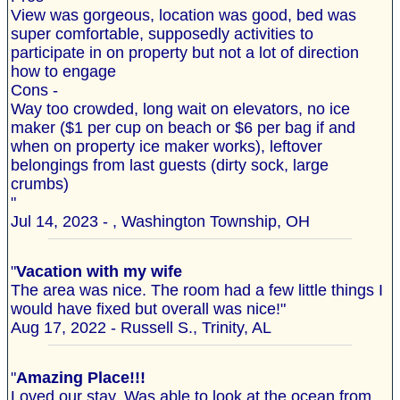
View was gorgeous, location was good, bed was
super comfortable, supposedly activities to
participate in on property but not a lot of direction
how to engage
Cons -
Way too crowded, long wait on elevators, no ice
maker ($1 per cup on beach or $6 per bag if and
when on property ice maker works), leftover
belongings from last guests (dirty sock, large
crumbs)
"
Jul 14, 2023 - , Washington Township, OH
"
Vacation with my wife
The area was nice. The room had a few little things I
would have fixed but overall was nice!"
Aug 17, 2022 - Russell S., Trinity, AL
"
Amazing Place!!!
Loved our stay. Was able to look at the ocean from