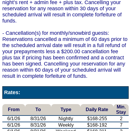
night’s rent + admin fee + plus tax. Cancelling your
reservation for any reason within 30 days of your
scheduled arrival will result in complete forfeiture of
funds.
- Cancellation(s) for monthly/snowbird guests:
Reservations cancelled a minimum of 60 days prior to
the scheduled arrival date will result in a full refund of
your prepayments less a $200.00 cancellation fee
plus tax if pricing has been confirmed and a contract
has been signed. Cancelling your reservation for any
reason within 60 days of your scheduled arrival will
result in complete forfeiture of funds.
Rates:
Min.
From
To
Type
Daily Rate
Stay
6/1/26
8/31/26
Nightly
$168-255
2
6/1/26
8/31/26
Weekly
$168-192
7