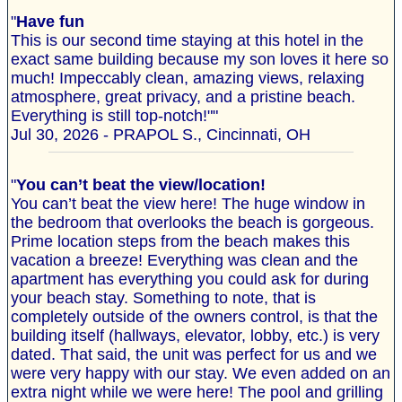
"
Have fun
This is our second time staying at this hotel in the
exact same building because my son loves it here so
much! Impeccably clean, amazing views, relaxing
atmosphere, great privacy, and a pristine beach.
Everything is still top-notch!""
Jul 30, 2026 - PRAPOL S., Cincinnati, OH
"
You can’t beat the view/location!
You can’t beat the view here! The huge window in
the bedroom that overlooks the beach is gorgeous.
Prime location steps from the beach makes this
vacation a breeze! Everything was clean and the
apartment has everything you could ask for during
your beach stay. Something to note, that is
completely outside of the owners control, is that the
building itself (hallways, elevator, lobby, etc.) is very
dated. That said, the unit was perfect for us and we
were very happy with our stay. We even added on an
extra night while we were here! The pool and grilling