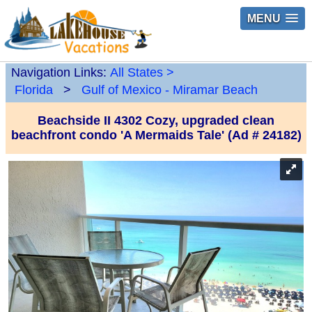
MENU
Navigation Links:
All States
>
Florida
>
Gulf of Mexico - Miramar Beach
Beachside II 4302 Cozy, upgraded clean
beachfront condo 'A Mermaids Tale' (Ad # 24182)