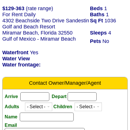
$129-363
(rate range)
Beds
1
For Rent Daily
Baths
1
4302 Beachside Two Drive Sandestin
Sq Ft
1036
Golf and Beach Resort
Miramar Beach, Florida 32550
Sleeps
4
Gulf of Mexico - Miramar Beach
Pets
No
Waterfront
Yes
Water View
Water frontage:
Contact Owner/Manager/Agent
Arrive
Depart
Adults
Children
Name
Email