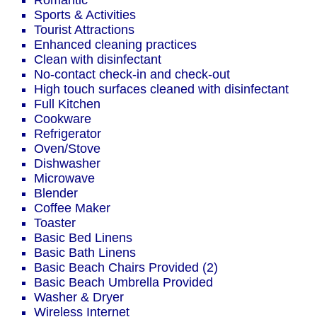
Romantic
Sports & Activities
Tourist Attractions
Enhanced cleaning practices
Clean with disinfectant
No-contact check-in and check-out
High touch surfaces cleaned with disinfectant
Full Kitchen
Cookware
Refrigerator
Oven/Stove
Dishwasher
Microwave
Blender
Coffee Maker
Toaster
Basic Bed Linens
Basic Bath Linens
Basic Beach Chairs Provided (2)
Basic Beach Umbrella Provided
Washer & Dryer
Wireless Internet