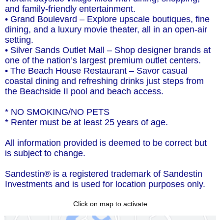
and family-friendly entertainment.
• Grand Boulevard – Explore upscale boutiques, fine
dining, and a luxury movie theater, all in an open-air
setting.
• Silver Sands Outlet Mall – Shop designer brands at
one of the nation’s largest premium outlet centers.
• The Beach House Restaurant – Savor casual
coastal dining and refreshing drinks just steps from
the Beachside II pool and beach access.
* NO SMOKING/NO PETS
* Renter must be at least 25 years of age.
All information provided is deemed to be correct but
is subject to change.
Sandestin® is a registered trademark of Sandestin
Investments and is used for location purposes only.
Click on map to activate