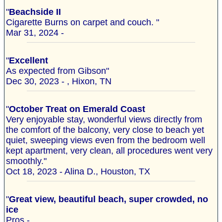
"
Beachside II
Cigarette Burns on carpet and couch. "
Mar 31, 2024 -
"
Excellent
As expected from Gibson"
Dec 30, 2023 - , Hixon, TN
"
October Treat on Emerald Coast
Very enjoyable stay, wonderful views directly from
the comfort of the balcony, very close to beach yet
quiet, sweeping views even from the bedroom well
kept apartment, very clean, all procedures went very
smoothly."
Oct 18, 2023 - Alina D., Houston, TX
"
Great view, beautiful beach, super crowded, no
ice
Pros -