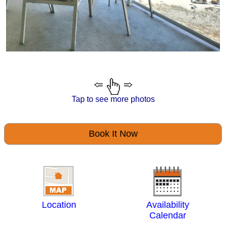
Tap to see more photos
Book It Now
Location
Availability
Calendar