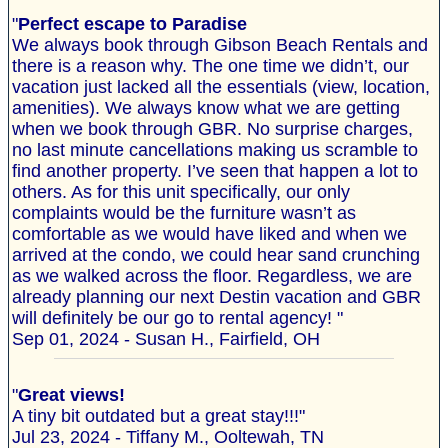
"
Perfect escape to Paradise
We always book through Gibson Beach Rentals and
there is a reason why. The one time we didn’t, our
vacation just lacked all the essentials (view, location,
amenities). We always know what we are getting
when we book through GBR. No surprise charges,
no last minute cancellations making us scramble to
find another property. I’ve seen that happen a lot to
others. As for this unit specifically, our only
complaints would be the furniture wasn’t as
comfortable as we would have liked and when we
arrived at the condo, we could hear sand crunching
as we walked across the floor. Regardless, we are
already planning our next Destin vacation and GBR
will definitely be our go to rental agency! "
Sep 01, 2024 - Susan H., Fairfield, OH
"
Great views!
A tiny bit outdated but a great stay!!!"
Jul 23, 2024 - Tiffany M., Ooltewah, TN