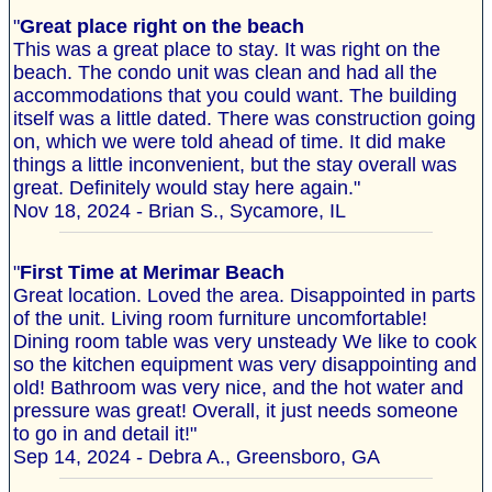
"
Great place right on the beach
This was a great place to stay. It was right on the
beach. The condo unit was clean and had all the
accommodations that you could want. The building
itself was a little dated. There was construction going
on, which we were told ahead of time. It did make
things a little inconvenient, but the stay overall was
great. Definitely would stay here again."
Nov 18, 2024 - Brian S., Sycamore, IL
"
First Time at Merimar Beach
Great location. Loved the area. Disappointed in parts
of the unit. Living room furniture uncomfortable!
Dining room table was very unsteady We like to cook
so the kitchen equipment was very disappointing and
old! Bathroom was very nice, and the hot water and
pressure was great! Overall, it just needs someone
to go in and detail it!"
Sep 14, 2024 - Debra A., Greensboro, GA