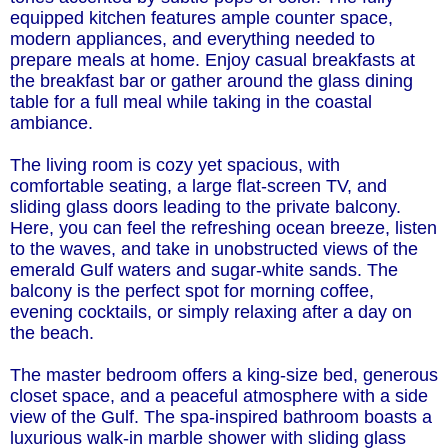
equipped kitchen features ample counter space,
modern appliances, and everything needed to
prepare meals at home. Enjoy casual breakfasts at
the breakfast bar or gather around the glass dining
table for a full meal while taking in the coastal
ambiance.
The living room is cozy yet spacious, with
comfortable seating, a large flat-screen TV, and
sliding glass doors leading to the private balcony.
Here, you can feel the refreshing ocean breeze, listen
to the waves, and take in unobstructed views of the
emerald Gulf waters and sugar-white sands. The
balcony is the perfect spot for morning coffee,
evening cocktails, or simply relaxing after a day on
the beach.
The master bedroom offers a king-size bed, generous
closet space, and a peaceful atmosphere with a side
view of the Gulf. The spa-inspired bathroom boasts a
luxurious walk-in marble shower with sliding glass