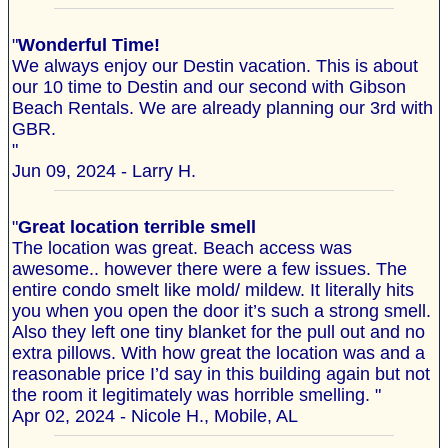
"
Wonderful Time!
We always enjoy our Destin vacation. This is about
our 10 time to Destin and our second with Gibson
Beach Rentals. We are already planning our 3rd with
GBR.
"
Jun 09, 2024 - Larry H.
"
Great location terrible smell
The location was great. Beach access was
awesome.. however there were a few issues. The
entire condo smelt like mold/ mildew. It literally hits
you when you open the door it’s such a strong smell.
Also they left one tiny blanket for the pull out and no
extra pillows. With how great the location was and a
reasonable price I’d say in this building again but not
the room it legitimately was horrible smelling. "
Apr 02, 2024 - Nicole H., Mobile, AL