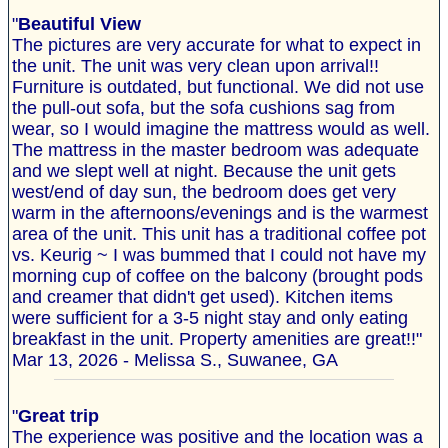
"
Beautiful View
The pictures are very accurate for what to expect in
the unit. The unit was very clean upon arrival!!
Furniture is outdated, but functional. We did not use
the pull-out sofa, but the sofa cushions sag from
wear, so I would imagine the mattress would as well.
The mattress in the master bedroom was adequate
and we slept well at night. Because the unit gets
west/end of day sun, the bedroom does get very
warm in the afternoons/evenings and is the warmest
area of the unit. This unit has a traditional coffee pot
vs. Keurig ~ I was bummed that I could not have my
morning cup of coffee on the balcony (brought pods
and creamer that didn't get used). Kitchen items
were sufficient for a 3-5 night stay and only eating
breakfast in the unit. Property amenities are great!!"
Mar 13, 2026 - Melissa S., Suwanee, GA
"
Great trip
The experience was positive and the location was a