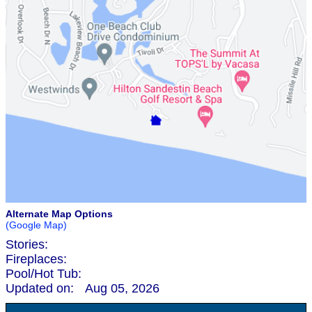
Alternate Map Options
(Google Map)
Stories:
Fireplaces:
Pool/Hot Tub:
Updated on:
Aug 05, 2026