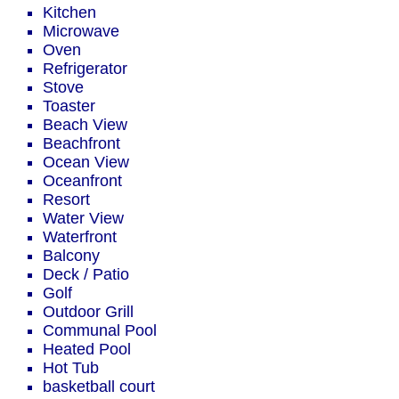
Kitchen
Microwave
Oven
Refrigerator
Stove
Toaster
Beach View
Beachfront
Ocean View
Oceanfront
Resort
Water View
Waterfront
Balcony
Deck / Patio
Golf
Outdoor Grill
Communal Pool
Heated Pool
Hot Tub
basketball court