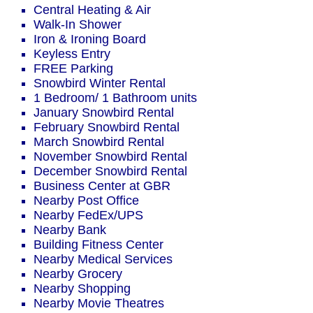
Central Heating & Air
Walk-In Shower
Iron & Ironing Board
Keyless Entry
FREE Parking
Snowbird Winter Rental
1 Bedroom/ 1 Bathroom units
January Snowbird Rental
February Snowbird Rental
March Snowbird Rental
November Snowbird Rental
December Snowbird Rental
Business Center at GBR
Nearby Post Office
Nearby FedEx/UPS
Nearby Bank
Building Fitness Center
Nearby Medical Services
Nearby Grocery
Nearby Shopping
Nearby Movie Theatres