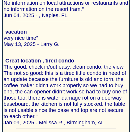
No information on local attractions or restaurants and
no information on the resort tram."
Jun 04, 2025 - , Naples, FL
"
vacation
very nice time"
May 13, 2025 - Larry G.
"
Great location , tired condo
The good: check in/out easy, clean condo, the view
The not so good: this is a tired little condo in need of
an update because the furniture is old and torn, the
coffee maker didn’t work properly so we had to buy
one, the can opener didn’t work so had to buy one of
those too, there is water damage rot on a doorway
baseboard, the kitchen is not fully stocked, the table
is not usable since the base and top are not secure
to each other."
Jan 09, 2025 - Melissa R., Birmingham, AL