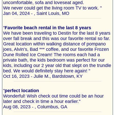
uncomfortable, sofa and loveseat aged.
We never could get the living room TV to work. "
Jan 04, 2024 - , Saint Louis, MO
"
Favorite beach rental in the last 8 years
We have been traveling to Destin for the last 8 years
over fall break and this was our favorite rental so far.
Great location within walking distance of pompano
joes, Alvin’s, Bad *** coffee, and our favorite Frozen
Dune Rolled Ice Cream! The rooms each had a
private bath, the kids bedroom was perfect for our
kids, including our 2 year old that slept on the trundle
bed. We would definitely stay here again! "
Oct 16, 2023 - Julie M., Bardstown, KY
"
perfect location
Wonderful! Wish check out time could be an hour
later and check in time a hour earlier."
Aug 08, 2023 - , Columbus, GA