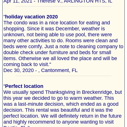
Apr 11, 2021 - Therese V., ARLINGTON HTS, IL
"
holiday vacation 2020
The condo was in a nice location for eating and
shopping. Since it was December, weather is
unknown, not being able to use pool, there were
many other activities to do. Rooms were clean and
beds were comfy. Just a note to cleaning company to
double check under furniture and beds for small
items. Otherwise we all loved the place and will be
coming back to visit."
Dec 30, 2020 - , Cantonment, FL
"
Perfect location
We usually spend Thanksgiving in Breckenridge, but
this year we decided to go to warm weather. This
was a last-minute decision, which ended as a good
decision. This rental was beautiful and it was the
perfect location. We will definitely return in the future
and highly recommend to anyone wanting to visit