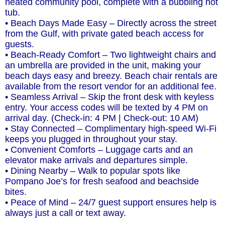
heated community pool, complete with a bubbling hot
tub.
• Beach Days Made Easy – Directly across the street
from the Gulf, with private gated beach access for
guests.
• Beach-Ready Comfort – Two lightweight chairs and
an umbrella are provided in the unit, making your
beach days easy and breezy. Beach chair rentals are
available from the resort vendor for an additional fee.
• Seamless Arrival – Skip the front desk with keyless
entry. Your access codes will be texted by 4 PM on
arrival day. (Check-in: 4 PM | Check-out: 10 AM)
• Stay Connected – Complimentary high-speed Wi-Fi
keeps you plugged in throughout your stay.
• Convenient Comforts – Luggage carts and an
elevator make arrivals and departures simple.
• Dining Nearby – Walk to popular spots like
Pompano Joe’s for fresh seafood and beachside
bites.
• Peace of Mind – 24/7 guest support ensures help is
always just a call or text away.