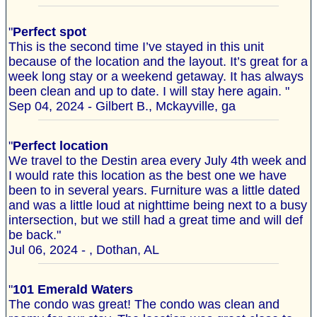
"
Perfect spot
This is the second time I’ve stayed in this unit
because of the location and the layout. It’s great for a
week long stay or a weekend getaway. It has always
been clean and up to date. I will stay here again. "
Sep 04, 2024 - Gilbert B., Mckayville, ga
"
Perfect location
We travel to the Destin area every July 4th week and
I would rate this location as the best one we have
been to in several years. Furniture was a little dated
and was a little loud at nighttime being next to a busy
intersection, but we still had a great time and will def
be back."
Jul 06, 2024 - , Dothan, AL
"
101 Emerald Waters
The condo was great! The condo was clean and