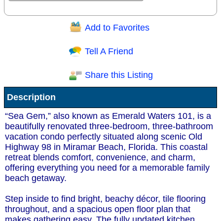
Add to Favorites
Question/Comment:
Tell A Friend
Share this Listing
Receive Special Offers via email
Description
Send
“Sea Gem,” also known as Emerald Waters 101, is a
beautifully renovated three-bedroom, three-bathroom
vacation condo perfectly situated along scenic Old
Highway 98 in Miramar Beach, Florida. This coastal
retreat blends comfort, convenience, and charm,
offering everything you need for a memorable family
beach getaway.
Step inside to find bright, beachy décor, tile flooring
throughout, and a spacious open floor plan that
makes gathering easy. The fully updated kitchen