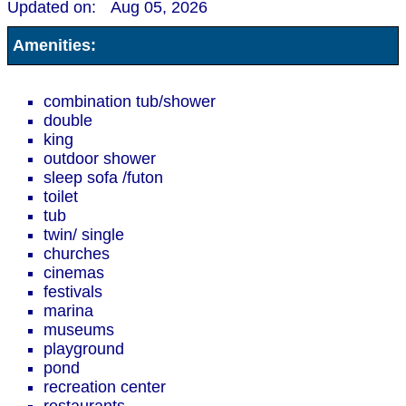
Updated on:
Aug 05, 2026
Amenities:
combination tub/shower
double
king
outdoor shower
sleep sofa /futon
toilet
tub
twin/ single
churches
cinemas
festivals
marina
museums
playground
pond
recreation center