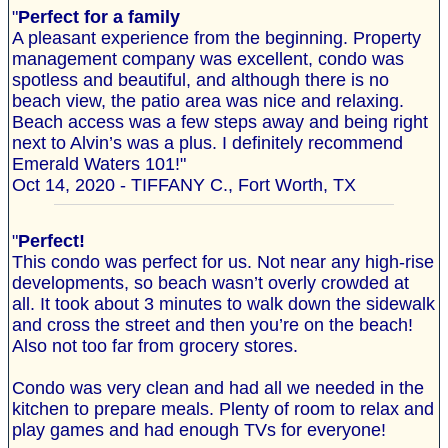
"
Perfect for a family
A pleasant experience from the beginning. Property
management company was excellent, condo was
spotless and beautiful, and although there is no
beach view, the patio area was nice and relaxing.
Beach access was a few steps away and being right
next to Alvin’s was a plus. I definitely recommend
Emerald Waters 101!"
Oct 14, 2020 - TIFFANY C., Fort Worth, TX
"
Perfect!
This condo was perfect for us. Not near any high-rise
developments, so beach wasn’t overly crowded at
all. It took about 3 minutes to walk down the sidewalk
and cross the street and then you’re on the beach!
Also not too far from grocery stores.
Condo was very clean and had all we needed in the
kitchen to prepare meals. Plenty of room to relax and
play games and had enough TVs for everyone!