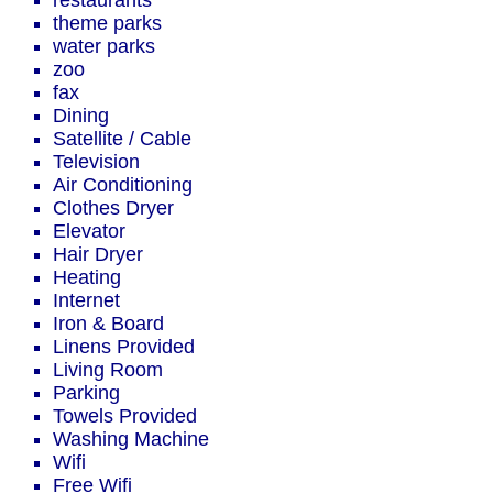
restaurants
theme parks
water parks
zoo
fax
Dining
Satellite / Cable
Television
Air Conditioning
Clothes Dryer
Elevator
Hair Dryer
Heating
Internet
Iron & Board
Linens Provided
Living Room
Parking
Towels Provided
Washing Machine
Wifi
Free Wifi