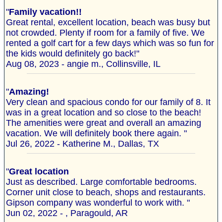
"
Family vacation!!
Great rental, excellent location, beach was busy but
not crowded. Plenty if room for a family of five. We
rented a golf cart for a few days which was so fun for
the kids would definitely go back!"
Aug 08, 2023 - angie m., Collinsville, IL
"
Amazing!
Very clean and spacious condo for our family of 8. It
was in a great location and so close to the beach!
The amenities were great and overall an amazing
vacation. We will definitely book there again. "
Jul 26, 2022 - Katherine M., Dallas, TX
"
Great location
Just as described. Large comfortable bedrooms.
Corner unit close to beach, shops and restaurants.
Gipson company was wonderful to work with. "
Jun 02, 2022 - , Paragould, AR