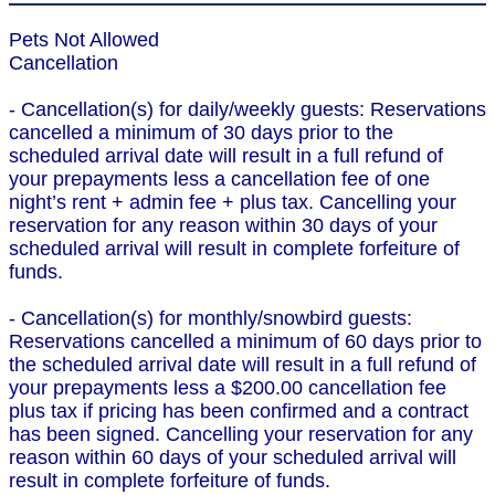
Pets Not Allowed
Cancellation
- Cancellation(s) for daily/weekly guests: Reservations
cancelled a minimum of 30 days prior to the
scheduled arrival date will result in a full refund of
your prepayments less a cancellation fee of one
night’s rent + admin fee + plus tax. Cancelling your
reservation for any reason within 30 days of your
scheduled arrival will result in complete forfeiture of
funds.
- Cancellation(s) for monthly/snowbird guests:
Reservations cancelled a minimum of 60 days prior to
the scheduled arrival date will result in a full refund of
your prepayments less a $200.00 cancellation fee
plus tax if pricing has been confirmed and a contract
has been signed. Cancelling your reservation for any
reason within 60 days of your scheduled arrival will
result in complete forfeiture of funds.