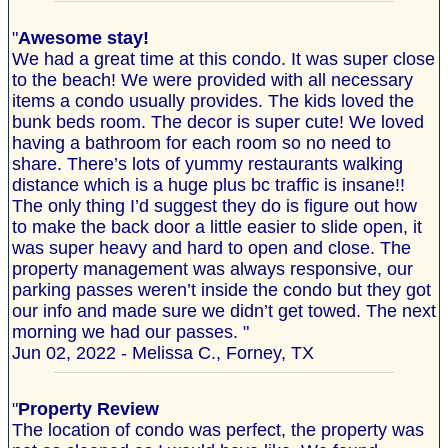
"
Awesome stay!
We had a great time at this condo. It was super close
to the beach! We were provided with all necessary
items a condo usually provides. The kids loved the
bunk beds room. The decor is super cute! We loved
having a bathroom for each room so no need to
share. There’s lots of yummy restaurants walking
distance which is a huge plus bc traffic is insane!!
The only thing I’d suggest they do is figure out how
to make the back door a little easier to slide open, it
was super heavy and hard to open and close. The
property management was always responsive, our
parking passes weren’t inside the condo but they got
our info and made sure we didn’t get towed. The next
morning we had our passes. "
Jun 02, 2022 - Melissa C., Forney, TX
"
Property Review
The location of condo was perfect, the property was