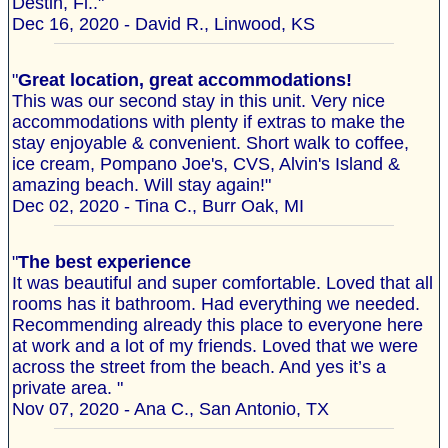
Destin, Fl.."
Dec 16, 2020 - David R., Linwood, KS
"
Great location, great accommodations!
This was our second stay in this unit. Very nice
accommodations with plenty if extras to make the
stay enjoyable & convenient. Short walk to coffee,
ice cream, Pompano Joe's, CVS, Alvin's Island &
amazing beach. Will stay again!"
Dec 02, 2020 - Tina C., Burr Oak, MI
"
The best experience
It was beautiful and super comfortable. Loved that all
rooms has it bathroom. Had everything we needed.
Recommending already this place to everyone here
at work and a lot of my friends. Loved that we were
across the street from the beach. And yes it’s a
private area. "
Nov 07, 2020 - Ana C., San Antonio, TX