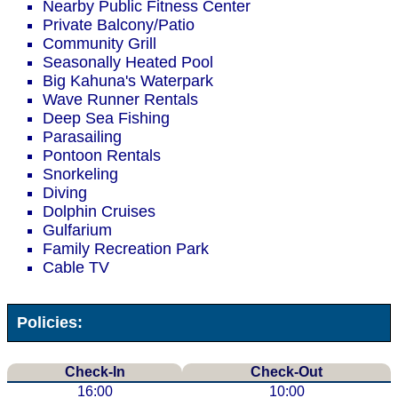
Nearby Public Fitness Center
Private Balcony/Patio
Community Grill
Seasonally Heated Pool
Big Kahuna's Waterpark
Wave Runner Rentals
Deep Sea Fishing
Parasailing
Pontoon Rentals
Snorkeling
Diving
Dolphin Cruises
Gulfarium
Family Recreation Park
Cable TV
Policies:
Check-In
Check-Out
16:00
10:00