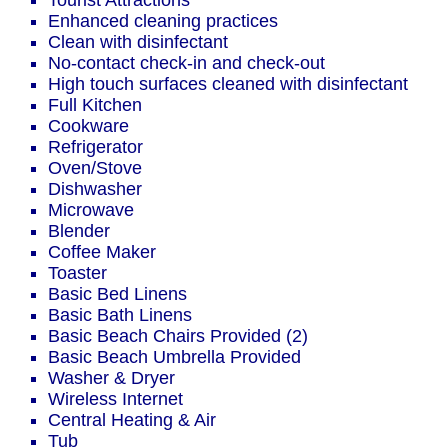
Tourist Attractions
Enhanced cleaning practices
Clean with disinfectant
No-contact check-in and check-out
High touch surfaces cleaned with disinfectant
Full Kitchen
Cookware
Refrigerator
Oven/Stove
Dishwasher
Microwave
Blender
Coffee Maker
Toaster
Basic Bed Linens
Basic Bath Linens
Basic Beach Chairs Provided (2)
Basic Beach Umbrella Provided
Washer & Dryer
Wireless Internet
Central Heating & Air
Tub