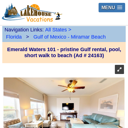
MENU
Navigation Links:
All States
>
Florida
>
Gulf of Mexico - Miramar Beach
Emerald Waters 101 - pristine Gulf rental, pool,
short walk to beach (Ad # 24163)