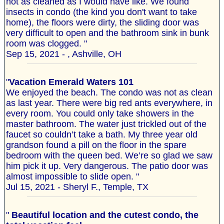
not as cleaned as I would have like. We found
insects in condo (the kind you don't want to take
home), the floors were dirty, the sliding door was
very difficult to open and the bathroom sink in bunk
room was clogged. "
Sep 15, 2021 - , Ashville, OH
"
Vacation Emerald Waters 101
We enjoyed the beach. The condo was not as clean
as last year. There were big red ants everywhere, in
every room. You could only take showers in the
master bathroom. The water just trickled out of the
faucet so couldn’t take a bath. My three year old
grandson found a pill on the floor in the spare
bedroom with the queen bed. We’re so glad we saw
him pick it up. Very dangerous. The patio door was
almost impossible to slide open. "
Jul 15, 2021 - Sheryl F., Temple, TX
"
Beautiful location and the cutest condo, the