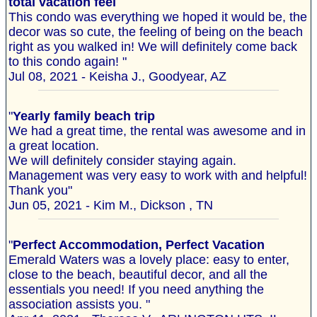
total vacation feel
This condo was everything we hoped it would be, the
decor was so cute, the feeling of being on the beach
right as you walked in! We will definitely come back
to this condo again! "
Jul 08, 2021 - Keisha J., Goodyear, AZ
"
Yearly family beach trip
We had a great time, the rental was awesome and in
a great location.
We will definitely consider staying again.
Management was very easy to work with and helpful!
Thank you"
Jun 05, 2021 - Kim M., Dickson , TN
"
Perfect Accommodation, Perfect Vacation
Emerald Waters was a lovely place: easy to enter,
close to the beach, beautiful decor, and all the
essentials you need! If you need anything the
association assists you. "