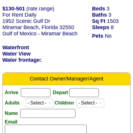
$130-501
(rate range)
Beds
3
For Rent Daily
Baths
3
1952 Scenic Gulf Dr
Sq Ft
1503
Miramar Beach, Florida 32550
Sleeps
8
Gulf of Mexico - Miramar Beach
Pets
No
Waterfront
Water View
Water frontage:
Contact Owner/Manager/Agent
Arrive
Depart
Adults
Children
Name
Email