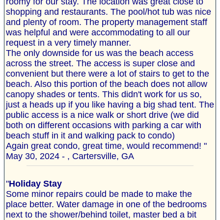
roomy for our stay. The location was great close to
shopping and restaurants. The pool/hot tub was nice
and plenty of room. The property management staff
was helpful and were accommodating to all our
request in a very timely manner.
The only downside for us was the beach access
across the street. The access is super close and
convenient but there were a lot of stairs to get to the
beach. Also this portion of the beach does not allow
canopy shades or tents. This didn't work for us so,
just a heads up if you like having a big shad tent. The
public access is a nice walk or short drive (we did
both on different occasions with parking a car with
beach stuff in it and walking pack to condo)
Again great condo, great time, would recommend! "
May 30, 2024 - , Cartersville, GA
"
Holiday Stay
Some minor repairs could be made to make the
place better. Water damage in one of the bedrooms
next to the shower/behind toilet, master bed a bit