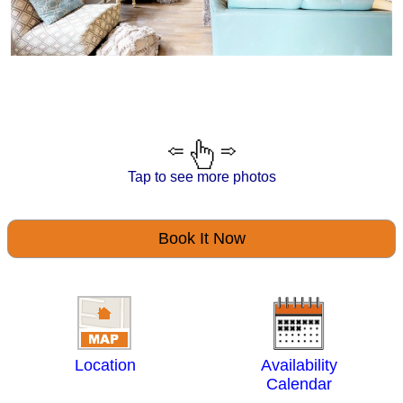
Tap to see more photos
Book It Now
Location
Availability
Calendar