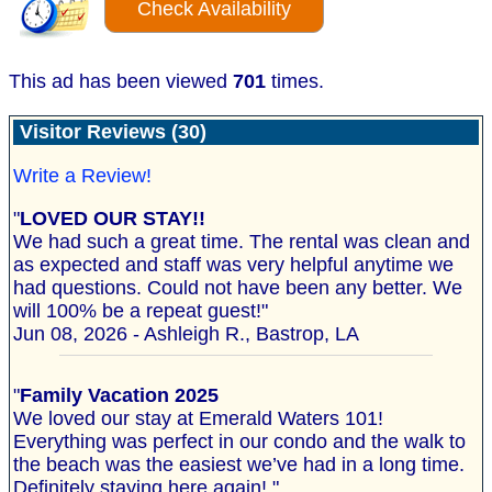
Check Availability
This ad has been viewed
701
times.
Visitor Reviews (30)
Write a Review!
"
LOVED OUR STAY!!
We had such a great time. The rental was clean and
as expected and staff was very helpful anytime we
had questions. Could not have been any better. We
will 100% be a repeat guest!"
Jun 08, 2026 - Ashleigh R., Bastrop, LA
"
Family Vacation 2025
We loved our stay at Emerald Waters 101!
Everything was perfect in our condo and the walk to
the beach was the easiest we’ve had in a long time.
Definitely staying here again! "