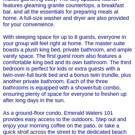
features gleaming granite countertops, a breakfast
bar, and all the essentials for preparing meals at
home. A full-size washer and dryer are also provided
for your convenience.
With sleeping space for up to 8 guests, everyone in
your group will feel right at home. The master suite
boasts a plush king bed, private bathroom, and ample
vanity space. The first guest room also features a
comfortable king bed and its own bathroom. The third
bedroom is perfect for kids or extra guests with a
twin-over-full bunk bed and a bonus twin trundle, plus
another private bathroom. Each of the three
bathrooms is equipped with a shower/tub combo,
ensuring plenty of space for everyone to freshen up
after long days in the sun.
As a ground-floor condo, Emerald Waters 101
provides easy access to the outdoors. Step out and
enjoy your morning coffee on the patio, or take a
quick stroll across the street to the dedicated beach