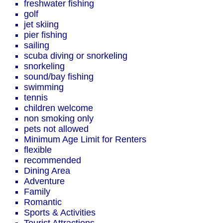
freshwater fishing
golf
jet skiing
pier fishing
sailing
scuba diving or snorkeling
snorkeling
sound/bay fishing
swimming
tennis
children welcome
non smoking only
pets not allowed
Minimum Age Limit for Renters
flexible
recommended
Dining Area
Adventure
Family
Romantic
Sports & Activities