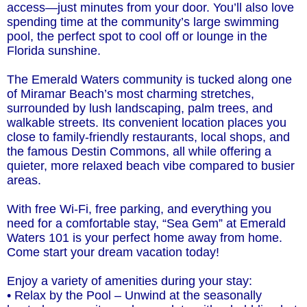
access—just minutes from your door. You’ll also love
spending time at the community’s large swimming
pool, the perfect spot to cool off or lounge in the
Florida sunshine.
The Emerald Waters community is tucked along one
of Miramar Beach’s most charming stretches,
surrounded by lush landscaping, palm trees, and
walkable streets. Its convenient location places you
close to family-friendly restaurants, local shops, and
the famous Destin Commons, all while offering a
quieter, more relaxed beach vibe compared to busier
areas.
With free Wi-Fi, free parking, and everything you
need for a comfortable stay, “Sea Gem” at Emerald
Waters 101 is your perfect home away from home.
Come start your dream vacation today!
Enjoy a variety of amenities during your stay:
• Relax by the Pool – Unwind at the seasonally