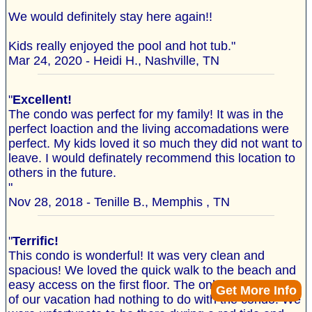
We would definitely stay here again!!
Kids really enjoyed the pool and hot tub."
Mar 24, 2020 - Heidi H., Nashville, TN
"
Excellent!
The condo was perfect for my family! It was in the
perfect loaction and the living accomadations were
perfect. My kids loved it so much they did not want to
leave. I would definately recommend this location to
others in the future.
"
Nov 28, 2018 - Tenille B., Memphis , TN
"
Terrific!
This condo is wonderful! It was very clean and
spacious! We loved the quick walk to the beach and
easy access on the first floor. The only negative part
Get More Info
of our vacation had nothing to do with the condo. We