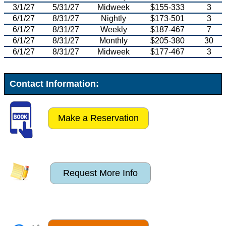
3/1/27
5/31/27
Midweek
$155-333
3
6/1/27
8/31/27
Nightly
$173-501
3
6/1/27
8/31/27
Weekly
$187-467
7
6/1/27
8/31/27
Monthly
$205-380
30
6/1/27
8/31/27
Midweek
$177-467
3
Contact Information:
Make a Reservation
Request More Info