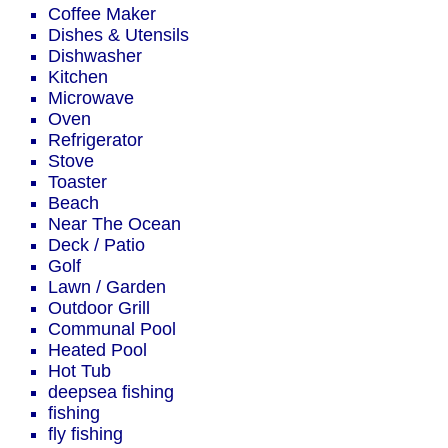
Coffee Maker
Dishes & Utensils
Dishwasher
Kitchen
Microwave
Oven
Refrigerator
Stove
Toaster
Beach
Near The Ocean
Deck / Patio
Golf
Lawn / Garden
Outdoor Grill
Communal Pool
Heated Pool
Hot Tub
deepsea fishing
fishing
fly fishing