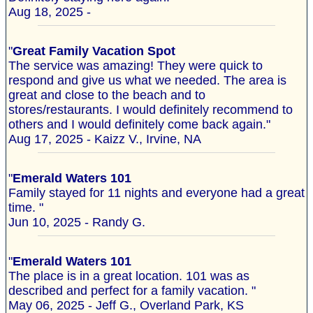
Aug 18, 2025 -
"
Great Family Vacation Spot
The service was amazing! They were quick to
respond and give us what we needed. The area is
great and close to the beach and to
stores/restaurants. I would definitely recommend to
others and I would definitely come back again."
Aug 17, 2025 - Kaizz V., Irvine, NA
"
Emerald Waters 101
Family stayed for 11 nights and everyone had a great
time. "
Jun 10, 2025 - Randy G.
"
Emerald Waters 101
The place is in a great location. 101 was as
described and perfect for a family vacation. "
May 06, 2025 - Jeff G., Overland Park, KS