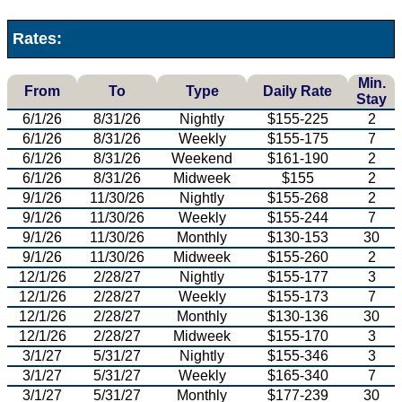
Rates:
Min.
From
To
Type
Daily Rate
Stay
6/1/26
8/31/26
Nightly
$155-225
2
6/1/26
8/31/26
Weekly
$155-175
7
6/1/26
8/31/26
Weekend
$161-190
2
6/1/26
8/31/26
Midweek
$155
2
9/1/26
11/30/26
Nightly
$155-268
2
9/1/26
11/30/26
Weekly
$155-244
7
9/1/26
11/30/26
Monthly
$130-153
30
9/1/26
11/30/26
Midweek
$155-260
2
12/1/26
2/28/27
Nightly
$155-177
3
12/1/26
2/28/27
Weekly
$155-173
7
12/1/26
2/28/27
Monthly
$130-136
30
12/1/26
2/28/27
Midweek
$155-170
3
3/1/27
5/31/27
Nightly
$155-346
3
3/1/27
5/31/27
Weekly
$165-340
7
3/1/27
5/31/27
Monthly
$177-239
30