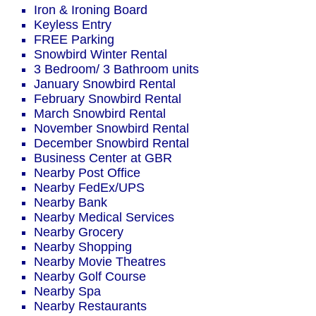
Iron & Ironing Board
Keyless Entry
FREE Parking
Snowbird Winter Rental
3 Bedroom/ 3 Bathroom units
January Snowbird Rental
February Snowbird Rental
March Snowbird Rental
November Snowbird Rental
December Snowbird Rental
Business Center at GBR
Nearby Post Office
Nearby FedEx/UPS
Nearby Bank
Nearby Medical Services
Nearby Grocery
Nearby Shopping
Nearby Movie Theatres
Nearby Golf Course
Nearby Spa
Nearby Restaurants