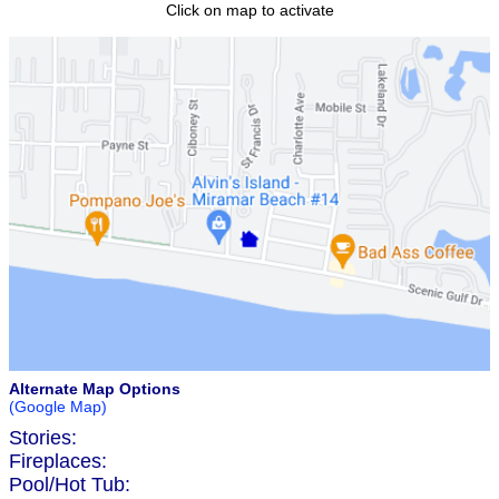
Click on map to activate
Alternate Map Options
(Google Map)
Stories:
Fireplaces:
Pool/Hot Tub: