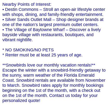
Nearby Points of Interest:
• Destin Commons – Stroll an open-air lifestyle center
with shops, dining, and family-friendly entertainment.
• Silver Sands Outlet Mall – Shop designer brands at
one of the nation’s largest premium outlet centers.
• The Village of Baytowne Wharf – Discover a lively
bayside village with restaurants, boutiques, and
vibrant nightlife.
* NO SMOKING/NO PETS
* Renter must be at least 25 years of age.
**Snowbirds love our monthly vacation rentals!**
Escape the winter with a snowbird-friendly getaway to
the sunny, warm weather of the Florida Emerald
Coast. Snowbird rentals are available from November
to March. Snowbird rates apply for monthly bookings
beginning on the 1st of the month, with a check out
on the 1st of the month. Contact us today for your
personalized quote!