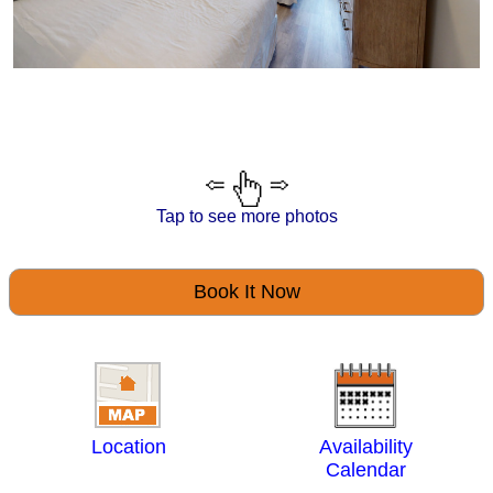
Tap to see more photos
Book It Now
Location
Availability
Calendar