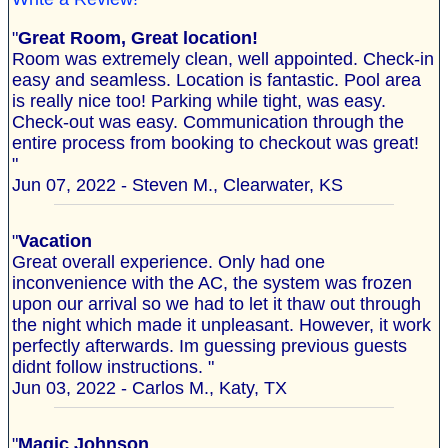
"
Great Room, Great location!
Room was extremely clean, well appointed. Check-in
easy and seamless. Location is fantastic. Pool area
is really nice too! Parking while tight, was easy.
Check-out was easy. Communication through the
entire process from booking to checkout was great!
"
Jun 07, 2022 - Steven M., Clearwater, KS
"
Vacation
Great overall experience. Only had one
inconvenience with the AC, the system was frozen
upon our arrival so we had to let it thaw out through
the night which made it unpleasant. However, it work
perfectly afterwards. Im guessing previous guests
didnt follow instructions. "
Jun 03, 2022 - Carlos M., Katy, TX
"
Magic Johnson