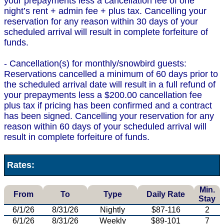
your prepayments less a cancellation fee of one
night’s rent + admin fee + plus tax. Cancelling your
reservation for any reason within 30 days of your
scheduled arrival will result in complete forfeiture of
funds.
- Cancellation(s) for monthly/snowbird guests:
Reservations cancelled a minimum of 60 days prior to
the scheduled arrival date will result in a full refund of
your prepayments less a $200.00 cancellation fee
plus tax if pricing has been confirmed and a contract
has been signed. Cancelling your reservation for any
reason within 60 days of your scheduled arrival will
result in complete forfeiture of funds.
Rates:
Min.
From
To
Type
Daily Rate
Stay
6/1/26
8/31/26
Nightly
$87-116
2
6/1/26
8/31/26
Weekly
$89-101
7