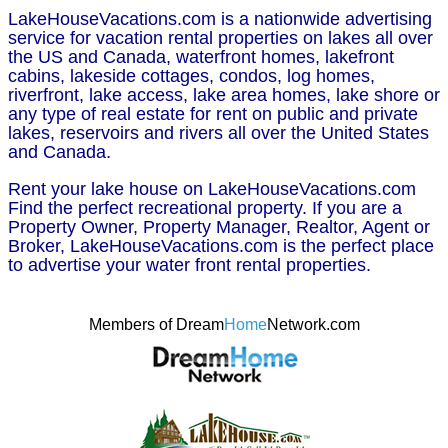
LakeHouseVacations.com is a nationwide advertising
service for vacation rental properties on lakes all over
the US and Canada, waterfront homes, lakefront
cabins, lakeside cottages, condos, log homes,
riverfront, lake access, lake area homes, lake shore or
any type of real estate for rent on public and private
lakes, reservoirs and rivers all over the United States
and Canada.
Rent your lake house on LakeHouseVacations.com
Find the perfect recreational property. If you are a
Property Owner, Property Manager, Realtor, Agent or
Broker, LakeHouseVacations.com is the perfect place
to advertise your water front rental properties.
Members of Dream
Home
Network.com