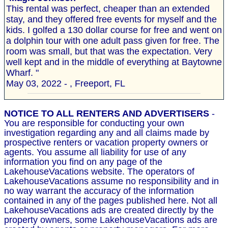
This rental was perfect, cheaper than an extended
stay, and they offered free events for myself and the
kids. I golfed a 130 dollar course for free and went on
a dolphin tour with one adult pass given for free. The
room was small, but that was the expectation. Very
well kept and in the middle of everything at Baytowne
Wharf. "
May 03, 2022 - , Freeport, FL
NOTICE TO ALL RENTERS AND ADVERTISERS
-
You are responsible for conducting your own
investigation regarding any and all claims made by
prospective renters or vacation property owners or
agents. You assume all liability for use of any
information you find on any page of the
LakehouseVacations website. The operators of
LakehouseVacations assume no responsibility and in
no way warrant the accuracy of the information
contained in any of the pages published here. Not all
LakehouseVacations ads are created directly by the
property owners, some LakehouseVacations ads are