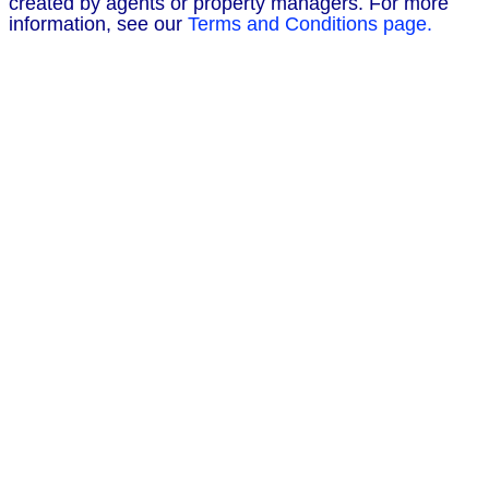
created by agents or property managers. For more
information, see our
Terms and Conditions page.