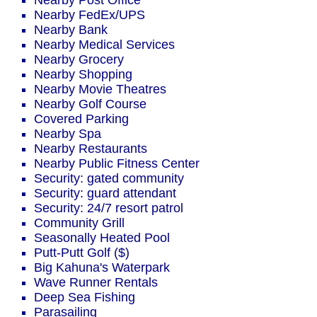
Nearby Post Office
Nearby FedEx/UPS
Nearby Bank
Nearby Medical Services
Nearby Grocery
Nearby Shopping
Nearby Movie Theatres
Nearby Golf Course
Covered Parking
Nearby Spa
Nearby Restaurants
Nearby Public Fitness Center
Security: gated community
Security: guard attendant
Security: 24/7 resort patrol
Community Grill
Seasonally Heated Pool
Putt-Putt Golf ($)
Big Kahuna's Waterpark
Wave Runner Rentals
Deep Sea Fishing
Parasailing