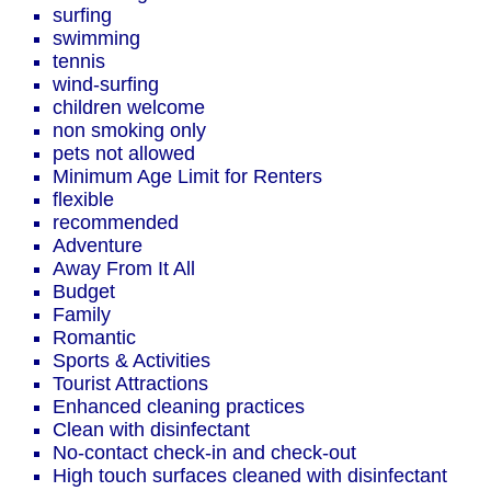
surfing
swimming
tennis
wind-surfing
children welcome
non smoking only
pets not allowed
Minimum Age Limit for Renters
flexible
recommended
Adventure
Away From It All
Budget
Family
Romantic
Sports & Activities
Tourist Attractions
Enhanced cleaning practices
Clean with disinfectant
No-contact check-in and check-out
High touch surfaces cleaned with disinfectant