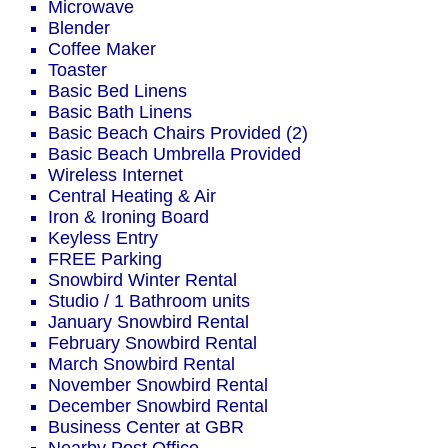
Microwave
Blender
Coffee Maker
Toaster
Basic Bed Linens
Basic Bath Linens
Basic Beach Chairs Provided (2)
Basic Beach Umbrella Provided
Wireless Internet
Central Heating & Air
Iron & Ironing Board
Keyless Entry
FREE Parking
Snowbird Winter Rental
Studio / 1 Bathroom units
January Snowbird Rental
February Snowbird Rental
March Snowbird Rental
November Snowbird Rental
December Snowbird Rental
Business Center at GBR