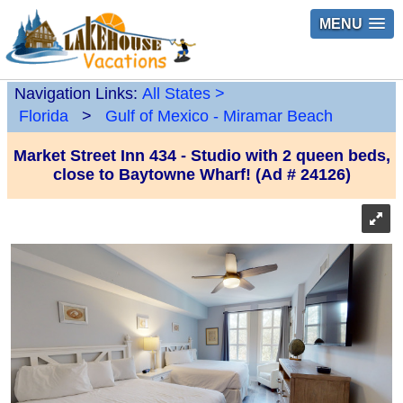
MENU
Navigation Links:
All States
>
Florida
>
Gulf of Mexico - Miramar Beach
Market Street Inn 434 - Studio with 2 queen beds,
close to Baytowne Wharf! (Ad # 24126)