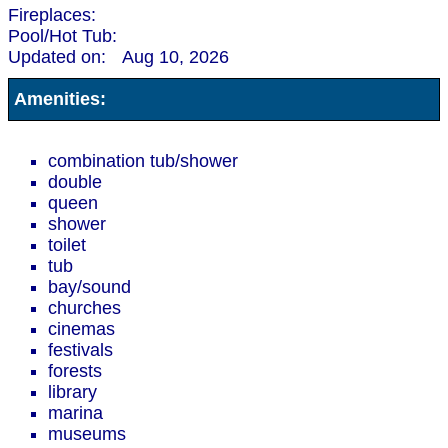
Fireplaces:
Pool/Hot Tub:
Updated on:
Aug 10, 2026
Amenities:
combination tub/shower
double
queen
shower
toilet
tub
bay/sound
churches
cinemas
festivals
forests
library
marina
museums