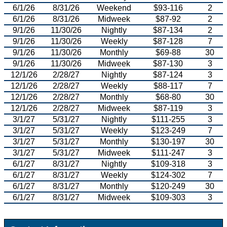
6/1/26
8/31/26
Weekend
$93-116
2
6/1/26
8/31/26
Midweek
$87-92
2
9/1/26
11/30/26
Nightly
$87-134
2
9/1/26
11/30/26
Weekly
$87-128
7
9/1/26
11/30/26
Monthly
$69-88
30
9/1/26
11/30/26
Midweek
$87-130
3
12/1/26
2/28/27
Nightly
$87-124
3
12/1/26
2/28/27
Weekly
$88-117
7
12/1/26
2/28/27
Monthly
$68-80
30
12/1/26
2/28/27
Midweek
$87-119
3
3/1/27
5/31/27
Nightly
$111-255
3
3/1/27
5/31/27
Weekly
$123-249
7
3/1/27
5/31/27
Monthly
$130-197
30
3/1/27
5/31/27
Midweek
$111-247
3
6/1/27
8/31/27
Nightly
$109-318
3
6/1/27
8/31/27
Weekly
$124-302
7
6/1/27
8/31/27
Monthly
$120-249
30
6/1/27
8/31/27
Midweek
$109-303
3