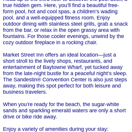
true hidden gem. Here, you’ll find a beautiful free-
form pool, hot and cool spas, a children’s wading
pool, and a well-equipped fitness room. Enjoy
outdoor dining with stainless steel grills, grab a snack
from the bar, or relax in the open grassy area with
fountains. For those cooler evenings, unwind by the
cozy outdoor fireplace in a rocking chair.
Market Street Inn offers an ideal location—just a
short stroll to the lively shops, restaurants, and
entertainment of Baytowne Wharf, yet tucked away
from the late-night bustle for a peaceful night’s sleep.
The Sandestin® Convention Center is also just steps
away, making this spot perfect for both leisure and
business travelers.
When you’re ready for the beach, the sugar-white
sands and sparkling emerald waters are only a short
drive or bike ride away.
Enjoy a variety of amenities during your stay: