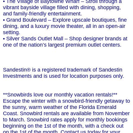
• The Village of Baytowne Wharf – Stroll through a
vibrant bayside village filled with dining, shopping,
and family-friendly entertainment.
• Grand Boulevard – Explore upscale boutiques, fine
dining, and a luxury movie theater, all in an open-air
setting.
• Silver Sands Outlet Mall – Shop designer brands at
one of the nation’s largest premium outlet centers.
Sandestin® is a registered trademark of Sandestin
Investments and is used for location purposes only.
**Snowbirds love our monthly vacation rentals!**
Escape the winter with a snowbird-friendly getaway to
the sunny, warm weather of the Florida Emerald
Coast. Snowbird rentals are available from November
to March. Snowbird rates apply for monthly bookings
beginning on the 1st of the month, with a check out
on the 1st of the month. Contact us today for your