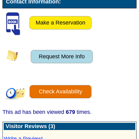
Contact Information:
Make a Reservation
Request More Info
Check Availability
This ad has been viewed
679
times.
Visitor Reviews (3)
Write a Review!