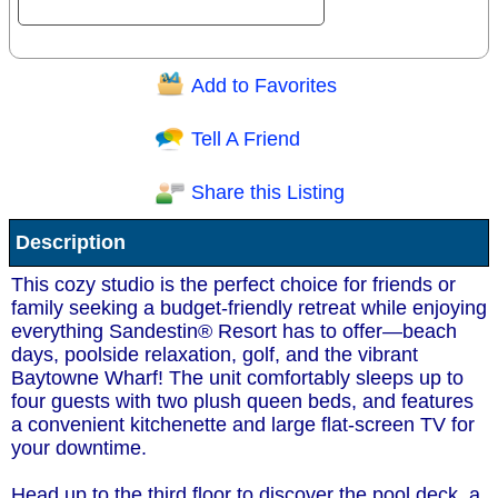
Add to Favorites
Question/Comment:
Tell A Friend
Share this Listing
Receive Special Offers via email
Description
Send
This cozy studio is the perfect choice for friends or
family seeking a budget-friendly retreat while enjoying
everything Sandestin® Resort has to offer—beach
days, poolside relaxation, golf, and the vibrant
Baytowne Wharf! The unit comfortably sleeps up to
four guests with two plush queen beds, and features
a convenient kitchenette and large flat-screen TV for
your downtime.
Head up to the third floor to discover the pool deck, a