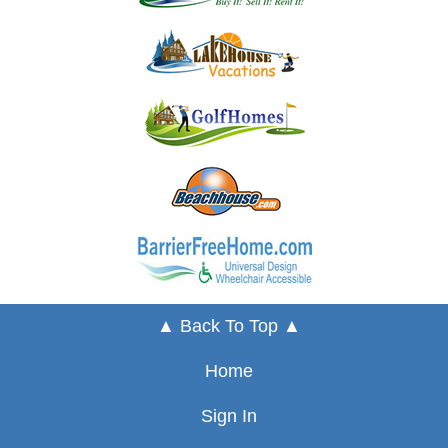
▲ Back To Top ▲
Home
Sign In