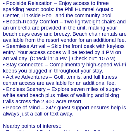
• Poolside Relaxation – Enjoy access to three
sparkling resort pools: the Phil Hummel Aquatic
Center, Linkside Pool. and the community pool.
• Beach-Ready Comfort – Two lightweight chairs and
an umbrella are provided in the unit, making your
beach days easy and breezy. Beach chair rentals are
available from the resort vendor for an additional fee.
• Seamless Arrival – Skip the front desk with keyless
entry. Your access codes will be texted by 4 PM on
arrival day. (Check-in: 4 PM | Check-out: 10 AM)
• Stay Connected – Complimentary high-speed Wi-Fi
keeps you plugged in throughout your stay.
• Active Adventures – Golf, tennis, and full fitness
center access are available for an additional fee.
• Endless Scenery – Explore seven miles of sugar-
white sand beach plus miles of walking and biking
trails across the 2,400-acre resort.
• Peace of Mind – 24/7 guest support ensures help is
always just a call or text away.
Nearby points of interest: