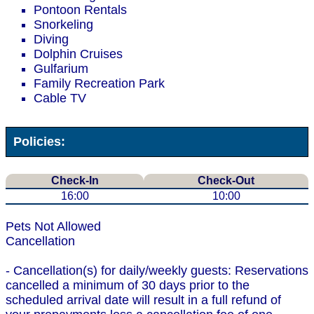
Pontoon Rentals
Snorkeling
Diving
Dolphin Cruises
Gulfarium
Family Recreation Park
Cable TV
Policies:
Check-In
Check-Out
16:00
10:00
Pets Not Allowed
Cancellation
- Cancellation(s) for daily/weekly guests: Reservations
cancelled a minimum of 30 days prior to the
scheduled arrival date will result in a full refund of