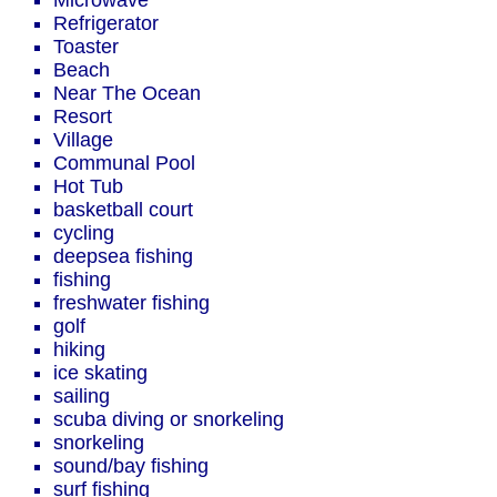
Microwave
Refrigerator
Toaster
Beach
Near The Ocean
Resort
Village
Communal Pool
Hot Tub
basketball court
cycling
deepsea fishing
fishing
freshwater fishing
golf
hiking
ice skating
sailing
scuba diving or snorkeling
snorkeling
sound/bay fishing
surf fishing