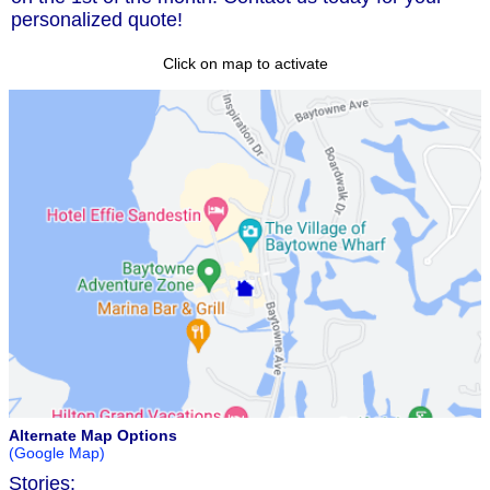
personalized quote!
Click on map to activate
Alternate Map Options
(Google Map)
Stories: