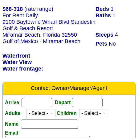
$68-318
(rate range)
Beds
1
For Rent Daily
Baths
1
9100 Baytowne Wharf Blvd Sandestin
Golf & Beach Resort
Miramar Beach, Florida 32550
Sleeps
4
Gulf of Mexico - Miramar Beach
Pets
No
Waterfront
Water View
Water frontage:
Contact Owner/Manager/Agent
Arrive
Depart
Adults
Children
Name
Email