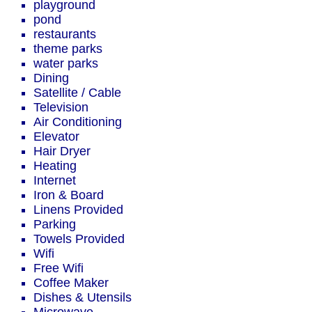
playground
pond
restaurants
theme parks
water parks
Dining
Satellite / Cable
Television
Air Conditioning
Elevator
Hair Dryer
Heating
Internet
Iron & Board
Linens Provided
Parking
Towels Provided
Wifi
Free Wifi
Coffee Maker
Dishes & Utensils