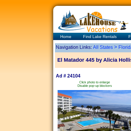
Home
Find Lake Rentals
F
>
Navigation Links:
All States
Florid
El Matador 445 by Alicia Hol
Ad # 24104
Click photo to enlarge
Disable pop-up blockers