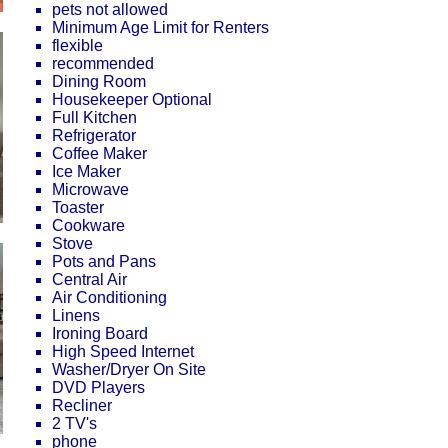
pets not allowed
Minimum Age Limit for Renters
flexible
recommended
Dining Room
Housekeeper Optional
Full Kitchen
Refrigerator
Coffee Maker
Ice Maker
Microwave
Toaster
Cookware
Stove
Pots and Pans
Central Air
Air Conditioning
Linens
Ironing Board
High Speed Internet
Washer/Dryer On Site
DVD Players
Recliner
2 TV's
phone