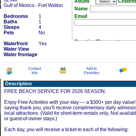
Adults
Childr
Gulf of Mexico - Fort Walton
Name
Bedrooms
1
Email
Baths
1
Sleeps
4
Pets
No
Question/Comment:
Waterfront
Yes
Water View
Water frontage
Contact
Add to
Info
Favorites
Receive Special Offers 
Description
FREE BEACH SERVICE FOR 2026 SEASON.
Enjoy Free Activities with your stay — a $300+ per day value!
saying thank you, you’ll receive complimentary daily admissi
local attractions. (Valid for short-term rentals only. Not availab
or guest-of-owner stays.)
Each day, you will receive a ticket to each of the following: