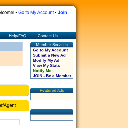
lcome! •
Go to My Account
•
Join
Help/FAQ
Contact Us
Member Services
Go to My Account
Submit a New Ad
Modify My Ad
View My Stats
Notify Me
JOIN - Be a Member
Featured Ads
r/Agent