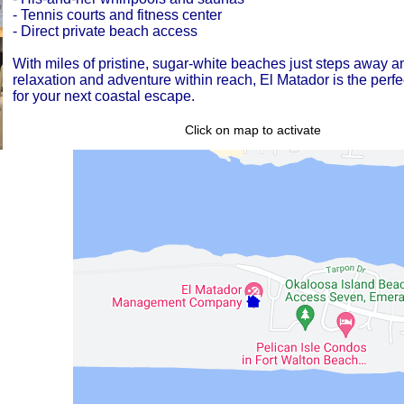
- Tennis courts and fitness center
- Direct private beach access
With miles of pristine, sugar-white beaches just steps away a
relaxation and adventure within reach, El Matador is the perfe
for your next coastal escape.
Click on map to activate