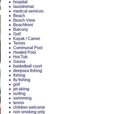
hospital
laundromat
medical services
Beach
Beach View
Beachfront
Balcony
Golf
Kayak / Canoe
Tennis
Communal Pool
Heated Pool
Hot Tub
Sauna
basketball court
deepsea fishing
fishing
fly fishing
golf
jet skiing
surfing
swimming
tennis
children welcome
non smoking only