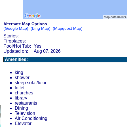
Alternate Map Options
(Google Map)
(Bing Map)
(Mapquest Map)
Stories:
Fireplaces:
Pool/Hot Tub:
Yes
Updated on:
Aug 07, 2026
Amenities:
king
shower
sleep sofa /futon
toilet
churches
library
restaurants
Dining
Television
Air Conditioning
Elevator