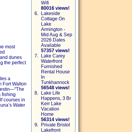
Wifi
80016 views!
6.
Lakeside
Cottage On
Lake
Armington -
Mid Aug & Sep
2026 Dates
Available
he most
57357 views!
ded
7.
Lake Carey
sand dunes
Waterfront
g the perfect
Furnished
Rental House
In
des a
Tunkhannock
m Fort Walton
56548 views!
 Destin—“The
8.
Lake Life
 fishing
Happens, 3 Br
lf courses in
Kerr Lake
huna’s Water
Vacation
Home
56314 views!
9.
Private Bristol
Lakefront