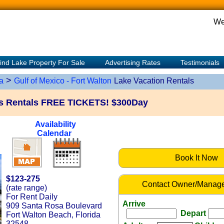
We
ind Lake Property For Sale
Advertising Rates
Testimonials
>
a
Gulf of Mexico - Fort Walton
Lake Vacation Rentals
lis Rentals FREE TICKETS! $300Day
Availability
Calendar
Book It Now
$123-275
Contact Owner/Manage
(rate range)
For Rent Daily
Arrive
909 Santa Rosa Boulevard
Depart
Fort Walton Beach, Florida
32548