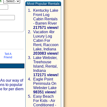
en
Most Popular Rentals
1.
Kentucky Lake
Front Log
Cabin Rentals
- Barren River
217571 views!
2.
Vacation 4br
Luxury Log
Cabin For
Rent, Raccoon
Lake, Indiana
203083 views!
Tell A
Friend
3.
Lake Webster,
Treehouse
via email
Island, Rental,
Indiana
172171 views!
4.
Eagle Point
 As our way of
Peninsula On
ons to popular
Webster Lake
le for per diem
98351 views!
5.
Easy Beach
For Kids - Air
Conditioned -