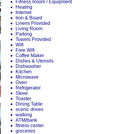
Fitness Room / Equipment
Heating
Internet
Iron & Board
Linens Provided
Living Room
Parking
Towels Provided
Wifi
Free Wifi
Coffee Maker
Dishes & Utensils
Dishwasher
Kitchen
Microwave
Oven
Refrigerator
Stove
Toaster
Dining Table
scenic drives
walking
ATM/bank
fitness center
groceries