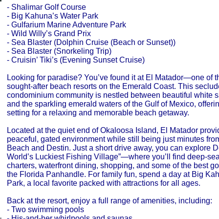
- Shalimar Golf Course
- Big Kahuna’s Water Park
- Gulfarium Marine Adventure Park
- Wild Willy’s Grand Prix
- Sea Blaster (Dolphin Cruise (Beach or Sunset))
- Sea Blaster (Snorkeling Trip)
- Cruisin’ Tiki’s (Evening Sunset Cruise)
Looking for paradise? You’ve found it at El Matador—one of t
sought-after beach resorts on the Emerald Coast. This seclu
condominium community is nestled between beautiful white 
and the sparkling emerald waters of the Gulf of Mexico, offerin
setting for a relaxing and memorable beach getaway.
Located at the quiet end of Okaloosa Island, El Matador provi
peaceful, gated environment while still being just minutes fro
Beach and Destin. Just a short drive away, you can explore
World’s Luckiest Fishing Village”—where you’ll find deep-sea
charters, waterfront dining, shopping, and some of the best go
the Florida Panhandle. For family fun, spend a day at Big Ka
Park, a local favorite packed with attractions for all ages.
Back at the resort, enjoy a full range of amenities, including:
- Two swimming pools
- His-and-her whirlpools and saunas