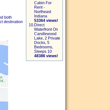
Cabin For
Rent -
Northeast
Indiana
nd both
53364 views!
ct destination
10.
Direct
Waterfront On
Candlewood
Lake, 2 Private
Docks, 5
Bedrooms,
Sleeps 10
48386 views!