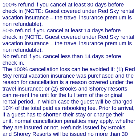
100% refund if you cancel at least 30 days before
check in (NOTE: Guest covered under Red Sky rental
vacation insurance – the travel insurance premium is
non refundable).
50% refund if you cancel at least 14 days before
check in (NOTE: Guest covered under Red Sky rental
vacation insurance – the travel insurance premium is
non refundable).
No refund if you cancel less than 14 days before
check in.
The 100% cancellation loss can be avoided if: (1) Red
Sky rental vacation insurance was purchased and the
reason for cancellation is a reason covered under the
travel insurance; or (2) Brooks and Shorey Resorts
can re-rent the unit for the full term of the original
rental period, in which case the guest will be charged
10% of the total paid as rebooking fee. Prior to arrival,
if a guest has to shorten their stay or change their
unit, normal cancellation penalties may apply, whether
they are insured or not. Refunds issued by Brooks
and Shorey Resorts will be issued no more than 30