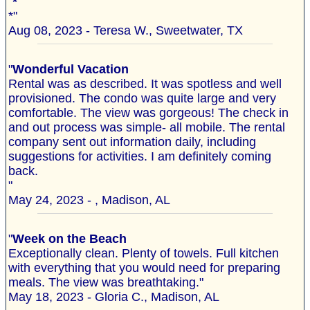
"
*
*"
Aug 08, 2023 - Teresa W., Sweetwater, TX
"
Wonderful Vacation
Rental was as described. It was spotless and well
provisioned. The condo was quite large and very
comfortable. The view was gorgeous! The check in
and out process was simple- all mobile. The rental
company sent out information daily, including
suggestions for activities. I am definitely coming
back.
"
May 24, 2023 - , Madison, AL
"
Week on the Beach
Exceptionally clean. Plenty of towels. Full kitchen
with everything that you would need for preparing
meals. The view was breathtaking."
May 18, 2023 - Gloria C., Madison, AL