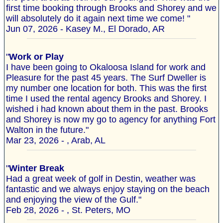
first time booking through Brooks and Shorey and we
will absolutely do it again next time we come! "
Jun 07, 2026 - Kasey M., El Dorado, AR
"
Work or Play
I have been going to Okaloosa Island for work and
Pleasure for the past 45 years. The Surf Dweller is
my number one location for both. This was the first
time I used the rental agency Brooks and Shorey. I
wished i had known about them in the past. Brooks
and Shorey is now my go to agency for anything Fort
Walton in the future."
Mar 23, 2026 - , Arab, AL
"
Winter Break
Had a great week of golf in Destin, weather was
fantastic and we always enjoy staying on the beach
and enjoying the view of the Gulf."
Feb 28, 2026 - , St. Peters, MO