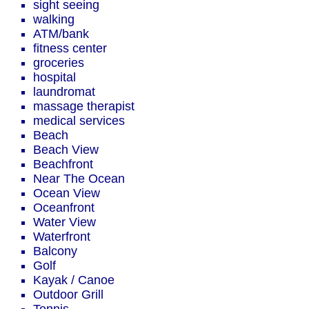
sight seeing
walking
ATM/bank
fitness center
groceries
hospital
laundromat
massage therapist
medical services
Beach
Beach View
Beachfront
Near The Ocean
Ocean View
Oceanfront
Water View
Waterfront
Balcony
Golf
Kayak / Canoe
Outdoor Grill