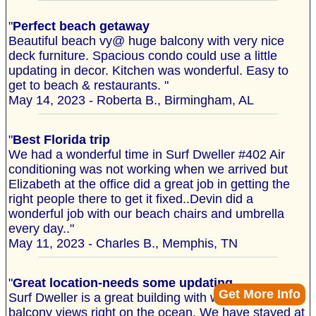
"
Perfect beach getaway
Beautiful beach vy@ huge balcony with very nice
deck furniture. Spacious condo could use a little
updating in decor. Kitchen was wonderful. Easy to
get to beach & restaurants. "
May 14, 2023 - Roberta B., Birmingham, AL
"
Best Florida trip
We had a wonderful time in Surf Dweller #402 Air
conditioning was not working when we arrived but
Elizabeth at the office did a great job in getting the
right people there to get it fixed..Devin did a
wonderful job with our beach chairs and umbrella
every day.."
May 11, 2023 - Charles B., Memphis, TN
"
Great location-needs some updating
Get More Info
Surf Dweller is a great building with wonderful
balcony views right on the ocean. We have stayed at