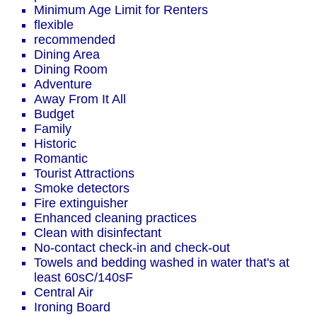
Minimum Age Limit for Renters
flexible
recommended
Dining Area
Dining Room
Adventure
Away From It All
Budget
Family
Historic
Romantic
Tourist Attractions
Smoke detectors
Fire extinguisher
Enhanced cleaning practices
Clean with disinfectant
No-contact check-in and check-out
Towels and bedding washed in water that's at
least 60sC/140sF
Central Air
Ironing Board