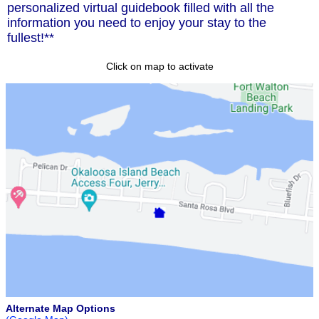
personalized virtual guidebook filled with all the
information you need to enjoy your stay to the
fullest!**
Click on map to activate
Alternate Map Options