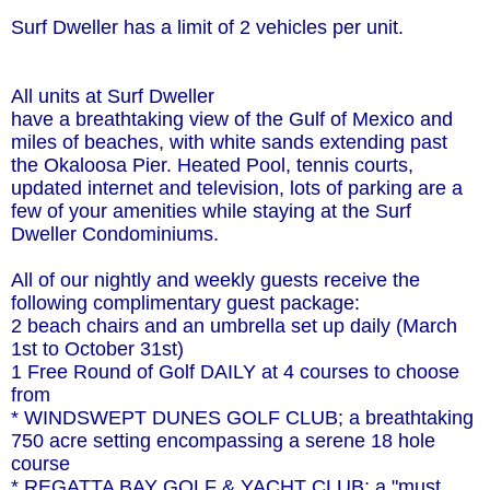
Surf Dweller has a limit of 2 vehicles per unit.
All units at Surf Dweller
have a breathtaking view of the Gulf of Mexico and
miles of beaches, with white sands extending past
the Okaloosa Pier. Heated Pool, tennis courts,
updated internet and television, lots of parking are a
few of your amenities while staying at the Surf
Dweller Condominiums.
All of our nightly and weekly guests receive the
following complimentary guest package:
2 beach chairs and an umbrella set up daily (March
1st to October 31st)
1 Free Round of Golf DAILY at 4 courses to choose
from
* WINDSWEPT DUNES GOLF CLUB; a breathtaking
750 acre setting encompassing a serene 18 hole
course
* REGATTA BAY GOLF & YACHT CLUB; a "must