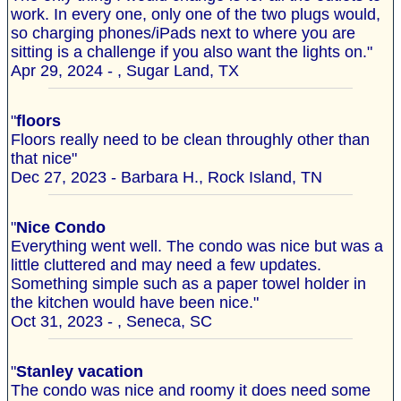
work. In every one, only one of the two plugs would,
so charging phones/iPads next to where you are
sitting is a challenge if you also want the lights on."
Apr 29, 2024 - , Sugar Land, TX
"
floors
Floors really need to be clean throughly other than
that nice"
Dec 27, 2023 - Barbara H., Rock Island, TN
"
Nice Condo
Everything went well. The condo was nice but was a
little cluttered and may need a few updates.
Something simple such as a paper towel holder in
the kitchen would have been nice."
Oct 31, 2023 - , Seneca, SC
"
Stanley vacation
The condo was nice and roomy it does need some