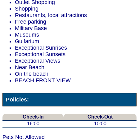
Outlet Shopping
Shopping
Restaurants, local attractions
Free parking
Military Base
Museums
Gulfarium
Exceptional Sunrises
Exceptional Sunsets
Exceptional Views
Near Beach
On the beach
BEACH FRONT VIEW
Policies:
Check-In
Check-Out
16:00
10:00
Pets Not Allowed