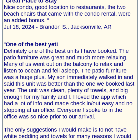
"
Great Place to Stay
Nice condo, good location to restaurants, the two
beach chairs that came with the condo rental, were
an added bonus. "
Jul 18, 2024 - Brandon S., Jacksonville, AR
"
One of the best yet!
Definitely one of the best units I have booked. The
patio furniture was great and much more relaxing.
Many of us went out on the balcony to relax and
listen to ocean and fell asleep. The patio furniture
was a huge plus. My son immediately walked in and
said this unit was better than the one we booked last
year. The unit was clean, plenty of towels, and big
enough for my family and I. I loved the app which
had a lot of info and made check in/out easy and no
stopping at an office. Everyone I spoke to in the
office was so nice prior to our arrival.
The only suggestions I would make is to not have
white bedding and towels for many reasons I would