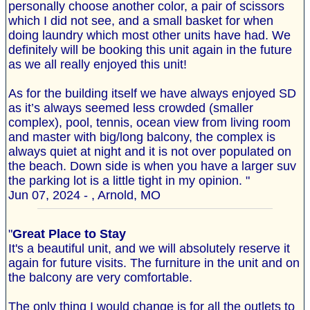
personally choose another color, a pair of scissors
which I did not see, and a small basket for when
doing laundry which most other units have had. We
definitely will be booking this unit again in the future
as we all really enjoyed this unit!
As for the building itself we have always enjoyed SD
as it’s always seemed less crowded (smaller
complex), pool, tennis, ocean view from living room
and master with big/long balcony, the complex is
always quiet at night and it is not over populated on
the beach. Down side is when you have a larger suv
the parking lot is a little tight in my opinion. "
Jun 07, 2024 - , Arnold, MO
"
Great Place to Stay
It's a beautiful unit, and we will absolutely reserve it
again for future visits. The furniture in the unit and on
the balcony are very comfortable.
The only thing I would change is for all the outlets to