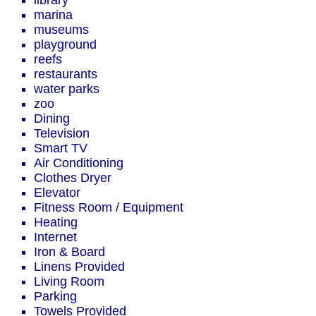
library
marina
museums
playground
reefs
restaurants
water parks
zoo
Dining
Television
Smart TV
Air Conditioning
Clothes Dryer
Elevator
Fitness Room / Equipment
Heating
Internet
Iron & Board
Linens Provided
Living Room
Parking
Towels Provided