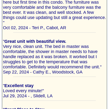
here but first time in this condo. The furniture was
very comfortable and the balcony furniture was the
best ever. It was clean, and well stocked. A few
things could use updating but still a great experience.
"
Oct 02, 2024 - Teri P., Cabot, AR
"
Great unit with beautiful view.
Very nice, clean unit. The bed in master was
comfortable, the shower in master needs to have
handle replaced as it was broken. It worked but I
struggles to get to the temperature that was
comfortable. Definitely would recommend the unit."
Sep 22, 2024 - Cathy E., Woodstock, GA
"
Excellent stay
Loved every minute!"
Jul 29, 2024 - , Slidell, LA