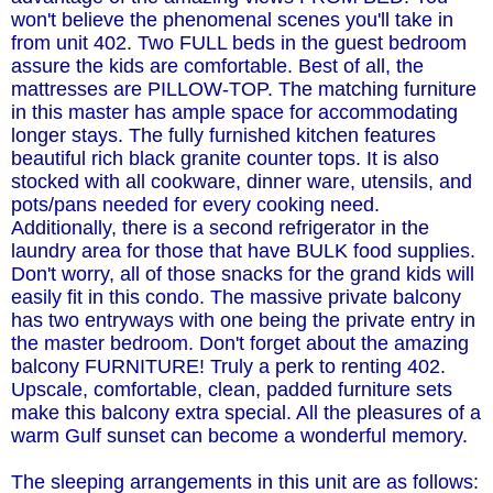
won't believe the phenomenal scenes you'll take in
from unit 402. Two FULL beds in the guest bedroom
assure the kids are comfortable. Best of all, the
mattresses are PILLOW-TOP. The matching furniture
in this master has ample space for accommodating
longer stays. The fully furnished kitchen features
beautiful rich black granite counter tops. It is also
stocked with all cookware, dinner ware, utensils, and
pots/pans needed for every cooking need.
Additionally, there is a second refrigerator in the
laundry area for those that have BULK food supplies.
Don't worry, all of those snacks for the grand kids will
easily fit in this condo. The massive private balcony
has two entryways with one being the private entry in
the master bedroom. Don't forget about the amazing
balcony FURNITURE! Truly a perk to renting 402.
Upscale, comfortable, clean, padded furniture sets
make this balcony extra special. All the pleasures of a
warm Gulf sunset can become a wonderful memory.
The sleeping arrangements in this unit are as follows: