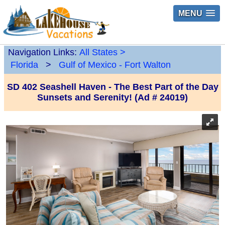
MENU
Navigation Links:
All States
>
Florida
>
Gulf of Mexico - Fort Walton
SD 402 Seashell Haven - The Best Part of the Day
Sunsets and Serenity! (Ad # 24019)