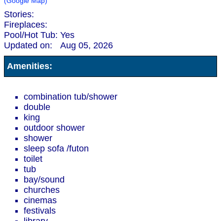
(Google Map)
Stories:
Fireplaces:
Pool/Hot Tub:
Yes
Updated on:
Aug 05, 2026
Amenities:
combination tub/shower
double
king
outdoor shower
shower
sleep sofa /futon
toilet
tub
bay/sound
churches
cinemas
festivals