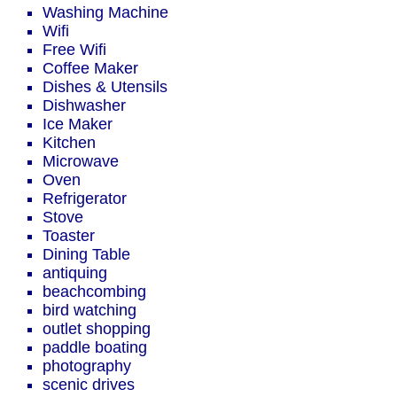
Washing Machine
Wifi
Free Wifi
Coffee Maker
Dishes & Utensils
Dishwasher
Ice Maker
Kitchen
Microwave
Oven
Refrigerator
Stove
Toaster
Dining Table
antiquing
beachcombing
bird watching
outlet shopping
paddle boating
photography
scenic drives