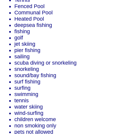
Tennis
Fenced Pool
Communal Pool
Heated Pool
deepsea fishing
fishing
golf
jet skiing
pier fishing
sailing
scuba diving or snorkeling
snorkeling
sound/bay fishing
surf fishing
surfing
swimming
tennis
water skiing
wind-surfing
children welcome
non smoking only
pets not allowed