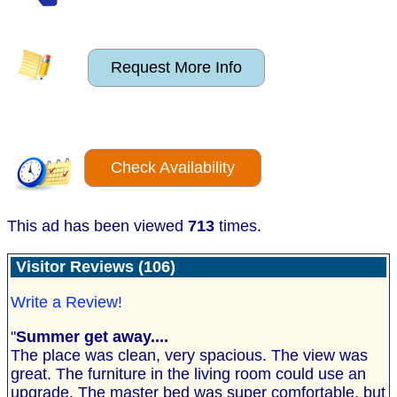
Request More Info
Check Availability
This ad has been viewed
713
times.
Visitor Reviews (106)
Write a Review!
"
Summer get away....
The place was clean, very spacious. The view was
great. The furniture in the living room could use an
upgrade. The master bed was super comfortable, but