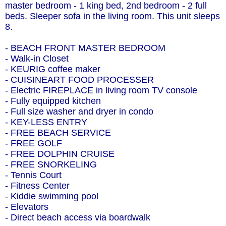
master bedroom - 1 king bed, 2nd bedroom - 2 full
beds. Sleeper sofa in the living room. This unit sleeps
8.
- BEACH FRONT MASTER BEDROOM
- Walk-in Closet
- KEURIG coffee maker
- CUISINEART FOOD PROCESSER
- Electric FIREPLACE in living room TV console
- Fully equipped kitchen
- Full size washer and dryer in condo
- KEY-LESS ENTRY
- FREE BEACH SERVICE
- FREE GOLF
- FREE DOLPHIN CRUISE
- FREE SNORKELING
- Tennis Court
- Fitness Center
- Kiddie swimming pool
- Elevators
- Direct beach access via boardwalk