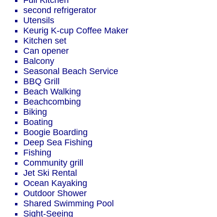
Full Kitchen
second refrigerator
Utensils
Keurig K-cup Coffee Maker
Kitchen set
Can opener
Balcony
Seasonal Beach Service
BBQ Grill
Beach Walking
Beachcombing
Biking
Boating
Boogie Boarding
Deep Sea Fishing
Fishing
Community grill
Jet Ski Rental
Ocean Kayaking
Outdoor Shower
Shared Swimming Pool
Sight-Seeing