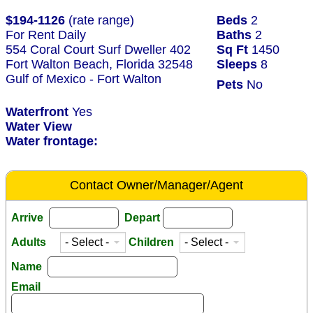
$194-1126
(rate range)
Beds
2
For Rent Daily
Baths
2
554 Coral Court Surf Dweller 402
Sq Ft
1450
Fort Walton Beach, Florida 32548
Sleeps
8
Gulf of Mexico - Fort Walton
Pets
No
Waterfront
Yes
Water View
Water frontage:
Contact Owner/Manager/Agent
Arrive
Depart
Adults
Children
Name
Email