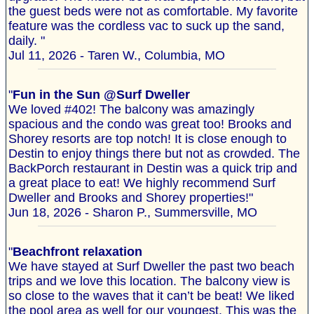
the guest beds were not as comfortable. My favorite
feature was the cordless vac to suck up the sand,
daily. "
Jul 11, 2026 - Taren W., Columbia, MO
"
Fun in the Sun @Surf Dweller
We loved #402! The balcony was amazingly
spacious and the condo was great too! Brooks and
Shorey resorts are top notch! It is close enough to
Destin to enjoy things there but not as crowded. The
BackPorch restaurant in Destin was a quick trip and
a great place to eat! We highly recommend Surf
Dweller and Brooks and Shorey properties!"
Jun 18, 2026 - Sharon P., Summersville, MO
"
Beachfront relaxation
We have stayed at Surf Dweller the past two beach
trips and we love this location. The balcony view is
so close to the waves that it can’t be beat! We liked
the pool area as well for our youngest. This was the