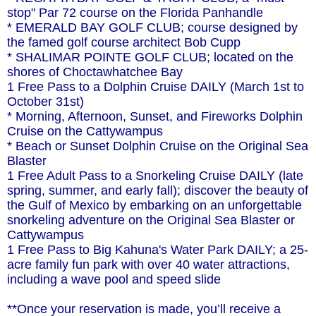
stop" Par 72 course on the Florida Panhandle
* EMERALD BAY GOLF CLUB; course designed by
the famed golf course architect Bob Cupp
* SHALIMAR POINTE GOLF CLUB; located on the
shores of Choctawhatchee Bay
1 Free Pass to a Dolphin Cruise DAILY (March 1st to
October 31st)
* Morning, Afternoon, Sunset, and Fireworks Dolphin
Cruise on the Cattywampus
* Beach or Sunset Dolphin Cruise on the Original Sea
Blaster
1 Free Adult Pass to a Snorkeling Cruise DAILY (late
spring, summer, and early fall); discover the beauty of
the Gulf of Mexico by embarking on an unforgettable
snorkeling adventure on the Original Sea Blaster or
Cattywampus
1 Free Pass to Big Kahuna's Water Park DAILY; a 25-
acre family fun park with over 40 water attractions,
including a wave pool and speed slide
**Once your reservation is made, you’ll receive a