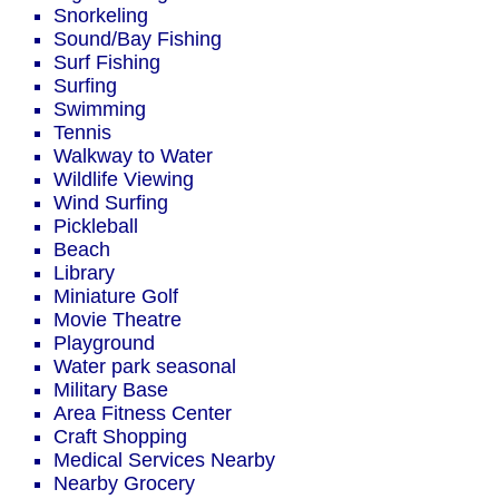
Snorkeling
Sound/Bay Fishing
Surf Fishing
Surfing
Swimming
Tennis
Walkway to Water
Wildlife Viewing
Wind Surfing
Pickleball
Beach
Library
Miniature Golf
Movie Theatre
Playground
Water park seasonal
Military Base
Area Fitness Center
Craft Shopping
Medical Services Nearby
Nearby Grocery