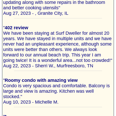
updating along with some repairs in the bathroom
and better cooking utensils"
Aug 27, 2023 - , Granite City, IL
"
402 review
We have been staying at Surf Dweller for almost 20
years. We have stayed in multiple units and we have
never had an unpleasant experience, although some
units were better than others. We always look
forward to our annual beach trip. This year I am
going twice! It is a wonderful area...not too crowded!"
Aug 22, 2023 - Sherri W., Murfreesboro, TN
"
Roomy condo with amazing view
Condo is very spacious and comfortable. Balcony is
large and view is amazing. Kitchen was well
stocked."
Aug 10, 2023 - Michelle M.