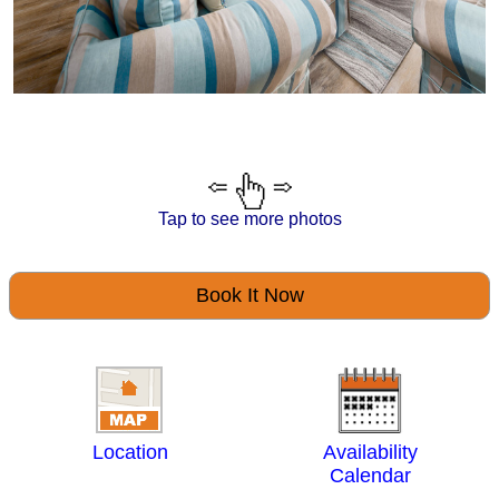
Tap to see more photos
Book It Now
Location
Availability
Calendar