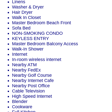
Linens
Washer & Dryer
Hair Dryer
Walk In Closet
Master Bedroom Beach Front
Sofa Bed
NON-SMOKING CONDO
KEYLESS ENTRY
Master Bedroom Balcony Access
Walk-In Shower
Internet
In-room wireless internet
Nearby ATM
Nearby FedEx
Nearby Golf Course
Nearby Internet Cafe
Nearby Post Office
Cable Television
High Speed Internet
Blender
Cookware