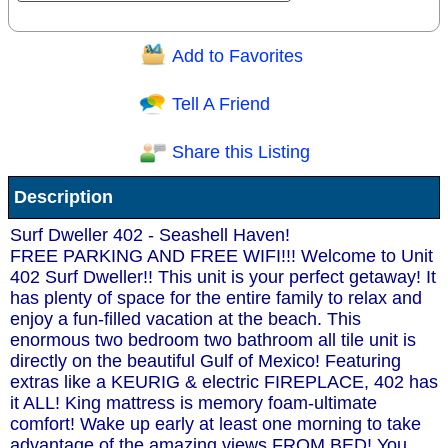
Add to Favorites
Question/Comment:
Tell A Friend
Share this Listing
Receive Special Offers via email
Description
Send
Surf Dweller 402 - Seashell Haven!
FREE PARKING AND FREE WIFI!!! Welcome to Unit
402 Surf Dweller!! This unit is your perfect getaway! It
has plenty of space for the entire family to relax and
enjoy a fun-filled vacation at the beach. This
enormous two bedroom two bathroom all tile unit is
directly on the beautiful Gulf of Mexico! Featuring
extras like a KEURIG & electric FIREPLACE, 402 has
it ALL! King mattress is memory foam-ultimate
comfort! Wake up early at least one morning to take
advantage of the amazing views FROM BED! You