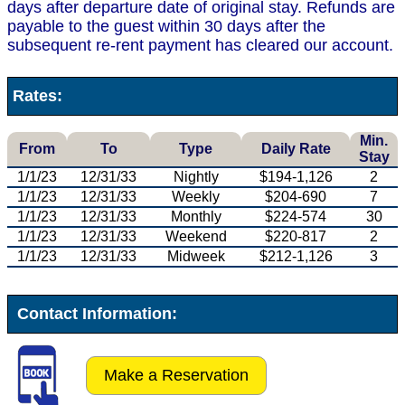
days after departure date of original stay. Refunds are
payable to the guest within 30 days after the
subsequent re-rent payment has cleared our account.
Rates:
Min.
From
To
Type
Daily Rate
Stay
1/1/23
12/31/33
Nightly
$194-1,126
2
1/1/23
12/31/33
Weekly
$204-690
7
1/1/23
12/31/33
Monthly
$224-574
30
1/1/23
12/31/33
Weekend
$220-817
2
1/1/23
12/31/33
Midweek
$212-1,126
3
Contact Information:
Make a Reservation