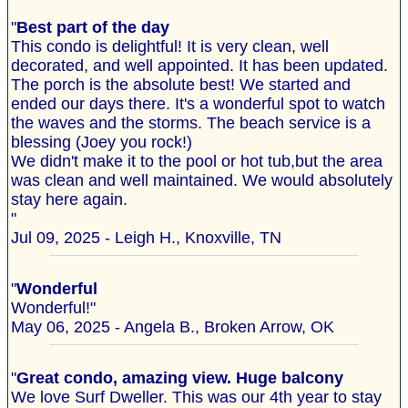
"
Best part of the day
This condo is delightful! It is very clean, well
decorated, and well appointed. It has been updated.
The porch is the absolute best! We started and
ended our days there. It's a wonderful spot to watch
the waves and the storms. The beach service is a
blessing (Joey you rock!)
We didn't make it to the pool or hot tub,but the area
was clean and well maintained. We would absolutely
stay here again.
"
Jul 09, 2025 - Leigh H., Knoxville, TN
"
Wonderful
Wonderful!"
May 06, 2025 - Angela B., Broken Arrow, OK
"
Great condo, amazing view. Huge balcony
We love Surf Dweller. This was our 4th year to stay