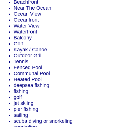
Beachfront
Near The Ocean
Ocean View
Oceanfront
Water View
Waterfront
Balcony
Golf
Kayak / Canoe
Outdoor Grill
Tennis
Fenced Pool
Communal Pool
Heated Pool
deepsea fishing
fishing
golf
jet skiing
pier fishing
sailing
scuba diving or snorkeling