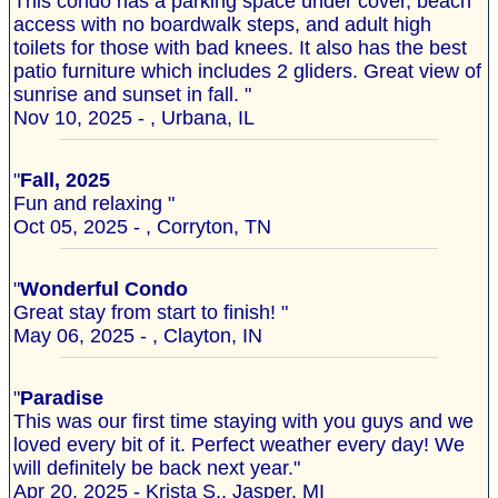
This condo has a parking space under cover, beach
access with no boardwalk steps, and adult high
toilets for those with bad knees. It also has the best
patio furniture which includes 2 gliders. Great view of
sunrise and sunset in fall. "
Nov 10, 2025 - , Urbana, IL
"
Fall, 2025
Fun and relaxing "
Oct 05, 2025 - , Corryton, TN
"
Wonderful Condo
Great stay from start to finish! "
May 06, 2025 - , Clayton, IN
"
Paradise
This was our first time staying with you guys and we
loved every bit of it. Perfect weather every day! We
will definitely be back next year."
Apr 20, 2025 - Krista S., Jasper, MI