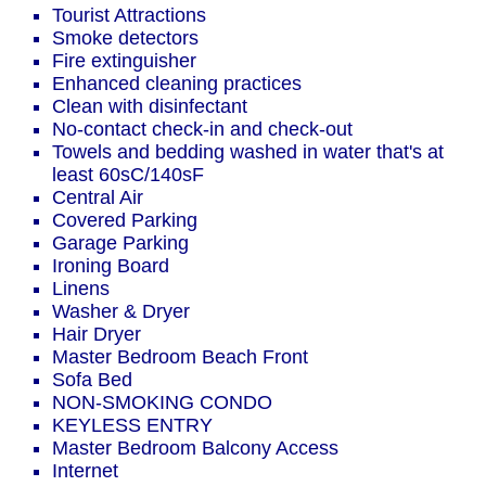
Tourist Attractions
Smoke detectors
Fire extinguisher
Enhanced cleaning practices
Clean with disinfectant
No-contact check-in and check-out
Towels and bedding washed in water that's at
least 60sC/140sF
Central Air
Covered Parking
Garage Parking
Ironing Board
Linens
Washer & Dryer
Hair Dryer
Master Bedroom Beach Front
Sofa Bed
NON-SMOKING CONDO
KEYLESS ENTRY
Master Bedroom Balcony Access
Internet