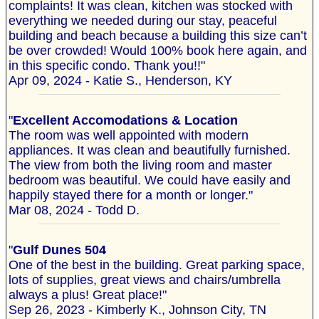
complaints! It was clean, kitchen was stocked with
everything we needed during our stay, peaceful
building and beach because a building this size can’t
be over crowded! Would 100% book here again, and
in this specific condo. Thank you!!"
Apr 09, 2024 - Katie S., Henderson, KY
"
Excellent Accomodations & Location
The room was well appointed with modern
appliances. It was clean and beautifully furnished.
The view from both the living room and master
bedroom was beautiful. We could have easily and
happily stayed there for a month or longer."
Mar 08, 2024 - Todd D.
"
Gulf Dunes 504
One of the best in the building. Great parking space,
lots of supplies, great views and chairs/umbrella
always a plus! Great place!"
Sep 26, 2023 - Kimberly K., Johnson City, TN