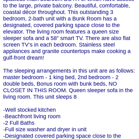
to the large, private balcony. Beautiful, comfortable,
coastal décor throughout. This outstanding 3
bedroom, 2-bath unit with a Bunk Room has a
designated, covered parking space close to the
elevator. The living room features a queen size
sleeper sofa and a 58” smart TV. There are also flat
screen TV’s in each bedroom. Stainless steel
appliances and granite countertops make cooking a
gulf-front dream!
The sleeping arrangements in this unit are as follows:
master bedroom - 1 king bed, 2nd bedroom - 2
double beds, Bonus room with bunk beds, NO
CLOSET IN THIS ROOM. Queen sleeper sofa in the
living room. This unit sleeps 8
-Well stocked kitchen
-Beachfront living room
-2 Full Baths
-Full size washer and dryer in unit
-Designated covered parking space close to the