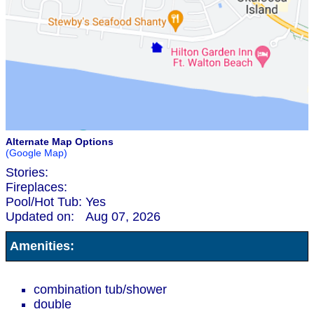
Alternate Map Options
(Google Map)
Stories:
Fireplaces:
Pool/Hot Tub:
Yes
Updated on:
Aug 07, 2026
Amenities:
combination tub/shower
double