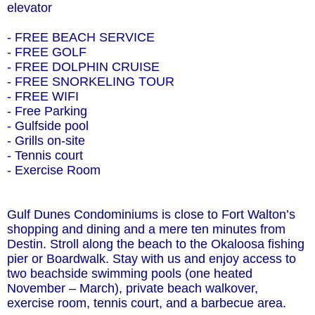
elevator
- FREE BEACH SERVICE
- FREE GOLF
- FREE DOLPHIN CRUISE
- FREE SNORKELING TOUR
- FREE WIFI
- Free Parking
- Gulfside pool
- Grills on-site
- Tennis court
- Exercise Room
Gulf Dunes Condominiums is close to Fort Walton’s
shopping and dining and a mere ten minutes from
Destin. Stroll along the beach to the Okaloosa fishing
pier or Boardwalk. Stay with us and enjoy access to
two beachside swimming pools (one heated
November – March), private beach walkover,
exercise room, tennis court, and a barbecue area.