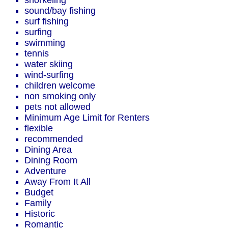
snorkeling
sound/bay fishing
surf fishing
surfing
swimming
tennis
water skiing
wind-surfing
children welcome
non smoking only
pets not allowed
Minimum Age Limit for Renters
flexible
recommended
Dining Area
Dining Room
Adventure
Away From It All
Budget
Family
Historic
Romantic