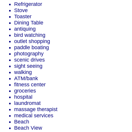
Refrigerator
Stove
Toaster
Dining Table
antiquing
bird watching
outlet shopping
paddle boating
photography
scenic drives
sight seeing
walking
ATM/bank
fitness center
groceries
hospital
laundromat
massage therapist
medical services
Beach
Beach View