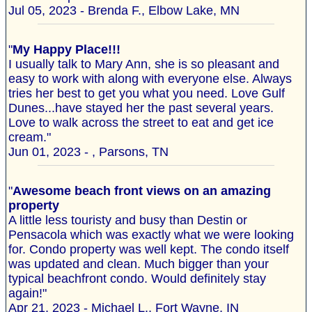
Jul 05, 2023 - Brenda F., Elbow Lake, MN
"
My Happy Place!!!
I usually talk to Mary Ann, she is so pleasant and
easy to work with along with everyone else. Always
tries her best to get you what you need. Love Gulf
Dunes...have stayed her the past several years.
Love to walk across the street to eat and get ice
cream."
Jun 01, 2023 - , Parsons, TN
"
Awesome beach front views on an amazing
property
A little less touristy and busy than Destin or
Pensacola which was exactly what we were looking
for. Condo property was well kept. The condo itself
was updated and clean. Much bigger than your
typical beachfront condo. Would definitely stay
again!"
Apr 21, 2023 - Michael L., Fort Wayne, IN