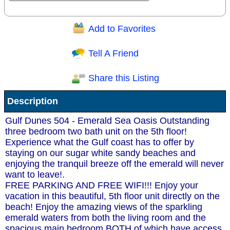
Add to Favorites
Question/Comment:
Tell A Friend
Share this Listing
Receive Special Offers via email
Description
Send
Gulf Dunes 504 - Emerald Sea Oasis Outstanding
three bedroom two bath unit on the 5th floor!
Experience what the Gulf coast has to offer by
staying on our sugar white sandy beaches and
enjoying the tranquil breeze off the emerald will never
want to leave!.
FREE PARKING AND FREE WIFI!!! Enjoy your
vacation in this beautiful, 5th floor unit directly on the
beach! Enjoy the amazing views of the sparkling
emerald waters from both the living room and the
spacious main bedroom BOTH of which have access