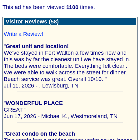
This ad has been viewed
1100
times.
Visitor Reviews (58)
Write a Review!
"
Great unit and location!
We’ve stayed in Fort Walton a few times now and
this was by far the cleanest unit we have stayed in.
The beds were comfortable. Everything felt clean.
We were able to walk across the street for dinner.
Beach service was great. Overall 10/10. "
Jul 11, 2026 - , Lewisburg, TN
"
WONDERFUL PLACE
GREAT "
Jun 17, 2026 - Michael K., Westmoreland, TN
"
Great condo on the beach