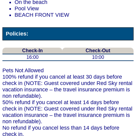
On the beach
Pool View
BEACH FRONT VIEW
Policies:
Check-In
Check-Out
16:00
10:00
Pets Not Allowed
100% refund if you cancel at least 30 days before
check in (NOTE: Guest covered under Red Sky rental
vacation insurance – the travel insurance premium is
non refundable).
50% refund if you cancel at least 14 days before
check in (NOTE: Guest covered under Red Sky rental
vacation insurance – the travel insurance premium is
non refundable).
No refund if you cancel less than 14 days before
check in.