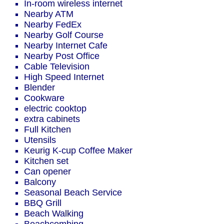
In-room wireless internet
Nearby ATM
Nearby FedEx
Nearby Golf Course
Nearby Internet Cafe
Nearby Post Office
Cable Television
High Speed Internet
Blender
Cookware
electric cooktop
extra cabinets
Full Kitchen
Utensils
Keurig K-cup Coffee Maker
Kitchen set
Can opener
Balcony
Seasonal Beach Service
BBQ Grill
Beach Walking