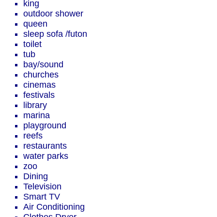
king
outdoor shower
queen
sleep sofa /futon
toilet
tub
bay/sound
churches
cinemas
festivals
library
marina
playground
reefs
restaurants
water parks
zoo
Dining
Television
Smart TV
Air Conditioning