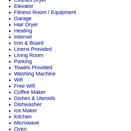
Clothes Dryer
Elevator
Fitness Room / Equipment
Garage
Hair Dryer
Heating
Internet
Iron & Board
Linens Provided
Living Room
Parking
Towels Provided
Washing Machine
Wifi
Free Wifi
Coffee Maker
Dishes & Utensils
Dishwasher
Ice Maker
Kitchen
Microwave
Oven