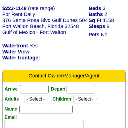
$223-1148
(rate range)
Beds
3
For Rent Daily
Baths
2
376 Santa Rosa Blvd Gulf Dunes 504
Sq Ft
1158
Fort Walton Beach, Florida 32548
Sleeps
8
Gulf of Mexico - Fort Walton
Pets
No
Waterfront
Yes
Water View
Water frontage:
Contact Owner/Manager/Agent
Arrive
Depart
Adults
Children
Name
Email