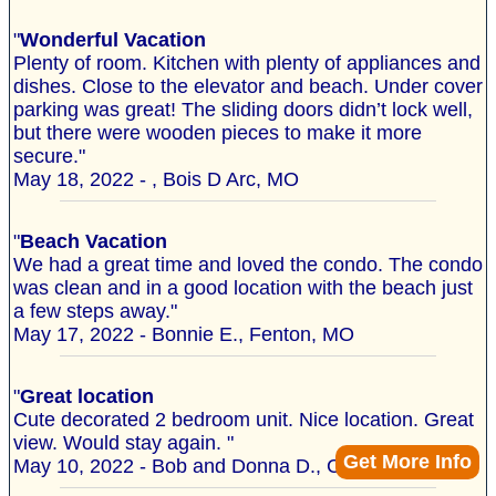
"
Wonderful Vacation
Plenty of room. Kitchen with plenty of appliances and
dishes. Close to the elevator and beach. Under cover
parking was great! The sliding doors didn’t lock well,
but there were wooden pieces to make it more
secure."
May 18, 2022 - , Bois D Arc, MO
"
Beach Vacation
We had a great time and loved the condo. The condo
was clean and in a good location with the beach just
a few steps away."
May 17, 2022 - Bonnie E., Fenton, MO
"
Great location
Cute decorated 2 bedroom unit. Nice location. Great
view. Would stay again. "
Get More Info
May 10, 2022 - Bob and Donna D., Capron, IL