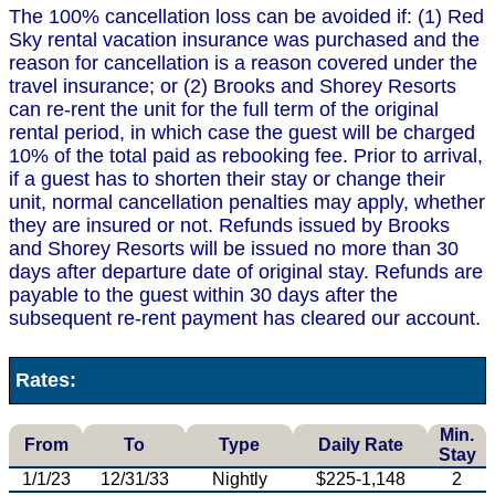
The 100% cancellation loss can be avoided if: (1) Red
Sky rental vacation insurance was purchased and the
reason for cancellation is a reason covered under the
travel insurance; or (2) Brooks and Shorey Resorts
can re-rent the unit for the full term of the original
rental period, in which case the guest will be charged
10% of the total paid as rebooking fee. Prior to arrival,
if a guest has to shorten their stay or change their
unit, normal cancellation penalties may apply, whether
they are insured or not. Refunds issued by Brooks
and Shorey Resorts will be issued no more than 30
days after departure date of original stay. Refunds are
payable to the guest within 30 days after the
subsequent re-rent payment has cleared our account.
Rates:
Min.
From
To
Type
Daily Rate
Stay
1/1/23
12/31/33
Nightly
$225-1,148
2