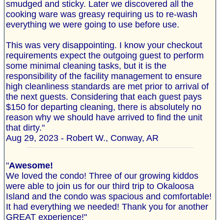
smudged and sticky. Later we discovered all the
cooking ware was greasy requiring us to re-wash
everything we were going to use before use.
This was very disappointing. I know your checkout
requirements expect the outgoing guest to perform
some minimal cleaning tasks, but it is the
responsibility of the facility management to ensure
high cleanliness standards are met prior to arrival of
the next guests. Considering that each guest pays
$150 for departing cleaning, there is absolutely no
reason why we should have arrived to find the unit
that dirty."
Aug 29, 2023 - Robert W., Conway, AR
"
Awesome!
We loved the condo! Three of our growing kiddos
were able to join us for our third trip to Okaloosa
Island and the condo was spacious and comfortable!
It had everything we needed! Thank you for another
GREAT experience!"