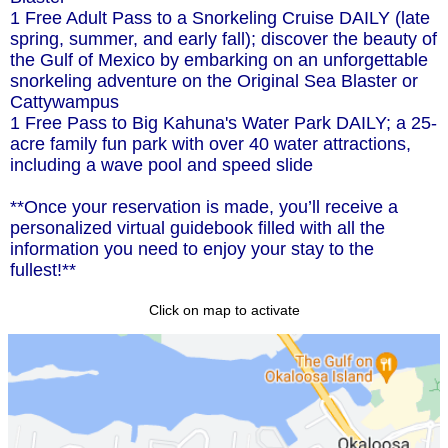
1 Free Adult Pass to a Snorkeling Cruise DAILY (late
spring, summer, and early fall); discover the beauty of
the Gulf of Mexico by embarking on an unforgettable
snorkeling adventure on the Original Sea Blaster or
Cattywampus
1 Free Pass to Big Kahuna's Water Park DAILY; a 25-
acre family fun park with over 40 water attractions,
including a wave pool and speed slide
**Once your reservation is made, you’ll receive a
personalized virtual guidebook filled with all the
information you need to enjoy your stay to the
fullest!**
Click on map to activate