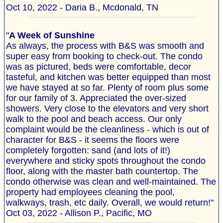
Oct 10, 2022 - Daria B., Mcdonald, TN
"
A Week of Sunshine
As always, the process with B&S was smooth and
super easy from booking to check-out. The condo
was as pictured, beds were comfortable, decor
tasteful, and kitchen was better equipped than most
we have stayed at so far. Plenty of room plus some
for our family of 3. Appreciated the over-sized
showers. Very close to the elevators and very short
walk to the pool and beach access. Our only
complaint would be the cleanliness - which is out of
character for B&S - it seems the floors were
completely forgotten: sand (and lots of it!)
everywhere and sticky spots throughout the condo
floor, along with the master bath countertop. The
condo otherwise was clean and well-maintained. The
property had employees cleaning the pool,
walkways, trash, etc daily. Overall, we would return!"
Oct 03, 2022 - Allison P., Pacific, MO