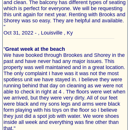
and clean. The balcony has different types of seating
which is perfect for everyone. We will be requesting
this unit again for next year. Renting with Brooks and
Shorey was so easy. They are helpful and available.
"
Oct 31, 2022 - , Louisville , Ky
"
Great week at the beach
We have booked through Brookes and Shorey in the
past and have never had any major issues. This
property was well maintained and in a great location.
The only complaint I have was it was not the most
spotless unit we have stayed in. I believe they were
running behind that day on cleaning as we were not
able to check in right at 4 . The floors were wet when
we arrived, but they were very dirty. All of our feet
were black and my sons legs and arms were black
form playing with his toys on the floor so I believe
they just did a spot job with water. We wore shoes
inside all week and everything was fine other than
that."