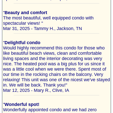
"
Beauty and comfort
The most beautiful, well equipped condo with
spectacular views! "
Mar 31, 2025 - Tammy H., Jackson, TN
"
Delightful condo
Would highly recommend this condo for those who
like beautiful beach views, clean and comfortable
living spaces and the interior decorating was very
nice. The heated pool was a big plus for us since it
was a little cool when we were there. Spent most of
our time in the rocking chairs on the balcony. Very
relaxing! This unit was one of the nicest we’ve stayed
in. We will be back. Thank you!"
Mar 12, 2025 - Mary R., Clive, IA
"
Wonderful spot!
Wonderfully appointed condo and we had zero