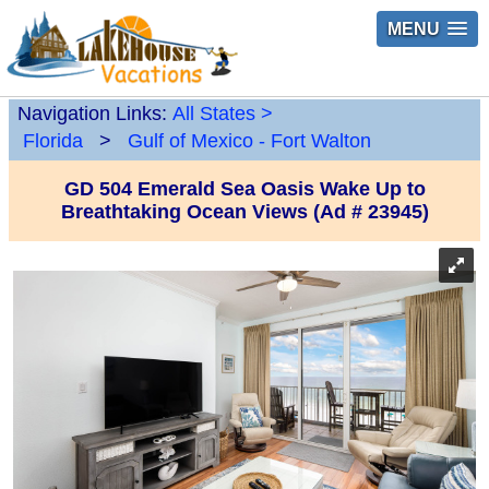
MENU
Navigation Links:
All States
>
Florida
>
Gulf of Mexico - Fort Walton
GD 504 Emerald Sea Oasis Wake Up to
Breathtaking Ocean Views (Ad # 23945)