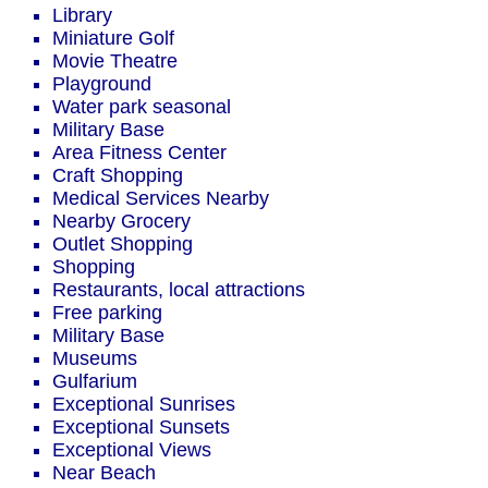
Library
Miniature Golf
Movie Theatre
Playground
Water park seasonal
Military Base
Area Fitness Center
Craft Shopping
Medical Services Nearby
Nearby Grocery
Outlet Shopping
Shopping
Restaurants, local attractions
Free parking
Military Base
Museums
Gulfarium
Exceptional Sunrises
Exceptional Sunsets
Exceptional Views
Near Beach