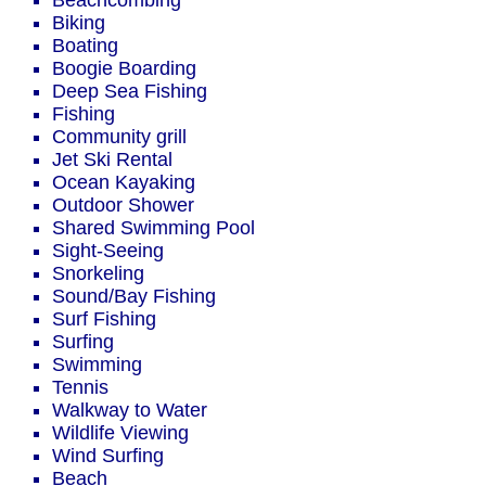
Beachcombing
Biking
Boating
Boogie Boarding
Deep Sea Fishing
Fishing
Community grill
Jet Ski Rental
Ocean Kayaking
Outdoor Shower
Shared Swimming Pool
Sight-Seeing
Snorkeling
Sound/Bay Fishing
Surf Fishing
Surfing
Swimming
Tennis
Walkway to Water
Wildlife Viewing
Wind Surfing
Beach