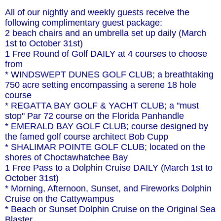
All of our nightly and weekly guests receive the
following complimentary guest package:
2 beach chairs and an umbrella set up daily (March
1st to October 31st)
1 Free Round of Golf DAILY at 4 courses to choose
from
* WINDSWEPT DUNES GOLF CLUB; a breathtaking
750 acre setting encompassing a serene 18 hole
course
* REGATTA BAY GOLF & YACHT CLUB; a "must
stop" Par 72 course on the Florida Panhandle
* EMERALD BAY GOLF CLUB; course designed by
the famed golf course architect Bob Cupp
* SHALIMAR POINTE GOLF CLUB; located on the
shores of Choctawhatchee Bay
1 Free Pass to a Dolphin Cruise DAILY (March 1st to
October 31st)
* Morning, Afternoon, Sunset, and Fireworks Dolphin
Cruise on the Cattywampus
* Beach or Sunset Dolphin Cruise on the Original Sea
Blaster