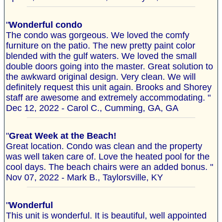
"
Wonderful condo
The condo was gorgeous. We loved the comfy
furniture on the patio. The new pretty paint color
blended with the gulf waters. We loved the small
double doors going into the master. Great solution to
the awkward original design. Very clean. We will
definitely request this unit again. Brooks and Shorey
staff are awesome and extremely accommodating. "
Dec 12, 2022 - Carol C., Cumming, GA, GA
"
Great Week at the Beach!
Great location. Condo was clean and the property
was well taken care of. Love the heated pool for the
cool days. The beach chairs were an added bonus. "
Nov 07, 2022 - Mark B., Taylorsville, KY
"
Wonderful
This unit is wonderful. It is beautiful, well appointed