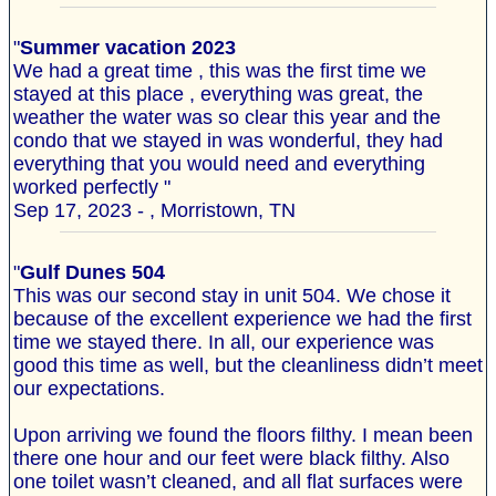
"
Summer vacation 2023
We had a great time , this was the first time we
stayed at this place , everything was great, the
weather the water was so clear this year and the
condo that we stayed in was wonderful, they had
everything that you would need and everything
worked perfectly "
Sep 17, 2023 - , Morristown, TN
"
Gulf Dunes 504
This was our second stay in unit 504. We chose it
because of the excellent experience we had the first
time we stayed there. In all, our experience was
good this time as well, but the cleanliness didn’t meet
our expectations.
Upon arriving we found the floors filthy. I mean been
there one hour and our feet were black filthy. Also
one toilet wasn’t cleaned, and all flat surfaces were