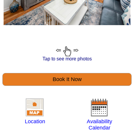
Tap to see more photos
Book It Now
Location
Availability
Calendar