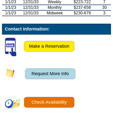
1/1/23
12/31/33
Weekly
$223-722
7
1/1/23
12/31/33
Monthly
$237-658
30
1/1/23
12/31/33
Midweek
$230-679
3
Contact Information:
Make a Reservation
Request More Info
Check Availability