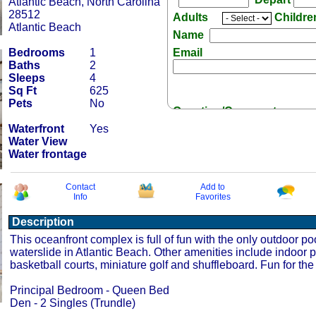
Atlantic Beach, North Carolina
28512
Adults
Childr
Atlantic Beach
Name
Bedrooms
1
Email
Baths
2
Sleeps
4
Sq Ft
625
Pets
No
Question/Comment:
Waterfront
Yes
Water View
Water frontage
Contact
Add to
Info
Favorites
Receive Special Offers 
Description
This oceanfront complex is full of fun with the only outdoor po
waterslide in Atlantic Beach. Other amenities include indoor p
basketball courts, miniature golf and shuffleboard. Fun for the
Principal Bedroom - Queen Bed
Den - 2 Singles (Trundle)