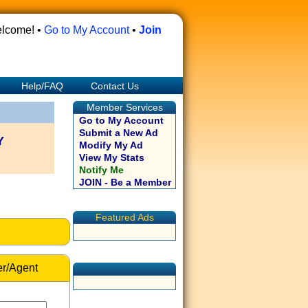
lcome! •
Go to My Account
•
Join
Help/FAQ
Contact Us
Member Services
Go to My Account
Submit a New Ad
Y
Modify My Ad
View My Stats
Notify Me
JOIN - Be a Member
Featured Ads
r/Agent