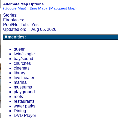
Alternate Map Options
(Google Map)
(Bing Map)
(Mapquest Map)
Stories:
Fireplaces:
Pool/Hot Tub:
Yes
Updated on:
Aug 05, 2026
Amenities:
queen
twin/ single
bay/sound
churches
cinemas
library
live theater
marina
museums
playground
reefs
restaurants
water parks
Dining
DVD Player