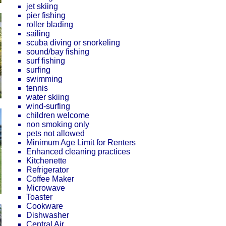
jet skiing
pier fishing
roller blading
sailing
scuba diving or snorkeling
sound/bay fishing
surf fishing
surfing
swimming
tennis
water skiing
wind-surfing
children welcome
non smoking only
pets not allowed
Minimum Age Limit for Renters
Enhanced cleaning practices
Kitchenette
Refrigerator
Coffee Maker
Microwave
Toaster
Cookware
Dishwasher
Central Air