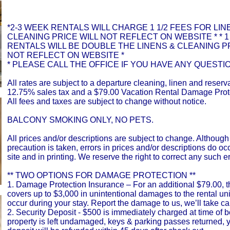
*2-3 WEEK RENTALS WILL CHARGE 1 1/2 FEES FOR LIN
CLEANING PRICE WILL NOT REFLECT ON WEBSITE * * 
RENTALS WILL BE DOUBLE THE LINENS & CLEANING PR
NOT REFLECT ON WEBSITE *
* PLEASE CALL THE OFFICE IF YOU HAVE ANY QUESTIO
All rates are subject to a departure cleaning, linen and reserva
12.75% sales tax and a $79.00 Vacation Rental Damage Prot
All fees and taxes are subject to change without notice.
BALCONY SMOKING ONLY, NO PETS.
All prices and/or descriptions are subject to change. Although
precaution is taken, errors in prices and/or descriptions do o
site and in printing. We reserve the right to correct any such er
** TWO OPTIONS FOR DAMAGE PROTECTION **
1. Damage Protection Insurance – For an additional $79.00, t
covers up to $3,000 in unintentional damages to the rental uni
occur during your stay. Report the damage to us, we’ll take car
2. Security Deposit - $500 is immediately charged at time of bo
property is left undamaged, keys & parking passes returned, y