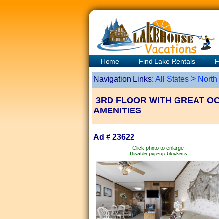
Home
Find Lake Rentals
F
>
Navigation Links:
All States
North
3RD FLOOR WITH GREAT OC
AMENITIES
Ad # 23622
Click photo to enlarge
Disable pop-up blockers