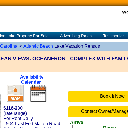
We
ind Lake Property For Sale
Advertising Rates
Testimonials
>
 Carolina
Atlantic Beach
Lake Vacation Rentals
EAN VIEWS. OCEANFRONT COMPLEX WITH FAMIL
Availability
Calendar
Book It Now
$116-230
Contact Owner/Manage
(rate range)
For Rent Daily
Arrive
1904 East Fort Macon Road
Depart