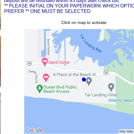
deposit will be refunded within 45 days after check out.
** PLEASE INITIAL ON YOUR PAPERWORK WHICH OPTI
PREFER ** ONE MUST BE SELECTED
Click on map to activate