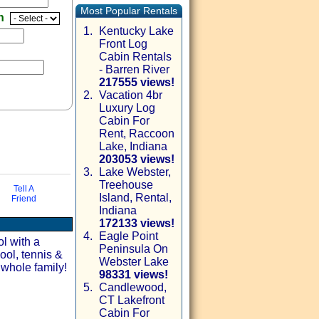
Most Popular Rentals
en
1.
Kentucky Lake
Front Log
Cabin Rentals
- Barren River
217555 views!
2.
Vacation 4br
Luxury Log
Cabin For
Rent, Raccoon
Lake, Indiana
203053 views!
3.
Lake Webster,
Treehouse
Tell A
Island, Rental,
Friend
via email
Indiana
172133 views!
4.
Eagle Point
ol with a
Peninsula On
ool, tennis &
Webster Lake
 whole family!
98331 views!
5.
Candlewood,
CT Lakefront
Cabin For