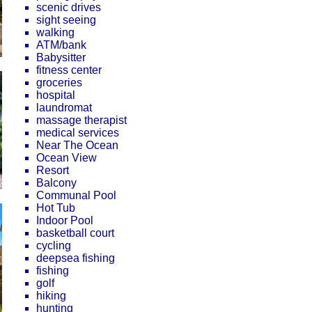
scenic drives
sight seeing
walking
ATM/bank
Babysitter
fitness center
groceries
hospital
laundromat
massage therapist
medical services
Near The Ocean
Ocean View
Resort
Balcony
Communal Pool
Hot Tub
Indoor Pool
basketball court
cycling
deepsea fishing
fishing
golf
hiking
hunting