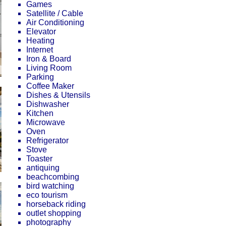
Games
Satellite / Cable
Air Conditioning
Elevator
Heating
Internet
Iron & Board
Living Room
Parking
Coffee Maker
Dishes & Utensils
Dishwasher
Kitchen
Microwave
Oven
Refrigerator
Stove
Toaster
antiquing
beachcombing
bird watching
eco tourism
horseback riding
outlet shopping
photography