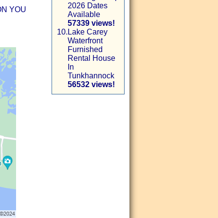
2026 Dates
ON YOU
Available
57339 views!
10.
Lake Carey
Waterfront
Furnished
Rental House
In
Tunkhannock
56532 views!