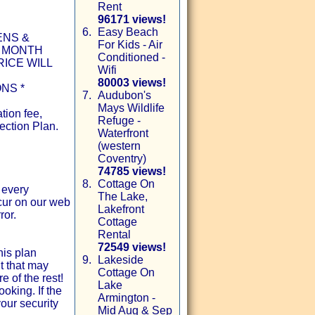
Rent
96171 views!
6.
Easy Beach
ENS &
For Kids - Air
1 MONTH
Conditioned -
ICE WILL
Wifi
80003 views!
NS *
7.
Audubon's
Mays Wildlife
tion fee,
Refuge -
ection Plan.
Waterfront
(western
Coventry)
74785 views!
8.
Cottage On
 every
The Lake,
ccur on our web
Lakefront
ror.
Cottage
Rental
72549 views!
his plan
9.
Lakeside
t that may
Cottage On
e of the rest!
Lake
oking. If the
Armington -
our security
Mid Aug & Sep