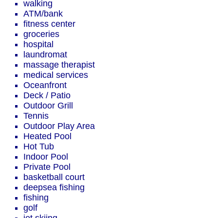
walking
ATM/bank
fitness center
groceries
hospital
laundromat
massage therapist
medical services
Oceanfront
Deck / Patio
Outdoor Grill
Tennis
Outdoor Play Area
Heated Pool
Hot Tub
Indoor Pool
Private Pool
basketball court
deepsea fishing
fishing
golf