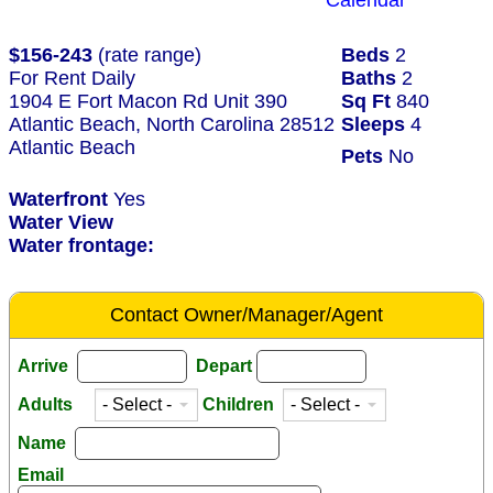
Calendar
$156-243
(rate range)
Beds
2
For Rent Daily
Baths
2
1904 E Fort Macon Rd Unit 390
Sq Ft
840
Atlantic Beach, North Carolina 28512
Sleeps
4
Atlantic Beach
Pets
No
Waterfront
Yes
Water View
Water frontage:
Contact Owner/Manager/Agent
Arrive
Depart
Adults
Children
Name
Email