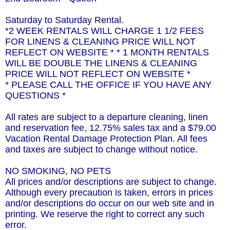
Saturday to Saturday Rental.
*2 WEEK RENTALS WILL CHARGE 1 1/2 FEES
FOR LINENS & CLEANING PRICE WILL NOT
REFLECT ON WEBSITE * * 1 MONTH RENTALS
WILL BE DOUBLE THE LINENS & CLEANING
PRICE WILL NOT REFLECT ON WEBSITE *
* PLEASE CALL THE OFFICE IF YOU HAVE ANY
QUESTIONS *
All rates are subject to a departure cleaning, linen
and reservation fee, 12.75% sales tax and a $79.00
Vacation Rental Damage Protection Plan. All fees
and taxes are subject to change without notice.
NO SMOKING, NO PETS
All prices and/or descriptions are subject to change.
Although every precaution is taken, errors in prices
and/or descriptions do occur on our web site and in
printing. We reserve the right to correct any such
error.