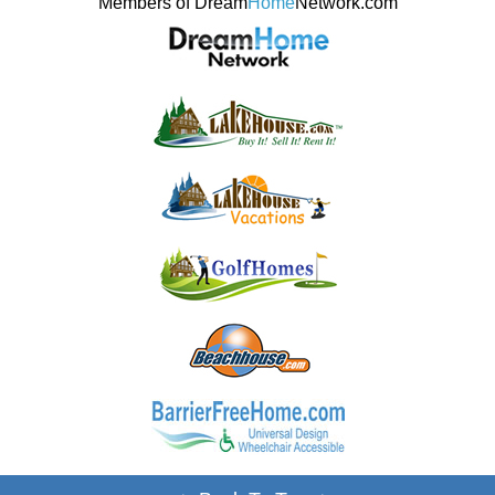
Members of Dream
Home
Network.com