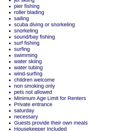
jet skiing
pier fishing
roller blading
sailing
scuba diving or snorkeling
snorkeling
sound/bay fishing
surf fishing
surfing
swimming
water skiing
water tubing
wind-surfing
children welcome
non smoking only
pets not allowed
Minimum Age Limit for Renters
Private entrance
saturday
necessary
Guests provide their own meals
Housekeeper Included