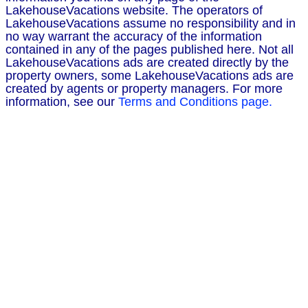
LakehouseVacations website. The operators of
LakehouseVacations assume no responsibility and in
no way warrant the accuracy of the information
contained in any of the pages published here. Not all
LakehouseVacations ads are created directly by the
property owners, some LakehouseVacations ads are
created by agents or property managers. For more
information, see our
Terms and Conditions page.