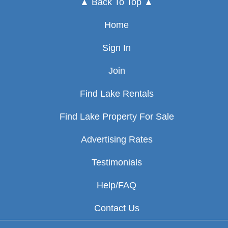
▲ Back To Top ▲
Home
Sign In
Join
Find Lake Rentals
Find Lake Property For Sale
Advertising Rates
Testimonials
Help/FAQ
Contact Us