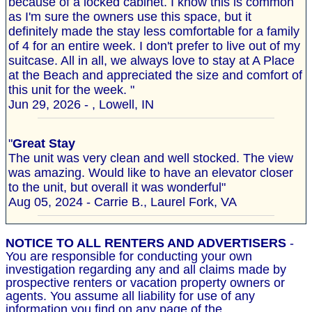
because of a locked cabinet. I know this is common
as I'm sure the owners use this space, but it
definitely made the stay less comfortable for a family
of 4 for an entire week. I don't prefer to live out of my
suitcase. All in all, we always love to stay at A Place
at the Beach and appreciated the size and comfort of
this unit for the week. "
Jun 29, 2026 - , Lowell, IN
"
Great Stay
The unit was very clean and well stocked. The view
was amazing. Would like to have an elevator closer
to the unit, but overall it was wonderful"
Aug 05, 2024 - Carrie B., Laurel Fork, VA
NOTICE TO ALL RENTERS AND ADVERTISERS
-
You are responsible for conducting your own
investigation regarding any and all claims made by
prospective renters or vacation property owners or
agents. You assume all liability for use of any
information you find on any page of the