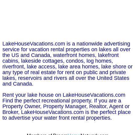
LakeHouseVacations.com is a nationwide advertising
service for vacation rental properties on lakes all over
the US and Canada, waterfront homes, lakefront
cabins, lakeside cottages, condos, log homes,
riverfront, lake access, lake area homes, lake shore or
any type of real estate for rent on public and private
lakes, reservoirs and rivers all over the United States
and Canada.
Rent your lake house on LakeHouseVacations.com
Find the perfect recreational property. If you are a
Property Owner, Property Manager, Realtor, Agent or
Broker, LakeHouseVacations.com is the perfect place
to advertise your water front rental properties.