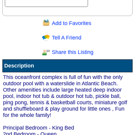
Add to Favorites
Question/Comment:
Tell A Friend
Share this Listing
Receive Special Offers via email
Description
Send
This oceanfront complex is full of fun with the only
outdoor pool with a waterslide in Atlantic Beach.
Other amenities include large heated deep indoor
pool, indoor hot tub & outdoor hot tub, pickle ball,
ping pong, tennis & basketball courts, miniature golf
and shuffleboard & play ground for little ones , Fun
for the whole family!
Principal Bedroom - King Bed
2nd Bedroom - Queen