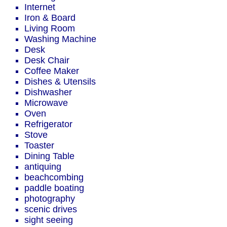
Internet
Iron & Board
Living Room
Washing Machine
Desk
Desk Chair
Coffee Maker
Dishes & Utensils
Dishwasher
Microwave
Oven
Refrigerator
Stove
Toaster
Dining Table
antiquing
beachcombing
paddle boating
photography
scenic drives
sight seeing