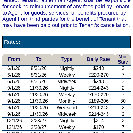
rented, Tenant, rather than Agent, shall be responsible
for seeking reimbursement of any fees paid by Tenant
to Agent for goods, services, or benefits procured by
Agent from third parties for the benefit of Tenant that
may have been paid out prior to Tenant’s cancellation.
Rates:
Min.
From
To
Type
Daily Rate
Stay
6/1/26
8/31/26
Nightly
$243
3
6/1/26
8/31/26
Weekly
$220-270
7
6/1/26
8/31/26
Midweek
$243
3
9/1/26
11/30/26
Nightly
$214-243
2
9/1/26
11/30/26
Weekly
$170-220
7
9/1/26
11/30/26
Monthly
$189-206
30
9/1/26
11/30/26
Weekend
$214-243
2
9/1/26
11/30/26
Midweek
$214-243
2
12/1/26
2/28/27
Nightly
$214
2
12/1/26
2/28/27
Weekly
$170
7