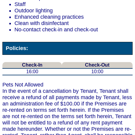
Staff
Outdoor lighting
Enhanced cleaning practices
Clean with disinfectant
No-contact check-in and check-out
Policies:
Check-In
Check-Out
16:00
10:00
Pets Not Allowed
In the event of a cancellation by Tenant, Tenant shall
receive a refund of all payments made by Tenant, less
an administration fee of $100.00 if the Premises are
re-rented on terms set forth herein. If the Premises
are not re-rented on the terms set forth herein, Tenant
will not be entitled to a refund of any rent payment
made hereunder. Whether or not the Premises are re-