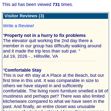
This ad has been viewed
731
times.
Visitor Reviews (3)
Write a Review!
"
Property not in a hurry to fix problems
The elevator quit working the 2nd day there a
member in our group has difficulty walking around
and it made the trip less than sub par. "
Jul 19, 2026 - , Hillsville, VA
"
Comfortable Stay
This is our 4th stay at A Place at the Beach, but our
first time in this unit. It was comparable in size to
others we have stayed in and sufficiently
comfortable. The living room furniture smelled a bit of
mustiness and perhaps pet? There was also limited
kitchenware compared to what we have seen in the
past. And finally, an entire closet was unusable