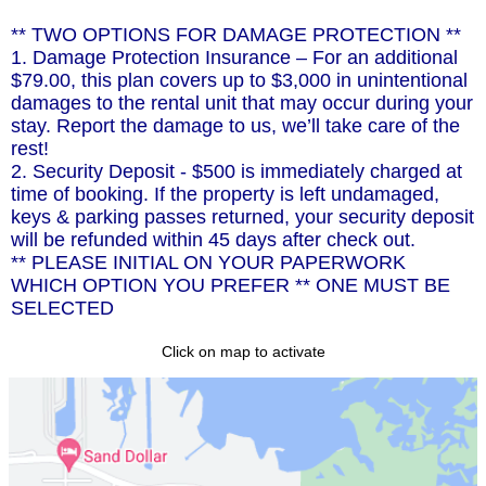
** TWO OPTIONS FOR DAMAGE PROTECTION **
1. Damage Protection Insurance – For an additional
$79.00, this plan covers up to $3,000 in unintentional
damages to the rental unit that may occur during your
stay. Report the damage to us, we’ll take care of the
rest!
2. Security Deposit - $500 is immediately charged at
time of booking. If the property is left undamaged,
keys & parking passes returned, your security deposit
will be refunded within 45 days after check out.
** PLEASE INITIAL ON YOUR PAPERWORK
WHICH OPTION YOU PREFER ** ONE MUST BE
SELECTED
Click on map to activate