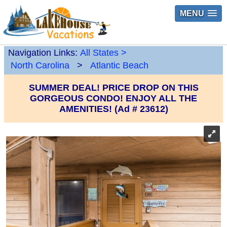
MENU
Navigation Links:
All States
>
North Carolina
>
Atlantic Beach
SUMMER DEAL! PRICE DROP ON THIS
GORGEOUS CONDO! ENJOY ALL THE
AMENITIES! (Ad # 23612)