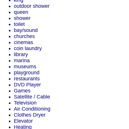
king
outdoor shower
queen
shower
toilet
bay/sound
churches
cinemas
coin laundry
library
marina
museums
playground
restaurants
DVD Player
Games
Satellite / Cable
Television
Air Conditioning
Clothes Dryer
Elevator
Heating