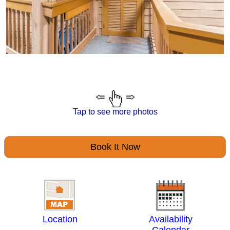
Tap to see more photos
Book It Now
Location
Availability