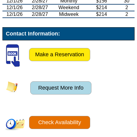
12/1/26
2/28/27
Monthly
$156
30
12/1/26
2/28/27
Weekend
$214
2
12/1/26
2/28/27
Midweek
$214
2
Contact Information:
Make a Reservation
Request More Info
Check Availability