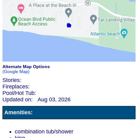
Alternate Map Options
(Google Map)
Stories:
Fireplaces:
Pool/Hot Tub:
Updated on:
Aug 03, 2026
Amenities:
combination tub/shower