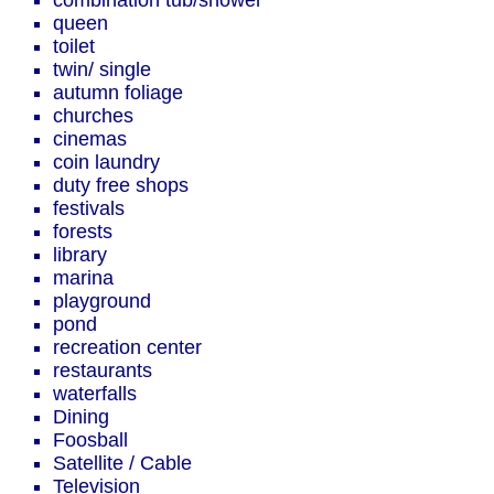
combination tub/shower
queen
toilet
twin/ single
autumn foliage
churches
cinemas
coin laundry
duty free shops
festivals
forests
library
marina
playground
pond
recreation center
restaurants
waterfalls
Dining
Foosball
Satellite / Cable
Television