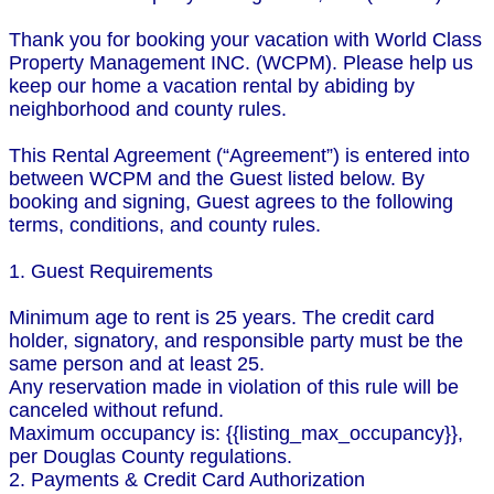
Thank you for booking your vacation with World Class
Property Management INC. (WCPM). Please help us
keep our home a vacation rental by abiding by
neighborhood and county rules.
This Rental Agreement (“Agreement”) is entered into
between WCPM and the Guest listed below. By
booking and signing, Guest agrees to the following
terms, conditions, and county rules.
1. Guest Requirements
Minimum age to rent is 25 years. The credit card
holder, signatory, and responsible party must be the
same person and at least 25.
Any reservation made in violation of this rule will be
canceled without refund.
Maximum occupancy is: {{listing_max_occupancy}},
per Douglas County regulations.
2. Payments & Credit Card Authorization