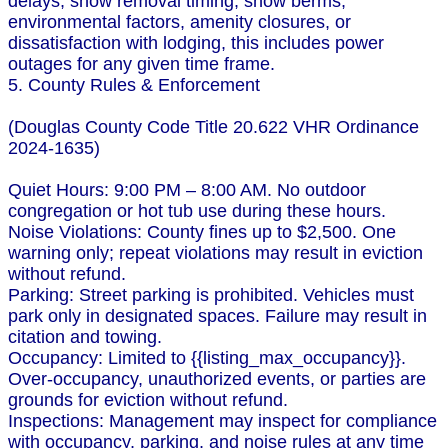
delays, snow removal timing, snow berms,
environmental factors, amenity closures, or
dissatisfaction with lodging, this includes power
outages for any given time frame.
5. County Rules & Enforcement
(Douglas County Code Title 20.622 VHR Ordinance
2024-1635)
Quiet Hours: 9:00 PM – 8:00 AM. No outdoor
congregation or hot tub use during these hours.
Noise Violations: County fines up to $2,500. One
warning only; repeat violations may result in eviction
without refund.
Parking: Street parking is prohibited. Vehicles must
park only in designated spaces. Failure may result in
citation and towing.
Occupancy: Limited to {{listing_max_occupancy}}.
Over-occupancy, unauthorized events, or parties are
grounds for eviction without refund.
Inspections: Management may inspect for compliance
with occupancy, parking, and noise rules at any time