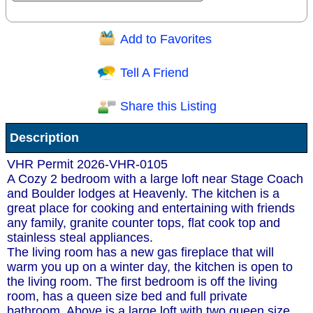
Add to Favorites
Question/Comment:
Tell A Friend
Share this Listing
Receive Special Offers via email
Description
Send
VHR Permit 2026-VHR-0105
A Cozy 2 bedroom with a large loft near Stage Coach
and Boulder lodges at Heavenly. The kitchen is a
great place for cooking and entertaining with friends
any family, granite counter tops, flat cook top and
stainless steal appliances.
The living room has a new gas fireplace that will
warm you up on a winter day, the kitchen is open to
the living room. The first bedroom is off the living
room, has a queen size bed and full private
bathroom. Above is a large loft with two queen size