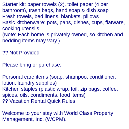
Starter kit: paper towels (2), toilet paper (4 per
bathroom), trash bags, hand soap & dish soap
Fresh towels, bed linens, blankets, pillows
Basic kitchenware: pots, pans, dishes, cups, flatware,
cooking utensils
(Note: Each home is privately owned, so kitchen and
bedding items may vary.)
?? Not Provided
Please bring or purchase:
Personal care items (soap, shampoo, conditioner,
lotion, laundry supplies)
Kitchen staples (plastic wrap, foil, zip bags, coffee,
spices, oils, condiments, food items)
?? Vacation Rental Quick Rules
Welcome to your stay with World Class Property
Management, Inc. (WCPM).