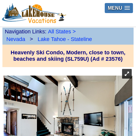
MENU
Navigation Links:
All States
>
Nevada
>
Lake Tahoe - Stateline
Heavenly Ski Condo, Modern, close to town,
beaches and skiing (SL759U) (Ad # 23576)