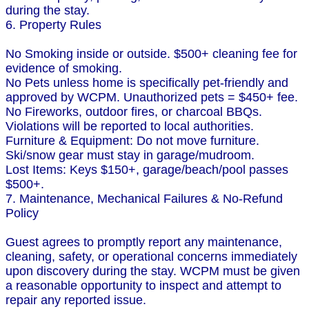
during the stay.
6. Property Rules
No Smoking inside or outside. $500+ cleaning fee for
evidence of smoking.
No Pets unless home is specifically pet-friendly and
approved by WCPM. Unauthorized pets = $450+ fee.
No Fireworks, outdoor fires, or charcoal BBQs.
Violations will be reported to local authorities.
Furniture & Equipment: Do not move furniture.
Ski/snow gear must stay in garage/mudroom.
Lost Items: Keys $150+, garage/beach/pool passes
$500+.
7. Maintenance, Mechanical Failures & No-Refund
Policy
Guest agrees to promptly report any maintenance,
cleaning, safety, or operational concerns immediately
upon discovery during the stay. WCPM must be given
a reasonable opportunity to inspect and attempt to
repair any reported issue.