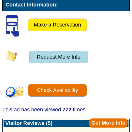
Contact Information:
Make a Reservation
Request More Info
Check Availability
This ad has been viewed
772
times.
Get More Info
Visitor Reviews (5)