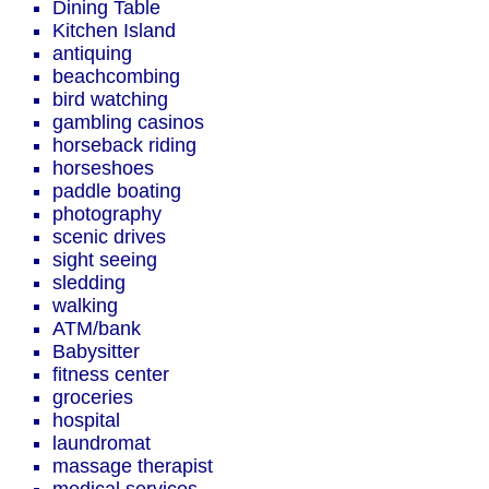
Dining Table
Kitchen Island
antiquing
beachcombing
bird watching
gambling casinos
horseback riding
horseshoes
paddle boating
photography
scenic drives
sight seeing
sledding
walking
ATM/bank
Babysitter
fitness center
groceries
hospital
laundromat
massage therapist