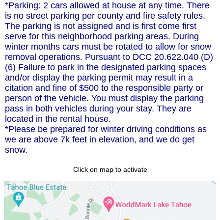
*Parking: 2 cars allowed at house at any time. There
is no street parking per county and fire safety rules.
The parking is not assigned and is first come first
serve for this neighborhood parking areas. During
winter months cars must be rotated to allow for snow
removal operations. Pursuant to DCC 20.622.040 (D)
(6) Failure to park in the designated parking spaces
and/or display the parking permit may result in a
citation and fine of $500 to the responsible party or
person of the vehicle. You must display the parking
pass in both vehicles during your stay. They are
located in the rental house.
*Please be prepared for winter driving conditions as
we are above 7k feet in elevation, and we do get
snow.
Click on map to activate