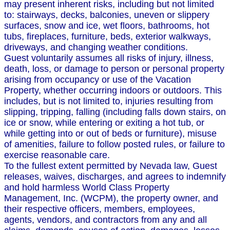
may present inherent risks, including but not limited
to: stairways, decks, balconies, uneven or slippery
surfaces, snow and ice, wet floors, bathrooms, hot
tubs, fireplaces, furniture, beds, exterior walkways,
driveways, and changing weather conditions.
Guest voluntarily assumes all risks of injury, illness,
death, loss, or damage to person or personal property
arising from occupancy or use of the Vacation
Property, whether occurring indoors or outdoors. This
includes, but is not limited to, injuries resulting from
slipping, tripping, falling (including falls down stairs, on
ice or snow, while entering or exiting a hot tub, or
while getting into or out of beds or furniture), misuse
of amenities, failure to follow posted rules, or failure to
exercise reasonable care.
To the fullest extent permitted by Nevada law, Guest
releases, waives, discharges, and agrees to indemnify
and hold harmless World Class Property
Management, Inc. (WCPM), the property owner, and
their respective officers, members, employees,
agents, vendors, and contractors from any and all