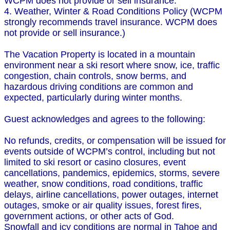
WCPM does not provide or sell insurance.
4. Weather, Winter & Road Conditions Policy (WCPM
strongly recommends travel insurance. WCPM does
not provide or sell insurance.)
The Vacation Property is located in a mountain
environment near a ski resort where snow, ice, traffic
congestion, chain controls, snow berms, and
hazardous driving conditions are common and
expected, particularly during winter months.
Guest acknowledges and agrees to the following:
No refunds, credits, or compensation will be issued for
events outside of WCPM’s control, including but not
limited to ski resort or casino closures, event
cancellations, pandemics, epidemics, storms, severe
weather, snow conditions, road conditions, traffic
delays, airline cancellations, power outages, internet
outages, smoke or air quality issues, forest fires,
government actions, or other acts of God.
Snowfall and icy conditions are normal in Tahoe and