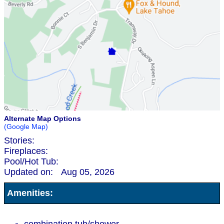
Alternate Map Options
(Google Map)
Stories:
Fireplaces:
Pool/Hot Tub:
Updated on:
Aug 05, 2026
Amenities: