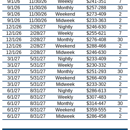
9/1/26
11/30/26
Weekly
$241-351
7
9/1/26
11/30/26
Monthly
$257-288
30
9/1/26
11/30/26
Weekend
$273-409
2
9/1/26
11/30/26
Midweek
$233-363
2
12/1/26
2/28/27
Nightly
$246-630
2
12/1/26
2/28/27
Weekly
$255-621
7
12/1/26
2/28/27
Monthly
$276-408
30
12/1/26
2/28/27
Weekend
$288-466
2
12/1/26
2/28/27
Midweek
$246-630
2
3/1/27
5/31/27
Nightly
$233-409
2
3/1/27
5/31/27
Weekly
$230-332
7
3/1/27
5/31/27
Monthly
$251-293
30
3/1/27
5/31/27
Weekend
$266-409
2
3/1/27
5/31/27
Midweek
$233-302
2
6/1/27
8/31/27
Nightly
$286-613
2
6/1/27
8/31/27
Weekly
$307-483
7
6/1/27
8/31/27
Monthly
$314-447
30
6/1/27
8/31/27
Weekend
$359-555
2
6/1/27
8/31/27
Midweek
$286-458
2