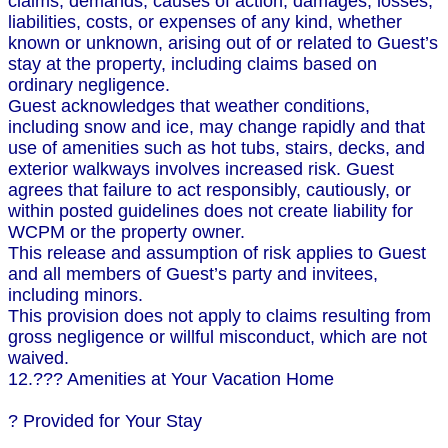
claims, demands, causes of action, damages, losses,
liabilities, costs, or expenses of any kind, whether
known or unknown, arising out of or related to Guest’s
stay at the property, including claims based on
ordinary negligence.
Guest acknowledges that weather conditions,
including snow and ice, may change rapidly and that
use of amenities such as hot tubs, stairs, decks, and
exterior walkways involves increased risk. Guest
agrees that failure to act responsibly, cautiously, or
within posted guidelines does not create liability for
WCPM or the property owner.
This release and assumption of risk applies to Guest
and all members of Guest’s party and invitees,
including minors.
This provision does not apply to claims resulting from
gross negligence or willful misconduct, which are not
waived.
12.??? Amenities at Your Vacation Home
? Provided for Your Stay