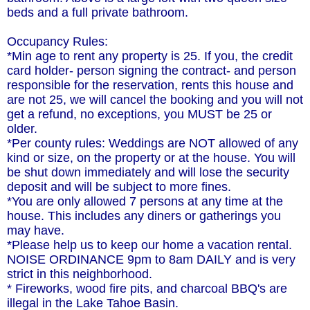
beds and a full private bathroom.
Occupancy Rules:
*Min age to rent any property is 25. If you, the credit
card holder- person signing the contract- and person
responsible for the reservation, rents this house and
are not 25, we will cancel the booking and you will not
get a refund, no exceptions, you MUST be 25 or
older.
*Per county rules: Weddings are NOT allowed of any
kind or size, on the property or at the house. You will
be shut down immediately and will lose the security
deposit and will be subject to more fines.
*You are only allowed 7 persons at any time at the
house. This includes any diners or gatherings you
may have.
*Please help us to keep our home a vacation rental.
NOISE ORDINANCE 9pm to 8am DAILY and is very
strict in this neighborhood.
* Fireworks, wood fire pits, and charcoal BBQ's are
illegal in the Lake Tahoe Basin.