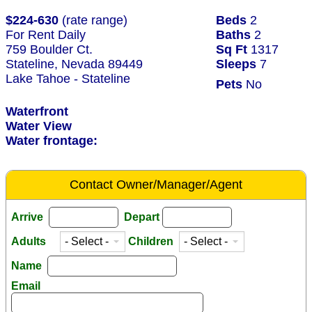
$224-630
(rate range)
Beds
2
For Rent Daily
Baths
2
759 Boulder Ct.
Sq Ft
1317
Stateline, Nevada 89449
Sleeps
7
Lake Tahoe - Stateline
Pets
No
Waterfront
Water View
Water frontage:
Contact Owner/Manager/Agent
Arrive
Depart
Adults
Children
Name
Email