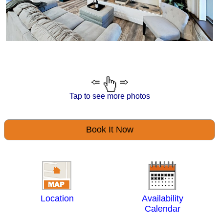
Tap to see more photos
Book It Now
Location
Availability
Calendar