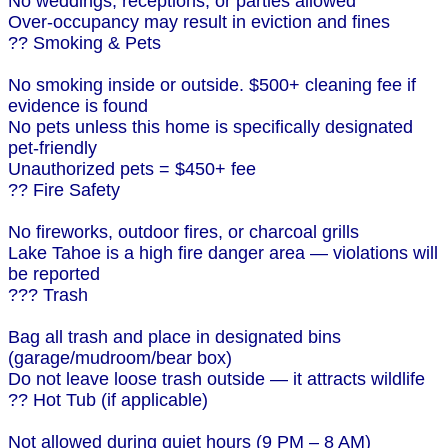
No weddings, receptions, or parties allowed
Over-occupancy may result in eviction and fines
?? Smoking & Pets
No smoking inside or outside. $500+ cleaning fee if
evidence is found
No pets unless this home is specifically designated
pet-friendly
Unauthorized pets = $450+ fee
?? Fire Safety
No fireworks, outdoor fires, or charcoal grills
Lake Tahoe is a high fire danger area — violations will
be reported
??? Trash
Bag all trash and place in designated bins
(garage/mudroom/bear box)
Do not leave loose trash outside — it attracts wildlife
?? Hot Tub (if applicable)
Not allowed during quiet hours (9 PM – 8 AM)