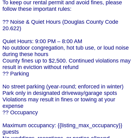
To keep our rental permit and avoid fines, please
follow these important rules:
?? Noise & Quiet Hours (Douglas County Code
20.622)
Quiet Hours: 9:00 PM – 8:00 AM
No outdoor congregation, hot tub use, or loud noise
during these hours
County fines up to $2,500. Continued violations may
result in eviction without refund
?? Parking
No street parking (year-round; enforced in winter)
Park only in designated driveway/garage spots
Violations may result in fines or towing at your
expense
?? Occupancy
Maximum occupancy: {{listing_max_occupancy}}
guests