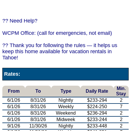
?? Need Help?
WCPM Office: (call for emergencies, not email)
?? Thank you for following the rules — it helps us
keep this home available for vacation rentals in
Tahoe!
Rates:
Min.
From
To
Type
Daily Rate
Stay
6/1/26
8/31/26
Nightly
$233-294
2
6/1/26
8/31/26
Weekly
$224-250
7
6/1/26
8/31/26
Weekend
$236-294
2
6/1/26
8/31/26
Midweek
$233-244
2
9/1/26
11/30/26
Nightly
$233-448
2