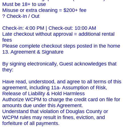
Must be 18+ to use
Misuse or extra cleaning = $200+ fee
? Check-In / Out
Check-in: 4:00 PM | Check-out: 10:00 AM
Late checkout without approval = additional rental
fees
Please complete checkout steps posted in the home
13. Agreement & Signature
By signing electronically, Guest acknowledges that
they:
Have read, understood, and agree to all terms of this
agreement, including 11a- Assumption of Risk,
Release of Liability & Hold Harmless
Authorize WCPM to charge the credit card on file for
amounts due under this Agreement.
Understand that violation of Douglas County or
WCPM rules may result in fines, eviction, and
forfeiture of all payments.