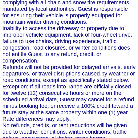
complying with all chain and snow tire requirements
mandated by local authorities. Guest is responsible
for ensuring their vehicle is properly equipped for
mountain winter driving conditions.
Inability to access the driveway or property due to
improper vehicle equipment, lack of four-wheel drive,
failure to use chains, driving experience, traffic
congestion, road closures, or winter conditions does
not entitle Guest to any refund, credit, or
compensation.
Refunds will not be provided for delayed arrivals, early
departures, or travel disruptions caused by weather or
road conditions, except as specifically stated below.
Exception: If all roads into Tahoe are officially closed
for twelve (12) consecutive hours or more on the
scheduled arrival date, Guest may cancel for a refund
minus booking fee, or receive a 100% credit toward a
future stay at the same property within one (1) year.
Rate differences may apply.
No refunds, credits, or rent reductions will be given
due to weather conditions, winter conditions, traffic