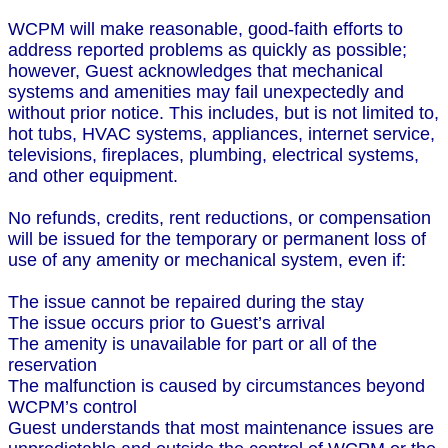
WCPM will make reasonable, good-faith efforts to
address reported problems as quickly as possible;
however, Guest acknowledges that mechanical
systems and amenities may fail unexpectedly and
without prior notice. This includes, but is not limited to,
hot tubs, HVAC systems, appliances, internet service,
televisions, fireplaces, plumbing, electrical systems,
and other equipment.
No refunds, credits, rent reductions, or compensation
will be issued for the temporary or permanent loss of
use of any amenity or mechanical system, even if:
The issue cannot be repaired during the stay
The issue occurs prior to Guest’s arrival
The amenity is unavailable for part or all of the
reservation
The malfunction is caused by circumstances beyond
WCPM’s control
Guest understands that most maintenance issues are