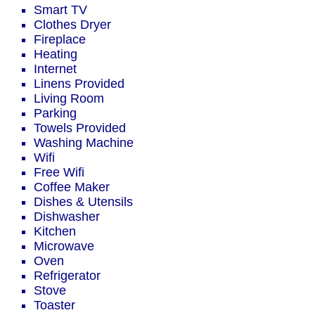
Smart TV
Clothes Dryer
Fireplace
Heating
Internet
Linens Provided
Living Room
Parking
Towels Provided
Washing Machine
Wifi
Free Wifi
Coffee Maker
Dishes & Utensils
Dishwasher
Kitchen
Microwave
Oven
Refrigerator
Stove
Toaster