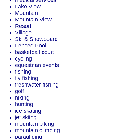
medical services
Lake View
Mountain
Mountain View
Resort
Village
Ski & Snowboard
Fenced Pool
basketball court
cycling
equestrian events
fishing
fly fishing
freshwater fishing
golf
hiking
hunting
ice skating
jet skiing
mountain biking
mountain climbing
paragliding