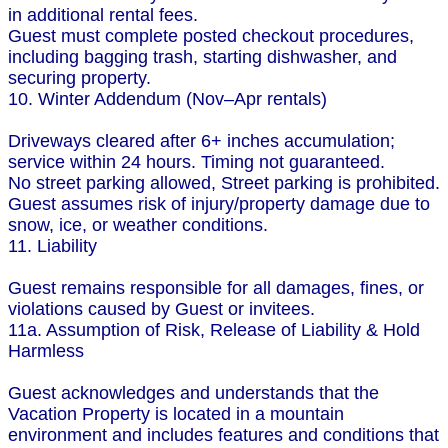
in additional rental fees.
Guest must complete posted checkout procedures,
including bagging trash, starting dishwasher, and
securing property.
10. Winter Addendum (Nov–Apr rentals)
Driveways cleared after 6+ inches accumulation;
service within 24 hours. Timing not guaranteed.
No street parking allowed, Street parking is prohibited.
Guest assumes risk of injury/property damage due to
snow, ice, or weather conditions.
11. Liability
Guest remains responsible for all damages, fines, or
violations caused by Guest or invitees.
11a. Assumption of Risk, Release of Liability & Hold
Harmless
Guest acknowledges and understands that the
Vacation Property is located in a mountain
environment and includes features and conditions that