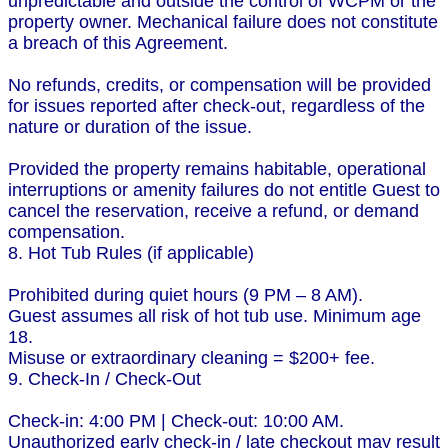
unpredictable and outside the control of WCPM or the
property owner. Mechanical failure does not constitute
a breach of this Agreement.
No refunds, credits, or compensation will be provided
for issues reported after check-out, regardless of the
nature or duration of the issue.
Provided the property remains habitable, operational
interruptions or amenity failures do not entitle Guest to
cancel the reservation, receive a refund, or demand
compensation.
8. Hot Tub Rules (if applicable)
Prohibited during quiet hours (9 PM – 8 AM).
Guest assumes all risk of hot tub use. Minimum age
18.
Misuse or extraordinary cleaning = $200+ fee.
9. Check-In / Check-Out
Check-in: 4:00 PM | Check-out: 10:00 AM.
Unauthorized early check-in / late checkout may result