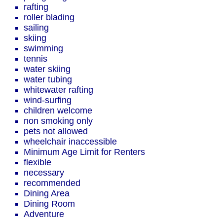
rafting
roller blading
sailing
skiing
swimming
tennis
water skiing
water tubing
whitewater rafting
wind-surfing
children welcome
non smoking only
pets not allowed
wheelchair inaccessible
Minimum Age Limit for Renters
flexible
necessary
recommended
Dining Area
Dining Room
Adventure