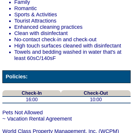
Family
Romantic
Sports & Activities
Tourist Attractions
Enhanced cleaning practices
Clean with disinfectant
No-contact check-in and check-out
High touch surfaces cleaned with disinfectant
Towels and bedding washed in water that's at
least 60sC/140sF
Policies:
Check-In
Check-Out
16:00
10:00
Pets Not Allowed
~ Vacation Rental Agreement
World Class Property Management, Inc. (WCPM)