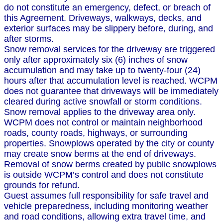
do not constitute an emergency, defect, or breach of
this Agreement. Driveways, walkways, decks, and
exterior surfaces may be slippery before, during, and
after storms.
Snow removal services for the driveway are triggered
only after approximately six (6) inches of snow
accumulation and may take up to twenty-four (24)
hours after that accumulation level is reached. WCPM
does not guarantee that driveways will be immediately
cleared during active snowfall or storm conditions.
Snow removal applies to the driveway area only.
WCPM does not control or maintain neighborhood
roads, county roads, highways, or surrounding
properties. Snowplows operated by the city or county
may create snow berms at the end of driveways.
Removal of snow berms created by public snowplows
is outside WCPM’s control and does not constitute
grounds for refund.
Guest assumes full responsibility for safe travel and
vehicle preparedness, including monitoring weather
and road conditions, allowing extra travel time, and