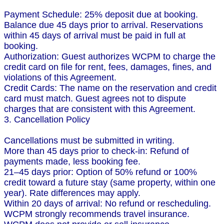
Payment Schedule: 25% deposit due at booking.
Balance due 45 days prior to arrival. Reservations
within 45 days of arrival must be paid in full at
booking.
Authorization: Guest authorizes WCPM to charge the
credit card on file for rent, fees, damages, fines, and
violations of this Agreement.
Credit Cards: The name on the reservation and credit
card must match. Guest agrees not to dispute
charges that are consistent with this Agreement.
3. Cancellation Policy
Cancellations must be submitted in writing.
More than 45 days prior to check-in: Refund of
payments made, less booking fee.
21–45 days prior: Option of 50% refund or 100%
credit toward a future stay (same property, within one
year). Rate differences may apply.
Within 20 days of arrival: No refund or rescheduling.
WCPM strongly recommends travel insurance.