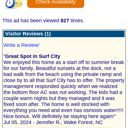
Check Availability
This ad has been viewed
827
times.
Visitor Reviews (1)
Write a Review!
"
Great Spot in Surf City
We enjoyed this home as a start off to summer break
for our family. Beautiful sunsets at the dock, not a
bad walk from the beach using the private ramp and
close by to all that Surf City has to offer. The property
management responded quickly when we realized
the bottom floor AC was not working. The kids had a
couple warm nights but they managed and it was
fixed soon after. The home is well stocked with
everything you need and even has osmosis water!!!!!
Nice bonus. Will definitely be staying here again!"
Jul 05, 2024 - Jennifer R., Wake Forest, NC