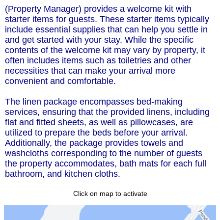
(Property Manager) provides a welcome kit with
starter items for guests. These starter items typically
include essential supplies that can help you settle in
and get started with your stay. While the specific
contents of the welcome kit may vary by property, it
often includes items such as toiletries and other
necessities that can make your arrival more
convenient and comfortable.
The linen package encompasses bed-making
services, ensuring that the provided linens, including
flat and fitted sheets, as well as pillowcases, are
utilized to prepare the beds before your arrival.
Additionally, the package provides towels and
washcloths corresponding to the number of guests
the property accommodates, bath mats for each full
bathroom, and kitchen cloths.
Click on map to activate