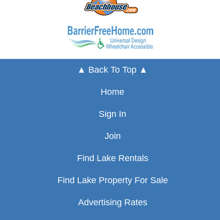
▲ Back To Top ▲
Home
Sign In
Join
Find Lake Rentals
Find Lake Property For Sale
Advertising Rates