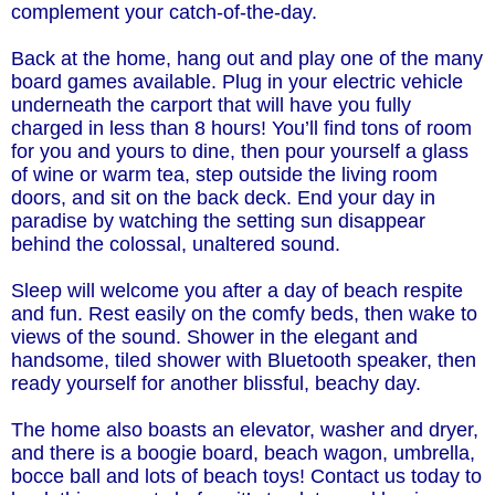
complement your catch-of-the-day.
Back at the home, hang out and play one of the many
board games available. Plug in your electric vehicle
underneath the carport that will have you fully
charged in less than 8 hours! You’ll find tons of room
for you and yours to dine, then pour yourself a glass
of wine or warm tea, step outside the living room
doors, and sit on the back deck. End your day in
paradise by watching the setting sun disappear
behind the colossal, unaltered sound.
Sleep will welcome you after a day of beach respite
and fun. Rest easily on the comfy beds, then wake to
views of the sound. Shower in the elegant and
handsome, tiled shower with Bluetooth speaker, then
ready yourself for another blissful, beachy day.
The home also boasts an elevator, washer and dryer,
and there is a boogie board, beach wagon, umbrella,
bocce ball and lots of beach toys! Contact us today to