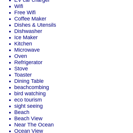
EV car charger
Wifi
Free Wifi
Coffee Maker
Dishes & Utensils
Dishwasher
Ice Maker
Kitchen
Microwave
Oven
Refrigerator
Stove
Toaster
Dining Table
beachcombing
bird watching
eco tourism
sight seeing
Beach
Beach View
Near The Ocean
Ocean View