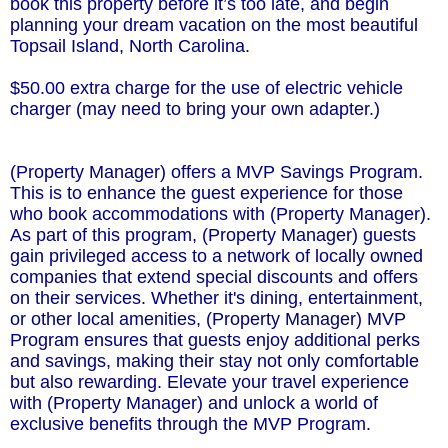
book this property before it’s too late, and begin
planning your dream vacation on the most beautiful
Topsail Island, North Carolina.
$50.00 extra charge for the use of electric vehicle
charger (may need to bring your own adapter.)
(Property Manager) offers a MVP Savings Program.
This is to enhance the guest experience for those
who book accommodations with (Property Manager).
As part of this program, (Property Manager) guests
gain privileged access to a network of locally owned
companies that extend special discounts and offers
on their services. Whether it's dining, entertainment,
or other local amenities, (Property Manager) MVP
Program ensures that guests enjoy additional perks
and savings, making their stay not only comfortable
but also rewarding. Elevate your travel experience
with (Property Manager) and unlock a world of
exclusive benefits through the MVP Program.