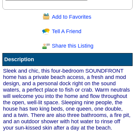
Add to Favorites
Question/Comment:
Tell A Friend
Share this Listing
Receive Special Offers via email
Description
Send
Sleek and chic, this four-bedroom SOUNDFRONT
home has a private beach access, a fresh and mod
design, and a personal dock right on the sound
waters, a perfect place to fish or crab. Warm neutrals
will welcome you into the home and flow throughout
the open, well-lit space. Sleeping nine people, the
house has two king beds, one queen, one double,
and a twin. There are also three bathrooms, a fire pit,
and an outdoor shower with hot water to rinse off
your sun-kissed skin after a day at the beach.