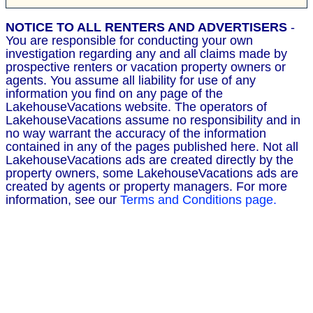
NOTICE TO ALL RENTERS AND ADVERTISERS
-
You are responsible for conducting your own
investigation regarding any and all claims made by
prospective renters or vacation property owners or
agents. You assume all liability for use of any
information you find on any page of the
LakehouseVacations website. The operators of
LakehouseVacations assume no responsibility and in
no way warrant the accuracy of the information
contained in any of the pages published here. Not all
LakehouseVacations ads are created directly by the
property owners, some LakehouseVacations ads are
created by agents or property managers. For more
information, see our
Terms and Conditions page.