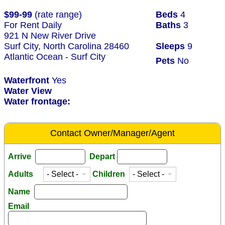
$99-99
(rate range)
Beds
4
For Rent Daily
Baths
3
921 N New River Drive
Surf City, North Carolina 28460
Sleeps
9
Atlantic Ocean - Surf City
Pets
No
Waterfront
Yes
Water View
Water frontage:
Contact Owner/Manager/Agent
Arrive
Depart
Adults
Children
Name
Email