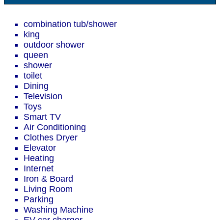
combination tub/shower
king
outdoor shower
queen
shower
toilet
Dining
Television
Toys
Smart TV
Air Conditioning
Clothes Dryer
Elevator
Heating
Internet
Iron & Board
Living Room
Parking
Washing Machine