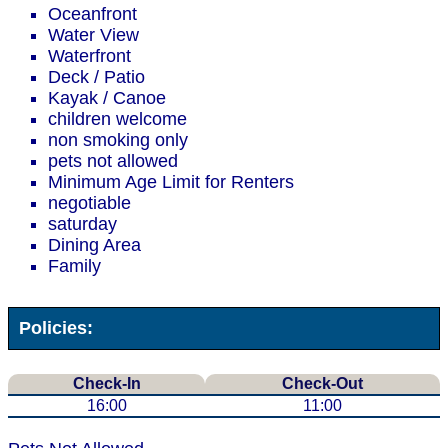
Oceanfront
Water View
Waterfront
Deck / Patio
Kayak / Canoe
children welcome
non smoking only
pets not allowed
Minimum Age Limit for Renters
negotiable
saturday
Dining Area
Family
Policies:
Check-In
Check-Out
16:00
11:00