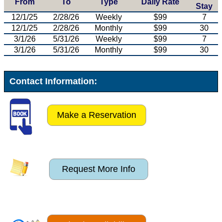
From
To
Type
Daily Rate
Stay
12/1/25
2/28/26
Weekly
$99
7
12/1/25
2/28/26
Monthly
$99
30
3/1/26
5/31/26
Weekly
$99
7
3/1/26
5/31/26
Monthly
$99
30
Contact Information:
Make a Reservation
Request More Info