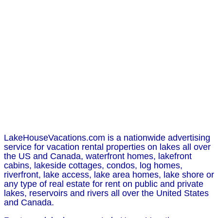
LakeHouseVacations.com is a nationwide advertising
service for vacation rental properties on lakes all over
the US and Canada, waterfront homes, lakefront
cabins, lakeside cottages, condos, log homes,
riverfront, lake access, lake area homes, lake shore or
any type of real estate for rent on public and private
lakes, reservoirs and rivers all over the United States
and Canada.