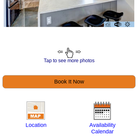
Tap to see more photos
Book It Now
Location
Availability
Calendar