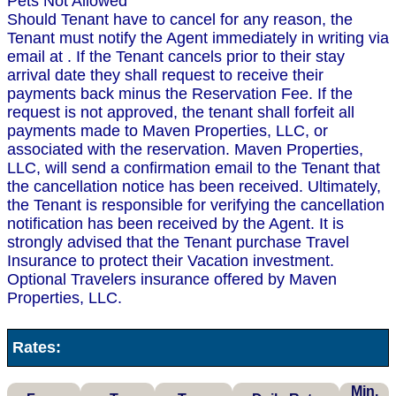
Pets Not Allowed
Should Tenant have to cancel for any reason, the
Tenant must notify the Agent immediately in writing via
email at . If the Tenant cancels prior to their stay
arrival date they shall request to receive their
payments back minus the Reservation Fee. If the
request is not approved, the tenant shall forfeit all
payments made to Maven Properties, LLC, or
associated with the reservation. Maven Properties,
LLC, will send a confirmation email to the Tenant that
the cancellation notice has been received. Ultimately,
the Tenant is responsible for verifying the cancellation
notification has been received by the Agent. It is
strongly advised that the Tenant purchase Travel
Insurance to protect their Vacation investment.
Optional Travelers insurance offered by Maven
Properties, LLC.
Rates:
Min.