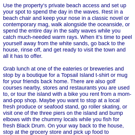
Use the property’s private beach access and set up
your spot to spend the day in the waves. Rest in a
beach chair and keep your nose in a classic novel or
contemporary mag, walk alongside the oceanside, or
spend the entire day in the salty waves while you
catch much-needed warm rays. When it’s time to peel
yourself away from the white sands, go back to the
house, rinse off, and get ready to visit the town and
all it has to offer.
Grab lunch at one of the eateries or breweries and
stop by a boutique for a Topsail Island t-shirt or mug
for your friends back home. There are also golf
courses nearby, stores and restaurants you are used
to, or tour the island with a bike you rent from a mom-
and-pop shop. Maybe you want to stop at a local
fresh produce or seafood stand, go roller skating, or
visit one of the three piers on the island and bump
elbows with the chummy locals while you fish for
fresh Black Drum. On your way back to the house,
stop at the grocery store and pick up food to