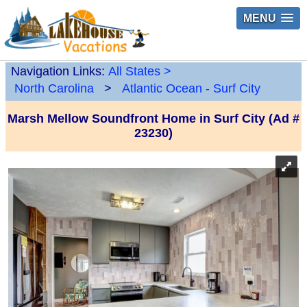
MENU
Navigation Links:
All States
>
North Carolina
>
Atlantic Ocean - Surf City
Marsh Mellow Soundfront Home in Surf City (Ad #
23230)