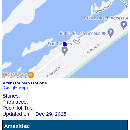
Alternate Map Options
(Google Map)
Stories:
Fireplaces:
Pool/Hot Tub:
Updated on:
Dec 29, 2025
Amenities: