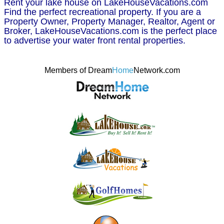
Rent your lake house on LakeHouseVacations.com
Find the perfect recreational property. If you are a
Property Owner, Property Manager, Realtor, Agent or
Broker, LakeHouseVacations.com is the perfect place
to advertise your water front rental properties.
Members of Dream
Home
Network.com