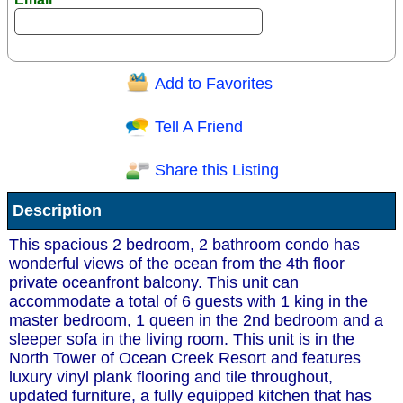
Add to Favorites
Question/Comment:
Tell A Friend
Share this Listing
Receive Special Offers via email
Description
Send
This spacious 2 bedroom, 2 bathroom condo has
wonderful views of the ocean from the 4th floor
private oceanfront balcony. This unit can
accommodate a total of 6 guests with 1 king in the
master bedroom, 1 queen in the 2nd bedroom and a
sleeper sofa in the living room. This unit is in the
North Tower of Ocean Creek Resort and features
luxury vinyl plank flooring and tile throughout,
updated furniture, a fully equipped kitchen that has