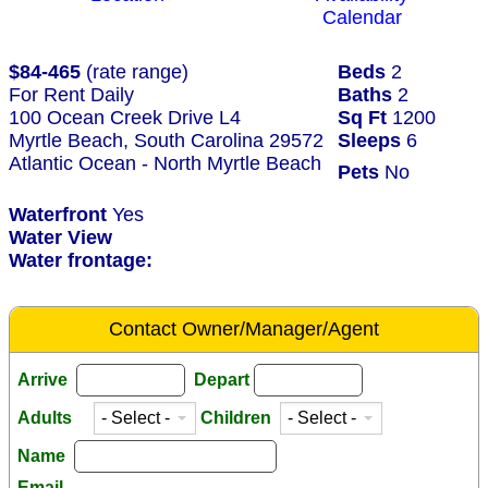
Calendar
$84-465
(rate range)
Beds
2
For Rent Daily
Baths
2
100 Ocean Creek Drive L4
Sq Ft
1200
Myrtle Beach, South Carolina 29572
Sleeps
6
Atlantic Ocean - North Myrtle Beach
Pets
No
Waterfront
Yes
Water View
Water frontage:
Contact Owner/Manager/Agent
Arrive
Depart
Adults
Children
Name
Email