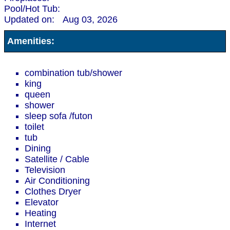
Pool/Hot Tub:
Updated on:
Aug 03, 2026
Amenities:
combination tub/shower
king
queen
shower
sleep sofa /futon
toilet
tub
Dining
Satellite / Cable
Television
Air Conditioning
Clothes Dryer
Elevator
Heating
Internet