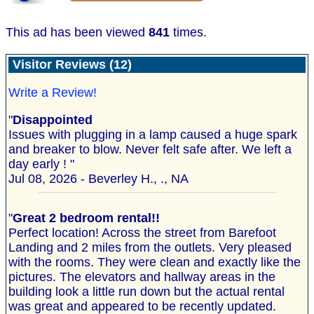
This ad has been viewed
841
times.
Visitor Reviews (12)
Write a Review!
"
Disappointed
Issues with plugging in a lamp caused a huge spark
and breaker to blow. Never felt safe after. We left a
day early ! "
Jul 08, 2026 - Beverley H., ., NA
"
Great 2 bedroom rental!!
Perfect location! Across the street from Barefoot
Landing and 2 miles from the outlets. Very pleased
with the rooms. They were clean and exactly like the
pictures. The elevators and hallway areas in the
building look a little run down but the actual rental
was great and appeared to be recently updated.