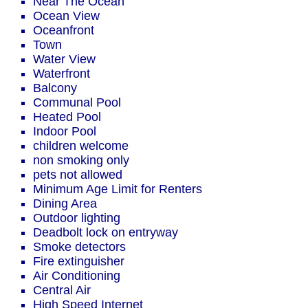
Near The Ocean
Ocean View
Oceanfront
Town
Water View
Waterfront
Balcony
Communal Pool
Heated Pool
Indoor Pool
children welcome
non smoking only
pets not allowed
Minimum Age Limit for Renters
Dining Area
Outdoor lighting
Deadbolt lock on entryway
Smoke detectors
Fire extinguisher
Air Conditioning
Central Air
High Speed Internet