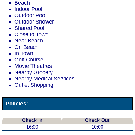
Beach
Indoor Pool
Outdoor Pool
Outdoor Shower
Shared Pool
Close to Town
Near Beach
On Beach
In Town
Golf Course
Movie Theatres
Nearby Grocery
Nearby Medical Services
Outlet Shopping
Policies:
Check-In
Check-Out
16:00
10:00