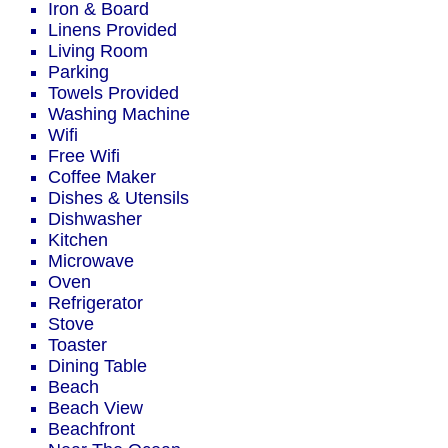
Iron & Board
Linens Provided
Living Room
Parking
Towels Provided
Washing Machine
Wifi
Free Wifi
Coffee Maker
Dishes & Utensils
Dishwasher
Kitchen
Microwave
Oven
Refrigerator
Stove
Toaster
Dining Table
Beach
Beach View
Beachfront