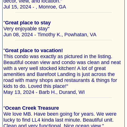
decor, view, and location."
Jul 15, 2024 - , Monroe, GA
"
Great place to stay
Very enjoyable stay"
Jun 08, 2024 - Timothy K., Powhatan, VA
"
Great place to vacation!
This condo was exactly as pictured in the listing.
Beautiful ocean view and condo was clean and neat
with a very well stocked kitchen! A lot of great
amenities and Barefoot Landing is just across the
road with many shops and restaurants & things for
kids to do. Loved this place!"
May 13, 2024 - Barb H., Durand, WI
"
Ocean Creek Treasure
We love MB. Have been going for years. We were
lucky to find LL4 kinda last minute. Beautiful unit.
Clean and very functional. Nice ocean view."