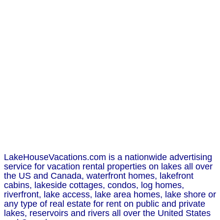
LakeHouseVacations.com is a nationwide advertising
service for vacation rental properties on lakes all over
the US and Canada, waterfront homes, lakefront
cabins, lakeside cottages, condos, log homes,
riverfront, lake access, lake area homes, lake shore or
any type of real estate for rent on public and private
lakes, reservoirs and rivers all over the United States