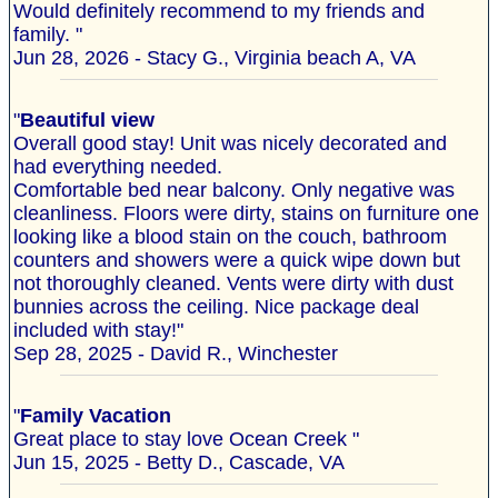
Would definitely recommend to my friends and
family. "
Jun 28, 2026 - Stacy G., Virginia beach A, VA
"
Beautiful view
Overall good stay! Unit was nicely decorated and
had everything needed.
Comfortable bed near balcony. Only negative was
cleanliness. Floors were dirty, stains on furniture one
looking like a blood stain on the couch, bathroom
counters and showers were a quick wipe down but
not thoroughly cleaned. Vents were dirty with dust
bunnies across the ceiling. Nice package deal
included with stay!"
Sep 28, 2025 - David R., Winchester
"
Family Vacation
Great place to stay love Ocean Creek "
Jun 15, 2025 - Betty D., Cascade, VA