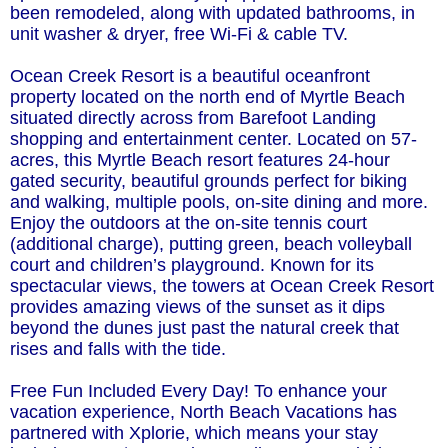
been remodeled, along with updated bathrooms, in
unit washer & dryer, free Wi-Fi & cable TV.
Ocean Creek Resort is a beautiful oceanfront
property located on the north end of Myrtle Beach
situated directly across from Barefoot Landing
shopping and entertainment center. Located on 57-
acres, this Myrtle Beach resort features 24-hour
gated security, beautiful grounds perfect for biking
and walking, multiple pools, on-site dining and more.
Enjoy the outdoors at the on-site tennis court
(additional charge), putting green, beach volleyball
court and children’s playground. Known for its
spectacular views, the towers at Ocean Creek Resort
provides amazing views of the sunset as it dips
beyond the dunes just past the natural creek that
rises and falls with the tide.
Free Fun Included Every Day! To enhance your
vacation experience, North Beach Vacations has
partnered with Xplorie, which means your stay