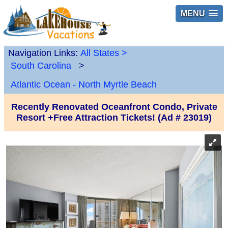
MENU
Navigation Links:
All States
>
South Carolina
>
Atlantic Ocean - North Myrtle Beach
Recently Renovated Oceanfront Condo, Private
Resort +Free Attraction Tickets! (Ad # 23019)