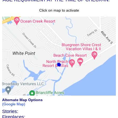
Click on map to activate
Alternate Map Options
(Google Map)
Stories:
Fireplaces: