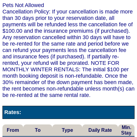
Pets Not Allowed
Cancellation Policy: If your cancellation is made more
than 30 days prior to your reservation date, all
payments will be refunded less the cancellation fee of
$100.00 and the insurance premiums (if purchased).
Any reservation cancelled within 30 days will have to
be re-rented for the same rate and period before we
can refund your payments less the cancellation fee
and insurance fees (if purchased). If partially re-
rented, your refund will be prorated. NOTE FOR
MONTHLY WINTER RENTALS: The initial $100 per
month booking deposit is non-refundable. Once the
30% remainder of the down payment has been made,
the rent becomes non-refundable unless month(s) can
be re-rented at the same rental rate.
Rates:
Min.
From
To
Type
Daily Rate
Stay