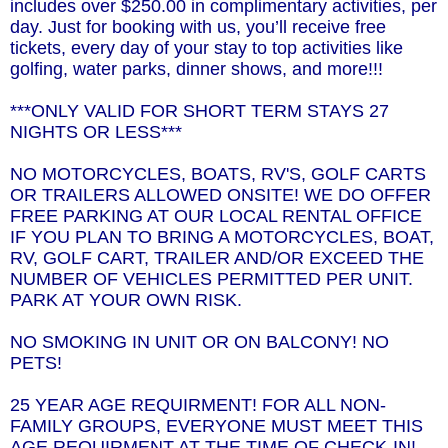
includes over $250.00 in complimentary activities, per
day. Just for booking with us, you’ll receive free
tickets, every day of your stay to top activities like
golfing, water parks, dinner shows, and more!!!
***ONLY VALID FOR SHORT TERM STAYS 27
NIGHTS OR LESS***
NO MOTORCYCLES, BOATS, RV'S, GOLF CARTS
OR TRAILERS ALLOWED ONSITE! WE DO OFFER
FREE PARKING AT OUR LOCAL RENTAL OFFICE
IF YOU PLAN TO BRING A MOTORCYCLES, BOAT,
RV, GOLF CART, TRAILER AND/OR EXCEED THE
NUMBER OF VEHICLES PERMITTED PER UNIT.
PARK AT YOUR OWN RISK.
NO SMOKING IN UNIT OR ON BALCONY! NO
PETS!
25 YEAR AGE REQUIRMENT! FOR ALL NON-
FAMILY GROUPS, EVERYONE MUST MEET THIS
AGE REQUIRMENT AT THE TIME OF CHECK-IN!