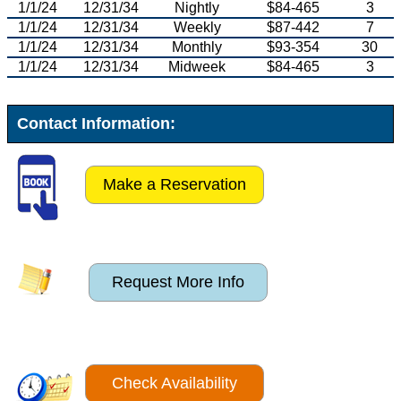
1/1/24
12/31/34
Nightly
$84-465
3
1/1/24
12/31/34
Weekly
$87-442
7
1/1/24
12/31/34
Monthly
$93-354
30
1/1/24
12/31/34
Midweek
$84-465
3
Contact Information:
Make a Reservation
Request More Info
Check Availability