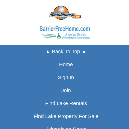
▲ Back To Top ▲
Home
Sign In
Join
Find Lake Rentals
Find Lake Property For Sale