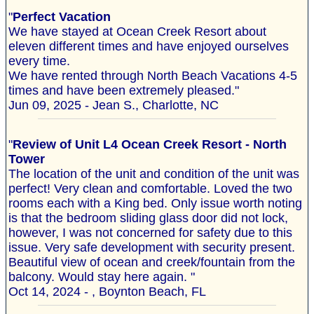
"
Perfect Vacation
We have stayed at Ocean Creek Resort about
eleven different times and have enjoyed ourselves
every time.
We have rented through North Beach Vacations 4-5
times and have been extremely pleased."
Jun 09, 2025 - Jean S., Charlotte, NC
"
Review of Unit L4 Ocean Creek Resort - North
Tower
The location of the unit and condition of the unit was
perfect! Very clean and comfortable. Loved the two
rooms each with a King bed. Only issue worth noting
is that the bedroom sliding glass door did not lock,
however, I was not concerned for safety due to this
issue. Very safe development with security present.
Beautiful view of ocean and creek/fountain from the
balcony. Would stay here again. "
Oct 14, 2024 - , Boynton Beach, FL