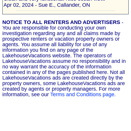
Apr 02, 2024 - Sue E., Callander, ON
NOTICE TO ALL RENTERS AND ADVERTISERS
-
You are responsible for conducting your own
investigation regarding any and all claims made by
prospective renters or vacation property owners or
agents. You assume all liability for use of any
information you find on any page of the
LakehouseVacations website. The operators of
LakehouseVacations assume no responsibility and in
no way warrant the accuracy of the information
contained in any of the pages published here. Not all
LakehouseVacations ads are created directly by the
property owners, some LakehouseVacations ads are
created by agents or property managers. For more
information, see our
Terms and Conditions page.