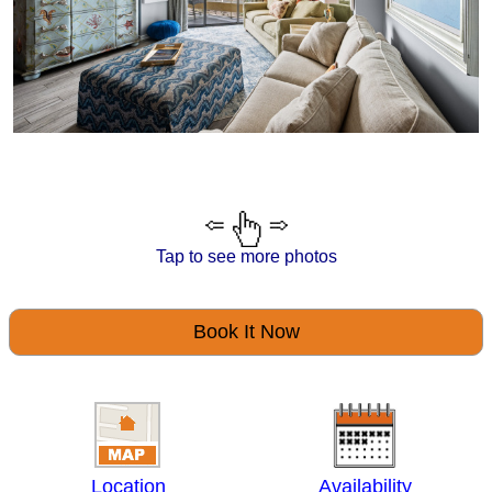
Tap to see more photos
Book It Now
Location
Availability