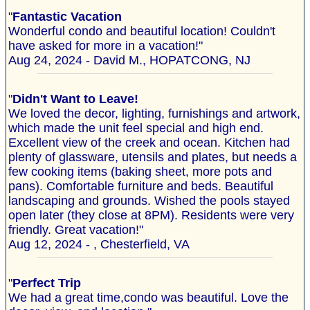
"
Fantastic Vacation
Wonderful condo and beautiful location! Couldn't
have asked for more in a vacation!"
Aug 24, 2024 - David M., HOPATCONG, NJ
"
Didn't Want to Leave!
We loved the decor, lighting, furnishings and artwork,
which made the unit feel special and high end.
Excellent view of the creek and ocean. Kitchen had
plenty of glassware, utensils and plates, but needs a
few cooking items (baking sheet, more pots and
pans). Comfortable furniture and beds. Beautiful
landscaping and grounds. Wished the pools stayed
open later (they close at 8PM). Residents were very
friendly. Great vacation!"
Aug 12, 2024 - , Chesterfield, VA
"
Perfect Trip
We had a great time,condo was beautiful. Love the