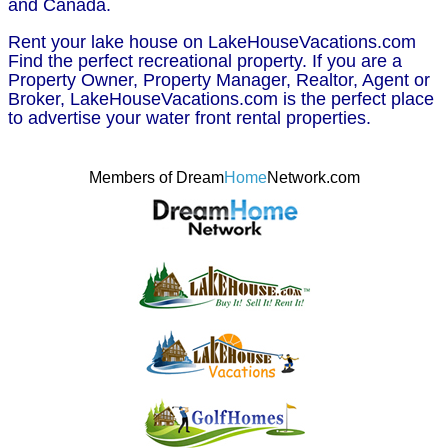
and Canada.
Rent your lake house on LakeHouseVacations.com
Find the perfect recreational property. If you are a
Property Owner, Property Manager, Realtor, Agent or
Broker, LakeHouseVacations.com is the perfect place
to advertise your water front rental properties.
Members of Dream
Home
Network.com