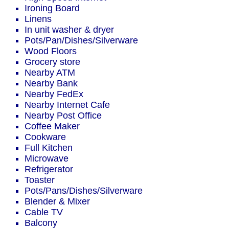
Ironing Board
Linens
In unit washer & dryer
Pots/Pan/Dishes/Silverware
Wood Floors
Grocery store
Nearby ATM
Nearby Bank
Nearby FedEx
Nearby Internet Cafe
Nearby Post Office
Coffee Maker
Cookware
Full Kitchen
Microwave
Refrigerator
Toaster
Pots/Pans/Dishes/Silverware
Blender & Mixer
Cable TV
Balcony