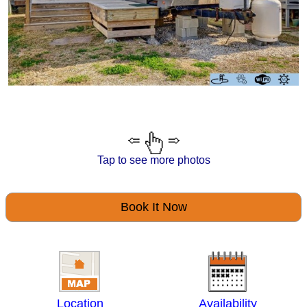
Tap to see more photos
Book It Now
Location
Availability