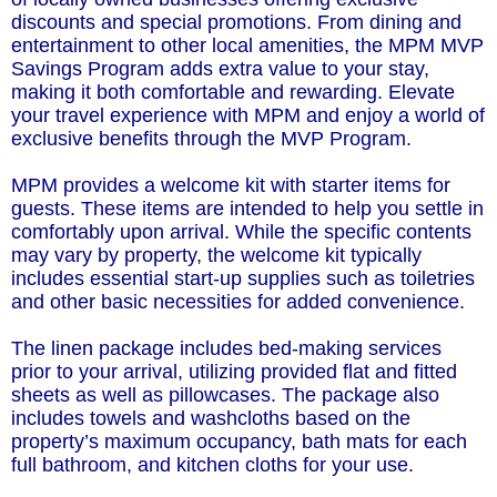
discounts and special promotions. From dining and
entertainment to other local amenities, the MPM MVP
Savings Program adds extra value to your stay,
making it both comfortable and rewarding. Elevate
your travel experience with MPM and enjoy a world of
exclusive benefits through the MVP Program.
MPM provides a welcome kit with starter items for
guests. These items are intended to help you settle in
comfortably upon arrival. While the specific contents
may vary by property, the welcome kit typically
includes essential start-up supplies such as toiletries
and other basic necessities for added convenience.
The linen package includes bed-making services
prior to your arrival, utilizing provided flat and fitted
sheets as well as pillowcases. The package also
includes towels and washcloths based on the
property’s maximum occupancy, bath mats for each
full bathroom, and kitchen cloths for your use.