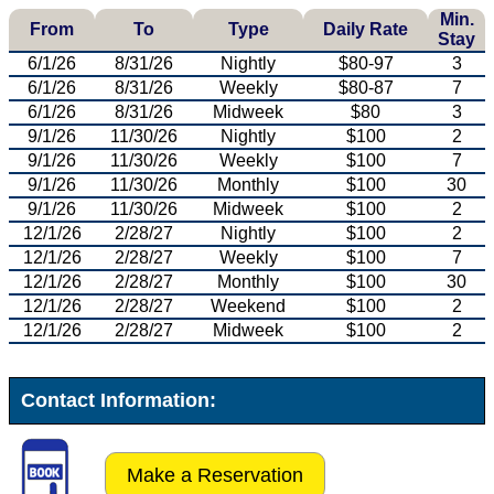
Min.
From
To
Type
Daily Rate
Stay
6/1/26
8/31/26
Nightly
$80-97
3
6/1/26
8/31/26
Weekly
$80-87
7
6/1/26
8/31/26
Midweek
$80
3
9/1/26
11/30/26
Nightly
$100
2
9/1/26
11/30/26
Weekly
$100
7
9/1/26
11/30/26
Monthly
$100
30
9/1/26
11/30/26
Midweek
$100
2
12/1/26
2/28/27
Nightly
$100
2
12/1/26
2/28/27
Weekly
$100
7
12/1/26
2/28/27
Monthly
$100
30
12/1/26
2/28/27
Weekend
$100
2
12/1/26
2/28/27
Midweek
$100
2
Contact Information:
Make a Reservation