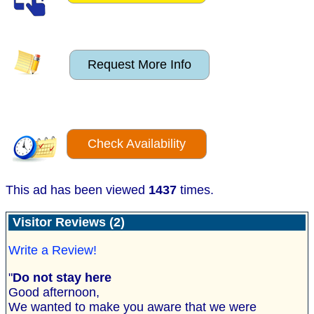
Request More Info
Check Availability
This ad has been viewed
1437
times.
Visitor Reviews (2)
Write a Review!
"
Do not stay here
Good afternoon,
We wanted to make you aware that we were