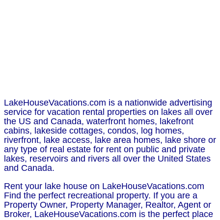
LakeHouseVacations.com is a nationwide advertising
service for vacation rental properties on lakes all over
the US and Canada, waterfront homes, lakefront
cabins, lakeside cottages, condos, log homes,
riverfront, lake access, lake area homes, lake shore or
any type of real estate for rent on public and private
lakes, reservoirs and rivers all over the United States
and Canada.
Rent your lake house on LakeHouseVacations.com
Find the perfect recreational property. If you are a
Property Owner, Property Manager, Realtor, Agent or
Broker, LakeHouseVacations.com is the perfect place