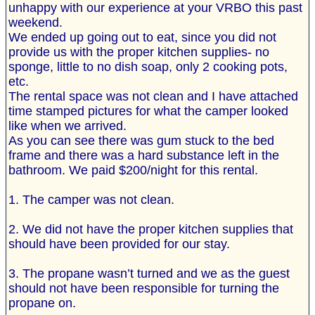
unhappy with our experience at your VRBO this past
weekend.
We ended up going out to eat, since you did not
provide us with the proper kitchen supplies- no
sponge, little to no dish soap, only 2 cooking pots,
etc.
The rental space was not clean and I have attached
time stamped pictures for what the camper looked
like when we arrived.
As you can see there was gum stuck to the bed
frame and there was a hard substance left in the
bathroom. We paid $200/night for this rental.
1. The camper was not clean.
2. We did not have the proper kitchen supplies that
should have been provided for our stay.
3. The propane wasn’t turned and we as the guest
should not have been responsible for turning the
propane on.