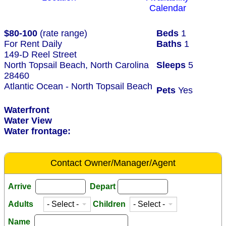
Calendar
$80-100
(rate range)
Beds
1
For Rent Daily
Baths
1
149-D Reel Street
North Topsail Beach, North Carolina
Sleeps
5
28460
Atlantic Ocean - North Topsail Beach
Pets
Yes
Waterfront
Water View
Water frontage:
Contact Owner/Manager/Agent
Arrive
Depart
Adults
Children
Name