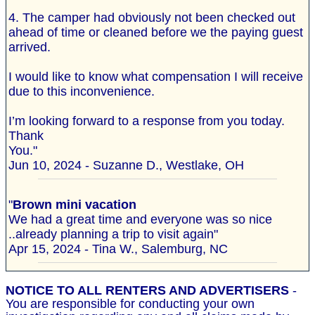
4. The camper had obviously not been checked out
ahead of time or cleaned before we the paying guest
arrived.
I would like to know what compensation I will receive
due to this inconvenience.
I’m looking forward to a response from you today.
Thank
You."
Jun 10, 2024 - Suzanne D., Westlake, OH
"
Brown mini vacation
We had a great time and everyone was so nice
..already planning a trip to visit again"
Apr 15, 2024 - Tina W., Salemburg, NC
NOTICE TO ALL RENTERS AND ADVERTISERS
-
You are responsible for conducting your own