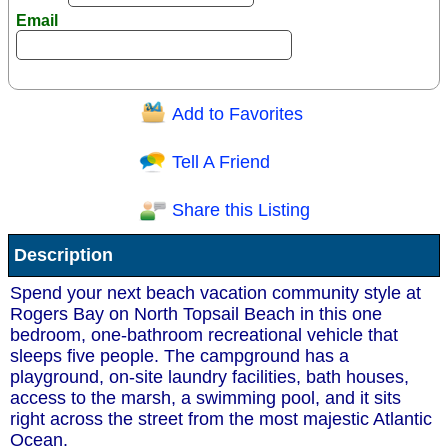
Email
Add to Favorites
Question/Comment:
Tell A Friend
Share this Listing
Receive Special Offers via email
Description
Send
Spend your next beach vacation community style at
Rogers Bay on North Topsail Beach in this one
bedroom, one-bathroom recreational vehicle that
sleeps five people. The campground has a
playground, on-site laundry facilities, bath houses,
access to the marsh, a swimming pool, and it sits
right across the street from the most majestic Atlantic
Ocean.