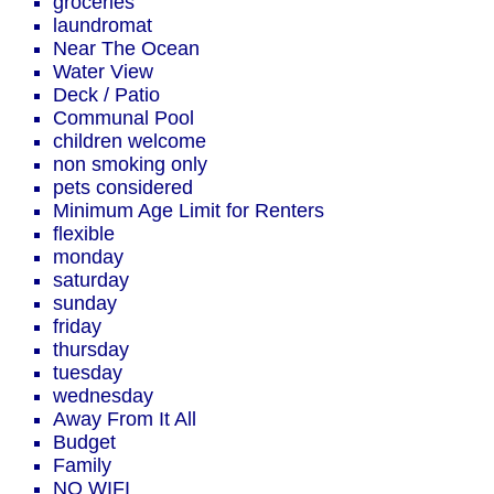
groceries
laundromat
Near The Ocean
Water View
Deck / Patio
Communal Pool
children welcome
non smoking only
pets considered
Minimum Age Limit for Renters
flexible
monday
saturday
sunday
friday
thursday
tuesday
wednesday
Away From It All
Budget
Family
NO WIFI