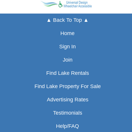
▲ Back To Top ▲
Home
Sign In
Join
Find Lake Rentals
Find Lake Property For Sale
Advertising Rates
Testimonials
Help/FAQ