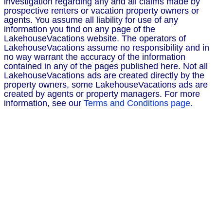
investigation regarding any and all claims made by
prospective renters or vacation property owners or
agents. You assume all liability for use of any
information you find on any page of the
LakehouseVacations website. The operators of
LakehouseVacations assume no responsibility and in
no way warrant the accuracy of the information
contained in any of the pages published here. Not all
LakehouseVacations ads are created directly by the
property owners, some LakehouseVacations ads are
created by agents or property managers. For more
information, see our
Terms and Conditions page.