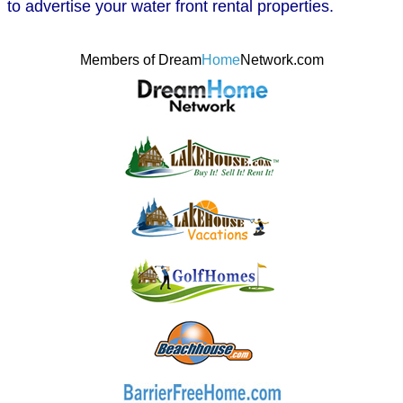
to advertise your water front rental properties.
Members of Dream
Home
Network.com