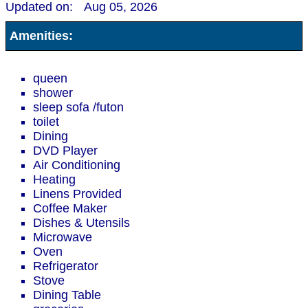
Updated on:
Aug 05, 2026
Amenities:
queen
shower
sleep sofa /futon
toilet
Dining
DVD Player
Air Conditioning
Heating
Linens Provided
Coffee Maker
Dishes & Utensils
Microwave
Oven
Refrigerator
Stove
Dining Table