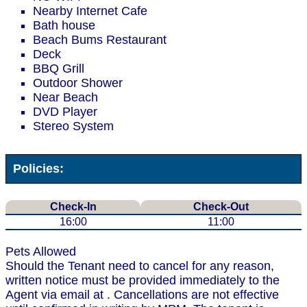
Nearby Internet Cafe
Bath house
Beach Bums Restaurant
Deck
BBQ Grill
Outdoor Shower
Near Beach
DVD Player
Stereo System
Policies:
Check-In
Check-Out
16:00
11:00
Pets Allowed
Should the Tenant need to cancel for any reason,
written notice must be provided immediately to the
Agent via email at . Cancellations are not effective