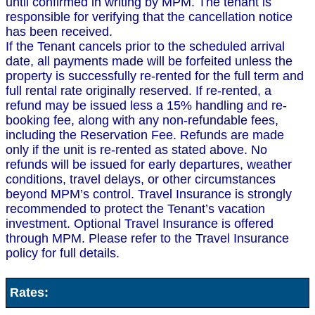
until confirmed in writing by MPM. The tenant is
responsible for verifying that the cancellation notice
has been received.
If the Tenant cancels prior to the scheduled arrival
date, all payments made will be forfeited unless the
property is successfully re-rented for the full term and
full rental rate originally reserved. If re-rented, a
refund may be issued less a 15% handling and re-
booking fee, along with any non-refundable fees,
including the Reservation Fee. Refunds are made
only if the unit is re-rented as stated above. No
refunds will be issued for early departures, weather
conditions, travel delays, or other circumstances
beyond MPM’s control. Travel Insurance is strongly
recommended to protect the Tenant’s vacation
investment. Optional Travel Insurance is offered
through MPM. Please refer to the Travel Insurance
policy for full details.
Rates: