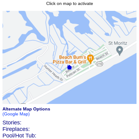
Click on map to activate
Alternate Map Options
(Google Map)
Stories:
Fireplaces:
Pool/Hot Tub: