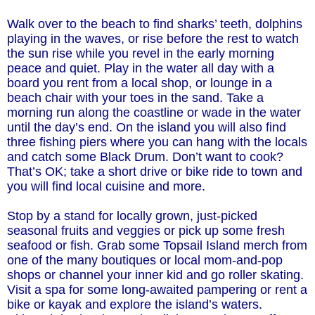
Walk over to the beach to find sharks’ teeth, dolphins
playing in the waves, or rise before the rest to watch
the sun rise while you revel in the early morning
peace and quiet. Play in the water all day with a
board you rent from a local shop, or lounge in a
beach chair with your toes in the sand. Take a
morning run along the coastline or wade in the water
until the day’s end. On the island you will also find
three fishing piers where you can hang with the locals
and catch some Black Drum. Don’t want to cook?
That’s OK; take a short drive or bike ride to town and
you will find local cuisine and more.
Stop by a stand for locally grown, just-picked
seasonal fruits and veggies or pick up some fresh
seafood or fish. Grab some Topsail Island merch from
one of the many boutiques or local mom-and-pop
shops or channel your inner kid and go roller skating.
Visit a spa for some long-awaited pampering or rent a
bike or kayak and explore the island’s waters.