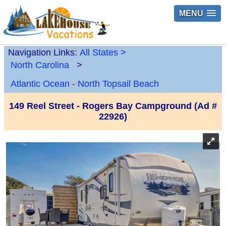
MENU
Navigation Links:
All States
>
North Carolina
>
Atlantic Ocean - North Topsail Beach
149 Reel Street - Rogers Bay Campground (Ad #
22926)