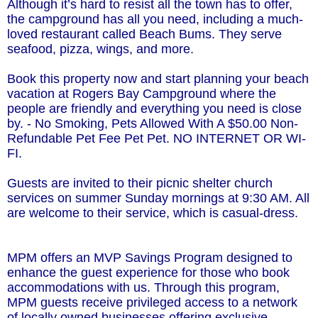
Although it’s hard to resist all the town has to offer,
the campground has all you need, including a much-
loved restaurant called Beach Bums. They serve
seafood, pizza, wings, and more.
Book this property now and start planning your beach
vacation at Rogers Bay Campground where the
people are friendly and everything you need is close
by. - No Smoking, Pets Allowed With A $50.00 Non-
Refundable Pet Fee Pet Pet. NO INTERNET OR WI-
FI.
Guests are invited to their picnic shelter church
services on summer Sunday mornings at 9:30 AM. All
are welcome to their service, which is casual-dress.
MPM offers an MVP Savings Program designed to
enhance the guest experience for those who book
accommodations with us. Through this program,
MPM guests receive privileged access to a network
of locally owned businesses offering exclusive