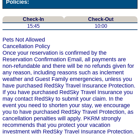
Policies:
Check-In
Check-Out
15:45
10:00
Pets Not Allowed
Cancellation Policy
Once your reservation is confirmed by the
Reservation Confirmation Email, all payments are
non-refundable and there will be no refunds given for
any reason, including reasons such as inclement
weather and Guest Family emergencies, unless you
have purchased RedSky Travel Insurance Protection.
If you have purchased RedSky Travel Insurance you
may contact RedSky to submit your claim. In the
event you need to shorten your stay, we encourage
you to have purchased RedSky Travel Protection, as
cancellation penalties will apply. PKRM strongly
recommends that you protect your vacation
investment with RedSky Travel Insurance Protection.