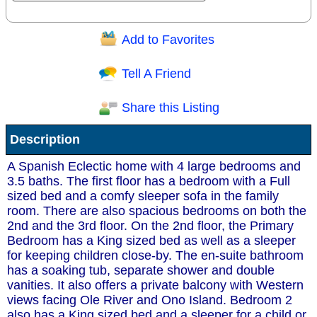
Add to Favorites
Question/Comment:
Tell A Friend
Share this Listing
Receive Special Offers via email
Description
Send
A Spanish Eclectic home with 4 large bedrooms and
3.5 baths. The first floor has a bedroom with a Full
sized bed and a comfy sleeper sofa in the family
room. There are also spacious bedrooms on both the
2nd and the 3rd floor. On the 2nd floor, the Primary
Bedroom has a King sized bed as well as a sleeper
for keeping children close-by. The en-suite bathroom
has a soaking tub, separate shower and double
vanities. It also offers a private balcony with Western
views facing Ole River and Ono Island. Bedroom 2
also has a King sized bed and a sleeper for a child or