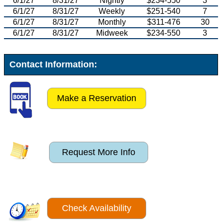
6/1/27
8/31/27
Nightly
$234-550
3
6/1/27
8/31/27
Weekly
$251-540
7
6/1/27
8/31/27
Monthly
$311-476
30
6/1/27
8/31/27
Midweek
$234-550
3
Contact Information:
Make a Reservation
Request More Info
Check Availability