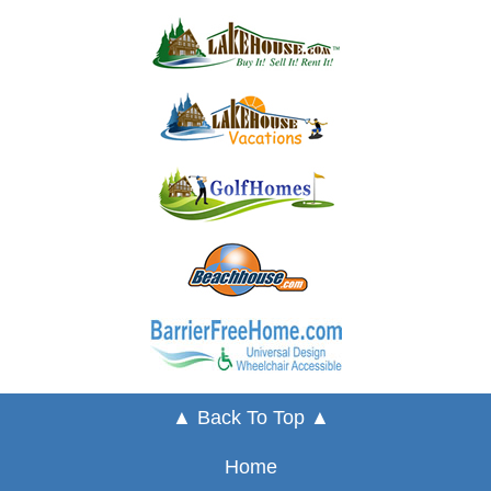
▲ Back To Top ▲
Home