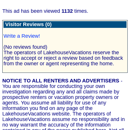
This ad has been viewed
1132
times.
Visitor Reviews (0)
Write a Review!
(No reviews found)
The operators of LakehouseVacations reserve the
right to accept or reject a review based on feedback
from the owner or agent representing the home.
NOTICE TO ALL RENTERS AND ADVERTISERS
-
You are responsible for conducting your own
investigation regarding any and all claims made by
prospective renters or vacation property owners or
agents. You assume all liability for use of any
information you find on any page of the
LakehouseVacations website. The operators of
LakehouseVacations assume no responsibility and in
no way warrant the accuracy of the information