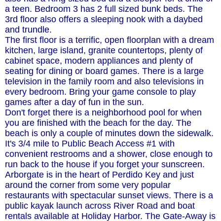
a teen. Bedroom 3 has 2 full sized bunk beds. The
3rd floor also offers a sleeping nook with a daybed
and trundle.
The first floor is a terrific, open floorplan with a dream
kitchen, large island, granite countertops, plenty of
cabinet space, modern appliances and plenty of
seating for dining or board games. There is a large
television in the family room and also televisions in
every bedroom. Bring your game console to play
games after a day of fun in the sun.
Don't forget there is a neighborhood pool for when
you are finished with the beach for the day. The
beach is only a couple of minutes down the sidewalk.
It's 3/4 mile to Public Beach Access #1 with
convenient restrooms and a shower, close enough to
run back to the house if you forget your sunscreen.
Arborgate is in the heart of Perdido Key and just
around the corner from some very popular
restaurants with spectacular sunset views. There is a
public kayak launch across River Road and boat
rentals available at Holiday Harbor. The Gate-Away is