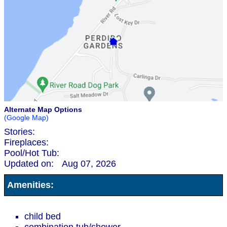
Alternate Map Options
(Google Map)
Stories:
Fireplaces:
Pool/Hot Tub:
Updated on:
Aug 07, 2026
Amenities:
child bed