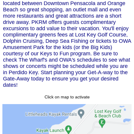
located between Downtown Pensacola and Orange
Beach so great shopping, an outlet mall and even
more restaurants and great attractions are a short
drive away. PKRM offers guests complimentary
excursions to add value to their vacation. You'll enjoy
complimentary greens fees at Lost Key Golf Course,
Dolphin Cruising, Deep Sea Fishing or tickets to OWA
Amusement Park for the kids (or the Big Kids)
courtesy of our Keys to Fun program. Be sure to
check The Wharf's and OWA's schedules to see what
shows or concerts might be scheduled while you are
in Perdido Key. Start planning your Get-A-way to the
Gate-Away today to ensure you get your desired
dates!
Click on map to activate