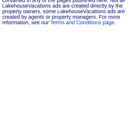
contained in any of the pages published here. Not all
LakehouseVacations ads are created directly by the
property owners, some LakehouseVacations ads are
created by agents or property managers. For more
information, see our
Terms and Conditions page.