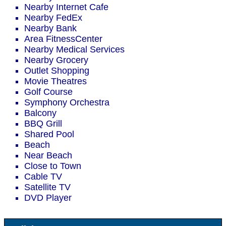
Nearby Internet Cafe
Nearby FedEx
Nearby Bank
Area FitnessCenter
Nearby Medical Services
Nearby Grocery
Outlet Shopping
Movie Theatres
Golf Course
Symphony Orchestra
Balcony
BBQ Grill
Shared Pool
Beach
Near Beach
Close to Town
Cable TV
Satellite TV
DVD Player