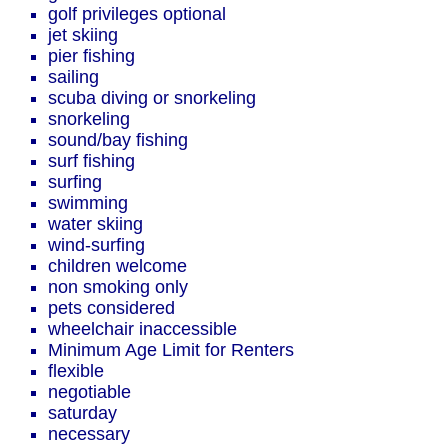
golf privileges optional
jet skiing
pier fishing
sailing
scuba diving or snorkeling
snorkeling
sound/bay fishing
surf fishing
surfing
swimming
water skiing
wind-surfing
children welcome
non smoking only
pets considered
wheelchair inaccessible
Minimum Age Limit for Renters
flexible
negotiable
saturday
necessary