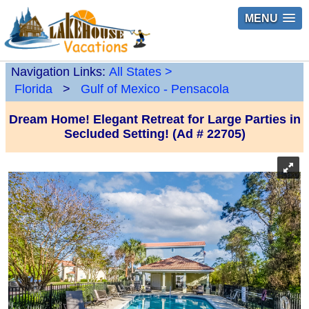
MENU
Navigation Links:
All States
>
Florida
>
Gulf of Mexico - Pensacola
Dream Home! Elegant Retreat for Large Parties in
Secluded Setting! (Ad # 22705)