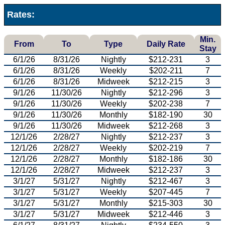
Rates:
Min.
From
To
Type
Daily Rate
Stay
6/1/26
8/31/26
Nightly
$212-231
3
6/1/26
8/31/26
Weekly
$202-211
7
6/1/26
8/31/26
Midweek
$212-215
3
9/1/26
11/30/26
Nightly
$212-296
3
9/1/26
11/30/26
Weekly
$202-238
7
9/1/26
11/30/26
Monthly
$182-190
30
9/1/26
11/30/26
Midweek
$212-268
3
12/1/26
2/28/27
Nightly
$212-237
3
12/1/26
2/28/27
Weekly
$202-219
7
12/1/26
2/28/27
Monthly
$182-186
30
12/1/26
2/28/27
Midweek
$212-237
3
3/1/27
5/31/27
Nightly
$212-467
3
3/1/27
5/31/27
Weekly
$207-445
7
3/1/27
5/31/27
Monthly
$215-303
30
3/1/27
5/31/27
Midweek
$212-446
3