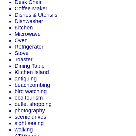
Desk Chair
Coffee Maker
Dishes & Utensils
Dishwasher
Kitchen
Microwave
Oven
Refrigerator
Stove
Toaster
Dining Table
Kitchen Island
antiquing
beachcombing
bird watching
eco tourism
outlet shopping
photography
scenic drives
sight seeing
walking