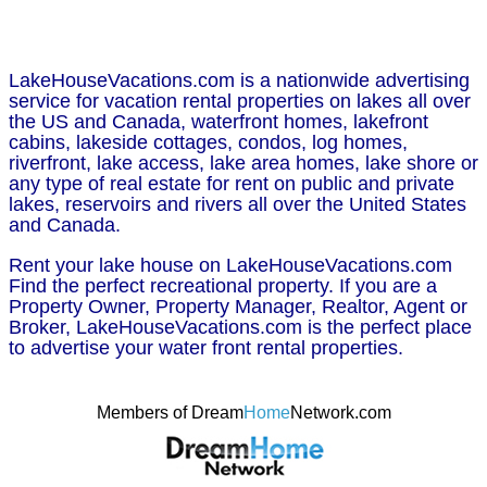
LakeHouseVacations.com is a nationwide advertising
service for vacation rental properties on lakes all over
the US and Canada, waterfront homes, lakefront
cabins, lakeside cottages, condos, log homes,
riverfront, lake access, lake area homes, lake shore or
any type of real estate for rent on public and private
lakes, reservoirs and rivers all over the United States
and Canada.
Rent your lake house on LakeHouseVacations.com
Find the perfect recreational property. If you are a
Property Owner, Property Manager, Realtor, Agent or
Broker, LakeHouseVacations.com is the perfect place
to advertise your water front rental properties.
Members of Dream
Home
Network.com