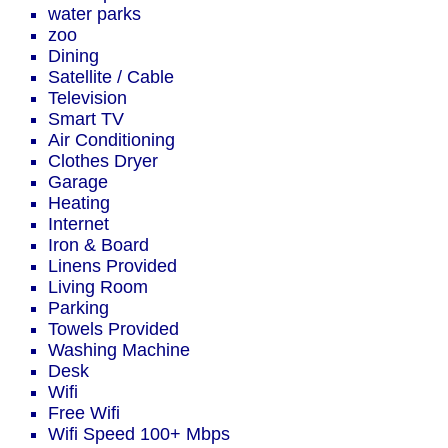
water parks
zoo
Dining
Satellite / Cable
Television
Smart TV
Air Conditioning
Clothes Dryer
Garage
Heating
Internet
Iron & Board
Linens Provided
Living Room
Parking
Towels Provided
Washing Machine
Desk
Wifi
Free Wifi
Wifi Speed 100+ Mbps