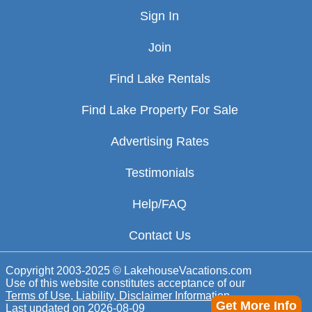
Sign In
Join
Find Lake Rentals
Find Lake Property For Sale
Advertising Rates
Testimonials
Help/FAQ
Contact Us
Copyright 2003-2025 © LakehouseVacations.com
Use of this website constitutes acceptance of our
Terms of Use, Liability, Disclaimer Information
Get More Info
Last updated on
2026-08-09