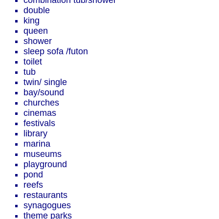
combination tub/shower
double
king
queen
shower
sleep sofa /futon
toilet
tub
twin/ single
bay/sound
churches
cinemas
festivals
library
marina
museums
playground
pond
reefs
restaurants
synagogues
theme parks