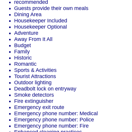
recommended
Guests provide their own meals
Dining Area
Housekeeper Included
Housekeeper Optional
Adventure
Away From It All
Budget
Family
Historic
Romantic
Sports & Activities
Tourist Attractions
Outdoor lighting
Deadbolt lock on entryway
Smoke detectors
Fire extinguisher
Emergency exit route
Emergency phone number: Medical
Emergency phone number: Police
Emergency phone number: Fire