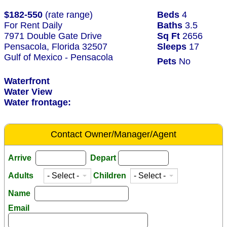
$182-550
(rate range)
Beds
4
For Rent Daily
Baths
3.5
7971 Double Gate Drive
Sq Ft
2656
Pensacola, Florida 32507
Sleeps
17
Gulf of Mexico - Pensacola
Pets
No
Waterfront
Water View
Water frontage:
Contact Owner/Manager/Agent
Arrive
Depart
Adults
Children
Name
Email