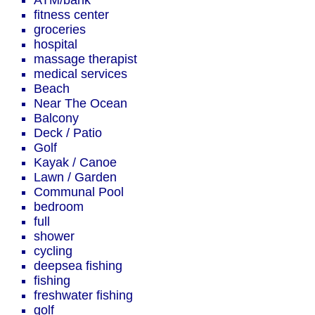
ATM/bank
fitness center
groceries
hospital
massage therapist
medical services
Beach
Near The Ocean
Balcony
Deck / Patio
Golf
Kayak / Canoe
Lawn / Garden
Communal Pool
bedroom
full
shower
cycling
deepsea fishing
fishing
freshwater fishing
golf