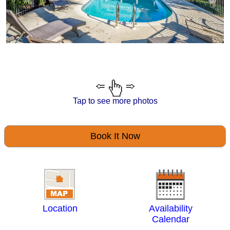
Tap to see more photos
Book It Now
Location
Availability
Calendar