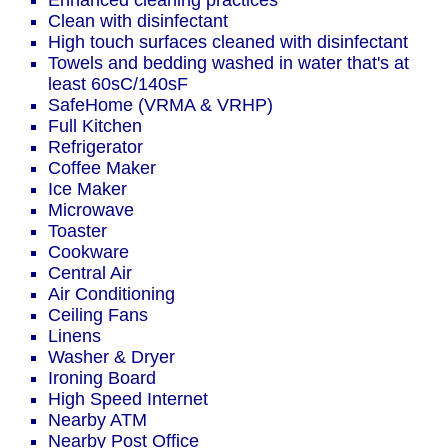
Enhanced cleaning practices
Clean with disinfectant
High touch surfaces cleaned with disinfectant
Towels and bedding washed in water that's at
least 60sC/140sF
SafeHome (VRMA & VRHP)
Full Kitchen
Refrigerator
Coffee Maker
Ice Maker
Microwave
Toaster
Cookware
Central Air
Air Conditioning
Ceiling Fans
Linens
Washer & Dryer
Ironing Board
High Speed Internet
Nearby ATM
Nearby Post Office