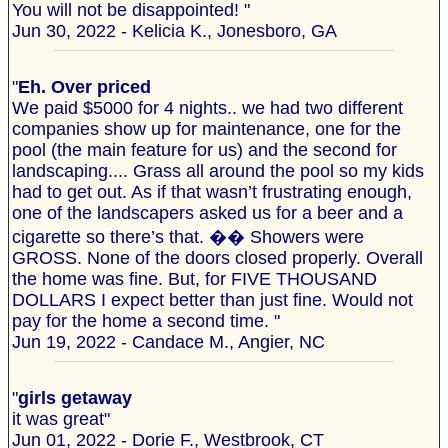
You will not be disappointed! "
Jun 30, 2022 - Kelicia K., Jonesboro, GA
"
Eh. Over priced
We paid $5000 for 4 nights.. we had two different
companies show up for maintenance, one for the
pool (the main feature for us) and the second for
landscaping.... Grass all around the pool so my kids
had to get out. As if that wasn’t frustrating enough,
one of the landscapers asked us for a beer and a
cigarette so there’s that. �� Showers were
GROSS. None of the doors closed properly. Overall
the home was fine. But, for FIVE THOUSAND
DOLLARS I expect better than just fine. Would not
pay for the home a second time. "
Jun 19, 2022 - Candace M., Angier, NC
"
girls getaway
it was great"
Jun 01, 2022 - Dorie F., Westbrook, CT