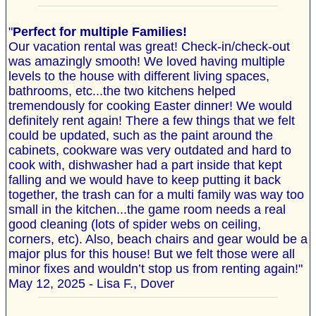
"
Perfect for multiple Families!
Our vacation rental was great! Check-in/check-out
was amazingly smooth! We loved having multiple
levels to the house with different living spaces,
bathrooms, etc...the two kitchens helped
tremendously for cooking Easter dinner! We would
definitely rent again! There a few things that we felt
could be updated, such as the paint around the
cabinets, cookware was very outdated and hard to
cook with, dishwasher had a part inside that kept
falling and we would have to keep putting it back
together, the trash can for a multi family was way too
small in the kitchen...the game room needs a real
good cleaning (lots of spider webs on ceiling,
corners, etc). Also, beach chairs and gear would be a
major plus for this house! But we felt those were all
minor fixes and wouldn’t stop us from renting again!"
May 12, 2025 - Lisa F., Dover