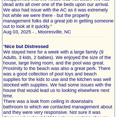
dead ants all over one of the beds upon our arrival.
We also had issue with the AC as it was extremely
hot while we were there - but the property
management folks did a great job in getting someone
out to look at it quickly."
Aug 03, 2025 - , Mooresville, NC
"
Nice but Distressed
We stayed here for a week with a large family (9
Adults, 3 kids, 2 babies). We enjoyed the size of the
house, large living room, and the pool was great.
Proximity to the beach was also a great perk. There
was a good collection of pool toys and beach
supplies for the kids to use and the kitchen was well
stocked with supplies. We had some issues with the
house that would lead us to looking elsewhere next
time.
There was a leak from ceiling in downstairs
bathroom to which we contacted management about
and they were very responsive. Not sure it was