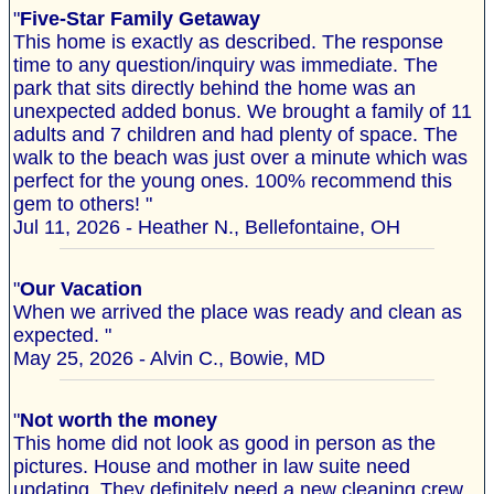
"
Five-Star Family Getaway
This home is exactly as described. The response
time to any question/inquiry was immediate. The
park that sits directly behind the home was an
unexpected added bonus. We brought a family of 11
adults and 7 children and had plenty of space. The
walk to the beach was just over a minute which was
perfect for the young ones. 100% recommend this
gem to others! "
Jul 11, 2026 - Heather N., Bellefontaine, OH
"
Our Vacation
When we arrived the place was ready and clean as
expected. "
May 25, 2026 - Alvin C., Bowie, MD
"
Not worth the money
This home did not look as good in person as the
pictures. House and mother in law suite need
updating. They definitely need a new cleaning crew