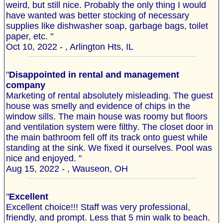
weird, but still nice. Probably the only thing I would
have wanted was better stocking of necessary
supplies like dishwasher soap, garbage bags, toilet
paper, etc. "
Oct 10, 2022 - , Arlington Hts, IL
"
Disappointed in rental and management
company
Marketing of rental absolutely misleading. The guest
house was smelly and evidence of chips in the
window sills. The main house was roomy but floors
and ventilation system were filthy. The closet door in
the main bathroom fell off its track onto guest while
standing at the sink. We fixed it ourselves. Pool was
nice and enjoyed. "
Aug 15, 2022 - , Wauseon, OH
"
Excellent
Excellent choice!!! Staff was very professional,
friendly, and prompt. Less that 5 min walk to beach.