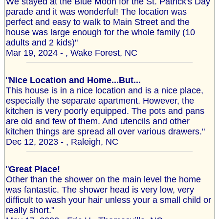
We stayed at the Blue Moon for the St. Patrick's Day
parade and it was wonderful! The location was
perfect and easy to walk to Main Street and the
house was large enough for the whole family (10
adults and 2 kids)"
Mar 19, 2024 - , Wake Forest, NC
"
Nice Location and Home...But...
This house is in a nice location and is a nice place,
especially the separate apartment. However, the
kitchen is very poorly equipped. The pots and pans
are old and few of them. And utencils and other
kitchen things are spread all over various drawers."
Dec 12, 2023 - , Raleigh, NC
"
Great Place!
Other than the shower on the main level the home
was fantastic. The shower head is very low, very
difficult to wash your hair unless your a small child or
really short."