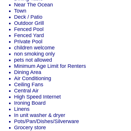
Near The Ocean
Town
Deck / Patio
Outdoor Grill
Fenced Pool
Fenced Yard
Private Pool
children welcome
non smoking only
pets not allowed
Minimum Age Limit for Renters
Dining Area
Air Conditioning
Ceiling Fans
Central Air
High Speed Internet
Ironing Board
Linens
In unit washer & dryer
Pots/Pan/Dishes/Silverware
Grocery store