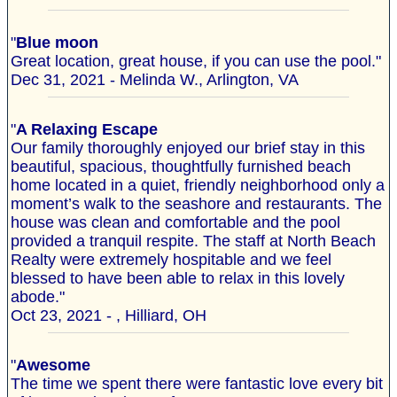
"
Blue moon
Great location, great house, if you can use the pool."
Dec 31, 2021 - Melinda W., Arlington, VA
"
A Relaxing Escape
Our family thoroughly enjoyed our brief stay in this
beautiful, spacious, thoughtfully furnished beach
home located in a quiet, friendly neighborhood only a
moment’s walk to the seashore and restaurants. The
house was clean and comfortable and the pool
provided a tranquil respite. The staff at North Beach
Realty were extremely hospitable and we feel
blessed to have been able to relax in this lovely
abode."
Oct 23, 2021 - , Hilliard, OH
"
Awesome
The time we spent there were fantastic love every bit