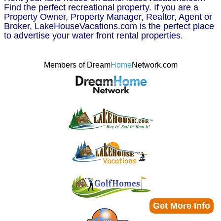
Find the perfect recreational property. If you are a
Property Owner, Property Manager, Realtor, Agent or
Broker, LakeHouseVacations.com is the perfect place
to advertise your water front rental properties.
Members of Dream
Home
Network.com
Get More Info