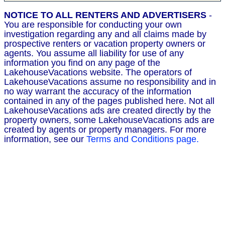
NOTICE TO ALL RENTERS AND ADVERTISERS
-
You are responsible for conducting your own
investigation regarding any and all claims made by
prospective renters or vacation property owners or
agents. You assume all liability for use of any
information you find on any page of the
LakehouseVacations website. The operators of
LakehouseVacations assume no responsibility and in
no way warrant the accuracy of the information
contained in any of the pages published here. Not all
LakehouseVacations ads are created directly by the
property owners, some LakehouseVacations ads are
created by agents or property managers. For more
information, see our
Terms and Conditions page.