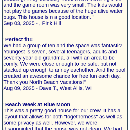
and the game room was very small. The kids would
not play the games because of the huge alive water
bugs. This house is n a good location. "
Sep 03, 2025 - , Pink Hill
"
Perfect fit!!
We had a group of ten and the space was fantastic!
Youngest is seven, several teenagers, adults and
seventy year old grandma, all with an area to be
comfy. We were close enough to be safe, but not
stacked up enough to annoy eachother. And the pool
created an awesome chance for free fun each day.
Thank you North Beach Vacations!"
Aug 09, 2025 - Dave T., West Allis, WI
"
Beach Week at Blue Moon
This was a pretty good house for our crew. It has a
layout that allows for both "togetherness" as well as
some privacy as well. However, we were
disappointed that the house was not clean. We had