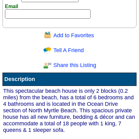
Email
Add to Favorites
Question/Comment:
Tell A Friend
Share this Listing
Receive Special Offers via email
Description
Send
This spectacular beach house is only 2 blocks (0.2
miles) from the beach, has a total of 6 bedrooms and
4 bathrooms and is located in the Ocean Drive
section of North Myrtle Beach. This spacious private
house has all new furniture, bedding & décor and can
accommodate a total of 18 people with 1 king, 7
queens & 1 sleeper sofa.