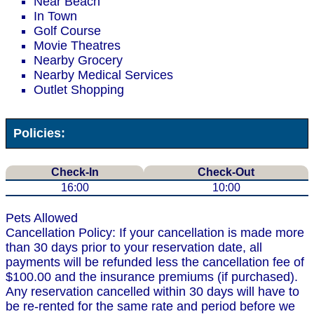
Near Beach
In Town
Golf Course
Movie Theatres
Nearby Grocery
Nearby Medical Services
Outlet Shopping
Policies:
Check-In
Check-Out
16:00
10:00
Pets Allowed
Cancellation Policy: If your cancellation is made more
than 30 days prior to your reservation date, all
payments will be refunded less the cancellation fee of
$100.00 and the insurance premiums (if purchased).
Any reservation cancelled within 30 days will have to
be re-rented for the same rate and period before we