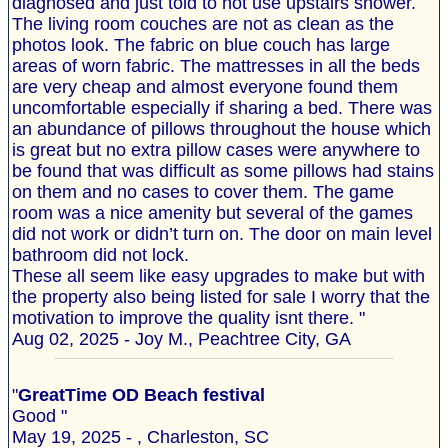
diagnosed and just told to not use upstairs shower.
The living room couches are not as clean as the
photos look. The fabric on blue couch has large
areas of worn fabric. The mattresses in all the beds
are very cheap and almost everyone found them
uncomfortable especially if sharing a bed. There was
an abundance of pillows throughout the house which
is great but no extra pillow cases were anywhere to
be found that was difficult as some pillows had stains
on them and no cases to cover them. The game
room was a nice amenity but several of the games
did not work or didn’t turn on. The door on main level
bathroom did not lock.
These all seem like easy upgrades to make but with
the property also being listed for sale I worry that the
motivation to improve the quality isnt there. "
Aug 02, 2025 - Joy M., Peachtree City, GA
"
GreatTime OD Beach festival
Good "
May 19, 2025 - , Charleston, SC