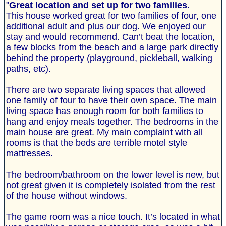
"
Great location and set up for two families.
This house worked great for two families of four, one
additional adult and plus our dog. We enjoyed our
stay and would recommend. Can’t beat the location,
a few blocks from the beach and a large park directly
behind the property (playground, pickleball, walking
paths, etc).
There are two separate living spaces that allowed
one family of four to have their own space. The main
living space has enough room for both families to
hang and enjoy meals together. The bedrooms in the
main house are great. My main complaint with all
rooms is that the beds are terrible motel style
mattresses.
The bedroom/bathroom on the lower level is new, but
not great given it is completely isolated from the rest
of the house without windows.
The game room was a nice touch. It’s located in what