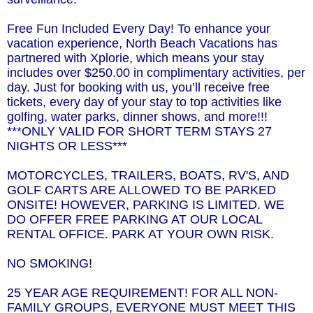
Free Fun Included Every Day! To enhance your
vacation experience, North Beach Vacations has
partnered with Xplorie, which means your stay
includes over $250.00 in complimentary activities, per
day. Just for booking with us, you’ll receive free
tickets, every day of your stay to top activities like
golfing, water parks, dinner shows, and more!!!
***ONLY VALID FOR SHORT TERM STAYS 27
NIGHTS OR LESS***
MOTORCYCLES, TRAILERS, BOATS, RV'S, AND
GOLF CARTS ARE ALLOWED TO BE PARKED
ONSITE! HOWEVER, PARKING IS LIMITED. WE
DO OFFER FREE PARKING AT OUR LOCAL
RENTAL OFFICE. PARK AT YOUR OWN RISK.
NO SMOKING!
25 YEAR AGE REQUIREMENT! FOR ALL NON-
FAMILY GROUPS, EVERYONE MUST MEET THIS