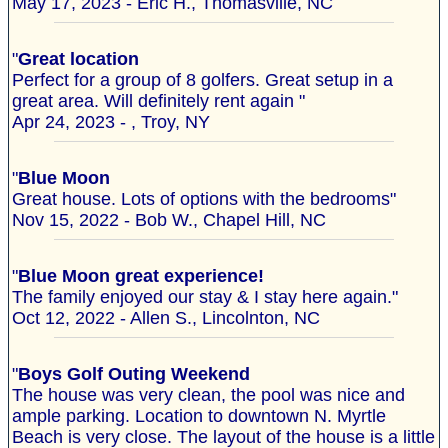
May 17, 2023 - Eric H., Thomasville, NC
"
Great location
Perfect for a group of 8 golfers. Great setup in a
great area. Will definitely rent again "
Apr 24, 2023 - , Troy, NY
"
Blue Moon
Great house. Lots of options with the bedrooms"
Nov 15, 2022 - Bob W., Chapel Hill, NC
"
Blue Moon great experience!
The family enjoyed our stay & I stay here again."
Oct 12, 2022 - Allen S., Lincolnton, NC
"
Boys Golf Outing Weekend
The house was very clean, the pool was nice and
ample parking. Location to downtown N. Myrtle
Beach is very close. The layout of the house is a little