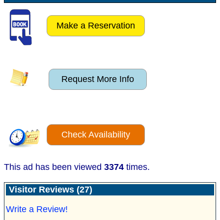
Make a Reservation
Request More Info
Check Availability
This ad has been viewed
3374
times.
Visitor Reviews (27)
Write a Review!