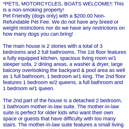
*PETS, MOTORCYCLES, BOATS WELCOME!! This
is a non-smoking property!
Pet Friendly (dogs only) with a $200.00 Non-
Refundable Pet Fee. We do not have any breed or
weight restrictions nor do we have any restrictions on
how many dogs you can bring!
The main house is 2 stories with a total of 3
bedrooms and 2 full bathrooms. The 1st floor features
a fully equipped kitchen, spacious living room w/1
sleeper sofa, 2 dining areas, a washer & dryer, large
balcony overlooking the backyard & pool area as well
as 1 full bathroom, 1 bedroom w/1 king. The 2nd floor
features 1 bedroom w/2 queens, a full bathroom and
1 bedroom w/1 queen.
The 2nd part of the house is a detached 2 bedroom,
1 bathroom mother-in-law suite. The mother-in-law
suite is perfect for older kids who want their own
space or guests that have difficulty with too many
stairs. The mother-in-law suite features a small living