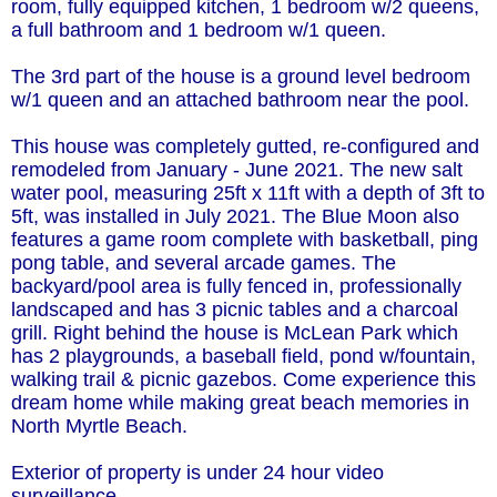
room, fully equipped kitchen, 1 bedroom w/2 queens,
a full bathroom and 1 bedroom w/1 queen.
The 3rd part of the house is a ground level bedroom
w/1 queen and an attached bathroom near the pool.
This house was completely gutted, re-configured and
remodeled from January - June 2021. The new salt
water pool, measuring 25ft x 11ft with a depth of 3ft to
5ft, was installed in July 2021. The Blue Moon also
features a game room complete with basketball, ping
pong table, and several arcade games. The
backyard/pool area is fully fenced in, professionally
landscaped and has 3 picnic tables and a charcoal
grill. Right behind the house is McLean Park which
has 2 playgrounds, a baseball field, pond w/fountain,
walking trail & picnic gazebos. Come experience this
dream home while making great beach memories in
North Myrtle Beach.
Exterior of property is under 24 hour video
surveillance.