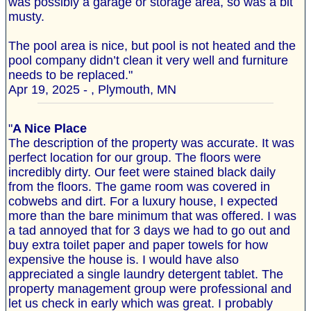
was possibly a garage or storage area, so was a bit
musty.
The pool area is nice, but pool is not heated and the
pool company didn’t clean it very well and furniture
needs to be replaced."
Apr 19, 2025 - , Plymouth, MN
"
A Nice Place
The description of the property was accurate. It was
perfect location for our group. The floors were
incredibly dirty. Our feet were stained black daily
from the floors. The game room was covered in
cobwebs and dirt. For a luxury house, I expected
more than the bare minimum that was offered. I was
a tad annoyed that for 3 days we had to go out and
buy extra toilet paper and paper towels for how
expensive the house is. I would have also
appreciated a single laundry detergent tablet. The
property management group were professional and
let us check in early which was great. I probably