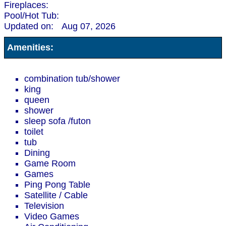
Fireplaces:
Pool/Hot Tub:
Updated on:
Aug 07, 2026
Amenities:
combination tub/shower
king
queen
shower
sleep sofa /futon
toilet
tub
Dining
Game Room
Games
Ping Pong Table
Satellite / Cable
Television
Video Games