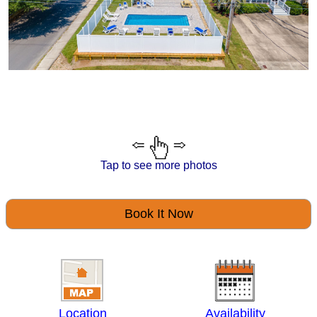
Tap to see more photos
Book It Now
Location
Availability