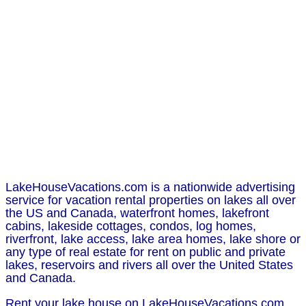
LakeHouseVacations.com is a nationwide advertising
service for vacation rental properties on lakes all over
the US and Canada, waterfront homes, lakefront
cabins, lakeside cottages, condos, log homes,
riverfront, lake access, lake area homes, lake shore or
any type of real estate for rent on public and private
lakes, reservoirs and rivers all over the United States
and Canada.
Rent your lake house on LakeHouseVacations.com