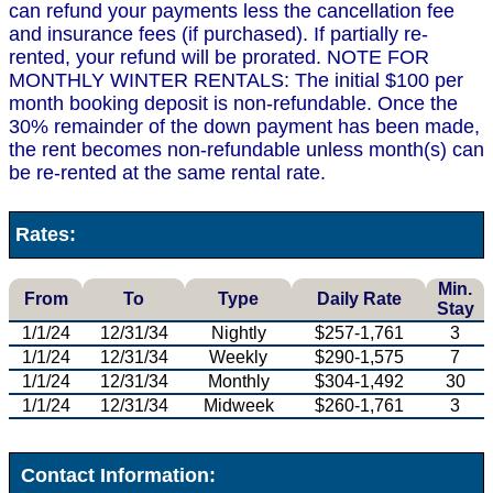
can refund your payments less the cancellation fee
and insurance fees (if purchased). If partially re-
rented, your refund will be prorated. NOTE FOR
MONTHLY WINTER RENTALS: The initial $100 per
month booking deposit is non-refundable. Once the
30% remainder of the down payment has been made,
the rent becomes non-refundable unless month(s) can
be re-rented at the same rental rate.
Rates:
Min.
From
To
Type
Daily Rate
Stay
1/1/24
12/31/34
Nightly
$257-1,761
3
1/1/24
12/31/34
Weekly
$290-1,575
7
1/1/24
12/31/34
Monthly
$304-1,492
30
1/1/24
12/31/34
Midweek
$260-1,761
3
Contact Information: