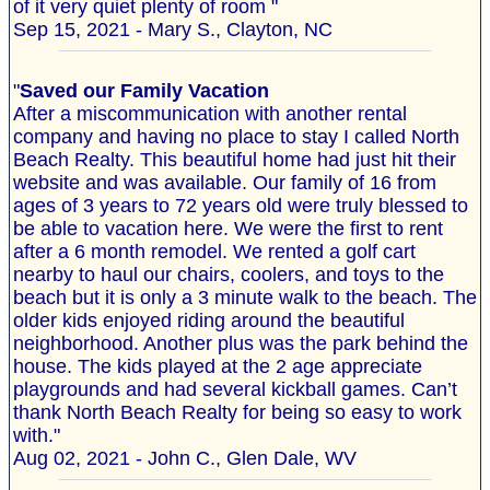
of it very quiet plenty of room "
Sep 15, 2021 - Mary S., Clayton, NC
"
Saved our Family Vacation
After a miscommunication with another rental
company and having no place to stay I called North
Beach Realty. This beautiful home had just hit their
website and was available. Our family of 16 from
ages of 3 years to 72 years old were truly blessed to
be able to vacation here. We were the first to rent
after a 6 month remodel. We rented a golf cart
nearby to haul our chairs, coolers, and toys to the
beach but it is only a 3 minute walk to the beach. The
older kids enjoyed riding around the beautiful
neighborhood. Another plus was the park behind the
house. The kids played at the 2 age appreciate
playgrounds and had several kickball games. Can’t
thank North Beach Realty for being so easy to work
with."
Aug 02, 2021 - John C., Glen Dale, WV