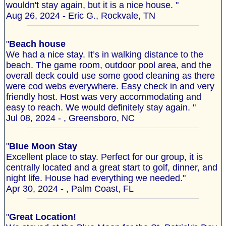
wouldn't stay again, but it is a nice house. "
Aug 26, 2024 - Eric G., Rockvale, TN
"
Beach house
We had a nice stay. It’s in walking distance to the
beach. The game room, outdoor pool area, and the
overall deck could use some good cleaning as there
were cod webs everywhere. Easy check in and very
friendly host. Host was very accommodating and
easy to reach. We would definitely stay again. "
Jul 08, 2024 - , Greensboro, NC
"
Blue Moon Stay
Excellent place to stay. Perfect for our group, it is
centrally located and a great start to golf, dinner, and
night life. House had everything we needed."
Apr 30, 2024 - , Palm Coast, FL
"
Great Location!