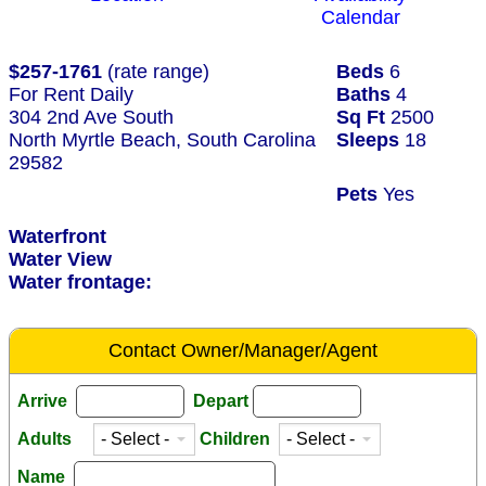
Calendar
$257-1761
(rate range)
Beds
6
For Rent Daily
Baths
4
304 2nd Ave South
Sq Ft
2500
North Myrtle Beach, South Carolina
Sleeps
18
29582
Pets
Yes
Waterfront
Water View
Water frontage:
Contact Owner/Manager/Agent
Arrive
Depart
Adults
Children
Name