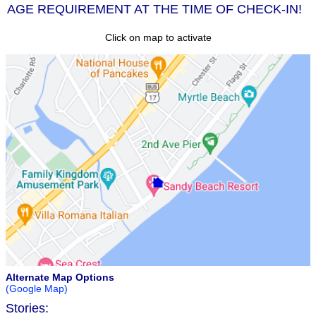
AGE REQUIREMENT AT THE TIME OF CHECK-IN!
Click on map to activate
Alternate Map Options
(Google Map)
Stories: