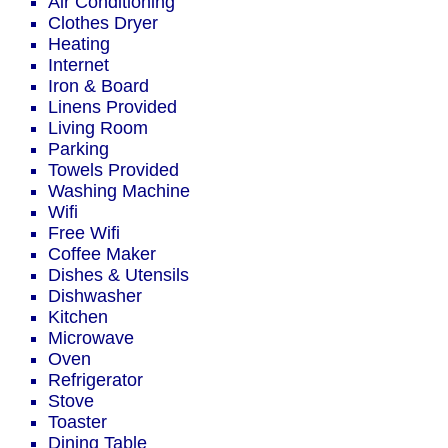
Air Conditioning
Clothes Dryer
Heating
Internet
Iron & Board
Linens Provided
Living Room
Parking
Towels Provided
Washing Machine
Wifi
Free Wifi
Coffee Maker
Dishes & Utensils
Dishwasher
Kitchen
Microwave
Oven
Refrigerator
Stove
Toaster
Dining Table