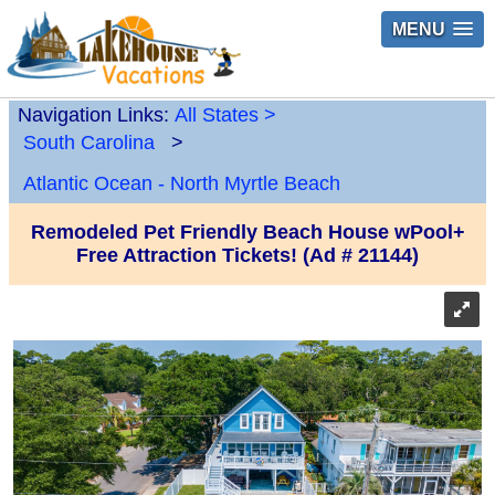
MENU
Navigation Links:
All States
>
South Carolina
>
Atlantic Ocean - North Myrtle Beach
Remodeled Pet Friendly Beach House wPool+
Free Attraction Tickets! (Ad # 21144)