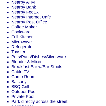
Nearby ATM
Nearby Bank
Nearby FedEx
Nearby Internet Cafe
Nearby Post Office
Coffee Maker
Cookware
Full Kitchen
Microwave
Refrigerator
Toaster
Pots/Pans/Dishes/Silverware
Blender & Mixer
Breakfast Bar w/Bar Stools
Cable TV
Game Room
Balcony
BBQ Grill
Outdoor Pool
Private Pool
Park directly across the street